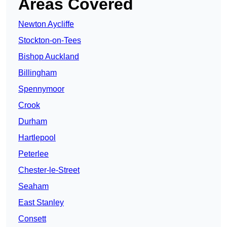
Areas Covered
Newton Aycliffe
Stockton-on-Tees
Bishop Auckland
Billingham
Spennymoor
Crook
Durham
Hartlepool
Peterlee
Chester-le-Street
Seaham
East Stanley
Consett