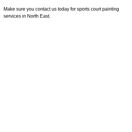
Make sure you contact us today for sports court painting
services in North East.