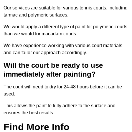
Our services are suitable for various tennis courts, including
tarmac and polymeric surfaces.
We would apply a different type of paint for polymeric courts
than we would for macadam courts.
We have experience working with various court materials
and can tailor our approach accordingly.
Will the court be ready to use
immediately after painting?
The court will need to dry for 24-48 hours before it can be
used.
This allows the paint to fully adhere to the surface and
ensures the best results.
Find More Info