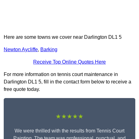
Here are some towns we cover near Darlington DL1 5
Newton Aycliffe
,
Barking
Receive Top Online Quotes Here
For more information on tennis court maintenance in
Darlington DL1 5, fill in the contact form below to receive a
free quote today.
★★★★★
We were thrilled with the results from Tennis Court
Painting. The team was professional, punctual, and