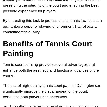
preserving the integrity of the court and ensuring the best
possible experience for players.
By entrusting this task to professionals, tennis facilities can
guarantee a superior playing environment that reflects a
commitment to quality.
Benefits of Tennis Court
Painting
Tennis court painting provides several advantages that
enhance both the aesthetic and functional qualities of the
courts.
The use of high-quality tennis court paint in Darlington can
significantly improve the visual appeal of the court,
benefiting both players and spectators.
Additionally, the incorporation of non slip qualities in the