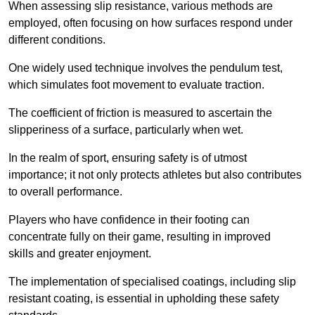
When assessing slip resistance, various methods are
employed, often focusing on how surfaces respond under
different conditions.
One widely used technique involves the pendulum test,
which simulates foot movement to evaluate traction.
The coefficient of friction is measured to ascertain the
slipperiness of a surface, particularly when wet.
In the realm of sport, ensuring safety is of utmost
importance; it not only protects athletes but also contributes
to overall performance.
Players who have confidence in their footing can
concentrate fully on their game, resulting in improved
skills and greater enjoyment.
The implementation of specialised coatings, including slip
resistant coating, is essential in upholding these safety