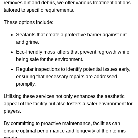
removes dirt and debris, we offer various treatment options
tailored to specific requirements.
These options include:
Sealants that create a protective barrier against dirt
and grime.
Eco-friendly moss killers that prevent regrowth while
being safe for the environment.
Regular inspections to identify potential issues early,
ensuring that necessary repairs are addressed
promptly.
Utilising these services not only enhances the aesthetic
appeal of the facility but also fosters a safer environment for
players.
By committing to proactive maintenance, facilities can
ensure optimal performance and longevity of their tennis