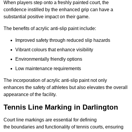
When players step onto a freshly painted court, the
confidence instilled by the enhanced grip can have a
substantial positive impact on their game.
The benefits of acrylic anti-slip paint include:
Improved safety through reduced slip hazards
Vibrant colours that enhance visibility
Environmentally friendly options
Low maintenance requirements
The incorporation of acrylic anti-slip paint not only
enhances the safety of athletes but also elevates the overall
appearance of the facility.
Tennis Line Marking in Darlington
Court line markings are essential for defining
the boundaries and functionality of tennis courts, ensuring