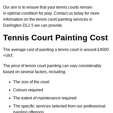
Our aim is to ensure that your tennis courts remain
in optimal condition for play. Contact us today for more
information on the tennis court painting services in
Darlington DL1 5 we can provide.
Tennis Court Painting Cost
The average cost of painting a tennis court is around £4000
+VAT.
The price of tennis court painting can vary considerably
based on several factors, including:
The size of the court
Colours required
The extent of maintenance required
The specific services selected from our professional
painting offerings.