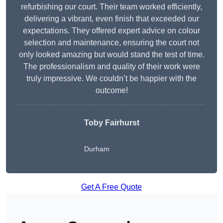
refurbishing our court. Their team worked efficiently,
delivering a vibrant, even finish that exceeded our
expectations. They offered expert advice on colour
selection and maintenance, ensuring the court not
only looked amazing but would stand the test of time.
The professionalism and quality of their work were
truly impressive. We couldn’t be happier with the
outcome!
Toby Fairhurst
Durham
Get A Free Quote