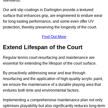
standards.
Our anti slip coatings in Darlington provide a textured
surface that enhances grip, are engineered to endure wear
for long-lasting performance, and some even offer UV
protection, thereby preserving the longevity of the court.
Find Out More
Extend Lifespan of the Court
Regular tennis court resurfacing and maintenance are
essential for extending the lifespan of the court surface.
By proactively addressing wear and tear through
resurfacing and the application of high-quality acrylic paint,
we ensure the maintenance of a durable playing area that
endures both time and environmental factors.
Implementing a comprehensive maintenance plan not only
optimises playability but also significantly reduces long-term