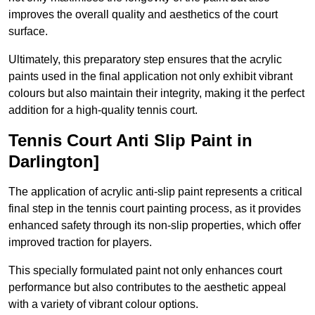
improves the overall quality and aesthetics of the court
surface.
Ultimately, this preparatory step ensures that the acrylic
paints used in the final application not only exhibit vibrant
colours but also maintain their integrity, making it the perfect
addition for a high-quality tennis court.
Tennis Court Anti Slip Paint in
Darlington]
The application of acrylic anti-slip paint represents a critical
final step in the tennis court painting process, as it provides
enhanced safety through its non-slip properties, which offer
improved traction for players.
This specially formulated paint not only enhances court
performance but also contributes to the aesthetic appeal
with a variety of vibrant colour options.