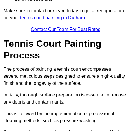
Make sure to contact our team today to get a free quotation
for your
tennis court painting in Durham
.
Contact Our Team For Best Rates
Tennis Court Painting
Process
The process of painting a tennis court encompasses
several meticulous steps designed to ensure a high-quality
finish and the longevity of the surface.
Initially, thorough surface preparation is essential to remove
any debris and contaminants.
This is followed by the implementation of professional
cleaning methods, such as pressure washing.