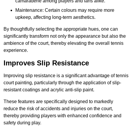
camaraderie among players and fans alike.
Maintenance: Certain colours may require more
upkeep, affecting long-term aesthetics.
By thoughtfully selecting the appropriate hues, one can
significantly transform not only the appearance but also the
ambience of the court, thereby elevating the overall tennis
experience.
Improves Slip Resistance
Improving slip resistance is a significant advantage of tennis
court painting, particularly through the application of slip-
resistant coatings and acrylic anti-slip paint.
These features are specifically designed to markedly
reduce the risk of accidents and injuries on the court,
thereby providing players with enhanced confidence and
safety during play.