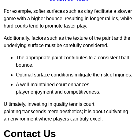
For example, softer surfaces such as clay facilitate a slower
game with a higher bounce, resulting in longer rallies, while
hard courts tend to promote faster play.
Additionally, factors such as the texture of the paint and the
underlying surface must be carefully considered.
The appropriate paint contributes to a consistent ball
bounce.
Optimal surface conditions mitigate the risk of injuries.
A well-maintained court enhances
player enjoyment and competitiveness.
Ultimately, investing in quality tennis court
painting transcends mere aesthetics; it is about cultivating
an environment where players can truly excel.
Contact Us