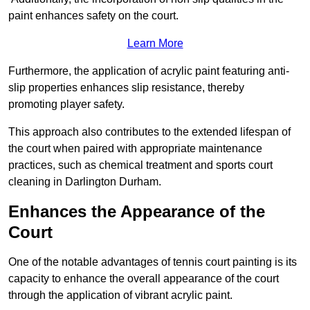
paint enhances safety on the court.
Learn More
Furthermore, the application of acrylic paint featuring anti-
slip properties enhances slip resistance, thereby
promoting player safety.
This approach also contributes to the extended lifespan of
the court when paired with appropriate maintenance
practices, such as chemical treatment and sports court
cleaning in Darlington Durham.
Enhances the Appearance of the
Court
One of the notable advantages of tennis court painting is its
capacity to enhance the overall appearance of the court
through the application of vibrant acrylic paint.