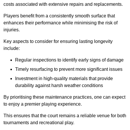
costs associated with extensive repairs and replacements.
Players benefit from a consistently smooth surface that
enhances their performance while minimising the risk of
injuries.
Key aspects to consider for ensuring lasting longevity
include:
Regular inspections to identify early signs of damage
Timely resurfacing to prevent more significant issues
Investment in high-quality materials that provide
durability against harsh weather conditions
By prioritising these maintenance practices, one can expect
to enjoy a premier playing experience.
This ensures that the court remains a reliable venue for both
tournaments and recreational play.