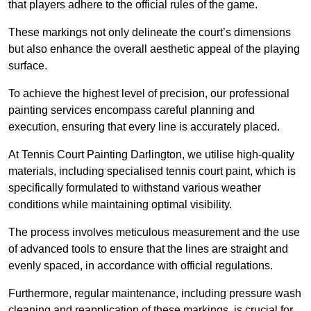
that players adhere to the official rules of the game.
These markings not only delineate the court’s dimensions
but also enhance the overall aesthetic appeal of the playing
surface.
To achieve the highest level of precision, our professional
painting services encompass careful planning and
execution, ensuring that every line is accurately placed.
At Tennis Court Painting Darlington, we utilise high-quality
materials, including specialised tennis court paint, which is
specifically formulated to withstand various weather
conditions while maintaining optimal visibility.
The process involves meticulous measurement and the use
of advanced tools to ensure that the lines are straight and
evenly spaced, in accordance with official regulations.
Furthermore, regular maintenance, including pressure wash
cleaning and reapplication of these markings, is crucial for