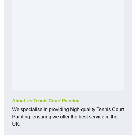
About Us Tennis Court Painting
We specialise in providing high-quality Tennis Court
Painting, ensuring we offer the best service in the
UK.