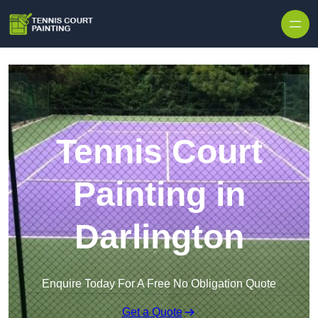
Skip to content
Tennis Court
Painting in
Darlington
Enquire Today For A Free No Obligation Quote
Get a Quote