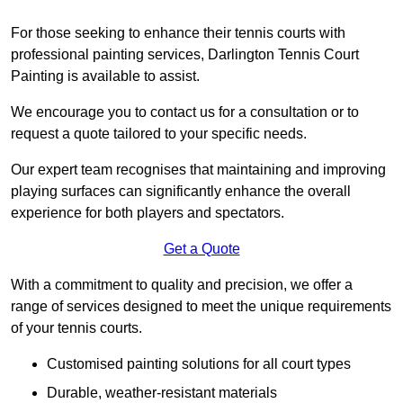
For those seeking to enhance their tennis courts with
professional painting services, Darlington Tennis Court
Painting is available to assist.
We encourage you to contact us for a consultation or to
request a quote tailored to your specific needs.
Our expert team recognises that maintaining and improving
playing surfaces can significantly enhance the overall
experience for both players and spectators.
Get a Quote
With a commitment to quality and precision, we offer a
range of services designed to meet the unique requirements
of your tennis courts.
Customised painting solutions for all court types
Durable, weather-resistant materials