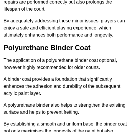
repairs are performed correctly but also prolongs the
lifespan of the court.
By adequately addressing these minor issues, players can
enjoy a safe and efficient playing experience, which
ultimately enhances both performance and longevity.
Polyurethane Binder Coat
The application of a polyurethane binder coat optional,
however highly recommended for older courts.
A binder coat provides a foundation that significantly
enhances the adhesion and durability of the subsequent
acrylic paint layer.
A polyurethane binder also helps to strengthen the existing
surface and helps to prevent fretting.
By establishing a smooth and uniform base, the binder coat
not only maximises the longevity of the paint but also