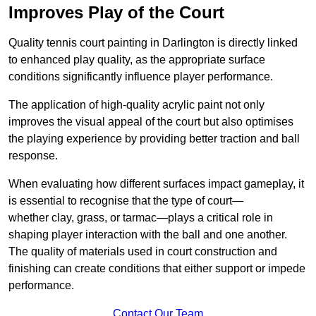
Improves Play of the Court
Quality tennis court painting in Darlington is directly linked
to enhanced play quality, as the appropriate surface
conditions significantly influence player performance.
The application of high-quality acrylic paint not only
improves the visual appeal of the court but also optimises
the playing experience by providing better traction and ball
response.
When evaluating how different surfaces impact gameplay, it
is essential to recognise that the type of court—
whether clay, grass, or tarmac—plays a critical role in
shaping player interaction with the ball and one another.
The quality of materials used in court construction and
finishing can create conditions that either support or impede
performance.
Contact Our Team