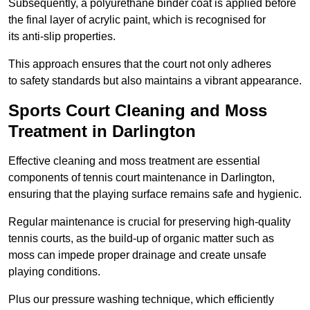
Subsequently, a polyurethane binder coat is applied before
the final layer of acrylic paint, which is recognised for
its anti-slip properties.
This approach ensures that the court not only adheres
to safety standards but also maintains a vibrant appearance.
Sports Court Cleaning and Moss
Treatment in Darlington
Effective cleaning and moss treatment are essential
components of tennis court maintenance in Darlington,
ensuring that the playing surface remains safe and hygienic.
Regular maintenance is crucial for preserving high-quality
tennis courts, as the build-up of organic matter such as
moss can impede proper drainage and create unsafe
playing conditions.
Plus our pressure washing technique, which efficiently