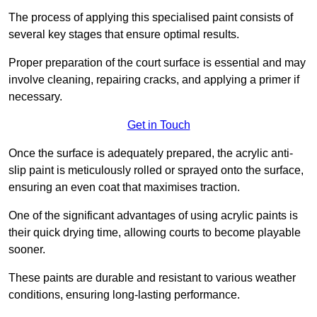
The process of applying this specialised paint consists of
several key stages that ensure optimal results.
Proper preparation of the court surface is essential and may
involve cleaning, repairing cracks, and applying a primer if
necessary.
Get in Touch
Once the surface is adequately prepared, the acrylic anti-
slip paint is meticulously rolled or sprayed onto the surface,
ensuring an even coat that maximises traction.
One of the significant advantages of using acrylic paints is
their quick drying time, allowing courts to become playable
sooner.
These paints are durable and resistant to various weather
conditions, ensuring long-lasting performance.