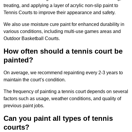
treating, and applying a layer of acrylic non-slip paint to
Tennis Courts to improve their appearance and safety.
We also use moisture cure paint for enhanced durability in
various conditions, including multi-use games areas and
Outdoor Basketball Courts.
How often should a tennis court be
painted?
On average, we recommend repainting every 2-3 years to
maintain the court’s condition.
The frequency of painting a tennis court depends on several
factors such as usage, weather conditions, and quality of
previous paint jobs.
Can you paint all types of tennis
courts?