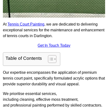
At
Tennis Court Painting
, we are dedicated to delivering
exceptional services for the maintenance and enhancement
of tennis courts in Darlington.
Get In Touch Today
Table of Contents
Our expertise encompasses the application of premium
tennis court paint, specifically formulated acrylic options that
provide superior durability and visual appeal.
We prioritise essential services,
including cleaning, effective moss treatment,
and professional painting performed by skilled contractors.