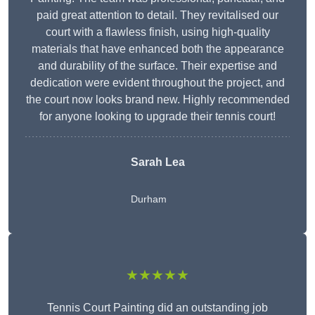
paid great attention to detail. They revitalised our
court with a flawless finish, using high-quality
materials that have enhanced both the appearance
and durability of the surface. Their expertise and
dedication were evident throughout the project, and
the court now looks brand new. Highly recommended
for anyone looking to upgrade their tennis court!
Sarah Lea
Durham
★★★★★
Tennis Court Painting did an outstanding job