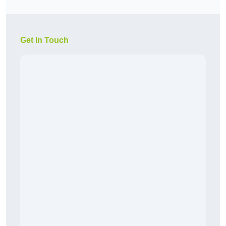
Get In Touch