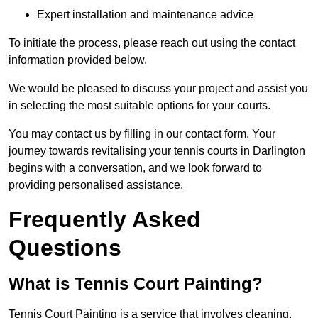
Expert installation and maintenance advice
To initiate the process, please reach out using the contact
information provided below.
We would be pleased to discuss your project and assist you
in selecting the most suitable options for your courts.
You may contact us by filling in our contact form. Your
journey towards revitalising your tennis courts in Darlington
begins with a conversation, and we look forward to
providing personalised assistance.
Frequently Asked
Questions
What is Tennis Court Painting?
Tennis Court Painting is a service that involves cleaning,