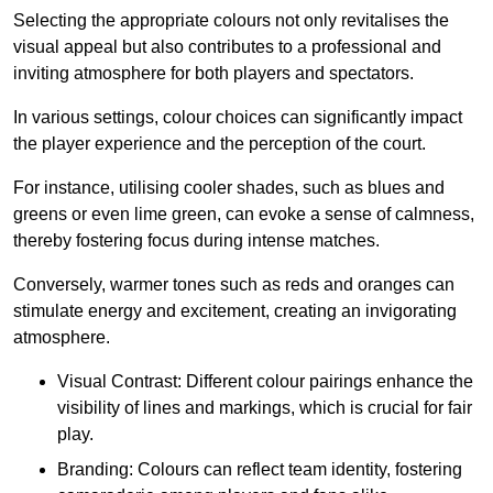
Selecting the appropriate colours not only revitalises the
visual appeal but also contributes to a professional and
inviting atmosphere for both players and spectators.
In various settings, colour choices can significantly impact
the player experience and the perception of the court.
For instance, utilising cooler shades, such as blues and
greens or even lime green, can evoke a sense of calmness,
thereby fostering focus during intense matches.
Conversely, warmer tones such as reds and oranges can
stimulate energy and excitement, creating an invigorating
atmosphere.
Visual Contrast: Different colour pairings enhance the
visibility of lines and markings, which is crucial for fair
play.
Branding: Colours can reflect team identity, fostering