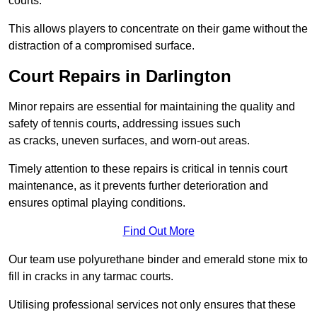
courts.
This allows players to concentrate on their game without the
distraction of a compromised surface.
Court Repairs in Darlington
Minor repairs are essential for maintaining the quality and
safety of tennis courts, addressing issues such
as cracks, uneven surfaces, and worn-out areas.
Timely attention to these repairs is critical in tennis court
maintenance, as it prevents further deterioration and
ensures optimal playing conditions.
Find Out More
Our team use polyurethane binder and emerald stone mix to
fill in cracks in any tarmac courts.
Utilising professional services not only ensures that these