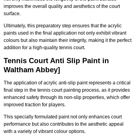
improves the overall quality and aesthetics of the court
surface.
Ultimately, this preparatory step ensures that the acrylic
paints used in the final application not only exhibit vibrant
colours but also maintain their integrity, making it the perfect
addition for a high-quality tennis court.
Tennis Court Anti Slip Paint in
Waltham Abbey]
The application of acrylic anti-slip paint represents a critical
final step in the tennis court painting process, as it provides
enhanced safety through its non-slip properties, which offer
improved traction for players.
This specially formulated paint not only enhances court
performance but also contributes to the aesthetic appeal
with a variety of vibrant colour options.