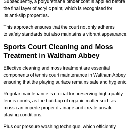
Subsequently, a polyurethane binder coat is applied before
the final layer of acrylic paint, which is recognised for
its anti-slip properties.
This approach ensures that the court not only adheres
to safety standards but also maintains a vibrant appearance.
Sports Court Cleaning and Moss
Treatment in Waltham Abbey
Effective cleaning and moss treatment are essential
components of tennis court maintenance in Waltham Abbey,
ensuring that the playing surface remains safe and hygienic.
Regular maintenance is crucial for preserving high-quality
tennis courts, as the build-up of organic matter such as
moss can impede proper drainage and create unsafe
playing conditions.
Plus our pressure washing technique, which efficiently