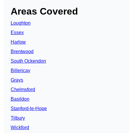
Areas Covered
Loughton
Essex
Harlow
Brentwood
South Ockendon
Billericay
Grays
Chelmsford
Basildon
Stanford-le-Hope
Tilbury
Wickford