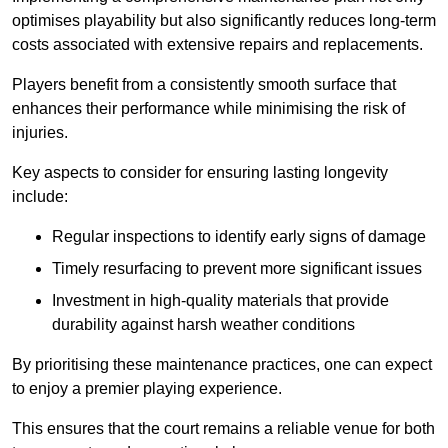
optimises playability but also significantly reduces long-term
costs associated with extensive repairs and replacements.
Players benefit from a consistently smooth surface that
enhances their performance while minimising the risk of
injuries.
Key aspects to consider for ensuring lasting longevity
include:
Regular inspections to identify early signs of damage
Timely resurfacing to prevent more significant issues
Investment in high-quality materials that provide
durability against harsh weather conditions
By prioritising these maintenance practices, one can expect
to enjoy a premier playing experience.
This ensures that the court remains a reliable venue for both