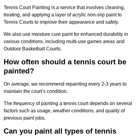
Tennis Court Painting is a service that involves cleaning,
treating, and applying a layer of acrylic non-slip paint to
Tennis Courts to improve their appearance and safety.
We also use moisture cure paint for enhanced durability in
various conditions, including multi-use games areas and
Outdoor Basketball Courts.
How often should a tennis court be
painted?
On average, we recommend repainting every 2-3 years to
maintain the court’s condition.
The frequency of painting a tennis court depends on several
factors such as usage, weather conditions, and quality of
previous paint jobs.
Can you paint all types of tennis