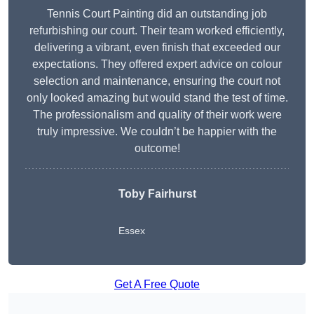
Tennis Court Painting did an outstanding job
refurbishing our court. Their team worked efficiently,
delivering a vibrant, even finish that exceeded our
expectations. They offered expert advice on colour
selection and maintenance, ensuring the court not
only looked amazing but would stand the test of time.
The professionalism and quality of their work were
truly impressive. We couldn’t be happier with the
outcome!
Toby Fairhurst
Essex
Get A Free Quote