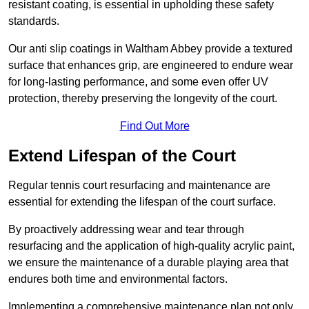
resistant coating, is essential in upholding these safety
standards.
Our anti slip coatings in Waltham Abbey provide a textured
surface that enhances grip, are engineered to endure wear
for long-lasting performance, and some even offer UV
protection, thereby preserving the longevity of the court.
Find Out More
Extend Lifespan of the Court
Regular tennis court resurfacing and maintenance are
essential for extending the lifespan of the court surface.
By proactively addressing wear and tear through
resurfacing and the application of high-quality acrylic paint,
we ensure the maintenance of a durable playing area that
endures both time and environmental factors.
Implementing a comprehensive maintenance plan not only