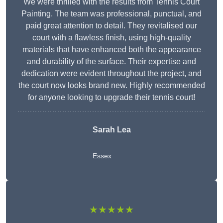
We were thrilled with the results from Tennis Court
Painting. The team was professional, punctual, and
paid great attention to detail. They revitalised our
court with a flawless finish, using high-quality
materials that have enhanced both the appearance
and durability of the surface. Their expertise and
dedication were evident throughout the project, and
the court now looks brand new. Highly recommended
for anyone looking to upgrade their tennis court!
Sarah Lea
Essex
★★★★★