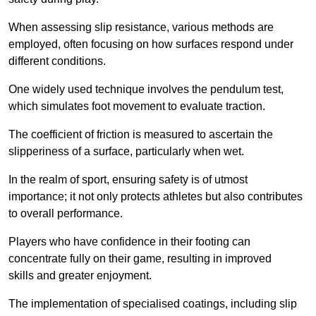
When assessing slip resistance, various methods are
employed, often focusing on how surfaces respond under
different conditions.
One widely used technique involves the pendulum test,
which simulates foot movement to evaluate traction.
The coefficient of friction is measured to ascertain the
slipperiness of a surface, particularly when wet.
In the realm of sport, ensuring safety is of utmost
importance; it not only protects athletes but also contributes
to overall performance.
Players who have confidence in their footing can
concentrate fully on their game, resulting in improved
skills and greater enjoyment.
The implementation of specialised coatings, including slip