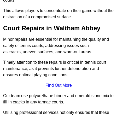
courts.
This allows players to concentrate on their game without the
distraction of a compromised surface.
Court Repairs in Waltham Abbey
Minor repairs are essential for maintaining the quality and
safety of tennis courts, addressing issues such
as cracks, uneven surfaces, and worn-out areas.
Timely attention to these repairs is critical in tennis court
maintenance, as it prevents further deterioration and
ensures optimal playing conditions.
Find Out More
Our team use polyurethane binder and emerald stone mix to
fill in cracks in any tarmac courts.
Utilising professional services not only ensures that these