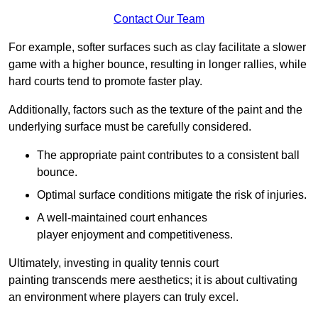
Contact Our Team
For example, softer surfaces such as clay facilitate a slower
game with a higher bounce, resulting in longer rallies, while
hard courts tend to promote faster play.
Additionally, factors such as the texture of the paint and the
underlying surface must be carefully considered.
The appropriate paint contributes to a consistent ball
bounce.
Optimal surface conditions mitigate the risk of injuries.
A well-maintained court enhances
player enjoyment and competitiveness.
Ultimately, investing in quality tennis court
painting transcends mere aesthetics; it is about cultivating
an environment where players can truly excel.