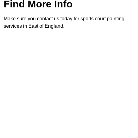
Find More Info
Make sure you contact us today for sports court painting
services in East of England.