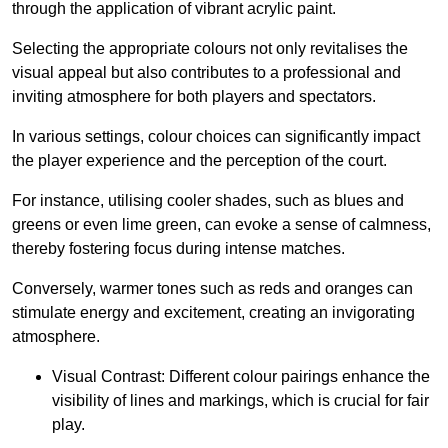
through the application of vibrant acrylic paint.
Selecting the appropriate colours not only revitalises the
visual appeal but also contributes to a professional and
inviting atmosphere for both players and spectators.
In various settings, colour choices can significantly impact
the player experience and the perception of the court.
For instance, utilising cooler shades, such as blues and
greens or even lime green, can evoke a sense of calmness,
thereby fostering focus during intense matches.
Conversely, warmer tones such as reds and oranges can
stimulate energy and excitement, creating an invigorating
atmosphere.
Visual Contrast: Different colour pairings enhance the
visibility of lines and markings, which is crucial for fair
play.