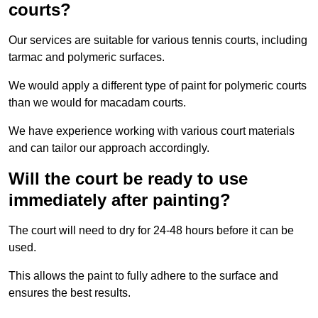
courts?
Our services are suitable for various tennis courts, including
tarmac and polymeric surfaces.
We would apply a different type of paint for polymeric courts
than we would for macadam courts.
We have experience working with various court materials
and can tailor our approach accordingly.
Will the court be ready to use
immediately after painting?
The court will need to dry for 24-48 hours before it can be
used.
This allows the paint to fully adhere to the surface and
ensures the best results.