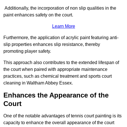
Additionally, the incorporation of non slip qualities in the
paint enhances safety on the court.
Learn More
Furthermore, the application of acrylic paint featuring anti-
slip properties enhances slip resistance, thereby
promoting player safety.
This approach also contributes to the extended lifespan of
the court when paired with appropriate maintenance
practices, such as chemical treatment and sports court
cleaning in Waltham Abbey Essex.
Enhances the Appearance of the
Court
One of the notable advantages of tennis court painting is its
capacity to enhance the overall appearance of the court