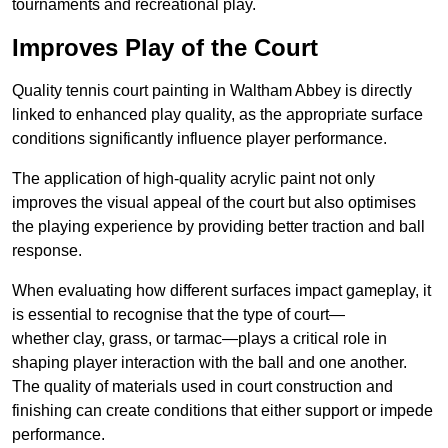
tournaments and recreational play.
Improves Play of the Court
Quality tennis court painting in Waltham Abbey is directly
linked to enhanced play quality, as the appropriate surface
conditions significantly influence player performance.
The application of high-quality acrylic paint not only
improves the visual appeal of the court but also optimises
the playing experience by providing better traction and ball
response.
When evaluating how different surfaces impact gameplay, it
is essential to recognise that the type of court—
whether clay, grass, or tarmac—plays a critical role in
shaping player interaction with the ball and one another.
The quality of materials used in court construction and
finishing can create conditions that either support or impede
performance.