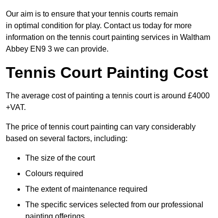
Our aim is to ensure that your tennis courts remain
in optimal condition for play. Contact us today for more
information on the tennis court painting services in Waltham
Abbey EN9 3 we can provide.
Tennis Court Painting Cost
The average cost of painting a tennis court is around £4000
+VAT.
The price of tennis court painting can vary considerably
based on several factors, including:
The size of the court
Colours required
The extent of maintenance required
The specific services selected from our professional
painting offerings.