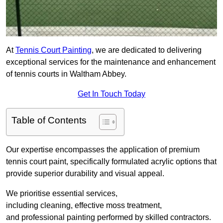
At
Tennis Court Painting
, we are dedicated to delivering
exceptional services for the maintenance and enhancement
of tennis courts in Waltham Abbey.
Get In Touch Today
Table of Contents
Our expertise encompasses the application of premium
tennis court paint, specifically formulated acrylic options that
provide superior durability and visual appeal.
We prioritise essential services,
including cleaning, effective moss treatment,
and professional painting performed by skilled contractors.