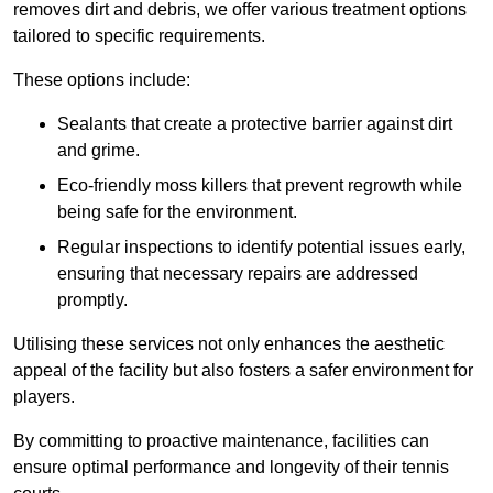
removes dirt and debris, we offer various treatment options
tailored to specific requirements.
These options include:
Sealants that create a protective barrier against dirt
and grime.
Eco-friendly moss killers that prevent regrowth while
being safe for the environment.
Regular inspections to identify potential issues early,
ensuring that necessary repairs are addressed
promptly.
Utilising these services not only enhances the aesthetic
appeal of the facility but also fosters a safer environment for
players.
By committing to proactive maintenance, facilities can
ensure optimal performance and longevity of their tennis