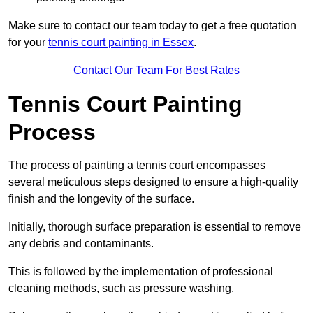
Make sure to contact our team today to get a free quotation
for your
tennis court painting in Essex
.
Contact Our Team For Best Rates
Tennis Court Painting
Process
The process of painting a tennis court encompasses
several meticulous steps designed to ensure a high-quality
finish and the longevity of the surface.
Initially, thorough surface preparation is essential to remove
any debris and contaminants.
This is followed by the implementation of professional
cleaning methods, such as pressure washing.