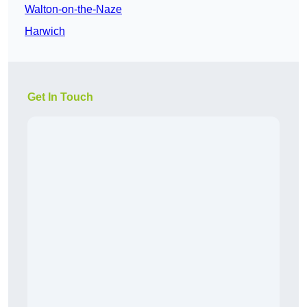
Walton-on-the-Naze
Harwich
Get In Touch