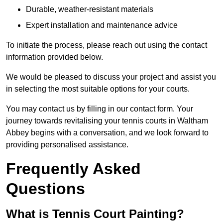
Durable, weather-resistant materials
Expert installation and maintenance advice
To initiate the process, please reach out using the contact
information provided below.
We would be pleased to discuss your project and assist you
in selecting the most suitable options for your courts.
You may contact us by filling in our contact form. Your
journey towards revitalising your tennis courts in Waltham
Abbey begins with a conversation, and we look forward to
providing personalised assistance.
Frequently Asked
Questions
What is Tennis Court Painting?