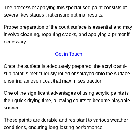
The process of applying this specialised paint consists of
several key stages that ensure optimal results.
Proper preparation of the court surface is essential and may
involve cleaning, repairing cracks, and applying a primer if
necessary.
Get in Touch
Once the surface is adequately prepared, the acrylic anti-
slip paint is meticulously rolled or sprayed onto the surface,
ensuring an even coat that maximises traction.
One of the significant advantages of using acrylic paints is
their quick drying time, allowing courts to become playable
sooner.
These paints are durable and resistant to various weather
conditions, ensuring long-lasting performance.