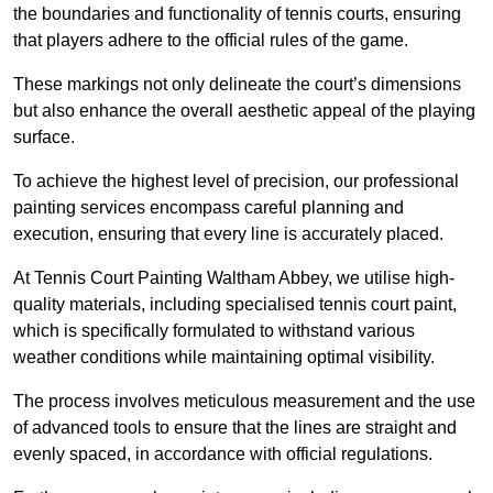
the boundaries and functionality of tennis courts, ensuring
that players adhere to the official rules of the game.
These markings not only delineate the court’s dimensions
but also enhance the overall aesthetic appeal of the playing
surface.
To achieve the highest level of precision, our professional
painting services encompass careful planning and
execution, ensuring that every line is accurately placed.
At Tennis Court Painting Waltham Abbey, we utilise high-
quality materials, including specialised tennis court paint,
which is specifically formulated to withstand various
weather conditions while maintaining optimal visibility.
The process involves meticulous measurement and the use
of advanced tools to ensure that the lines are straight and
evenly spaced, in accordance with official regulations.