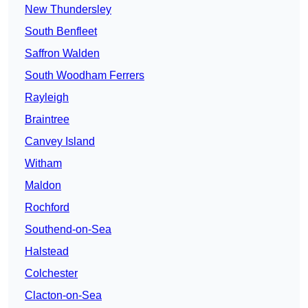
New Thundersley
South Benfleet
Saffron Walden
South Woodham Ferrers
Rayleigh
Braintree
Canvey Island
Witham
Maldon
Rochford
Southend-on-Sea
Halstead
Colchester
Clacton-on-Sea