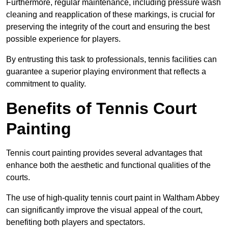
Furthermore, regular maintenance, including pressure wash
cleaning and reapplication of these markings, is crucial for
preserving the integrity of the court and ensuring the best
possible experience for players.
By entrusting this task to professionals, tennis facilities can
guarantee a superior playing environment that reflects a
commitment to quality.
Benefits of Tennis Court
Painting
Tennis court painting provides several advantages that
enhance both the aesthetic and functional qualities of the
courts.
The use of high-quality tennis court paint in Waltham Abbey
can significantly improve the visual appeal of the court,
benefiting both players and spectators.