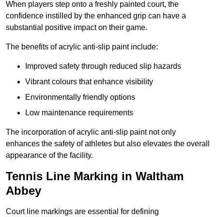
When players step onto a freshly painted court, the
confidence instilled by the enhanced grip can have a
substantial positive impact on their game.
The benefits of acrylic anti-slip paint include:
Improved safety through reduced slip hazards
Vibrant colours that enhance visibility
Environmentally friendly options
Low maintenance requirements
The incorporation of acrylic anti-slip paint not only
enhances the safety of athletes but also elevates the overall
appearance of the facility.
Tennis Line Marking in Waltham
Abbey
Court line markings are essential for defining