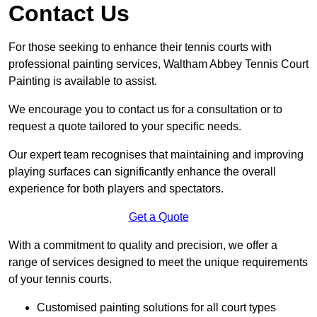
Contact Us
For those seeking to enhance their tennis courts with
professional painting services, Waltham Abbey Tennis Court
Painting is available to assist.
We encourage you to contact us for a consultation or to
request a quote tailored to your specific needs.
Our expert team recognises that maintaining and improving
playing surfaces can significantly enhance the overall
experience for both players and spectators.
Get a Quote
With a commitment to quality and precision, we offer a
range of services designed to meet the unique requirements
of your tennis courts.
Customised painting solutions for all court types