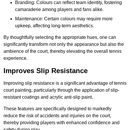
Branding: Colours can reflect team identity, fostering
camaraderie among players and fans alike.
Maintenance: Certain colours may require more
upkeep, affecting long-term aesthetics.
By thoughtfully selecting the appropriate hues, one can
significantly transform not only the appearance but also the
ambience of the court, thereby elevating the overall tennis
experience.
Improves Slip Resistance
Improving slip resistance is a significant advantage of tennis
court painting, particularly through the application of slip-
resistant coatings and acrylic anti-slip paint.
These features are specifically designed to markedly
reduce the risk of accidents and injuries on the court,
thereby providing players with enhanced confidence and
safety during play.