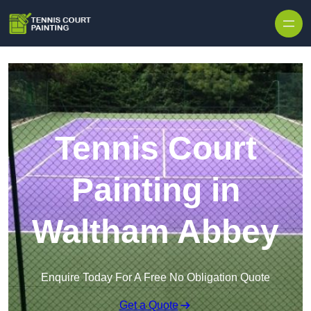
Skip to content
Tennis Court
Painting in
Waltham Abbey
Enquire Today For A Free No Obligation Quote
Get a Quote