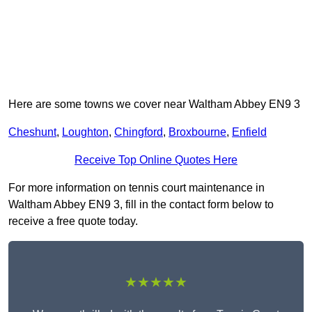
Here are some towns we cover near Waltham Abbey EN9 3
Cheshunt
,
Loughton
,
Chingford
,
Broxbourne
,
Enfield
Receive Top Online Quotes Here
For more information on tennis court maintenance in
Waltham Abbey EN9 3, fill in the contact form below to
receive a free quote today.
★★★★★