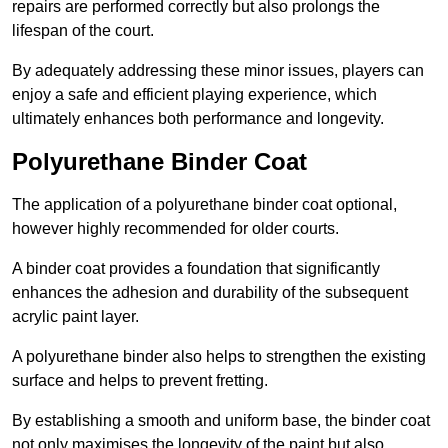
repairs are performed correctly but also prolongs the
lifespan of the court.
By adequately addressing these minor issues, players can
enjoy a safe and efficient playing experience, which
ultimately enhances both performance and longevity.
Polyurethane Binder Coat
The application of a polyurethane binder coat optional,
however highly recommended for older courts.
A binder coat provides a foundation that significantly
enhances the adhesion and durability of the subsequent
acrylic paint layer.
A polyurethane binder also helps to strengthen the existing
surface and helps to prevent fretting.
By establishing a smooth and uniform base, the binder coat
not only maximises the longevity of the paint but also