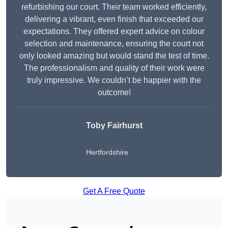
refurbishing our court. Their team worked efficiently,
delivering a vibrant, even finish that exceeded our
expectations. They offered expert advice on colour
selection and maintenance, ensuring the court not
only looked amazing but would stand the test of time.
The professionalism and quality of their work were
truly impressive. We couldn’t be happier with the
outcome!
Toby Fairhurst
Hertfordshire
Get A Free Quote