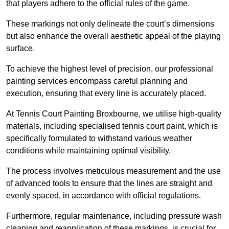
that players adhere to the official rules of the game.
These markings not only delineate the court’s dimensions
but also enhance the overall aesthetic appeal of the playing
surface.
To achieve the highest level of precision, our professional
painting services encompass careful planning and
execution, ensuring that every line is accurately placed.
At Tennis Court Painting Broxbourne, we utilise high-quality
materials, including specialised tennis court paint, which is
specifically formulated to withstand various weather
conditions while maintaining optimal visibility.
The process involves meticulous measurement and the use
of advanced tools to ensure that the lines are straight and
evenly spaced, in accordance with official regulations.
Furthermore, regular maintenance, including pressure wash
cleaning and reapplication of these markings, is crucial for