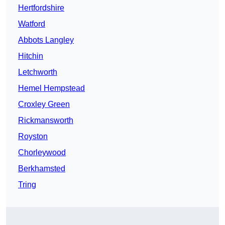
Hertfordshire
Watford
Abbots Langley
Hitchin
Letchworth
Hemel Hempstead
Croxley Green
Rickmansworth
Royston
Chorleywood
Berkhamsted
Tring