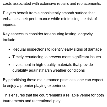
costs associated with extensive repairs and replacements.
Players benefit from a consistently smooth surface that
enhances their performance while minimising the risk of
injuries.
Key aspects to consider for ensuring lasting longevity
include:
Regular inspections to identify early signs of damage
Timely resurfacing to prevent more significant issues
Investment in high-quality materials that provide
durability against harsh weather conditions
By prioritising these maintenance practices, one can expect
to enjoy a premier playing experience.
This ensures that the court remains a reliable venue for both
tournaments and recreational play.