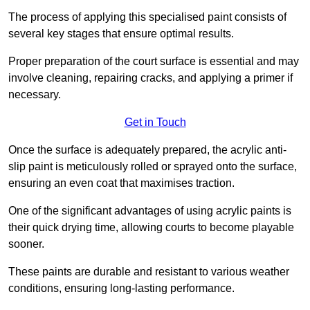
The process of applying this specialised paint consists of
several key stages that ensure optimal results.
Proper preparation of the court surface is essential and may
involve cleaning, repairing cracks, and applying a primer if
necessary.
Get in Touch
Once the surface is adequately prepared, the acrylic anti-
slip paint is meticulously rolled or sprayed onto the surface,
ensuring an even coat that maximises traction.
One of the significant advantages of using acrylic paints is
their quick drying time, allowing courts to become playable
sooner.
These paints are durable and resistant to various weather
conditions, ensuring long-lasting performance.