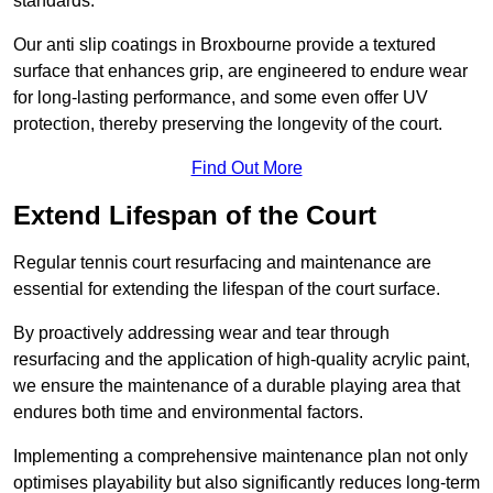
standards.
Our anti slip coatings in Broxbourne provide a textured
surface that enhances grip, are engineered to endure wear
for long-lasting performance, and some even offer UV
protection, thereby preserving the longevity of the court.
Find Out More
Extend Lifespan of the Court
Regular tennis court resurfacing and maintenance are
essential for extending the lifespan of the court surface.
By proactively addressing wear and tear through
resurfacing and the application of high-quality acrylic paint,
we ensure the maintenance of a durable playing area that
endures both time and environmental factors.
Implementing a comprehensive maintenance plan not only
optimises playability but also significantly reduces long-term