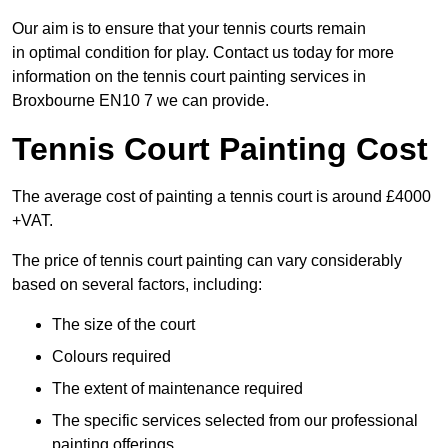
Our aim is to ensure that your tennis courts remain
in optimal condition for play. Contact us today for more
information on the tennis court painting services in
Broxbourne EN10 7 we can provide.
Tennis Court Painting Cost
The average cost of painting a tennis court is around £4000
+VAT.
The price of tennis court painting can vary considerably
based on several factors, including:
The size of the court
Colours required
The extent of maintenance required
The specific services selected from our professional
painting offerings.