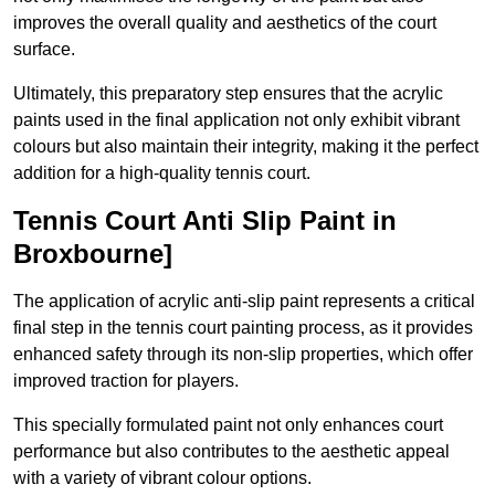
improves the overall quality and aesthetics of the court
surface.
Ultimately, this preparatory step ensures that the acrylic
paints used in the final application not only exhibit vibrant
colours but also maintain their integrity, making it the perfect
addition for a high-quality tennis court.
Tennis Court Anti Slip Paint in
Broxbourne]
The application of acrylic anti-slip paint represents a critical
final step in the tennis court painting process, as it provides
enhanced safety through its non-slip properties, which offer
improved traction for players.
This specially formulated paint not only enhances court
performance but also contributes to the aesthetic appeal
with a variety of vibrant colour options.