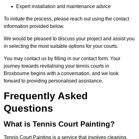
Expert installation and maintenance advice
To initiate the process, please reach out using the contact
information provided below.
We would be pleased to discuss your project and assist you
in selecting the most suitable options for your courts.
You may contact us by filling in our contact form. Your
journey towards revitalising your tennis courts in
Broxbourne begins with a conversation, and we look
forward to providing personalised assistance.
Frequently Asked
Questions
What is Tennis Court Painting?
Tennis Court Painting is a service that involves cleaning,