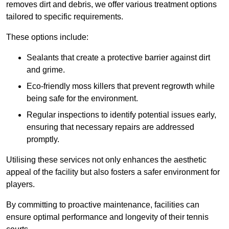
removes dirt and debris, we offer various treatment options
tailored to specific requirements.
These options include:
Sealants that create a protective barrier against dirt
and grime.
Eco-friendly moss killers that prevent regrowth while
being safe for the environment.
Regular inspections to identify potential issues early,
ensuring that necessary repairs are addressed
promptly.
Utilising these services not only enhances the aesthetic
appeal of the facility but also fosters a safer environment for
players.
By committing to proactive maintenance, facilities can
ensure optimal performance and longevity of their tennis