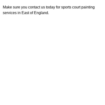
Make sure you contact us today for sports court painting
services in East of England.