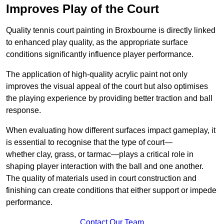
Improves Play of the Court
Quality tennis court painting in Broxbourne is directly linked
to enhanced play quality, as the appropriate surface
conditions significantly influence player performance.
The application of high-quality acrylic paint not only
improves the visual appeal of the court but also optimises
the playing experience by providing better traction and ball
response.
When evaluating how different surfaces impact gameplay, it
is essential to recognise that the type of court—
whether clay, grass, or tarmac—plays a critical role in
shaping player interaction with the ball and one another.
The quality of materials used in court construction and
finishing can create conditions that either support or impede
performance.
Contact Our Team