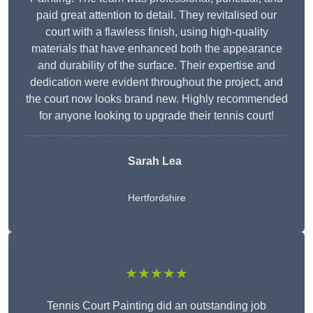
paid great attention to detail. They revitalised our
court with a flawless finish, using high-quality
materials that have enhanced both the appearance
and durability of the surface. Their expertise and
dedication were evident throughout the project, and
the court now looks brand new. Highly recommended
for anyone looking to upgrade their tennis court!
Sarah Lea
Hertfordshire
★★★★★
Tennis Court Painting did an outstanding job