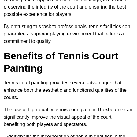
preserving the integrity of the court and ensuring the best
possible experience for players.
By entrusting this task to professionals, tennis facilities can
guarantee a superior playing environment that reflects a
commitment to quality.
Benefits of Tennis Court
Painting
Tennis court painting provides several advantages that
enhance both the aesthetic and functional qualities of the
courts.
The use of high-quality tennis court paint in Broxbourne can
significantly improve the visual appeal of the court,
benefiting both players and spectators.
Additionally, the incorporation of non slip qualities in the