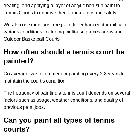
treating, and applying a layer of acrylic non-slip paint to
Tennis Courts to improve their appearance and safety.
We also use moisture cure paint for enhanced durability in
various conditions, including multi-use games areas and
Outdoor Basketball Courts.
How often should a tennis court be
painted?
On average, we recommend repainting every 2-3 years to
maintain the court’s condition.
The frequency of painting a tennis court depends on several
factors such as usage, weather conditions, and quality of
previous paint jobs.
Can you paint all types of tennis
courts?