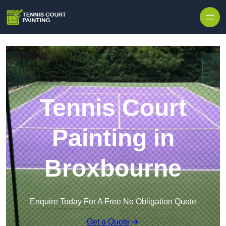
Skip to content
Tennis Court
Painting in
Broxbourne
Enquire Today For A Free No Obligation Quote
Get a Quote