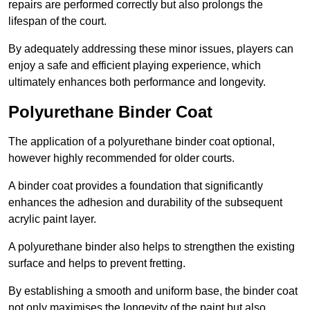
repairs are performed correctly but also prolongs the
lifespan of the court.
By adequately addressing these minor issues, players can
enjoy a safe and efficient playing experience, which
ultimately enhances both performance and longevity.
Polyurethane Binder Coat
The application of a polyurethane binder coat optional,
however highly recommended for older courts.
A binder coat provides a foundation that significantly
enhances the adhesion and durability of the subsequent
acrylic paint layer.
A polyurethane binder also helps to strengthen the existing
surface and helps to prevent fretting.
By establishing a smooth and uniform base, the binder coat
not only maximises the longevity of the paint but also