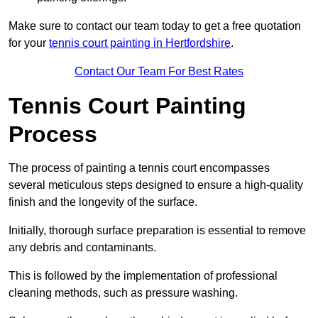
Make sure to contact our team today to get a free quotation
for your
tennis court painting in Hertfordshire
.
Contact Our Team For Best Rates
Tennis Court Painting
Process
The process of painting a tennis court encompasses
several meticulous steps designed to ensure a high-quality
finish and the longevity of the surface.
Initially, thorough surface preparation is essential to remove
any debris and contaminants.
This is followed by the implementation of professional
cleaning methods, such as pressure washing.