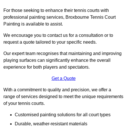
For those seeking to enhance their tennis courts with
professional painting services, Broxbourne Tennis Court
Painting is available to assist.
We encourage you to contact us for a consultation or to
request a quote tailored to your specific needs.
Our expert team recognises that maintaining and improving
playing surfaces can significantly enhance the overall
experience for both players and spectators.
Get a Quote
With a commitment to quality and precision, we offer a
range of services designed to meet the unique requirements
of your tennis courts.
Customised painting solutions for all court types
Durable, weather-resistant materials