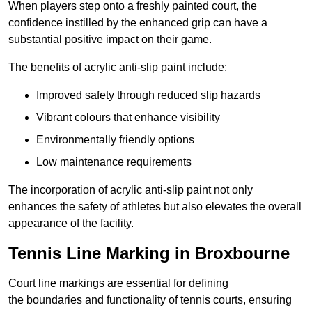
When players step onto a freshly painted court, the
confidence instilled by the enhanced grip can have a
substantial positive impact on their game.
The benefits of acrylic anti-slip paint include:
Improved safety through reduced slip hazards
Vibrant colours that enhance visibility
Environmentally friendly options
Low maintenance requirements
The incorporation of acrylic anti-slip paint not only
enhances the safety of athletes but also elevates the overall
appearance of the facility.
Tennis Line Marking in Broxbourne
Court line markings are essential for defining
the boundaries and functionality of tennis courts, ensuring