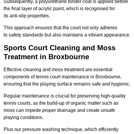
Subsequently, a polyurethane binder coat is applied before
the final layer of acrylic paint, which is recognised for
its anti-slip properties.
This approach ensures that the court not only adheres
to safety standards but also maintains a vibrant appearance.
Sports Court Cleaning and Moss
Treatment in Broxbourne
Effective cleaning and moss treatment are essential
components of tennis court maintenance in Broxbourne,
ensuring that the playing surface remains safe and hygienic.
Regular maintenance is crucial for preserving high-quality
tennis courts, as the build-up of organic matter such as
moss can impede proper drainage and create unsafe
playing conditions.
Plus our pressure washing technique, which efficiently