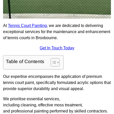
At
Tennis Court Painting
, we are dedicated to delivering
exceptional services for the maintenance and enhancement
of tennis courts in Broxbourne.
Get In Touch Today
Table of Contents
Our expertise encompasses the application of premium
tennis court paint, specifically formulated acrylic options that
provide superior durability and visual appeal.
We prioritise essential services,
including cleaning, effective moss treatment,
and professional painting performed by skilled contractors.