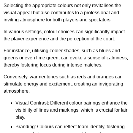
Selecting the appropriate colours not only revitalises the
visual appeal but also contributes to a professional and
inviting atmosphere for both players and spectators.
In various settings, colour choices can significantly impact
the player experience and the perception of the court.
For instance, utilising cooler shades, such as blues and
greens or even lime green, can evoke a sense of calmness,
thereby fostering focus during intense matches.
Conversely, warmer tones such as reds and oranges can
stimulate energy and excitement, creating an invigorating
atmosphere.
Visual Contrast: Different colour pairings enhance the
visibility of lines and markings, which is crucial for fair
play.
Branding: Colours can reflect team identity, fostering