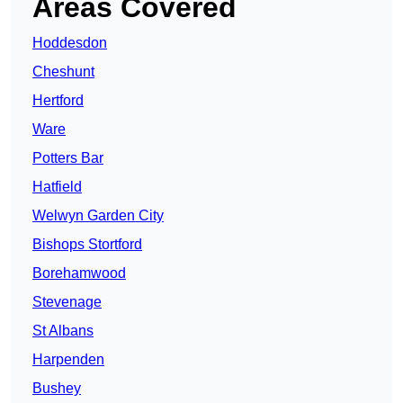
Areas Covered
Hoddesdon
Cheshunt
Hertford
Ware
Potters Bar
Hatfield
Welwyn Garden City
Bishops Stortford
Borehamwood
Stevenage
St Albans
Harpenden
Bushey