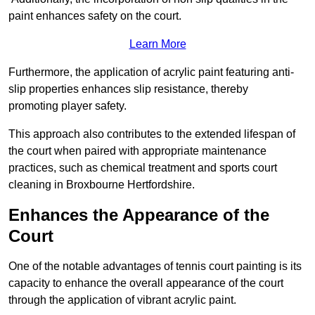
paint enhances safety on the court.
Learn More
Furthermore, the application of acrylic paint featuring anti-
slip properties enhances slip resistance, thereby
promoting player safety.
This approach also contributes to the extended lifespan of
the court when paired with appropriate maintenance
practices, such as chemical treatment and sports court
cleaning in Broxbourne Hertfordshire.
Enhances the Appearance of the
Court
One of the notable advantages of tennis court painting is its
capacity to enhance the overall appearance of the court
through the application of vibrant acrylic paint.