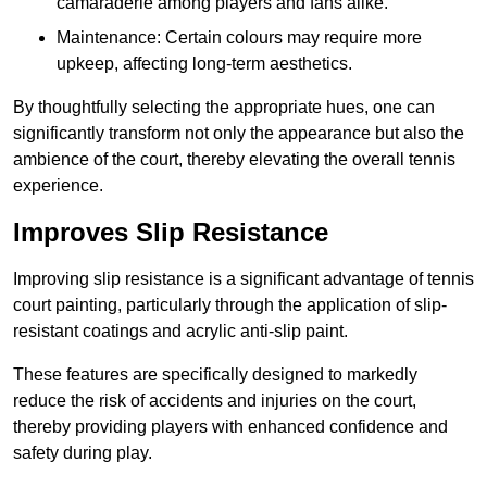
camaraderie among players and fans alike.
Maintenance: Certain colours may require more
upkeep, affecting long-term aesthetics.
By thoughtfully selecting the appropriate hues, one can
significantly transform not only the appearance but also the
ambience of the court, thereby elevating the overall tennis
experience.
Improves Slip Resistance
Improving slip resistance is a significant advantage of tennis
court painting, particularly through the application of slip-
resistant coatings and acrylic anti-slip paint.
These features are specifically designed to markedly
reduce the risk of accidents and injuries on the court,
thereby providing players with enhanced confidence and
safety during play.