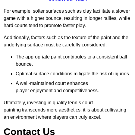
For example, softer surfaces such as clay facilitate a slower
game with a higher bounce, resulting in longer rallies, while
hard courts tend to promote faster play.
Additionally, factors such as the texture of the paint and the
underlying surface must be carefully considered.
The appropriate paint contributes to a consistent ball
bounce.
Optimal surface conditions mitigate the risk of injuries.
A well-maintained court enhances
player enjoyment and competitiveness.
Ultimately, investing in quality tennis court
painting transcends mere aesthetics; it is about cultivating
an environment where players can truly excel.
Contact Us