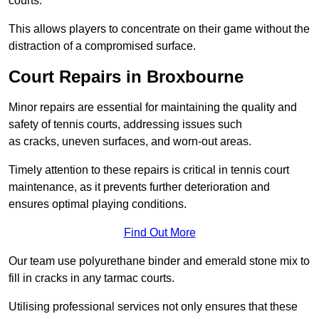
courts.
This allows players to concentrate on their game without the
distraction of a compromised surface.
Court Repairs in Broxbourne
Minor repairs are essential for maintaining the quality and
safety of tennis courts, addressing issues such
as cracks, uneven surfaces, and worn-out areas.
Timely attention to these repairs is critical in tennis court
maintenance, as it prevents further deterioration and
ensures optimal playing conditions.
Find Out More
Our team use polyurethane binder and emerald stone mix to
fill in cracks in any tarmac courts.
Utilising professional services not only ensures that these