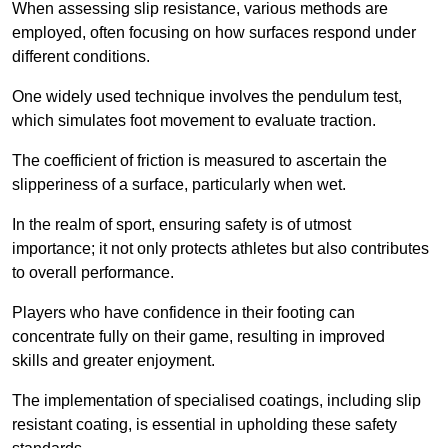
When assessing slip resistance, various methods are
employed, often focusing on how surfaces respond under
different conditions.
One widely used technique involves the pendulum test,
which simulates foot movement to evaluate traction.
The coefficient of friction is measured to ascertain the
slipperiness of a surface, particularly when wet.
In the realm of sport, ensuring safety is of utmost
importance; it not only protects athletes but also contributes
to overall performance.
Players who have confidence in their footing can
concentrate fully on their game, resulting in improved
skills and greater enjoyment.
The implementation of specialised coatings, including slip
resistant coating, is essential in upholding these safety