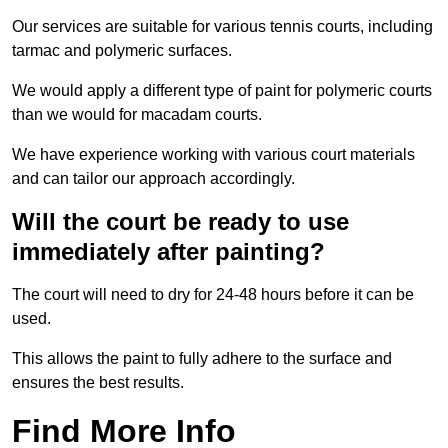
Our services are suitable for various tennis courts, including
tarmac and polymeric surfaces.
We would apply a different type of paint for polymeric courts
than we would for macadam courts.
We have experience working with various court materials
and can tailor our approach accordingly.
Will the court be ready to use
immediately after painting?
The court will need to dry for 24-48 hours before it can be
used.
This allows the paint to fully adhere to the surface and
ensures the best results.
Find More Info