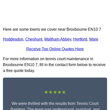
Here are some towns we cover near Broxbourne EN10 7
Hoddesdon
,
Cheshunt
,
Waltham Abbey
,
Hertford
,
Ware
Receive Top Online Quotes Here
For more information on tennis court maintenance in
Broxbourne EN10 7, fill in the contact form below to receive
a free quote today.
★★★★★
We were thrilled with the results from Tennis Court
Painting. The team was professional, punctual, and