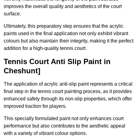
improves the overall quality and aesthetics of the court
surface.
Ultimately, this preparatory step ensures that the acrylic
paints used in the final application not only exhibit vibrant
colours but also maintain their integrity, making it the perfect
addition for a high-quality tennis court.
Tennis Court Anti Slip Paint in
Cheshunt]
The application of acrylic anti-slip paint represents a critical
final step in the tennis court painting process, as it provides
enhanced safety through its non-slip properties, which offer
improved traction for players.
This specially formulated paint not only enhances court
performance but also contributes to the aesthetic appeal
with a variety of vibrant colour options.