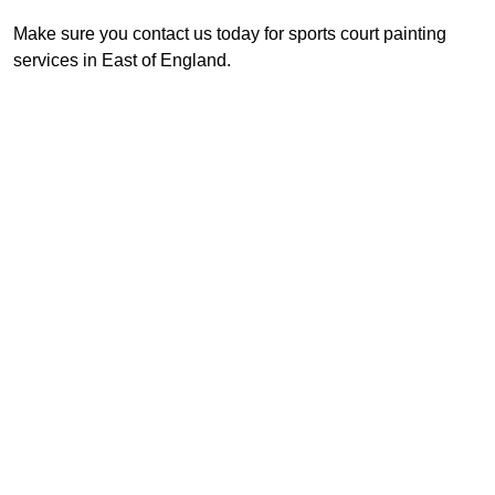
Make sure you contact us today for sports court painting
services in East of England.