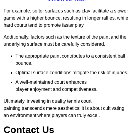
For example, softer surfaces such as clay facilitate a slower
game with a higher bounce, resulting in longer rallies, while
hard courts tend to promote faster play.
Additionally, factors such as the texture of the paint and the
underlying surface must be carefully considered.
The appropriate paint contributes to a consistent ball
bounce.
Optimal surface conditions mitigate the risk of injuries.
A well-maintained court enhances
player enjoyment and competitiveness.
Ultimately, investing in quality tennis court
painting transcends mere aesthetics; it is about cultivating
an environment where players can truly excel.
Contact Us