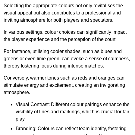
Selecting the appropriate colours not only revitalises the
visual appeal but also contributes to a professional and
inviting atmosphere for both players and spectators.
In various settings, colour choices can significantly impact
the player experience and the perception of the court.
For instance, utilising cooler shades, such as blues and
greens or even lime green, can evoke a sense of calmness,
thereby fostering focus during intense matches.
Conversely, warmer tones such as reds and oranges can
stimulate energy and excitement, creating an invigorating
atmosphere.
Visual Contrast: Different colour pairings enhance the
visibility of lines and markings, which is crucial for fair
play.
Branding: Colours can reflect team identity, fostering