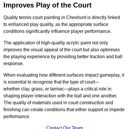
Improves Play of the Court
Quality tennis court painting in Cheshunt is directly linked
to enhanced play quality, as the appropriate surface
conditions significantly influence player performance.
The application of high-quality acrylic paint not only
improves the visual appeal of the court but also optimises
the playing experience by providing better traction and ball
response.
When evaluating how different surfaces impact gameplay, it
is essential to recognise that the type of court—
whether clay, grass, or tarmac—plays a critical role in
shaping player interaction with the ball and one another.
The quality of materials used in court construction and
finishing can create conditions that either support or impede
performance.
Contact Our Team