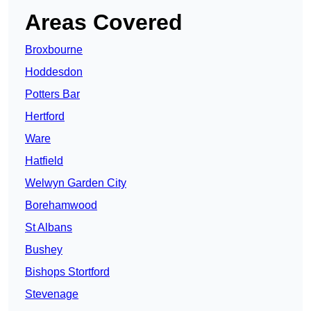
Areas Covered
Broxbourne
Hoddesdon
Potters Bar
Hertford
Ware
Hatfield
Welwyn Garden City
Borehamwood
St Albans
Bushey
Bishops Stortford
Stevenage