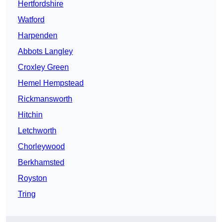
Hertfordshire
Watford
Harpenden
Abbots Langley
Croxley Green
Hemel Hempstead
Rickmansworth
Hitchin
Letchworth
Chorleywood
Berkhamsted
Royston
Tring