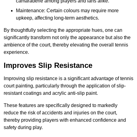
camaraderie among players and fans alike.
Maintenance: Certain colours may require more
upkeep, affecting long-term aesthetics.
By thoughtfully selecting the appropriate hues, one can
significantly transform not only the appearance but also the
ambience of the court, thereby elevating the overall tennis
experience.
Improves Slip Resistance
Improving slip resistance is a significant advantage of tennis
court painting, particularly through the application of slip-
resistant coatings and acrylic anti-slip paint.
These features are specifically designed to markedly
reduce the risk of accidents and injuries on the court,
thereby providing players with enhanced confidence and
safety during play.