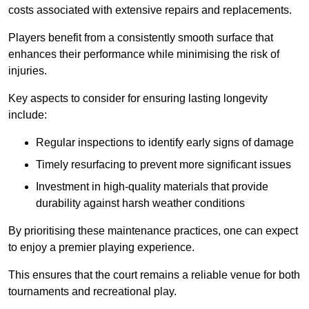
costs associated with extensive repairs and replacements.
Players benefit from a consistently smooth surface that
enhances their performance while minimising the risk of
injuries.
Key aspects to consider for ensuring lasting longevity
include:
Regular inspections to identify early signs of damage
Timely resurfacing to prevent more significant issues
Investment in high-quality materials that provide
durability against harsh weather conditions
By prioritising these maintenance practices, one can expect
to enjoy a premier playing experience.
This ensures that the court remains a reliable venue for both
tournaments and recreational play.