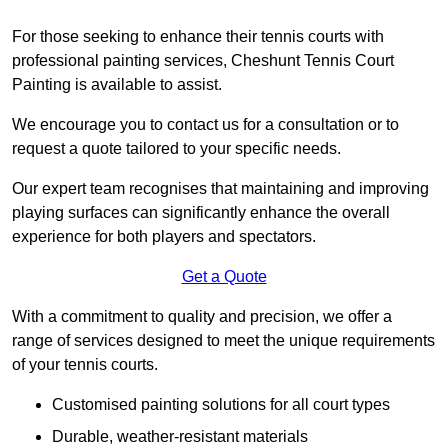
For those seeking to enhance their tennis courts with
professional painting services, Cheshunt Tennis Court
Painting is available to assist.
We encourage you to contact us for a consultation or to
request a quote tailored to your specific needs.
Our expert team recognises that maintaining and improving
playing surfaces can significantly enhance the overall
experience for both players and spectators.
Get a Quote
With a commitment to quality and precision, we offer a
range of services designed to meet the unique requirements
of your tennis courts.
Customised painting solutions for all court types
Durable, weather-resistant materials