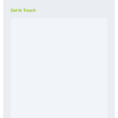
Get In Touch