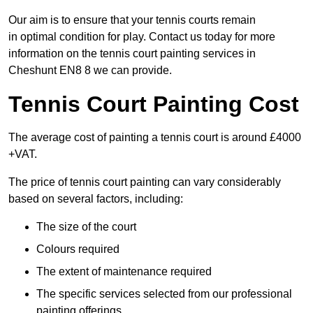
Our aim is to ensure that your tennis courts remain
in optimal condition for play. Contact us today for more
information on the tennis court painting services in
Cheshunt EN8 8 we can provide.
Tennis Court Painting Cost
The average cost of painting a tennis court is around £4000
+VAT.
The price of tennis court painting can vary considerably
based on several factors, including:
The size of the court
Colours required
The extent of maintenance required
The specific services selected from our professional
painting offerings.