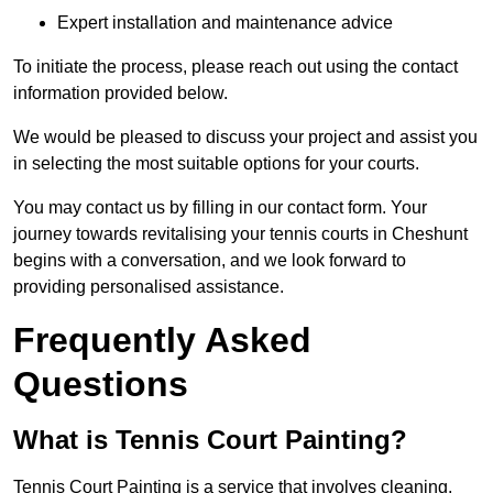
Expert installation and maintenance advice
To initiate the process, please reach out using the contact
information provided below.
We would be pleased to discuss your project and assist you
in selecting the most suitable options for your courts.
You may contact us by filling in our contact form. Your
journey towards revitalising your tennis courts in Cheshunt
begins with a conversation, and we look forward to
providing personalised assistance.
Frequently Asked
Questions
What is Tennis Court Painting?
Tennis Court Painting is a service that involves cleaning,