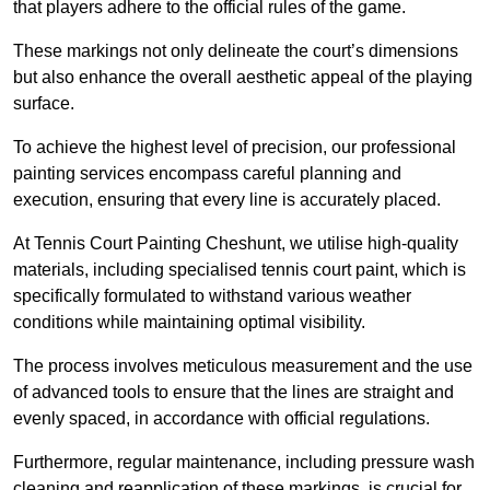
that players adhere to the official rules of the game.
These markings not only delineate the court’s dimensions
but also enhance the overall aesthetic appeal of the playing
surface.
To achieve the highest level of precision, our professional
painting services encompass careful planning and
execution, ensuring that every line is accurately placed.
At Tennis Court Painting Cheshunt, we utilise high-quality
materials, including specialised tennis court paint, which is
specifically formulated to withstand various weather
conditions while maintaining optimal visibility.
The process involves meticulous measurement and the use
of advanced tools to ensure that the lines are straight and
evenly spaced, in accordance with official regulations.
Furthermore, regular maintenance, including pressure wash
cleaning and reapplication of these markings, is crucial for