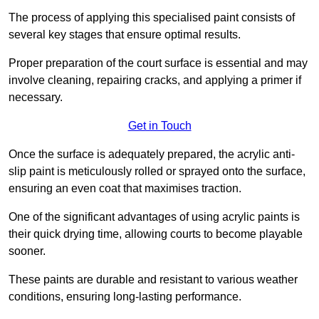
The process of applying this specialised paint consists of
several key stages that ensure optimal results.
Proper preparation of the court surface is essential and may
involve cleaning, repairing cracks, and applying a primer if
necessary.
Get in Touch
Once the surface is adequately prepared, the acrylic anti-
slip paint is meticulously rolled or sprayed onto the surface,
ensuring an even coat that maximises traction.
One of the significant advantages of using acrylic paints is
their quick drying time, allowing courts to become playable
sooner.
These paints are durable and resistant to various weather
conditions, ensuring long-lasting performance.