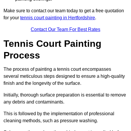
Make sure to contact our team today to get a free quotation
for your
tennis court painting in Hertfordshire
.
Contact Our Team For Best Rates
Tennis Court Painting
Process
The process of painting a tennis court encompasses
several meticulous steps designed to ensure a high-quality
finish and the longevity of the surface.
Initially, thorough surface preparation is essential to remove
any debris and contaminants.
This is followed by the implementation of professional
cleaning methods, such as pressure washing.