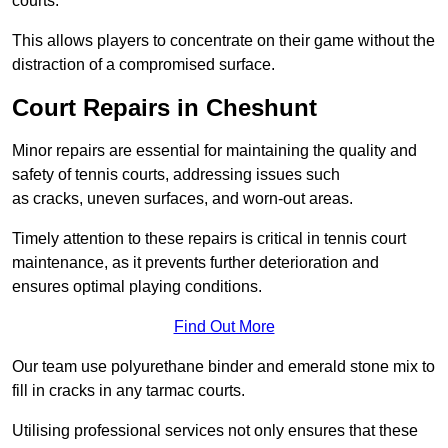
courts.
This allows players to concentrate on their game without the
distraction of a compromised surface.
Court Repairs in Cheshunt
Minor repairs are essential for maintaining the quality and
safety of tennis courts, addressing issues such
as cracks, uneven surfaces, and worn-out areas.
Timely attention to these repairs is critical in tennis court
maintenance, as it prevents further deterioration and
ensures optimal playing conditions.
Find Out More
Our team use polyurethane binder and emerald stone mix to
fill in cracks in any tarmac courts.
Utilising professional services not only ensures that these