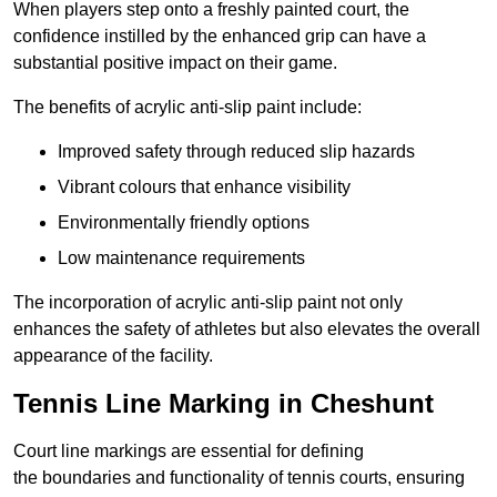
When players step onto a freshly painted court, the
confidence instilled by the enhanced grip can have a
substantial positive impact on their game.
The benefits of acrylic anti-slip paint include:
Improved safety through reduced slip hazards
Vibrant colours that enhance visibility
Environmentally friendly options
Low maintenance requirements
The incorporation of acrylic anti-slip paint not only
enhances the safety of athletes but also elevates the overall
appearance of the facility.
Tennis Line Marking in Cheshunt
Court line markings are essential for defining
the boundaries and functionality of tennis courts, ensuring