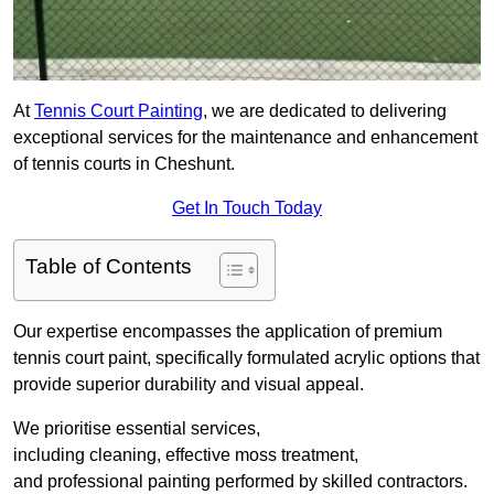
At
Tennis Court Painting
, we are dedicated to delivering
exceptional services for the maintenance and enhancement
of tennis courts in Cheshunt.
Get In Touch Today
Table of Contents
Our expertise encompasses the application of premium
tennis court paint, specifically formulated acrylic options that
provide superior durability and visual appeal.
We prioritise essential services,
including cleaning, effective moss treatment,
and professional painting performed by skilled contractors.