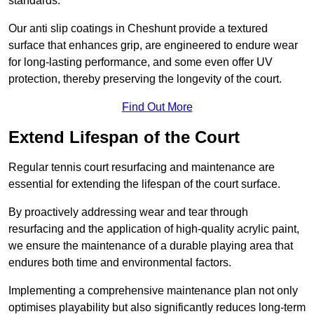
standards.
Our anti slip coatings in Cheshunt provide a textured
surface that enhances grip, are engineered to endure wear
for long-lasting performance, and some even offer UV
protection, thereby preserving the longevity of the court.
Find Out More
Extend Lifespan of the Court
Regular tennis court resurfacing and maintenance are
essential for extending the lifespan of the court surface.
By proactively addressing wear and tear through
resurfacing and the application of high-quality acrylic paint,
we ensure the maintenance of a durable playing area that
endures both time and environmental factors.
Implementing a comprehensive maintenance plan not only
optimises playability but also significantly reduces long-term