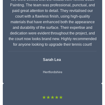
Painting. The team was professional, punctual, and
paid great attention to detail. They revitalised our
court with a flawless finish, using high-quality
materials that have enhanced both the appearance
and durability of the surface. Their expertise and
dedication were evident throughout the project, and
the court now looks brand new. Highly recommended
for anyone looking to upgrade their tennis court!
Sarah Lea
Hertfordshire
★★★★★