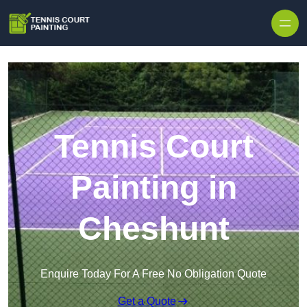
Skip to content
Tennis Court
Painting in
Cheshunt
Enquire Today For A Free No Obligation Quote
Get a Quote