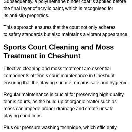
Subsequently, a polyurethane binder coat is applied before
the final layer of acrylic paint, which is recognised for
its anti-slip properties.
This approach ensures that the court not only adheres
to safety standards but also maintains a vibrant appearance.
Sports Court Cleaning and Moss
Treatment in Cheshunt
Effective cleaning and moss treatment are essential
components of tennis court maintenance in Cheshunt,
ensuring that the playing surface remains safe and hygienic.
Regular maintenance is crucial for preserving high-quality
tennis courts, as the build-up of organic matter such as
moss can impede proper drainage and create unsafe
playing conditions.
Plus our pressure washing technique, which efficiently