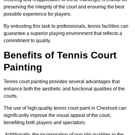
preserving the integrity of the court and ensuring the best
possible experience for players.
By entrusting this task to professionals, tennis facilities can
guarantee a superior playing environment that reflects a
commitment to quality.
Benefits of Tennis Court
Painting
Tennis court painting provides several advantages that
enhance both the aesthetic and functional qualities of the
courts.
The use of high-quality tennis court paint in Cheshunt can
significantly improve the visual appeal of the court,
benefiting both players and spectators.
Additionally, the incorporation of non slip qualities in the