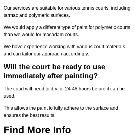
Our services are suitable for various tennis courts, including
tarmac and polymeric surfaces.
We would apply a different type of paint for polymeric courts
than we would for macadam courts.
We have experience working with various court materials
and can tailor our approach accordingly.
Will the court be ready to use
immediately after painting?
The court will need to dry for 24-48 hours before it can be
used.
This allows the paint to fully adhere to the surface and
ensures the best results.
Find More Info