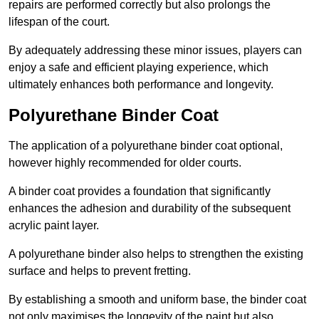
repairs are performed correctly but also prolongs the
lifespan of the court.
By adequately addressing these minor issues, players can
enjoy a safe and efficient playing experience, which
ultimately enhances both performance and longevity.
Polyurethane Binder Coat
The application of a polyurethane binder coat optional,
however highly recommended for older courts.
A binder coat provides a foundation that significantly
enhances the adhesion and durability of the subsequent
acrylic paint layer.
A polyurethane binder also helps to strengthen the existing
surface and helps to prevent fretting.
By establishing a smooth and uniform base, the binder coat
not only maximises the longevity of the paint but also