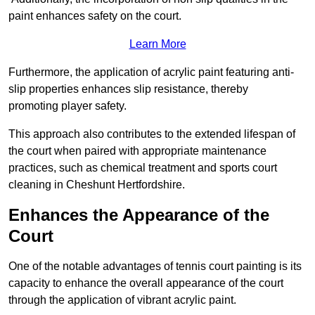
paint enhances safety on the court.
Learn More
Furthermore, the application of acrylic paint featuring anti-
slip properties enhances slip resistance, thereby
promoting player safety.
This approach also contributes to the extended lifespan of
the court when paired with appropriate maintenance
practices, such as chemical treatment and sports court
cleaning in Cheshunt Hertfordshire.
Enhances the Appearance of the
Court
One of the notable advantages of tennis court painting is its
capacity to enhance the overall appearance of the court
through the application of vibrant acrylic paint.