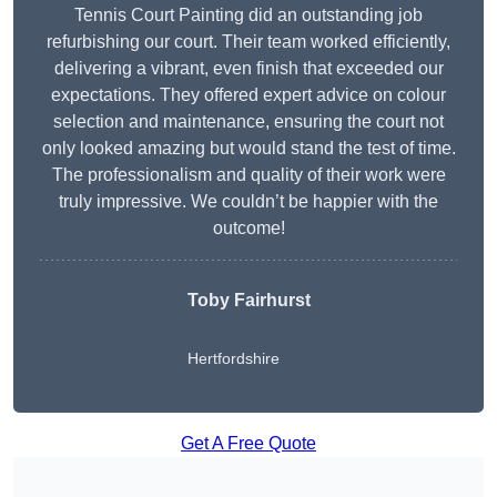
Tennis Court Painting did an outstanding job
refurbishing our court. Their team worked efficiently,
delivering a vibrant, even finish that exceeded our
expectations. They offered expert advice on colour
selection and maintenance, ensuring the court not
only looked amazing but would stand the test of time.
The professionalism and quality of their work were
truly impressive. We couldn’t be happier with the
outcome!
Toby Fairhurst
Hertfordshire
Get A Free Quote