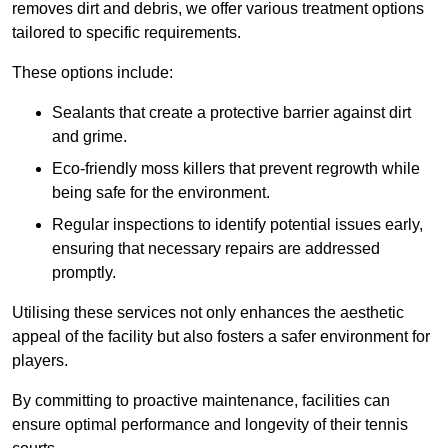
removes dirt and debris, we offer various treatment options
tailored to specific requirements.
These options include:
Sealants that create a protective barrier against dirt
and grime.
Eco-friendly moss killers that prevent regrowth while
being safe for the environment.
Regular inspections to identify potential issues early,
ensuring that necessary repairs are addressed
promptly.
Utilising these services not only enhances the aesthetic
appeal of the facility but also fosters a safer environment for
players.
By committing to proactive maintenance, facilities can
ensure optimal performance and longevity of their tennis