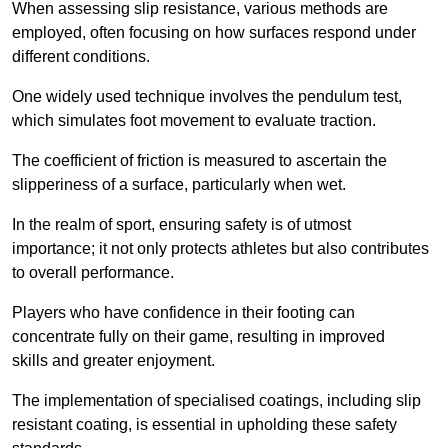
When assessing slip resistance, various methods are
employed, often focusing on how surfaces respond under
different conditions.
One widely used technique involves the pendulum test,
which simulates foot movement to evaluate traction.
The coefficient of friction is measured to ascertain the
slipperiness of a surface, particularly when wet.
In the realm of sport, ensuring safety is of utmost
importance; it not only protects athletes but also contributes
to overall performance.
Players who have confidence in their footing can
concentrate fully on their game, resulting in improved
skills and greater enjoyment.
The implementation of specialised coatings, including slip
resistant coating, is essential in upholding these safety