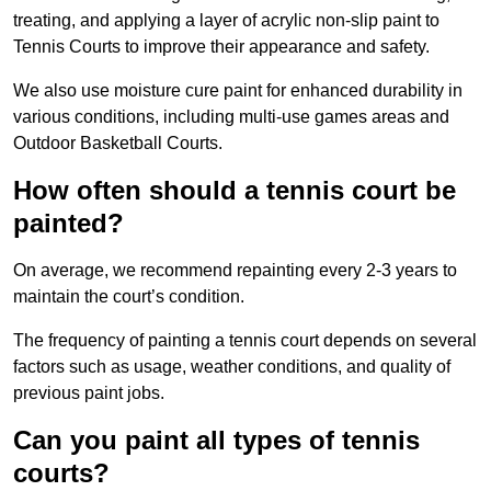
treating, and applying a layer of acrylic non-slip paint to
Tennis Courts to improve their appearance and safety.
We also use moisture cure paint for enhanced durability in
various conditions, including multi-use games areas and
Outdoor Basketball Courts.
How often should a tennis court be
painted?
On average, we recommend repainting every 2-3 years to
maintain the court’s condition.
The frequency of painting a tennis court depends on several
factors such as usage, weather conditions, and quality of
previous paint jobs.
Can you paint all types of tennis
courts?