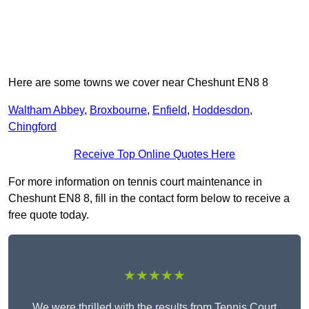
Here are some towns we cover near Cheshunt EN8 8
Waltham Abbey
,
Broxbourne
,
Enfield
,
Hoddesdon
,
Chingford
Receive Top Online Quotes Here
For more information on tennis court maintenance in
Cheshunt EN8 8, fill in the contact form below to receive a
free quote today.
★★★★★
We were thrilled with the results from Tennis Court