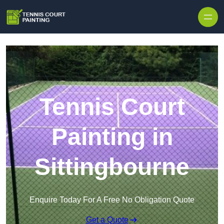
Skip to content
Tennis Court
Painting in
Sittingbourne
Enquire Today For A Free No Obligation Quote
Get a Quote