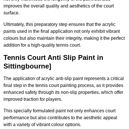
improves the overall quality and aesthetics of the court
surface.
Ultimately, this preparatory step ensures that the acrylic
paints used in the final application not only exhibit vibrant
colours but also maintain their integrity, making it the perfect
addition for a high-quality tennis court.
Tennis Court Anti Slip Paint in
Sittingbourne]
The application of acrylic anti-slip paint represents a critical
final step in the tennis court painting process, as it provides
enhanced safety through its non-slip properties, which offer
improved traction for players.
This specially formulated paint not only enhances court
performance but also contributes to the aesthetic appeal
with a variety of vibrant colour options.