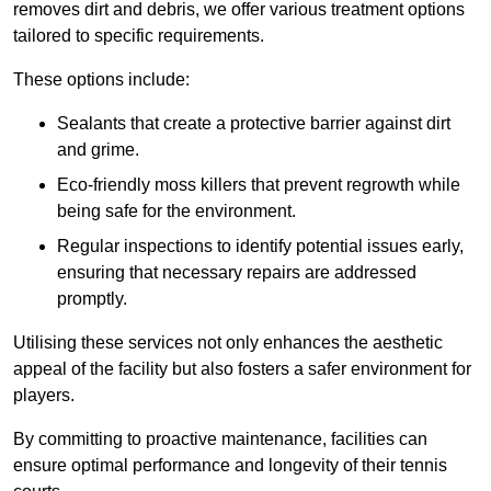
removes dirt and debris, we offer various treatment options
tailored to specific requirements.
These options include:
Sealants that create a protective barrier against dirt
and grime.
Eco-friendly moss killers that prevent regrowth while
being safe for the environment.
Regular inspections to identify potential issues early,
ensuring that necessary repairs are addressed
promptly.
Utilising these services not only enhances the aesthetic
appeal of the facility but also fosters a safer environment for
players.
By committing to proactive maintenance, facilities can
ensure optimal performance and longevity of their tennis