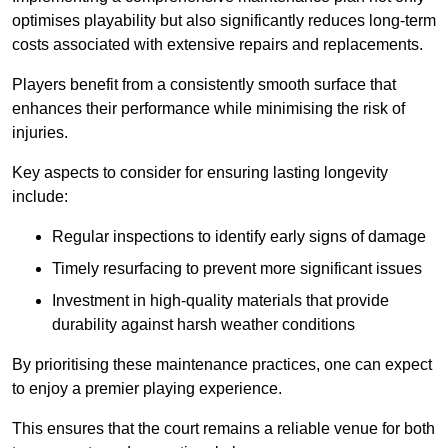
optimises playability but also significantly reduces long-term
costs associated with extensive repairs and replacements.
Players benefit from a consistently smooth surface that
enhances their performance while minimising the risk of
injuries.
Key aspects to consider for ensuring lasting longevity
include:
Regular inspections to identify early signs of damage
Timely resurfacing to prevent more significant issues
Investment in high-quality materials that provide
durability against harsh weather conditions
By prioritising these maintenance practices, one can expect
to enjoy a premier playing experience.
This ensures that the court remains a reliable venue for both