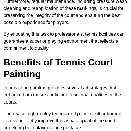
Furthermore, regular maintenance, including pressure wash
cleaning and reapplication of these markings, is crucial for
preserving the integrity of the court and ensuring the best
possible experience for players.
By entrusting this task to professionals, tennis facilities can
guarantee a superior playing environment that reflects a
commitment to quality.
Benefits of Tennis Court
Painting
Tennis court painting provides several advantages that
enhance both the aesthetic and functional qualities of the
courts.
The use of high-quality tennis court paint in Sittingbourne
can significantly improve the visual appeal of the court,
benefiting both players and spectators.