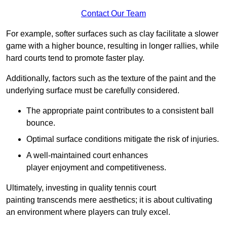
Contact Our Team
For example, softer surfaces such as clay facilitate a slower
game with a higher bounce, resulting in longer rallies, while
hard courts tend to promote faster play.
Additionally, factors such as the texture of the paint and the
underlying surface must be carefully considered.
The appropriate paint contributes to a consistent ball
bounce.
Optimal surface conditions mitigate the risk of injuries.
A well-maintained court enhances
player enjoyment and competitiveness.
Ultimately, investing in quality tennis court
painting transcends mere aesthetics; it is about cultivating
an environment where players can truly excel.