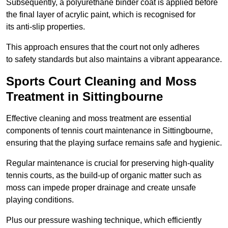
Subsequently, a polyurethane binder coat is applied before
the final layer of acrylic paint, which is recognised for
its anti-slip properties.
This approach ensures that the court not only adheres
to safety standards but also maintains a vibrant appearance.
Sports Court Cleaning and Moss
Treatment in Sittingbourne
Effective cleaning and moss treatment are essential
components of tennis court maintenance in Sittingbourne,
ensuring that the playing surface remains safe and hygienic.
Regular maintenance is crucial for preserving high-quality
tennis courts, as the build-up of organic matter such as
moss can impede proper drainage and create unsafe
playing conditions.
Plus our pressure washing technique, which efficiently