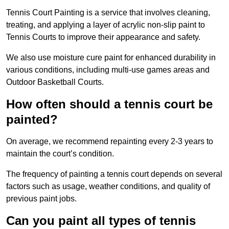
Tennis Court Painting is a service that involves cleaning,
treating, and applying a layer of acrylic non-slip paint to
Tennis Courts to improve their appearance and safety.
We also use moisture cure paint for enhanced durability in
various conditions, including multi-use games areas and
Outdoor Basketball Courts.
How often should a tennis court be
painted?
On average, we recommend repainting every 2-3 years to
maintain the court’s condition.
The frequency of painting a tennis court depends on several
factors such as usage, weather conditions, and quality of
previous paint jobs.
Can you paint all types of tennis