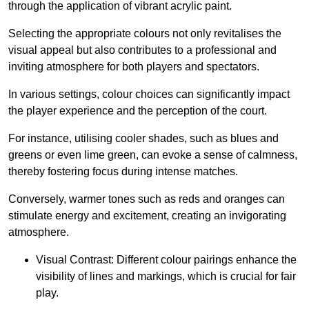
through the application of vibrant acrylic paint.
Selecting the appropriate colours not only revitalises the
visual appeal but also contributes to a professional and
inviting atmosphere for both players and spectators.
In various settings, colour choices can significantly impact
the player experience and the perception of the court.
For instance, utilising cooler shades, such as blues and
greens or even lime green, can evoke a sense of calmness,
thereby fostering focus during intense matches.
Conversely, warmer tones such as reds and oranges can
stimulate energy and excitement, creating an invigorating
atmosphere.
Visual Contrast: Different colour pairings enhance the
visibility of lines and markings, which is crucial for fair
play.