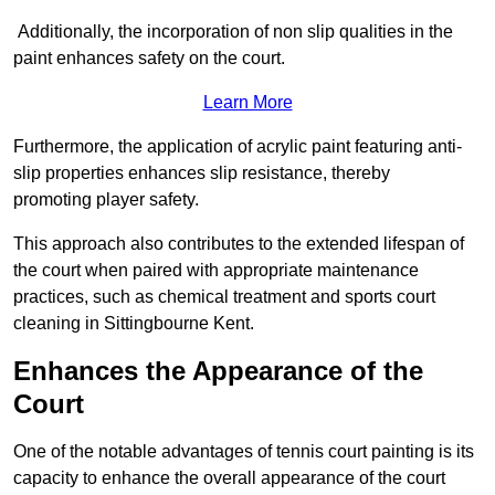
Additionally, the incorporation of non slip qualities in the
paint enhances safety on the court.
Learn More
Furthermore, the application of acrylic paint featuring anti-
slip properties enhances slip resistance, thereby
promoting player safety.
This approach also contributes to the extended lifespan of
the court when paired with appropriate maintenance
practices, such as chemical treatment and sports court
cleaning in Sittingbourne Kent.
Enhances the Appearance of the
Court
One of the notable advantages of tennis court painting is its
capacity to enhance the overall appearance of the court