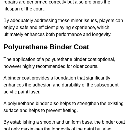
repairs are performed correctly but also prolongs the
lifespan of the court.
By adequately addressing these minor issues, players can
enjoy a safe and efficient playing experience, which
ultimately enhances both performance and longevity.
Polyurethane Binder Coat
The application of a polyurethane binder coat optional,
however highly recommended for older courts.
A binder coat provides a foundation that significantly
enhances the adhesion and durability of the subsequent
acrylic paint layer.
A polyurethane binder also helps to strengthen the existing
surface and helps to prevent fretting.
By establishing a smooth and uniform base, the binder coat
not only maximises the longevity of the paint but also