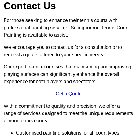
Contact Us
For those seeking to enhance their tennis courts with
professional painting services, Sittingbourne Tennis Court
Painting is available to assist.
We encourage you to contact us for a consultation or to
request a quote tailored to your specific needs.
Our expert team recognises that maintaining and improving
playing surfaces can significantly enhance the overall
experience for both players and spectators.
Get a Quote
With a commitment to quality and precision, we offer a
range of services designed to meet the unique requirements
of your tennis courts.
Customised painting solutions for all court types