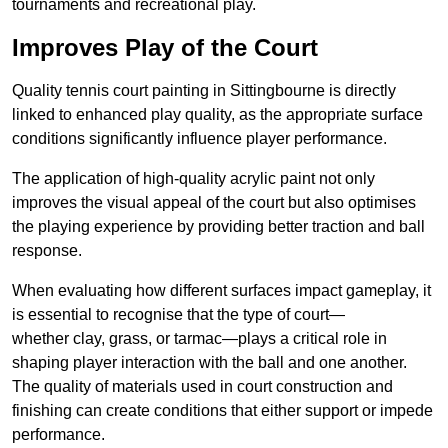
tournaments and recreational play.
Improves Play of the Court
Quality tennis court painting in Sittingbourne is directly
linked to enhanced play quality, as the appropriate surface
conditions significantly influence player performance.
The application of high-quality acrylic paint not only
improves the visual appeal of the court but also optimises
the playing experience by providing better traction and ball
response.
When evaluating how different surfaces impact gameplay, it
is essential to recognise that the type of court—
whether clay, grass, or tarmac—plays a critical role in
shaping player interaction with the ball and one another.
The quality of materials used in court construction and
finishing can create conditions that either support or impede
performance.