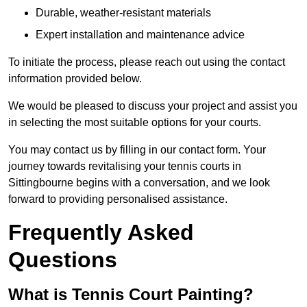
Durable, weather-resistant materials
Expert installation and maintenance advice
To initiate the process, please reach out using the contact
information provided below.
We would be pleased to discuss your project and assist you
in selecting the most suitable options for your courts.
You may contact us by filling in our contact form. Your
journey towards revitalising your tennis courts in
Sittingbourne begins with a conversation, and we look
forward to providing personalised assistance.
Frequently Asked
Questions
What is Tennis Court Painting?