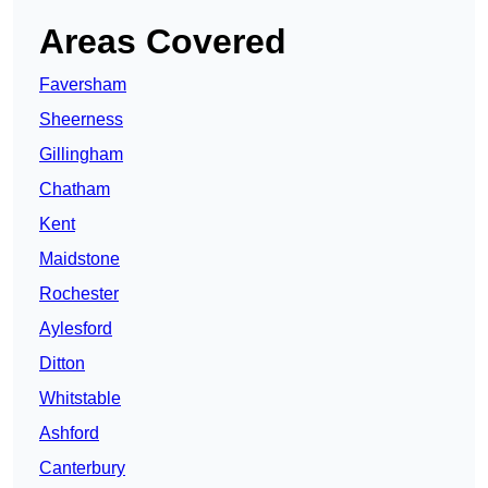
Areas Covered
Faversham
Sheerness
Gillingham
Chatham
Kent
Maidstone
Rochester
Aylesford
Ditton
Whitstable
Ashford
Canterbury