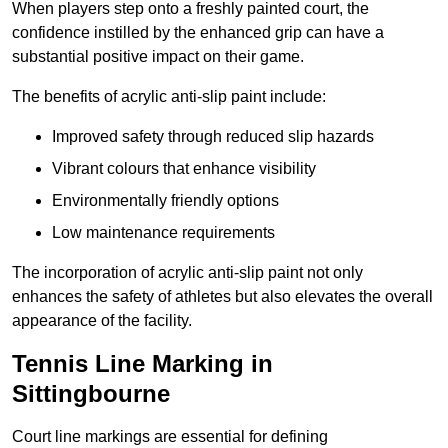
When players step onto a freshly painted court, the
confidence instilled by the enhanced grip can have a
substantial positive impact on their game.
The benefits of acrylic anti-slip paint include:
Improved safety through reduced slip hazards
Vibrant colours that enhance visibility
Environmentally friendly options
Low maintenance requirements
The incorporation of acrylic anti-slip paint not only
enhances the safety of athletes but also elevates the overall
appearance of the facility.
Tennis Line Marking in
Sittingbourne
Court line markings are essential for defining