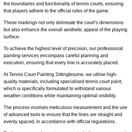
the boundaries and functionality of tennis courts, ensuring
that players adhere to the official rules of the game.
These markings not only delineate the court’s dimensions
but also enhance the overall aesthetic appeal of the playing
surface.
To achieve the highest level of precision, our professional
painting services encompass careful planning and
execution, ensuring that every line is accurately placed.
At Tennis Court Painting Sittingbourne, we utilise high-
quality materials, including specialised tennis court paint,
which is specifically formulated to withstand various
weather conditions while maintaining optimal visibility.
The process involves meticulous measurement and the use
of advanced tools to ensure that the lines are straight and
evenly spaced, in accordance with official regulations.