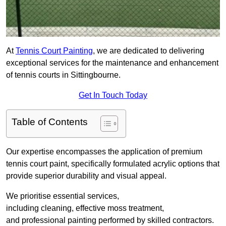
At
Tennis Court Painting
, we are dedicated to delivering
exceptional services for the maintenance and enhancement
of tennis courts in Sittingbourne.
Get In Touch Today
Table of Contents
Our expertise encompasses the application of premium
tennis court paint, specifically formulated acrylic options that
provide superior durability and visual appeal.
We prioritise essential services,
including cleaning, effective moss treatment,
and professional painting performed by skilled contractors.