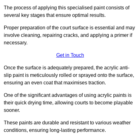
The process of applying this specialised paint consists of
several key stages that ensure optimal results.
Proper preparation of the court surface is essential and may
involve cleaning, repairing cracks, and applying a primer if
necessary.
Get in Touch
Once the surface is adequately prepared, the acrylic anti-
slip paint is meticulously rolled or sprayed onto the surface,
ensuring an even coat that maximises traction.
One of the significant advantages of using acrylic paints is
their quick drying time, allowing courts to become playable
sooner.
These paints are durable and resistant to various weather
conditions, ensuring long-lasting performance.