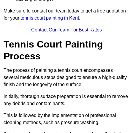
Make sure to contact our team today to get a free quotation
for your
tennis court painting in Kent
.
Contact Our Team For Best Rates
Tennis Court Painting
Process
The process of painting a tennis court encompasses
several meticulous steps designed to ensure a high-quality
finish and the longevity of the surface.
Initially, thorough surface preparation is essential to remove
any debris and contaminants.
This is followed by the implementation of professional
cleaning methods, such as pressure washing.