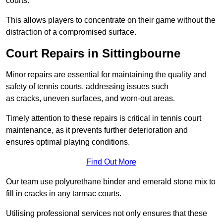
courts.
This allows players to concentrate on their game without the
distraction of a compromised surface.
Court Repairs in Sittingbourne
Minor repairs are essential for maintaining the quality and
safety of tennis courts, addressing issues such
as cracks, uneven surfaces, and worn-out areas.
Timely attention to these repairs is critical in tennis court
maintenance, as it prevents further deterioration and
ensures optimal playing conditions.
Find Out More
Our team use polyurethane binder and emerald stone mix to
fill in cracks in any tarmac courts.
Utilising professional services not only ensures that these