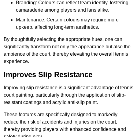
Branding: Colours can reflect team identity, fostering
camaraderie among players and fans alike.
Maintenance: Certain colours may require more
upkeep, affecting long-term aesthetics.
By thoughtfully selecting the appropriate hues, one can
significantly transform not only the appearance but also the
ambience of the court, thereby elevating the overall tennis
experience.
Improves Slip Resistance
Improving slip resistance is a significant advantage of tennis
court painting, particularly through the application of slip-
resistant coatings and acrylic anti-slip paint.
These features are specifically designed to markedly
reduce the risk of accidents and injuries on the court,
thereby providing players with enhanced confidence and
safety during play.