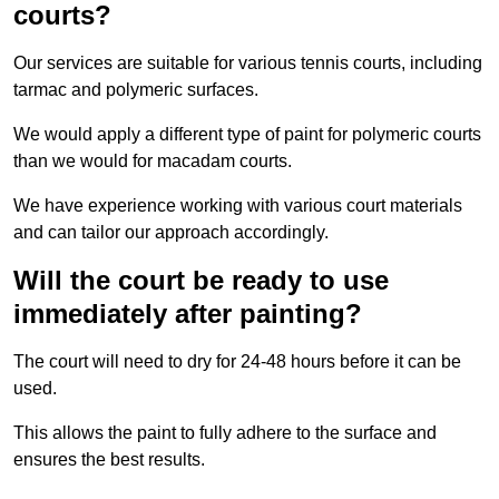
courts?
Our services are suitable for various tennis courts, including
tarmac and polymeric surfaces.
We would apply a different type of paint for polymeric courts
than we would for macadam courts.
We have experience working with various court materials
and can tailor our approach accordingly.
Will the court be ready to use
immediately after painting?
The court will need to dry for 24-48 hours before it can be
used.
This allows the paint to fully adhere to the surface and
ensures the best results.