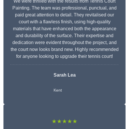
We were thrilled with the results from Tennis Court
Painting. The team was professional, punctual, and
paid great attention to detail. They revitalised our
court with a flawless finish, using high-quality
materials that have enhanced both the appearance
and durability of the surface. Their expertise and
dedication were evident throughout the project, and
the court now looks brand new. Highly recommended
for anyone looking to upgrade their tennis court!
Sarah Lea
Kent
★★★★★