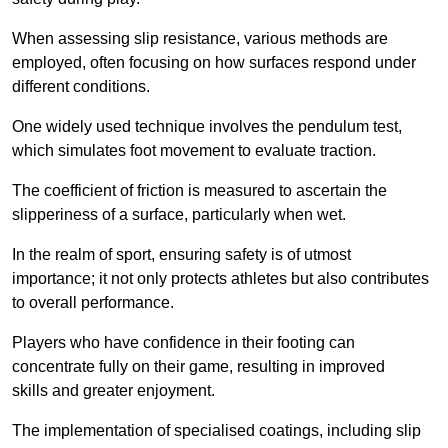
When assessing slip resistance, various methods are
employed, often focusing on how surfaces respond under
different conditions.
One widely used technique involves the pendulum test,
which simulates foot movement to evaluate traction.
The coefficient of friction is measured to ascertain the
slipperiness of a surface, particularly when wet.
In the realm of sport, ensuring safety is of utmost
importance; it not only protects athletes but also contributes
to overall performance.
Players who have confidence in their footing can
concentrate fully on their game, resulting in improved
skills and greater enjoyment.
The implementation of specialised coatings, including slip