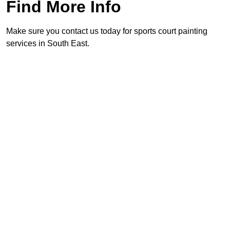
Find More Info
Make sure you contact us today for sports court painting
services in South East.