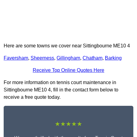
Here are some towns we cover near Sittingbourne ME10 4
Faversham
,
Sheerness
,
Gillingham
,
Chatham
,
Barking
Receive Top Online Quotes Here
For more information on tennis court maintenance in
Sittingbourne ME10 4, fill in the contact form below to
receive a free quote today.
★★★★★