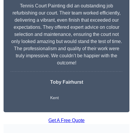
Tennis Court Painting did an outstanding job
refurbishing our court. Their team worked efficiently,
delivering a vibrant, even finish that exceeded our
expectations. They offered expert advice on colour
selection and maintenance, ensuring the court not
only looked amazing but would stand the test of time.
The professionalism and quality of their work were
truly impressive. We couldn’t be happier with the
outcome!
Toby Fairhurst
Kent
Get A Free Quote