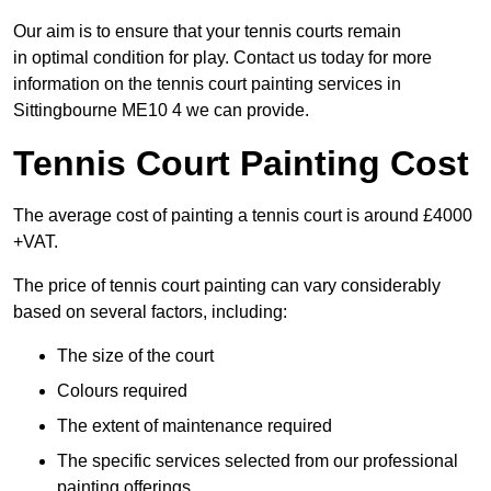
Our aim is to ensure that your tennis courts remain
in optimal condition for play. Contact us today for more
information on the tennis court painting services in
Sittingbourne ME10 4 we can provide.
Tennis Court Painting Cost
The average cost of painting a tennis court is around £4000
+VAT.
The price of tennis court painting can vary considerably
based on several factors, including:
The size of the court
Colours required
The extent of maintenance required
The specific services selected from our professional
painting offerings.