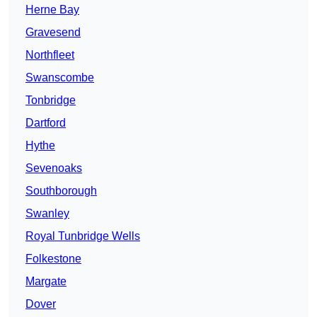
Herne Bay
Gravesend
Northfleet
Swanscombe
Tonbridge
Dartford
Hythe
Sevenoaks
Southborough
Swanley
Royal Tunbridge Wells
Folkestone
Margate
Dover