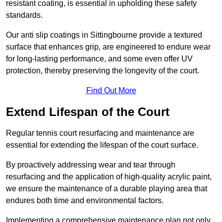
resistant coating, is essential in upholding these safety
standards.
Our anti slip coatings in Sittingbourne provide a textured
surface that enhances grip, are engineered to endure wear
for long-lasting performance, and some even offer UV
protection, thereby preserving the longevity of the court.
Find Out More
Extend Lifespan of the Court
Regular tennis court resurfacing and maintenance are
essential for extending the lifespan of the court surface.
By proactively addressing wear and tear through
resurfacing and the application of high-quality acrylic paint,
we ensure the maintenance of a durable playing area that
endures both time and environmental factors.
Implementing a comprehensive maintenance plan not only