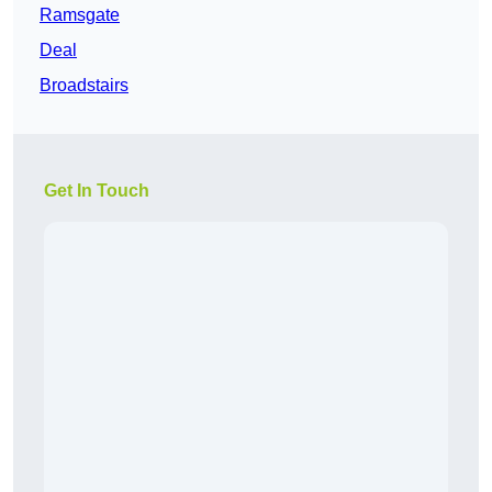
Ramsgate
Deal
Broadstairs
Get In Touch