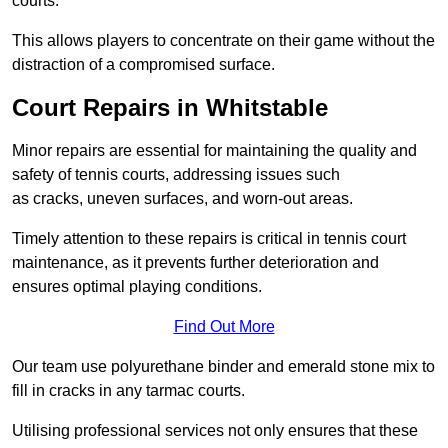
courts.
This allows players to concentrate on their game without the
distraction of a compromised surface.
Court Repairs in Whitstable
Minor repairs are essential for maintaining the quality and
safety of tennis courts, addressing issues such
as cracks, uneven surfaces, and worn-out areas.
Timely attention to these repairs is critical in tennis court
maintenance, as it prevents further deterioration and
ensures optimal playing conditions.
Find Out More
Our team use polyurethane binder and emerald stone mix to
fill in cracks in any tarmac courts.
Utilising professional services not only ensures that these