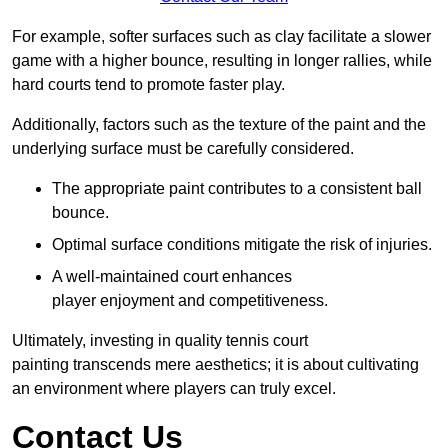
For example, softer surfaces such as clay facilitate a slower
game with a higher bounce, resulting in longer rallies, while
hard courts tend to promote faster play.
Additionally, factors such as the texture of the paint and the
underlying surface must be carefully considered.
The appropriate paint contributes to a consistent ball
bounce.
Optimal surface conditions mitigate the risk of injuries.
A well-maintained court enhances
player enjoyment and competitiveness.
Ultimately, investing in quality tennis court
painting transcends mere aesthetics; it is about cultivating
an environment where players can truly excel.
Contact Us