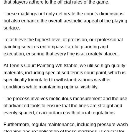
that players adhere to the official rules of the game.
These markings not only delineate the court’s dimensions
but also enhance the overall aesthetic appeal of the playing
surface.
To achieve the highest level of precision, our professional
painting services encompass careful planning and
execution, ensuring that every line is accurately placed.
At Tennis Court Painting Whitstable, we utilise high-quality
materials, including specialised tennis court paint, which is
specifically formulated to withstand various weather
conditions while maintaining optimal visibility.
The process involves meticulous measurement and the use
of advanced tools to ensure that the lines are straight and
evenly spaced, in accordance with official regulations.
Furthermore, regular maintenance, including pressure wash
cleaning and reapplication of these markings, is crucial for