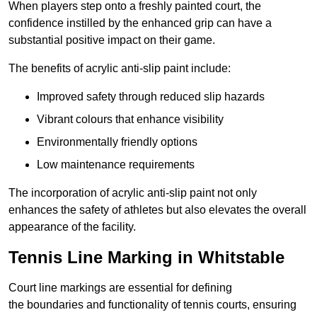
When players step onto a freshly painted court, the
confidence instilled by the enhanced grip can have a
substantial positive impact on their game.
The benefits of acrylic anti-slip paint include:
Improved safety through reduced slip hazards
Vibrant colours that enhance visibility
Environmentally friendly options
Low maintenance requirements
The incorporation of acrylic anti-slip paint not only
enhances the safety of athletes but also elevates the overall
appearance of the facility.
Tennis Line Marking in Whitstable
Court line markings are essential for defining
the boundaries and functionality of tennis courts, ensuring