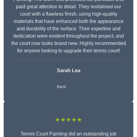
paid great attention to detail. They revitalised our
court with a flawless finish, using high-quality
materials that have enhanced both the appearance
and durability of the surface. Their expertise and
dedication were evident throughout the project, and
the court now looks brand new. Highly recommended
for anyone looking to upgrade their tennis court!
Sarah Lea
Kent
★★★★★
Tennis Court Painting did an outstanding job