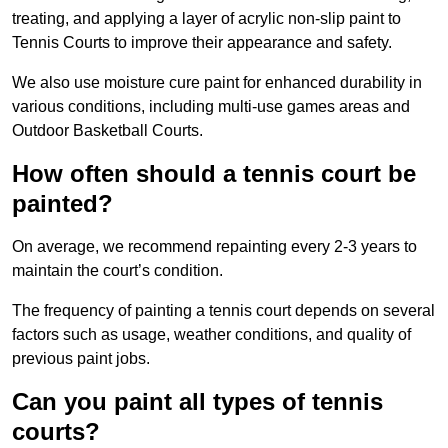
treating, and applying a layer of acrylic non-slip paint to
Tennis Courts to improve their appearance and safety.
We also use moisture cure paint for enhanced durability in
various conditions, including multi-use games areas and
Outdoor Basketball Courts.
How often should a tennis court be
painted?
On average, we recommend repainting every 2-3 years to
maintain the court’s condition.
The frequency of painting a tennis court depends on several
factors such as usage, weather conditions, and quality of
previous paint jobs.
Can you paint all types of tennis
courts?