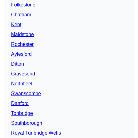
Folkestone
Chatham
Kent
Maidstone
Rochester
Aylesford
Ditton
Gravesend
Northfleet
Swanscombe
Dartford
Tonbridge
Southborough
Royal Tunbridge Wells