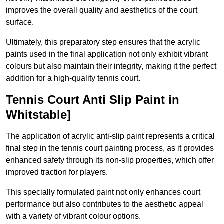
improves the overall quality and aesthetics of the court
surface.
Ultimately, this preparatory step ensures that the acrylic
paints used in the final application not only exhibit vibrant
colours but also maintain their integrity, making it the perfect
addition for a high-quality tennis court.
Tennis Court Anti Slip Paint in
Whitstable]
The application of acrylic anti-slip paint represents a critical
final step in the tennis court painting process, as it provides
enhanced safety through its non-slip properties, which offer
improved traction for players.
This specially formulated paint not only enhances court
performance but also contributes to the aesthetic appeal
with a variety of vibrant colour options.