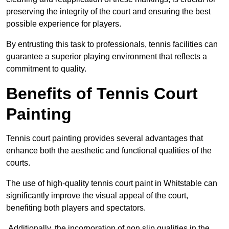
preserving the integrity of the court and ensuring the best
possible experience for players.
By entrusting this task to professionals, tennis facilities can
guarantee a superior playing environment that reflects a
commitment to quality.
Benefits of Tennis Court
Painting
Tennis court painting provides several advantages that
enhance both the aesthetic and functional qualities of the
courts.
The use of high-quality tennis court paint in Whitstable can
significantly improve the visual appeal of the court,
benefiting both players and spectators.
Additionally, the incorporation of non slip qualities in the