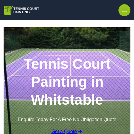
Skip to content
Tennis Court
Painting in
Whitstable
Enquire Today For A Free No Obligation Quote
Get a Quote