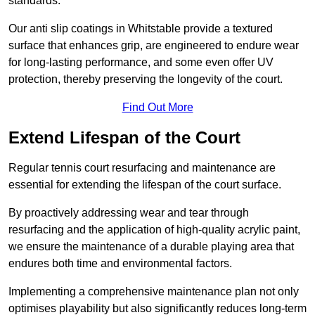
standards.
Our anti slip coatings in Whitstable provide a textured
surface that enhances grip, are engineered to endure wear
for long-lasting performance, and some even offer UV
protection, thereby preserving the longevity of the court.
Find Out More
Extend Lifespan of the Court
Regular tennis court resurfacing and maintenance are
essential for extending the lifespan of the court surface.
By proactively addressing wear and tear through
resurfacing and the application of high-quality acrylic paint,
we ensure the maintenance of a durable playing area that
endures both time and environmental factors.
Implementing a comprehensive maintenance plan not only
optimises playability but also significantly reduces long-term