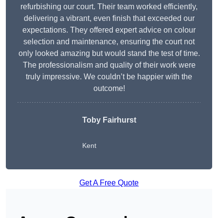
refurbishing our court. Their team worked efficiently,
delivering a vibrant, even finish that exceeded our
expectations. They offered expert advice on colour
selection and maintenance, ensuring the court not
only looked amazing but would stand the test of time.
The professionalism and quality of their work were
truly impressive. We couldn’t be happier with the
outcome!
Toby Fairhurst
Kent
Get A Free Quote