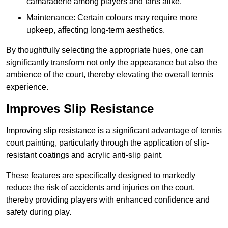
camaraderie among players and fans alike.
Maintenance: Certain colours may require more
upkeep, affecting long-term aesthetics.
By thoughtfully selecting the appropriate hues, one can
significantly transform not only the appearance but also the
ambience of the court, thereby elevating the overall tennis
experience.
Improves Slip Resistance
Improving slip resistance is a significant advantage of tennis
court painting, particularly through the application of slip-
resistant coatings and acrylic anti-slip paint.
These features are specifically designed to markedly
reduce the risk of accidents and injuries on the court,
thereby providing players with enhanced confidence and
safety during play.