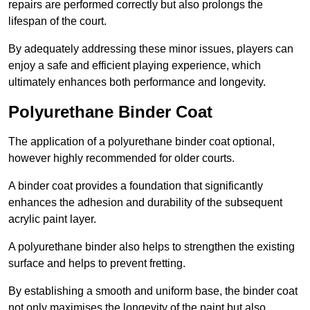
repairs are performed correctly but also prolongs the
lifespan of the court.
By adequately addressing these minor issues, players can
enjoy a safe and efficient playing experience, which
ultimately enhances both performance and longevity.
Polyurethane Binder Coat
The application of a polyurethane binder coat optional,
however highly recommended for older courts.
A binder coat provides a foundation that significantly
enhances the adhesion and durability of the subsequent
acrylic paint layer.
A polyurethane binder also helps to strengthen the existing
surface and helps to prevent fretting.
By establishing a smooth and uniform base, the binder coat
not only maximises the longevity of the paint but also