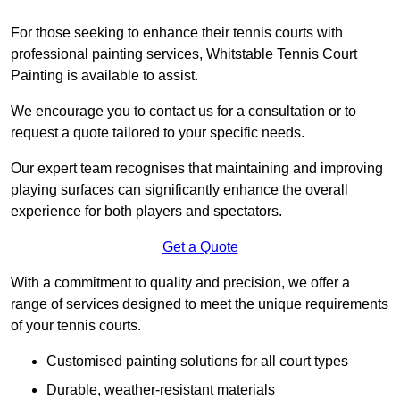
For those seeking to enhance their tennis courts with
professional painting services, Whitstable Tennis Court
Painting is available to assist.
We encourage you to contact us for a consultation or to
request a quote tailored to your specific needs.
Our expert team recognises that maintaining and improving
playing surfaces can significantly enhance the overall
experience for both players and spectators.
Get a Quote
With a commitment to quality and precision, we offer a
range of services designed to meet the unique requirements
of your tennis courts.
Customised painting solutions for all court types
Durable, weather-resistant materials