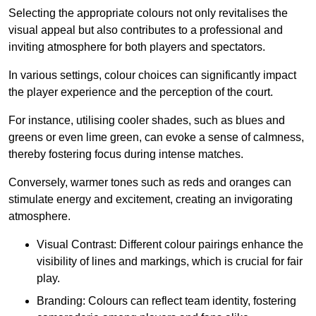
Selecting the appropriate colours not only revitalises the
visual appeal but also contributes to a professional and
inviting atmosphere for both players and spectators.
In various settings, colour choices can significantly impact
the player experience and the perception of the court.
For instance, utilising cooler shades, such as blues and
greens or even lime green, can evoke a sense of calmness,
thereby fostering focus during intense matches.
Conversely, warmer tones such as reds and oranges can
stimulate energy and excitement, creating an invigorating
atmosphere.
Visual Contrast: Different colour pairings enhance the
visibility of lines and markings, which is crucial for fair
play.
Branding: Colours can reflect team identity, fostering