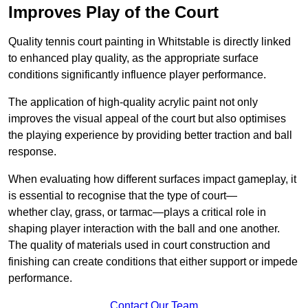
Improves Play of the Court
Quality tennis court painting in Whitstable is directly linked
to enhanced play quality, as the appropriate surface
conditions significantly influence player performance.
The application of high-quality acrylic paint not only
improves the visual appeal of the court but also optimises
the playing experience by providing better traction and ball
response.
When evaluating how different surfaces impact gameplay, it
is essential to recognise that the type of court—
whether clay, grass, or tarmac—plays a critical role in
shaping player interaction with the ball and one another.
The quality of materials used in court construction and
finishing can create conditions that either support or impede
performance.
Contact Our Team