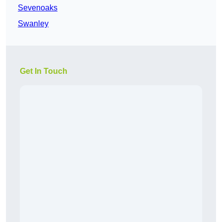
Sevenoaks
Swanley
Get In Touch