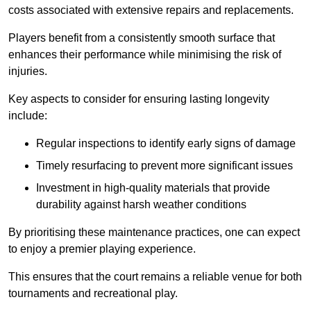
costs associated with extensive repairs and replacements.
Players benefit from a consistently smooth surface that
enhances their performance while minimising the risk of
injuries.
Key aspects to consider for ensuring lasting longevity
include:
Regular inspections to identify early signs of damage
Timely resurfacing to prevent more significant issues
Investment in high-quality materials that provide
durability against harsh weather conditions
By prioritising these maintenance practices, one can expect
to enjoy a premier playing experience.
This ensures that the court remains a reliable venue for both
tournaments and recreational play.