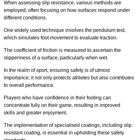
When assessing slip resistance, various methods are
employed, often focusing on how surfaces respond under
different conditions.
One widely used technique involves the pendulum test,
which simulates foot movement to evaluate traction.
The coefficient of friction is measured to ascertain the
slipperiness of a surface, particularly when wet.
In the realm of sport, ensuring safety is of utmost
importance; it not only protects athletes but also contributes
to overall performance.
Players who have confidence in their footing can
concentrate fully on their game, resulting in improved
skills and greater enjoyment.
The implementation of specialised coatings, including slip
resistant coating, is essential in upholding these safety