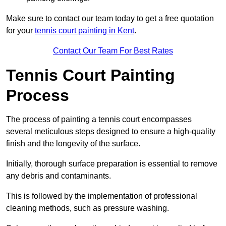
Make sure to contact our team today to get a free quotation
for your
tennis court painting in Kent
.
Contact Our Team For Best Rates
Tennis Court Painting
Process
The process of painting a tennis court encompasses
several meticulous steps designed to ensure a high-quality
finish and the longevity of the surface.
Initially, thorough surface preparation is essential to remove
any debris and contaminants.
This is followed by the implementation of professional
cleaning methods, such as pressure washing.