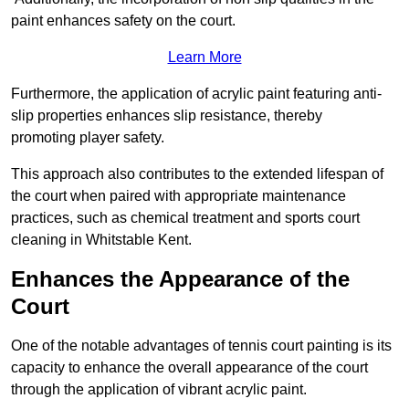
paint enhances safety on the court.
Learn More
Furthermore, the application of acrylic paint featuring anti-
slip properties enhances slip resistance, thereby
promoting player safety.
This approach also contributes to the extended lifespan of
the court when paired with appropriate maintenance
practices, such as chemical treatment and sports court
cleaning in Whitstable Kent.
Enhances the Appearance of the
Court
One of the notable advantages of tennis court painting is its
capacity to enhance the overall appearance of the court
through the application of vibrant acrylic paint.