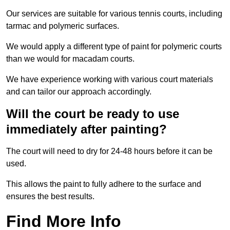
Our services are suitable for various tennis courts, including
tarmac and polymeric surfaces.
We would apply a different type of paint for polymeric courts
than we would for macadam courts.
We have experience working with various court materials
and can tailor our approach accordingly.
Will the court be ready to use
immediately after painting?
The court will need to dry for 24-48 hours before it can be
used.
This allows the paint to fully adhere to the surface and
ensures the best results.
Find More Info