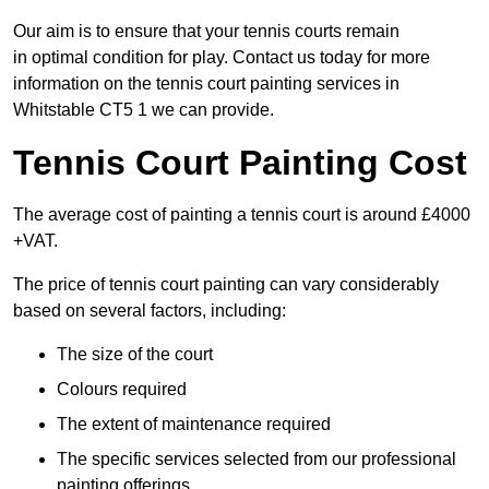
Our aim is to ensure that your tennis courts remain
in optimal condition for play. Contact us today for more
information on the tennis court painting services in
Whitstable CT5 1 we can provide.
Tennis Court Painting Cost
The average cost of painting a tennis court is around £4000
+VAT.
The price of tennis court painting can vary considerably
based on several factors, including:
The size of the court
Colours required
The extent of maintenance required
The specific services selected from our professional
painting offerings.