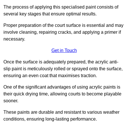
The process of applying this specialised paint consists of
several key stages that ensure optimal results.
Proper preparation of the court surface is essential and may
involve cleaning, repairing cracks, and applying a primer if
necessary.
Get in Touch
Once the surface is adequately prepared, the acrylic anti-
slip paint is meticulously rolled or sprayed onto the surface,
ensuring an even coat that maximises traction.
One of the significant advantages of using acrylic paints is
their quick drying time, allowing courts to become playable
sooner.
These paints are durable and resistant to various weather
conditions, ensuring long-lasting performance.