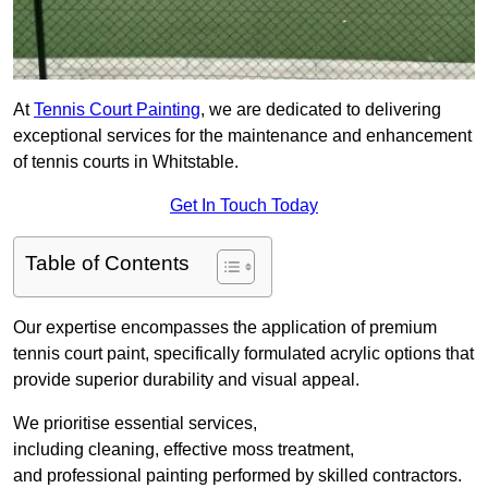
At
Tennis Court Painting
, we are dedicated to delivering
exceptional services for the maintenance and enhancement
of tennis courts in Whitstable.
Get In Touch Today
Table of Contents
Our expertise encompasses the application of premium
tennis court paint, specifically formulated acrylic options that
provide superior durability and visual appeal.
We prioritise essential services,
including cleaning, effective moss treatment,
and professional painting performed by skilled contractors.