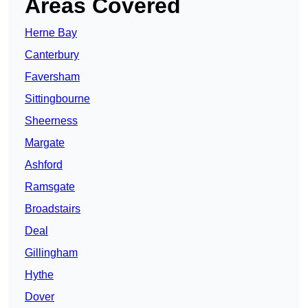
Areas Covered
Herne Bay
Canterbury
Faversham
Sittingbourne
Sheerness
Margate
Ashford
Ramsgate
Broadstairs
Deal
Gillingham
Hythe
Dover