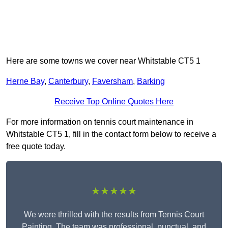
Here are some towns we cover near Whitstable CT5 1
Herne Bay
,
Canterbury
,
Faversham
,
Barking
Receive Top Online Quotes Here
For more information on tennis court maintenance in
Whitstable CT5 1, fill in the contact form below to receive a
free quote today.
★★★★★
We were thrilled with the results from Tennis Court
Painting. The team was professional, punctual, and