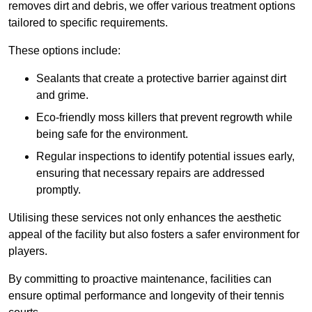
removes dirt and debris, we offer various treatment options
tailored to specific requirements.
These options include:
Sealants that create a protective barrier against dirt
and grime.
Eco-friendly moss killers that prevent regrowth while
being safe for the environment.
Regular inspections to identify potential issues early,
ensuring that necessary repairs are addressed
promptly.
Utilising these services not only enhances the aesthetic
appeal of the facility but also fosters a safer environment for
players.
By committing to proactive maintenance, facilities can
ensure optimal performance and longevity of their tennis