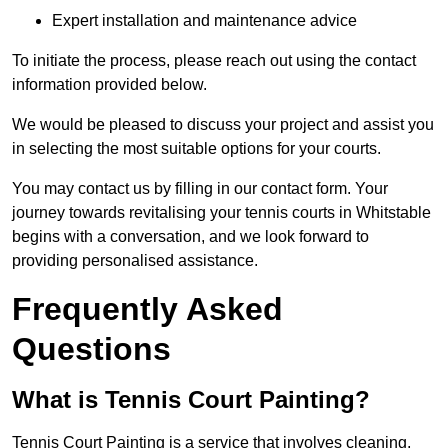
Expert installation and maintenance advice
To initiate the process, please reach out using the contact
information provided below.
We would be pleased to discuss your project and assist you
in selecting the most suitable options for your courts.
You may contact us by filling in our contact form. Your
journey towards revitalising your tennis courts in Whitstable
begins with a conversation, and we look forward to
providing personalised assistance.
Frequently Asked
Questions
What is Tennis Court Painting?
Tennis Court Painting is a service that involves cleaning,