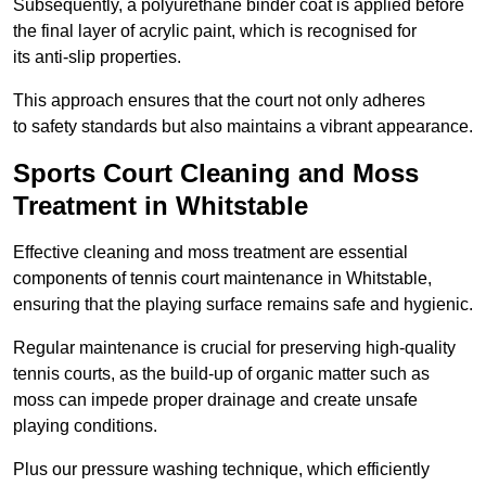
Subsequently, a polyurethane binder coat is applied before
the final layer of acrylic paint, which is recognised for
its anti-slip properties.
This approach ensures that the court not only adheres
to safety standards but also maintains a vibrant appearance.
Sports Court Cleaning and Moss
Treatment in Whitstable
Effective cleaning and moss treatment are essential
components of tennis court maintenance in Whitstable,
ensuring that the playing surface remains safe and hygienic.
Regular maintenance is crucial for preserving high-quality
tennis courts, as the build-up of organic matter such as
moss can impede proper drainage and create unsafe
playing conditions.
Plus our pressure washing technique, which efficiently