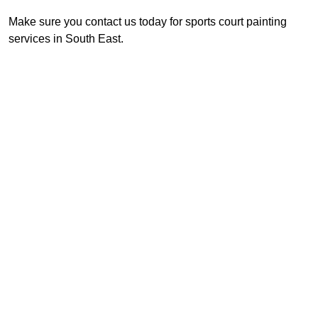
Make sure you contact us today for sports court painting
services in South East.