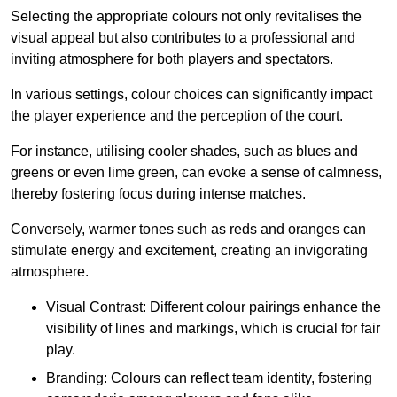
Selecting the appropriate colours not only revitalises the
visual appeal but also contributes to a professional and
inviting atmosphere for both players and spectators.
In various settings, colour choices can significantly impact
the player experience and the perception of the court.
For instance, utilising cooler shades, such as blues and
greens or even lime green, can evoke a sense of calmness,
thereby fostering focus during intense matches.
Conversely, warmer tones such as reds and oranges can
stimulate energy and excitement, creating an invigorating
atmosphere.
Visual Contrast: Different colour pairings enhance the
visibility of lines and markings, which is crucial for fair
play.
Branding: Colours can reflect team identity, fostering