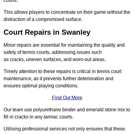
courts.
This allows players to concentrate on their game without the
distraction of a compromised surface.
Court Repairs in Swanley
Minor repairs are essential for maintaining the quality and
safety of tennis courts, addressing issues such
as cracks, uneven surfaces, and worn-out areas.
Timely attention to these repairs is critical in tennis court
maintenance, as it prevents further deterioration and
ensures optimal playing conditions.
Find Out More
Our team use polyurethane binder and emerald stone mix to
fill in cracks in any tarmac courts.
Utilising professional services not only ensures that these