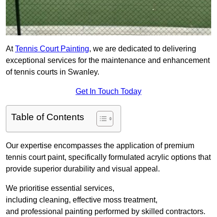
At
Tennis Court Painting
, we are dedicated to delivering
exceptional services for the maintenance and enhancement
of tennis courts in Swanley.
Get In Touch Today
Table of Contents
Our expertise encompasses the application of premium
tennis court paint, specifically formulated acrylic options that
provide superior durability and visual appeal.
We prioritise essential services,
including cleaning, effective moss treatment,
and professional painting performed by skilled contractors.