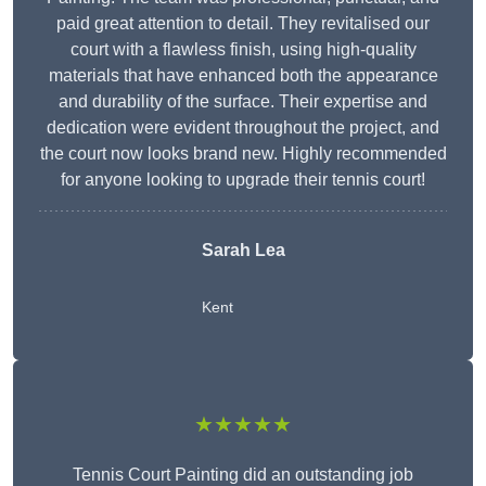
paid great attention to detail. They revitalised our
court with a flawless finish, using high-quality
materials that have enhanced both the appearance
and durability of the surface. Their expertise and
dedication were evident throughout the project, and
the court now looks brand new. Highly recommended
for anyone looking to upgrade their tennis court!
Sarah Lea
Kent
★★★★★
Tennis Court Painting did an outstanding job