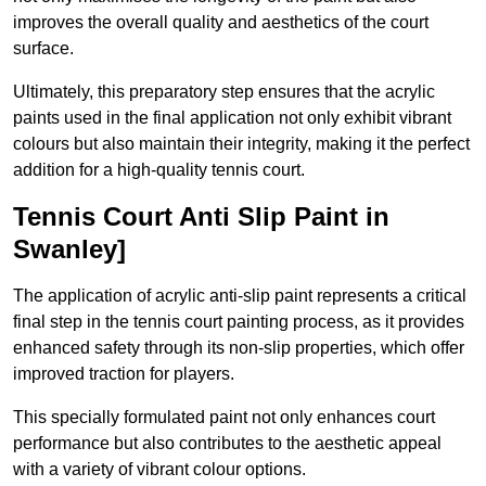
improves the overall quality and aesthetics of the court
surface.
Ultimately, this preparatory step ensures that the acrylic
paints used in the final application not only exhibit vibrant
colours but also maintain their integrity, making it the perfect
addition for a high-quality tennis court.
Tennis Court Anti Slip Paint in
Swanley]
The application of acrylic anti-slip paint represents a critical
final step in the tennis court painting process, as it provides
enhanced safety through its non-slip properties, which offer
improved traction for players.
This specially formulated paint not only enhances court
performance but also contributes to the aesthetic appeal
with a variety of vibrant colour options.