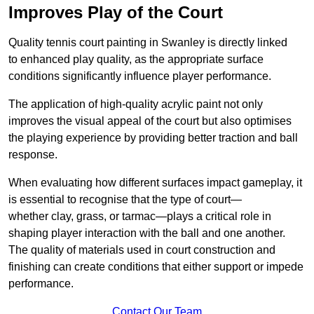
Improves Play of the Court
Quality tennis court painting in Swanley is directly linked
to enhanced play quality, as the appropriate surface
conditions significantly influence player performance.
The application of high-quality acrylic paint not only
improves the visual appeal of the court but also optimises
the playing experience by providing better traction and ball
response.
When evaluating how different surfaces impact gameplay, it
is essential to recognise that the type of court—
whether clay, grass, or tarmac—plays a critical role in
shaping player interaction with the ball and one another.
The quality of materials used in court construction and
finishing can create conditions that either support or impede
performance.
Contact Our Team