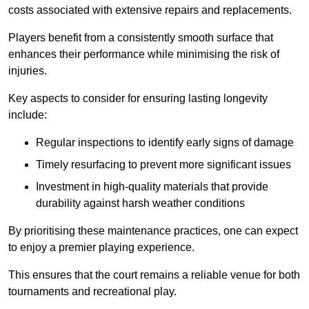
costs associated with extensive repairs and replacements.
Players benefit from a consistently smooth surface that
enhances their performance while minimising the risk of
injuries.
Key aspects to consider for ensuring lasting longevity
include:
Regular inspections to identify early signs of damage
Timely resurfacing to prevent more significant issues
Investment in high-quality materials that provide
durability against harsh weather conditions
By prioritising these maintenance practices, one can expect
to enjoy a premier playing experience.
This ensures that the court remains a reliable venue for both
tournaments and recreational play.