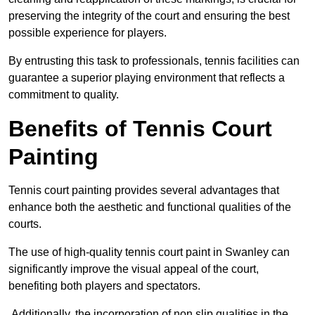
preserving the integrity of the court and ensuring the best
possible experience for players.
By entrusting this task to professionals, tennis facilities can
guarantee a superior playing environment that reflects a
commitment to quality.
Benefits of Tennis Court
Painting
Tennis court painting provides several advantages that
enhance both the aesthetic and functional qualities of the
courts.
The use of high-quality tennis court paint in Swanley can
significantly improve the visual appeal of the court,
benefiting both players and spectators.
Additionally, the incorporation of non slip qualities in the