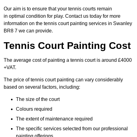
Our aim is to ensure that your tennis courts remain
in optimal condition for play. Contact us today for more
information on the tennis court painting services in Swanley
BR8 7 we can provide.
Tennis Court Painting Cost
The average cost of painting a tennis court is around £4000
+VAT.
The price of tennis court painting can vary considerably
based on several factors, including:
The size of the court
Colours required
The extent of maintenance required
The specific services selected from our professional
painting offerings.