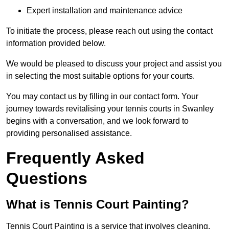
Expert installation and maintenance advice
To initiate the process, please reach out using the contact
information provided below.
We would be pleased to discuss your project and assist you
in selecting the most suitable options for your courts.
You may contact us by filling in our contact form. Your
journey towards revitalising your tennis courts in Swanley
begins with a conversation, and we look forward to
providing personalised assistance.
Frequently Asked
Questions
What is Tennis Court Painting?
Tennis Court Painting is a service that involves cleaning,