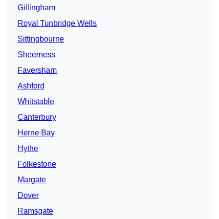
Gillingham
Royal Tunbridge Wells
Sittingbourne
Sheerness
Faversham
Ashford
Whitstable
Canterbury
Herne Bay
Hythe
Folkestone
Margate
Dover
Ramsgate