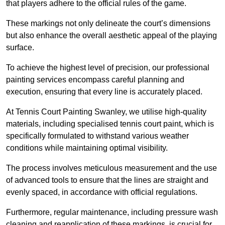
that players adhere to the official rules of the game.
These markings not only delineate the court’s dimensions
but also enhance the overall aesthetic appeal of the playing
surface.
To achieve the highest level of precision, our professional
painting services encompass careful planning and
execution, ensuring that every line is accurately placed.
At Tennis Court Painting Swanley, we utilise high-quality
materials, including specialised tennis court paint, which is
specifically formulated to withstand various weather
conditions while maintaining optimal visibility.
The process involves meticulous measurement and the use
of advanced tools to ensure that the lines are straight and
evenly spaced, in accordance with official regulations.
Furthermore, regular maintenance, including pressure wash
cleaning and reapplication of these markings, is crucial for