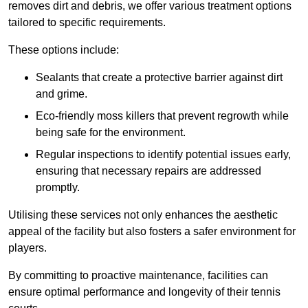
removes dirt and debris, we offer various treatment options
tailored to specific requirements.
These options include:
Sealants that create a protective barrier against dirt
and grime.
Eco-friendly moss killers that prevent regrowth while
being safe for the environment.
Regular inspections to identify potential issues early,
ensuring that necessary repairs are addressed
promptly.
Utilising these services not only enhances the aesthetic
appeal of the facility but also fosters a safer environment for
players.
By committing to proactive maintenance, facilities can
ensure optimal performance and longevity of their tennis