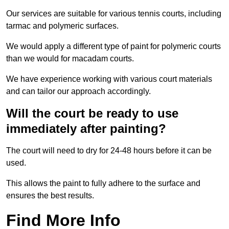
Our services are suitable for various tennis courts, including
tarmac and polymeric surfaces.
We would apply a different type of paint for polymeric courts
than we would for macadam courts.
We have experience working with various court materials
and can tailor our approach accordingly.
Will the court be ready to use
immediately after painting?
The court will need to dry for 24-48 hours before it can be
used.
This allows the paint to fully adhere to the surface and
ensures the best results.
Find More Info