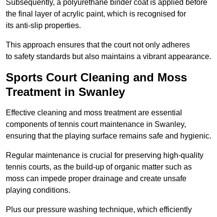
Subsequently, a polyurethane binder coat is applied before
the final layer of acrylic paint, which is recognised for
its anti-slip properties.
This approach ensures that the court not only adheres
to safety standards but also maintains a vibrant appearance.
Sports Court Cleaning and Moss
Treatment in Swanley
Effective cleaning and moss treatment are essential
components of tennis court maintenance in Swanley,
ensuring that the playing surface remains safe and hygienic.
Regular maintenance is crucial for preserving high-quality
tennis courts, as the build-up of organic matter such as
moss can impede proper drainage and create unsafe
playing conditions.
Plus our pressure washing technique, which efficiently