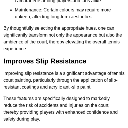
camaraderie among players and fans alike.
Maintenance: Certain colours may require more
upkeep, affecting long-term aesthetics.
By thoughtfully selecting the appropriate hues, one can
significantly transform not only the appearance but also the
ambience of the court, thereby elevating the overall tennis
experience.
Improves Slip Resistance
Improving slip resistance is a significant advantage of tennis
court painting, particularly through the application of slip-
resistant coatings and acrylic anti-slip paint.
These features are specifically designed to markedly
reduce the risk of accidents and injuries on the court,
thereby providing players with enhanced confidence and
safety during play.