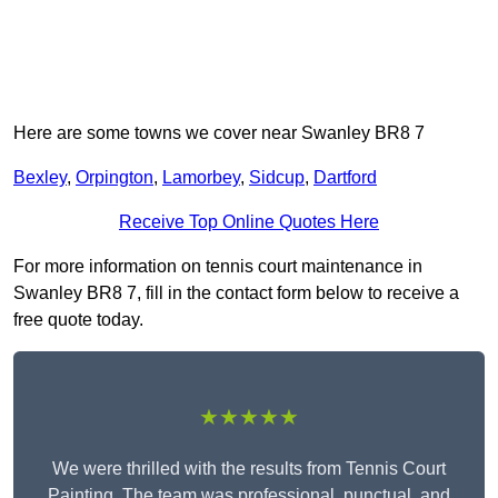
Here are some towns we cover near Swanley BR8 7
Bexley
,
Orpington
,
Lamorbey
,
Sidcup
,
Dartford
Receive Top Online Quotes Here
For more information on tennis court maintenance in
Swanley BR8 7, fill in the contact form below to receive a
free quote today.
★★★★★
We were thrilled with the results from Tennis Court
Painting. The team was professional, punctual, and