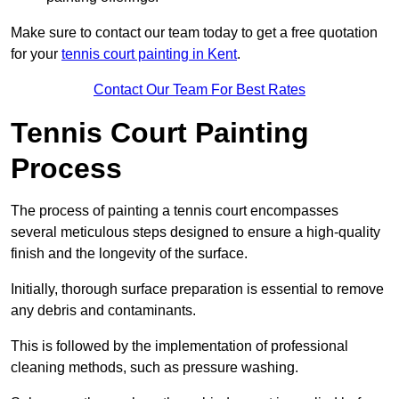
Make sure to contact our team today to get a free quotation
for your
tennis court painting in Kent
.
Contact Our Team For Best Rates
Tennis Court Painting
Process
The process of painting a tennis court encompasses
several meticulous steps designed to ensure a high-quality
finish and the longevity of the surface.
Initially, thorough surface preparation is essential to remove
any debris and contaminants.
This is followed by the implementation of professional
cleaning methods, such as pressure washing.