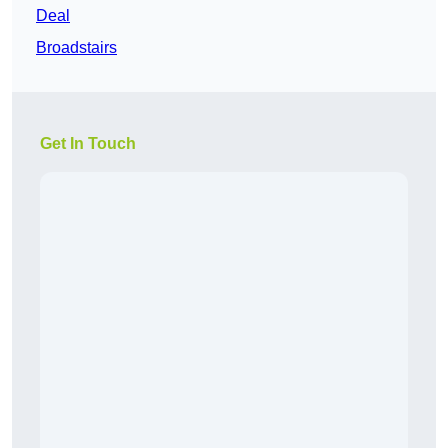
Deal
Broadstairs
Get In Touch