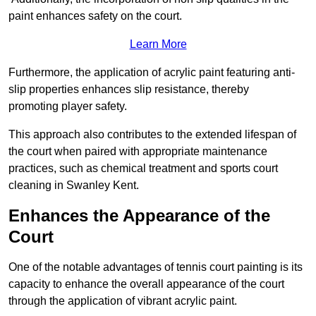
paint enhances safety on the court.
Learn More
Furthermore, the application of acrylic paint featuring anti-
slip properties enhances slip resistance, thereby
promoting player safety.
This approach also contributes to the extended lifespan of
the court when paired with appropriate maintenance
practices, such as chemical treatment and sports court
cleaning in Swanley Kent.
Enhances the Appearance of the
Court
One of the notable advantages of tennis court painting is its
capacity to enhance the overall appearance of the court
through the application of vibrant acrylic paint.