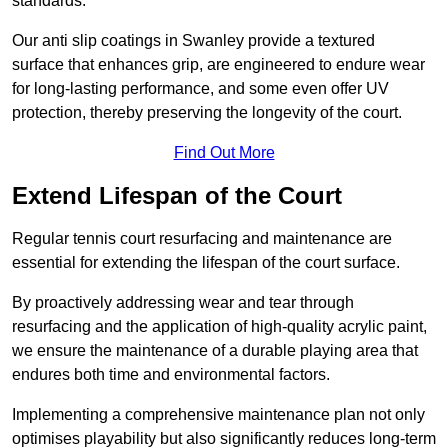
standards.
Our anti slip coatings in Swanley provide a textured
surface that enhances grip, are engineered to endure wear
for long-lasting performance, and some even offer UV
protection, thereby preserving the longevity of the court.
Find Out More
Extend Lifespan of the Court
Regular tennis court resurfacing and maintenance are
essential for extending the lifespan of the court surface.
By proactively addressing wear and tear through
resurfacing and the application of high-quality acrylic paint,
we ensure the maintenance of a durable playing area that
endures both time and environmental factors.
Implementing a comprehensive maintenance plan not only
optimises playability but also significantly reduces long-term