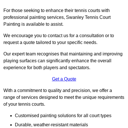
For those seeking to enhance their tennis courts with
professional painting services, Swanley Tennis Court
Painting is available to assist.
We encourage you to contact us for a consultation or to
request a quote tailored to your specific needs.
Our expert team recognises that maintaining and improving
playing surfaces can significantly enhance the overall
experience for both players and spectators.
Get a Quote
With a commitment to quality and precision, we offer a
range of services designed to meet the unique requirements
of your tennis courts.
Customised painting solutions for all court types
Durable, weather-resistant materials