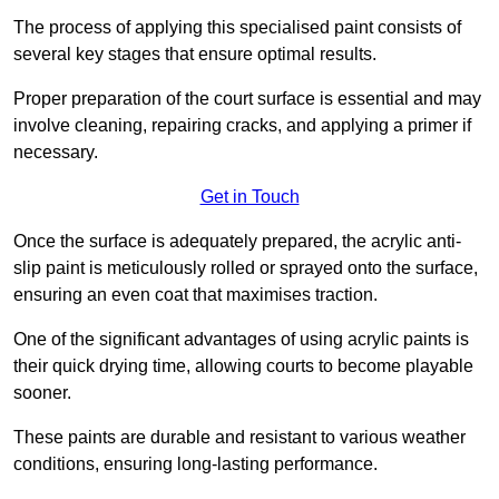
The process of applying this specialised paint consists of
several key stages that ensure optimal results.
Proper preparation of the court surface is essential and may
involve cleaning, repairing cracks, and applying a primer if
necessary.
Get in Touch
Once the surface is adequately prepared, the acrylic anti-
slip paint is meticulously rolled or sprayed onto the surface,
ensuring an even coat that maximises traction.
One of the significant advantages of using acrylic paints is
their quick drying time, allowing courts to become playable
sooner.
These paints are durable and resistant to various weather
conditions, ensuring long-lasting performance.