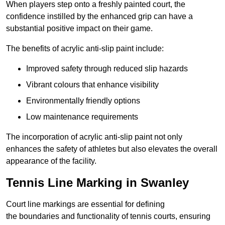
When players step onto a freshly painted court, the
confidence instilled by the enhanced grip can have a
substantial positive impact on their game.
The benefits of acrylic anti-slip paint include:
Improved safety through reduced slip hazards
Vibrant colours that enhance visibility
Environmentally friendly options
Low maintenance requirements
The incorporation of acrylic anti-slip paint not only
enhances the safety of athletes but also elevates the overall
appearance of the facility.
Tennis Line Marking in Swanley
Court line markings are essential for defining
the boundaries and functionality of tennis courts, ensuring