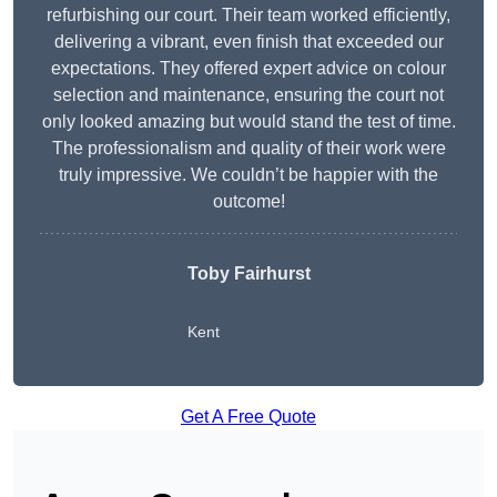
refurbishing our court. Their team worked efficiently,
delivering a vibrant, even finish that exceeded our
expectations. They offered expert advice on colour
selection and maintenance, ensuring the court not
only looked amazing but would stand the test of time.
The professionalism and quality of their work were
truly impressive. We couldn’t be happier with the
outcome!
Toby Fairhurst
Kent
Get A Free Quote