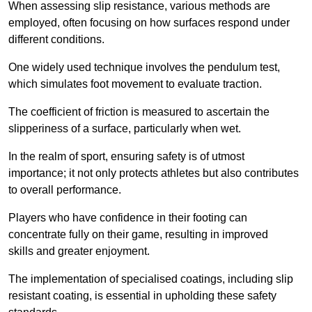
When assessing slip resistance, various methods are
employed, often focusing on how surfaces respond under
different conditions.
One widely used technique involves the pendulum test,
which simulates foot movement to evaluate traction.
The coefficient of friction is measured to ascertain the
slipperiness of a surface, particularly when wet.
In the realm of sport, ensuring safety is of utmost
importance; it not only protects athletes but also contributes
to overall performance.
Players who have confidence in their footing can
concentrate fully on their game, resulting in improved
skills and greater enjoyment.
The implementation of specialised coatings, including slip
resistant coating, is essential in upholding these safety