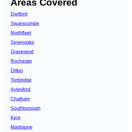
Areas Covered
Dartford
Swanscombe
Northfleet
Sevenoaks
Gravesend
Rochester
Ditton
Tonbridge
Aylesford
Chatham
Southborough
Kent
Maidstone