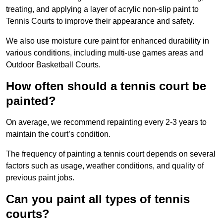
treating, and applying a layer of acrylic non-slip paint to
Tennis Courts to improve their appearance and safety.
We also use moisture cure paint for enhanced durability in
various conditions, including multi-use games areas and
Outdoor Basketball Courts.
How often should a tennis court be
painted?
On average, we recommend repainting every 2-3 years to
maintain the court’s condition.
The frequency of painting a tennis court depends on several
factors such as usage, weather conditions, and quality of
previous paint jobs.
Can you paint all types of tennis
courts?