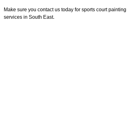
Make sure you contact us today for sports court painting
services in South East.