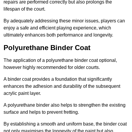
repairs are performed correctly but also prolongs the
lifespan of the court.
By adequately addressing these minor issues, players can
enjoy a safe and efficient playing experience, which
ultimately enhances both performance and longevity.
Polyurethane Binder Coat
The application of a polyurethane binder coat optional,
however highly recommended for older courts.
A binder coat provides a foundation that significantly
enhances the adhesion and durability of the subsequent
acrylic paint layer.
A polyurethane binder also helps to strengthen the existing
surface and helps to prevent fretting.
By establishing a smooth and uniform base, the binder coat
not only maximises the longevity of the paint but also