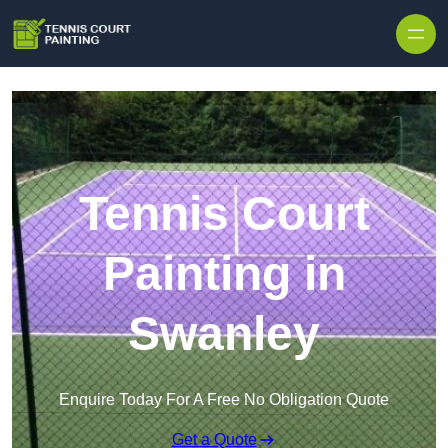
Skip to content
Tennis Court
Painting in
Swanley
Enquire Today For A Free No Obligation Quote
Get a Quote