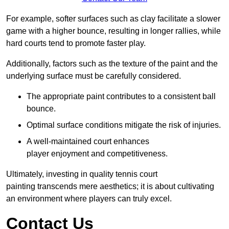
For example, softer surfaces such as clay facilitate a slower
game with a higher bounce, resulting in longer rallies, while
hard courts tend to promote faster play.
Additionally, factors such as the texture of the paint and the
underlying surface must be carefully considered.
The appropriate paint contributes to a consistent ball
bounce.
Optimal surface conditions mitigate the risk of injuries.
A well-maintained court enhances
player enjoyment and competitiveness.
Ultimately, investing in quality tennis court
painting transcends mere aesthetics; it is about cultivating
an environment where players can truly excel.
Contact Us