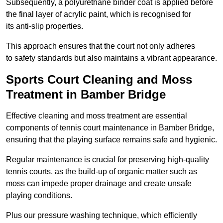
Subsequently, a polyurethane binder coat is applied before
the final layer of acrylic paint, which is recognised for
its anti-slip properties.
This approach ensures that the court not only adheres
to safety standards but also maintains a vibrant appearance.
Sports Court Cleaning and Moss
Treatment in Bamber Bridge
Effective cleaning and moss treatment are essential
components of tennis court maintenance in Bamber Bridge,
ensuring that the playing surface remains safe and hygienic.
Regular maintenance is crucial for preserving high-quality
tennis courts, as the build-up of organic matter such as
moss can impede proper drainage and create unsafe
playing conditions.
Plus our pressure washing technique, which efficiently