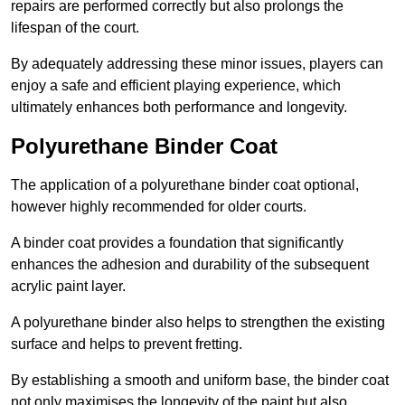
repairs are performed correctly but also prolongs the
lifespan of the court.
By adequately addressing these minor issues, players can
enjoy a safe and efficient playing experience, which
ultimately enhances both performance and longevity.
Polyurethane Binder Coat
The application of a polyurethane binder coat optional,
however highly recommended for older courts.
A binder coat provides a foundation that significantly
enhances the adhesion and durability of the subsequent
acrylic paint layer.
A polyurethane binder also helps to strengthen the existing
surface and helps to prevent fretting.
By establishing a smooth and uniform base, the binder coat
not only maximises the longevity of the paint but also