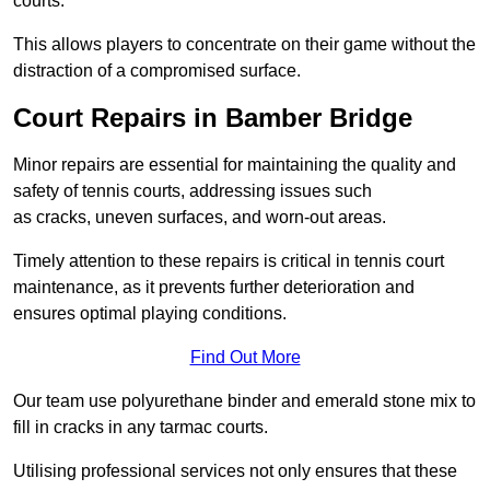
courts.
This allows players to concentrate on their game without the
distraction of a compromised surface.
Court Repairs in Bamber Bridge
Minor repairs are essential for maintaining the quality and
safety of tennis courts, addressing issues such
as cracks, uneven surfaces, and worn-out areas.
Timely attention to these repairs is critical in tennis court
maintenance, as it prevents further deterioration and
ensures optimal playing conditions.
Find Out More
Our team use polyurethane binder and emerald stone mix to
fill in cracks in any tarmac courts.
Utilising professional services not only ensures that these