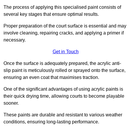
The process of applying this specialised paint consists of
several key stages that ensure optimal results.
Proper preparation of the court surface is essential and may
involve cleaning, repairing cracks, and applying a primer if
necessary.
Get in Touch
Once the surface is adequately prepared, the acrylic anti-
slip paint is meticulously rolled or sprayed onto the surface,
ensuring an even coat that maximises traction.
One of the significant advantages of using acrylic paints is
their quick drying time, allowing courts to become playable
sooner.
These paints are durable and resistant to various weather
conditions, ensuring long-lasting performance.