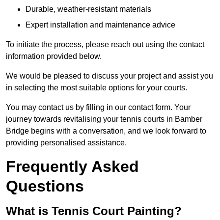
Durable, weather-resistant materials
Expert installation and maintenance advice
To initiate the process, please reach out using the contact
information provided below.
We would be pleased to discuss your project and assist you
in selecting the most suitable options for your courts.
You may contact us by filling in our contact form. Your
journey towards revitalising your tennis courts in Bamber
Bridge begins with a conversation, and we look forward to
providing personalised assistance.
Frequently Asked
Questions
What is Tennis Court Painting?