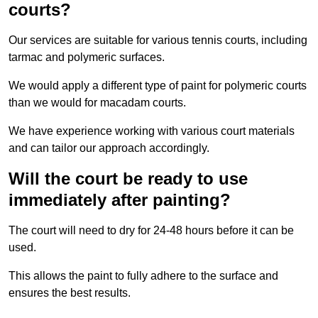
courts?
Our services are suitable for various tennis courts, including
tarmac and polymeric surfaces.
We would apply a different type of paint for polymeric courts
than we would for macadam courts.
We have experience working with various court materials
and can tailor our approach accordingly.
Will the court be ready to use
immediately after painting?
The court will need to dry for 24-48 hours before it can be
used.
This allows the paint to fully adhere to the surface and
ensures the best results.