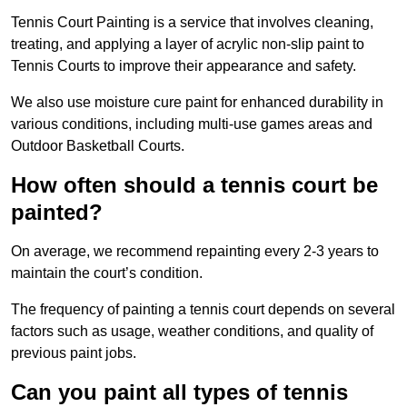
Tennis Court Painting is a service that involves cleaning,
treating, and applying a layer of acrylic non-slip paint to
Tennis Courts to improve their appearance and safety.
We also use moisture cure paint for enhanced durability in
various conditions, including multi-use games areas and
Outdoor Basketball Courts.
How often should a tennis court be
painted?
On average, we recommend repainting every 2-3 years to
maintain the court’s condition.
The frequency of painting a tennis court depends on several
factors such as usage, weather conditions, and quality of
previous paint jobs.
Can you paint all types of tennis