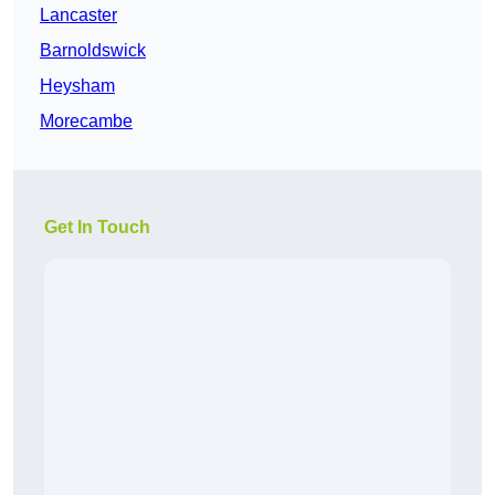
Lancaster
Barnoldswick
Heysham
Morecambe
Get In Touch