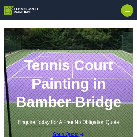
Skip to content
Tennis Court
Painting in
Bamber Bridge
Enquire Today For A Free No Obligation Quote
Get a Quote