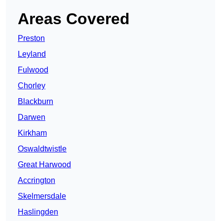
Areas Covered
Preston
Leyland
Fulwood
Chorley
Blackburn
Darwen
Kirkham
Oswaldtwistle
Great Harwood
Accrington
Skelmersdale
Haslingden