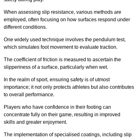
When assessing slip resistance, various methods are
employed, often focusing on how surfaces respond under
different conditions.
One widely used technique involves the pendulum test,
which simulates foot movement to evaluate traction.
The coefficient of friction is measured to ascertain the
slipperiness of a surface, particularly when wet.
In the realm of sport, ensuring safety is of utmost
importance; it not only protects athletes but also contributes
to overall performance.
Players who have confidence in their footing can
concentrate fully on their game, resulting in improved
skills and greater enjoyment.
The implementation of specialised coatings, including slip