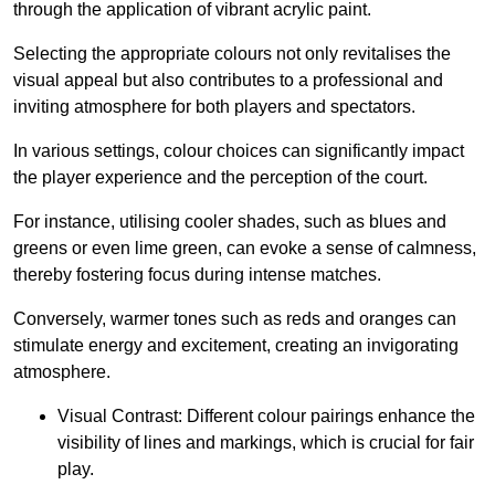
through the application of vibrant acrylic paint.
Selecting the appropriate colours not only revitalises the
visual appeal but also contributes to a professional and
inviting atmosphere for both players and spectators.
In various settings, colour choices can significantly impact
the player experience and the perception of the court.
For instance, utilising cooler shades, such as blues and
greens or even lime green, can evoke a sense of calmness,
thereby fostering focus during intense matches.
Conversely, warmer tones such as reds and oranges can
stimulate energy and excitement, creating an invigorating
atmosphere.
Visual Contrast: Different colour pairings enhance the
visibility of lines and markings, which is crucial for fair
play.