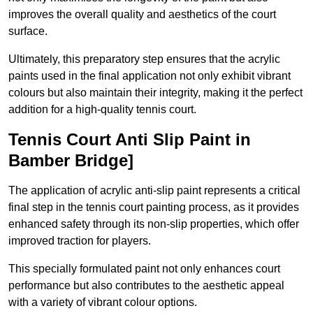
improves the overall quality and aesthetics of the court
surface.
Ultimately, this preparatory step ensures that the acrylic
paints used in the final application not only exhibit vibrant
colours but also maintain their integrity, making it the perfect
addition for a high-quality tennis court.
Tennis Court Anti Slip Paint in
Bamber Bridge]
The application of acrylic anti-slip paint represents a critical
final step in the tennis court painting process, as it provides
enhanced safety through its non-slip properties, which offer
improved traction for players.
This specially formulated paint not only enhances court
performance but also contributes to the aesthetic appeal
with a variety of vibrant colour options.