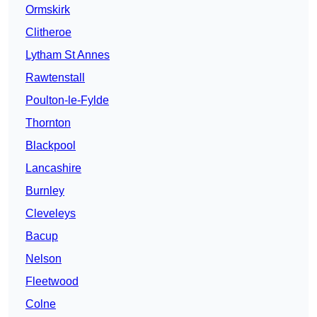
Ormskirk
Clitheroe
Lytham St Annes
Rawtenstall
Poulton-le-Fylde
Thornton
Blackpool
Lancashire
Burnley
Cleveleys
Bacup
Nelson
Fleetwood
Colne