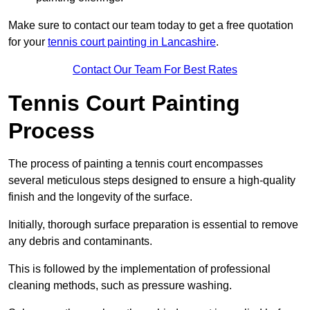
Make sure to contact our team today to get a free quotation
for your
tennis court painting in Lancashire
.
Contact Our Team For Best Rates
Tennis Court Painting
Process
The process of painting a tennis court encompasses
several meticulous steps designed to ensure a high-quality
finish and the longevity of the surface.
Initially, thorough surface preparation is essential to remove
any debris and contaminants.
This is followed by the implementation of professional
cleaning methods, such as pressure washing.