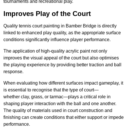
tournaments and recreational play.
Improves Play of the Court
Quality tennis court painting in Bamber Bridge is directly
linked to enhanced play quality, as the appropriate surface
conditions significantly influence player performance.
The application of high-quality acrylic paint not only
improves the visual appeal of the court but also optimises
the playing experience by providing better traction and ball
response.
When evaluating how different surfaces impact gameplay, it
is essential to recognise that the type of court—
whether clay, grass, or tarmac—plays a critical role in
shaping player interaction with the ball and one another.
The quality of materials used in court construction and
finishing can create conditions that either support or impede
performance.