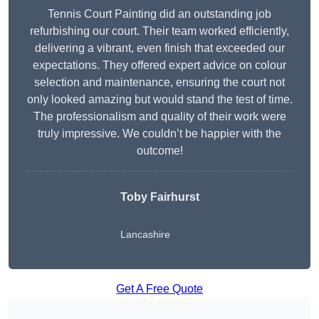
Tennis Court Painting did an outstanding job
refurbishing our court. Their team worked efficiently,
delivering a vibrant, even finish that exceeded our
expectations. They offered expert advice on colour
selection and maintenance, ensuring the court not
only looked amazing but would stand the test of time.
The professionalism and quality of their work were
truly impressive. We couldn’t be happier with the
outcome!
Toby Fairhurst
Lancashire
Get A Free Quote