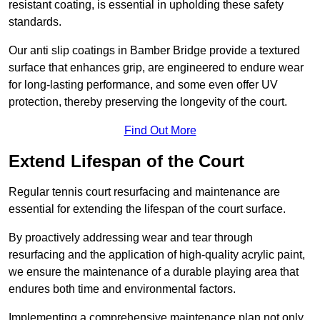
resistant coating, is essential in upholding these safety
standards.
Our anti slip coatings in Bamber Bridge provide a textured
surface that enhances grip, are engineered to endure wear
for long-lasting performance, and some even offer UV
protection, thereby preserving the longevity of the court.
Find Out More
Extend Lifespan of the Court
Regular tennis court resurfacing and maintenance are
essential for extending the lifespan of the court surface.
By proactively addressing wear and tear through
resurfacing and the application of high-quality acrylic paint,
we ensure the maintenance of a durable playing area that
endures both time and environmental factors.
Implementing a comprehensive maintenance plan not only