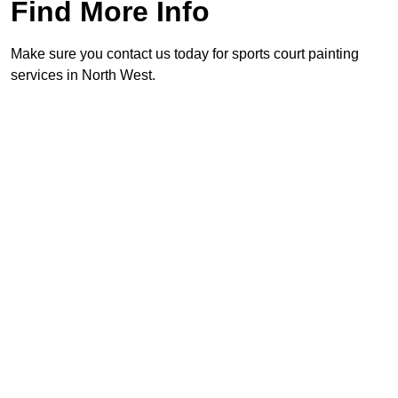
Find More Info
Make sure you contact us today for sports court painting
services in North West.