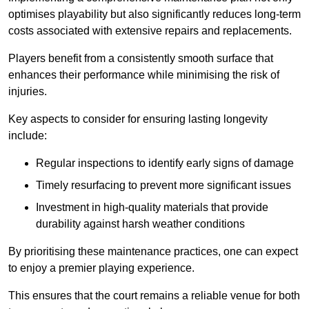
optimises playability but also significantly reduces long-term
costs associated with extensive repairs and replacements.
Players benefit from a consistently smooth surface that
enhances their performance while minimising the risk of
injuries.
Key aspects to consider for ensuring lasting longevity
include:
Regular inspections to identify early signs of damage
Timely resurfacing to prevent more significant issues
Investment in high-quality materials that provide
durability against harsh weather conditions
By prioritising these maintenance practices, one can expect
to enjoy a premier playing experience.
This ensures that the court remains a reliable venue for both