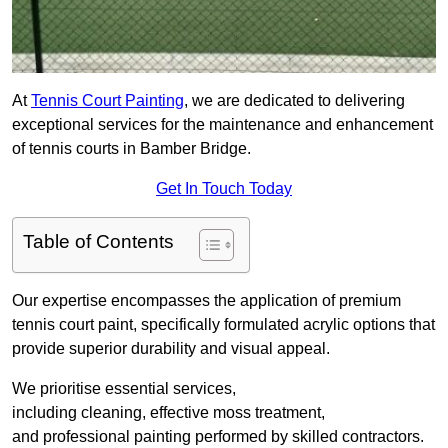
At
Tennis Court Painting
, we are dedicated to delivering
exceptional services for the maintenance and enhancement
of tennis courts in Bamber Bridge.
Get In Touch Today
Table of Contents
Our expertise encompasses the application of premium
tennis court paint, specifically formulated acrylic options that
provide superior durability and visual appeal.
We prioritise essential services,
including cleaning, effective moss treatment,
and professional painting performed by skilled contractors.