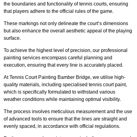
the boundaries and functionality of tennis courts, ensuring
that players adhere to the official rules of the game.
These markings not only delineate the court’s dimensions
but also enhance the overall aesthetic appeal of the playing
surface.
To achieve the highest level of precision, our professional
painting services encompass careful planning and
execution, ensuring that every line is accurately placed.
At Tennis Court Painting Bamber Bridge, we utilise high-
quality materials, including specialised tennis court paint,
which is specifically formulated to withstand various
weather conditions while maintaining optimal visibility.
The process involves meticulous measurement and the use
of advanced tools to ensure that the lines are straight and
evenly spaced, in accordance with official regulations.