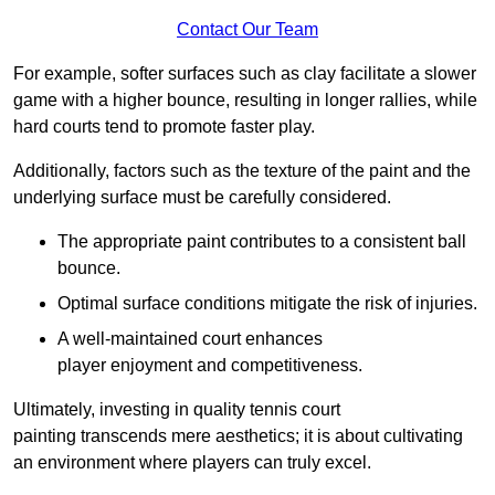
Contact Our Team
For example, softer surfaces such as clay facilitate a slower
game with a higher bounce, resulting in longer rallies, while
hard courts tend to promote faster play.
Additionally, factors such as the texture of the paint and the
underlying surface must be carefully considered.
The appropriate paint contributes to a consistent ball
bounce.
Optimal surface conditions mitigate the risk of injuries.
A well-maintained court enhances
player enjoyment and competitiveness.
Ultimately, investing in quality tennis court
painting transcends mere aesthetics; it is about cultivating
an environment where players can truly excel.