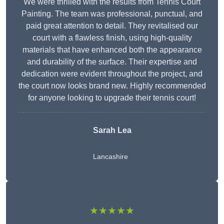
We were thrilled with the results from Tennis Court
Painting. The team was professional, punctual, and
paid great attention to detail. They revitalised our
court with a flawless finish, using high-quality
materials that have enhanced both the appearance
and durability of the surface. Their expertise and
dedication were evident throughout the project, and
the court now looks brand new. Highly recommended
for anyone looking to upgrade their tennis court!
Sarah Lea
Lancashire
★★★★★