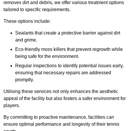
removes dirt and debris, we offer various treatment options
tailored to specific requirements.
These options include:
Sealants that create a protective barrier against dirt
and grime.
Eco-friendly moss killers that prevent regrowth while
being safe for the environment.
Regular inspections to identify potential issues early,
ensuring that necessary repairs are addressed
promptly.
Utilising these services not only enhances the aesthetic
appeal of the facility but also fosters a safer environment for
players.
By committing to proactive maintenance, facilities can
ensure optimal performance and longevity of their tennis