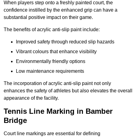
When players step onto a freshly painted court, the
confidence instilled by the enhanced grip can have a
substantial positive impact on their game.
The benefits of acrylic anti-slip paint include:
Improved safety through reduced slip hazards
Vibrant colours that enhance visibility
Environmentally friendly options
Low maintenance requirements
The incorporation of acrylic anti-slip paint not only
enhances the safety of athletes but also elevates the overall
appearance of the facility.
Tennis Line Marking in Bamber
Bridge
Court line markings are essential for defining