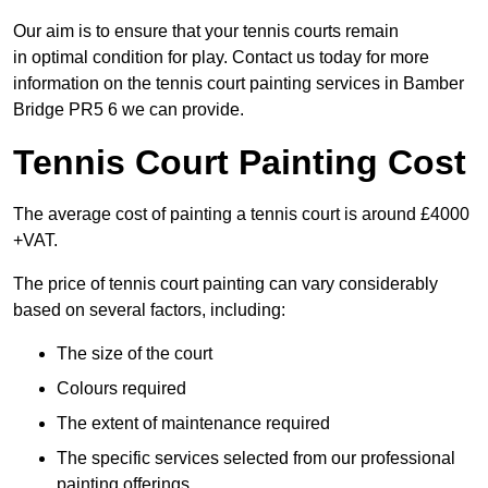
Our aim is to ensure that your tennis courts remain
in optimal condition for play. Contact us today for more
information on the tennis court painting services in Bamber
Bridge PR5 6 we can provide.
Tennis Court Painting Cost
The average cost of painting a tennis court is around £4000
+VAT.
The price of tennis court painting can vary considerably
based on several factors, including:
The size of the court
Colours required
The extent of maintenance required
The specific services selected from our professional
painting offerings.