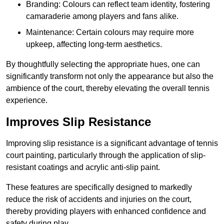
Branding: Colours can reflect team identity, fostering
camaraderie among players and fans alike.
Maintenance: Certain colours may require more
upkeep, affecting long-term aesthetics.
By thoughtfully selecting the appropriate hues, one can
significantly transform not only the appearance but also the
ambience of the court, thereby elevating the overall tennis
experience.
Improves Slip Resistance
Improving slip resistance is a significant advantage of tennis
court painting, particularly through the application of slip-
resistant coatings and acrylic anti-slip paint.
These features are specifically designed to markedly
reduce the risk of accidents and injuries on the court,
thereby providing players with enhanced confidence and
safety during play.