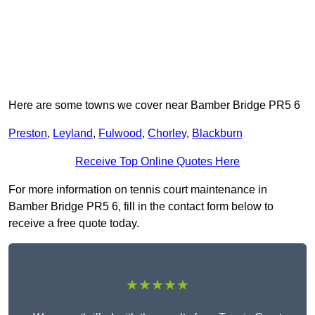
Here are some towns we cover near Bamber Bridge PR5 6
Preston
,
Leyland
,
Fulwood
,
Chorley
,
Blackburn
Receive Top Online Quotes Here
For more information on tennis court maintenance in
Bamber Bridge PR5 6, fill in the contact form below to
receive a free quote today.
★★★★★