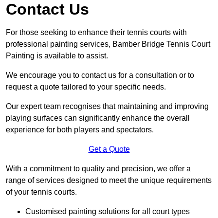
Contact Us
For those seeking to enhance their tennis courts with
professional painting services, Bamber Bridge Tennis Court
Painting is available to assist.
We encourage you to contact us for a consultation or to
request a quote tailored to your specific needs.
Our expert team recognises that maintaining and improving
playing surfaces can significantly enhance the overall
experience for both players and spectators.
Get a Quote
With a commitment to quality and precision, we offer a
range of services designed to meet the unique requirements
of your tennis courts.
Customised painting solutions for all court types