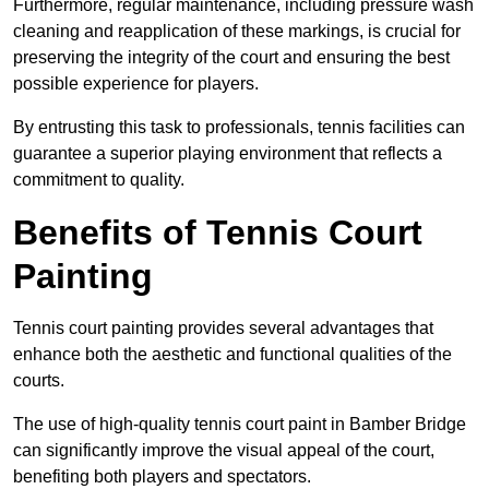
Furthermore, regular maintenance, including pressure wash
cleaning and reapplication of these markings, is crucial for
preserving the integrity of the court and ensuring the best
possible experience for players.
By entrusting this task to professionals, tennis facilities can
guarantee a superior playing environment that reflects a
commitment to quality.
Benefits of Tennis Court
Painting
Tennis court painting provides several advantages that
enhance both the aesthetic and functional qualities of the
courts.
The use of high-quality tennis court paint in Bamber Bridge
can significantly improve the visual appeal of the court,
benefiting both players and spectators.