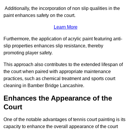
Additionally, the incorporation of non slip qualities in the
paint enhances safety on the court.
Learn More
Furthermore, the application of acrylic paint featuring anti-
slip properties enhances slip resistance, thereby
promoting player safety.
This approach also contributes to the extended lifespan of
the court when paired with appropriate maintenance
practices, such as chemical treatment and sports court
cleaning in Bamber Bridge Lancashire.
Enhances the Appearance of the
Court
One of the notable advantages of tennis court painting is its
capacity to enhance the overall appearance of the court