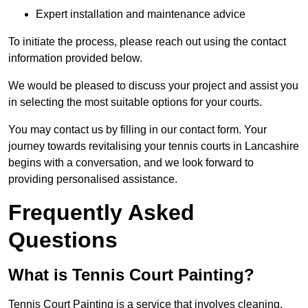
Expert installation and maintenance advice
To initiate the process, please reach out using the contact
information provided below.
We would be pleased to discuss your project and assist you
in selecting the most suitable options for your courts.
You may contact us by filling in our contact form. Your
journey towards revitalising your tennis courts in Lancashire
begins with a conversation, and we look forward to
providing personalised assistance.
Frequently Asked
Questions
What is Tennis Court Painting?
Tennis Court Painting is a service that involves cleaning,