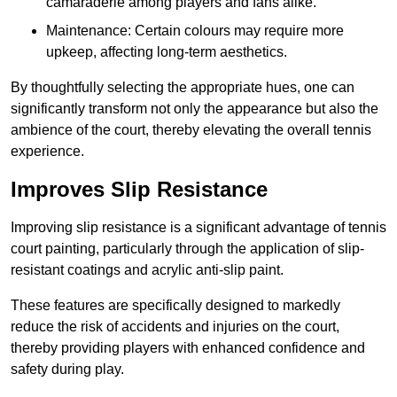
camaraderie among players and fans alike.
Maintenance: Certain colours may require more
upkeep, affecting long-term aesthetics.
By thoughtfully selecting the appropriate hues, one can
significantly transform not only the appearance but also the
ambience of the court, thereby elevating the overall tennis
experience.
Improves Slip Resistance
Improving slip resistance is a significant advantage of tennis
court painting, particularly through the application of slip-
resistant coatings and acrylic anti-slip paint.
These features are specifically designed to markedly
reduce the risk of accidents and injuries on the court,
thereby providing players with enhanced confidence and
safety during play.