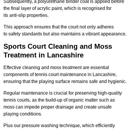
Subsequently, a polyurethane binder coat is applied before
the final layer of acrylic paint, which is recognised for
its anti-slip properties.
This approach ensures that the court not only adheres
to safety standards but also maintains a vibrant appearance.
Sports Court Cleaning and Moss
Treatment in Lancashire
Effective cleaning and moss treatment are essential
components of tennis court maintenance in Lancashire,
ensuring that the playing surface remains safe and hygienic.
Regular maintenance is crucial for preserving high-quality
tennis courts, as the build-up of organic matter such as
moss can impede proper drainage and create unsafe
playing conditions.
Plus our pressure washing technique, which efficiently