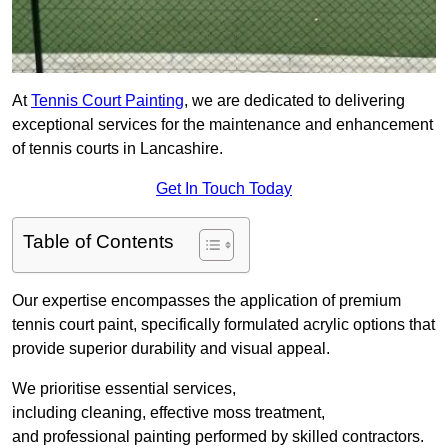
At
Tennis Court Painting
, we are dedicated to delivering
exceptional services for the maintenance and enhancement
of tennis courts in Lancashire.
Get In Touch Today
Table of Contents
Our expertise encompasses the application of premium
tennis court paint, specifically formulated acrylic options that
provide superior durability and visual appeal.
We prioritise essential services,
including cleaning, effective moss treatment,
and professional painting performed by skilled contractors.