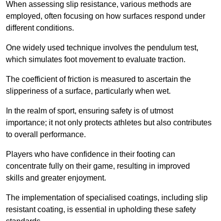
When assessing slip resistance, various methods are
employed, often focusing on how surfaces respond under
different conditions.
One widely used technique involves the pendulum test,
which simulates foot movement to evaluate traction.
The coefficient of friction is measured to ascertain the
slipperiness of a surface, particularly when wet.
In the realm of sport, ensuring safety is of utmost
importance; it not only protects athletes but also contributes
to overall performance.
Players who have confidence in their footing can
concentrate fully on their game, resulting in improved
skills and greater enjoyment.
The implementation of specialised coatings, including slip
resistant coating, is essential in upholding these safety