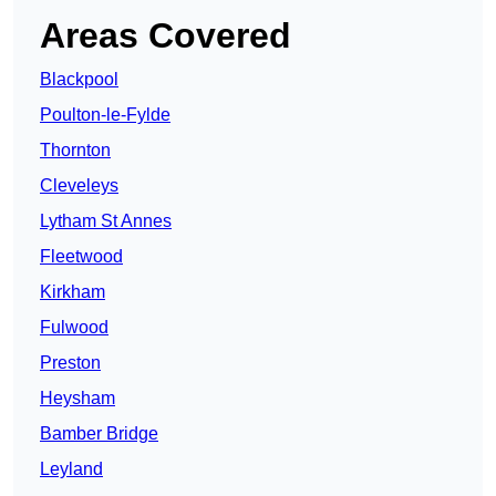
Areas Covered
Blackpool
Poulton-le-Fylde
Thornton
Cleveleys
Lytham St Annes
Fleetwood
Kirkham
Fulwood
Preston
Heysham
Bamber Bridge
Leyland