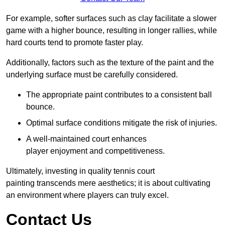
For example, softer surfaces such as clay facilitate a slower
game with a higher bounce, resulting in longer rallies, while
hard courts tend to promote faster play.
Additionally, factors such as the texture of the paint and the
underlying surface must be carefully considered.
The appropriate paint contributes to a consistent ball
bounce.
Optimal surface conditions mitigate the risk of injuries.
A well-maintained court enhances
player enjoyment and competitiveness.
Ultimately, investing in quality tennis court
painting transcends mere aesthetics; it is about cultivating
an environment where players can truly excel.
Contact Us