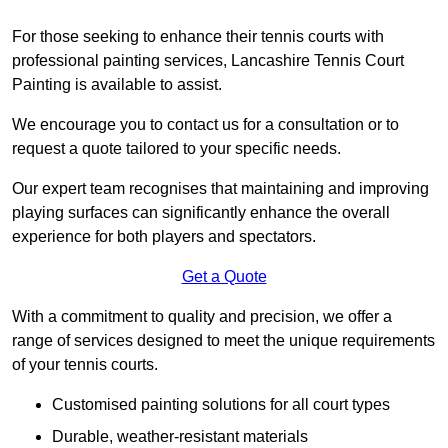
For those seeking to enhance their tennis courts with
professional painting services, Lancashire Tennis Court
Painting is available to assist.
We encourage you to contact us for a consultation or to
request a quote tailored to your specific needs.
Our expert team recognises that maintaining and improving
playing surfaces can significantly enhance the overall
experience for both players and spectators.
Get a Quote
With a commitment to quality and precision, we offer a
range of services designed to meet the unique requirements
of your tennis courts.
Customised painting solutions for all court types
Durable, weather-resistant materials