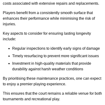
costs associated with extensive repairs and replacements.
Players benefit from a consistently smooth surface that
enhances their performance while minimising the risk of
injuries.
Key aspects to consider for ensuring lasting longevity
include:
Regular inspections to identify early signs of damage
Timely resurfacing to prevent more significant issues
Investment in high-quality materials that provide
durability against harsh weather conditions
By prioritising these maintenance practices, one can expect
to enjoy a premier playing experience.
This ensures that the court remains a reliable venue for both
tournaments and recreational play.