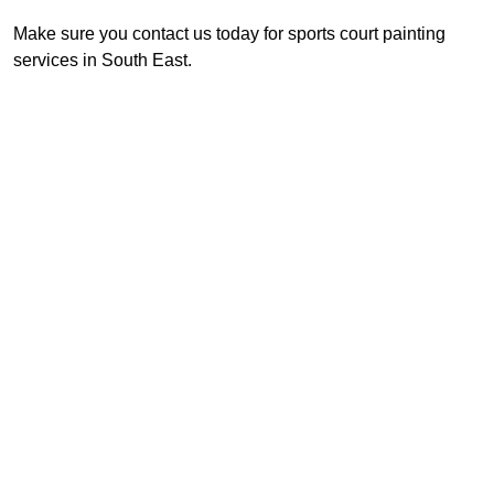
Make sure you contact us today for sports court painting
services in South East.