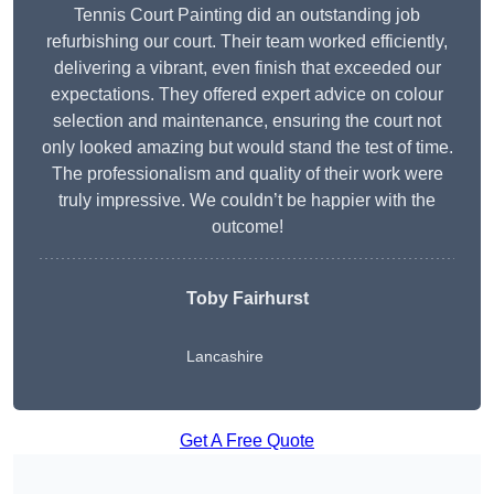
Tennis Court Painting did an outstanding job
refurbishing our court. Their team worked efficiently,
delivering a vibrant, even finish that exceeded our
expectations. They offered expert advice on colour
selection and maintenance, ensuring the court not
only looked amazing but would stand the test of time.
The professionalism and quality of their work were
truly impressive. We couldn’t be happier with the
outcome!
Toby Fairhurst
Lancashire
Get A Free Quote