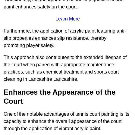
paint enhances safety on the court.
Learn More
Furthermore, the application of acrylic paint featuring anti-
slip properties enhances slip resistance, thereby
promoting player safety.
This approach also contributes to the extended lifespan of
the court when paired with appropriate maintenance
practices, such as chemical treatment and sports court
cleaning in Lancashire Lancashire.
Enhances the Appearance of the
Court
One of the notable advantages of tennis court painting is its
capacity to enhance the overall appearance of the court
through the application of vibrant acrylic paint.