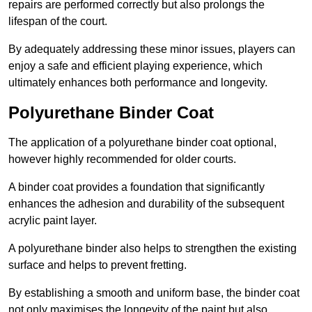
repairs are performed correctly but also prolongs the
lifespan of the court.
By adequately addressing these minor issues, players can
enjoy a safe and efficient playing experience, which
ultimately enhances both performance and longevity.
Polyurethane Binder Coat
The application of a polyurethane binder coat optional,
however highly recommended for older courts.
A binder coat provides a foundation that significantly
enhances the adhesion and durability of the subsequent
acrylic paint layer.
A polyurethane binder also helps to strengthen the existing
surface and helps to prevent fretting.
By establishing a smooth and uniform base, the binder coat
not only maximises the longevity of the paint but also