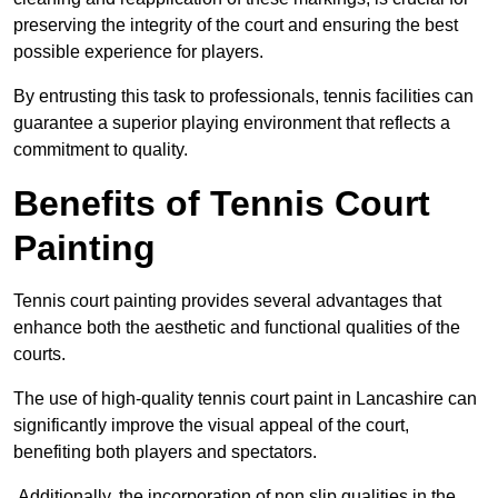
preserving the integrity of the court and ensuring the best
possible experience for players.
By entrusting this task to professionals, tennis facilities can
guarantee a superior playing environment that reflects a
commitment to quality.
Benefits of Tennis Court
Painting
Tennis court painting provides several advantages that
enhance both the aesthetic and functional qualities of the
courts.
The use of high-quality tennis court paint in Lancashire can
significantly improve the visual appeal of the court,
benefiting both players and spectators.
Additionally, the incorporation of non slip qualities in the