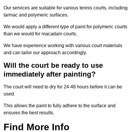
Our services are suitable for various tennis courts, including
tarmac and polymeric surfaces.
We would apply a different type of paint for polymeric courts
than we would for macadam courts.
We have experience working with various court materials
and can tailor our approach accordingly.
Will the court be ready to use
immediately after painting?
The court will need to dry for 24-48 hours before it can be
used.
This allows the paint to fully adhere to the surface and
ensures the best results.
Find More Info