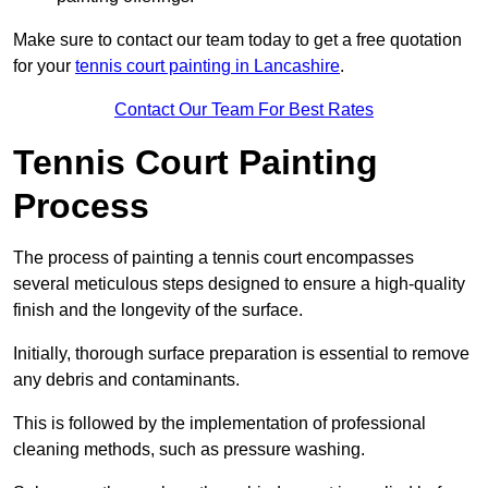
Make sure to contact our team today to get a free quotation
for your
tennis court painting in Lancashire
.
Contact Our Team For Best Rates
Tennis Court Painting
Process
The process of painting a tennis court encompasses
several meticulous steps designed to ensure a high-quality
finish and the longevity of the surface.
Initially, thorough surface preparation is essential to remove
any debris and contaminants.
This is followed by the implementation of professional
cleaning methods, such as pressure washing.