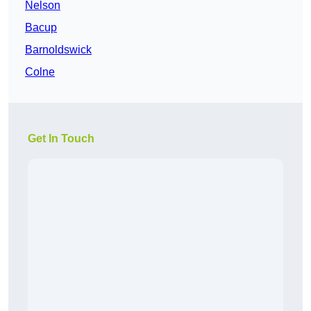
Nelson
Bacup
Barnoldswick
Colne
Get In Touch