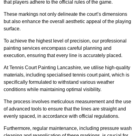
that players adhere to the official rules of the game.
These markings not only delineate the court’s dimensions
but also enhance the overall aesthetic appeal of the playing
surface.
To achieve the highest level of precision, our professional
painting services encompass careful planning and
execution, ensuring that every line is accurately placed.
At Tennis Court Painting Lancashire, we utilise high-quality
materials, including specialised tennis court paint, which is
specifically formulated to withstand various weather
conditions while maintaining optimal visibility.
The process involves meticulous measurement and the use
of advanced tools to ensure that the lines are straight and
evenly spaced, in accordance with official regulations.
Furthermore, regular maintenance, including pressure wash
cleaning and reapplication of these markings, is crucial for