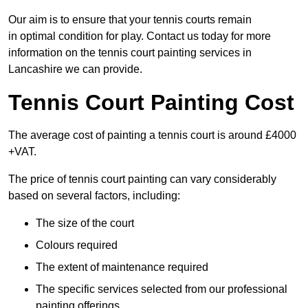
Our aim is to ensure that your tennis courts remain
in optimal condition for play. Contact us today for more
information on the tennis court painting services in
Lancashire we can provide.
Tennis Court Painting Cost
The average cost of painting a tennis court is around £4000
+VAT.
The price of tennis court painting can vary considerably
based on several factors, including:
The size of the court
Colours required
The extent of maintenance required
The specific services selected from our professional
painting offerings.