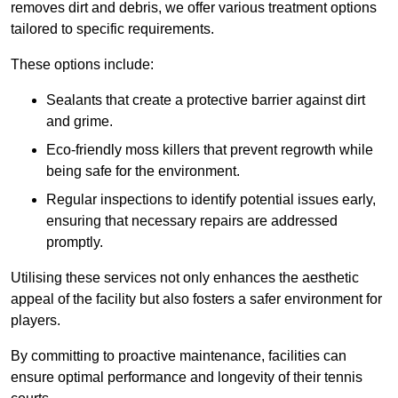
removes dirt and debris, we offer various treatment options
tailored to specific requirements.
These options include:
Sealants that create a protective barrier against dirt
and grime.
Eco-friendly moss killers that prevent regrowth while
being safe for the environment.
Regular inspections to identify potential issues early,
ensuring that necessary repairs are addressed
promptly.
Utilising these services not only enhances the aesthetic
appeal of the facility but also fosters a safer environment for
players.
By committing to proactive maintenance, facilities can
ensure optimal performance and longevity of their tennis