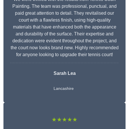
Painting. The team was professional, punctual, and
paid great attention to detail. They revitalised our
court with a flawless finish, using high-quality
materials that have enhanced both the appearance
and durability of the surface. Their expertise and
dedication were evident throughout the project, and
the court now looks brand new. Highly recommended
for anyone looking to upgrade their tennis court!
Sarah Lea
Lancashire
★★★★★