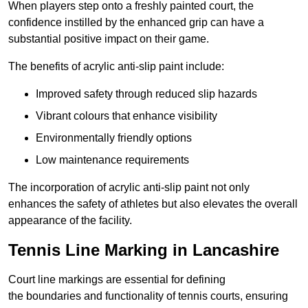
When players step onto a freshly painted court, the
confidence instilled by the enhanced grip can have a
substantial positive impact on their game.
The benefits of acrylic anti-slip paint include:
Improved safety through reduced slip hazards
Vibrant colours that enhance visibility
Environmentally friendly options
Low maintenance requirements
The incorporation of acrylic anti-slip paint not only
enhances the safety of athletes but also elevates the overall
appearance of the facility.
Tennis Line Marking in Lancashire
Court line markings are essential for defining
the boundaries and functionality of tennis courts, ensuring