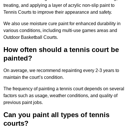
treating, and applying a layer of acrylic non-slip paint to
Tennis Courts to improve their appearance and safety.
We also use moisture cure paint for enhanced durability in
various conditions, including multi-use games areas and
Outdoor Basketball Courts.
How often should a tennis court be
painted?
On average, we recommend repainting every 2-3 years to
maintain the court’s condition.
The frequency of painting a tennis court depends on several
factors such as usage, weather conditions, and quality of
previous paint jobs.
Can you paint all types of tennis
courts?