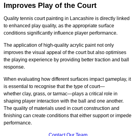
Improves Play of the Court
Quality tennis court painting in Lancashire is directly linked
to enhanced play quality, as the appropriate surface
conditions significantly influence player performance.
The application of high-quality acrylic paint not only
improves the visual appeal of the court but also optimises
the playing experience by providing better traction and ball
response.
When evaluating how different surfaces impact gameplay, it
is essential to recognise that the type of court—
whether clay, grass, or tarmac—plays a critical role in
shaping player interaction with the ball and one another.
The quality of materials used in court construction and
finishing can create conditions that either support or impede
performance.
Contact Our Team