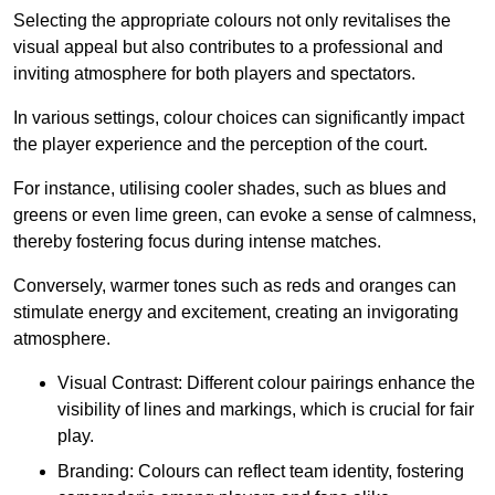
Selecting the appropriate colours not only revitalises the
visual appeal but also contributes to a professional and
inviting atmosphere for both players and spectators.
In various settings, colour choices can significantly impact
the player experience and the perception of the court.
For instance, utilising cooler shades, such as blues and
greens or even lime green, can evoke a sense of calmness,
thereby fostering focus during intense matches.
Conversely, warmer tones such as reds and oranges can
stimulate energy and excitement, creating an invigorating
atmosphere.
Visual Contrast: Different colour pairings enhance the
visibility of lines and markings, which is crucial for fair
play.
Branding: Colours can reflect team identity, fostering