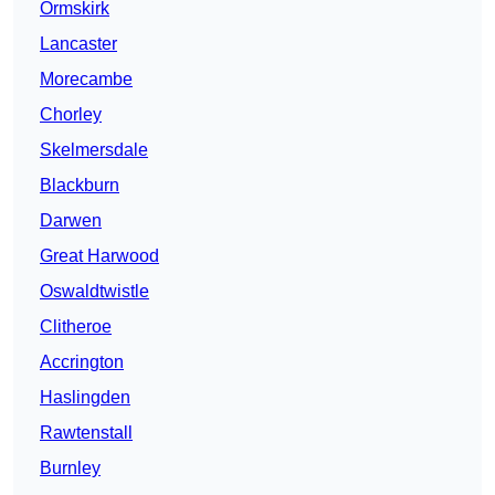
Ormskirk
Lancaster
Morecambe
Chorley
Skelmersdale
Blackburn
Darwen
Great Harwood
Oswaldtwistle
Clitheroe
Accrington
Haslingden
Rawtenstall
Burnley