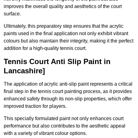
improves the overall quality and aesthetics of the court
surface.
Ultimately, this preparatory step ensures that the acrylic
paints used in the final application not only exhibit vibrant
colours but also maintain their integrity, making it the perfect
addition for a high-quality tennis court.
Tennis Court Anti Slip Paint in
Lancashire]
The application of acrylic anti-slip paint represents a critical
final step in the tennis court painting process, as it provides
enhanced safety through its non-slip properties, which offer
improved traction for players.
This specially formulated paint not only enhances court
performance but also contributes to the aesthetic appeal
with a variety of vibrant colour options.