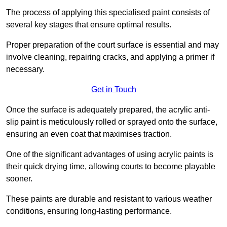
The process of applying this specialised paint consists of
several key stages that ensure optimal results.
Proper preparation of the court surface is essential and may
involve cleaning, repairing cracks, and applying a primer if
necessary.
Get in Touch
Once the surface is adequately prepared, the acrylic anti-
slip paint is meticulously rolled or sprayed onto the surface,
ensuring an even coat that maximises traction.
One of the significant advantages of using acrylic paints is
their quick drying time, allowing courts to become playable
sooner.
These paints are durable and resistant to various weather
conditions, ensuring long-lasting performance.