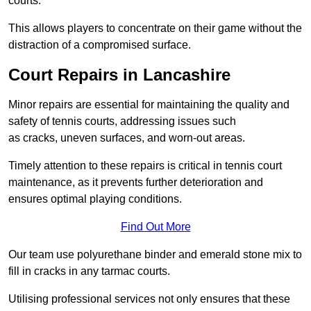
courts.
This allows players to concentrate on their game without the
distraction of a compromised surface.
Court Repairs in Lancashire
Minor repairs are essential for maintaining the quality and
safety of tennis courts, addressing issues such
as cracks, uneven surfaces, and worn-out areas.
Timely attention to these repairs is critical in tennis court
maintenance, as it prevents further deterioration and
ensures optimal playing conditions.
Find Out More
Our team use polyurethane binder and emerald stone mix to
fill in cracks in any tarmac courts.
Utilising professional services not only ensures that these