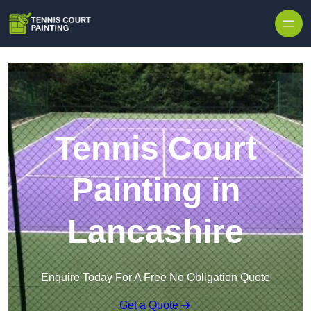
Skip to content
Tennis Court
Painting in
Lancashire
Enquire Today For A Free No Obligation Quote
Get a Quote