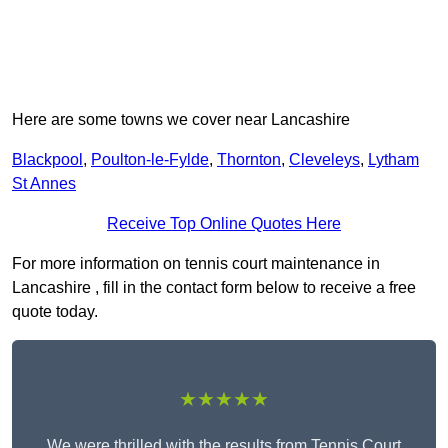
Here are some towns we cover near Lancashire
Blackpool
,
Poulton-le-Fylde
,
Thornton
,
Cleveleys
,
Lytham
St Annes
Receive Top Online Quotes Here
For more information on tennis court maintenance in
Lancashire , fill in the contact form below to receive a free
quote today.
★★★★★
We were thrilled with the results from Tennis Court