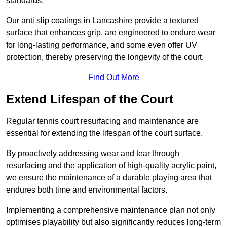
standards.
Our anti slip coatings in Lancashire provide a textured
surface that enhances grip, are engineered to endure wear
for long-lasting performance, and some even offer UV
protection, thereby preserving the longevity of the court.
Find Out More
Extend Lifespan of the Court
Regular tennis court resurfacing and maintenance are
essential for extending the lifespan of the court surface.
By proactively addressing wear and tear through
resurfacing and the application of high-quality acrylic paint,
we ensure the maintenance of a durable playing area that
endures both time and environmental factors.
Implementing a comprehensive maintenance plan not only
optimises playability but also significantly reduces long-term