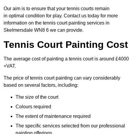
Our aim is to ensure that your tennis courts remain
in optimal condition for play. Contact us today for more
information on the tennis court painting services in
Skelmersdale WN8 6 we can provide.
Tennis Court Painting Cost
The average cost of painting a tennis court is around £4000
+VAT.
The price of tennis court painting can vary considerably
based on several factors, including:
The size of the court
Colours required
The extent of maintenance required
The specific services selected from our professional
painting offerings.