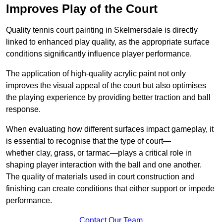
Improves Play of the Court
Quality tennis court painting in Skelmersdale is directly
linked to enhanced play quality, as the appropriate surface
conditions significantly influence player performance.
The application of high-quality acrylic paint not only
improves the visual appeal of the court but also optimises
the playing experience by providing better traction and ball
response.
When evaluating how different surfaces impact gameplay, it
is essential to recognise that the type of court—
whether clay, grass, or tarmac—plays a critical role in
shaping player interaction with the ball and one another.
The quality of materials used in court construction and
finishing can create conditions that either support or impede
performance.
Contact Our Team