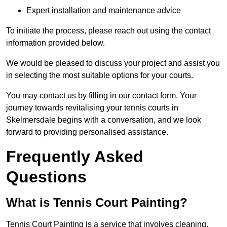
Expert installation and maintenance advice
To initiate the process, please reach out using the contact
information provided below.
We would be pleased to discuss your project and assist you
in selecting the most suitable options for your courts.
You may contact us by filling in our contact form. Your
journey towards revitalising your tennis courts in
Skelmersdale begins with a conversation, and we look
forward to providing personalised assistance.
Frequently Asked
Questions
What is Tennis Court Painting?
Tennis Court Painting is a service that involves cleaning,