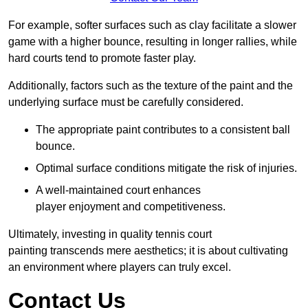
For example, softer surfaces such as clay facilitate a slower
game with a higher bounce, resulting in longer rallies, while
hard courts tend to promote faster play.
Additionally, factors such as the texture of the paint and the
underlying surface must be carefully considered.
The appropriate paint contributes to a consistent ball
bounce.
Optimal surface conditions mitigate the risk of injuries.
A well-maintained court enhances
player enjoyment and competitiveness.
Ultimately, investing in quality tennis court
painting transcends mere aesthetics; it is about cultivating
an environment where players can truly excel.
Contact Us