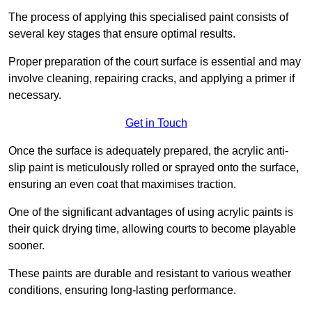
The process of applying this specialised paint consists of
several key stages that ensure optimal results.
Proper preparation of the court surface is essential and may
involve cleaning, repairing cracks, and applying a primer if
necessary.
Get in Touch
Once the surface is adequately prepared, the acrylic anti-
slip paint is meticulously rolled or sprayed onto the surface,
ensuring an even coat that maximises traction.
One of the significant advantages of using acrylic paints is
their quick drying time, allowing courts to become playable
sooner.
These paints are durable and resistant to various weather
conditions, ensuring long-lasting performance.