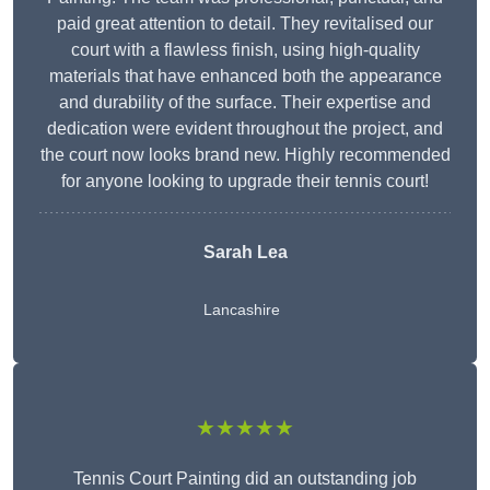
paid great attention to detail. They revitalised our
court with a flawless finish, using high-quality
materials that have enhanced both the appearance
and durability of the surface. Their expertise and
dedication were evident throughout the project, and
the court now looks brand new. Highly recommended
for anyone looking to upgrade their tennis court!
Sarah Lea
Lancashire
★★★★★
Tennis Court Painting did an outstanding job