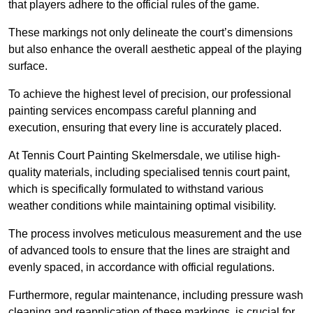
that players adhere to the official rules of the game.
These markings not only delineate the court’s dimensions
but also enhance the overall aesthetic appeal of the playing
surface.
To achieve the highest level of precision, our professional
painting services encompass careful planning and
execution, ensuring that every line is accurately placed.
At Tennis Court Painting Skelmersdale, we utilise high-
quality materials, including specialised tennis court paint,
which is specifically formulated to withstand various
weather conditions while maintaining optimal visibility.
The process involves meticulous measurement and the use
of advanced tools to ensure that the lines are straight and
evenly spaced, in accordance with official regulations.
Furthermore, regular maintenance, including pressure wash
cleaning and reapplication of these markings, is crucial for