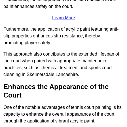
paint enhances safety on the court.
Learn More
Furthermore, the application of acrylic paint featuring anti-
slip properties enhances slip resistance, thereby
promoting player safety.
This approach also contributes to the extended lifespan of
the court when paired with appropriate maintenance
practices, such as chemical treatment and sports court
cleaning in Skelmersdale Lancashire.
Enhances the Appearance of the
Court
One of the notable advantages of tennis court painting is its
capacity to enhance the overall appearance of the court
through the application of vibrant acrylic paint.