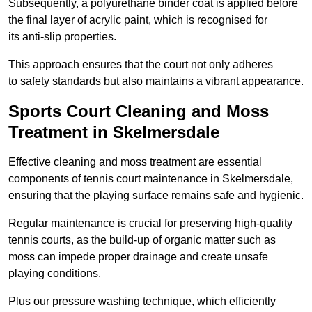
Subsequently, a polyurethane binder coat is applied before
the final layer of acrylic paint, which is recognised for
its anti-slip properties.
This approach ensures that the court not only adheres
to safety standards but also maintains a vibrant appearance.
Sports Court Cleaning and Moss
Treatment in Skelmersdale
Effective cleaning and moss treatment are essential
components of tennis court maintenance in Skelmersdale,
ensuring that the playing surface remains safe and hygienic.
Regular maintenance is crucial for preserving high-quality
tennis courts, as the build-up of organic matter such as
moss can impede proper drainage and create unsafe
playing conditions.
Plus our pressure washing technique, which efficiently