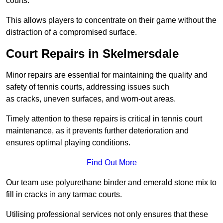
courts.
This allows players to concentrate on their game without the
distraction of a compromised surface.
Court Repairs in Skelmersdale
Minor repairs are essential for maintaining the quality and
safety of tennis courts, addressing issues such
as cracks, uneven surfaces, and worn-out areas.
Timely attention to these repairs is critical in tennis court
maintenance, as it prevents further deterioration and
ensures optimal playing conditions.
Find Out More
Our team use polyurethane binder and emerald stone mix to
fill in cracks in any tarmac courts.
Utilising professional services not only ensures that these