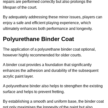
repairs are performed correctly but also prolongs the
lifespan of the court.
By adequately addressing these minor issues, players can
enjoy a safe and efficient playing experience, which
ultimately enhances both performance and longevity.
Polyurethane Binder Coat
The application of a polyurethane binder coat optional,
however highly recommended for older courts.
A binder coat provides a foundation that significantly
enhances the adhesion and durability of the subsequent
acrylic paint layer.
A polyurethane binder also helps to strengthen the existing
surface and helps to prevent fretting.
By establishing a smooth and uniform base, the binder coat
not only maximises the longevity of the paint but also