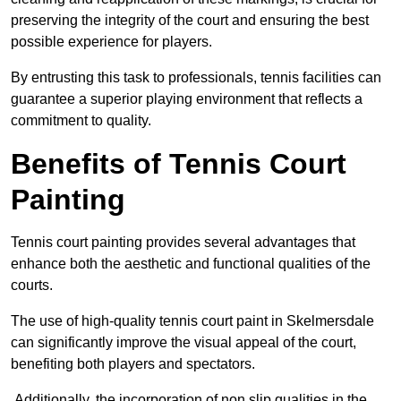
preserving the integrity of the court and ensuring the best
possible experience for players.
By entrusting this task to professionals, tennis facilities can
guarantee a superior playing environment that reflects a
commitment to quality.
Benefits of Tennis Court
Painting
Tennis court painting provides several advantages that
enhance both the aesthetic and functional qualities of the
courts.
The use of high-quality tennis court paint in Skelmersdale
can significantly improve the visual appeal of the court,
benefiting both players and spectators.
Additionally, the incorporation of non slip qualities in the