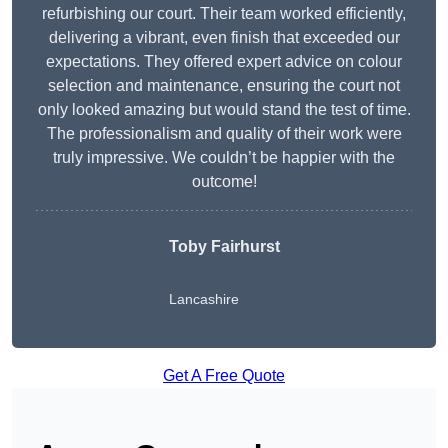
refurbishing our court. Their team worked efficiently,
delivering a vibrant, even finish that exceeded our
expectations. They offered expert advice on colour
selection and maintenance, ensuring the court not
only looked amazing but would stand the test of time.
The professionalism and quality of their work were
truly impressive. We couldn’t be happier with the
outcome!
Toby Fairhurst
Lancashire
Get A Free Quote