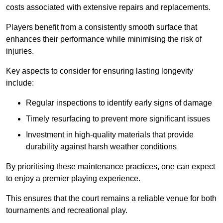
costs associated with extensive repairs and replacements.
Players benefit from a consistently smooth surface that
enhances their performance while minimising the risk of
injuries.
Key aspects to consider for ensuring lasting longevity
include:
Regular inspections to identify early signs of damage
Timely resurfacing to prevent more significant issues
Investment in high-quality materials that provide
durability against harsh weather conditions
By prioritising these maintenance practices, one can expect
to enjoy a premier playing experience.
This ensures that the court remains a reliable venue for both
tournaments and recreational play.