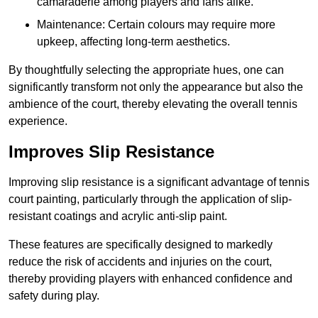
camaraderie among players and fans alike.
Maintenance: Certain colours may require more
upkeep, affecting long-term aesthetics.
By thoughtfully selecting the appropriate hues, one can
significantly transform not only the appearance but also the
ambience of the court, thereby elevating the overall tennis
experience.
Improves Slip Resistance
Improving slip resistance is a significant advantage of tennis
court painting, particularly through the application of slip-
resistant coatings and acrylic anti-slip paint.
These features are specifically designed to markedly
reduce the risk of accidents and injuries on the court,
thereby providing players with enhanced confidence and
safety during play.