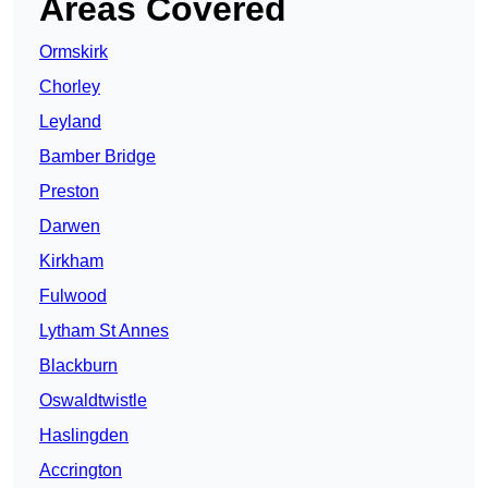
Areas Covered
Ormskirk
Chorley
Leyland
Bamber Bridge
Preston
Darwen
Kirkham
Fulwood
Lytham St Annes
Blackburn
Oswaldtwistle
Haslingden
Accrington