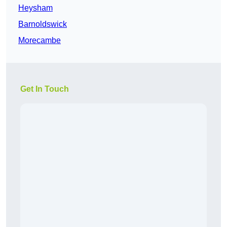
Heysham
Barnoldswick
Morecambe
Get In Touch