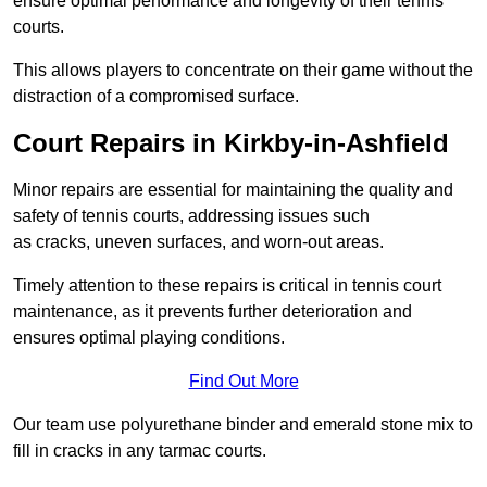
ensure optimal performance and longevity of their tennis
courts.
This allows players to concentrate on their game without the
distraction of a compromised surface.
Court Repairs in Kirkby-in-Ashfield
Minor repairs are essential for maintaining the quality and
safety of tennis courts, addressing issues such
as cracks, uneven surfaces, and worn-out areas.
Timely attention to these repairs is critical in tennis court
maintenance, as it prevents further deterioration and
ensures optimal playing conditions.
Find Out More
Our team use polyurethane binder and emerald stone mix to
fill in cracks in any tarmac courts.