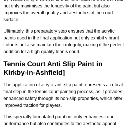
not only maximises the longevity of the paint but also
improves the overall quality and aesthetics of the court
surface.
Ultimately, this preparatory step ensures that the acrylic
paints used in the final application not only exhibit vibrant
colours but also maintain their integrity, making it the perfect
addition for a high-quality tennis court.
Tennis Court Anti Slip Paint in
Kirkby-in-Ashfield]
The application of acrylic anti-slip paint represents a critical
final step in the tennis court painting process, as it provides
enhanced safety through its non-slip properties, which offer
improved traction for players.
This specially formulated paint not only enhances court
performance but also contributes to the aesthetic appeal