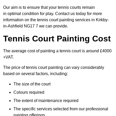
Our aim is to ensure that your tennis courts remain
in optimal condition for play. Contact us today for more
information on the tennis court painting services in Kirkby-
in-Ashfield NG17 7 we can provide.
Tennis Court Painting Cost
The average cost of painting a tennis court is around £4000
+VAT.
The price of tennis court painting can vary considerably
based on several factors, including:
The size of the court
Colours required
The extent of maintenance required
The specific services selected from our professional
painting offerings.