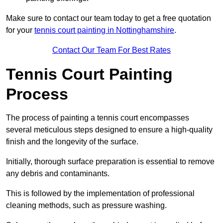
Make sure to contact our team today to get a free quotation
for your
tennis court painting in Nottinghamshire
.
Contact Our Team For Best Rates
Tennis Court Painting
Process
The process of painting a tennis court encompasses
several meticulous steps designed to ensure a high-quality
finish and the longevity of the surface.
Initially, thorough surface preparation is essential to remove
any debris and contaminants.
This is followed by the implementation of professional
cleaning methods, such as pressure washing.