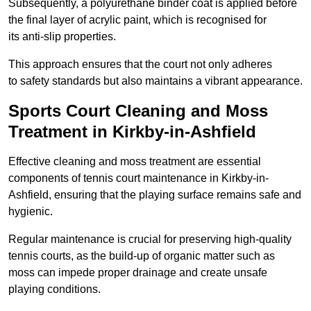
Subsequently, a polyurethane binder coat is applied before
the final layer of acrylic paint, which is recognised for
its anti-slip properties.
This approach ensures that the court not only adheres
to safety standards but also maintains a vibrant appearance.
Sports Court Cleaning and Moss
Treatment in Kirkby-in-Ashfield
Effective cleaning and moss treatment are essential
components of tennis court maintenance in Kirkby-in-
Ashfield, ensuring that the playing surface remains safe and
hygienic.
Regular maintenance is crucial for preserving high-quality
tennis courts, as the build-up of organic matter such as
moss can impede proper drainage and create unsafe
playing conditions.