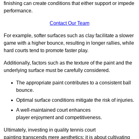
finishing can create conditions that either support or impede
performance.
Contact Our Team
For example, softer surfaces such as clay facilitate a slower
game with a higher bounce, resulting in longer rallies, while
hard courts tend to promote faster play.
Additionally, factors such as the texture of the paint and the
underlying surface must be carefully considered.
The appropriate paint contributes to a consistent ball
bounce.
Optimal surface conditions mitigate the risk of injuries.
A well-maintained court enhances
player enjoyment and competitiveness.
Ultimately, investing in quality tennis court
painting transcends mere aesthetics; it is about cultivating