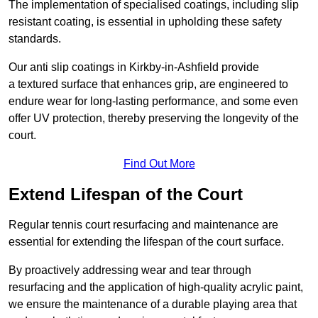
The implementation of specialised coatings, including slip
resistant coating, is essential in upholding these safety
standards.
Our anti slip coatings in Kirkby-in-Ashfield provide
a textured surface that enhances grip, are engineered to
endure wear for long-lasting performance, and some even
offer UV protection, thereby preserving the longevity of the
court.
Find Out More
Extend Lifespan of the Court
Regular tennis court resurfacing and maintenance are
essential for extending the lifespan of the court surface.
By proactively addressing wear and tear through
resurfacing and the application of high-quality acrylic paint,
we ensure the maintenance of a durable playing area that