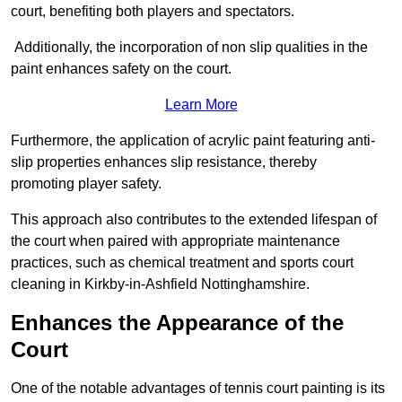
court, benefiting both players and spectators.
Additionally, the incorporation of non slip qualities in the
paint enhances safety on the court.
Learn More
Furthermore, the application of acrylic paint featuring anti-
slip properties enhances slip resistance, thereby
promoting player safety.
This approach also contributes to the extended lifespan of
the court when paired with appropriate maintenance
practices, such as chemical treatment and sports court
cleaning in Kirkby-in-Ashfield Nottinghamshire.
Enhances the Appearance of the
Court
One of the notable advantages of tennis court painting is its