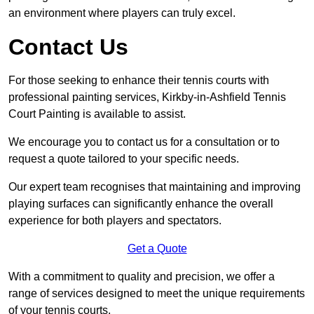
an environment where players can truly excel.
Contact Us
For those seeking to enhance their tennis courts with
professional painting services, Kirkby-in-Ashfield Tennis
Court Painting is available to assist.
We encourage you to contact us for a consultation or to
request a quote tailored to your specific needs.
Our expert team recognises that maintaining and improving
playing surfaces can significantly enhance the overall
experience for both players and spectators.
Get a Quote
With a commitment to quality and precision, we offer a
range of services designed to meet the unique requirements
of your tennis courts.