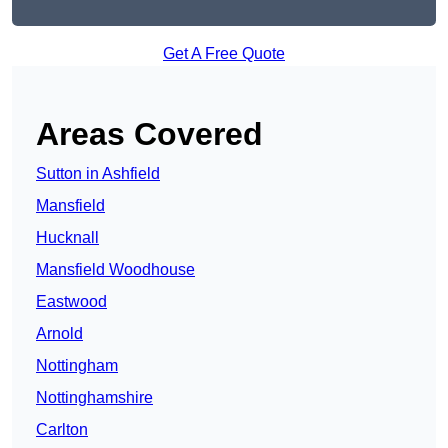
Get A Free Quote
Areas Covered
Sutton in Ashfield
Mansfield
Hucknall
Mansfield Woodhouse
Eastwood
Arnold
Nottingham
Nottinghamshire
Carlton