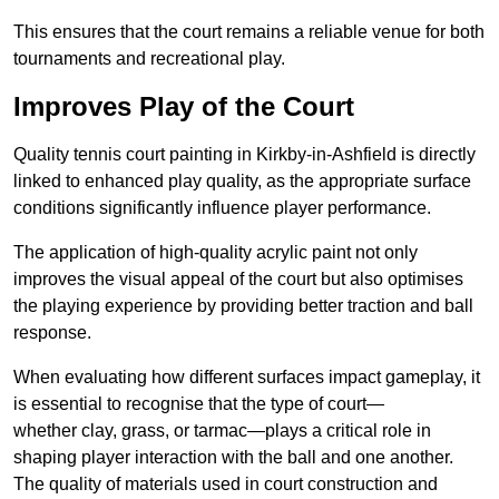
This ensures that the court remains a reliable venue for both
tournaments and recreational play.
Improves Play of the Court
Quality tennis court painting in Kirkby-in-Ashfield is directly
linked to enhanced play quality, as the appropriate surface
conditions significantly influence player performance.
The application of high-quality acrylic paint not only
improves the visual appeal of the court but also optimises
the playing experience by providing better traction and ball
response.
When evaluating how different surfaces impact gameplay, it
is essential to recognise that the type of court—
whether clay, grass, or tarmac—plays a critical role in
shaping player interaction with the ball and one another.
The quality of materials used in court construction and