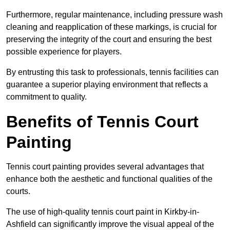
Furthermore, regular maintenance, including pressure wash
cleaning and reapplication of these markings, is crucial for
preserving the integrity of the court and ensuring the best
possible experience for players.
By entrusting this task to professionals, tennis facilities can
guarantee a superior playing environment that reflects a
commitment to quality.
Benefits of Tennis Court
Painting
Tennis court painting provides several advantages that
enhance both the aesthetic and functional qualities of the
courts.
The use of high-quality tennis court paint in Kirkby-in-
Ashfield can significantly improve the visual appeal of the