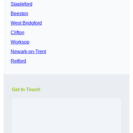
Stapleford
Beeston
West Bridgford
Clifton
Worksop
Newark-on-Trent
Retford
Get In Touch