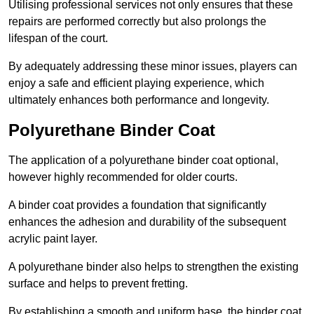
Utilising professional services not only ensures that these
repairs are performed correctly but also prolongs the
lifespan of the court.
By adequately addressing these minor issues, players can
enjoy a safe and efficient playing experience, which
ultimately enhances both performance and longevity.
Polyurethane Binder Coat
The application of a polyurethane binder coat optional,
however highly recommended for older courts.
A binder coat provides a foundation that significantly
enhances the adhesion and durability of the subsequent
acrylic paint layer.
A polyurethane binder also helps to strengthen the existing
surface and helps to prevent fretting.
By establishing a smooth and uniform base, the binder coat