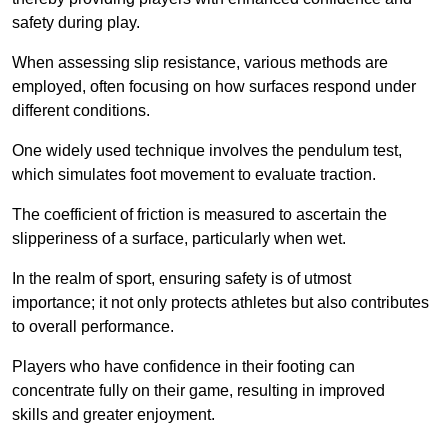
safety during play.
When assessing slip resistance, various methods are
employed, often focusing on how surfaces respond under
different conditions.
One widely used technique involves the pendulum test,
which simulates foot movement to evaluate traction.
The coefficient of friction is measured to ascertain the
slipperiness of a surface, particularly when wet.
In the realm of sport, ensuring safety is of utmost
importance; it not only protects athletes but also contributes
to overall performance.
Players who have confidence in their footing can
concentrate fully on their game, resulting in improved
skills and greater enjoyment.