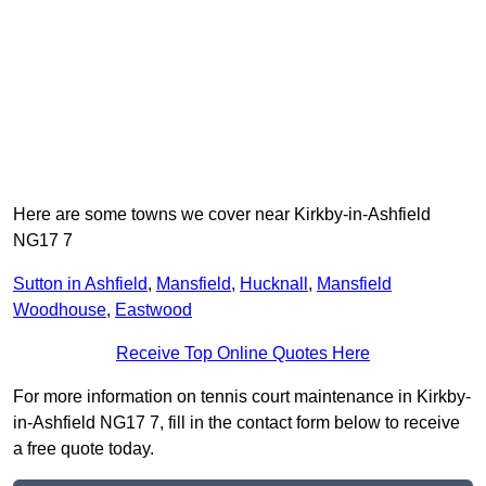
Here are some towns we cover near Kirkby-in-Ashfield
NG17 7
Sutton in Ashfield
,
Mansfield
,
Hucknall
,
Mansfield
Woodhouse
,
Eastwood
Receive Top Online Quotes Here
For more information on tennis court maintenance in Kirkby-
in-Ashfield NG17 7, fill in the contact form below to receive
a free quote today.