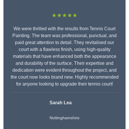
★★★★★
We were thrilled with the results from Tennis Court
Painting. The team was professional, punctual, and
paid great attention to detail. They revitalised our
court with a flawless finish, using high-quality
materials that have enhanced both the appearance
and durability of the surface. Their expertise and
dedication were evident throughout the project, and
the court now looks brand new. Highly recommended
for anyone looking to upgrade their tennis court!
Sarah Lea
Nottinghamshire