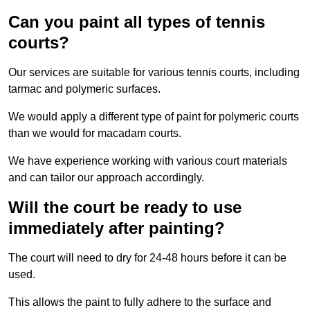
Can you paint all types of tennis
courts?
Our services are suitable for various tennis courts, including
tarmac and polymeric surfaces.
We would apply a different type of paint for polymeric courts
than we would for macadam courts.
We have experience working with various court materials
and can tailor our approach accordingly.
Will the court be ready to use
immediately after painting?
The court will need to dry for 24-48 hours before it can be
used.
This allows the paint to fully adhere to the surface and