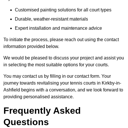
Customised painting solutions for all court types
Durable, weather-resistant materials
Expert installation and maintenance advice
To initiate the process, please reach out using the contact
information provided below.
We would be pleased to discuss your project and assist you
in selecting the most suitable options for your courts.
You may contact us by filling in our contact form. Your
journey towards revitalising your tennis courts in Kirkby-in-
Ashfield begins with a conversation, and we look forward to
providing personalised assistance.
Frequently Asked
Questions