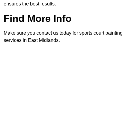
ensures the best results.
Find More Info
Make sure you contact us today for sports court painting
services in East Midlands.