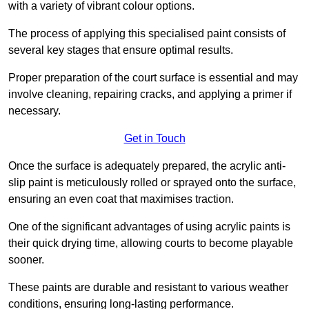
with a variety of vibrant colour options.
The process of applying this specialised paint consists of
several key stages that ensure optimal results.
Proper preparation of the court surface is essential and may
involve cleaning, repairing cracks, and applying a primer if
necessary.
Get in Touch
Once the surface is adequately prepared, the acrylic anti-
slip paint is meticulously rolled or sprayed onto the surface,
ensuring an even coat that maximises traction.
One of the significant advantages of using acrylic paints is
their quick drying time, allowing courts to become playable
sooner.
These paints are durable and resistant to various weather
conditions, ensuring long-lasting performance.