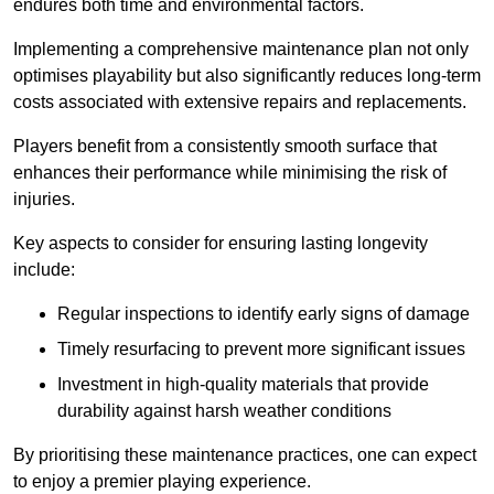
endures both time and environmental factors.
Implementing a comprehensive maintenance plan not only
optimises playability but also significantly reduces long-term
costs associated with extensive repairs and replacements.
Players benefit from a consistently smooth surface that
enhances their performance while minimising the risk of
injuries.
Key aspects to consider for ensuring lasting longevity
include:
Regular inspections to identify early signs of damage
Timely resurfacing to prevent more significant issues
Investment in high-quality materials that provide
durability against harsh weather conditions
By prioritising these maintenance practices, one can expect
to enjoy a premier playing experience.