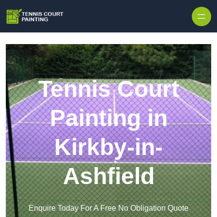
Skip to content
Tennis Court
Painting in
Kirkby-in-
Ashfield
Enquire Today For A Free No Obligation Quote