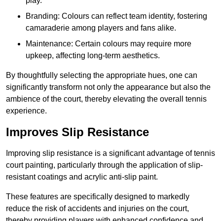
play.
Branding: Colours can reflect team identity, fostering
camaraderie among players and fans alike.
Maintenance: Certain colours may require more
upkeep, affecting long-term aesthetics.
By thoughtfully selecting the appropriate hues, one can
significantly transform not only the appearance but also the
ambience of the court, thereby elevating the overall tennis
experience.
Improves Slip Resistance
Improving slip resistance is a significant advantage of tennis
court painting, particularly through the application of slip-
resistant coatings and acrylic anti-slip paint.
These features are specifically designed to markedly
reduce the risk of accidents and injuries on the court,
thereby providing players with enhanced confidence and