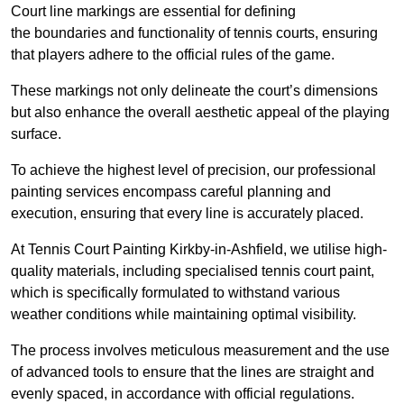
Court line markings are essential for defining
the boundaries and functionality of tennis courts, ensuring
that players adhere to the official rules of the game.
These markings not only delineate the court’s dimensions
but also enhance the overall aesthetic appeal of the playing
surface.
To achieve the highest level of precision, our professional
painting services encompass careful planning and
execution, ensuring that every line is accurately placed.
At Tennis Court Painting Kirkby-in-Ashfield, we utilise high-
quality materials, including specialised tennis court paint,
which is specifically formulated to withstand various
weather conditions while maintaining optimal visibility.
The process involves meticulous measurement and the use
of advanced tools to ensure that the lines are straight and
evenly spaced, in accordance with official regulations.