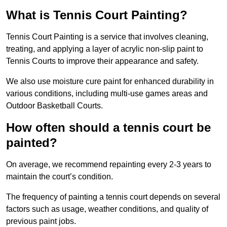
What is Tennis Court Painting?
Tennis Court Painting is a service that involves cleaning,
treating, and applying a layer of acrylic non-slip paint to
Tennis Courts to improve their appearance and safety.
We also use moisture cure paint for enhanced durability in
various conditions, including multi-use games areas and
Outdoor Basketball Courts.
How often should a tennis court be
painted?
On average, we recommend repainting every 2-3 years to
maintain the court’s condition.
The frequency of painting a tennis court depends on several
factors such as usage, weather conditions, and quality of
previous paint jobs.