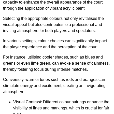
capacity to enhance the overall appearance of the court
through the application of vibrant acrylic paint.
Selecting the appropriate colours not only revitalises the
visual appeal but also contributes to a professional and
inviting atmosphere for both players and spectators.
In various settings, colour choices can significantly impact
the player experience and the perception of the court.
For instance, utilising cooler shades, such as blues and
greens or even lime green, can evoke a sense of calmness,
thereby fostering focus during intense matches.
Conversely, warmer tones such as reds and oranges can
stimulate energy and excitement, creating an invigorating
atmosphere.
Visual Contrast: Different colour pairings enhance the
visibility of lines and markings, which is crucial for fair