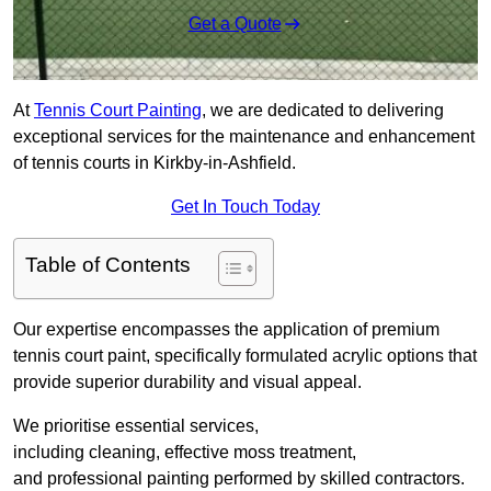
Get a Quote
At
Tennis Court Painting
, we are dedicated to delivering
exceptional services for the maintenance and enhancement
of tennis courts in Kirkby-in-Ashfield.
Get In Touch Today
Table of Contents
Our expertise encompasses the application of premium
tennis court paint, specifically formulated acrylic options that
provide superior durability and visual appeal.
We prioritise essential services,
including cleaning, effective moss treatment,
and professional painting performed by skilled contractors.