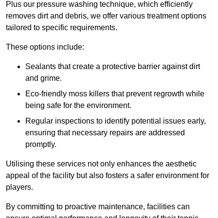
Plus our pressure washing technique, which efficiently
removes dirt and debris, we offer various treatment options
tailored to specific requirements.
These options include:
Sealants that create a protective barrier against dirt
and grime.
Eco-friendly moss killers that prevent regrowth while
being safe for the environment.
Regular inspections to identify potential issues early,
ensuring that necessary repairs are addressed
promptly.
Utilising these services not only enhances the aesthetic
appeal of the facility but also fosters a safer environment for
players.
By committing to proactive maintenance, facilities can