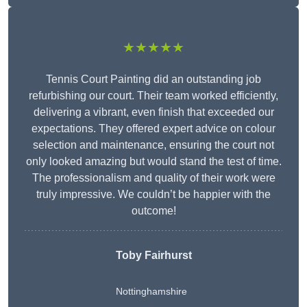
★★★★★
Tennis Court Painting did an outstanding job
refurbishing our court. Their team worked efficiently,
delivering a vibrant, even finish that exceeded our
expectations. They offered expert advice on colour
selection and maintenance, ensuring the court not
only looked amazing but would stand the test of time.
The professionalism and quality of their work were
truly impressive. We couldn’t be happier with the
outcome!
Toby Fairhurst
Nottinghamshire