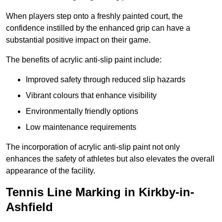
When players step onto a freshly painted court, the
confidence instilled by the enhanced grip can have a
substantial positive impact on their game.
The benefits of acrylic anti-slip paint include:
Improved safety through reduced slip hazards
Vibrant colours that enhance visibility
Environmentally friendly options
Low maintenance requirements
The incorporation of acrylic anti-slip paint not only
enhances the safety of athletes but also elevates the overall
appearance of the facility.
Tennis Line Marking in Kirkby-in-
Ashfield