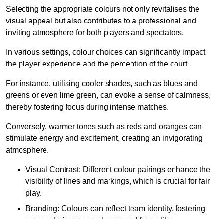
Selecting the appropriate colours not only revitalises the
visual appeal but also contributes to a professional and
inviting atmosphere for both players and spectators.
In various settings, colour choices can significantly impact
the player experience and the perception of the court.
For instance, utilising cooler shades, such as blues and
greens or even lime green, can evoke a sense of calmness,
thereby fostering focus during intense matches.
Conversely, warmer tones such as reds and oranges can
stimulate energy and excitement, creating an invigorating
atmosphere.
Visual Contrast: Different colour pairings enhance the
visibility of lines and markings, which is crucial for fair
play.
Branding: Colours can reflect team identity, fostering