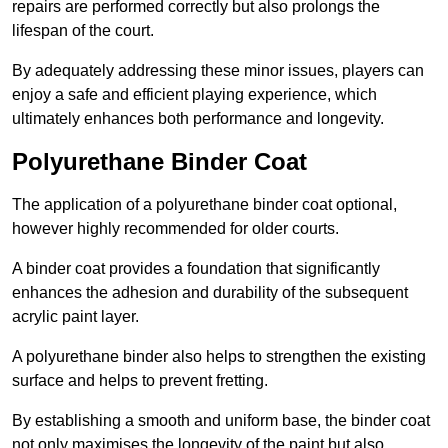
repairs are performed correctly but also prolongs the
lifespan of the court.
By adequately addressing these minor issues, players can
enjoy a safe and efficient playing experience, which
ultimately enhances both performance and longevity.
Polyurethane Binder Coat
The application of a polyurethane binder coat optional,
however highly recommended for older courts.
A binder coat provides a foundation that significantly
enhances the adhesion and durability of the subsequent
acrylic paint layer.
A polyurethane binder also helps to strengthen the existing
surface and helps to prevent fretting.
By establishing a smooth and uniform base, the binder coat
not only maximises the longevity of the paint but also