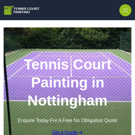
Skip to content
Tennis Court
Painting in
Nottingham
Enquire Today For A Free No Obligation Quote
Get a Quote