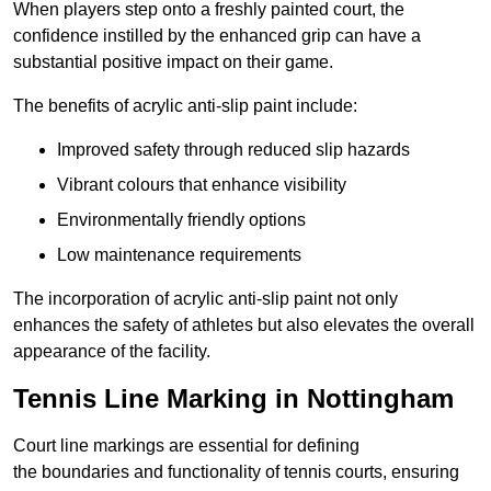
When players step onto a freshly painted court, the
confidence instilled by the enhanced grip can have a
substantial positive impact on their game.
The benefits of acrylic anti-slip paint include:
Improved safety through reduced slip hazards
Vibrant colours that enhance visibility
Environmentally friendly options
Low maintenance requirements
The incorporation of acrylic anti-slip paint not only
enhances the safety of athletes but also elevates the overall
appearance of the facility.
Tennis Line Marking in Nottingham
Court line markings are essential for defining
the boundaries and functionality of tennis courts, ensuring