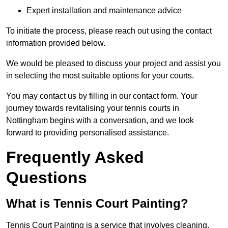
Expert installation and maintenance advice
To initiate the process, please reach out using the contact
information provided below.
We would be pleased to discuss your project and assist you
in selecting the most suitable options for your courts.
You may contact us by filling in our contact form. Your
journey towards revitalising your tennis courts in
Nottingham begins with a conversation, and we look
forward to providing personalised assistance.
Frequently Asked
Questions
What is Tennis Court Painting?
Tennis Court Painting is a service that involves cleaning,