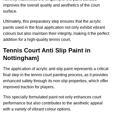
improves the overall quality and aesthetics of the court
surface.
Ultimately, this preparatory step ensures that the acrylic
paints used in the final application not only exhibit vibrant
colours but also maintain their integrity, making it the perfect
addition for a high-quality tennis court.
Tennis Court Anti Slip Paint in
Nottingham]
The application of acrylic anti-slip paint represents a critical
final step in the tennis court painting process, as it provides
enhanced safety through its non-slip properties, which offer
improved traction for players.
This specially formulated paint not only enhances court
performance but also contributes to the aesthetic appeal
with a variety of vibrant colour options.