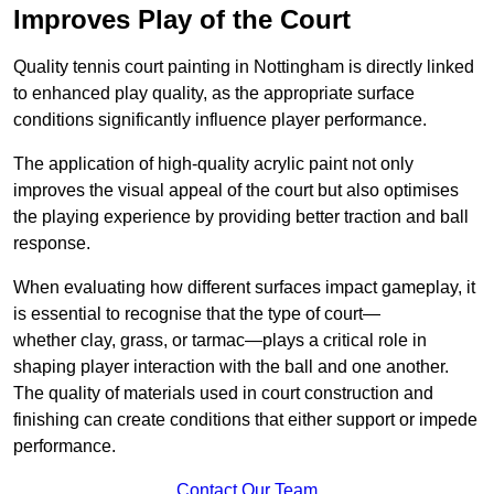
Improves Play of the Court
Quality tennis court painting in Nottingham is directly linked
to enhanced play quality, as the appropriate surface
conditions significantly influence player performance.
The application of high-quality acrylic paint not only
improves the visual appeal of the court but also optimises
the playing experience by providing better traction and ball
response.
When evaluating how different surfaces impact gameplay, it
is essential to recognise that the type of court—
whether clay, grass, or tarmac—plays a critical role in
shaping player interaction with the ball and one another.
The quality of materials used in court construction and
finishing can create conditions that either support or impede
performance.
Contact Our Team