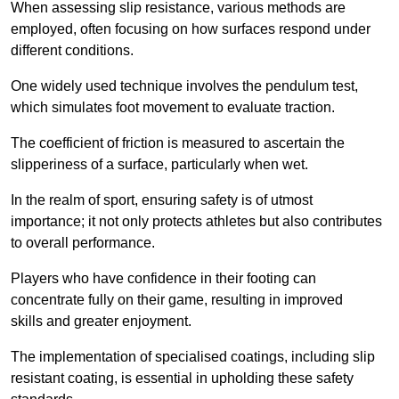
When assessing slip resistance, various methods are
employed, often focusing on how surfaces respond under
different conditions.
One widely used technique involves the pendulum test,
which simulates foot movement to evaluate traction.
The coefficient of friction is measured to ascertain the
slipperiness of a surface, particularly when wet.
In the realm of sport, ensuring safety is of utmost
importance; it not only protects athletes but also contributes
to overall performance.
Players who have confidence in their footing can
concentrate fully on their game, resulting in improved
skills and greater enjoyment.
The implementation of specialised coatings, including slip
resistant coating, is essential in upholding these safety