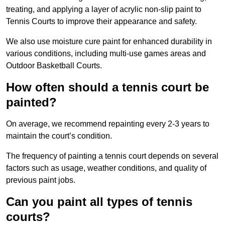
treating, and applying a layer of acrylic non-slip paint to
Tennis Courts to improve their appearance and safety.
We also use moisture cure paint for enhanced durability in
various conditions, including multi-use games areas and
Outdoor Basketball Courts.
How often should a tennis court be
painted?
On average, we recommend repainting every 2-3 years to
maintain the court’s condition.
The frequency of painting a tennis court depends on several
factors such as usage, weather conditions, and quality of
previous paint jobs.
Can you paint all types of tennis
courts?