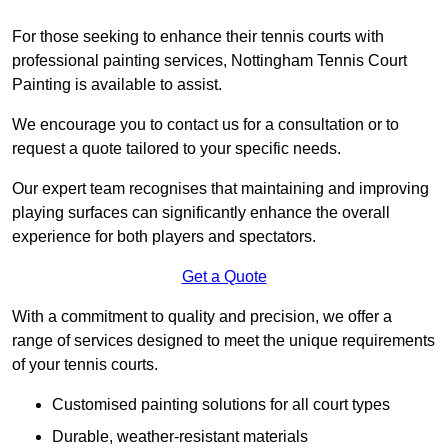
For those seeking to enhance their tennis courts with
professional painting services, Nottingham Tennis Court
Painting is available to assist.
We encourage you to contact us for a consultation or to
request a quote tailored to your specific needs.
Our expert team recognises that maintaining and improving
playing surfaces can significantly enhance the overall
experience for both players and spectators.
Get a Quote
With a commitment to quality and precision, we offer a
range of services designed to meet the unique requirements
of your tennis courts.
Customised painting solutions for all court types
Durable, weather-resistant materials