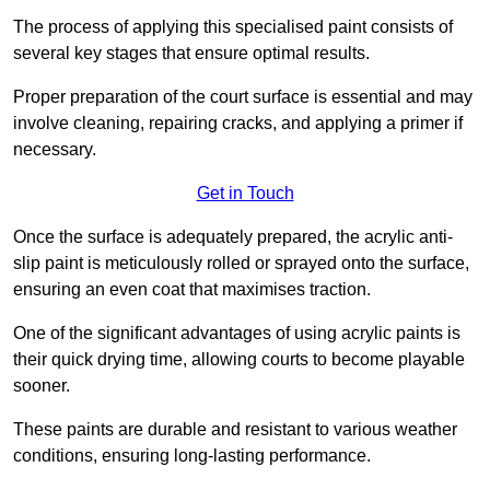
The process of applying this specialised paint consists of
several key stages that ensure optimal results.
Proper preparation of the court surface is essential and may
involve cleaning, repairing cracks, and applying a primer if
necessary.
Get in Touch
Once the surface is adequately prepared, the acrylic anti-
slip paint is meticulously rolled or sprayed onto the surface,
ensuring an even coat that maximises traction.
One of the significant advantages of using acrylic paints is
their quick drying time, allowing courts to become playable
sooner.
These paints are durable and resistant to various weather
conditions, ensuring long-lasting performance.