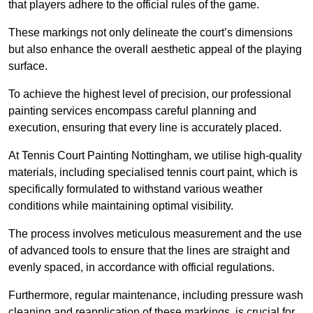
that players adhere to the official rules of the game.
These markings not only delineate the court’s dimensions
but also enhance the overall aesthetic appeal of the playing
surface.
To achieve the highest level of precision, our professional
painting services encompass careful planning and
execution, ensuring that every line is accurately placed.
At Tennis Court Painting Nottingham, we utilise high-quality
materials, including specialised tennis court paint, which is
specifically formulated to withstand various weather
conditions while maintaining optimal visibility.
The process involves meticulous measurement and the use
of advanced tools to ensure that the lines are straight and
evenly spaced, in accordance with official regulations.
Furthermore, regular maintenance, including pressure wash
cleaning and reapplication of these markings, is crucial for