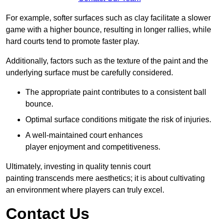
For example, softer surfaces such as clay facilitate a slower
game with a higher bounce, resulting in longer rallies, while
hard courts tend to promote faster play.
Additionally, factors such as the texture of the paint and the
underlying surface must be carefully considered.
The appropriate paint contributes to a consistent ball
bounce.
Optimal surface conditions mitigate the risk of injuries.
A well-maintained court enhances
player enjoyment and competitiveness.
Ultimately, investing in quality tennis court
painting transcends mere aesthetics; it is about cultivating
an environment where players can truly excel.
Contact Us