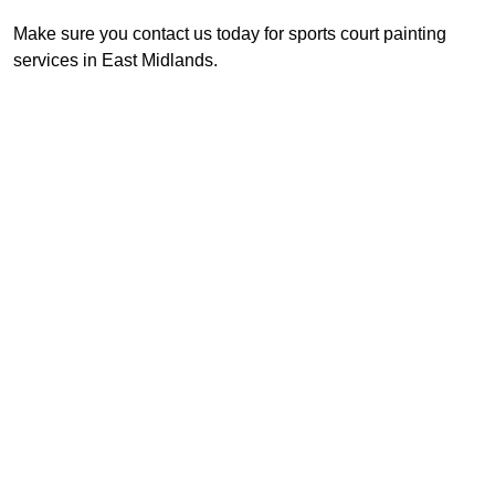
Make sure you contact us today for sports court painting
services in East Midlands.