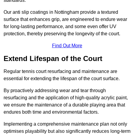
standards.
Our anti slip coatings in Nottingham provide a textured
surface that enhances grip, are engineered to endure wear
for long-lasting performance, and some even offer UV
protection, thereby preserving the longevity of the court.
Find Out More
Extend Lifespan of the Court
Regular tennis court resurfacing and maintenance are
essential for extending the lifespan of the court surface.
By proactively addressing wear and tear through
resurfacing and the application of high-quality acrylic paint,
we ensure the maintenance of a durable playing area that
endures both time and environmental factors.
Implementing a comprehensive maintenance plan not only
optimises playability but also significantly reduces long-term