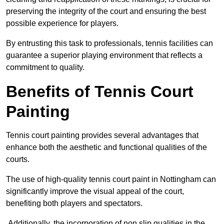
preserving the integrity of the court and ensuring the best
possible experience for players.
By entrusting this task to professionals, tennis facilities can
guarantee a superior playing environment that reflects a
commitment to quality.
Benefits of Tennis Court
Painting
Tennis court painting provides several advantages that
enhance both the aesthetic and functional qualities of the
courts.
The use of high-quality tennis court paint in Nottingham can
significantly improve the visual appeal of the court,
benefiting both players and spectators.
Additionally, the incorporation of non slip qualities in the