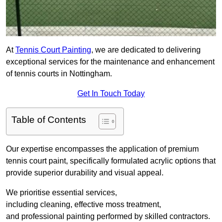
At
Tennis Court Painting
, we are dedicated to delivering
exceptional services for the maintenance and enhancement
of tennis courts in Nottingham.
Get In Touch Today
Table of Contents
Our expertise encompasses the application of premium
tennis court paint, specifically formulated acrylic options that
provide superior durability and visual appeal.
We prioritise essential services,
including cleaning, effective moss treatment,
and professional painting performed by skilled contractors.