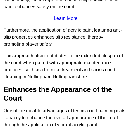
paint enhances safety on the court.
Learn More
Furthermore, the application of acrylic paint featuring anti-
slip properties enhances slip resistance, thereby
promoting player safety.
This approach also contributes to the extended lifespan of
the court when paired with appropriate maintenance
practices, such as chemical treatment and sports court
cleaning in Nottingham Nottinghamshire.
Enhances the Appearance of the
Court
One of the notable advantages of tennis court painting is its
capacity to enhance the overall appearance of the court
through the application of vibrant acrylic paint.