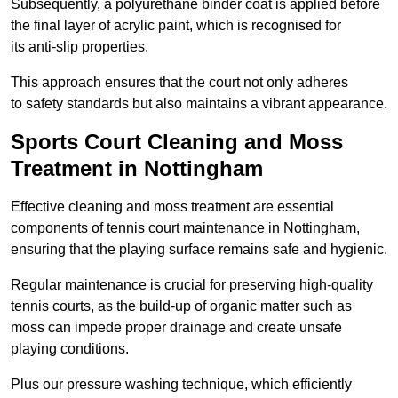
Subsequently, a polyurethane binder coat is applied before
the final layer of acrylic paint, which is recognised for
its anti-slip properties.
This approach ensures that the court not only adheres
to safety standards but also maintains a vibrant appearance.
Sports Court Cleaning and Moss
Treatment in Nottingham
Effective cleaning and moss treatment are essential
components of tennis court maintenance in Nottingham,
ensuring that the playing surface remains safe and hygienic.
Regular maintenance is crucial for preserving high-quality
tennis courts, as the build-up of organic matter such as
moss can impede proper drainage and create unsafe
playing conditions.
Plus our pressure washing technique, which efficiently