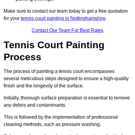
Make sure to contact our team today to get a free quotation
for your
tennis court painting in Nottinghamshire
.
Contact Our Team For Best Rates
Tennis Court Painting
Process
The process of painting a tennis court encompasses
several meticulous steps designed to ensure a high-quality
finish and the longevity of the surface.
Initially, thorough surface preparation is essential to remove
any debris and contaminants.
This is followed by the implementation of professional
cleaning methods, such as pressure washing.