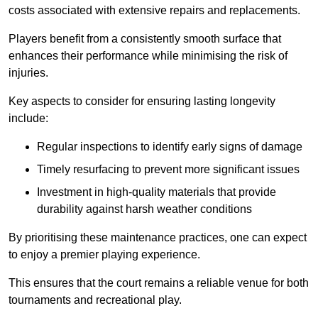
costs associated with extensive repairs and replacements.
Players benefit from a consistently smooth surface that
enhances their performance while minimising the risk of
injuries.
Key aspects to consider for ensuring lasting longevity
include:
Regular inspections to identify early signs of damage
Timely resurfacing to prevent more significant issues
Investment in high-quality materials that provide
durability against harsh weather conditions
By prioritising these maintenance practices, one can expect
to enjoy a premier playing experience.
This ensures that the court remains a reliable venue for both
tournaments and recreational play.