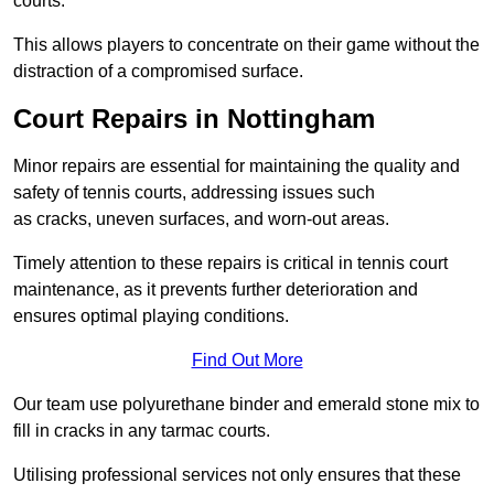
courts.
This allows players to concentrate on their game without the
distraction of a compromised surface.
Court Repairs in Nottingham
Minor repairs are essential for maintaining the quality and
safety of tennis courts, addressing issues such
as cracks, uneven surfaces, and worn-out areas.
Timely attention to these repairs is critical in tennis court
maintenance, as it prevents further deterioration and
ensures optimal playing conditions.
Find Out More
Our team use polyurethane binder and emerald stone mix to
fill in cracks in any tarmac courts.
Utilising professional services not only ensures that these