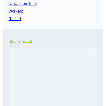
Newark-on-Trent
Worksop
Retford
Get In Touch