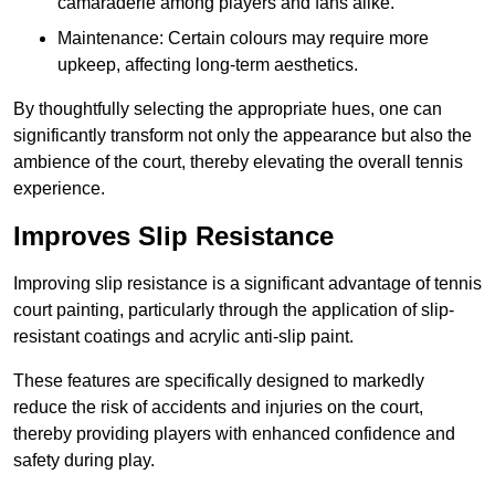
camaraderie among players and fans alike.
Maintenance: Certain colours may require more
upkeep, affecting long-term aesthetics.
By thoughtfully selecting the appropriate hues, one can
significantly transform not only the appearance but also the
ambience of the court, thereby elevating the overall tennis
experience.
Improves Slip Resistance
Improving slip resistance is a significant advantage of tennis
court painting, particularly through the application of slip-
resistant coatings and acrylic anti-slip paint.
These features are specifically designed to markedly
reduce the risk of accidents and injuries on the court,
thereby providing players with enhanced confidence and
safety during play.