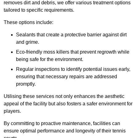
removes dirt and debris, we offer various treatment options
tailored to specific requirements.
These options include:
Sealants that create a protective barrier against dirt
and grime.
Eco-friendly moss killers that prevent regrowth while
being safe for the environment.
Regular inspections to identify potential issues early,
ensuring that necessary repairs are addressed
promptly.
Utilising these services not only enhances the aesthetic
appeal of the facility but also fosters a safer environment for
players.
By committing to proactive maintenance, facilities can
ensure optimal performance and longevity of their tennis