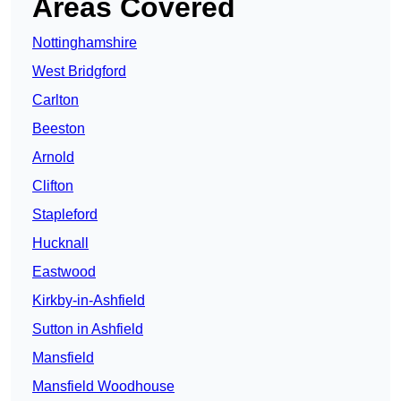
Areas Covered
Nottinghamshire
West Bridgford
Carlton
Beeston
Arnold
Clifton
Stapleford
Hucknall
Eastwood
Kirkby-in-Ashfield
Sutton in Ashfield
Mansfield
Mansfield Woodhouse