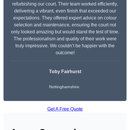
refurbishing our court. Their team worked efficiently,
delivering a vibrant, even finish that exceeded our
expectations. They offered expert advice on colour
selection and maintenance, ensuring the court not
only looked amazing but would stand the test of time.
The professionalism and quality of their work were
truly impressive. We couldn’t be happier with the
outcome!
Toby Fairhurst
Nottinghamshire
Get A Free Quote