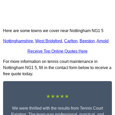
Here are some towns we cover near Nottingham NG1 5
Nottinghamshire
,
West Bridgford
,
Carlton
,
Beeston
,
Arnold
Receive Top Online Quotes Here
For more information on tennis court maintenance in
Nottingham NG1 5, fill in the contact form below to receive a
free quote today.
★★★★★
We were thrilled with the results from Tennis Court
Painting. The team was professional, punctual, and