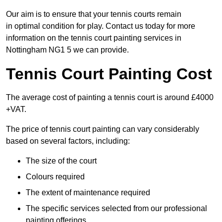
Our aim is to ensure that your tennis courts remain
in optimal condition for play. Contact us today for more
information on the tennis court painting services in
Nottingham NG1 5 we can provide.
Tennis Court Painting Cost
The average cost of painting a tennis court is around £4000
+VAT.
The price of tennis court painting can vary considerably
based on several factors, including:
The size of the court
Colours required
The extent of maintenance required
The specific services selected from our professional
painting offerings.