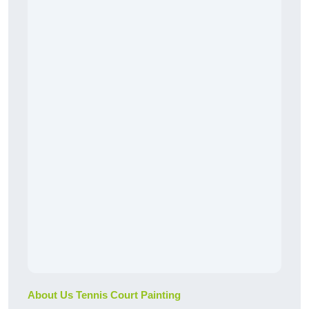
About Us Tennis Court Painting