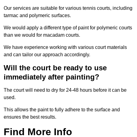
Our services are suitable for various tennis courts, including
tarmac and polymeric surfaces.
We would apply a different type of paint for polymeric courts
than we would for macadam courts.
We have experience working with various court materials
and can tailor our approach accordingly.
Will the court be ready to use
immediately after painting?
The court will need to dry for 24-48 hours before it can be
used.
This allows the paint to fully adhere to the surface and
ensures the best results.
Find More Info