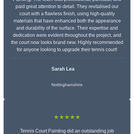
paid great attention to detail. They revitalised our
court with a flawless finish, using high-quality
materials that have enhanced both the appearance
and durability of the surface. Their expertise and
dedication were evident throughout the project, and
the court now looks brand new. Highly recommended
for anyone looking to upgrade their tennis court!
Sarah Lea
Nottinghamshire
★★★★★
Tennis Court Painting did an outstanding job