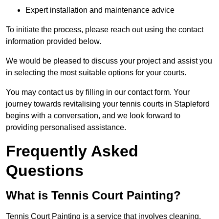
Expert installation and maintenance advice
To initiate the process, please reach out using the contact
information provided below.
We would be pleased to discuss your project and assist you
in selecting the most suitable options for your courts.
You may contact us by filling in our contact form. Your
journey towards revitalising your tennis courts in Stapleford
begins with a conversation, and we look forward to
providing personalised assistance.
Frequently Asked
Questions
What is Tennis Court Painting?
Tennis Court Painting is a service that involves cleaning,