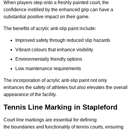
When players step onto a freshly painted court, the
confidence instilled by the enhanced grip can have a
substantial positive impact on their game.
The benefits of acrylic anti-slip paint include:
Improved safety through reduced slip hazards
Vibrant colours that enhance visibility
Environmentally friendly options
Low maintenance requirements
The incorporation of acrylic anti-slip paint not only
enhances the safety of athletes but also elevates the overall
appearance of the facility.
Tennis Line Marking in Stapleford
Court line markings are essential for defining
the boundaries and functionality of tennis courts, ensuring