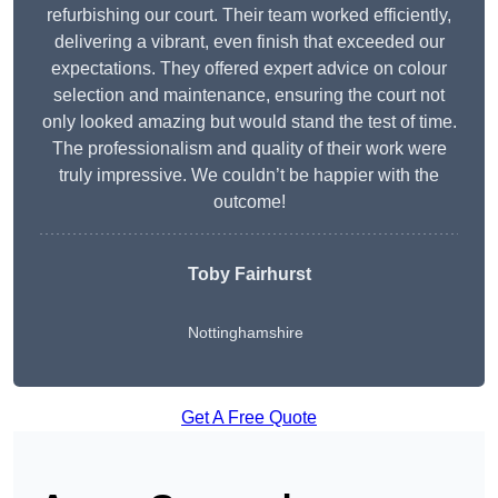
refurbishing our court. Their team worked efficiently,
delivering a vibrant, even finish that exceeded our
expectations. They offered expert advice on colour
selection and maintenance, ensuring the court not
only looked amazing but would stand the test of time.
The professionalism and quality of their work were
truly impressive. We couldn’t be happier with the
outcome!
Toby Fairhurst
Nottinghamshire
Get A Free Quote