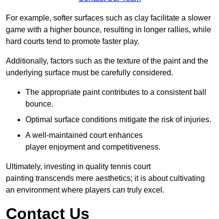
For example, softer surfaces such as clay facilitate a slower
game with a higher bounce, resulting in longer rallies, while
hard courts tend to promote faster play.
Additionally, factors such as the texture of the paint and the
underlying surface must be carefully considered.
The appropriate paint contributes to a consistent ball
bounce.
Optimal surface conditions mitigate the risk of injuries.
A well-maintained court enhances
player enjoyment and competitiveness.
Ultimately, investing in quality tennis court
painting transcends mere aesthetics; it is about cultivating
an environment where players can truly excel.
Contact Us