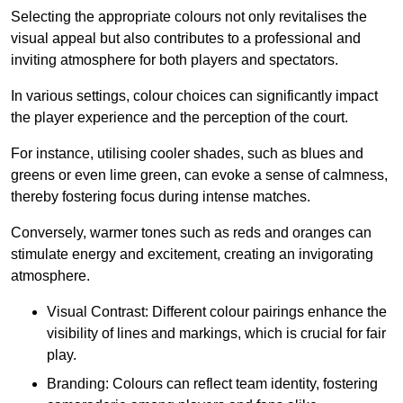
Selecting the appropriate colours not only revitalises the
visual appeal but also contributes to a professional and
inviting atmosphere for both players and spectators.
In various settings, colour choices can significantly impact
the player experience and the perception of the court.
For instance, utilising cooler shades, such as blues and
greens or even lime green, can evoke a sense of calmness,
thereby fostering focus during intense matches.
Conversely, warmer tones such as reds and oranges can
stimulate energy and excitement, creating an invigorating
atmosphere.
Visual Contrast: Different colour pairings enhance the
visibility of lines and markings, which is crucial for fair
play.
Branding: Colours can reflect team identity, fostering