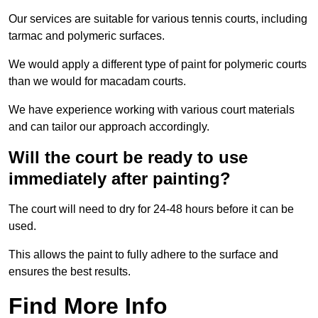
Our services are suitable for various tennis courts, including
tarmac and polymeric surfaces.
We would apply a different type of paint for polymeric courts
than we would for macadam courts.
We have experience working with various court materials
and can tailor our approach accordingly.
Will the court be ready to use
immediately after painting?
The court will need to dry for 24-48 hours before it can be
used.
This allows the paint to fully adhere to the surface and
ensures the best results.
Find More Info