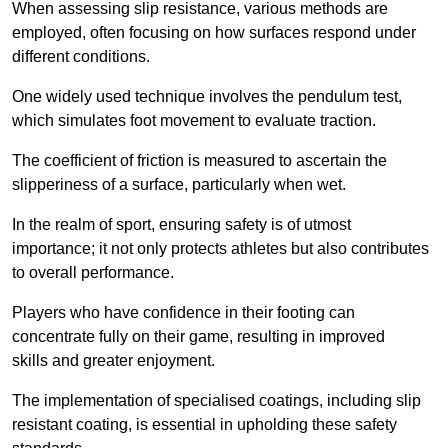
When assessing slip resistance, various methods are
employed, often focusing on how surfaces respond under
different conditions.
One widely used technique involves the pendulum test,
which simulates foot movement to evaluate traction.
The coefficient of friction is measured to ascertain the
slipperiness of a surface, particularly when wet.
In the realm of sport, ensuring safety is of utmost
importance; it not only protects athletes but also contributes
to overall performance.
Players who have confidence in their footing can
concentrate fully on their game, resulting in improved
skills and greater enjoyment.
The implementation of specialised coatings, including slip
resistant coating, is essential in upholding these safety