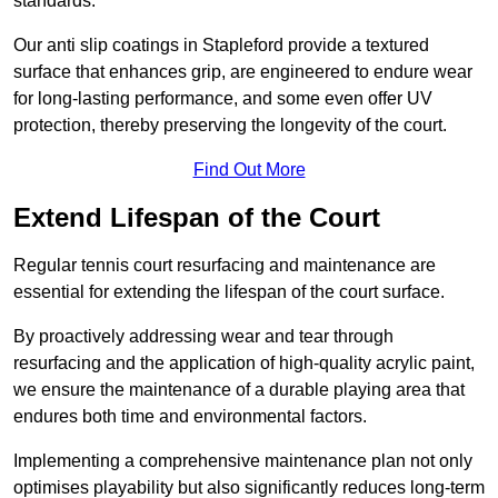
standards.
Our anti slip coatings in Stapleford provide a textured
surface that enhances grip, are engineered to endure wear
for long-lasting performance, and some even offer UV
protection, thereby preserving the longevity of the court.
Find Out More
Extend Lifespan of the Court
Regular tennis court resurfacing and maintenance are
essential for extending the lifespan of the court surface.
By proactively addressing wear and tear through
resurfacing and the application of high-quality acrylic paint,
we ensure the maintenance of a durable playing area that
endures both time and environmental factors.
Implementing a comprehensive maintenance plan not only
optimises playability but also significantly reduces long-term