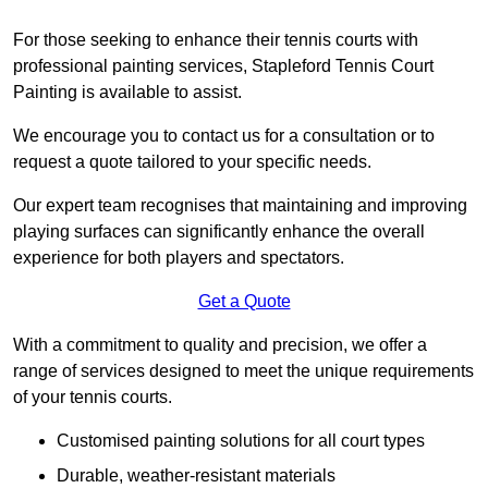
For those seeking to enhance their tennis courts with
professional painting services, Stapleford Tennis Court
Painting is available to assist.
We encourage you to contact us for a consultation or to
request a quote tailored to your specific needs.
Our expert team recognises that maintaining and improving
playing surfaces can significantly enhance the overall
experience for both players and spectators.
Get a Quote
With a commitment to quality and precision, we offer a
range of services designed to meet the unique requirements
of your tennis courts.
Customised painting solutions for all court types
Durable, weather-resistant materials