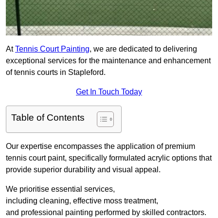
At
Tennis Court Painting
, we are dedicated to delivering
exceptional services for the maintenance and enhancement
of tennis courts in Stapleford.
Get In Touch Today
Table of Contents
Our expertise encompasses the application of premium
tennis court paint, specifically formulated acrylic options that
provide superior durability and visual appeal.
We prioritise essential services,
including cleaning, effective moss treatment,
and professional painting performed by skilled contractors.