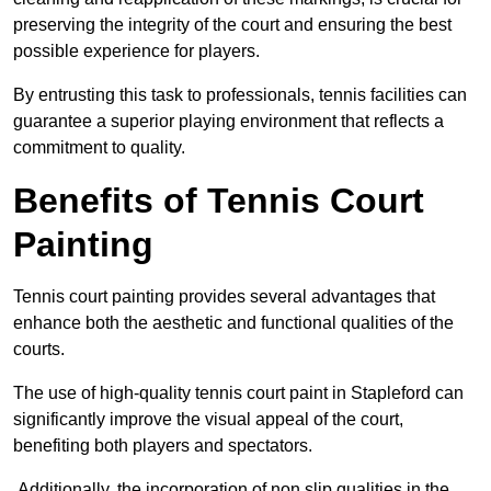
preserving the integrity of the court and ensuring the best
possible experience for players.
By entrusting this task to professionals, tennis facilities can
guarantee a superior playing environment that reflects a
commitment to quality.
Benefits of Tennis Court
Painting
Tennis court painting provides several advantages that
enhance both the aesthetic and functional qualities of the
courts.
The use of high-quality tennis court paint in Stapleford can
significantly improve the visual appeal of the court,
benefiting both players and spectators.
Additionally, the incorporation of non slip qualities in the