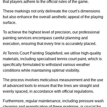
that players adhere to the official rules of the game.
These markings not only delineate the court’s dimensions
but also enhance the overall aesthetic appeal of the playing
surface.
To achieve the highest level of precision, our professional
painting services encompass careful planning and
execution, ensuring that every line is accurately placed.
At Tennis Court Painting Stapleford, we utilise high-quality
materials, including specialised tennis court paint, which is
specifically formulated to withstand various weather
conditions while maintaining optimal visibility.
The process involves meticulous measurement and the use
of advanced tools to ensure that the lines are straight and
evenly spaced, in accordance with official regulations.
Furthermore, regular maintenance, including pressure wash
cleaning and reapplication of these markings, is crucial for