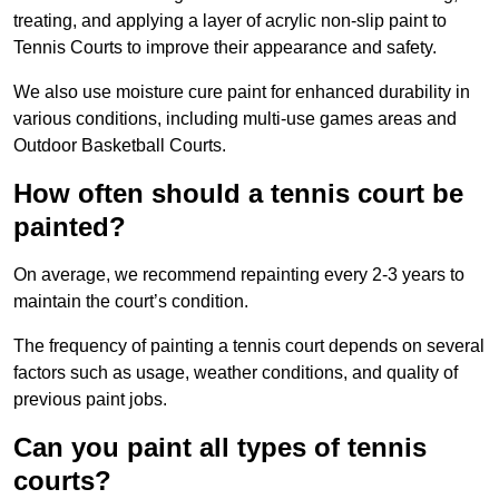
treating, and applying a layer of acrylic non-slip paint to
Tennis Courts to improve their appearance and safety.
We also use moisture cure paint for enhanced durability in
various conditions, including multi-use games areas and
Outdoor Basketball Courts.
How often should a tennis court be
painted?
On average, we recommend repainting every 2-3 years to
maintain the court’s condition.
The frequency of painting a tennis court depends on several
factors such as usage, weather conditions, and quality of
previous paint jobs.
Can you paint all types of tennis
courts?