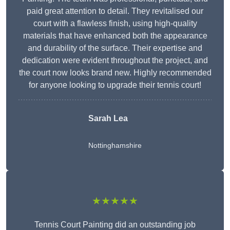
paid great attention to detail. They revitalised our
court with a flawless finish, using high-quality
materials that have enhanced both the appearance
and durability of the surface. Their expertise and
dedication were evident throughout the project, and
the court now looks brand new. Highly recommended
for anyone looking to upgrade their tennis court!
Sarah Lea
Nottinghamshire
★★★★★
Tennis Court Painting did an outstanding job