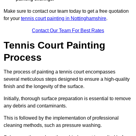
Make sure to contact our team today to get a free quotation
for your
tennis court painting in Nottinghamshire
.
Contact Our Team For Best Rates
Tennis Court Painting
Process
The process of painting a tennis court encompasses
several meticulous steps designed to ensure a high-quality
finish and the longevity of the surface.
Initially, thorough surface preparation is essential to remove
any debris and contaminants.
This is followed by the implementation of professional
cleaning methods, such as pressure washing.