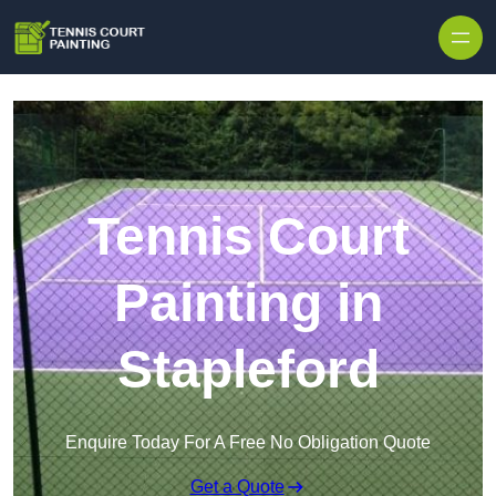
Skip to content
Tennis Court
Painting in
Stapleford
Enquire Today For A Free No Obligation Quote
Get a Quote