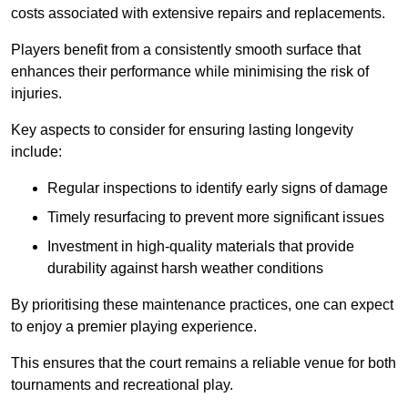
costs associated with extensive repairs and replacements.
Players benefit from a consistently smooth surface that
enhances their performance while minimising the risk of
injuries.
Key aspects to consider for ensuring lasting longevity
include:
Regular inspections to identify early signs of damage
Timely resurfacing to prevent more significant issues
Investment in high-quality materials that provide
durability against harsh weather conditions
By prioritising these maintenance practices, one can expect
to enjoy a premier playing experience.
This ensures that the court remains a reliable venue for both
tournaments and recreational play.