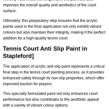
improves the overall quality and aesthetics of the court
surface.
Ultimately, this preparatory step ensures that the acrylic
paints used in the final application not only exhibit vibrant
colours but also maintain their integrity, making it the perfect
addition for a high-quality tennis court.
Tennis Court Anti Slip Paint in
Stapleford]
The application of acrylic anti-slip paint represents a critical
final step in the tennis court painting process, as it provides
enhanced safety through its non-slip properties, which offer
improved traction for players.
This specially formulated paint not only enhances court
performance but also contributes to the aesthetic appeal
with a variety of vibrant colour options.