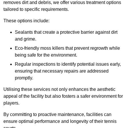
removes dirt and debris, we offer various treatment options
tailored to specific requirements.
These options include:
Sealants that create a protective barrier against dirt
and grime.
Eco-friendly moss killers that prevent regrowth while
being safe for the environment.
Regular inspections to identify potential issues early,
ensuring that necessary repairs are addressed
promptly.
Utilising these services not only enhances the aesthetic
appeal of the facility but also fosters a safer environment for
players.
By committing to proactive maintenance, facilities can
ensure optimal performance and longevity of their tennis