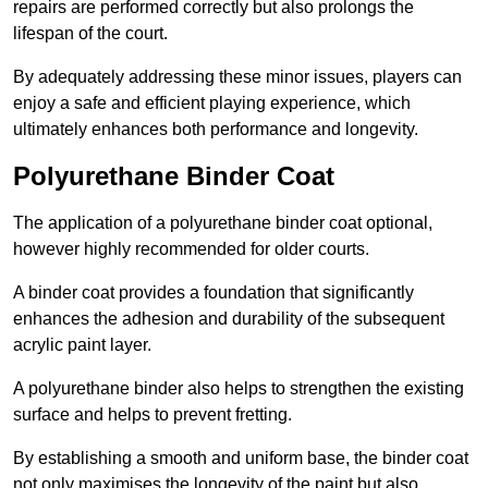
repairs are performed correctly but also prolongs the
lifespan of the court.
By adequately addressing these minor issues, players can
enjoy a safe and efficient playing experience, which
ultimately enhances both performance and longevity.
Polyurethane Binder Coat
The application of a polyurethane binder coat optional,
however highly recommended for older courts.
A binder coat provides a foundation that significantly
enhances the adhesion and durability of the subsequent
acrylic paint layer.
A polyurethane binder also helps to strengthen the existing
surface and helps to prevent fretting.
By establishing a smooth and uniform base, the binder coat
not only maximises the longevity of the paint but also