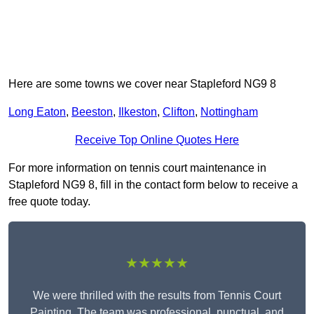
Here are some towns we cover near Stapleford NG9 8
Long Eaton
,
Beeston
,
Ilkeston
,
Clifton
,
Nottingham
Receive Top Online Quotes Here
For more information on tennis court maintenance in
Stapleford NG9 8, fill in the contact form below to receive a
free quote today.
★★★★★
We were thrilled with the results from Tennis Court
Painting. The team was professional, punctual, and