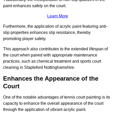
paint enhances safety on the court.
Learn More
Furthermore, the application of acrylic paint featuring anti-
slip properties enhances slip resistance, thereby
promoting player safety.
This approach also contributes to the extended lifespan of
the court when paired with appropriate maintenance
practices, such as chemical treatment and sports court
cleaning in Stapleford Nottinghamshire.
Enhances the Appearance of the
Court
One of the notable advantages of tennis court painting is its
capacity to enhance the overall appearance of the court
through the application of vibrant acrylic paint.