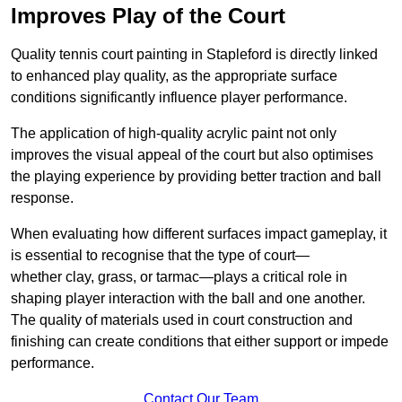
Improves Play of the Court
Quality tennis court painting in Stapleford is directly linked
to enhanced play quality, as the appropriate surface
conditions significantly influence player performance.
The application of high-quality acrylic paint not only
improves the visual appeal of the court but also optimises
the playing experience by providing better traction and ball
response.
When evaluating how different surfaces impact gameplay, it
is essential to recognise that the type of court—
whether clay, grass, or tarmac—plays a critical role in
shaping player interaction with the ball and one another.
The quality of materials used in court construction and
finishing can create conditions that either support or impede
performance.
Contact Our Team