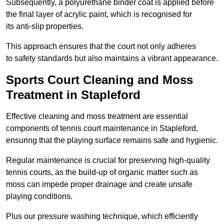
Subsequently, a polyurethane binder coat is applied before
the final layer of acrylic paint, which is recognised for
its anti-slip properties.
This approach ensures that the court not only adheres
to safety standards but also maintains a vibrant appearance.
Sports Court Cleaning and Moss
Treatment in Stapleford
Effective cleaning and moss treatment are essential
components of tennis court maintenance in Stapleford,
ensuring that the playing surface remains safe and hygienic.
Regular maintenance is crucial for preserving high-quality
tennis courts, as the build-up of organic matter such as
moss can impede proper drainage and create unsafe
playing conditions.
Plus our pressure washing technique, which efficiently