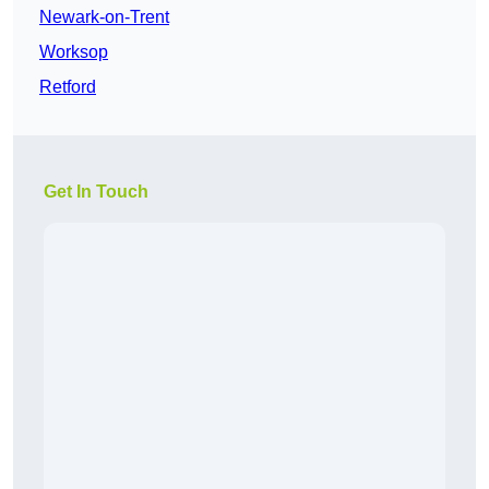
Newark-on-Trent
Worksop
Retford
Get In Touch