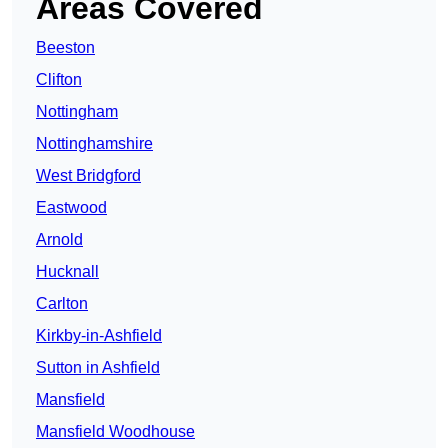
Areas Covered
Beeston
Clifton
Nottingham
Nottinghamshire
West Bridgford
Eastwood
Arnold
Hucknall
Carlton
Kirkby-in-Ashfield
Sutton in Ashfield
Mansfield
Mansfield Woodhouse