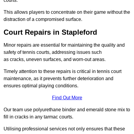
courts.
This allows players to concentrate on their game without the
distraction of a compromised surface.
Court Repairs in Stapleford
Minor repairs are essential for maintaining the quality and
safety of tennis courts, addressing issues such
as cracks, uneven surfaces, and worn-out areas.
Timely attention to these repairs is critical in tennis court
maintenance, as it prevents further deterioration and
ensures optimal playing conditions.
Find Out More
Our team use polyurethane binder and emerald stone mix to
fill in cracks in any tarmac courts.
Utilising professional services not only ensures that these