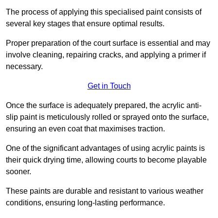
The process of applying this specialised paint consists of
several key stages that ensure optimal results.
Proper preparation of the court surface is essential and may
involve cleaning, repairing cracks, and applying a primer if
necessary.
Get in Touch
Once the surface is adequately prepared, the acrylic anti-
slip paint is meticulously rolled or sprayed onto the surface,
ensuring an even coat that maximises traction.
One of the significant advantages of using acrylic paints is
their quick drying time, allowing courts to become playable
sooner.
These paints are durable and resistant to various weather
conditions, ensuring long-lasting performance.