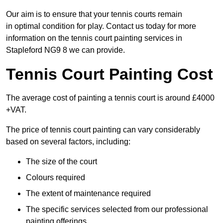
Our aim is to ensure that your tennis courts remain
in optimal condition for play. Contact us today for more
information on the tennis court painting services in
Stapleford NG9 8 we can provide.
Tennis Court Painting Cost
The average cost of painting a tennis court is around £4000
+VAT.
The price of tennis court painting can vary considerably
based on several factors, including:
The size of the court
Colours required
The extent of maintenance required
The specific services selected from our professional
painting offerings.