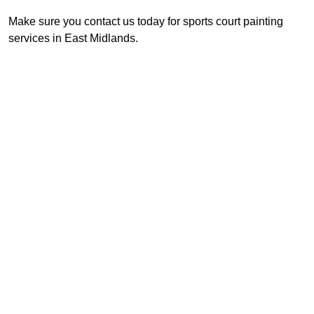
Make sure you contact us today for sports court painting
services in East Midlands.