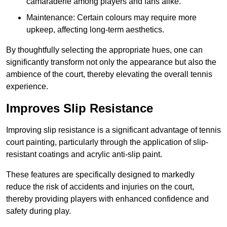
camaraderie among players and fans alike.
Maintenance: Certain colours may require more
upkeep, affecting long-term aesthetics.
By thoughtfully selecting the appropriate hues, one can
significantly transform not only the appearance but also the
ambience of the court, thereby elevating the overall tennis
experience.
Improves Slip Resistance
Improving slip resistance is a significant advantage of tennis
court painting, particularly through the application of slip-
resistant coatings and acrylic anti-slip paint.
These features are specifically designed to markedly
reduce the risk of accidents and injuries on the court,
thereby providing players with enhanced confidence and
safety during play.