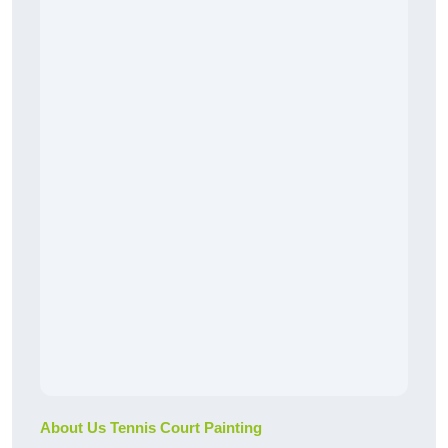
About Us Tennis Court Painting