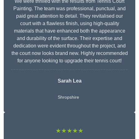
We were thrilled with the results from Tennis Court
Painting. The team was professional, punctual, and
paid great attention to detail. They revitalised our
court with a flawless finish, using high-quality
materials that have enhanced both the appearance
and durability of the surface. Their expertise and
dedication were evident throughout the project, and
the court now looks brand new. Highly recommended
for anyone looking to upgrade their tennis court!
Sarah Lea
Shropshire
★★★★★