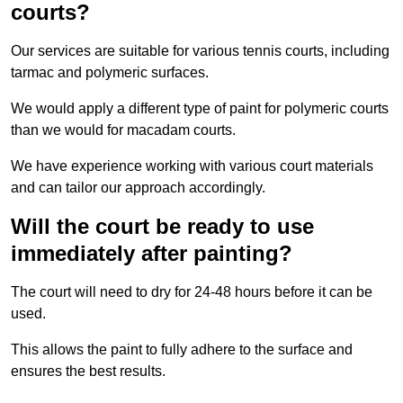
courts?
Our services are suitable for various tennis courts, including
tarmac and polymeric surfaces.
We would apply a different type of paint for polymeric courts
than we would for macadam courts.
We have experience working with various court materials
and can tailor our approach accordingly.
Will the court be ready to use
immediately after painting?
The court will need to dry for 24-48 hours before it can be
used.
This allows the paint to fully adhere to the surface and
ensures the best results.