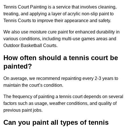
Tennis Court Painting is a service that involves cleaning,
treating, and applying a layer of acrylic non-slip paint to
Tennis Courts to improve their appearance and safety.
We also use moisture cure paint for enhanced durability in
various conditions, including multi-use games areas and
Outdoor Basketball Courts.
How often should a tennis court be
painted?
On average, we recommend repainting every 2-3 years to
maintain the court’s condition.
The frequency of painting a tennis court depends on several
factors such as usage, weather conditions, and quality of
previous paint jobs.
Can you paint all types of tennis