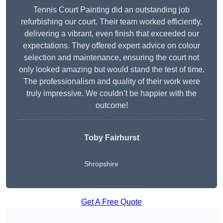
Tennis Court Painting did an outstanding job
refurbishing our court. Their team worked efficiently,
delivering a vibrant, even finish that exceeded our
expectations. They offered expert advice on colour
selection and maintenance, ensuring the court not
only looked amazing but would stand the test of time.
The professionalism and quality of their work were
truly impressive. We couldn’t be happier with the
outcome!
Toby Fairhurst
Shropshire
Get A Free Quote