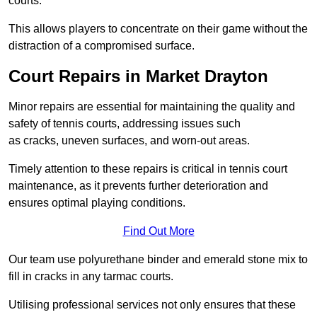
courts.
This allows players to concentrate on their game without the
distraction of a compromised surface.
Court Repairs in Market Drayton
Minor repairs are essential for maintaining the quality and
safety of tennis courts, addressing issues such
as cracks, uneven surfaces, and worn-out areas.
Timely attention to these repairs is critical in tennis court
maintenance, as it prevents further deterioration and
ensures optimal playing conditions.
Find Out More
Our team use polyurethane binder and emerald stone mix to
fill in cracks in any tarmac courts.
Utilising professional services not only ensures that these