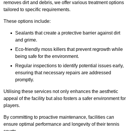
removes dirt and debris, we offer various treatment options
tailored to specific requirements.
These options include:
Sealants that create a protective barrier against dirt
and grime.
Eco-friendly moss killers that prevent regrowth while
being safe for the environment.
Regular inspections to identify potential issues early,
ensuring that necessary repairs are addressed
promptly.
Utilising these services not only enhances the aesthetic
appeal of the facility but also fosters a safer environment for
players.
By committing to proactive maintenance, facilities can
ensure optimal performance and longevity of their tennis