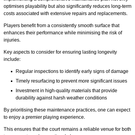
optimises playability but also significantly reduces long-term
costs associated with extensive repairs and replacements.
Players benefit from a consistently smooth surface that
enhances their performance while minimising the risk of
injuries.
Key aspects to consider for ensuring lasting longevity
include:
Regular inspections to identify early signs of damage
Timely resurfacing to prevent more significant issues
Investment in high-quality materials that provide
durability against harsh weather conditions
By prioritising these maintenance practices, one can expect
to enjoy a premier playing experience.
This ensures that the court remains a reliable venue for both