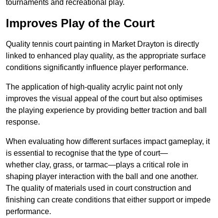
tournaments and recreational play.
Improves Play of the Court
Quality tennis court painting in Market Drayton is directly
linked to enhanced play quality, as the appropriate surface
conditions significantly influence player performance.
The application of high-quality acrylic paint not only
improves the visual appeal of the court but also optimises
the playing experience by providing better traction and ball
response.
When evaluating how different surfaces impact gameplay, it
is essential to recognise that the type of court—
whether clay, grass, or tarmac—plays a critical role in
shaping player interaction with the ball and one another.
The quality of materials used in court construction and
finishing can create conditions that either support or impede
performance.