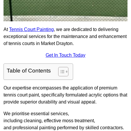
At
Tennis Court Painting
, we are dedicated to delivering
exceptional services for the maintenance and enhancement
of tennis courts in Market Drayton.
Get In Touch Today
Table of Contents
Our expertise encompasses the application of premium
tennis court paint, specifically formulated acrylic options that
provide superior durability and visual appeal.
We prioritise essential services,
including cleaning, effective moss treatment,
and professional painting performed by skilled contractors.