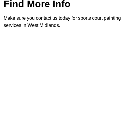
Find More Info
Make sure you contact us today for sports court painting
services in West Midlands.