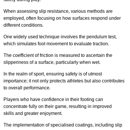
When assessing slip resistance, various methods are
employed, often focusing on how surfaces respond under
different conditions.
One widely used technique involves the pendulum test,
which simulates foot movement to evaluate traction.
The coefficient of friction is measured to ascertain the
slipperiness of a surface, particularly when wet.
In the realm of sport, ensuring safety is of utmost
importance; it not only protects athletes but also contributes
to overall performance.
Players who have confidence in their footing can
concentrate fully on their game, resulting in improved
skills and greater enjoyment.
The implementation of specialised coatings, including slip