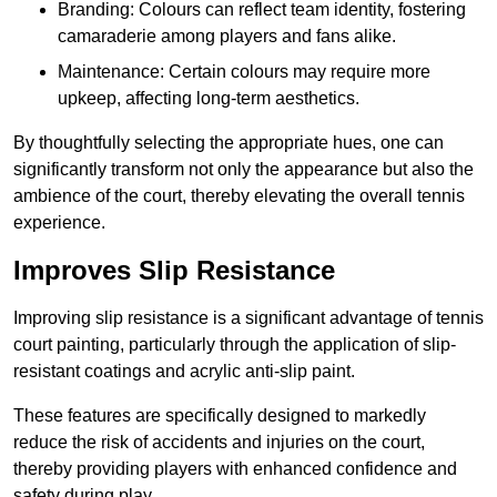
Branding: Colours can reflect team identity, fostering
camaraderie among players and fans alike.
Maintenance: Certain colours may require more
upkeep, affecting long-term aesthetics.
By thoughtfully selecting the appropriate hues, one can
significantly transform not only the appearance but also the
ambience of the court, thereby elevating the overall tennis
experience.
Improves Slip Resistance
Improving slip resistance is a significant advantage of tennis
court painting, particularly through the application of slip-
resistant coatings and acrylic anti-slip paint.
These features are specifically designed to markedly
reduce the risk of accidents and injuries on the court,
thereby providing players with enhanced confidence and
safety during play.