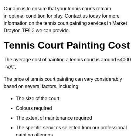
Our aim is to ensure that your tennis courts remain
in optimal condition for play. Contact us today for more
information on the tennis court painting services in Market
Drayton TF9 3 we can provide.
Tennis Court Painting Cost
The average cost of painting a tennis court is around £4000
+VAT.
The price of tennis court painting can vary considerably
based on several factors, including:
The size of the court
Colours required
The extent of maintenance required
The specific services selected from our professional
painting offerings.