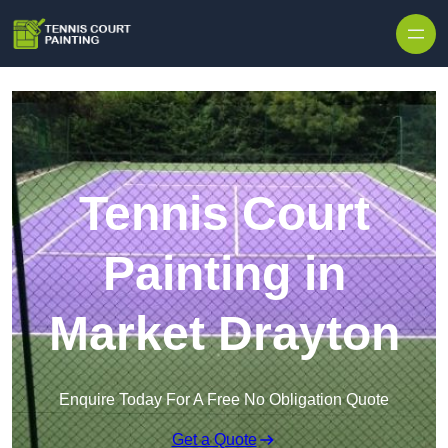
Skip to content
Tennis Court
Painting in
Market Drayton
Enquire Today For A Free No Obligation Quote
Get a Quote