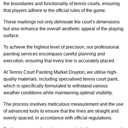
the boundaries and functionality of tennis courts, ensuring
that players adhere to the official rules of the game.
These markings not only delineate the court’s dimensions
but also enhance the overall aesthetic appeal of the playing
surface.
To achieve the highest level of precision, our professional
painting services encompass careful planning and
execution, ensuring that every line is accurately placed.
At Tennis Court Painting Market Drayton, we utilise high-
quality materials, including specialised tennis court paint,
which is specifically formulated to withstand various
weather conditions while maintaining optimal visibility.
The process involves meticulous measurement and the use
of advanced tools to ensure that the lines are straight and
evenly spaced, in accordance with official regulations.