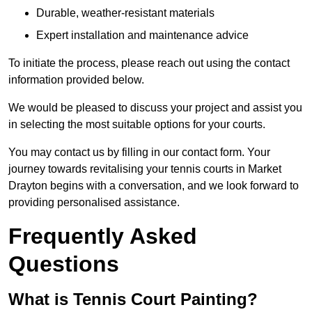
Durable, weather-resistant materials
Expert installation and maintenance advice
To initiate the process, please reach out using the contact
information provided below.
We would be pleased to discuss your project and assist you
in selecting the most suitable options for your courts.
You may contact us by filling in our contact form. Your
journey towards revitalising your tennis courts in Market
Drayton begins with a conversation, and we look forward to
providing personalised assistance.
Frequently Asked
Questions
What is Tennis Court Painting?