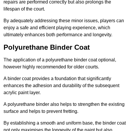
repairs are performed correctly but also prolongs the
lifespan of the court.
By adequately addressing these minor issues, players can
enjoy a safe and efficient playing experience, which
ultimately enhances both performance and longevity.
Polyurethane Binder Coat
The application of a polyurethane binder coat optional,
however highly recommended for older courts.
A binder coat provides a foundation that significantly
enhances the adhesion and durability of the subsequent
acrylic paint layer.
A polyurethane binder also helps to strengthen the existing
surface and helps to prevent fretting.
By establishing a smooth and uniform base, the binder coat
not only maximises the longevity of the paint but also