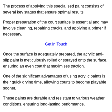
The process of applying this specialised paint consists of
several key stages that ensure optimal results.
Proper preparation of the court surface is essential and may
involve cleaning, repairing cracks, and applying a primer if
necessary.
Get in Touch
Once the surface is adequately prepared, the acrylic anti-
slip paint is meticulously rolled or sprayed onto the surface,
ensuring an even coat that maximises traction.
One of the significant advantages of using acrylic paints is
their quick drying time, allowing courts to become playable
sooner.
These paints are durable and resistant to various weather
conditions, ensuring long-lasting performance.