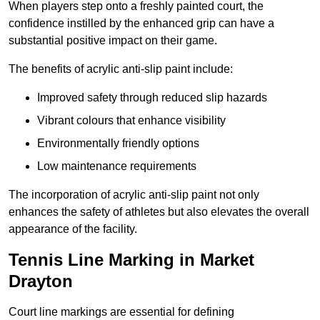
When players step onto a freshly painted court, the
confidence instilled by the enhanced grip can have a
substantial positive impact on their game.
The benefits of acrylic anti-slip paint include:
Improved safety through reduced slip hazards
Vibrant colours that enhance visibility
Environmentally friendly options
Low maintenance requirements
The incorporation of acrylic anti-slip paint not only
enhances the safety of athletes but also elevates the overall
appearance of the facility.
Tennis Line Marking in Market
Drayton
Court line markings are essential for defining