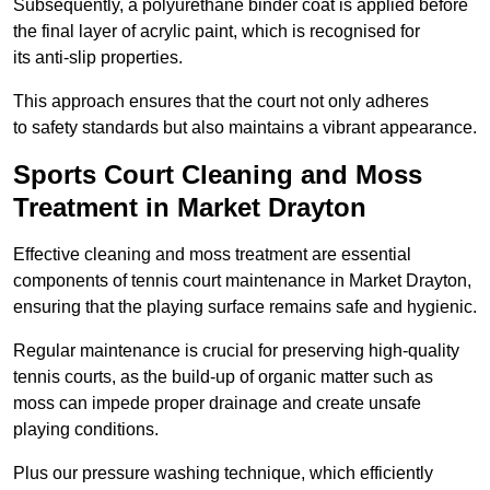
Subsequently, a polyurethane binder coat is applied before
the final layer of acrylic paint, which is recognised for
its anti-slip properties.
This approach ensures that the court not only adheres
to safety standards but also maintains a vibrant appearance.
Sports Court Cleaning and Moss
Treatment in Market Drayton
Effective cleaning and moss treatment are essential
components of tennis court maintenance in Market Drayton,
ensuring that the playing surface remains safe and hygienic.
Regular maintenance is crucial for preserving high-quality
tennis courts, as the build-up of organic matter such as
moss can impede proper drainage and create unsafe
playing conditions.
Plus our pressure washing technique, which efficiently