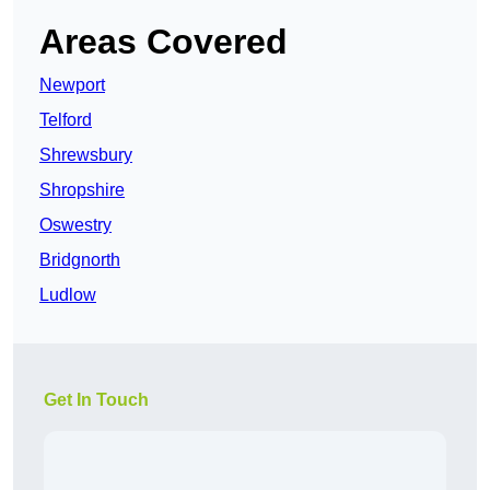
Areas Covered
Newport
Telford
Shrewsbury
Shropshire
Oswestry
Bridgnorth
Ludlow
Get In Touch