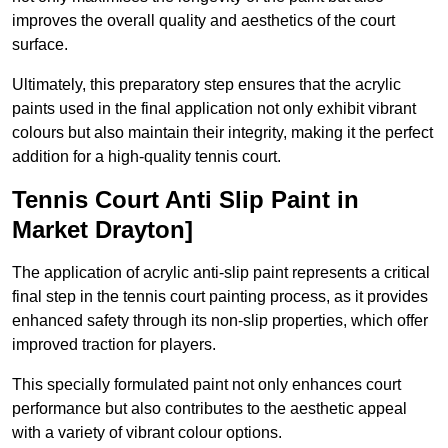
improves the overall quality and aesthetics of the court
surface.
Ultimately, this preparatory step ensures that the acrylic
paints used in the final application not only exhibit vibrant
colours but also maintain their integrity, making it the perfect
addition for a high-quality tennis court.
Tennis Court Anti Slip Paint in
Market Drayton]
The application of acrylic anti-slip paint represents a critical
final step in the tennis court painting process, as it provides
enhanced safety through its non-slip properties, which offer
improved traction for players.
This specially formulated paint not only enhances court
performance but also contributes to the aesthetic appeal
with a variety of vibrant colour options.