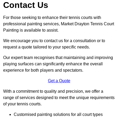
Contact Us
For those seeking to enhance their tennis courts with
professional painting services, Market Drayton Tennis Court
Painting is available to assist.
We encourage you to contact us for a consultation or to
request a quote tailored to your specific needs.
Our expert team recognises that maintaining and improving
playing surfaces can significantly enhance the overall
experience for both players and spectators.
Get a Quote
With a commitment to quality and precision, we offer a
range of services designed to meet the unique requirements
of your tennis courts.
Customised painting solutions for all court types