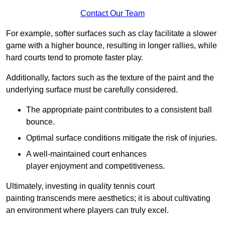
Contact Our Team
For example, softer surfaces such as clay facilitate a slower
game with a higher bounce, resulting in longer rallies, while
hard courts tend to promote faster play.
Additionally, factors such as the texture of the paint and the
underlying surface must be carefully considered.
The appropriate paint contributes to a consistent ball
bounce.
Optimal surface conditions mitigate the risk of injuries.
A well-maintained court enhances
player enjoyment and competitiveness.
Ultimately, investing in quality tennis court
painting transcends mere aesthetics; it is about cultivating
an environment where players can truly excel.