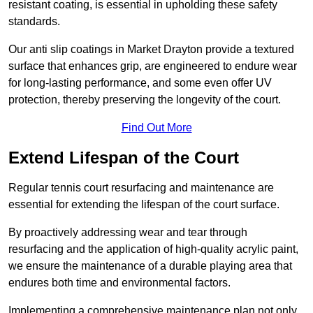
resistant coating, is essential in upholding these safety
standards.
Our anti slip coatings in Market Drayton provide a textured
surface that enhances grip, are engineered to endure wear
for long-lasting performance, and some even offer UV
protection, thereby preserving the longevity of the court.
Find Out More
Extend Lifespan of the Court
Regular tennis court resurfacing and maintenance are
essential for extending the lifespan of the court surface.
By proactively addressing wear and tear through
resurfacing and the application of high-quality acrylic paint,
we ensure the maintenance of a durable playing area that
endures both time and environmental factors.
Implementing a comprehensive maintenance plan not only