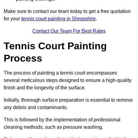
Make sure to contact our team today to get a free quotation
for your
tennis court painting in Shropshire
.
Contact Our Team For Best Rates
Tennis Court Painting
Process
The process of painting a tennis court encompasses
several meticulous steps designed to ensure a high-quality
finish and the longevity of the surface.
Initially, thorough surface preparation is essential to remove
any debris and contaminants.
This is followed by the implementation of professional
cleaning methods, such as pressure washing.