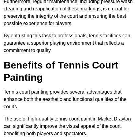
Furthermore, regular maintenance, including pressure wash
cleaning and reapplication of these markings, is crucial for
preserving the integrity of the court and ensuring the best
possible experience for players.
By entrusting this task to professionals, tennis facilities can
guarantee a superior playing environment that reflects a
commitment to quality.
Benefits of Tennis Court
Painting
Tennis court painting provides several advantages that
enhance both the aesthetic and functional qualities of the
courts.
The use of high-quality tennis court paint in Market Drayton
can significantly improve the visual appeal of the court,
benefiting both players and spectators.