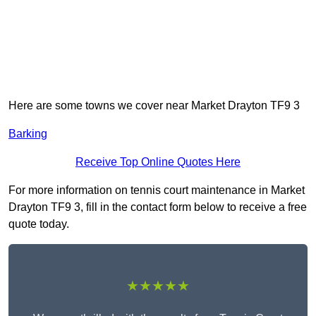
Here are some towns we cover near Market Drayton TF9 3
Barking
Receive Top Online Quotes Here
For more information on tennis court maintenance in Market
Drayton TF9 3, fill in the contact form below to receive a free
quote today.
★★★★★