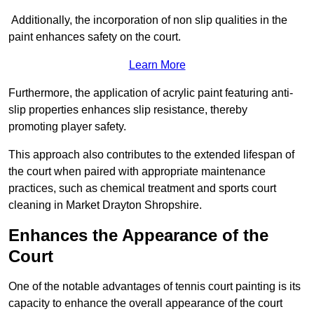
Additionally, the incorporation of non slip qualities in the
paint enhances safety on the court.
Learn More
Furthermore, the application of acrylic paint featuring anti-
slip properties enhances slip resistance, thereby
promoting player safety.
This approach also contributes to the extended lifespan of
the court when paired with appropriate maintenance
practices, such as chemical treatment and sports court
cleaning in Market Drayton Shropshire.
Enhances the Appearance of the
Court
One of the notable advantages of tennis court painting is its
capacity to enhance the overall appearance of the court