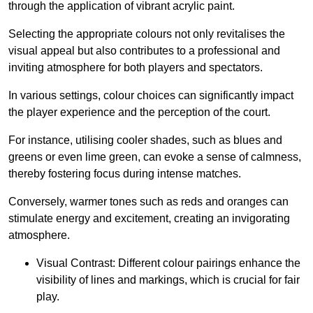
through the application of vibrant acrylic paint.
Selecting the appropriate colours not only revitalises the
visual appeal but also contributes to a professional and
inviting atmosphere for both players and spectators.
In various settings, colour choices can significantly impact
the player experience and the perception of the court.
For instance, utilising cooler shades, such as blues and
greens or even lime green, can evoke a sense of calmness,
thereby fostering focus during intense matches.
Conversely, warmer tones such as reds and oranges can
stimulate energy and excitement, creating an invigorating
atmosphere.
Visual Contrast: Different colour pairings enhance the
visibility of lines and markings, which is crucial for fair
play.