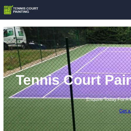
Tennis Court Pai
Enquire Today For A 
Get a