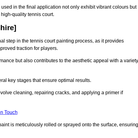
 used in the final application not only exhibit vibrant colours but
a high-quality tennis court.
hire]
inal step in the tennis court painting process, as it provides
proved traction for players.
mance but also contributes to the aesthetic appeal with a variet
ral key stages that ensure optimal results.
volve cleaning, repairing cracks, and applying a primer if
in Touch
paint is meticulously rolled or sprayed onto the surface, ensurin