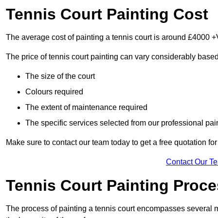
Tennis Court Painting Cost
The average cost of painting a tennis court is around £4000 +
The price of tennis court painting can vary considerably based
The size of the court
Colours required
The extent of maintenance required
The specific services selected from our professional pain
Make sure to contact our team today to get a free quotation fo
Contact Our T
Tennis Court Painting Proc
The process of painting a tennis court encompasses several m