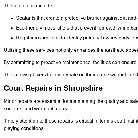
These options include:
Sealants that create a protective barrier against dirt and
Eco-friendly moss killers that prevent regrowth while bei
Regular inspections to identify potential issues early, e
Utilising these services not only enhances the aesthetic appeal 
By committing to proactive maintenance, facilities can ensure 
This allows players to concentrate on their game without the 
Court Repairs in Shropshire
Minor repairs are essential for maintaining the quality and sa
surfaces, and worn-out areas.
Timely attention to these repairs is critical in tennis court ma
playing conditions.