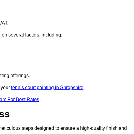
VAT.
 on several factors, including:
ting offerings.
r your
tennis court painting in Shropshire
.
eam For Best Rates
ess
eticulous steps designed to ensure a high-quality finish and