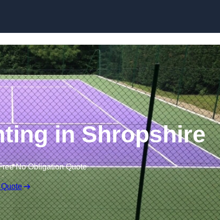
Skip to content
nting in Shropshire
Free No Obligation Quote
 Quote