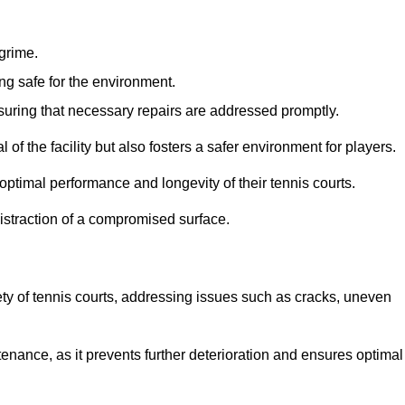
 grime.
ng safe for the environment.
nsuring that necessary repairs are addressed promptly.
of the facility but also fosters a safer environment for players.
optimal performance and longevity of their tennis courts.
distraction of a compromised surface.
fety of tennis courts, addressing issues such as cracks, uneven
intenance, as it prevents further deterioration and ensures optimal