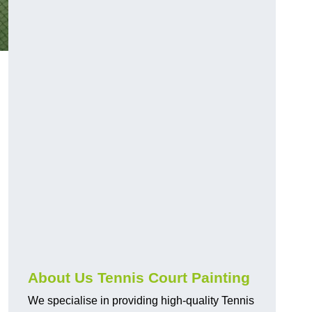
About Us Tennis Court Painting
We specialise in providing high-quality Tennis