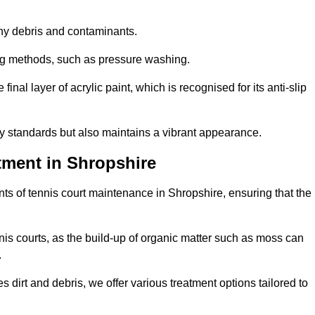
 any debris and contaminants.
ing methods, such as pressure washing.
nal layer of acrylic paint, which is recognised for its anti-slip
ty standards but also maintains a vibrant appearance.
tment in Shropshire
s of tennis court maintenance in Shropshire, ensuring that the
nis courts, as the build-up of organic matter such as moss can
.
 dirt and debris, we offer various treatment options tailored to