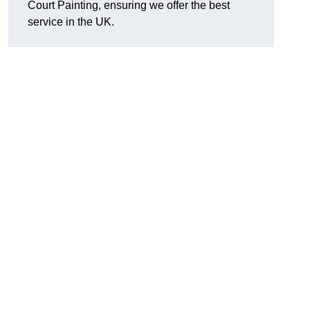
Court Painting, ensuring we offer the best
service in the UK.