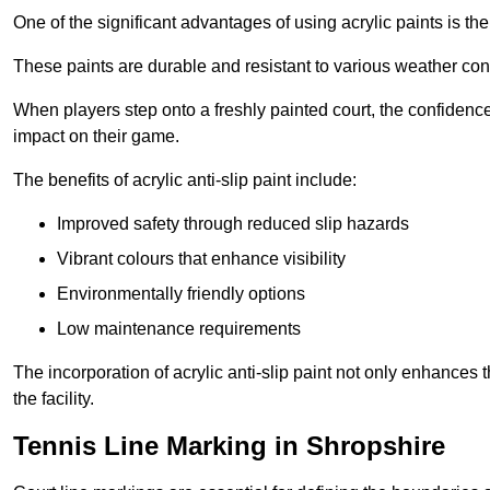
One of the significant advantages of using acrylic paints is th
These paints are durable and resistant to various weather con
When players step onto a freshly painted court, the confidence
impact on their game.
The benefits of acrylic anti-slip paint include:
Improved safety through reduced slip hazards
Vibrant colours that enhance visibility
Environmentally friendly options
Low maintenance requirements
The incorporation of acrylic anti-slip paint not only enhances 
the facility.
Tennis Line Marking in Shropshire