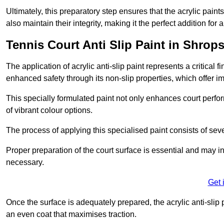
Ultimately, this preparatory step ensures that the acrylic paints
also maintain their integrity, making it the perfect addition for 
Tennis Court Anti Slip Paint in Shrops
The application of acrylic anti-slip paint represents a critical f
enhanced safety through its non-slip properties, which offer im
This specially formulated paint not only enhances court perfor
of vibrant colour options.
The process of applying this specialised paint consists of seve
Proper preparation of the court surface is essential and may in
necessary.
Get 
Once the surface is adequately prepared, the acrylic anti-slip 
an even coat that maximises traction.