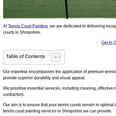
At
Tennis Court Painting
, we are dedicated to delivering exc
courts in Shropshire.
Get In 
Table of Contents
Our expertise encompasses the application of premium tennis co
provide superior durability and visual appeal.
We prioritise essential services, including cleaning, effective
contractors.
Our aim is to ensure that your tennis courts remain in optimal 
tennis court painting services in Shropshire we can provide.