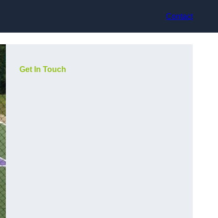
Contact
Get In Touch