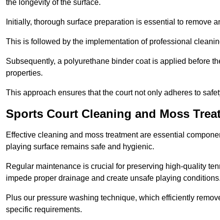
the longevity of the surface.
Initially, thorough surface preparation is essential to remove
This is followed by the implementation of professional clean
Subsequently, a polyurethane binder coat is applied before the fi
properties.
This approach ensures that the court not only adheres to safe
Sports Court Cleaning and Moss Trea
Effective cleaning and moss treatment are essential component
playing surface remains safe and hygienic.
Regular maintenance is crucial for preserving high-quality ten
impede proper drainage and create unsafe playing conditions
Plus our pressure washing technique, which efficiently removes
specific requirements.