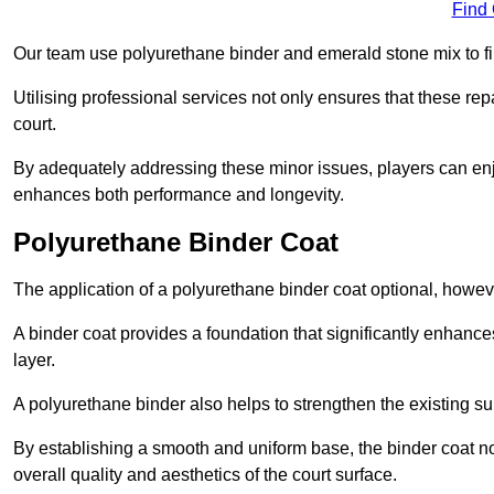
Find
Our team use polyurethane binder and emerald stone mix to fill
Utilising professional services not only ensures that these rep
court.
By adequately addressing these minor issues, players can enjo
enhances both performance and longevity.
Polyurethane Binder Coat
The application of a polyurethane binder coat optional, howe
A binder coat provides a foundation that significantly enhance
layer.
A polyurethane binder also helps to strengthen the existing sur
By establishing a smooth and uniform base, the binder coat no
overall quality and aesthetics of the court surface.