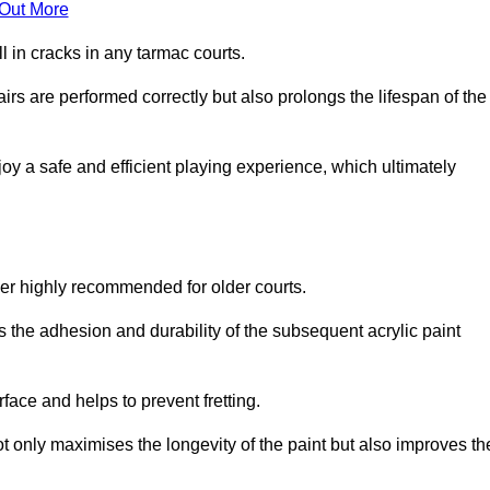
 Out More
 in cracks in any tarmac courts.
airs are performed correctly but also prolongs the lifespan of the
y a safe and efficient playing experience, which ultimately
ver highly recommended for older courts.
s the adhesion and durability of the subsequent acrylic paint
face and helps to prevent fretting.
t only maximises the longevity of the paint but also improves th