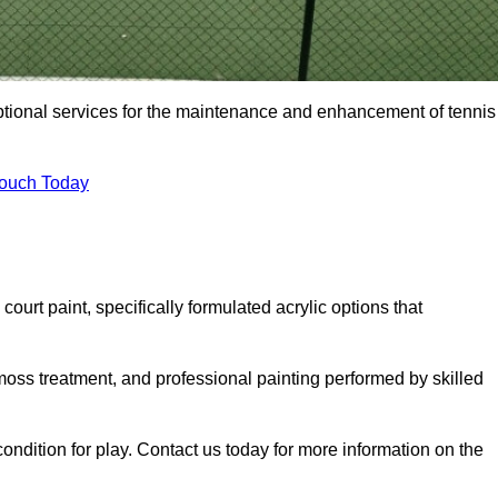
eptional services for the maintenance and enhancement of tennis
Touch Today
urt paint, specifically formulated acrylic options that
 moss treatment, and professional painting performed by skilled
condition for play. Contact us today for more information on the