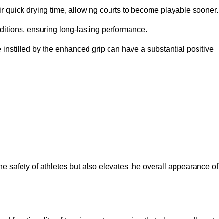
eir quick drying time, allowing courts to become playable sooner.
ditions, ensuring long-lasting performance.
 instilled by the enhanced grip can have a substantial positive
the safety of athletes but also elevates the overall appearance of