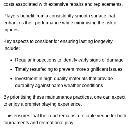
costs associated with extensive repairs and replacements.
Players benefit from a consistently smooth surface that
enhances their performance while minimising the risk of
injuries.
Key aspects to consider for ensuring lasting longevity
include:
Regular inspections to identify early signs of damage
Timely resurfacing to prevent more significant issues
Investment in high-quality materials that provide
durability against harsh weather conditions
By prioritising these maintenance practices, one can expect
to enjoy a premier playing experience.
This ensures that the court remains a reliable venue for both
tournaments and recreational play.