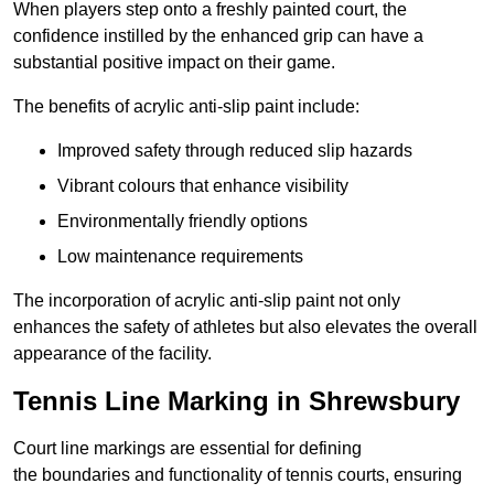
When players step onto a freshly painted court, the
confidence instilled by the enhanced grip can have a
substantial positive impact on their game.
The benefits of acrylic anti-slip paint include:
Improved safety through reduced slip hazards
Vibrant colours that enhance visibility
Environmentally friendly options
Low maintenance requirements
The incorporation of acrylic anti-slip paint not only
enhances the safety of athletes but also elevates the overall
appearance of the facility.
Tennis Line Marking in Shrewsbury
Court line markings are essential for defining
the boundaries and functionality of tennis courts, ensuring