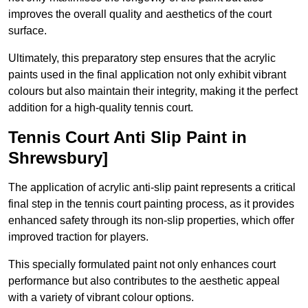
improves the overall quality and aesthetics of the court
surface.
Ultimately, this preparatory step ensures that the acrylic
paints used in the final application not only exhibit vibrant
colours but also maintain their integrity, making it the perfect
addition for a high-quality tennis court.
Tennis Court Anti Slip Paint in
Shrewsbury]
The application of acrylic anti-slip paint represents a critical
final step in the tennis court painting process, as it provides
enhanced safety through its non-slip properties, which offer
improved traction for players.
This specially formulated paint not only enhances court
performance but also contributes to the aesthetic appeal
with a variety of vibrant colour options.