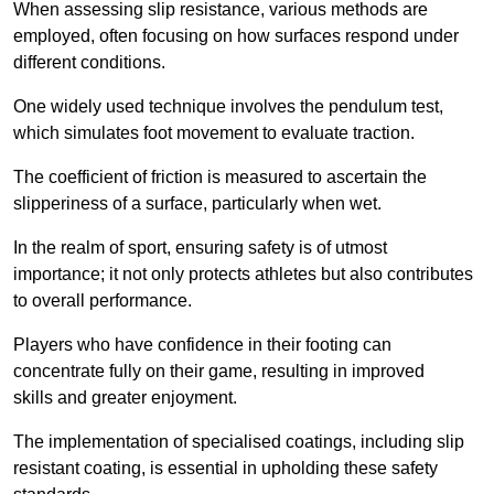
When assessing slip resistance, various methods are
employed, often focusing on how surfaces respond under
different conditions.
One widely used technique involves the pendulum test,
which simulates foot movement to evaluate traction.
The coefficient of friction is measured to ascertain the
slipperiness of a surface, particularly when wet.
In the realm of sport, ensuring safety is of utmost
importance; it not only protects athletes but also contributes
to overall performance.
Players who have confidence in their footing can
concentrate fully on their game, resulting in improved
skills and greater enjoyment.
The implementation of specialised coatings, including slip
resistant coating, is essential in upholding these safety