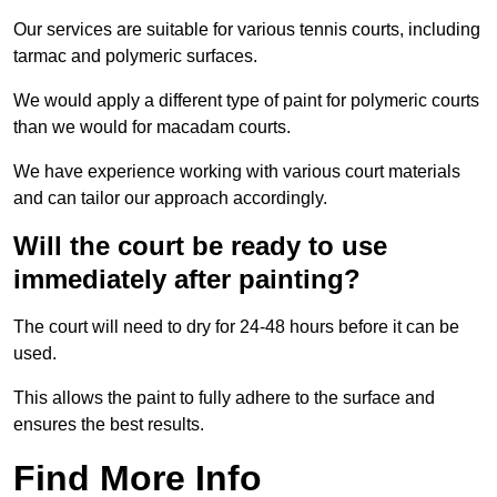
Our services are suitable for various tennis courts, including
tarmac and polymeric surfaces.
We would apply a different type of paint for polymeric courts
than we would for macadam courts.
We have experience working with various court materials
and can tailor our approach accordingly.
Will the court be ready to use
immediately after painting?
The court will need to dry for 24-48 hours before it can be
used.
This allows the paint to fully adhere to the surface and
ensures the best results.
Find More Info