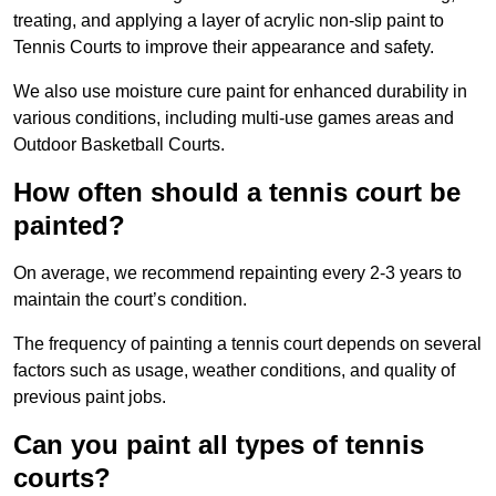
treating, and applying a layer of acrylic non-slip paint to
Tennis Courts to improve their appearance and safety.
We also use moisture cure paint for enhanced durability in
various conditions, including multi-use games areas and
Outdoor Basketball Courts.
How often should a tennis court be
painted?
On average, we recommend repainting every 2-3 years to
maintain the court’s condition.
The frequency of painting a tennis court depends on several
factors such as usage, weather conditions, and quality of
previous paint jobs.
Can you paint all types of tennis
courts?