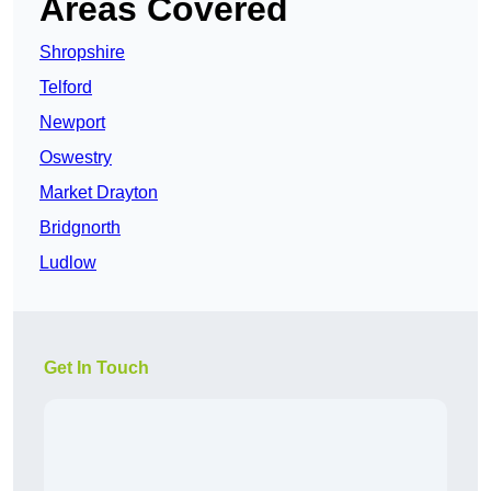
Areas Covered
Shropshire
Telford
Newport
Oswestry
Market Drayton
Bridgnorth
Ludlow
Get In Touch