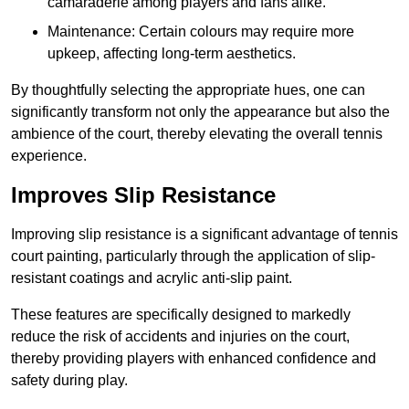
camaraderie among players and fans alike.
Maintenance: Certain colours may require more
upkeep, affecting long-term aesthetics.
By thoughtfully selecting the appropriate hues, one can
significantly transform not only the appearance but also the
ambience of the court, thereby elevating the overall tennis
experience.
Improves Slip Resistance
Improving slip resistance is a significant advantage of tennis
court painting, particularly through the application of slip-
resistant coatings and acrylic anti-slip paint.
These features are specifically designed to markedly
reduce the risk of accidents and injuries on the court,
thereby providing players with enhanced confidence and
safety during play.