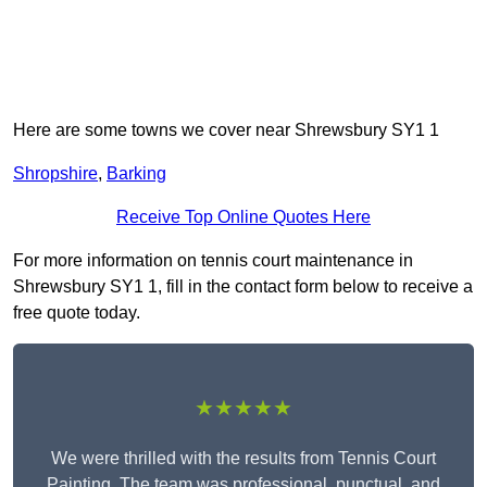
Here are some towns we cover near Shrewsbury SY1 1
Shropshire
,
Barking
Receive Top Online Quotes Here
For more information on tennis court maintenance in
Shrewsbury SY1 1, fill in the contact form below to receive a
free quote today.
★★★★★
We were thrilled with the results from Tennis Court
Painting. The team was professional, punctual, and