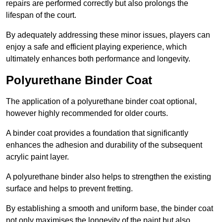
repairs are performed correctly but also prolongs the
lifespan of the court.
By adequately addressing these minor issues, players can
enjoy a safe and efficient playing experience, which
ultimately enhances both performance and longevity.
Polyurethane Binder Coat
The application of a polyurethane binder coat optional,
however highly recommended for older courts.
A binder coat provides a foundation that significantly
enhances the adhesion and durability of the subsequent
acrylic paint layer.
A polyurethane binder also helps to strengthen the existing
surface and helps to prevent fretting.
By establishing a smooth and uniform base, the binder coat
not only maximises the longevity of the paint but also