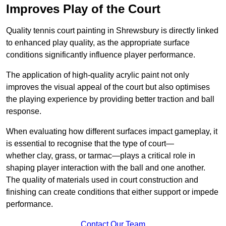
Improves Play of the Court
Quality tennis court painting in Shrewsbury is directly linked
to enhanced play quality, as the appropriate surface
conditions significantly influence player performance.
The application of high-quality acrylic paint not only
improves the visual appeal of the court but also optimises
the playing experience by providing better traction and ball
response.
When evaluating how different surfaces impact gameplay, it
is essential to recognise that the type of court—
whether clay, grass, or tarmac—plays a critical role in
shaping player interaction with the ball and one another.
The quality of materials used in court construction and
finishing can create conditions that either support or impede
performance.
Contact Our Team