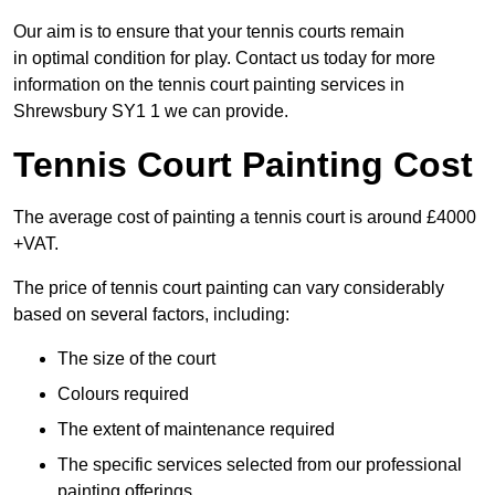
Our aim is to ensure that your tennis courts remain
in optimal condition for play. Contact us today for more
information on the tennis court painting services in
Shrewsbury SY1 1 we can provide.
Tennis Court Painting Cost
The average cost of painting a tennis court is around £4000
+VAT.
The price of tennis court painting can vary considerably
based on several factors, including:
The size of the court
Colours required
The extent of maintenance required
The specific services selected from our professional
painting offerings.