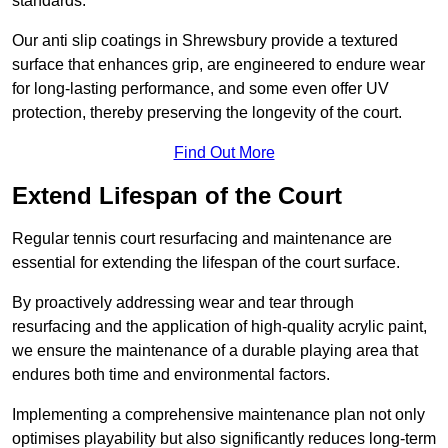
standards.
Our anti slip coatings in Shrewsbury provide a textured
surface that enhances grip, are engineered to endure wear
for long-lasting performance, and some even offer UV
protection, thereby preserving the longevity of the court.
Find Out More
Extend Lifespan of the Court
Regular tennis court resurfacing and maintenance are
essential for extending the lifespan of the court surface.
By proactively addressing wear and tear through
resurfacing and the application of high-quality acrylic paint,
we ensure the maintenance of a durable playing area that
endures both time and environmental factors.
Implementing a comprehensive maintenance plan not only
optimises playability but also significantly reduces long-term