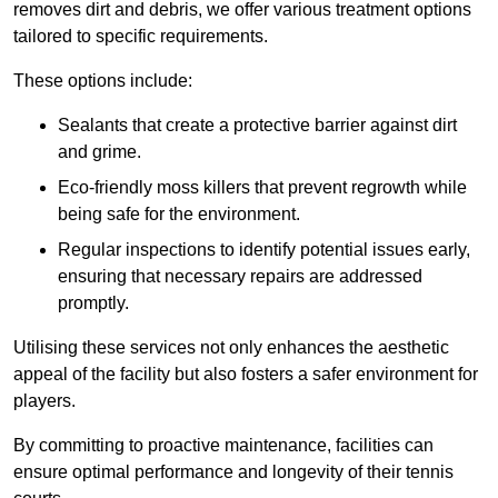
removes dirt and debris, we offer various treatment options
tailored to specific requirements.
These options include:
Sealants that create a protective barrier against dirt
and grime.
Eco-friendly moss killers that prevent regrowth while
being safe for the environment.
Regular inspections to identify potential issues early,
ensuring that necessary repairs are addressed
promptly.
Utilising these services not only enhances the aesthetic
appeal of the facility but also fosters a safer environment for
players.
By committing to proactive maintenance, facilities can
ensure optimal performance and longevity of their tennis