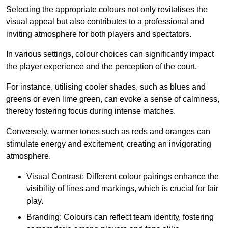
Selecting the appropriate colours not only revitalises the
visual appeal but also contributes to a professional and
inviting atmosphere for both players and spectators.
In various settings, colour choices can significantly impact
the player experience and the perception of the court.
For instance, utilising cooler shades, such as blues and
greens or even lime green, can evoke a sense of calmness,
thereby fostering focus during intense matches.
Conversely, warmer tones such as reds and oranges can
stimulate energy and excitement, creating an invigorating
atmosphere.
Visual Contrast: Different colour pairings enhance the
visibility of lines and markings, which is crucial for fair
play.
Branding: Colours can reflect team identity, fostering