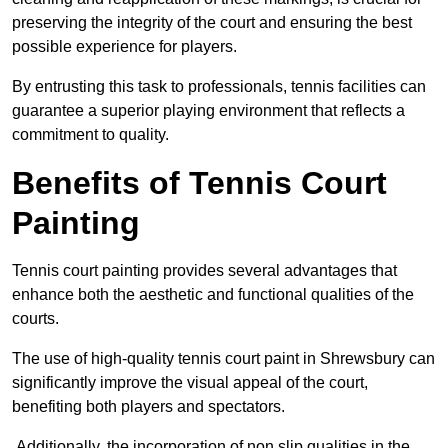
preserving the integrity of the court and ensuring the best
possible experience for players.
By entrusting this task to professionals, tennis facilities can
guarantee a superior playing environment that reflects a
commitment to quality.
Benefits of Tennis Court
Painting
Tennis court painting provides several advantages that
enhance both the aesthetic and functional qualities of the
courts.
The use of high-quality tennis court paint in Shrewsbury can
significantly improve the visual appeal of the court,
benefiting both players and spectators.
Additionally, the incorporation of non slip qualities in the