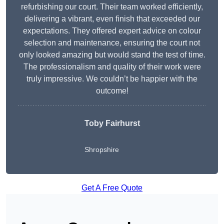
refurbishing our court. Their team worked efficiently,
delivering a vibrant, even finish that exceeded our
expectations. They offered expert advice on colour
selection and maintenance, ensuring the court not
only looked amazing but would stand the test of time.
The professionalism and quality of their work were
truly impressive. We couldn’t be happier with the
outcome!
Toby Fairhurst
Shropshire
Get A Free Quote