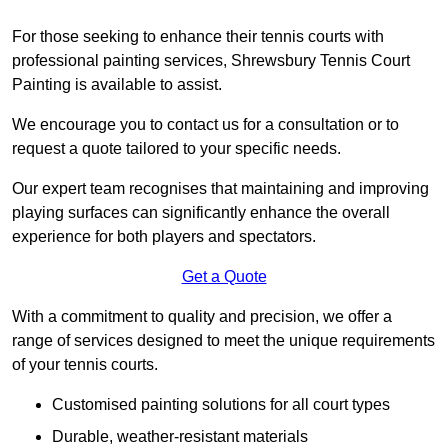
For those seeking to enhance their tennis courts with
professional painting services, Shrewsbury Tennis Court
Painting is available to assist.
We encourage you to contact us for a consultation or to
request a quote tailored to your specific needs.
Our expert team recognises that maintaining and improving
playing surfaces can significantly enhance the overall
experience for both players and spectators.
Get a Quote
With a commitment to quality and precision, we offer a
range of services designed to meet the unique requirements
of your tennis courts.
Customised painting solutions for all court types
Durable, weather-resistant materials