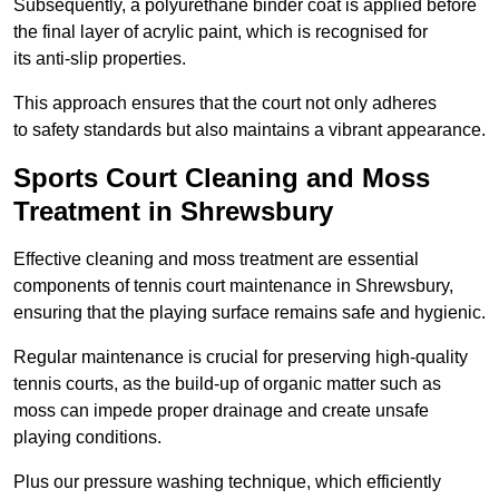
Subsequently, a polyurethane binder coat is applied before
the final layer of acrylic paint, which is recognised for
its anti-slip properties.
This approach ensures that the court not only adheres
to safety standards but also maintains a vibrant appearance.
Sports Court Cleaning and Moss
Treatment in Shrewsbury
Effective cleaning and moss treatment are essential
components of tennis court maintenance in Shrewsbury,
ensuring that the playing surface remains safe and hygienic.
Regular maintenance is crucial for preserving high-quality
tennis courts, as the build-up of organic matter such as
moss can impede proper drainage and create unsafe
playing conditions.
Plus our pressure washing technique, which efficiently