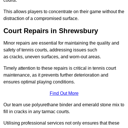
courts.
This allows players to concentrate on their game without the
distraction of a compromised surface.
Court Repairs in Shrewsbury
Minor repairs are essential for maintaining the quality and
safety of tennis courts, addressing issues such
as cracks, uneven surfaces, and worn-out areas.
Timely attention to these repairs is critical in tennis court
maintenance, as it prevents further deterioration and
ensures optimal playing conditions.
Find Out More
Our team use polyurethane binder and emerald stone mix to
fill in cracks in any tarmac courts.
Utilising professional services not only ensures that these