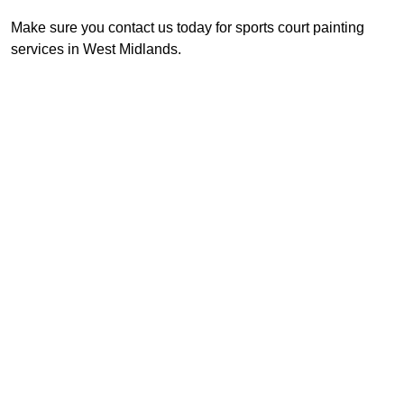
Make sure you contact us today for sports court painting
services in West Midlands.