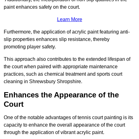
paint enhances safety on the court.
Learn More
Furthermore, the application of acrylic paint featuring anti-
slip properties enhances slip resistance, thereby
promoting player safety.
This approach also contributes to the extended lifespan of
the court when paired with appropriate maintenance
practices, such as chemical treatment and sports court
cleaning in Shrewsbury Shropshire.
Enhances the Appearance of the
Court
One of the notable advantages of tennis court painting is its
capacity to enhance the overall appearance of the court
through the application of vibrant acrylic paint.