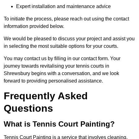
Expert installation and maintenance advice
To initiate the process, please reach out using the contact
information provided below.
We would be pleased to discuss your project and assist you
in selecting the most suitable options for your courts.
You may contact us by filling in our contact form. Your
journey towards revitalising your tennis courts in
Shrewsbury begins with a conversation, and we look
forward to providing personalised assistance.
Frequently Asked
Questions
What is Tennis Court Painting?
Tennis Court Painting is a service that involves cleaning,