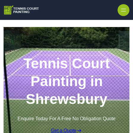
Skip to content
Tennis Court
Painting in
Shrewsbury
Enquire Today For A Free No Obligation Quote
Get a Quote