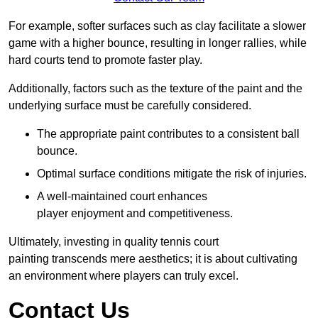
For example, softer surfaces such as clay facilitate a slower
game with a higher bounce, resulting in longer rallies, while
hard courts tend to promote faster play.
Additionally, factors such as the texture of the paint and the
underlying surface must be carefully considered.
The appropriate paint contributes to a consistent ball
bounce.
Optimal surface conditions mitigate the risk of injuries.
A well-maintained court enhances
player enjoyment and competitiveness.
Ultimately, investing in quality tennis court
painting transcends mere aesthetics; it is about cultivating
an environment where players can truly excel.
Contact Us