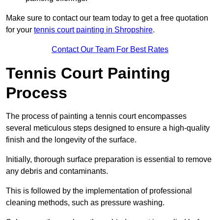
Make sure to contact our team today to get a free quotation
for your
tennis court painting in Shropshire
.
Contact Our Team For Best Rates
Tennis Court Painting
Process
The process of painting a tennis court encompasses
several meticulous steps designed to ensure a high-quality
finish and the longevity of the surface.
Initially, thorough surface preparation is essential to remove
any debris and contaminants.
This is followed by the implementation of professional
cleaning methods, such as pressure washing.