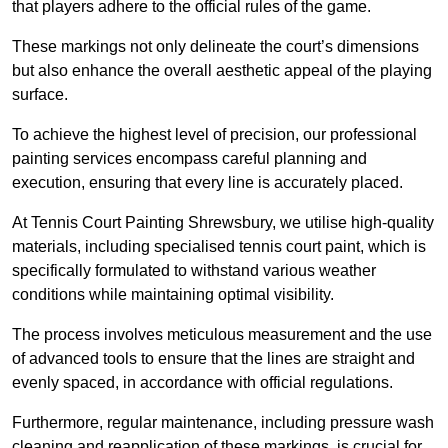
that players adhere to the official rules of the game.
These markings not only delineate the court’s dimensions
but also enhance the overall aesthetic appeal of the playing
surface.
To achieve the highest level of precision, our professional
painting services encompass careful planning and
execution, ensuring that every line is accurately placed.
At Tennis Court Painting Shrewsbury, we utilise high-quality
materials, including specialised tennis court paint, which is
specifically formulated to withstand various weather
conditions while maintaining optimal visibility.
The process involves meticulous measurement and the use
of advanced tools to ensure that the lines are straight and
evenly spaced, in accordance with official regulations.
Furthermore, regular maintenance, including pressure wash
cleaning and reapplication of these markings, is crucial for