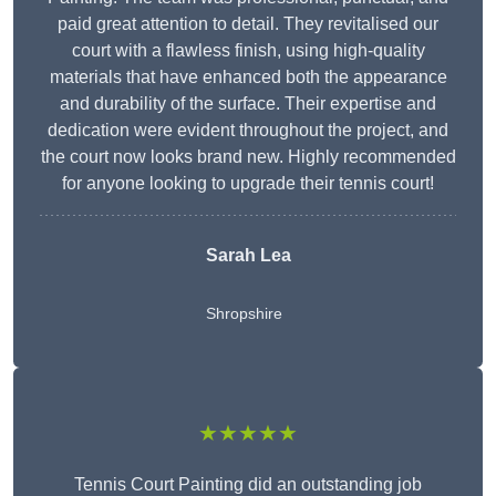
paid great attention to detail. They revitalised our
court with a flawless finish, using high-quality
materials that have enhanced both the appearance
and durability of the surface. Their expertise and
dedication were evident throughout the project, and
the court now looks brand new. Highly recommended
for anyone looking to upgrade their tennis court!
Sarah Lea
Shropshire
★★★★★
Tennis Court Painting did an outstanding job