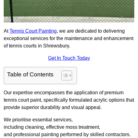
At
Tennis Court Painting
, we are dedicated to delivering
exceptional services for the maintenance and enhancement
of tennis courts in Shrewsbury.
Get In Touch Today
Table of Contents
Our expertise encompasses the application of premium
tennis court paint, specifically formulated acrylic options that
provide superior durability and visual appeal.
We prioritise essential services,
including cleaning, effective moss treatment,
and professional painting performed by skilled contractors.