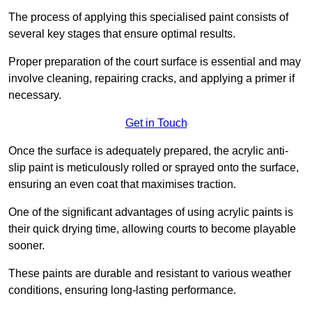
The process of applying this specialised paint consists of
several key stages that ensure optimal results.
Proper preparation of the court surface is essential and may
involve cleaning, repairing cracks, and applying a primer if
necessary.
Get in Touch
Once the surface is adequately prepared, the acrylic anti-
slip paint is meticulously rolled or sprayed onto the surface,
ensuring an even coat that maximises traction.
One of the significant advantages of using acrylic paints is
their quick drying time, allowing courts to become playable
sooner.
These paints are durable and resistant to various weather
conditions, ensuring long-lasting performance.