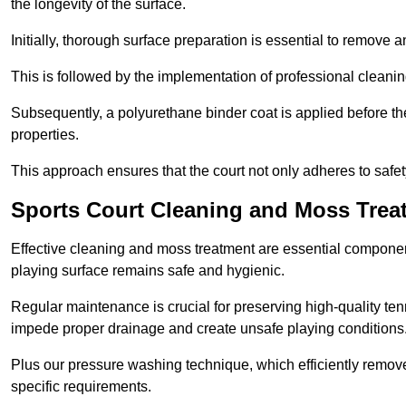
the longevity of the surface.
Initially, thorough surface preparation is essential to remove
This is followed by the implementation of professional clean
Subsequently, a polyurethane binder coat is applied before the fi
properties.
This approach ensures that the court not only adheres to safe
Sports Court Cleaning and Moss Trea
Effective cleaning and moss treatment are essential componen
playing surface remains safe and hygienic.
Regular maintenance is crucial for preserving high-quality ten
impede proper drainage and create unsafe playing conditions
Plus our pressure washing technique, which efficiently removes
specific requirements.