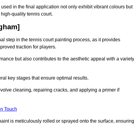
 used in the final application not only exhibit vibrant colours but
a high-quality tennis court.
ngham]
inal step in the tennis court painting process, as it provides
proved traction for players.
mance but also contributes to the aesthetic appeal with a variet
ral key stages that ensure optimal results.
volve cleaning, repairing cracks, and applying a primer if
in Touch
paint is meticulously rolled or sprayed onto the surface, ensurin