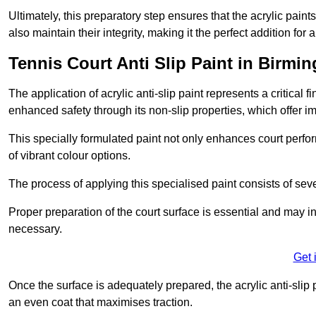
Ultimately, this preparatory step ensures that the acrylic paints
also maintain their integrity, making it the perfect addition for 
Tennis Court Anti Slip Paint in Birmi
The application of acrylic anti-slip paint represents a critical f
enhanced safety through its non-slip properties, which offer im
This specially formulated paint not only enhances court perfor
of vibrant colour options.
The process of applying this specialised paint consists of seve
Proper preparation of the court surface is essential and may in
necessary.
Get 
Once the surface is adequately prepared, the acrylic anti-slip 
an even coat that maximises traction.