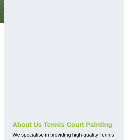
About Us Tennis Court Painting
We specialise in providing high-quality Tennis