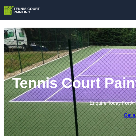
Tennis Court Pain
Enquire Today For A 
Get a