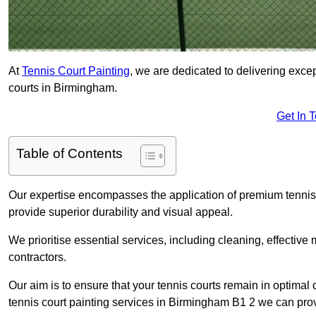
At
Tennis Court Painting
, we are dedicated to delivering exc
courts in Birmingham.
Get In 
Table of Contents
Our expertise encompasses the application of premium tennis co
provide superior durability and visual appeal.
We prioritise essential services, including cleaning, effective
contractors.
Our aim is to ensure that your tennis courts remain in optimal 
tennis court painting services in Birmingham B1 2 we can pro