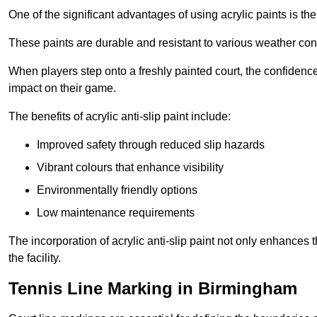
One of the significant advantages of using acrylic paints is th
These paints are durable and resistant to various weather con
When players step onto a freshly painted court, the confidence
impact on their game.
The benefits of acrylic anti-slip paint include:
Improved safety through reduced slip hazards
Vibrant colours that enhance visibility
Environmentally friendly options
Low maintenance requirements
The incorporation of acrylic anti-slip paint not only enhances 
the facility.
Tennis Line Marking in Birmingham