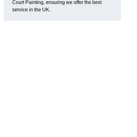
Court Painting, ensuring we offer the best
service in the UK.