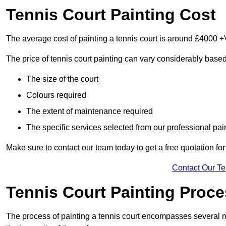
Tennis Court Painting Cost
The average cost of painting a tennis court is around £4000 +
The price of tennis court painting can vary considerably based
The size of the court
Colours required
The extent of maintenance required
The specific services selected from our professional pain
Make sure to contact our team today to get a free quotation fo
Contact Our T
Tennis Court Painting Proc
The process of painting a tennis court encompasses several m