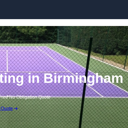
Skip to content
ting in Birmingham
Free No Obligation Quote
 Quote