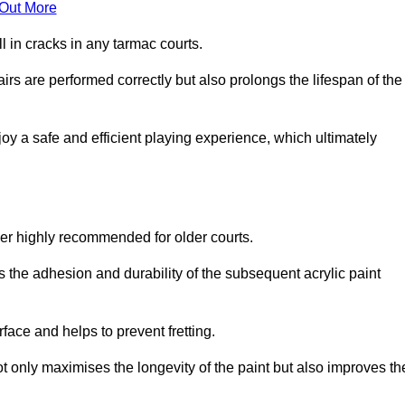
 Out More
 in cracks in any tarmac courts.
airs are performed correctly but also prolongs the lifespan of the
y a safe and efficient playing experience, which ultimately
ver highly recommended for older courts.
s the adhesion and durability of the subsequent acrylic paint
face and helps to prevent fretting.
t only maximises the longevity of the paint but also improves th