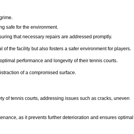
 grime.
ng safe for the environment.
nsuring that necessary repairs are addressed promptly.
of the facility but also fosters a safer environment for players.
optimal performance and longevity of their tennis courts.
distraction of a compromised surface.
fety of tennis courts, addressing issues such as cracks, uneven
intenance, as it prevents further deterioration and ensures optimal