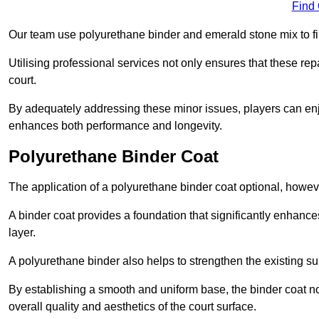
Find
Our team use polyurethane binder and emerald stone mix to fill
Utilising professional services not only ensures that these rep
court.
By adequately addressing these minor issues, players can enjo
enhances both performance and longevity.
Polyurethane Binder Coat
The application of a polyurethane binder coat optional, howe
A binder coat provides a foundation that significantly enhance
layer.
A polyurethane binder also helps to strengthen the existing sur
By establishing a smooth and uniform base, the binder coat no
overall quality and aesthetics of the court surface.