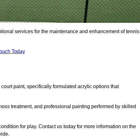
eptional services for the maintenance and enhancement of tennis
Touch Today
urt paint, specifically formulated acrylic options that
 moss treatment, and professional painting performed by skilled
condition for play. Contact us today for more information on the
vide.