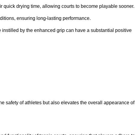
eir quick drying time, allowing courts to become playable sooner.
ditions, ensuring long-lasting performance.
 instilled by the enhanced grip can have a substantial positive
the safety of athletes but also elevates the overall appearance of