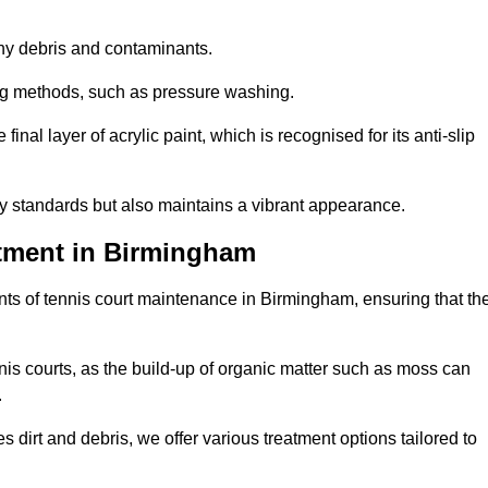
 any debris and contaminants.
ing methods, such as pressure washing.
nal layer of acrylic paint, which is recognised for its anti-slip
ty standards but also maintains a vibrant appearance.
tment in Birmingham
ts of tennis court maintenance in Birmingham, ensuring that th
nis courts, as the build-up of organic matter such as moss can
.
 dirt and debris, we offer various treatment options tailored to