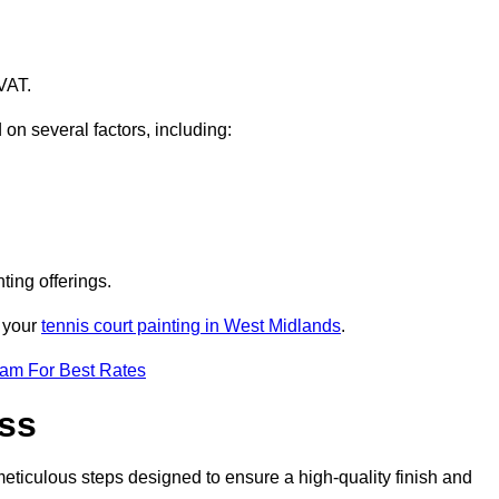
VAT.
 on several factors, including:
ting offerings.
r your
tennis court painting in West Midlands
.
eam For Best Rates
ess
eticulous steps designed to ensure a high-quality finish and