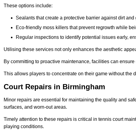
These options include:
Sealants that create a protective barrier against dirt and
Eco-friendly moss killers that prevent regrowth while bei
Regular inspections to identify potential issues early, e
Utilising these services not only enhances the aesthetic appeal 
By committing to proactive maintenance, facilities can ensure 
This allows players to concentrate on their game without the 
Court Repairs in Birmingham
Minor repairs are essential for maintaining the quality and sa
surfaces, and worn-out areas.
Timely attention to these repairs is critical in tennis court ma
playing conditions.