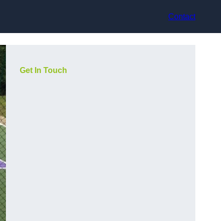
Contact
Get In Touch