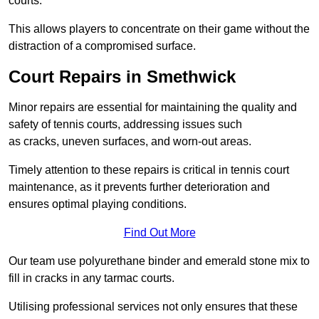
courts.
This allows players to concentrate on their game without the
distraction of a compromised surface.
Court Repairs in Smethwick
Minor repairs are essential for maintaining the quality and
safety of tennis courts, addressing issues such
as cracks, uneven surfaces, and worn-out areas.
Timely attention to these repairs is critical in tennis court
maintenance, as it prevents further deterioration and
ensures optimal playing conditions.
Find Out More
Our team use polyurethane binder and emerald stone mix to
fill in cracks in any tarmac courts.
Utilising professional services not only ensures that these