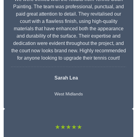
Painting. The team was professional, punctual, and
paid great attention to detail. They revitalised our
court with a flawless finish, using high-quality
materials that have enhanced both the appearance
and durability of the surface. Their expertise and
dedication were evident throughout the project, and
the court now looks brand new. Highly recommended
for anyone looking to upgrade their tennis court!
Sarah Lea
West Midlands
★★★★★