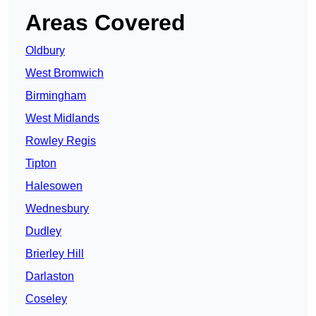
Areas Covered
Oldbury
West Bromwich
Birmingham
West Midlands
Rowley Regis
Tipton
Halesowen
Wednesbury
Dudley
Brierley Hill
Darlaston
Coseley