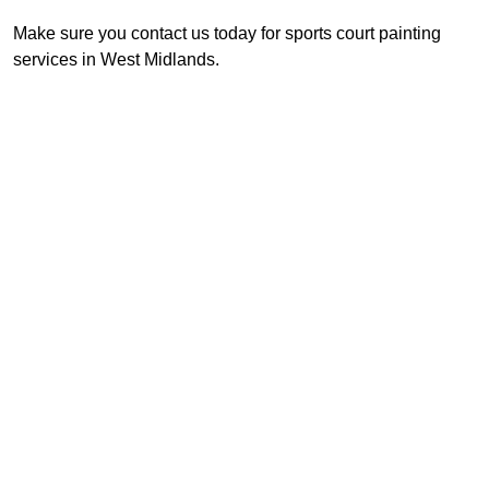
Make sure you contact us today for sports court painting
services in West Midlands.