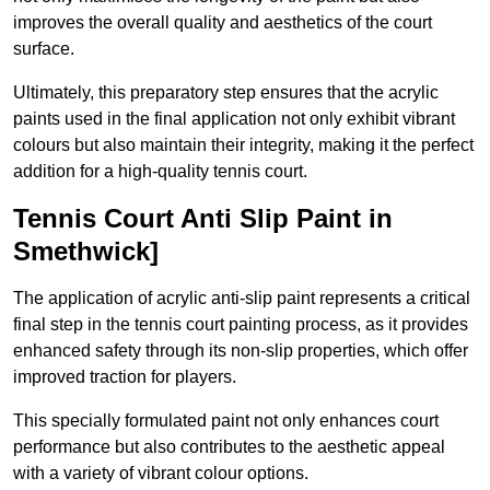
improves the overall quality and aesthetics of the court
surface.
Ultimately, this preparatory step ensures that the acrylic
paints used in the final application not only exhibit vibrant
colours but also maintain their integrity, making it the perfect
addition for a high-quality tennis court.
Tennis Court Anti Slip Paint in
Smethwick]
The application of acrylic anti-slip paint represents a critical
final step in the tennis court painting process, as it provides
enhanced safety through its non-slip properties, which offer
improved traction for players.
This specially formulated paint not only enhances court
performance but also contributes to the aesthetic appeal
with a variety of vibrant colour options.