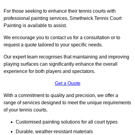
For those seeking to enhance their tennis courts with
professional painting services, Smethwick Tennis Court
Painting is available to assist.
We encourage you to contact us for a consultation or to
request a quote tailored to your specific needs.
Our expert team recognises that maintaining and improving
playing surfaces can significantly enhance the overall
experience for both players and spectators.
Get a Quote
With a commitment to quality and precision, we offer a
range of services designed to meet the unique requirements
of your tennis courts.
Customised painting solutions for all court types
Durable, weather-resistant materials