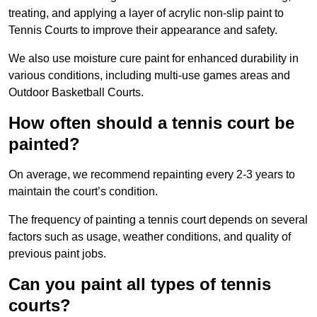
treating, and applying a layer of acrylic non-slip paint to
Tennis Courts to improve their appearance and safety.
We also use moisture cure paint for enhanced durability in
various conditions, including multi-use games areas and
Outdoor Basketball Courts.
How often should a tennis court be
painted?
On average, we recommend repainting every 2-3 years to
maintain the court’s condition.
The frequency of painting a tennis court depends on several
factors such as usage, weather conditions, and quality of
previous paint jobs.
Can you paint all types of tennis
courts?