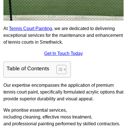
At
Tennis Court Painting
, we are dedicated to delivering
exceptional services for the maintenance and enhancement
of tennis courts in Smethwick.
Get In Touch Today
Table of Contents
Our expertise encompasses the application of premium
tennis court paint, specifically formulated acrylic options that
provide superior durability and visual appeal.
We prioritise essential services,
including cleaning, effective moss treatment,
and professional painting performed by skilled contractors.