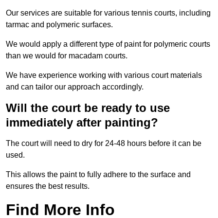
Our services are suitable for various tennis courts, including
tarmac and polymeric surfaces.
We would apply a different type of paint for polymeric courts
than we would for macadam courts.
We have experience working with various court materials
and can tailor our approach accordingly.
Will the court be ready to use
immediately after painting?
The court will need to dry for 24-48 hours before it can be
used.
This allows the paint to fully adhere to the surface and
ensures the best results.
Find More Info