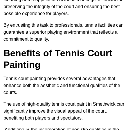
preserving the integrity of the court and ensuring the best
possible experience for players.
By entrusting this task to professionals, tennis facilities can
guarantee a superior playing environment that reflects a
commitment to quality.
Benefits of Tennis Court
Painting
Tennis court painting provides several advantages that
enhance both the aesthetic and functional qualities of the
courts.
The use of high-quality tennis court paint in Smethwick can
significantly improve the visual appeal of the court,
benefiting both players and spectators.
Additionally, the incorporation of non slip qualities in the