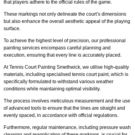
that players adhere to the official rules of the game.
These markings not only delineate the court’s dimensions
but also enhance the overall aesthetic appeal of the playing
surface.
To achieve the highest level of precision, our professional
painting services encompass careful planning and
execution, ensuring that every line is accurately placed.
At Tennis Court Painting Smethwick, we utilise high-quality
materials, including specialised tennis court paint, which is
specifically formulated to withstand various weather
conditions while maintaining optimal visibility.
The process involves meticulous measurement and the use
of advanced tools to ensure that the lines are straight and
evenly spaced, in accordance with official regulations.
Furthermore, regular maintenance, including pressure wash
cleaning and reapplication of these markings, is crucial for