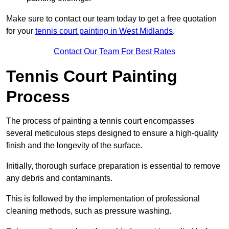
Make sure to contact our team today to get a free quotation
for your
tennis court painting in West Midlands
.
Contact Our Team For Best Rates
Tennis Court Painting
Process
The process of painting a tennis court encompasses
several meticulous steps designed to ensure a high-quality
finish and the longevity of the surface.
Initially, thorough surface preparation is essential to remove
any debris and contaminants.
This is followed by the implementation of professional
cleaning methods, such as pressure washing.