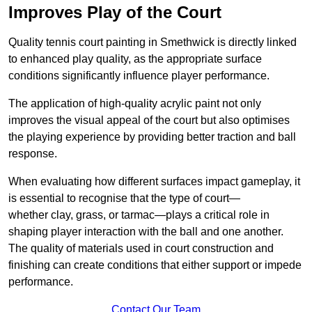
Improves Play of the Court
Quality tennis court painting in Smethwick is directly linked
to enhanced play quality, as the appropriate surface
conditions significantly influence player performance.
The application of high-quality acrylic paint not only
improves the visual appeal of the court but also optimises
the playing experience by providing better traction and ball
response.
When evaluating how different surfaces impact gameplay, it
is essential to recognise that the type of court—
whether clay, grass, or tarmac—plays a critical role in
shaping player interaction with the ball and one another.
The quality of materials used in court construction and
finishing can create conditions that either support or impede
performance.
Contact Our Team