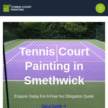
Skip to content
Tennis Court
Painting in
Smethwick
Enquire Today For A Free No Obligation Quote
Get a Quote