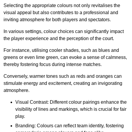
Selecting the appropriate colours not only revitalises the
visual appeal but also contributes to a professional and
inviting atmosphere for both players and spectators.
In various settings, colour choices can significantly impact
the player experience and the perception of the court.
For instance, utilising cooler shades, such as blues and
greens or even lime green, can evoke a sense of calmness,
thereby fostering focus during intense matches.
Conversely, warmer tones such as reds and oranges can
stimulate energy and excitement, creating an invigorating
atmosphere.
Visual Contrast: Different colour pairings enhance the
visibility of lines and markings, which is crucial for fair
play.
Branding: Colours can reflect team identity, fostering