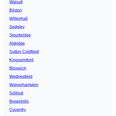
Walsall
Bilston
Willenhall
Sedgley
Stourbridge
Aldridge
Sutton Coldfield
Kingswinford
Bloxwich
Wednesfield
Wolverhampton
Solihull
Brownhills
Coventry