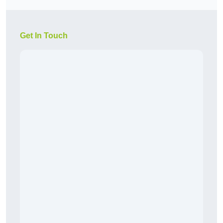
Get In Touch