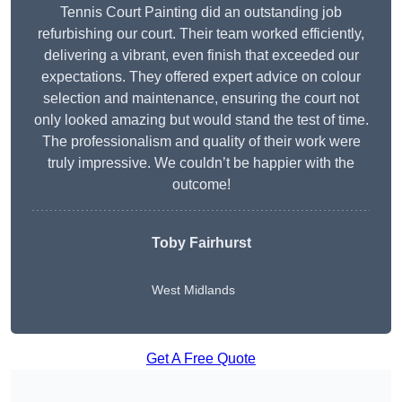
Tennis Court Painting did an outstanding job
refurbishing our court. Their team worked efficiently,
delivering a vibrant, even finish that exceeded our
expectations. They offered expert advice on colour
selection and maintenance, ensuring the court not
only looked amazing but would stand the test of time.
The professionalism and quality of their work were
truly impressive. We couldn’t be happier with the
outcome!
Toby Fairhurst
West Midlands
Get A Free Quote