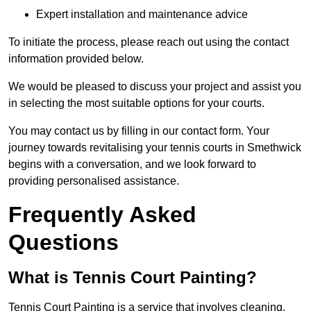
Expert installation and maintenance advice
To initiate the process, please reach out using the contact
information provided below.
We would be pleased to discuss your project and assist you
in selecting the most suitable options for your courts.
You may contact us by filling in our contact form. Your
journey towards revitalising your tennis courts in Smethwick
begins with a conversation, and we look forward to
providing personalised assistance.
Frequently Asked
Questions
What is Tennis Court Painting?
Tennis Court Painting is a service that involves cleaning,