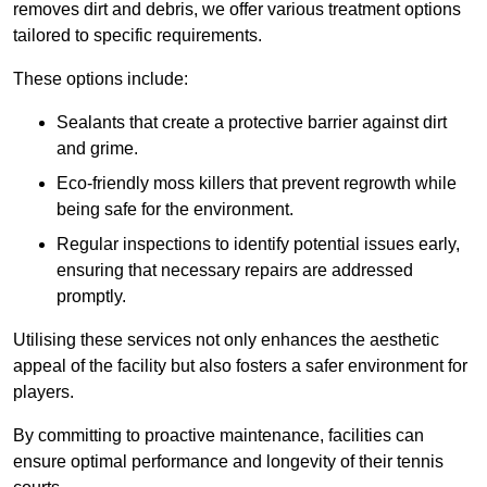
removes dirt and debris, we offer various treatment options
tailored to specific requirements.
These options include:
Sealants that create a protective barrier against dirt
and grime.
Eco-friendly moss killers that prevent regrowth while
being safe for the environment.
Regular inspections to identify potential issues early,
ensuring that necessary repairs are addressed
promptly.
Utilising these services not only enhances the aesthetic
appeal of the facility but also fosters a safer environment for
players.
By committing to proactive maintenance, facilities can
ensure optimal performance and longevity of their tennis