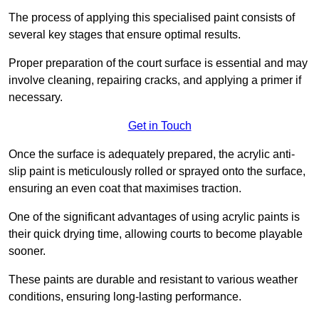
The process of applying this specialised paint consists of
several key stages that ensure optimal results.
Proper preparation of the court surface is essential and may
involve cleaning, repairing cracks, and applying a primer if
necessary.
Get in Touch
Once the surface is adequately prepared, the acrylic anti-
slip paint is meticulously rolled or sprayed onto the surface,
ensuring an even coat that maximises traction.
One of the significant advantages of using acrylic paints is
their quick drying time, allowing courts to become playable
sooner.
These paints are durable and resistant to various weather
conditions, ensuring long-lasting performance.