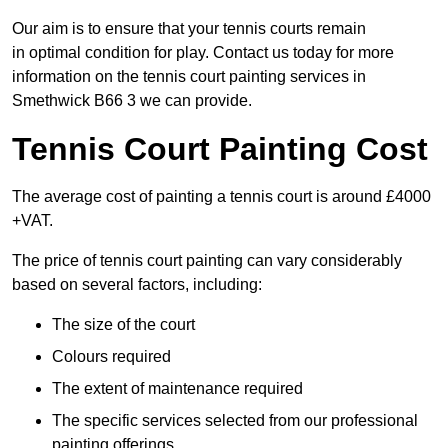
Our aim is to ensure that your tennis courts remain
in optimal condition for play. Contact us today for more
information on the tennis court painting services in
Smethwick B66 3 we can provide.
Tennis Court Painting Cost
The average cost of painting a tennis court is around £4000
+VAT.
The price of tennis court painting can vary considerably
based on several factors, including:
The size of the court
Colours required
The extent of maintenance required
The specific services selected from our professional
painting offerings.