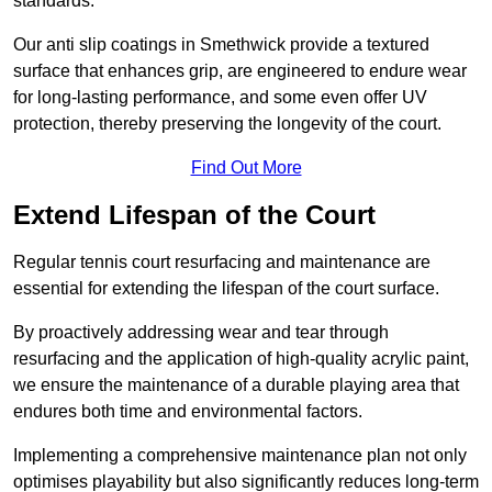
standards.
Our anti slip coatings in Smethwick provide a textured
surface that enhances grip, are engineered to endure wear
for long-lasting performance, and some even offer UV
protection, thereby preserving the longevity of the court.
Find Out More
Extend Lifespan of the Court
Regular tennis court resurfacing and maintenance are
essential for extending the lifespan of the court surface.
By proactively addressing wear and tear through
resurfacing and the application of high-quality acrylic paint,
we ensure the maintenance of a durable playing area that
endures both time and environmental factors.
Implementing a comprehensive maintenance plan not only
optimises playability but also significantly reduces long-term