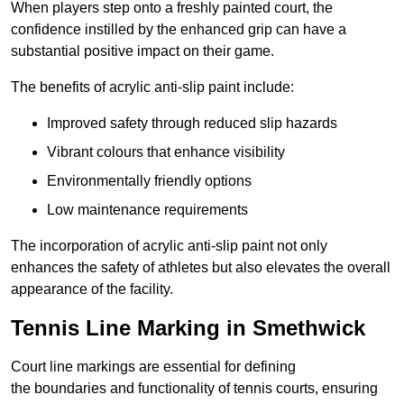
When players step onto a freshly painted court, the
confidence instilled by the enhanced grip can have a
substantial positive impact on their game.
The benefits of acrylic anti-slip paint include:
Improved safety through reduced slip hazards
Vibrant colours that enhance visibility
Environmentally friendly options
Low maintenance requirements
The incorporation of acrylic anti-slip paint not only
enhances the safety of athletes but also elevates the overall
appearance of the facility.
Tennis Line Marking in Smethwick
Court line markings are essential for defining
the boundaries and functionality of tennis courts, ensuring