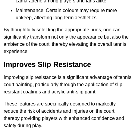
camaraderie among players and fans alike.
Maintenance: Certain colours may require more
upkeep, affecting long-term aesthetics.
By thoughtfully selecting the appropriate hues, one can
significantly transform not only the appearance but also the
ambience of the court, thereby elevating the overall tennis
experience.
Improves Slip Resistance
Improving slip resistance is a significant advantage of tennis
court painting, particularly through the application of slip-
resistant coatings and acrylic anti-slip paint.
These features are specifically designed to markedly
reduce the risk of accidents and injuries on the court,
thereby providing players with enhanced confidence and
safety during play.