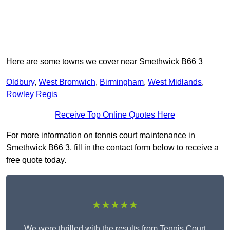
Here are some towns we cover near Smethwick B66 3
Oldbury
,
West Bromwich
,
Birmingham
,
West Midlands
,
Rowley Regis
Receive Top Online Quotes Here
For more information on tennis court maintenance in
Smethwick B66 3, fill in the contact form below to receive a
free quote today.
★★★★★
We were thrilled with the results from Tennis Court