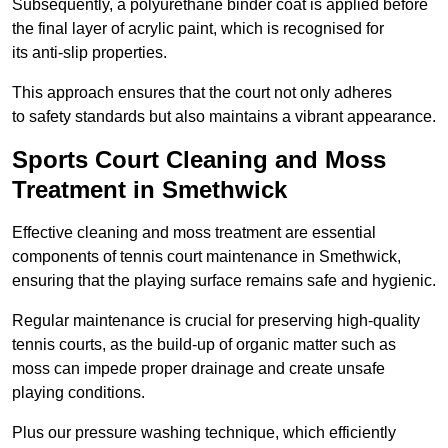
Subsequently, a polyurethane binder coat is applied before
the final layer of acrylic paint, which is recognised for
its anti-slip properties.
This approach ensures that the court not only adheres
to safety standards but also maintains a vibrant appearance.
Sports Court Cleaning and Moss
Treatment in Smethwick
Effective cleaning and moss treatment are essential
components of tennis court maintenance in Smethwick,
ensuring that the playing surface remains safe and hygienic.
Regular maintenance is crucial for preserving high-quality
tennis courts, as the build-up of organic matter such as
moss can impede proper drainage and create unsafe
playing conditions.
Plus our pressure washing technique, which efficiently