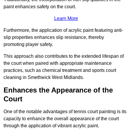
paint enhances safety on the court.
Learn More
Furthermore, the application of acrylic paint featuring anti-
slip properties enhances slip resistance, thereby
promoting player safety.
This approach also contributes to the extended lifespan of
the court when paired with appropriate maintenance
practices, such as chemical treatment and sports court
cleaning in Smethwick West Midlands.
Enhances the Appearance of the
Court
One of the notable advantages of tennis court painting is its
capacity to enhance the overall appearance of the court
through the application of vibrant acrylic paint.