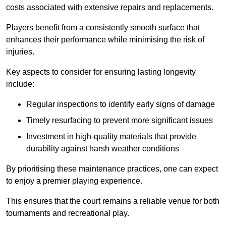
costs associated with extensive repairs and replacements.
Players benefit from a consistently smooth surface that
enhances their performance while minimising the risk of
injuries.
Key aspects to consider for ensuring lasting longevity
include:
Regular inspections to identify early signs of damage
Timely resurfacing to prevent more significant issues
Investment in high-quality materials that provide
durability against harsh weather conditions
By prioritising these maintenance practices, one can expect
to enjoy a premier playing experience.
This ensures that the court remains a reliable venue for both
tournaments and recreational play.