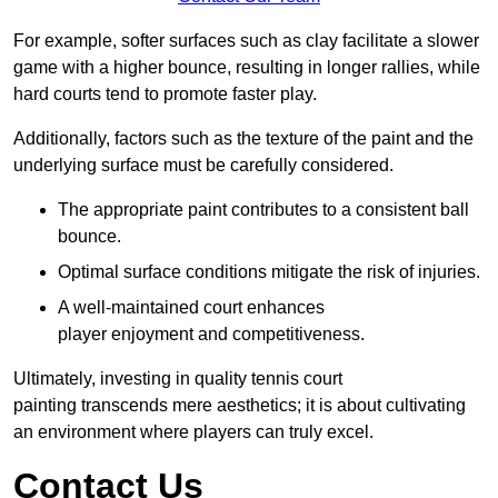
For example, softer surfaces such as clay facilitate a slower
game with a higher bounce, resulting in longer rallies, while
hard courts tend to promote faster play.
Additionally, factors such as the texture of the paint and the
underlying surface must be carefully considered.
The appropriate paint contributes to a consistent ball
bounce.
Optimal surface conditions mitigate the risk of injuries.
A well-maintained court enhances
player enjoyment and competitiveness.
Ultimately, investing in quality tennis court
painting transcends mere aesthetics; it is about cultivating
an environment where players can truly excel.
Contact Us