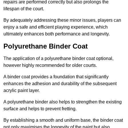
repairs are performed correctly but also prolongs the
lifespan of the court.
By adequately addressing these minor issues, players can
enjoy a safe and efficient playing experience, which
ultimately enhances both performance and longevity.
Polyurethane Binder Coat
The application of a polyurethane binder coat optional,
however highly recommended for older courts.
A binder coat provides a foundation that significantly
enhances the adhesion and durability of the subsequent
acrylic paint layer.
A polyurethane binder also helps to strengthen the existing
surface and helps to prevent fretting.
By establishing a smooth and uniform base, the binder coat
not only maximises the longevity of the paint but also