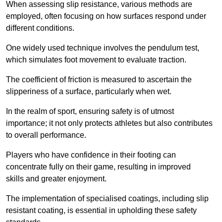
When assessing slip resistance, various methods are
employed, often focusing on how surfaces respond under
different conditions.
One widely used technique involves the pendulum test,
which simulates foot movement to evaluate traction.
The coefficient of friction is measured to ascertain the
slipperiness of a surface, particularly when wet.
In the realm of sport, ensuring safety is of utmost
importance; it not only protects athletes but also contributes
to overall performance.
Players who have confidence in their footing can
concentrate fully on their game, resulting in improved
skills and greater enjoyment.
The implementation of specialised coatings, including slip
resistant coating, is essential in upholding these safety