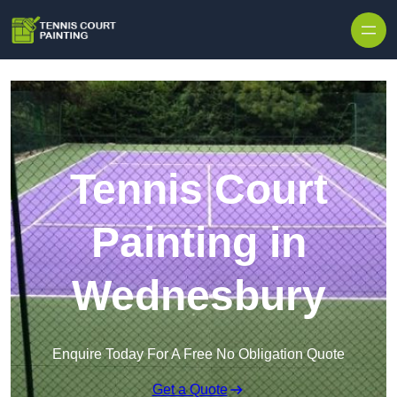
Skip to content
Tennis Court
Painting in
Wednesbury
Enquire Today For A Free No Obligation Quote
Get a Quote