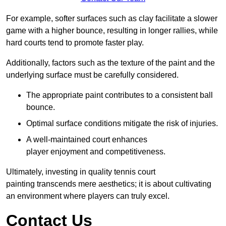
For example, softer surfaces such as clay facilitate a slower
game with a higher bounce, resulting in longer rallies, while
hard courts tend to promote faster play.
Additionally, factors such as the texture of the paint and the
underlying surface must be carefully considered.
The appropriate paint contributes to a consistent ball
bounce.
Optimal surface conditions mitigate the risk of injuries.
A well-maintained court enhances
player enjoyment and competitiveness.
Ultimately, investing in quality tennis court
painting transcends mere aesthetics; it is about cultivating
an environment where players can truly excel.
Contact Us