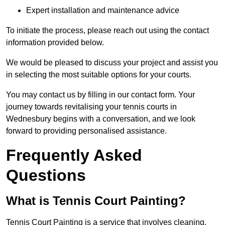
Expert installation and maintenance advice
To initiate the process, please reach out using the contact
information provided below.
We would be pleased to discuss your project and assist you
in selecting the most suitable options for your courts.
You may contact us by filling in our contact form. Your
journey towards revitalising your tennis courts in
Wednesbury begins with a conversation, and we look
forward to providing personalised assistance.
Frequently Asked
Questions
What is Tennis Court Painting?
Tennis Court Painting is a service that involves cleaning,