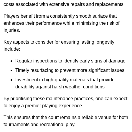
costs associated with extensive repairs and replacements.
Players benefit from a consistently smooth surface that
enhances their performance while minimising the risk of
injuries.
Key aspects to consider for ensuring lasting longevity
include:
Regular inspections to identify early signs of damage
Timely resurfacing to prevent more significant issues
Investment in high-quality materials that provide
durability against harsh weather conditions
By prioritising these maintenance practices, one can expect
to enjoy a premier playing experience.
This ensures that the court remains a reliable venue for both
tournaments and recreational play.