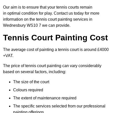
Our aim is to ensure that your tennis courts remain
in optimal condition for play. Contact us today for more
information on the tennis court painting services in
Wednesbury WS10 7 we can provide.
Tennis Court Painting Cost
The average cost of painting a tennis court is around £4000
+VAT.
The price of tennis court painting can vary considerably
based on several factors, including:
The size of the court
Colours required
The extent of maintenance required
The specific services selected from our professional
painting offerings.