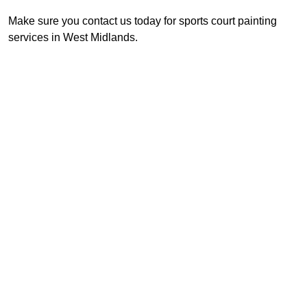
Make sure you contact us today for sports court painting
services in West Midlands.