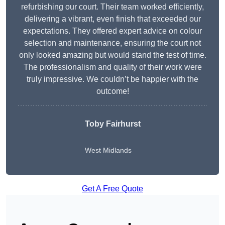
refurbishing our court. Their team worked efficiently,
delivering a vibrant, even finish that exceeded our
expectations. They offered expert advice on colour
selection and maintenance, ensuring the court not
only looked amazing but would stand the test of time.
The professionalism and quality of their work were
truly impressive. We couldn’t be happier with the
outcome!
Toby Fairhurst
West Midlands
Get A Free Quote