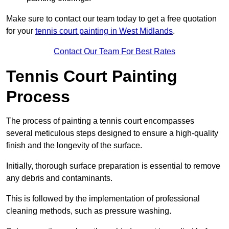
Make sure to contact our team today to get a free quotation
for your
tennis court painting in West Midlands
.
Contact Our Team For Best Rates
Tennis Court Painting
Process
The process of painting a tennis court encompasses
several meticulous steps designed to ensure a high-quality
finish and the longevity of the surface.
Initially, thorough surface preparation is essential to remove
any debris and contaminants.
This is followed by the implementation of professional
cleaning methods, such as pressure washing.