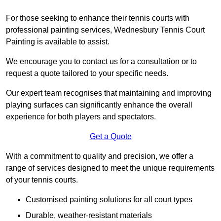
For those seeking to enhance their tennis courts with
professional painting services, Wednesbury Tennis Court
Painting is available to assist.
We encourage you to contact us for a consultation or to
request a quote tailored to your specific needs.
Our expert team recognises that maintaining and improving
playing surfaces can significantly enhance the overall
experience for both players and spectators.
Get a Quote
With a commitment to quality and precision, we offer a
range of services designed to meet the unique requirements
of your tennis courts.
Customised painting solutions for all court types
Durable, weather-resistant materials