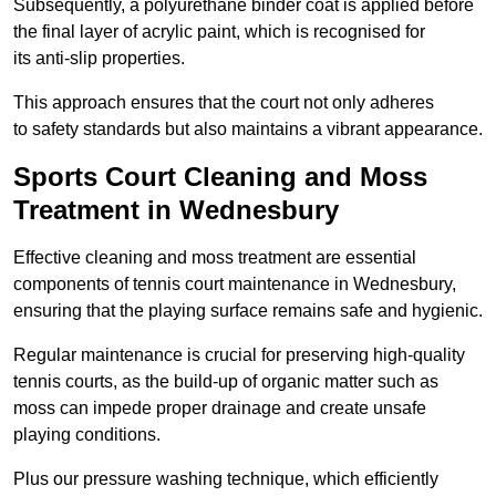
Subsequently, a polyurethane binder coat is applied before
the final layer of acrylic paint, which is recognised for
its anti-slip properties.
This approach ensures that the court not only adheres
to safety standards but also maintains a vibrant appearance.
Sports Court Cleaning and Moss
Treatment in Wednesbury
Effective cleaning and moss treatment are essential
components of tennis court maintenance in Wednesbury,
ensuring that the playing surface remains safe and hygienic.
Regular maintenance is crucial for preserving high-quality
tennis courts, as the build-up of organic matter such as
moss can impede proper drainage and create unsafe
playing conditions.
Plus our pressure washing technique, which efficiently