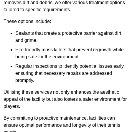
removes dirt and debris, we offer various treatment options
tailored to specific requirements.
These options include:
Sealants that create a protective barrier against dirt
and grime.
Eco-friendly moss killers that prevent regrowth while
being safe for the environment.
Regular inspections to identify potential issues early,
ensuring that necessary repairs are addressed
promptly.
Utilising these services not only enhances the aesthetic
appeal of the facility but also fosters a safer environment for
players.
By committing to proactive maintenance, facilities can
ensure optimal performance and longevity of their tennis