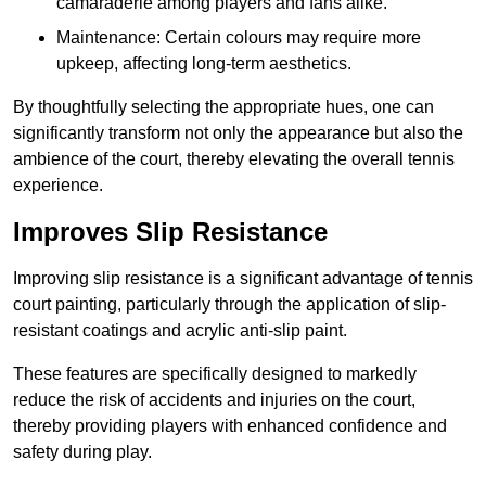
camaraderie among players and fans alike.
Maintenance: Certain colours may require more
upkeep, affecting long-term aesthetics.
By thoughtfully selecting the appropriate hues, one can
significantly transform not only the appearance but also the
ambience of the court, thereby elevating the overall tennis
experience.
Improves Slip Resistance
Improving slip resistance is a significant advantage of tennis
court painting, particularly through the application of slip-
resistant coatings and acrylic anti-slip paint.
These features are specifically designed to markedly
reduce the risk of accidents and injuries on the court,
thereby providing players with enhanced confidence and
safety during play.