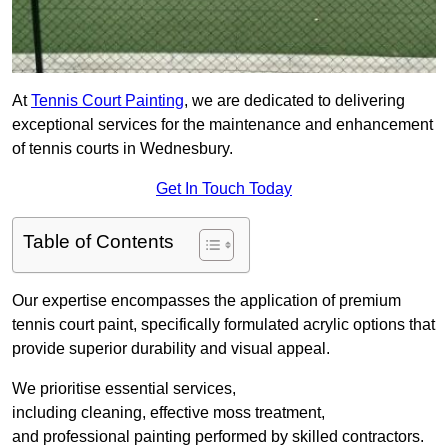
At
Tennis Court Painting
, we are dedicated to delivering
exceptional services for the maintenance and enhancement
of tennis courts in Wednesbury.
Get In Touch Today
Table of Contents
Our expertise encompasses the application of premium
tennis court paint, specifically formulated acrylic options that
provide superior durability and visual appeal.
We prioritise essential services,
including cleaning, effective moss treatment,
and professional painting performed by skilled contractors.