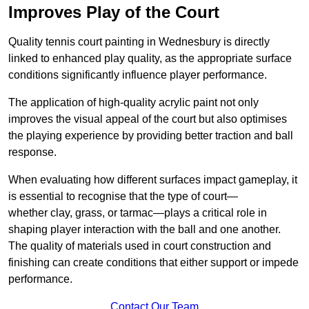
Improves Play of the Court
Quality tennis court painting in Wednesbury is directly
linked to enhanced play quality, as the appropriate surface
conditions significantly influence player performance.
The application of high-quality acrylic paint not only
improves the visual appeal of the court but also optimises
the playing experience by providing better traction and ball
response.
When evaluating how different surfaces impact gameplay, it
is essential to recognise that the type of court—
whether clay, grass, or tarmac—plays a critical role in
shaping player interaction with the ball and one another.
The quality of materials used in court construction and
finishing can create conditions that either support or impede
performance.
Contact Our Team