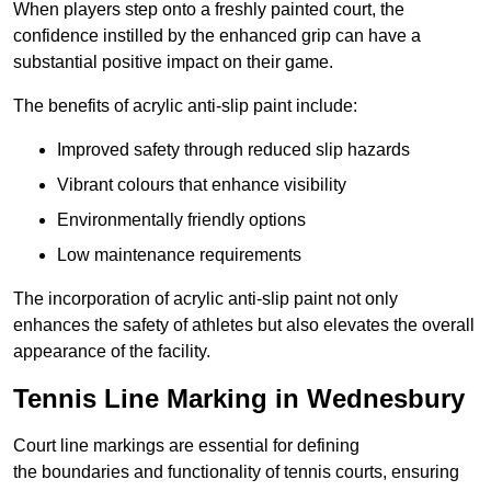
When players step onto a freshly painted court, the
confidence instilled by the enhanced grip can have a
substantial positive impact on their game.
The benefits of acrylic anti-slip paint include:
Improved safety through reduced slip hazards
Vibrant colours that enhance visibility
Environmentally friendly options
Low maintenance requirements
The incorporation of acrylic anti-slip paint not only
enhances the safety of athletes but also elevates the overall
appearance of the facility.
Tennis Line Marking in Wednesbury
Court line markings are essential for defining
the boundaries and functionality of tennis courts, ensuring