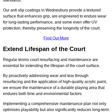
standards.
Our anti slip coatings in Wednesbury provide a textured
surface that enhances grip, are engineered to endure wear
for long-lasting performance, and some even offer UV
protection, thereby preserving the longevity of the court.
Find Out More
Extend Lifespan of the Court
Regular tennis court resurfacing and maintenance are
essential for extending the lifespan of the court surface.
By proactively addressing wear and tear through
resurfacing and the application of high-quality acrylic paint,
we ensure the maintenance of a durable playing area that
endures both time and environmental factors.
Implementing a comprehensive maintenance plan not only
optimises playability but also significantly reduces long-term