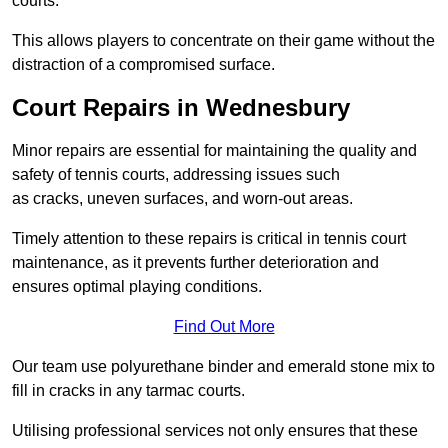
courts.
This allows players to concentrate on their game without the
distraction of a compromised surface.
Court Repairs in Wednesbury
Minor repairs are essential for maintaining the quality and
safety of tennis courts, addressing issues such
as cracks, uneven surfaces, and worn-out areas.
Timely attention to these repairs is critical in tennis court
maintenance, as it prevents further deterioration and
ensures optimal playing conditions.
Find Out More
Our team use polyurethane binder and emerald stone mix to
fill in cracks in any tarmac courts.
Utilising professional services not only ensures that these