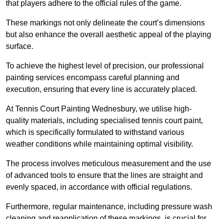
that players adhere to the official rules of the game.
These markings not only delineate the court’s dimensions
but also enhance the overall aesthetic appeal of the playing
surface.
To achieve the highest level of precision, our professional
painting services encompass careful planning and
execution, ensuring that every line is accurately placed.
At Tennis Court Painting Wednesbury, we utilise high-
quality materials, including specialised tennis court paint,
which is specifically formulated to withstand various
weather conditions while maintaining optimal visibility.
The process involves meticulous measurement and the use
of advanced tools to ensure that the lines are straight and
evenly spaced, in accordance with official regulations.
Furthermore, regular maintenance, including pressure wash
cleaning and reapplication of these markings, is crucial for