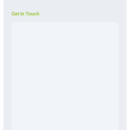
Get In Touch