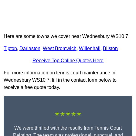
Here are some towns we cover near Wednesbury WS10 7
Tipton
,
Darlaston
,
West Bromwich
,
Willenhall
,
Bilston
Receive Top Online Quotes Here
For more information on tennis court maintenance in
Wednesbury WS10 7, fill in the contact form below to
receive a free quote today.
★★★★★
We were thrilled with the results from Tennis Court
Painting. The team was professional, punctual, and