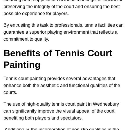
preserving the integrity of the court and ensuring the best
possible experience for players.
By entrusting this task to professionals, tennis facilities can
guarantee a superior playing environment that reflects a
commitment to quality.
Benefits of Tennis Court
Painting
Tennis court painting provides several advantages that
enhance both the aesthetic and functional qualities of the
courts.
The use of high-quality tennis court paint in Wednesbury
can significantly improve the visual appeal of the court,
benefiting both players and spectators.
Additionally, the incorporation of non slip qualities in the