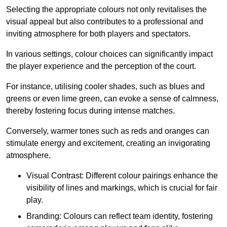
Selecting the appropriate colours not only revitalises the
visual appeal but also contributes to a professional and
inviting atmosphere for both players and spectators.
In various settings, colour choices can significantly impact
the player experience and the perception of the court.
For instance, utilising cooler shades, such as blues and
greens or even lime green, can evoke a sense of calmness,
thereby fostering focus during intense matches.
Conversely, warmer tones such as reds and oranges can
stimulate energy and excitement, creating an invigorating
atmosphere.
Visual Contrast: Different colour pairings enhance the
visibility of lines and markings, which is crucial for fair
play.
Branding: Colours can reflect team identity, fostering