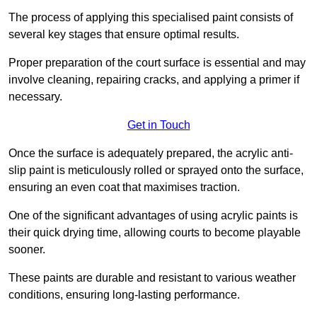
The process of applying this specialised paint consists of
several key stages that ensure optimal results.
Proper preparation of the court surface is essential and may
involve cleaning, repairing cracks, and applying a primer if
necessary.
Get in Touch
Once the surface is adequately prepared, the acrylic anti-
slip paint is meticulously rolled or sprayed onto the surface,
ensuring an even coat that maximises traction.
One of the significant advantages of using acrylic paints is
their quick drying time, allowing courts to become playable
sooner.
These paints are durable and resistant to various weather
conditions, ensuring long-lasting performance.