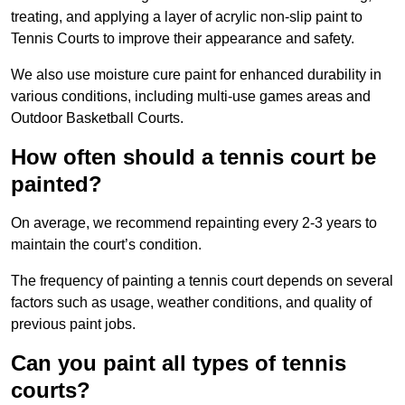
treating, and applying a layer of acrylic non-slip paint to
Tennis Courts to improve their appearance and safety.
We also use moisture cure paint for enhanced durability in
various conditions, including multi-use games areas and
Outdoor Basketball Courts.
How often should a tennis court be
painted?
On average, we recommend repainting every 2-3 years to
maintain the court’s condition.
The frequency of painting a tennis court depends on several
factors such as usage, weather conditions, and quality of
previous paint jobs.
Can you paint all types of tennis
courts?