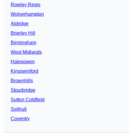
Rowley Regis
Wolverhampton
Aldridge
Brierley Hill
Birmingham
West Midlands
Halesowen
Kingswinford
Brownhills
Stourbridge
Sutton Coldfield
Solihull
Coventry