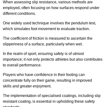
When assessing slip resistance, various methods are
employed, often focusing on how surfaces respond under
different conditions.
One widely used technique involves the pendulum test,
which simulates foot movement to evaluate traction.
The coefficient of friction is measured to ascertain the
slipperiness of a surface, particularly when wet.
In the realm of sport, ensuring safety is of utmost
importance; it not only protects athletes but also contributes
to overall performance.
Players who have confidence in their footing can
concentrate fully on their game, resulting in improved
skills and greater enjoyment.
The implementation of specialised coatings, including slip
resistant coating, is essential in upholding these safety