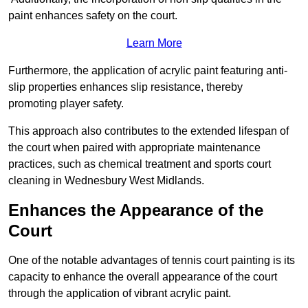
paint enhances safety on the court.
Learn More
Furthermore, the application of acrylic paint featuring anti-
slip properties enhances slip resistance, thereby
promoting player safety.
This approach also contributes to the extended lifespan of
the court when paired with appropriate maintenance
practices, such as chemical treatment and sports court
cleaning in Wednesbury West Midlands.
Enhances the Appearance of the
Court
One of the notable advantages of tennis court painting is its
capacity to enhance the overall appearance of the court
through the application of vibrant acrylic paint.