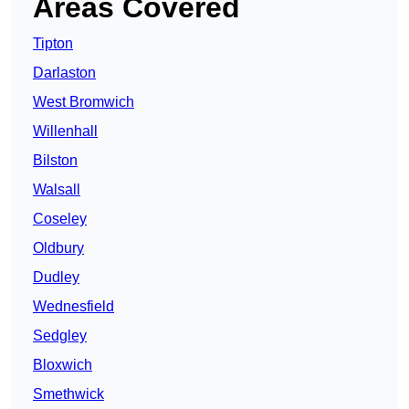
Areas Covered
Tipton
Darlaston
West Bromwich
Willenhall
Bilston
Walsall
Coseley
Oldbury
Dudley
Wednesfield
Sedgley
Bloxwich
Smethwick