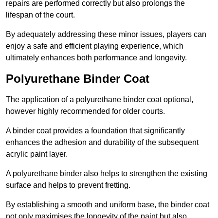
repairs are performed correctly but also prolongs the
lifespan of the court.
By adequately addressing these minor issues, players can
enjoy a safe and efficient playing experience, which
ultimately enhances both performance and longevity.
Polyurethane Binder Coat
The application of a polyurethane binder coat optional,
however highly recommended for older courts.
A binder coat provides a foundation that significantly
enhances the adhesion and durability of the subsequent
acrylic paint layer.
A polyurethane binder also helps to strengthen the existing
surface and helps to prevent fretting.
By establishing a smooth and uniform base, the binder coat
not only maximises the longevity of the paint but also