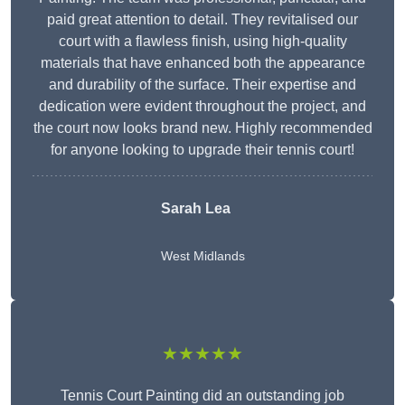
paid great attention to detail. They revitalised our
court with a flawless finish, using high-quality
materials that have enhanced both the appearance
and durability of the surface. Their expertise and
dedication were evident throughout the project, and
the court now looks brand new. Highly recommended
for anyone looking to upgrade their tennis court!
Sarah Lea
West Midlands
★★★★★
Tennis Court Painting did an outstanding job