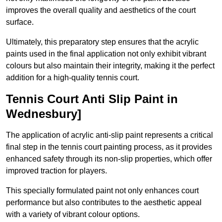
improves the overall quality and aesthetics of the court
surface.
Ultimately, this preparatory step ensures that the acrylic
paints used in the final application not only exhibit vibrant
colours but also maintain their integrity, making it the perfect
addition for a high-quality tennis court.
Tennis Court Anti Slip Paint in
Wednesbury]
The application of acrylic anti-slip paint represents a critical
final step in the tennis court painting process, as it provides
enhanced safety through its non-slip properties, which offer
improved traction for players.
This specially formulated paint not only enhances court
performance but also contributes to the aesthetic appeal
with a variety of vibrant colour options.