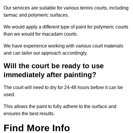
Our services are suitable for various tennis courts, including
tarmac and polymeric surfaces.
We would apply a different type of paint for polymeric courts
than we would for macadam courts.
We have experience working with various court materials
and can tailor our approach accordingly.
Will the court be ready to use
immediately after painting?
The court will need to dry for 24-48 hours before it can be
used.
This allows the paint to fully adhere to the surface and
ensures the best results.
Find More Info