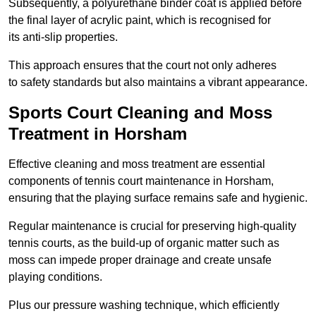
Subsequently, a polyurethane binder coat is applied before
the final layer of acrylic paint, which is recognised for
its anti-slip properties.
This approach ensures that the court not only adheres
to safety standards but also maintains a vibrant appearance.
Sports Court Cleaning and Moss
Treatment in Horsham
Effective cleaning and moss treatment are essential
components of tennis court maintenance in Horsham,
ensuring that the playing surface remains safe and hygienic.
Regular maintenance is crucial for preserving high-quality
tennis courts, as the build-up of organic matter such as
moss can impede proper drainage and create unsafe
playing conditions.
Plus our pressure washing technique, which efficiently