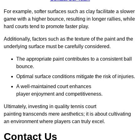
For example, softer surfaces such as clay facilitate a slower
game with a higher bounce, resulting in longer rallies, while
hard courts tend to promote faster play.
Additionally, factors such as the texture of the paint and the
underlying surface must be carefully considered.
The appropriate paint contributes to a consistent ball
bounce.
Optimal surface conditions mitigate the risk of injuries.
A well-maintained court enhances
player enjoyment and competitiveness.
Ultimately, investing in quality tennis court
painting transcends mere aesthetics; it is about cultivating
an environment where players can truly excel.
Contact Us