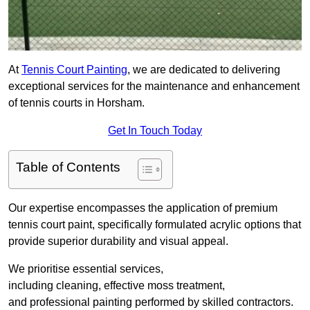
At
Tennis Court Painting
, we are dedicated to delivering
exceptional services for the maintenance and enhancement
of tennis courts in Horsham.
Get In Touch Today
Table of Contents
Our expertise encompasses the application of premium
tennis court paint, specifically formulated acrylic options that
provide superior durability and visual appeal.
We prioritise essential services,
including cleaning, effective moss treatment,
and professional painting performed by skilled contractors.