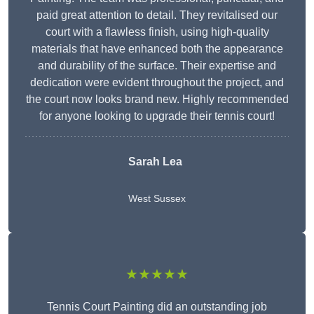
paid great attention to detail. They revitalised our
court with a flawless finish, using high-quality
materials that have enhanced both the appearance
and durability of the surface. Their expertise and
dedication were evident throughout the project, and
the court now looks brand new. Highly recommended
for anyone looking to upgrade their tennis court!
Sarah Lea
West Sussex
★★★★★
Tennis Court Painting did an outstanding job