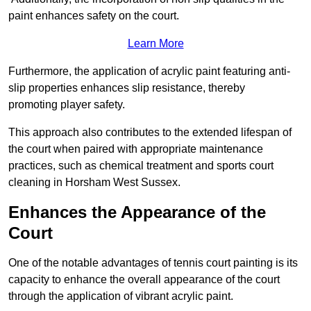
paint enhances safety on the court.
Learn More
Furthermore, the application of acrylic paint featuring anti-
slip properties enhances slip resistance, thereby
promoting player safety.
This approach also contributes to the extended lifespan of
the court when paired with appropriate maintenance
practices, such as chemical treatment and sports court
cleaning in Horsham West Sussex.
Enhances the Appearance of the
Court
One of the notable advantages of tennis court painting is its
capacity to enhance the overall appearance of the court
through the application of vibrant acrylic paint.