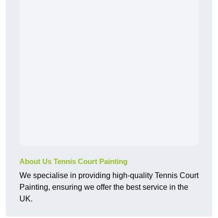
About Us Tennis Court Painting
We specialise in providing high-quality Tennis Court
Painting, ensuring we offer the best service in the
UK.