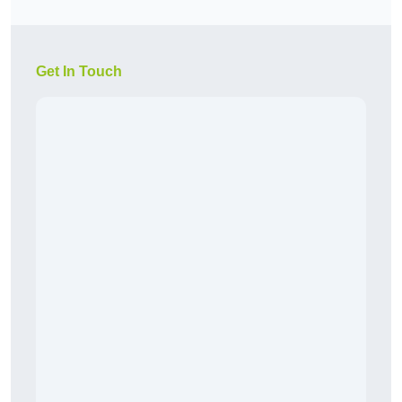
Get In Touch