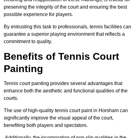
preserving the integrity of the court and ensuring the best
possible experience for players.
By entrusting this task to professionals, tennis facilities can
guarantee a superior playing environment that reflects a
commitment to quality.
Benefits of Tennis Court
Painting
Tennis court painting provides several advantages that
enhance both the aesthetic and functional qualities of the
courts.
The use of high-quality tennis court paint in Horsham can
significantly improve the visual appeal of the court,
benefiting both players and spectators.
Additionally, the incorporation of non slip qualities in the