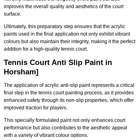
improves the overall quality and aesthetics of the court
surface.
Ultimately, this preparatory step ensures that the acrylic
paints used in the final application not only exhibit vibrant
colours but also maintain their integrity, making it the perfect
addition for a high-quality tennis court.
Tennis Court Anti Slip Paint in
Horsham]
The application of acrylic anti-slip paint represents a critical
final step in the tennis court painting process, as it provides
enhanced safety through its non-slip properties, which offer
improved traction for players.
This specially formulated paint not only enhances court
performance but also contributes to the aesthetic appeal
with a variety of vibrant colour options.