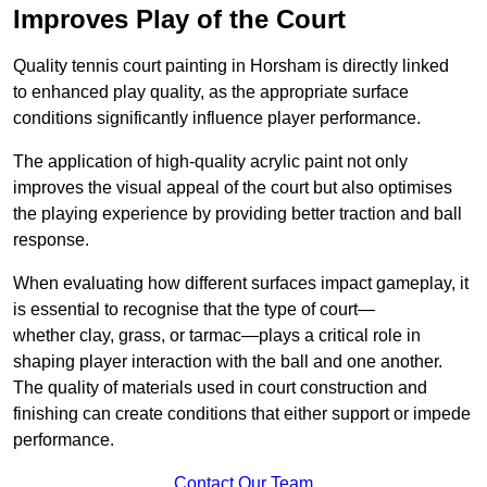
Improves Play of the Court
Quality tennis court painting in Horsham is directly linked
to enhanced play quality, as the appropriate surface
conditions significantly influence player performance.
The application of high-quality acrylic paint not only
improves the visual appeal of the court but also optimises
the playing experience by providing better traction and ball
response.
When evaluating how different surfaces impact gameplay, it
is essential to recognise that the type of court—
whether clay, grass, or tarmac—plays a critical role in
shaping player interaction with the ball and one another.
The quality of materials used in court construction and
finishing can create conditions that either support or impede
performance.
Contact Our Team