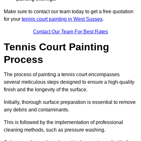
Make sure to contact our team today to get a free quotation
for your
tennis court painting in West Sussex
.
Contact Our Team For Best Rates
Tennis Court Painting
Process
The process of painting a tennis court encompasses
several meticulous steps designed to ensure a high-quality
finish and the longevity of the surface.
Initially, thorough surface preparation is essential to remove
any debris and contaminants.
This is followed by the implementation of professional
cleaning methods, such as pressure washing.