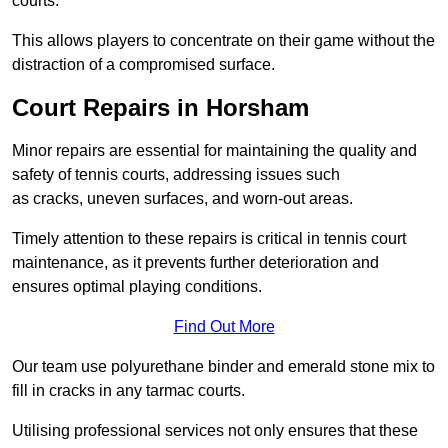
courts.
This allows players to concentrate on their game without the
distraction of a compromised surface.
Court Repairs in Horsham
Minor repairs are essential for maintaining the quality and
safety of tennis courts, addressing issues such
as cracks, uneven surfaces, and worn-out areas.
Timely attention to these repairs is critical in tennis court
maintenance, as it prevents further deterioration and
ensures optimal playing conditions.
Find Out More
Our team use polyurethane binder and emerald stone mix to
fill in cracks in any tarmac courts.
Utilising professional services not only ensures that these