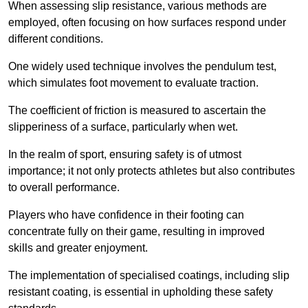
When assessing slip resistance, various methods are
employed, often focusing on how surfaces respond under
different conditions.
One widely used technique involves the pendulum test,
which simulates foot movement to evaluate traction.
The coefficient of friction is measured to ascertain the
slipperiness of a surface, particularly when wet.
In the realm of sport, ensuring safety is of utmost
importance; it not only protects athletes but also contributes
to overall performance.
Players who have confidence in their footing can
concentrate fully on their game, resulting in improved
skills and greater enjoyment.
The implementation of specialised coatings, including slip
resistant coating, is essential in upholding these safety