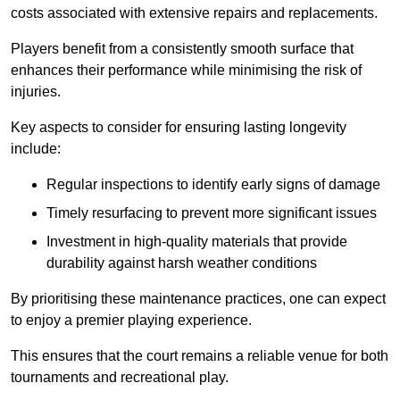
costs associated with extensive repairs and replacements.
Players benefit from a consistently smooth surface that
enhances their performance while minimising the risk of
injuries.
Key aspects to consider for ensuring lasting longevity
include:
Regular inspections to identify early signs of damage
Timely resurfacing to prevent more significant issues
Investment in high-quality materials that provide
durability against harsh weather conditions
By prioritising these maintenance practices, one can expect
to enjoy a premier playing experience.
This ensures that the court remains a reliable venue for both
tournaments and recreational play.