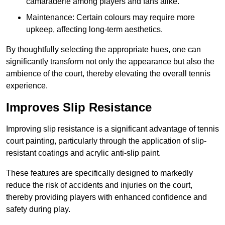
camaraderie among players and fans alike.
Maintenance: Certain colours may require more
upkeep, affecting long-term aesthetics.
By thoughtfully selecting the appropriate hues, one can
significantly transform not only the appearance but also the
ambience of the court, thereby elevating the overall tennis
experience.
Improves Slip Resistance
Improving slip resistance is a significant advantage of tennis
court painting, particularly through the application of slip-
resistant coatings and acrylic anti-slip paint.
These features are specifically designed to markedly
reduce the risk of accidents and injuries on the court,
thereby providing players with enhanced confidence and
safety during play.