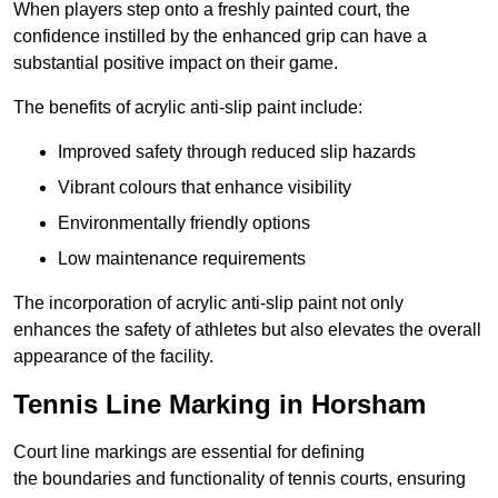
When players step onto a freshly painted court, the
confidence instilled by the enhanced grip can have a
substantial positive impact on their game.
The benefits of acrylic anti-slip paint include:
Improved safety through reduced slip hazards
Vibrant colours that enhance visibility
Environmentally friendly options
Low maintenance requirements
The incorporation of acrylic anti-slip paint not only
enhances the safety of athletes but also elevates the overall
appearance of the facility.
Tennis Line Marking in Horsham
Court line markings are essential for defining
the boundaries and functionality of tennis courts, ensuring