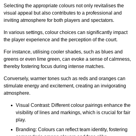
Selecting the appropriate colours not only revitalises the
visual appeal but also contributes to a professional and
inviting atmosphere for both players and spectators.
In various settings, colour choices can significantly impact
the player experience and the perception of the court.
For instance, utilising cooler shades, such as blues and
greens or even lime green, can evoke a sense of calmness,
thereby fostering focus during intense matches.
Conversely, warmer tones such as reds and oranges can
stimulate energy and excitement, creating an invigorating
atmosphere.
Visual Contrast: Different colour pairings enhance the
visibility of lines and markings, which is crucial for fair
play.
Branding: Colours can reflect team identity, fostering