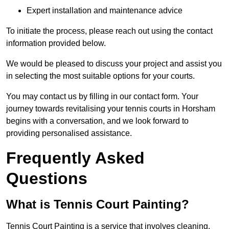
Expert installation and maintenance advice
To initiate the process, please reach out using the contact
information provided below.
We would be pleased to discuss your project and assist you
in selecting the most suitable options for your courts.
You may contact us by filling in our contact form. Your
journey towards revitalising your tennis courts in Horsham
begins with a conversation, and we look forward to
providing personalised assistance.
Frequently Asked
Questions
What is Tennis Court Painting?
Tennis Court Painting is a service that involves cleaning,