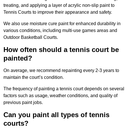
treating, and applying a layer of acrylic non-slip paint to
Tennis Courts to improve their appearance and safety.
We also use moisture cure paint for enhanced durability in
various conditions, including multi-use games areas and
Outdoor Basketball Courts.
How often should a tennis court be
painted?
On average, we recommend repainting every 2-3 years to
maintain the court’s condition.
The frequency of painting a tennis court depends on several
factors such as usage, weather conditions, and quality of
previous paint jobs.
Can you paint all types of tennis
courts?