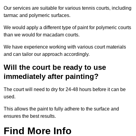
Our services are suitable for various tennis courts, including
tarmac and polymeric surfaces.
We would apply a different type of paint for polymeric courts
than we would for macadam courts.
We have experience working with various court materials
and can tailor our approach accordingly.
Will the court be ready to use
immediately after painting?
The court will need to dry for 24-48 hours before it can be
used.
This allows the paint to fully adhere to the surface and
ensures the best results.
Find More Info