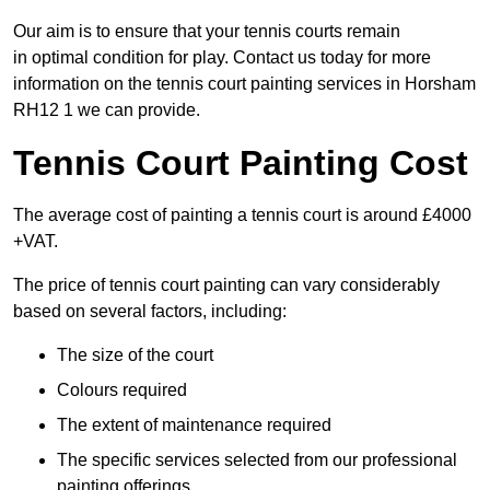
Our aim is to ensure that your tennis courts remain
in optimal condition for play. Contact us today for more
information on the tennis court painting services in Horsham
RH12 1 we can provide.
Tennis Court Painting Cost
The average cost of painting a tennis court is around £4000
+VAT.
The price of tennis court painting can vary considerably
based on several factors, including:
The size of the court
Colours required
The extent of maintenance required
The specific services selected from our professional
painting offerings.