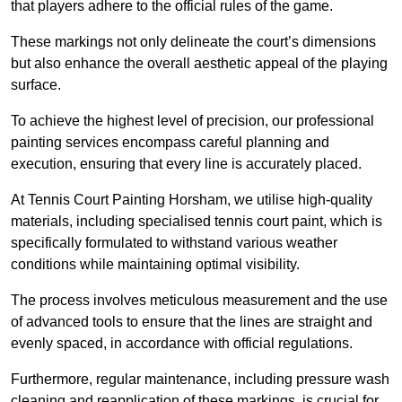
that players adhere to the official rules of the game.
These markings not only delineate the court’s dimensions
but also enhance the overall aesthetic appeal of the playing
surface.
To achieve the highest level of precision, our professional
painting services encompass careful planning and
execution, ensuring that every line is accurately placed.
At Tennis Court Painting Horsham, we utilise high-quality
materials, including specialised tennis court paint, which is
specifically formulated to withstand various weather
conditions while maintaining optimal visibility.
The process involves meticulous measurement and the use
of advanced tools to ensure that the lines are straight and
evenly spaced, in accordance with official regulations.
Furthermore, regular maintenance, including pressure wash
cleaning and reapplication of these markings, is crucial for