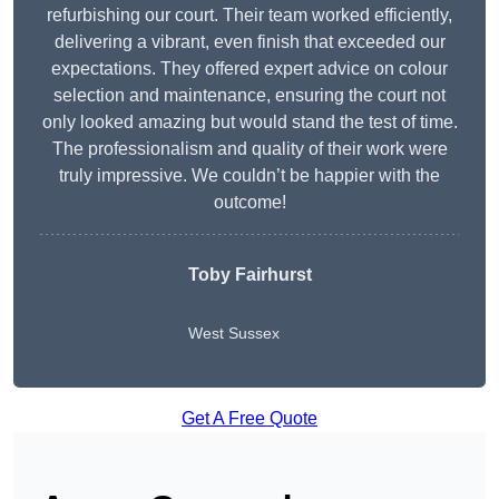
refurbishing our court. Their team worked efficiently,
delivering a vibrant, even finish that exceeded our
expectations. They offered expert advice on colour
selection and maintenance, ensuring the court not
only looked amazing but would stand the test of time.
The professionalism and quality of their work were
truly impressive. We couldn’t be happier with the
outcome!
Toby Fairhurst
West Sussex
Get A Free Quote