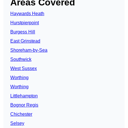
Areas Covered
Haywards Heath
Hurstpierpoint
Burgess Hill
East Grinstead
Shoreham-by-Sea
Southwick
West Sussex
Worthing
Worthing
Littlehampton
Bognor Regis
Chichester
Selsey