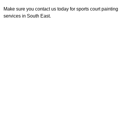
Make sure you contact us today for sports court painting
services in South East.