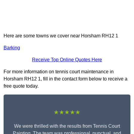
Here are some towns we cover near Horsham RH12 1
Barking
Receive Top Online Quotes Here
For more information on tennis court maintenance in
Horsham RH12 1, fill in the contact form below to receive a
free quote today.
★★★★★
We were thrilled with the results from Tennis Court
Painting. The team was professional, punctual, and