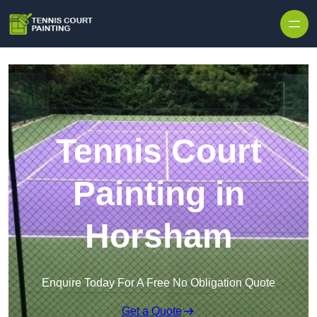
Skip to content
Tennis Court
Painting in
Horsham
Enquire Today For A Free No Obligation Quote
Get a Quote