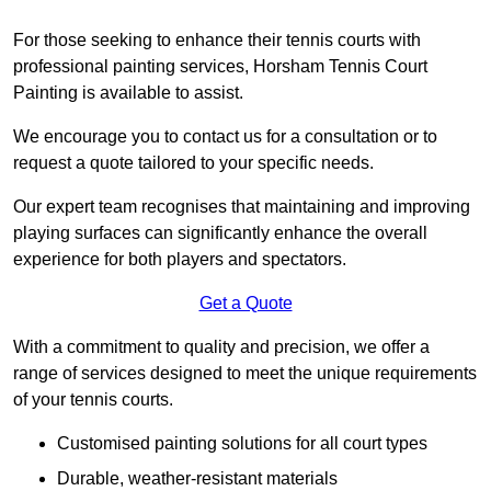
For those seeking to enhance their tennis courts with
professional painting services, Horsham Tennis Court
Painting is available to assist.
We encourage you to contact us for a consultation or to
request a quote tailored to your specific needs.
Our expert team recognises that maintaining and improving
playing surfaces can significantly enhance the overall
experience for both players and spectators.
Get a Quote
With a commitment to quality and precision, we offer a
range of services designed to meet the unique requirements
of your tennis courts.
Customised painting solutions for all court types
Durable, weather-resistant materials