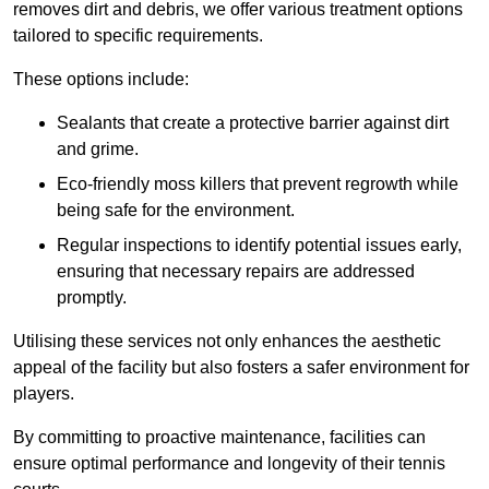
removes dirt and debris, we offer various treatment options
tailored to specific requirements.
These options include:
Sealants that create a protective barrier against dirt
and grime.
Eco-friendly moss killers that prevent regrowth while
being safe for the environment.
Regular inspections to identify potential issues early,
ensuring that necessary repairs are addressed
promptly.
Utilising these services not only enhances the aesthetic
appeal of the facility but also fosters a safer environment for
players.
By committing to proactive maintenance, facilities can
ensure optimal performance and longevity of their tennis