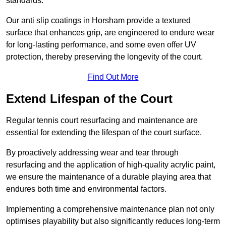
standards.
Our anti slip coatings in Horsham provide a textured
surface that enhances grip, are engineered to endure wear
for long-lasting performance, and some even offer UV
protection, thereby preserving the longevity of the court.
Find Out More
Extend Lifespan of the Court
Regular tennis court resurfacing and maintenance are
essential for extending the lifespan of the court surface.
By proactively addressing wear and tear through
resurfacing and the application of high-quality acrylic paint,
we ensure the maintenance of a durable playing area that
endures both time and environmental factors.
Implementing a comprehensive maintenance plan not only
optimises playability but also significantly reduces long-term