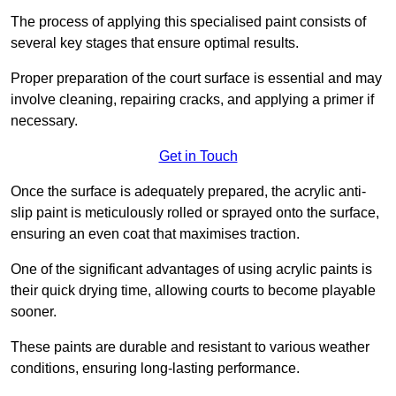
The process of applying this specialised paint consists of
several key stages that ensure optimal results.
Proper preparation of the court surface is essential and may
involve cleaning, repairing cracks, and applying a primer if
necessary.
Get in Touch
Once the surface is adequately prepared, the acrylic anti-
slip paint is meticulously rolled or sprayed onto the surface,
ensuring an even coat that maximises traction.
One of the significant advantages of using acrylic paints is
their quick drying time, allowing courts to become playable
sooner.
These paints are durable and resistant to various weather
conditions, ensuring long-lasting performance.