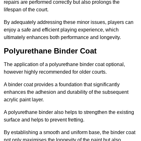
repairs are performed correctly but also prolongs the
lifespan of the court.
By adequately addressing these minor issues, players can
enjoy a safe and efficient playing experience, which
ultimately enhances both performance and longevity.
Polyurethane Binder Coat
The application of a polyurethane binder coat optional,
however highly recommended for older courts.
A binder coat provides a foundation that significantly
enhances the adhesion and durability of the subsequent
acrylic paint layer.
A polyurethane binder also helps to strengthen the existing
surface and helps to prevent fretting.
By establishing a smooth and uniform base, the binder coat
not only maximises the longevity of the paint but also