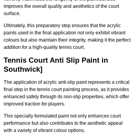
improves the overall quality and aesthetics of the court
surface.
Ultimately, this preparatory step ensures that the acrylic
paints used in the final application not only exhibit vibrant
colours but also maintain their integrity, making it the perfect
addition for a high-quality tennis court.
Tennis Court Anti Slip Paint in
Southwick]
The application of acrylic anti-slip paint represents a critical
final step in the tennis court painting process, as it provides
enhanced safety through its non-slip properties, which offer
improved traction for players.
This specially formulated paint not only enhances court
performance but also contributes to the aesthetic appeal
with a variety of vibrant colour options.