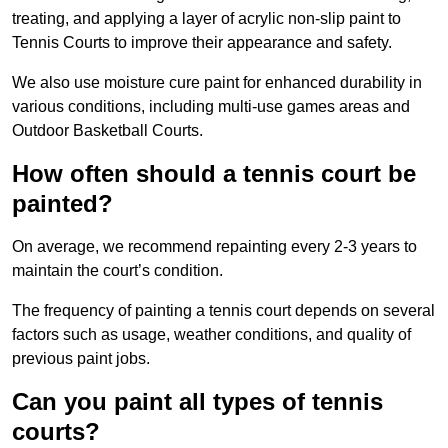
treating, and applying a layer of acrylic non-slip paint to
Tennis Courts to improve their appearance and safety.
We also use moisture cure paint for enhanced durability in
various conditions, including multi-use games areas and
Outdoor Basketball Courts.
How often should a tennis court be
painted?
On average, we recommend repainting every 2-3 years to
maintain the court’s condition.
The frequency of painting a tennis court depends on several
factors such as usage, weather conditions, and quality of
previous paint jobs.
Can you paint all types of tennis
courts?