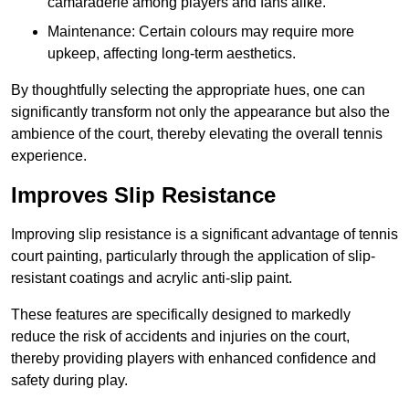
camaraderie among players and fans alike.
Maintenance: Certain colours may require more
upkeep, affecting long-term aesthetics.
By thoughtfully selecting the appropriate hues, one can
significantly transform not only the appearance but also the
ambience of the court, thereby elevating the overall tennis
experience.
Improves Slip Resistance
Improving slip resistance is a significant advantage of tennis
court painting, particularly through the application of slip-
resistant coatings and acrylic anti-slip paint.
These features are specifically designed to markedly
reduce the risk of accidents and injuries on the court,
thereby providing players with enhanced confidence and
safety during play.