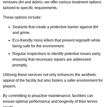
removes dirt and debris, we offer various treatment options
tailored to specific requirements.
These options include:
Sealants that create a protective barrier against dirt
and grime.
Eco-friendly moss killers that prevent regrowth while
being safe for the environment.
Regular inspections to identify potential issues early,
ensuring that necessary repairs are addressed
promptly.
Utilising these services not only enhances the aesthetic
appeal of the facility but also fosters a safer environment for
players.
By committing to proactive maintenance, facilities can
ensure optimal performance and longevity of their tennis