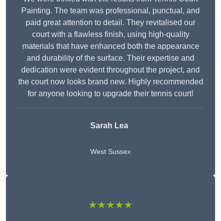
Painting. The team was professional, punctual, and
paid great attention to detail. They revitalised our
court with a flawless finish, using high-quality
materials that have enhanced both the appearance
and durability of the surface. Their expertise and
dedication were evident throughout the project, and
the court now looks brand new. Highly recommended
for anyone looking to upgrade their tennis court!
Sarah Lea
West Sussex
★★★★★