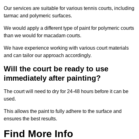
Our services are suitable for various tennis courts, including
tarmac and polymeric surfaces.
We would apply a different type of paint for polymeric courts
than we would for macadam courts.
We have experience working with various court materials
and can tailor our approach accordingly.
Will the court be ready to use
immediately after painting?
The court will need to dry for 24-48 hours before it can be
used.
This allows the paint to fully adhere to the surface and
ensures the best results.
Find More Info