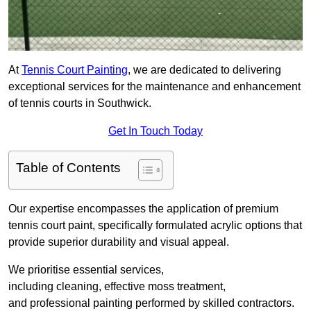
At
Tennis Court Painting
, we are dedicated to delivering
exceptional services for the maintenance and enhancement
of tennis courts in Southwick.
Get In Touch Today
Table of Contents
Our expertise encompasses the application of premium
tennis court paint, specifically formulated acrylic options that
provide superior durability and visual appeal.
We prioritise essential services,
including cleaning, effective moss treatment,
and professional painting performed by skilled contractors.