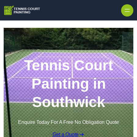
Skip to content
Tennis Court
Painting in
Southwick
Enquire Today For A Free No Obligation Quote
Get a Quote