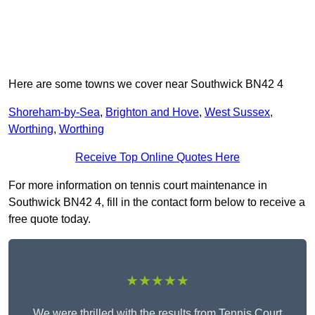
Here are some towns we cover near Southwick BN42 4
Shoreham-by-Sea
,
Brighton and Hove
,
West Sussex
,
Worthing
,
Worthing
Receive Top Online Quotes Here
For more information on tennis court maintenance in
Southwick BN42 4, fill in the contact form below to receive a
free quote today.
★★★★★
We were thrilled with the results from Tennis Court