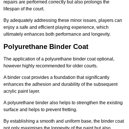
repairs are performed correctly but also prolongs the
lifespan of the court.
By adequately addressing these minor issues, players can
enjoy a safe and efficient playing experience, which
ultimately enhances both performance and longevity.
Polyurethane Binder Coat
The application of a polyurethane binder coat optional,
however highly recommended for older courts.
A binder coat provides a foundation that significantly
enhances the adhesion and durability of the subsequent
acrylic paint layer.
A polyurethane binder also helps to strengthen the existing
surface and helps to prevent fretting.
By establishing a smooth and uniform base, the binder coat
not only maximises the longevity of the paint but also