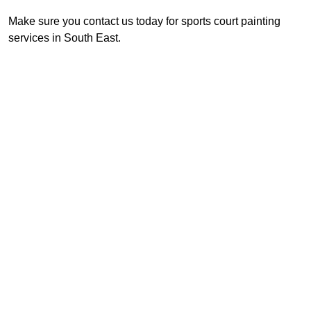
Make sure you contact us today for sports court painting
services in South East.