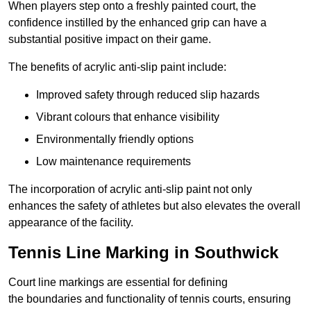
When players step onto a freshly painted court, the
confidence instilled by the enhanced grip can have a
substantial positive impact on their game.
The benefits of acrylic anti-slip paint include:
Improved safety through reduced slip hazards
Vibrant colours that enhance visibility
Environmentally friendly options
Low maintenance requirements
The incorporation of acrylic anti-slip paint not only
enhances the safety of athletes but also elevates the overall
appearance of the facility.
Tennis Line Marking in Southwick
Court line markings are essential for defining
the boundaries and functionality of tennis courts, ensuring