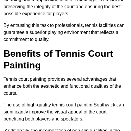
preserving the integrity of the court and ensuring the best
possible experience for players.
By entrusting this task to professionals, tennis facilities can
guarantee a superior playing environment that reflects a
commitment to quality.
Benefits of Tennis Court
Painting
Tennis court painting provides several advantages that
enhance both the aesthetic and functional qualities of the
courts.
The use of high-quality tennis court paint in Southwick can
significantly improve the visual appeal of the court,
benefiting both players and spectators.
Additionally, the incorporation of non slip qualities in the