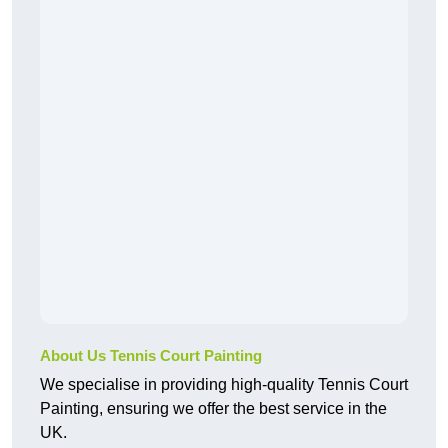
About Us Tennis Court Painting
We specialise in providing high-quality Tennis Court
Painting, ensuring we offer the best service in the
UK.