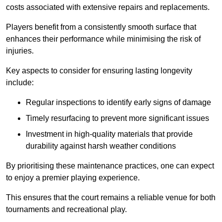
costs associated with extensive repairs and replacements.
Players benefit from a consistently smooth surface that
enhances their performance while minimising the risk of
injuries.
Key aspects to consider for ensuring lasting longevity
include:
Regular inspections to identify early signs of damage
Timely resurfacing to prevent more significant issues
Investment in high-quality materials that provide
durability against harsh weather conditions
By prioritising these maintenance practices, one can expect
to enjoy a premier playing experience.
This ensures that the court remains a reliable venue for both
tournaments and recreational play.