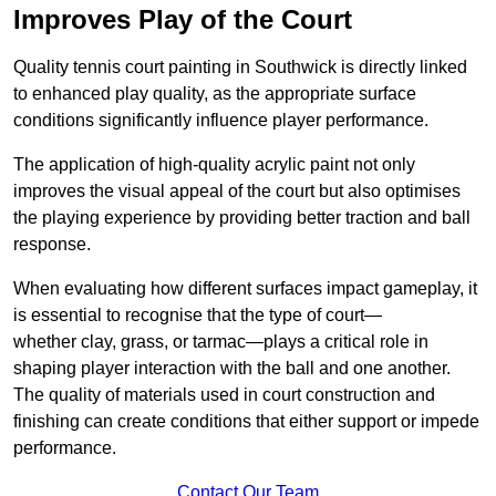
Improves Play of the Court
Quality tennis court painting in Southwick is directly linked
to enhanced play quality, as the appropriate surface
conditions significantly influence player performance.
The application of high-quality acrylic paint not only
improves the visual appeal of the court but also optimises
the playing experience by providing better traction and ball
response.
When evaluating how different surfaces impact gameplay, it
is essential to recognise that the type of court—
whether clay, grass, or tarmac—plays a critical role in
shaping player interaction with the ball and one another.
The quality of materials used in court construction and
finishing can create conditions that either support or impede
performance.
Contact Our Team