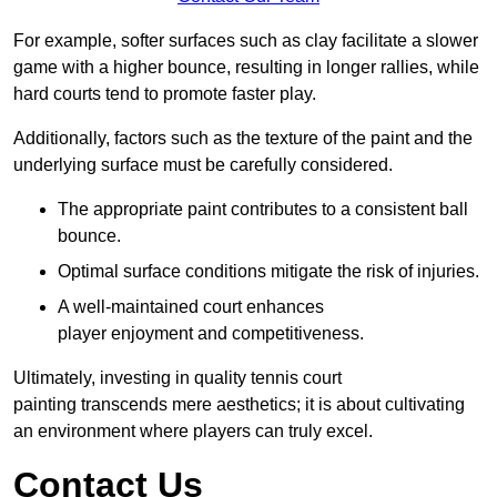
For example, softer surfaces such as clay facilitate a slower
game with a higher bounce, resulting in longer rallies, while
hard courts tend to promote faster play.
Additionally, factors such as the texture of the paint and the
underlying surface must be carefully considered.
The appropriate paint contributes to a consistent ball
bounce.
Optimal surface conditions mitigate the risk of injuries.
A well-maintained court enhances
player enjoyment and competitiveness.
Ultimately, investing in quality tennis court
painting transcends mere aesthetics; it is about cultivating
an environment where players can truly excel.
Contact Us