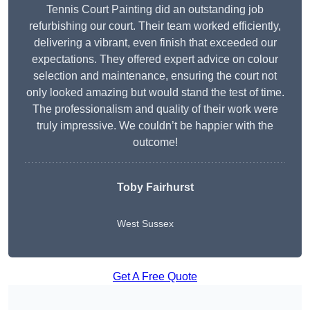
Tennis Court Painting did an outstanding job
refurbishing our court. Their team worked efficiently,
delivering a vibrant, even finish that exceeded our
expectations. They offered expert advice on colour
selection and maintenance, ensuring the court not
only looked amazing but would stand the test of time.
The professionalism and quality of their work were
truly impressive. We couldn’t be happier with the
outcome!
Toby Fairhurst
West Sussex
Get A Free Quote