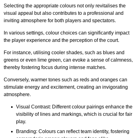
Selecting the appropriate colours not only revitalises the
visual appeal but also contributes to a professional and
inviting atmosphere for both players and spectators.
In various settings, colour choices can significantly impact
the player experience and the perception of the court.
For instance, utilising cooler shades, such as blues and
greens or even lime green, can evoke a sense of calmness,
thereby fostering focus during intense matches.
Conversely, warmer tones such as reds and oranges can
stimulate energy and excitement, creating an invigorating
atmosphere.
Visual Contrast: Different colour pairings enhance the
visibility of lines and markings, which is crucial for fair
play.
Branding: Colours can reflect team identity, fostering