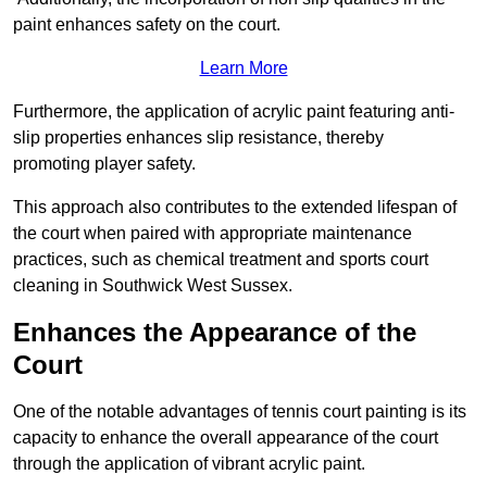
paint enhances safety on the court.
Learn More
Furthermore, the application of acrylic paint featuring anti-
slip properties enhances slip resistance, thereby
promoting player safety.
This approach also contributes to the extended lifespan of
the court when paired with appropriate maintenance
practices, such as chemical treatment and sports court
cleaning in Southwick West Sussex.
Enhances the Appearance of the
Court
One of the notable advantages of tennis court painting is its
capacity to enhance the overall appearance of the court
through the application of vibrant acrylic paint.