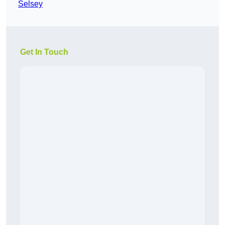
Selsey
Get In Touch