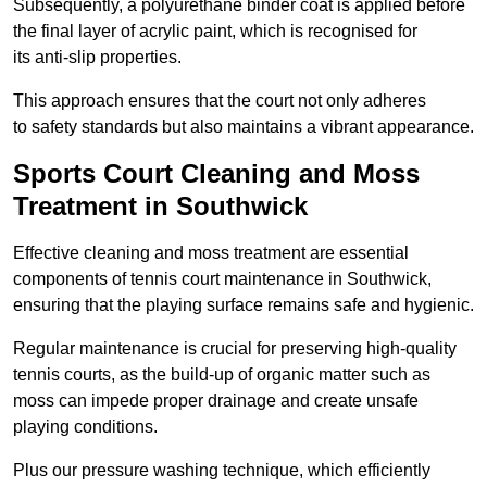
Subsequently, a polyurethane binder coat is applied before
the final layer of acrylic paint, which is recognised for
its anti-slip properties.
This approach ensures that the court not only adheres
to safety standards but also maintains a vibrant appearance.
Sports Court Cleaning and Moss
Treatment in Southwick
Effective cleaning and moss treatment are essential
components of tennis court maintenance in Southwick,
ensuring that the playing surface remains safe and hygienic.
Regular maintenance is crucial for preserving high-quality
tennis courts, as the build-up of organic matter such as
moss can impede proper drainage and create unsafe
playing conditions.
Plus our pressure washing technique, which efficiently