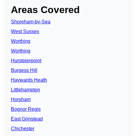
Areas Covered
Shoreham-by-Sea
West Sussex
Worthing
Worthing
Hurstpierpoint
Burgess Hill
Haywards Heath
Littlehampton
Horsham
Bognor Regis
East Grinstead
Chichester