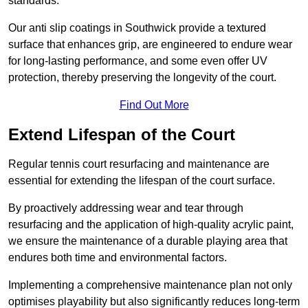
standards.
Our anti slip coatings in Southwick provide a textured
surface that enhances grip, are engineered to endure wear
for long-lasting performance, and some even offer UV
protection, thereby preserving the longevity of the court.
Find Out More
Extend Lifespan of the Court
Regular tennis court resurfacing and maintenance are
essential for extending the lifespan of the court surface.
By proactively addressing wear and tear through
resurfacing and the application of high-quality acrylic paint,
we ensure the maintenance of a durable playing area that
endures both time and environmental factors.
Implementing a comprehensive maintenance plan not only
optimises playability but also significantly reduces long-term