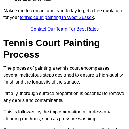
Make sure to contact our team today to get a free quotation
for your
tennis court painting in West Sussex
.
Contact Our Team For Best Rates
Tennis Court Painting
Process
The process of painting a tennis court encompasses
several meticulous steps designed to ensure a high-quality
finish and the longevity of the surface.
Initially, thorough surface preparation is essential to remove
any debris and contaminants.
This is followed by the implementation of professional
cleaning methods, such as pressure washing.