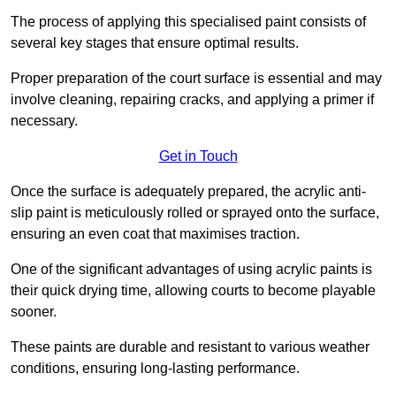
The process of applying this specialised paint consists of
several key stages that ensure optimal results.
Proper preparation of the court surface is essential and may
involve cleaning, repairing cracks, and applying a primer if
necessary.
Get in Touch
Once the surface is adequately prepared, the acrylic anti-
slip paint is meticulously rolled or sprayed onto the surface,
ensuring an even coat that maximises traction.
One of the significant advantages of using acrylic paints is
their quick drying time, allowing courts to become playable
sooner.
These paints are durable and resistant to various weather
conditions, ensuring long-lasting performance.