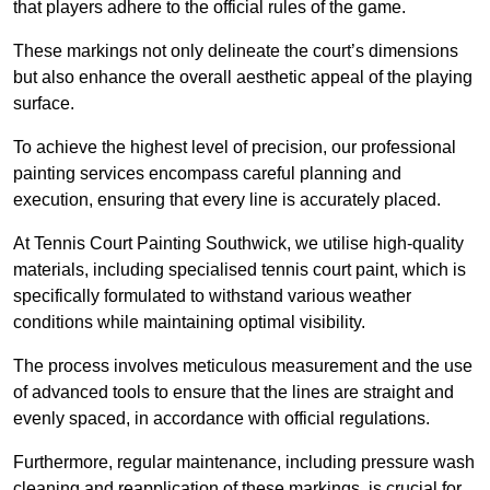
that players adhere to the official rules of the game.
These markings not only delineate the court’s dimensions
but also enhance the overall aesthetic appeal of the playing
surface.
To achieve the highest level of precision, our professional
painting services encompass careful planning and
execution, ensuring that every line is accurately placed.
At Tennis Court Painting Southwick, we utilise high-quality
materials, including specialised tennis court paint, which is
specifically formulated to withstand various weather
conditions while maintaining optimal visibility.
The process involves meticulous measurement and the use
of advanced tools to ensure that the lines are straight and
evenly spaced, in accordance with official regulations.
Furthermore, regular maintenance, including pressure wash
cleaning and reapplication of these markings, is crucial for