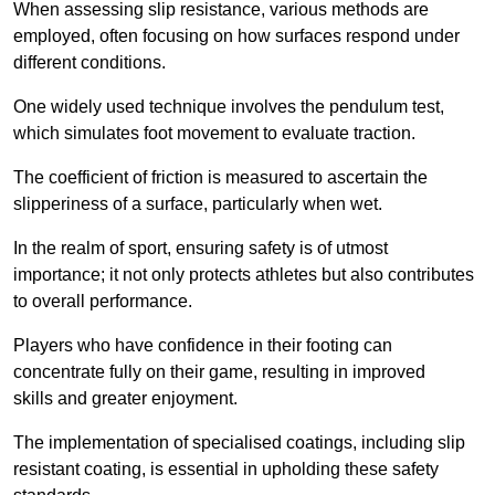
When assessing slip resistance, various methods are
employed, often focusing on how surfaces respond under
different conditions.
One widely used technique involves the pendulum test,
which simulates foot movement to evaluate traction.
The coefficient of friction is measured to ascertain the
slipperiness of a surface, particularly when wet.
In the realm of sport, ensuring safety is of utmost
importance; it not only protects athletes but also contributes
to overall performance.
Players who have confidence in their footing can
concentrate fully on their game, resulting in improved
skills and greater enjoyment.
The implementation of specialised coatings, including slip
resistant coating, is essential in upholding these safety