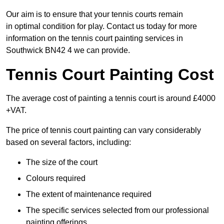
Our aim is to ensure that your tennis courts remain
in optimal condition for play. Contact us today for more
information on the tennis court painting services in
Southwick BN42 4 we can provide.
Tennis Court Painting Cost
The average cost of painting a tennis court is around £4000
+VAT.
The price of tennis court painting can vary considerably
based on several factors, including:
The size of the court
Colours required
The extent of maintenance required
The specific services selected from our professional
painting offerings.