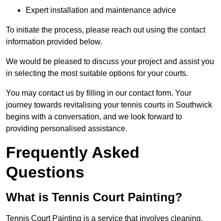
Expert installation and maintenance advice
To initiate the process, please reach out using the contact
information provided below.
We would be pleased to discuss your project and assist you
in selecting the most suitable options for your courts.
You may contact us by filling in our contact form. Your
journey towards revitalising your tennis courts in Southwick
begins with a conversation, and we look forward to
providing personalised assistance.
Frequently Asked
Questions
What is Tennis Court Painting?
Tennis Court Painting is a service that involves cleaning,