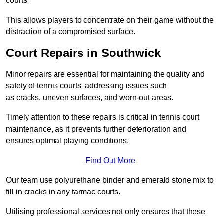
courts.
This allows players to concentrate on their game without the
distraction of a compromised surface.
Court Repairs in Southwick
Minor repairs are essential for maintaining the quality and
safety of tennis courts, addressing issues such
as cracks, uneven surfaces, and worn-out areas.
Timely attention to these repairs is critical in tennis court
maintenance, as it prevents further deterioration and
ensures optimal playing conditions.
Find Out More
Our team use polyurethane binder and emerald stone mix to
fill in cracks in any tarmac courts.
Utilising professional services not only ensures that these