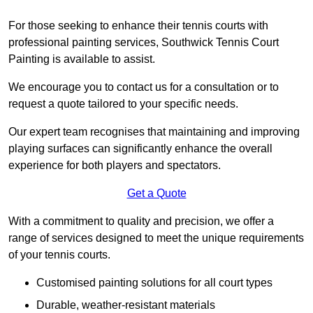
For those seeking to enhance their tennis courts with
professional painting services, Southwick Tennis Court
Painting is available to assist.
We encourage you to contact us for a consultation or to
request a quote tailored to your specific needs.
Our expert team recognises that maintaining and improving
playing surfaces can significantly enhance the overall
experience for both players and spectators.
Get a Quote
With a commitment to quality and precision, we offer a
range of services designed to meet the unique requirements
of your tennis courts.
Customised painting solutions for all court types
Durable, weather-resistant materials