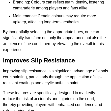
Branding: Colours can reflect team identity, fostering
camaraderie among players and fans alike.
Maintenance: Certain colours may require more
upkeep, affecting long-term aesthetics.
By thoughtfully selecting the appropriate hues, one can
significantly transform not only the appearance but also the
ambience of the court, thereby elevating the overall tennis
experience.
Improves Slip Resistance
Improving slip resistance is a significant advantage of tennis
court painting, particularly through the application of slip-
resistant coatings and acrylic anti-slip paint.
These features are specifically designed to markedly
reduce the risk of accidents and injuries on the court,
thereby providing players with enhanced confidence and
safety during play.