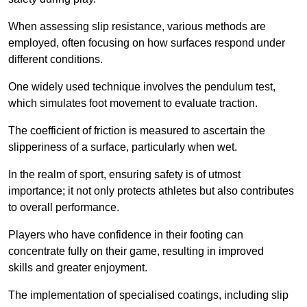
When assessing slip resistance, various methods are
employed, often focusing on how surfaces respond under
different conditions.
One widely used technique involves the pendulum test,
which simulates foot movement to evaluate traction.
The coefficient of friction is measured to ascertain the
slipperiness of a surface, particularly when wet.
In the realm of sport, ensuring safety is of utmost
importance; it not only protects athletes but also contributes
to overall performance.
Players who have confidence in their footing can
concentrate fully on their game, resulting in improved
skills and greater enjoyment.
The implementation of specialised coatings, including slip