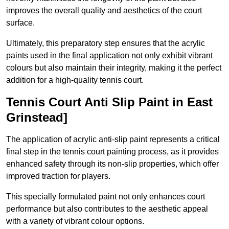
improves the overall quality and aesthetics of the court
surface.
Ultimately, this preparatory step ensures that the acrylic
paints used in the final application not only exhibit vibrant
colours but also maintain their integrity, making it the perfect
addition for a high-quality tennis court.
Tennis Court Anti Slip Paint in East
Grinstead]
The application of acrylic anti-slip paint represents a critical
final step in the tennis court painting process, as it provides
enhanced safety through its non-slip properties, which offer
improved traction for players.
This specially formulated paint not only enhances court
performance but also contributes to the aesthetic appeal
with a variety of vibrant colour options.