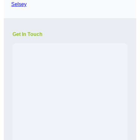
Selsey
Get In Touch