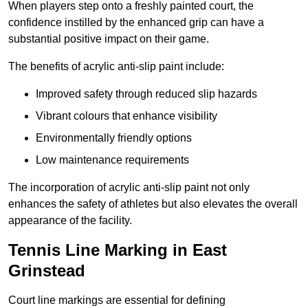
When players step onto a freshly painted court, the
confidence instilled by the enhanced grip can have a
substantial positive impact on their game.
The benefits of acrylic anti-slip paint include:
Improved safety through reduced slip hazards
Vibrant colours that enhance visibility
Environmentally friendly options
Low maintenance requirements
The incorporation of acrylic anti-slip paint not only
enhances the safety of athletes but also elevates the overall
appearance of the facility.
Tennis Line Marking in East
Grinstead
Court line markings are essential for defining