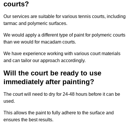
courts?
Our services are suitable for various tennis courts, including
tarmac and polymeric surfaces.
We would apply a different type of paint for polymeric courts
than we would for macadam courts.
We have experience working with various court materials
and can tailor our approach accordingly.
Will the court be ready to use
immediately after painting?
The court will need to dry for 24-48 hours before it can be
used.
This allows the paint to fully adhere to the surface and
ensures the best results.