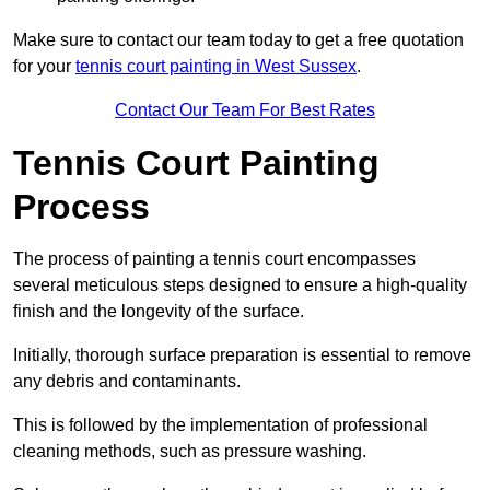
Make sure to contact our team today to get a free quotation
for your
tennis court painting in West Sussex
.
Contact Our Team For Best Rates
Tennis Court Painting
Process
The process of painting a tennis court encompasses
several meticulous steps designed to ensure a high-quality
finish and the longevity of the surface.
Initially, thorough surface preparation is essential to remove
any debris and contaminants.
This is followed by the implementation of professional
cleaning methods, such as pressure washing.