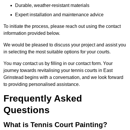
Durable, weather-resistant materials
Expert installation and maintenance advice
To initiate the process, please reach out using the contact
information provided below.
We would be pleased to discuss your project and assist you
in selecting the most suitable options for your courts.
You may contact us by filling in our contact form. Your
journey towards revitalising your tennis courts in East
Grinstead begins with a conversation, and we look forward
to providing personalised assistance.
Frequently Asked
Questions
What is Tennis Court Painting?