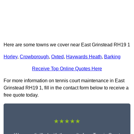
Here are some towns we cover near East Grinstead RH19 1
Horley
,
Crowborough
,
Oxted
,
Haywards Heath
,
Barking
Receive Top Online Quotes Here
For more information on tennis court maintenance in East
Grinstead RH19 1, fill in the contact form below to receive a
free quote today.
★★★★★