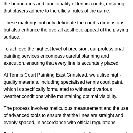
the boundaries and functionality of tennis courts, ensuring
that players adhere to the official rules of the game.
These markings not only delineate the court’s dimensions
but also enhance the overall aesthetic appeal of the playing
surface.
To achieve the highest level of precision, our professional
painting services encompass careful planning and
execution, ensuring that every line is accurately placed.
At Tennis Court Painting East Grinstead, we utilise high-
quality materials, including specialised tennis court paint,
which is specifically formulated to withstand various
weather conditions while maintaining optimal visibility.
The process involves meticulous measurement and the use
of advanced tools to ensure that the lines are straight and
evenly spaced, in accordance with official regulations.