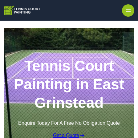
Skip to content
Tennis Court
Painting in East
Grinstead
Enquire Today For A Free No Obligation Quote
Get a Quote