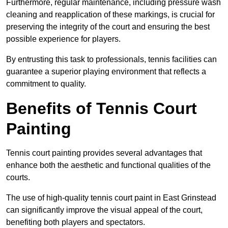
Furthermore, regular maintenance, including pressure wash
cleaning and reapplication of these markings, is crucial for
preserving the integrity of the court and ensuring the best
possible experience for players.
By entrusting this task to professionals, tennis facilities can
guarantee a superior playing environment that reflects a
commitment to quality.
Benefits of Tennis Court
Painting
Tennis court painting provides several advantages that
enhance both the aesthetic and functional qualities of the
courts.
The use of high-quality tennis court paint in East Grinstead
can significantly improve the visual appeal of the court,
benefiting both players and spectators.