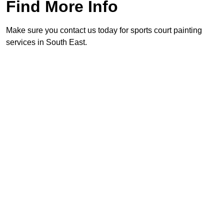
Find More Info
Make sure you contact us today for sports court painting
services in South East.