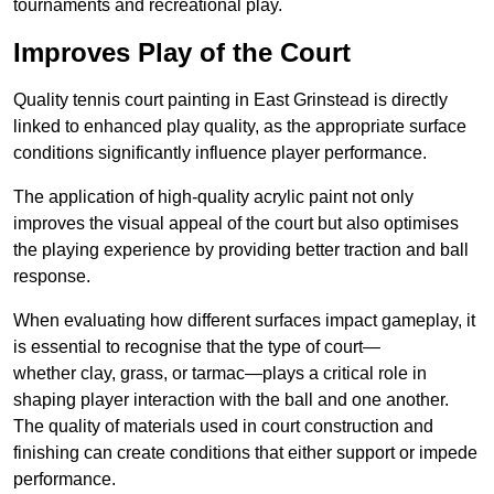
tournaments and recreational play.
Improves Play of the Court
Quality tennis court painting in East Grinstead is directly
linked to enhanced play quality, as the appropriate surface
conditions significantly influence player performance.
The application of high-quality acrylic paint not only
improves the visual appeal of the court but also optimises
the playing experience by providing better traction and ball
response.
When evaluating how different surfaces impact gameplay, it
is essential to recognise that the type of court—
whether clay, grass, or tarmac—plays a critical role in
shaping player interaction with the ball and one another.
The quality of materials used in court construction and
finishing can create conditions that either support or impede
performance.