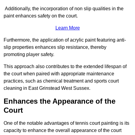
Additionally, the incorporation of non slip qualities in the
paint enhances safety on the court.
Learn More
Furthermore, the application of acrylic paint featuring anti-
slip properties enhances slip resistance, thereby
promoting player safety.
This approach also contributes to the extended lifespan of
the court when paired with appropriate maintenance
practices, such as chemical treatment and sports court
cleaning in East Grinstead West Sussex.
Enhances the Appearance of the
Court
One of the notable advantages of tennis court painting is its
capacity to enhance the overall appearance of the court