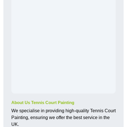
About Us Tennis Court Painting
We specialise in providing high-quality Tennis Court
Painting, ensuring we offer the best service in the
UK.