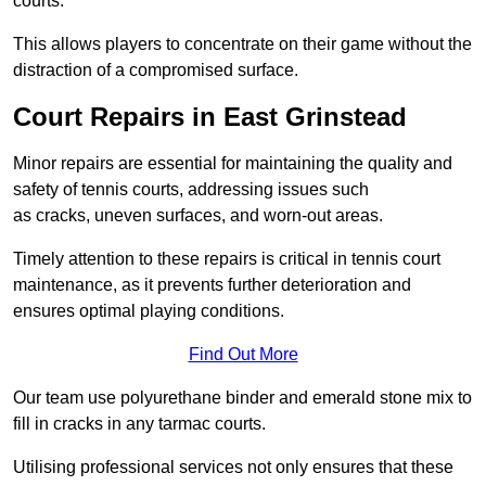
courts.
This allows players to concentrate on their game without the
distraction of a compromised surface.
Court Repairs in East Grinstead
Minor repairs are essential for maintaining the quality and
safety of tennis courts, addressing issues such
as cracks, uneven surfaces, and worn-out areas.
Timely attention to these repairs is critical in tennis court
maintenance, as it prevents further deterioration and
ensures optimal playing conditions.
Find Out More
Our team use polyurethane binder and emerald stone mix to
fill in cracks in any tarmac courts.
Utilising professional services not only ensures that these