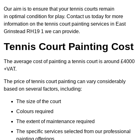
Our aim is to ensure that your tennis courts remain
in optimal condition for play. Contact us today for more
information on the tennis court painting services in East
Grinstead RH19 1 we can provide.
Tennis Court Painting Cost
The average cost of painting a tennis court is around £4000
+VAT.
The price of tennis court painting can vary considerably
based on several factors, including:
The size of the court
Colours required
The extent of maintenance required
The specific services selected from our professional
painting offerings.