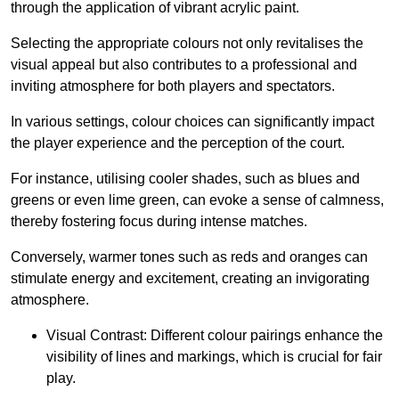
through the application of vibrant acrylic paint.
Selecting the appropriate colours not only revitalises the
visual appeal but also contributes to a professional and
inviting atmosphere for both players and spectators.
In various settings, colour choices can significantly impact
the player experience and the perception of the court.
For instance, utilising cooler shades, such as blues and
greens or even lime green, can evoke a sense of calmness,
thereby fostering focus during intense matches.
Conversely, warmer tones such as reds and oranges can
stimulate energy and excitement, creating an invigorating
atmosphere.
Visual Contrast: Different colour pairings enhance the
visibility of lines and markings, which is crucial for fair
play.