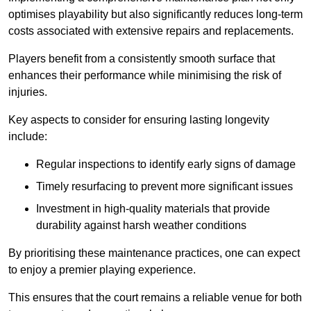
optimises playability but also significantly reduces long-term
costs associated with extensive repairs and replacements.
Players benefit from a consistently smooth surface that
enhances their performance while minimising the risk of
injuries.
Key aspects to consider for ensuring lasting longevity
include:
Regular inspections to identify early signs of damage
Timely resurfacing to prevent more significant issues
Investment in high-quality materials that provide
durability against harsh weather conditions
By prioritising these maintenance practices, one can expect
to enjoy a premier playing experience.
This ensures that the court remains a reliable venue for both