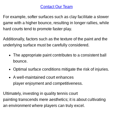
Contact Our Team
For example, softer surfaces such as clay facilitate a slower
game with a higher bounce, resulting in longer rallies, while
hard courts tend to promote faster play.
Additionally, factors such as the texture of the paint and the
underlying surface must be carefully considered.
The appropriate paint contributes to a consistent ball
bounce.
Optimal surface conditions mitigate the risk of injuries.
A well-maintained court enhances
player enjoyment and competitiveness.
Ultimately, investing in quality tennis court
painting transcends mere aesthetics; it is about cultivating
an environment where players can truly excel.