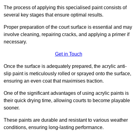
The process of applying this specialised paint consists of
several key stages that ensure optimal results.
Proper preparation of the court surface is essential and may
involve cleaning, repairing cracks, and applying a primer if
necessary.
Get in Touch
Once the surface is adequately prepared, the acrylic anti-
slip paint is meticulously rolled or sprayed onto the surface,
ensuring an even coat that maximises traction.
One of the significant advantages of using acrylic paints is
their quick drying time, allowing courts to become playable
sooner.
These paints are durable and resistant to various weather
conditions, ensuring long-lasting performance.