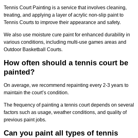
Tennis Court Painting is a service that involves cleaning,
treating, and applying a layer of acrylic non-slip paint to
Tennis Courts to improve their appearance and safety.
We also use moisture cure paint for enhanced durability in
various conditions, including multi-use games areas and
Outdoor Basketball Courts.
How often should a tennis court be
painted?
On average, we recommend repainting every 2-3 years to
maintain the court’s condition.
The frequency of painting a tennis court depends on several
factors such as usage, weather conditions, and quality of
previous paint jobs.
Can you paint all types of tennis