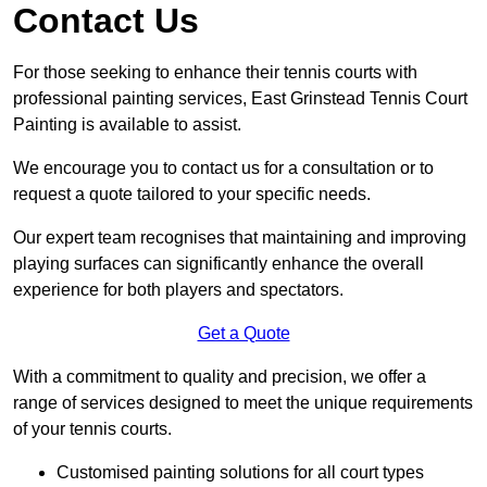
Contact Us
For those seeking to enhance their tennis courts with
professional painting services, East Grinstead Tennis Court
Painting is available to assist.
We encourage you to contact us for a consultation or to
request a quote tailored to your specific needs.
Our expert team recognises that maintaining and improving
playing surfaces can significantly enhance the overall
experience for both players and spectators.
Get a Quote
With a commitment to quality and precision, we offer a
range of services designed to meet the unique requirements
of your tennis courts.
Customised painting solutions for all court types