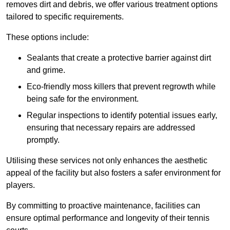
removes dirt and debris, we offer various treatment options
tailored to specific requirements.
These options include:
Sealants that create a protective barrier against dirt
and grime.
Eco-friendly moss killers that prevent regrowth while
being safe for the environment.
Regular inspections to identify potential issues early,
ensuring that necessary repairs are addressed
promptly.
Utilising these services not only enhances the aesthetic
appeal of the facility but also fosters a safer environment for
players.
By committing to proactive maintenance, facilities can
ensure optimal performance and longevity of their tennis