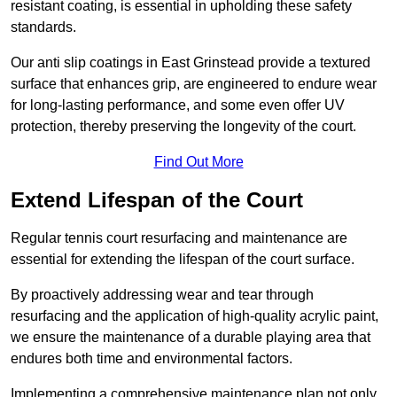
resistant coating, is essential in upholding these safety
standards.
Our anti slip coatings in East Grinstead provide a textured
surface that enhances grip, are engineered to endure wear
for long-lasting performance, and some even offer UV
protection, thereby preserving the longevity of the court.
Find Out More
Extend Lifespan of the Court
Regular tennis court resurfacing and maintenance are
essential for extending the lifespan of the court surface.
By proactively addressing wear and tear through
resurfacing and the application of high-quality acrylic paint,
we ensure the maintenance of a durable playing area that
endures both time and environmental factors.
Implementing a comprehensive maintenance plan not only