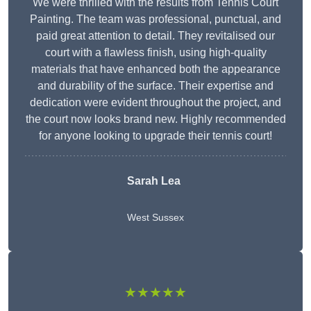
We were thrilled with the results from Tennis Court
Painting. The team was professional, punctual, and
paid great attention to detail. They revitalised our
court with a flawless finish, using high-quality
materials that have enhanced both the appearance
and durability of the surface. Their expertise and
dedication were evident throughout the project, and
the court now looks brand new. Highly recommended
for anyone looking to upgrade their tennis court!
Sarah Lea
West Sussex
★★★★★