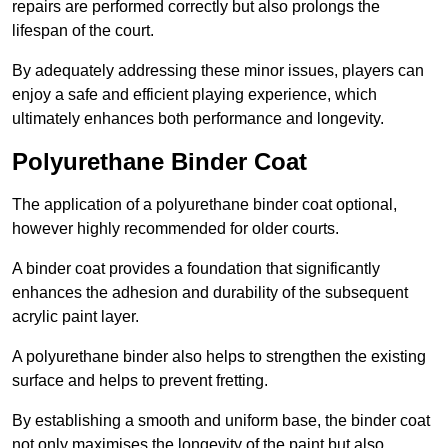
repairs are performed correctly but also prolongs the
lifespan of the court.
By adequately addressing these minor issues, players can
enjoy a safe and efficient playing experience, which
ultimately enhances both performance and longevity.
Polyurethane Binder Coat
The application of a polyurethane binder coat optional,
however highly recommended for older courts.
A binder coat provides a foundation that significantly
enhances the adhesion and durability of the subsequent
acrylic paint layer.
A polyurethane binder also helps to strengthen the existing
surface and helps to prevent fretting.
By establishing a smooth and uniform base, the binder coat
not only maximises the longevity of the paint but also