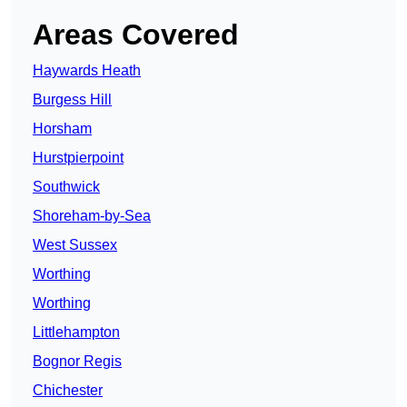
Areas Covered
Haywards Heath
Burgess Hill
Horsham
Hurstpierpoint
Southwick
Shoreham-by-Sea
West Sussex
Worthing
Worthing
Littlehampton
Bognor Regis
Chichester