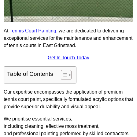
At
Tennis Court Painting
, we are dedicated to delivering
exceptional services for the maintenance and enhancement
of tennis courts in East Grinstead.
Get In Touch Today
Table of Contents
Our expertise encompasses the application of premium
tennis court paint, specifically formulated acrylic options that
provide superior durability and visual appeal.
We prioritise essential services,
including cleaning, effective moss treatment,
and professional painting performed by skilled contractors.