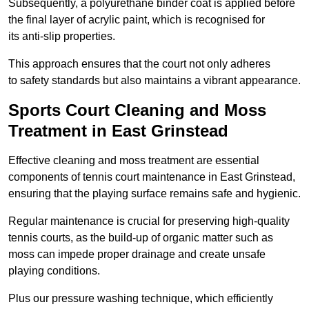
Subsequently, a polyurethane binder coat is applied before
the final layer of acrylic paint, which is recognised for
its anti-slip properties.
This approach ensures that the court not only adheres
to safety standards but also maintains a vibrant appearance.
Sports Court Cleaning and Moss
Treatment in East Grinstead
Effective cleaning and moss treatment are essential
components of tennis court maintenance in East Grinstead,
ensuring that the playing surface remains safe and hygienic.
Regular maintenance is crucial for preserving high-quality
tennis courts, as the build-up of organic matter such as
moss can impede proper drainage and create unsafe
playing conditions.
Plus our pressure washing technique, which efficiently