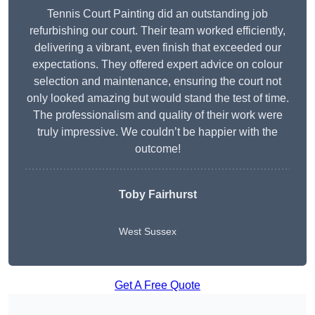
Tennis Court Painting did an outstanding job
refurbishing our court. Their team worked efficiently,
delivering a vibrant, even finish that exceeded our
expectations. They offered expert advice on colour
selection and maintenance, ensuring the court not
only looked amazing but would stand the test of time.
The professionalism and quality of their work were
truly impressive. We couldn’t be happier with the
outcome!
Toby Fairhurst
West Sussex
Get A Free Quote