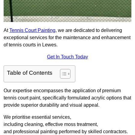
At
Tennis Court Painting
, we are dedicated to delivering
exceptional services for the maintenance and enhancement
of tennis courts in Lewes.
Get In Touch Today
Table of Contents
Our expertise encompasses the application of premium
tennis court paint, specifically formulated acrylic options that
provide superior durability and visual appeal.
We prioritise essential services,
including cleaning, effective moss treatment,
and professional painting performed by skilled contractors.