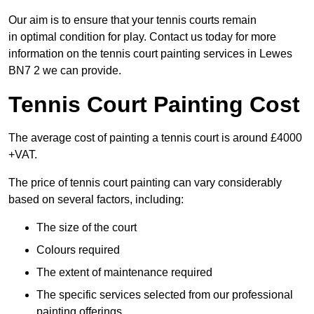
Our aim is to ensure that your tennis courts remain
in optimal condition for play. Contact us today for more
information on the tennis court painting services in Lewes
BN7 2 we can provide.
Tennis Court Painting Cost
The average cost of painting a tennis court is around £4000
+VAT.
The price of tennis court painting can vary considerably
based on several factors, including:
The size of the court
Colours required
The extent of maintenance required
The specific services selected from our professional
painting offerings.