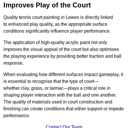
Improves Play of the Court
Quality tennis court painting in Lewes is directly linked
to enhanced play quality, as the appropriate surface
conditions significantly influence player performance.
The application of high-quality acrylic paint not only
improves the visual appeal of the court but also optimises
the playing experience by providing better traction and ball
response.
When evaluating how different surfaces impact gameplay, it
is essential to recognise that the type of court—
whether clay, grass, or tarmac—plays a critical role in
shaping player interaction with the ball and one another.
The quality of materials used in court construction and
finishing can create conditions that either support or impede
performance.
Contact Our Team