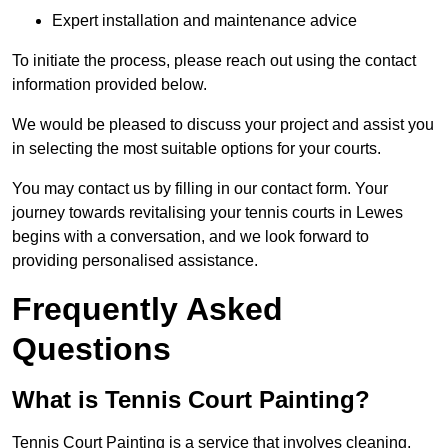
Expert installation and maintenance advice
To initiate the process, please reach out using the contact
information provided below.
We would be pleased to discuss your project and assist you
in selecting the most suitable options for your courts.
You may contact us by filling in our contact form. Your
journey towards revitalising your tennis courts in Lewes
begins with a conversation, and we look forward to
providing personalised assistance.
Frequently Asked
Questions
What is Tennis Court Painting?
Tennis Court Painting is a service that involves cleaning,