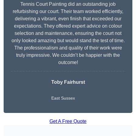
Tennis Court Painting did an outstanding job
refurbishing our court. Their team worked efficiently,
delivering a vibrant, even finish that exceeded our
expectations. They offered expert advice on colour
selection and maintenance, ensuring the court not
only looked amazing but would stand the test of time.
The professionalism and quality of their work were
truly impressive. We couldn’t be happier with the
outcome!
Toby Fairhurst
East Sussex
Get A Free Quote