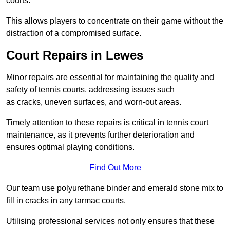
courts.
This allows players to concentrate on their game without the
distraction of a compromised surface.
Court Repairs in Lewes
Minor repairs are essential for maintaining the quality and
safety of tennis courts, addressing issues such
as cracks, uneven surfaces, and worn-out areas.
Timely attention to these repairs is critical in tennis court
maintenance, as it prevents further deterioration and
ensures optimal playing conditions.
Find Out More
Our team use polyurethane binder and emerald stone mix to
fill in cracks in any tarmac courts.
Utilising professional services not only ensures that these