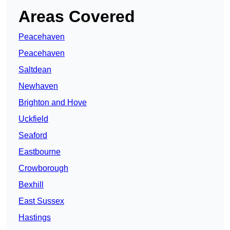
Areas Covered
Peacehaven
Peacehaven
Saltdean
Newhaven
Brighton and Hove
Uckfield
Seaford
Eastbourne
Crowborough
Bexhill
East Sussex
Hastings