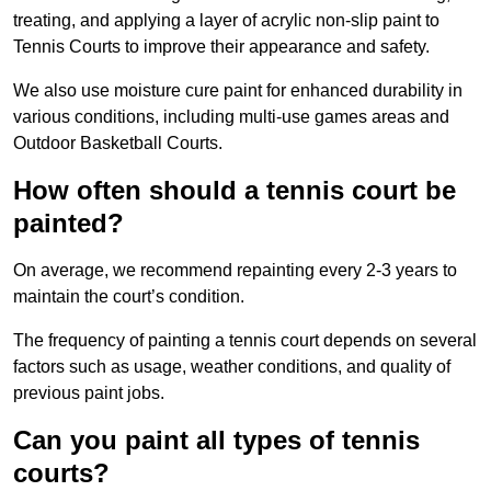
treating, and applying a layer of acrylic non-slip paint to
Tennis Courts to improve their appearance and safety.
We also use moisture cure paint for enhanced durability in
various conditions, including multi-use games areas and
Outdoor Basketball Courts.
How often should a tennis court be
painted?
On average, we recommend repainting every 2-3 years to
maintain the court’s condition.
The frequency of painting a tennis court depends on several
factors such as usage, weather conditions, and quality of
previous paint jobs.
Can you paint all types of tennis
courts?