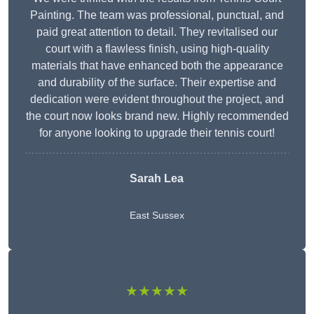
Painting. The team was professional, punctual, and
paid great attention to detail. They revitalised our
court with a flawless finish, using high-quality
materials that have enhanced both the appearance
and durability of the surface. Their expertise and
dedication were evident throughout the project, and
the court now looks brand new. Highly recommended
for anyone looking to upgrade their tennis court!
Sarah Lea
East Sussex
★★★★★