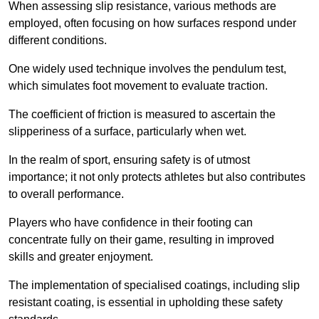
When assessing slip resistance, various methods are
employed, often focusing on how surfaces respond under
different conditions.
One widely used technique involves the pendulum test,
which simulates foot movement to evaluate traction.
The coefficient of friction is measured to ascertain the
slipperiness of a surface, particularly when wet.
In the realm of sport, ensuring safety is of utmost
importance; it not only protects athletes but also contributes
to overall performance.
Players who have confidence in their footing can
concentrate fully on their game, resulting in improved
skills and greater enjoyment.
The implementation of specialised coatings, including slip
resistant coating, is essential in upholding these safety