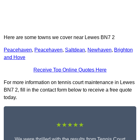
Here are some towns we cover near Lewes BN7 2
Peacehaven
,
Peacehaven
,
Saltdean
,
Newhaven
,
Brighton
and Hove
Receive Top Online Quotes Here
For more information on tennis court maintenance in Lewes
BN7 2, fill in the contact form below to receive a free quote
today.
★★★★★
We were thrilled with the results from Tennis Court