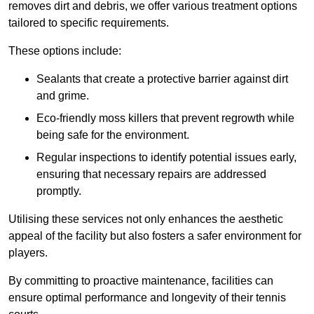
removes dirt and debris, we offer various treatment options
tailored to specific requirements.
These options include:
Sealants that create a protective barrier against dirt
and grime.
Eco-friendly moss killers that prevent regrowth while
being safe for the environment.
Regular inspections to identify potential issues early,
ensuring that necessary repairs are addressed
promptly.
Utilising these services not only enhances the aesthetic
appeal of the facility but also fosters a safer environment for
players.
By committing to proactive maintenance, facilities can
ensure optimal performance and longevity of their tennis