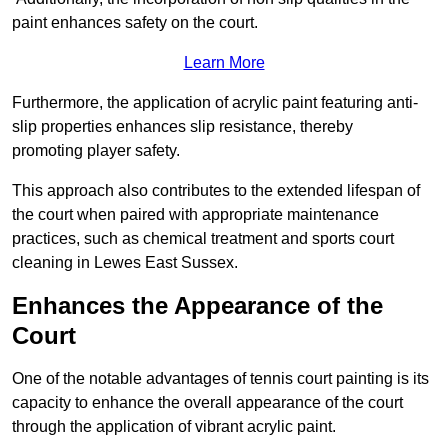
paint enhances safety on the court.
Learn More
Furthermore, the application of acrylic paint featuring anti-
slip properties enhances slip resistance, thereby
promoting player safety.
This approach also contributes to the extended lifespan of
the court when paired with appropriate maintenance
practices, such as chemical treatment and sports court
cleaning in Lewes East Sussex.
Enhances the Appearance of the
Court
One of the notable advantages of tennis court painting is its
capacity to enhance the overall appearance of the court
through the application of vibrant acrylic paint.