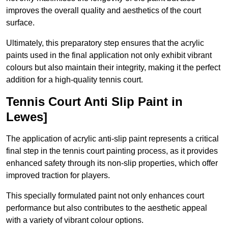
improves the overall quality and aesthetics of the court
surface.
Ultimately, this preparatory step ensures that the acrylic
paints used in the final application not only exhibit vibrant
colours but also maintain their integrity, making it the perfect
addition for a high-quality tennis court.
Tennis Court Anti Slip Paint in
Lewes]
The application of acrylic anti-slip paint represents a critical
final step in the tennis court painting process, as it provides
enhanced safety through its non-slip properties, which offer
improved traction for players.
This specially formulated paint not only enhances court
performance but also contributes to the aesthetic appeal
with a variety of vibrant colour options.