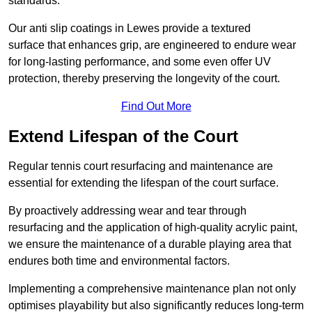
standards.
Our anti slip coatings in Lewes provide a textured
surface that enhances grip, are engineered to endure wear
for long-lasting performance, and some even offer UV
protection, thereby preserving the longevity of the court.
Find Out More
Extend Lifespan of the Court
Regular tennis court resurfacing and maintenance are
essential for extending the lifespan of the court surface.
By proactively addressing wear and tear through
resurfacing and the application of high-quality acrylic paint,
we ensure the maintenance of a durable playing area that
endures both time and environmental factors.
Implementing a comprehensive maintenance plan not only
optimises playability but also significantly reduces long-term