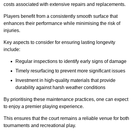
costs associated with extensive repairs and replacements.
Players benefit from a consistently smooth surface that
enhances their performance while minimising the risk of
injuries.
Key aspects to consider for ensuring lasting longevity
include:
Regular inspections to identify early signs of damage
Timely resurfacing to prevent more significant issues
Investment in high-quality materials that provide
durability against harsh weather conditions
By prioritising these maintenance practices, one can expect
to enjoy a premier playing experience.
This ensures that the court remains a reliable venue for both
tournaments and recreational play.