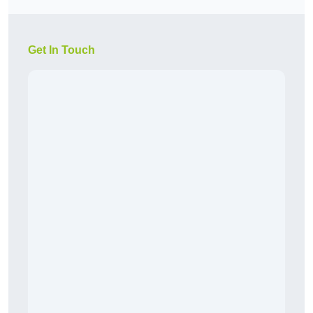
Get In Touch