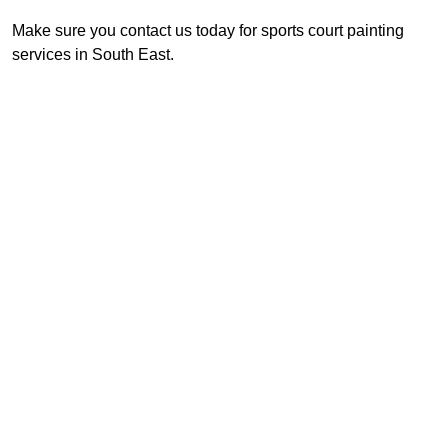
Make sure you contact us today for sports court painting
services in South East.