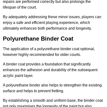
repairs are performed correctly but also prolongs the
lifespan of the court.
By adequately addressing these minor issues, players can
enjoy a safe and efficient playing experience, which
ultimately enhances both performance and longevity.
Polyurethane Binder Coat
The application of a polyurethane binder coat optional,
however highly recommended for older courts.
A binder coat provides a foundation that significantly
enhances the adhesion and durability of the subsequent
acrylic paint layer.
A polyurethane binder also helps to strengthen the existing
surface and helps to prevent fretting.
By establishing a smooth and uniform base, the binder coat
not only maximises the longevity of the paint but also