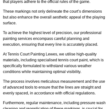
that players adhere to the official rules of the game.
These markings not only delineate the court’s dimensions
but also enhance the overall aesthetic appeal of the playing
surface.
To achieve the highest level of precision, our professional
painting services encompass careful planning and
execution, ensuring that every line is accurately placed.
At Tennis Court Painting Lewes, we utilise high-quality
materials, including specialised tennis court paint, which is
specifically formulated to withstand various weather
conditions while maintaining optimal visibility.
The process involves meticulous measurement and the use
of advanced tools to ensure that the lines are straight and
evenly spaced, in accordance with official regulations.
Furthermore, regular maintenance, including pressure wash
cleaning and reapplication of these markings, is crucial for