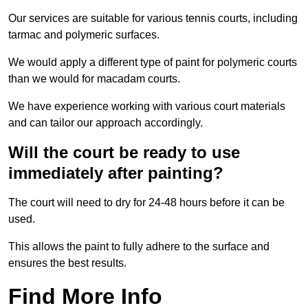
Our services are suitable for various tennis courts, including
tarmac and polymeric surfaces.
We would apply a different type of paint for polymeric courts
than we would for macadam courts.
We have experience working with various court materials
and can tailor our approach accordingly.
Will the court be ready to use
immediately after painting?
The court will need to dry for 24-48 hours before it can be
used.
This allows the paint to fully adhere to the surface and
ensures the best results.
Find More Info