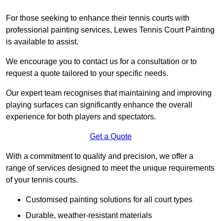
For those seeking to enhance their tennis courts with
professional painting services, Lewes Tennis Court Painting
is available to assist.
We encourage you to contact us for a consultation or to
request a quote tailored to your specific needs.
Our expert team recognises that maintaining and improving
playing surfaces can significantly enhance the overall
experience for both players and spectators.
Get a Quote
With a commitment to quality and precision, we offer a
range of services designed to meet the unique requirements
of your tennis courts.
Customised painting solutions for all court types
Durable, weather-resistant materials