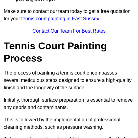
Make sure to contact our team today to get a free quotation
for your
tennis court painting in East Sussex
.
Contact Our Team For Best Rates
Tennis Court Painting
Process
The process of painting a tennis court encompasses
several meticulous steps designed to ensure a high-quality
finish and the longevity of the surface.
Initially, thorough surface preparation is essential to remove
any debris and contaminants.
This is followed by the implementation of professional
cleaning methods, such as pressure washing.