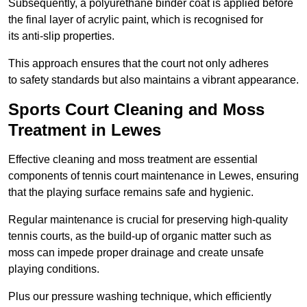
Subsequently, a polyurethane binder coat is applied before
the final layer of acrylic paint, which is recognised for
its anti-slip properties.
This approach ensures that the court not only adheres
to safety standards but also maintains a vibrant appearance.
Sports Court Cleaning and Moss
Treatment in Lewes
Effective cleaning and moss treatment are essential
components of tennis court maintenance in Lewes, ensuring
that the playing surface remains safe and hygienic.
Regular maintenance is crucial for preserving high-quality
tennis courts, as the build-up of organic matter such as
moss can impede proper drainage and create unsafe
playing conditions.
Plus our pressure washing technique, which efficiently