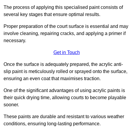
The process of applying this specialised paint consists of
several key stages that ensure optimal results.
Proper preparation of the court surface is essential and may
involve cleaning, repairing cracks, and applying a primer if
necessary.
Get in Touch
Once the surface is adequately prepared, the acrylic anti-
slip paint is meticulously rolled or sprayed onto the surface,
ensuring an even coat that maximises traction.
One of the significant advantages of using acrylic paints is
their quick drying time, allowing courts to become playable
sooner.
These paints are durable and resistant to various weather
conditions, ensuring long-lasting performance.