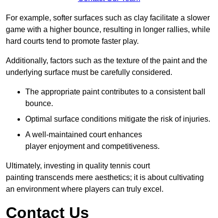
For example, softer surfaces such as clay facilitate a slower
game with a higher bounce, resulting in longer rallies, while
hard courts tend to promote faster play.
Additionally, factors such as the texture of the paint and the
underlying surface must be carefully considered.
The appropriate paint contributes to a consistent ball
bounce.
Optimal surface conditions mitigate the risk of injuries.
A well-maintained court enhances
player enjoyment and competitiveness.
Ultimately, investing in quality tennis court
painting transcends mere aesthetics; it is about cultivating
an environment where players can truly excel.
Contact Us