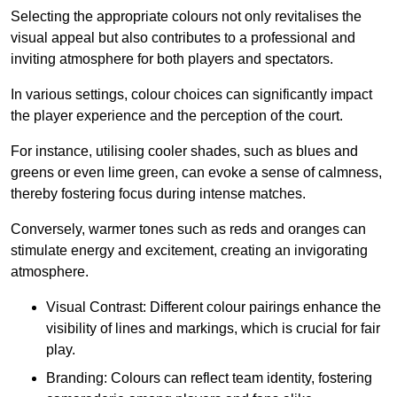
Selecting the appropriate colours not only revitalises the
visual appeal but also contributes to a professional and
inviting atmosphere for both players and spectators.
In various settings, colour choices can significantly impact
the player experience and the perception of the court.
For instance, utilising cooler shades, such as blues and
greens or even lime green, can evoke a sense of calmness,
thereby fostering focus during intense matches.
Conversely, warmer tones such as reds and oranges can
stimulate energy and excitement, creating an invigorating
atmosphere.
Visual Contrast: Different colour pairings enhance the
visibility of lines and markings, which is crucial for fair
play.
Branding: Colours can reflect team identity, fostering