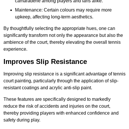
camaraderie among players and fans alike.
Maintenance: Certain colours may require more
upkeep, affecting long-term aesthetics.
By thoughtfully selecting the appropriate hues, one can
significantly transform not only the appearance but also the
ambience of the court, thereby elevating the overall tennis
experience.
Improves Slip Resistance
Improving slip resistance is a significant advantage of tennis
court painting, particularly through the application of slip-
resistant coatings and acrylic anti-slip paint.
These features are specifically designed to markedly
reduce the risk of accidents and injuries on the court,
thereby providing players with enhanced confidence and
safety during play.