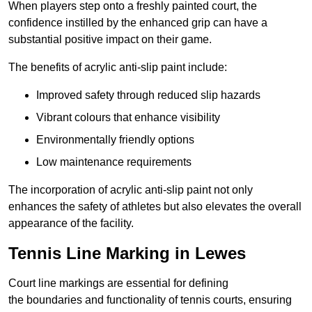
When players step onto a freshly painted court, the
confidence instilled by the enhanced grip can have a
substantial positive impact on their game.
The benefits of acrylic anti-slip paint include:
Improved safety through reduced slip hazards
Vibrant colours that enhance visibility
Environmentally friendly options
Low maintenance requirements
The incorporation of acrylic anti-slip paint not only
enhances the safety of athletes but also elevates the overall
appearance of the facility.
Tennis Line Marking in Lewes
Court line markings are essential for defining
the boundaries and functionality of tennis courts, ensuring