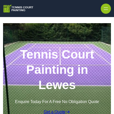
Skip to content
Tennis Court
Painting in
Lewes
Enquire Today For A Free No Obligation Quote
Get a Quote