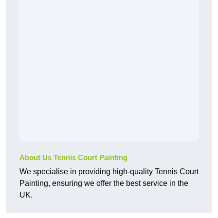
About Us Tennis Court Painting
We specialise in providing high-quality Tennis Court
Painting, ensuring we offer the best service in the
UK.