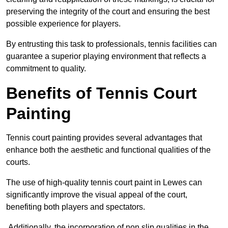
preserving the integrity of the court and ensuring the best
possible experience for players.
By entrusting this task to professionals, tennis facilities can
guarantee a superior playing environment that reflects a
commitment to quality.
Benefits of Tennis Court
Painting
Tennis court painting provides several advantages that
enhance both the aesthetic and functional qualities of the
courts.
The use of high-quality tennis court paint in Lewes can
significantly improve the visual appeal of the court,
benefiting both players and spectators.
Additionally, the incorporation of non slip qualities in the