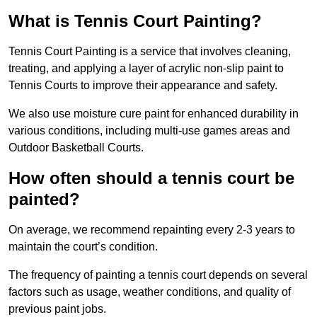
What is Tennis Court Painting?
Tennis Court Painting is a service that involves cleaning,
treating, and applying a layer of acrylic non-slip paint to
Tennis Courts to improve their appearance and safety.
We also use moisture cure paint for enhanced durability in
various conditions, including multi-use games areas and
Outdoor Basketball Courts.
How often should a tennis court be
painted?
On average, we recommend repainting every 2-3 years to
maintain the court’s condition.
The frequency of painting a tennis court depends on several
factors such as usage, weather conditions, and quality of
previous paint jobs.