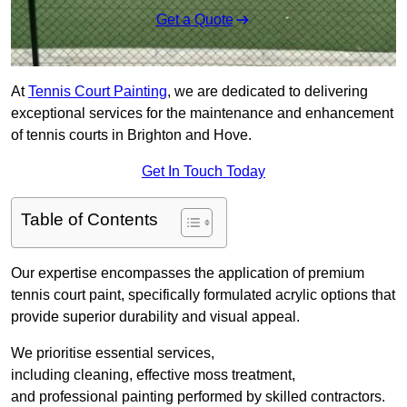
Get a Quote
At
Tennis Court Painting
, we are dedicated to delivering
exceptional services for the maintenance and enhancement
of tennis courts in Brighton and Hove.
Get In Touch Today
Table of Contents
Our expertise encompasses the application of premium
tennis court paint, specifically formulated acrylic options that
provide superior durability and visual appeal.
We prioritise essential services,
including cleaning, effective moss treatment,
and professional painting performed by skilled contractors.