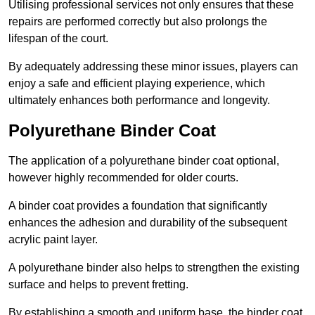
Utilising professional services not only ensures that these
repairs are performed correctly but also prolongs the
lifespan of the court.
By adequately addressing these minor issues, players can
enjoy a safe and efficient playing experience, which
ultimately enhances both performance and longevity.
Polyurethane Binder Coat
The application of a polyurethane binder coat optional,
however highly recommended for older courts.
A binder coat provides a foundation that significantly
enhances the adhesion and durability of the subsequent
acrylic paint layer.
A polyurethane binder also helps to strengthen the existing
surface and helps to prevent fretting.
By establishing a smooth and uniform base, the binder coat