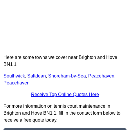
Here are some towns we cover near Brighton and Hove
BN1 1
Southwick
,
Saltdean
,
Shoreham-by-Sea
,
Peacehaven
,
Peacehaven
Receive Top Online Quotes Here
For more information on tennis court maintenance in
Brighton and Hove BN1 1, fill in the contact form below to
receive a free quote today.