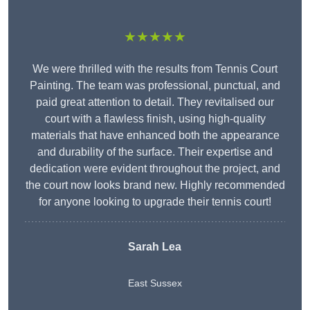
★★★★★
We were thrilled with the results from Tennis Court
Painting. The team was professional, punctual, and
paid great attention to detail. They revitalised our
court with a flawless finish, using high-quality
materials that have enhanced both the appearance
and durability of the surface. Their expertise and
dedication were evident throughout the project, and
the court now looks brand new. Highly recommended
for anyone looking to upgrade their tennis court!
Sarah Lea
East Sussex