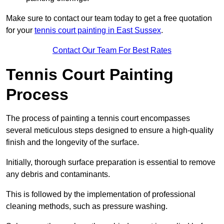
Make sure to contact our team today to get a free quotation
for your
tennis court painting in East Sussex
.
Contact Our Team For Best Rates
Tennis Court Painting
Process
The process of painting a tennis court encompasses
several meticulous steps designed to ensure a high-quality
finish and the longevity of the surface.
Initially, thorough surface preparation is essential to remove
any debris and contaminants.
This is followed by the implementation of professional
cleaning methods, such as pressure washing.