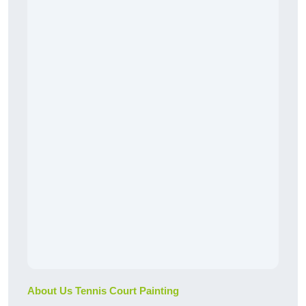
About Us Tennis Court Painting