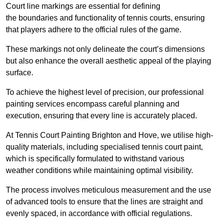
Court line markings are essential for defining
the boundaries and functionality of tennis courts, ensuring
that players adhere to the official rules of the game.
These markings not only delineate the court’s dimensions
but also enhance the overall aesthetic appeal of the playing
surface.
To achieve the highest level of precision, our professional
painting services encompass careful planning and
execution, ensuring that every line is accurately placed.
At Tennis Court Painting Brighton and Hove, we utilise high-
quality materials, including specialised tennis court paint,
which is specifically formulated to withstand various
weather conditions while maintaining optimal visibility.
The process involves meticulous measurement and the use
of advanced tools to ensure that the lines are straight and
evenly spaced, in accordance with official regulations.