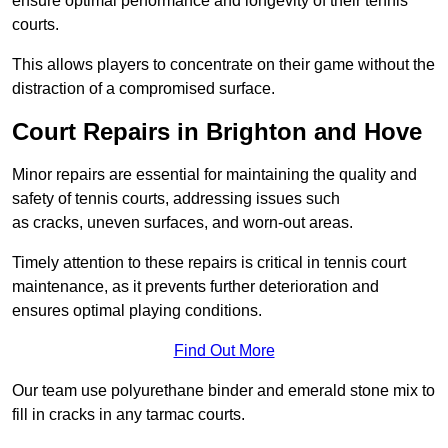
ensure optimal performance and longevity of their tennis
courts.
This allows players to concentrate on their game without the
distraction of a compromised surface.
Court Repairs in Brighton and Hove
Minor repairs are essential for maintaining the quality and
safety of tennis courts, addressing issues such
as cracks, uneven surfaces, and worn-out areas.
Timely attention to these repairs is critical in tennis court
maintenance, as it prevents further deterioration and
ensures optimal playing conditions.
Find Out More
Our team use polyurethane binder and emerald stone mix to
fill in cracks in any tarmac courts.