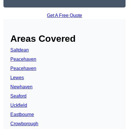
Get A Free Quote
Areas Covered
Saltdean
Peacehaven
Peacehaven
Lewes
Newhaven
Seaford
Uckfield
Eastbourne
Crowborough