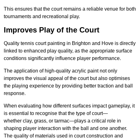
This ensures that the court remains a reliable venue for both
tournaments and recreational play.
Improves Play of the Court
Quality tennis court painting in Brighton and Hove is directly
linked to enhanced play quality, as the appropriate surface
conditions significantly influence player performance.
The application of high-quality acrylic paint not only
improves the visual appeal of the court but also optimises
the playing experience by providing better traction and ball
response.
When evaluating how different surfaces impact gameplay, it
is essential to recognise that the type of court—
whether clay, grass, or tarmac—plays a critical role in
shaping player interaction with the ball and one another.
The quality of materials used in court construction and