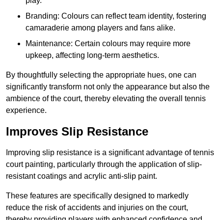
play.
Branding: Colours can reflect team identity, fostering
camaraderie among players and fans alike.
Maintenance: Certain colours may require more
upkeep, affecting long-term aesthetics.
By thoughtfully selecting the appropriate hues, one can
significantly transform not only the appearance but also the
ambience of the court, thereby elevating the overall tennis
experience.
Improves Slip Resistance
Improving slip resistance is a significant advantage of tennis
court painting, particularly through the application of slip-
resistant coatings and acrylic anti-slip paint.
These features are specifically designed to markedly
reduce the risk of accidents and injuries on the court,
thereby providing players with enhanced confidence and