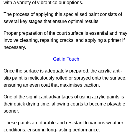
with a variety of vibrant colour options.
The process of applying this specialised paint consists of
several key stages that ensure optimal results.
Proper preparation of the court surface is essential and may
involve cleaning, repairing cracks, and applying a primer if
necessary.
Get in Touch
Once the surface is adequately prepared, the acrylic anti-
slip paint is meticulously rolled or sprayed onto the surface,
ensuring an even coat that maximises traction.
One of the significant advantages of using acrylic paints is
their quick drying time, allowing courts to become playable
sooner.
These paints are durable and resistant to various weather
conditions, ensuring long-lasting performance.