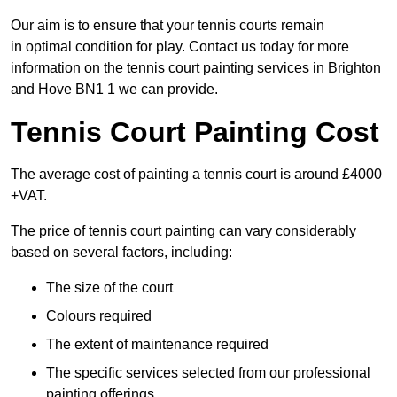
Our aim is to ensure that your tennis courts remain
in optimal condition for play. Contact us today for more
information on the tennis court painting services in Brighton
and Hove BN1 1 we can provide.
Tennis Court Painting Cost
The average cost of painting a tennis court is around £4000
+VAT.
The price of tennis court painting can vary considerably
based on several factors, including:
The size of the court
Colours required
The extent of maintenance required
The specific services selected from our professional
painting offerings.