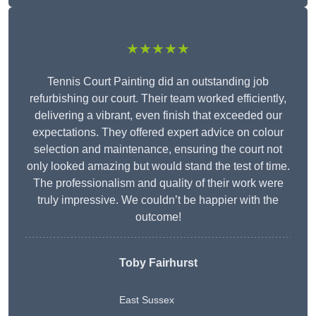
★★★★★
Tennis Court Painting did an outstanding job
refurbishing our court. Their team worked efficiently,
delivering a vibrant, even finish that exceeded our
expectations. They offered expert advice on colour
selection and maintenance, ensuring the court not
only looked amazing but would stand the test of time.
The professionalism and quality of their work were
truly impressive. We couldn’t be happier with the
outcome!
Toby Fairhurst
East Sussex