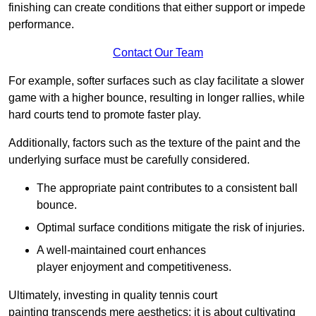
finishing can create conditions that either support or impede
performance.
Contact Our Team
For example, softer surfaces such as clay facilitate a slower
game with a higher bounce, resulting in longer rallies, while
hard courts tend to promote faster play.
Additionally, factors such as the texture of the paint and the
underlying surface must be carefully considered.
The appropriate paint contributes to a consistent ball
bounce.
Optimal surface conditions mitigate the risk of injuries.
A well-maintained court enhances
player enjoyment and competitiveness.
Ultimately, investing in quality tennis court
painting transcends mere aesthetics; it is about cultivating