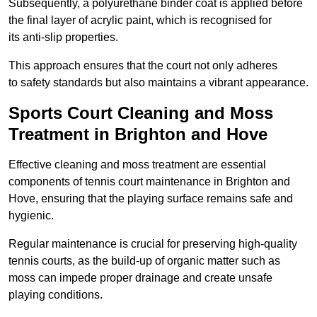
Subsequently, a polyurethane binder coat is applied before
the final layer of acrylic paint, which is recognised for
its anti-slip properties.
This approach ensures that the court not only adheres
to safety standards but also maintains a vibrant appearance.
Sports Court Cleaning and Moss
Treatment in Brighton and Hove
Effective cleaning and moss treatment are essential
components of tennis court maintenance in Brighton and
Hove, ensuring that the playing surface remains safe and
hygienic.
Regular maintenance is crucial for preserving high-quality
tennis courts, as the build-up of organic matter such as
moss can impede proper drainage and create unsafe
playing conditions.