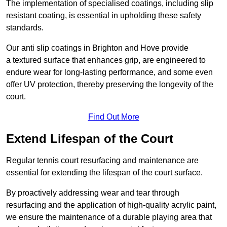
The implementation of specialised coatings, including slip
resistant coating, is essential in upholding these safety
standards.
Our anti slip coatings in Brighton and Hove provide
a textured surface that enhances grip, are engineered to
endure wear for long-lasting performance, and some even
offer UV protection, thereby preserving the longevity of the
court.
Find Out More
Extend Lifespan of the Court
Regular tennis court resurfacing and maintenance are
essential for extending the lifespan of the court surface.
By proactively addressing wear and tear through
resurfacing and the application of high-quality acrylic paint,
we ensure the maintenance of a durable playing area that