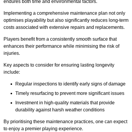
endures both time and environmental factors.
Implementing a comprehensive maintenance plan not only
optimises playability but also significantly reduces long-term
costs associated with extensive repairs and replacements.
Players benefit from a consistently smooth surface that
enhances their performance while minimising the risk of
injuries.
Key aspects to consider for ensuring lasting longevity
include:
Regular inspections to identify early signs of damage
Timely resurfacing to prevent more significant issues
Investment in high-quality materials that provide
durability against harsh weather conditions
By prioritising these maintenance practices, one can expect
to enjoy a premier playing experience.