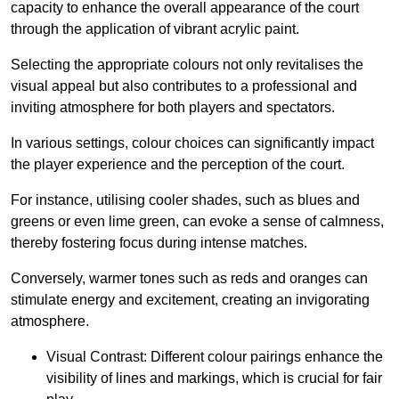
capacity to enhance the overall appearance of the court
through the application of vibrant acrylic paint.
Selecting the appropriate colours not only revitalises the
visual appeal but also contributes to a professional and
inviting atmosphere for both players and spectators.
In various settings, colour choices can significantly impact
the player experience and the perception of the court.
For instance, utilising cooler shades, such as blues and
greens or even lime green, can evoke a sense of calmness,
thereby fostering focus during intense matches.
Conversely, warmer tones such as reds and oranges can
stimulate energy and excitement, creating an invigorating
atmosphere.
Visual Contrast: Different colour pairings enhance the
visibility of lines and markings, which is crucial for fair