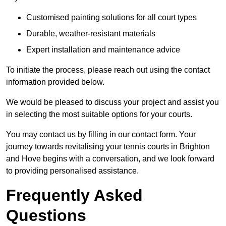
Customised painting solutions for all court types
Durable, weather-resistant materials
Expert installation and maintenance advice
To initiate the process, please reach out using the contact
information provided below.
We would be pleased to discuss your project and assist you
in selecting the most suitable options for your courts.
You may contact us by filling in our contact form. Your
journey towards revitalising your tennis courts in Brighton
and Hove begins with a conversation, and we look forward
to providing personalised assistance.
Frequently Asked
Questions