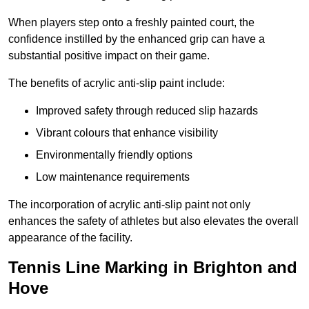
When players step onto a freshly painted court, the
confidence instilled by the enhanced grip can have a
substantial positive impact on their game.
The benefits of acrylic anti-slip paint include:
Improved safety through reduced slip hazards
Vibrant colours that enhance visibility
Environmentally friendly options
Low maintenance requirements
The incorporation of acrylic anti-slip paint not only
enhances the safety of athletes but also elevates the overall
appearance of the facility.
Tennis Line Marking in Brighton and
Hove