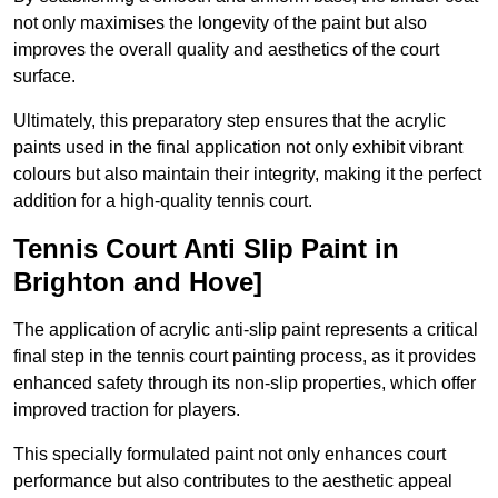
not only maximises the longevity of the paint but also
improves the overall quality and aesthetics of the court
surface.
Ultimately, this preparatory step ensures that the acrylic
paints used in the final application not only exhibit vibrant
colours but also maintain their integrity, making it the perfect
addition for a high-quality tennis court.
Tennis Court Anti Slip Paint in
Brighton and Hove]
The application of acrylic anti-slip paint represents a critical
final step in the tennis court painting process, as it provides
enhanced safety through its non-slip properties, which offer
improved traction for players.
This specially formulated paint not only enhances court
performance but also contributes to the aesthetic appeal