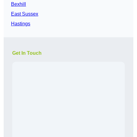
Bexhill
East Sussex
Hastings
Get In Touch