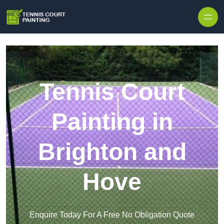
Skip to content
Tennis Court
Painting in
Brighton and
Hove
Enquire Today For A Free No Obligation Quote