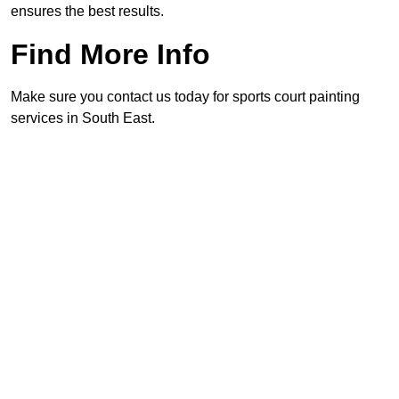
ensures the best results.
Find More Info
Make sure you contact us today for sports court painting
services in South East.