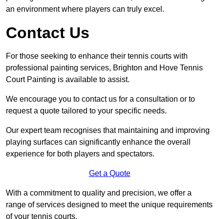
an environment where players can truly excel.
Contact Us
For those seeking to enhance their tennis courts with
professional painting services, Brighton and Hove Tennis
Court Painting is available to assist.
We encourage you to contact us for a consultation or to
request a quote tailored to your specific needs.
Our expert team recognises that maintaining and improving
playing surfaces can significantly enhance the overall
experience for both players and spectators.
Get a Quote
With a commitment to quality and precision, we offer a
range of services designed to meet the unique requirements
of your tennis courts.