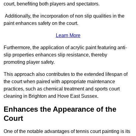
court, benefiting both players and spectators.
Additionally, the incorporation of non slip qualities in the
paint enhances safety on the court.
Learn More
Furthermore, the application of acrylic paint featuring anti-
slip properties enhances slip resistance, thereby
promoting player safety.
This approach also contributes to the extended lifespan of
the court when paired with appropriate maintenance
practices, such as chemical treatment and sports court
cleaning in Brighton and Hove East Sussex.
Enhances the Appearance of the
Court
One of the notable advantages of tennis court painting is its