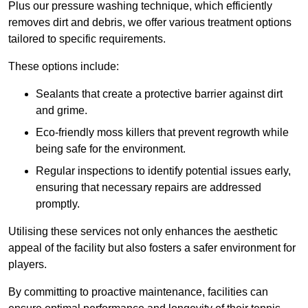
Plus our pressure washing technique, which efficiently
removes dirt and debris, we offer various treatment options
tailored to specific requirements.
These options include:
Sealants that create a protective barrier against dirt
and grime.
Eco-friendly moss killers that prevent regrowth while
being safe for the environment.
Regular inspections to identify potential issues early,
ensuring that necessary repairs are addressed
promptly.
Utilising these services not only enhances the aesthetic
appeal of the facility but also fosters a safer environment for
players.
By committing to proactive maintenance, facilities can