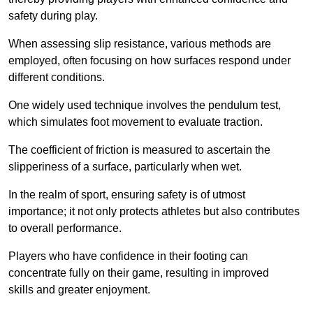
safety during play.
When assessing slip resistance, various methods are
employed, often focusing on how surfaces respond under
different conditions.
One widely used technique involves the pendulum test,
which simulates foot movement to evaluate traction.
The coefficient of friction is measured to ascertain the
slipperiness of a surface, particularly when wet.
In the realm of sport, ensuring safety is of utmost
importance; it not only protects athletes but also contributes
to overall performance.
Players who have confidence in their footing can
concentrate fully on their game, resulting in improved
skills and greater enjoyment.