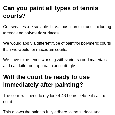
Can you paint all types of tennis
courts?
Our services are suitable for various tennis courts, including
tarmac and polymeric surfaces.
We would apply a different type of paint for polymeric courts
than we would for macadam courts.
We have experience working with various court materials
and can tailor our approach accordingly.
Will the court be ready to use
immediately after painting?
The court will need to dry for 24-48 hours before it can be
used.
This allows the paint to fully adhere to the surface and