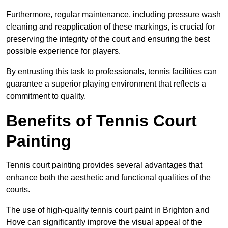
Furthermore, regular maintenance, including pressure wash
cleaning and reapplication of these markings, is crucial for
preserving the integrity of the court and ensuring the best
possible experience for players.
By entrusting this task to professionals, tennis facilities can
guarantee a superior playing environment that reflects a
commitment to quality.
Benefits of Tennis Court
Painting
Tennis court painting provides several advantages that
enhance both the aesthetic and functional qualities of the
courts.
The use of high-quality tennis court paint in Brighton and
Hove can significantly improve the visual appeal of the