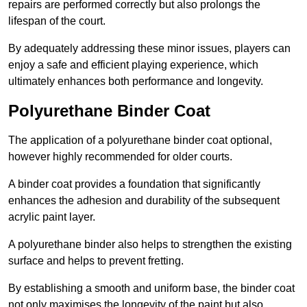
repairs are performed correctly but also prolongs the
lifespan of the court.
By adequately addressing these minor issues, players can
enjoy a safe and efficient playing experience, which
ultimately enhances both performance and longevity.
Polyurethane Binder Coat
The application of a polyurethane binder coat optional,
however highly recommended for older courts.
A binder coat provides a foundation that significantly
enhances the adhesion and durability of the subsequent
acrylic paint layer.
A polyurethane binder also helps to strengthen the existing
surface and helps to prevent fretting.
By establishing a smooth and uniform base, the binder coat
not only maximises the longevity of the paint but also