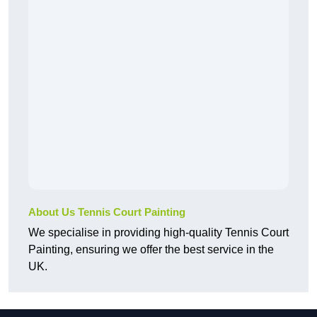
About Us Tennis Court Painting
We specialise in providing high-quality Tennis Court
Painting, ensuring we offer the best service in the
UK.