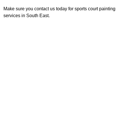
Make sure you contact us today for sports court painting
services in South East.