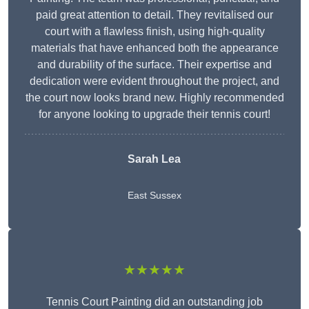
paid great attention to detail. They revitalised our
court with a flawless finish, using high-quality
materials that have enhanced both the appearance
and durability of the surface. Their expertise and
dedication were evident throughout the project, and
the court now looks brand new. Highly recommended
for anyone looking to upgrade their tennis court!
Sarah Lea
East Sussex
★★★★★
Tennis Court Painting did an outstanding job