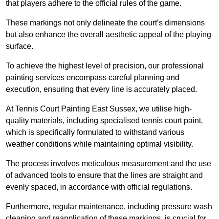
that players adhere to the official rules of the game.
These markings not only delineate the court’s dimensions
but also enhance the overall aesthetic appeal of the playing
surface.
To achieve the highest level of precision, our professional
painting services encompass careful planning and
execution, ensuring that every line is accurately placed.
At Tennis Court Painting East Sussex, we utilise high-
quality materials, including specialised tennis court paint,
which is specifically formulated to withstand various
weather conditions while maintaining optimal visibility.
The process involves meticulous measurement and the use
of advanced tools to ensure that the lines are straight and
evenly spaced, in accordance with official regulations.
Furthermore, regular maintenance, including pressure wash
cleaning and reapplication of these markings, is crucial for