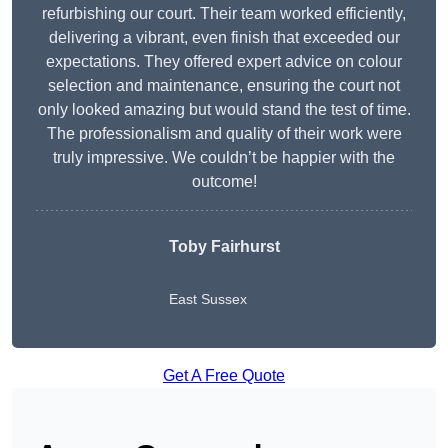
refurbishing our court. Their team worked efficiently,
delivering a vibrant, even finish that exceeded our
expectations. They offered expert advice on colour
selection and maintenance, ensuring the court not
only looked amazing but would stand the test of time.
The professionalism and quality of their work were
truly impressive. We couldn’t be happier with the
outcome!
Toby Fairhurst
East Sussex
Get A Free Quote