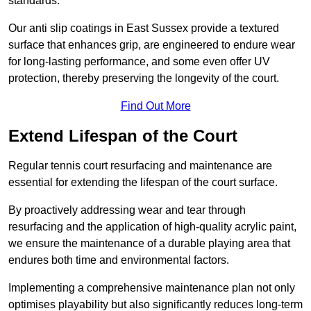
standards.
Our anti slip coatings in East Sussex provide a textured
surface that enhances grip, are engineered to endure wear
for long-lasting performance, and some even offer UV
protection, thereby preserving the longevity of the court.
Find Out More
Extend Lifespan of the Court
Regular tennis court resurfacing and maintenance are
essential for extending the lifespan of the court surface.
By proactively addressing wear and tear through
resurfacing and the application of high-quality acrylic paint,
we ensure the maintenance of a durable playing area that
endures both time and environmental factors.
Implementing a comprehensive maintenance plan not only
optimises playability but also significantly reduces long-term