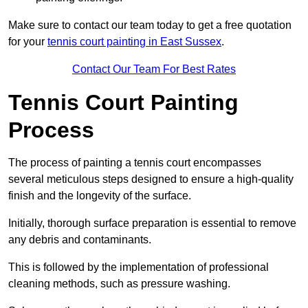
Make sure to contact our team today to get a free quotation
for your
tennis court painting in East Sussex
.
Contact Our Team For Best Rates
Tennis Court Painting
Process
The process of painting a tennis court encompasses
several meticulous steps designed to ensure a high-quality
finish and the longevity of the surface.
Initially, thorough surface preparation is essential to remove
any debris and contaminants.
This is followed by the implementation of professional
cleaning methods, such as pressure washing.