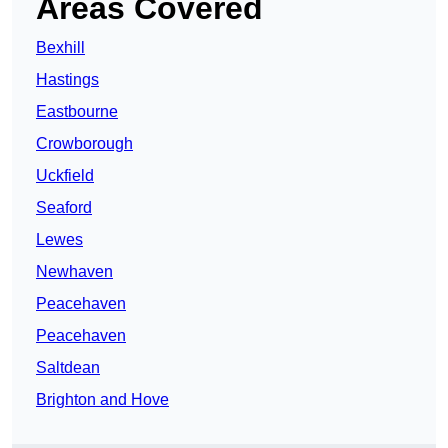
Areas Covered
Bexhill
Hastings
Eastbourne
Crowborough
Uckfield
Seaford
Lewes
Newhaven
Peacehaven
Peacehaven
Saltdean
Brighton and Hove