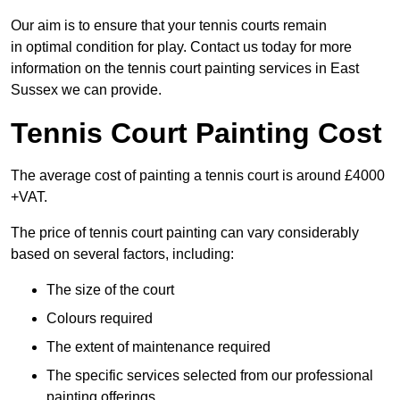
Our aim is to ensure that your tennis courts remain
in optimal condition for play. Contact us today for more
information on the tennis court painting services in East
Sussex we can provide.
Tennis Court Painting Cost
The average cost of painting a tennis court is around £4000
+VAT.
The price of tennis court painting can vary considerably
based on several factors, including:
The size of the court
Colours required
The extent of maintenance required
The specific services selected from our professional
painting offerings.