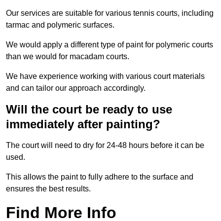
Our services are suitable for various tennis courts, including
tarmac and polymeric surfaces.
We would apply a different type of paint for polymeric courts
than we would for macadam courts.
We have experience working with various court materials
and can tailor our approach accordingly.
Will the court be ready to use
immediately after painting?
The court will need to dry for 24-48 hours before it can be
used.
This allows the paint to fully adhere to the surface and
ensures the best results.
Find More Info