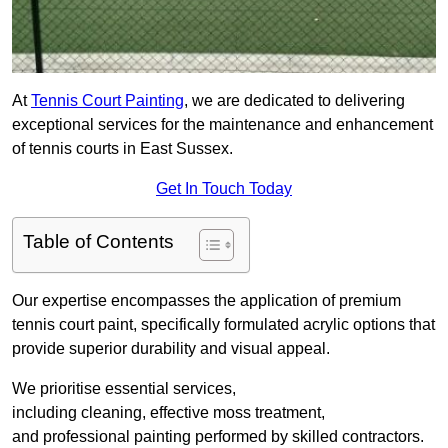
At
Tennis Court Painting
, we are dedicated to delivering
exceptional services for the maintenance and enhancement
of tennis courts in East Sussex.
Get In Touch Today
Table of Contents
Our expertise encompasses the application of premium
tennis court paint, specifically formulated acrylic options that
provide superior durability and visual appeal.
We prioritise essential services,
including cleaning, effective moss treatment,
and professional painting performed by skilled contractors.