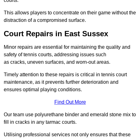
courts.
This allows players to concentrate on their game without the
distraction of a compromised surface.
Court Repairs in East Sussex
Minor repairs are essential for maintaining the quality and
safety of tennis courts, addressing issues such
as cracks, uneven surfaces, and worn-out areas.
Timely attention to these repairs is critical in tennis court
maintenance, as it prevents further deterioration and
ensures optimal playing conditions.
Find Out More
Our team use polyurethane binder and emerald stone mix to
fill in cracks in any tarmac courts.
Utilising professional services not only ensures that these