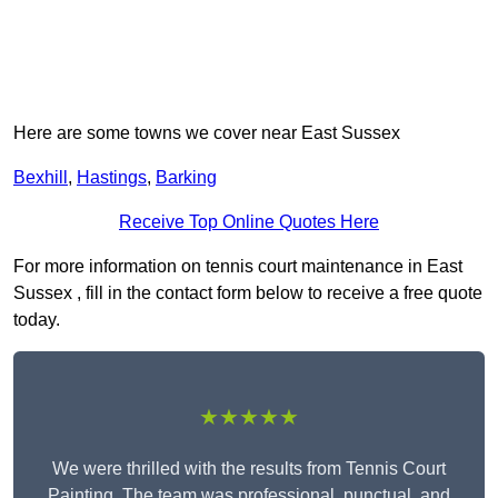
Here are some towns we cover near East Sussex
Bexhill
,
Hastings
,
Barking
Receive Top Online Quotes Here
For more information on tennis court maintenance in East
Sussex , fill in the contact form below to receive a free quote
today.
★★★★★
We were thrilled with the results from Tennis Court
Painting. The team was professional, punctual, and