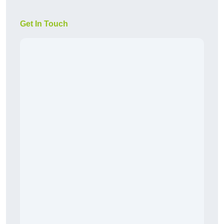
Get In Touch