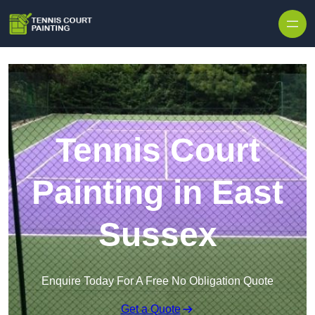
Skip to content
Tennis Court
Painting in East
Sussex
Enquire Today For A Free No Obligation Quote
Get a Quote