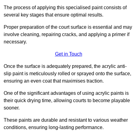
The process of applying this specialised paint consists of
several key stages that ensure optimal results.
Proper preparation of the court surface is essential and may
involve cleaning, repairing cracks, and applying a primer if
necessary.
Get in Touch
Once the surface is adequately prepared, the acrylic anti-
slip paint is meticulously rolled or sprayed onto the surface,
ensuring an even coat that maximises traction.
One of the significant advantages of using acrylic paints is
their quick drying time, allowing courts to become playable
sooner.
These paints are durable and resistant to various weather
conditions, ensuring long-lasting performance.