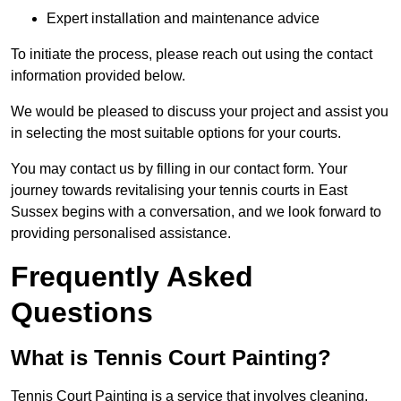
Expert installation and maintenance advice
To initiate the process, please reach out using the contact
information provided below.
We would be pleased to discuss your project and assist you
in selecting the most suitable options for your courts.
You may contact us by filling in our contact form. Your
journey towards revitalising your tennis courts in East
Sussex begins with a conversation, and we look forward to
providing personalised assistance.
Frequently Asked
Questions
What is Tennis Court Painting?
Tennis Court Painting is a service that involves cleaning,