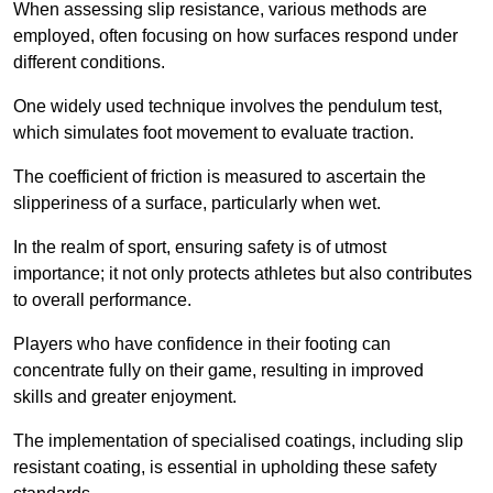
When assessing slip resistance, various methods are
employed, often focusing on how surfaces respond under
different conditions.
One widely used technique involves the pendulum test,
which simulates foot movement to evaluate traction.
The coefficient of friction is measured to ascertain the
slipperiness of a surface, particularly when wet.
In the realm of sport, ensuring safety is of utmost
importance; it not only protects athletes but also contributes
to overall performance.
Players who have confidence in their footing can
concentrate fully on their game, resulting in improved
skills and greater enjoyment.
The implementation of specialised coatings, including slip
resistant coating, is essential in upholding these safety