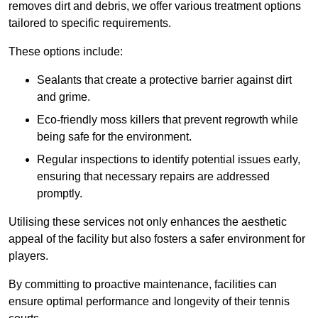
removes dirt and debris, we offer various treatment options
tailored to specific requirements.
These options include:
Sealants that create a protective barrier against dirt
and grime.
Eco-friendly moss killers that prevent regrowth while
being safe for the environment.
Regular inspections to identify potential issues early,
ensuring that necessary repairs are addressed
promptly.
Utilising these services not only enhances the aesthetic
appeal of the facility but also fosters a safer environment for
players.
By committing to proactive maintenance, facilities can
ensure optimal performance and longevity of their tennis