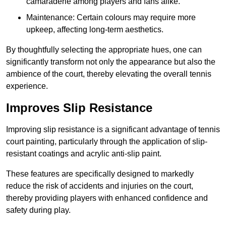
camaraderie among players and fans alike.
Maintenance: Certain colours may require more
upkeep, affecting long-term aesthetics.
By thoughtfully selecting the appropriate hues, one can
significantly transform not only the appearance but also the
ambience of the court, thereby elevating the overall tennis
experience.
Improves Slip Resistance
Improving slip resistance is a significant advantage of tennis
court painting, particularly through the application of slip-
resistant coatings and acrylic anti-slip paint.
These features are specifically designed to markedly
reduce the risk of accidents and injuries on the court,
thereby providing players with enhanced confidence and
safety during play.