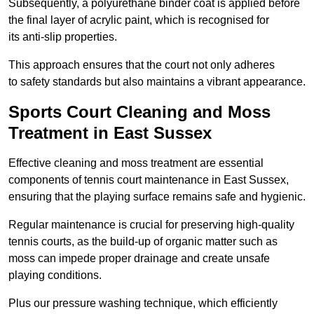
Subsequently, a polyurethane binder coat is applied before
the final layer of acrylic paint, which is recognised for
its anti-slip properties.
This approach ensures that the court not only adheres
to safety standards but also maintains a vibrant appearance.
Sports Court Cleaning and Moss
Treatment in East Sussex
Effective cleaning and moss treatment are essential
components of tennis court maintenance in East Sussex,
ensuring that the playing surface remains safe and hygienic.
Regular maintenance is crucial for preserving high-quality
tennis courts, as the build-up of organic matter such as
moss can impede proper drainage and create unsafe
playing conditions.
Plus our pressure washing technique, which efficiently