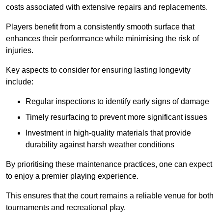
costs associated with extensive repairs and replacements.
Players benefit from a consistently smooth surface that
enhances their performance while minimising the risk of
injuries.
Key aspects to consider for ensuring lasting longevity
include:
Regular inspections to identify early signs of damage
Timely resurfacing to prevent more significant issues
Investment in high-quality materials that provide
durability against harsh weather conditions
By prioritising these maintenance practices, one can expect
to enjoy a premier playing experience.
This ensures that the court remains a reliable venue for both
tournaments and recreational play.