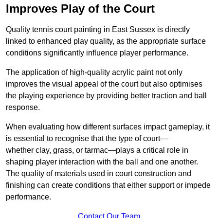
Improves Play of the Court
Quality tennis court painting in East Sussex is directly
linked to enhanced play quality, as the appropriate surface
conditions significantly influence player performance.
The application of high-quality acrylic paint not only
improves the visual appeal of the court but also optimises
the playing experience by providing better traction and ball
response.
When evaluating how different surfaces impact gameplay, it
is essential to recognise that the type of court—
whether clay, grass, or tarmac—plays a critical role in
shaping player interaction with the ball and one another.
The quality of materials used in court construction and
finishing can create conditions that either support or impede
performance.
Contact Our Team