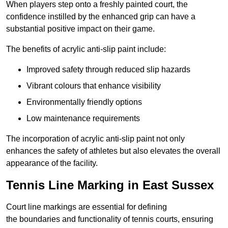
When players step onto a freshly painted court, the
confidence instilled by the enhanced grip can have a
substantial positive impact on their game.
The benefits of acrylic anti-slip paint include:
Improved safety through reduced slip hazards
Vibrant colours that enhance visibility
Environmentally friendly options
Low maintenance requirements
The incorporation of acrylic anti-slip paint not only
enhances the safety of athletes but also elevates the overall
appearance of the facility.
Tennis Line Marking in East Sussex
Court line markings are essential for defining
the boundaries and functionality of tennis courts, ensuring