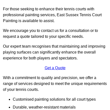
For those seeking to enhance their tennis courts with
professional painting services, East Sussex Tennis Court
Painting is available to assist.
We encourage you to contact us for a consultation or to
request a quote tailored to your specific needs.
Our expert team recognises that maintaining and improving
playing surfaces can significantly enhance the overall
experience for both players and spectators.
Get a Quote
With a commitment to quality and precision, we offer a
range of services designed to meet the unique requirements
of your tennis courts.
Customised painting solutions for all court types
Durable, weather-resistant materials