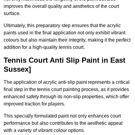
improves the overall quality and aesthetics of the court
surface.
Ultimately, this preparatory step ensures that the acrylic
paints used in the final application not only exhibit vibrant
colours but also maintain their integrity, making it the perfect
addition for a high-quality tennis court.
Tennis Court Anti Slip Paint in East
Sussex]
The application of acrylic anti-slip paint represents a critical
final step in the tennis court painting process, as it provides
enhanced safety through its non-slip properties, which offer
improved traction for players.
This specially formulated paint not only enhances court
performance but also contributes to the aesthetic appeal
with a variety of vibrant colour options.