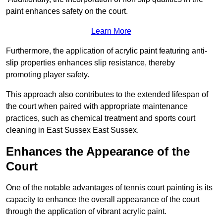
paint enhances safety on the court.
Learn More
Furthermore, the application of acrylic paint featuring anti-
slip properties enhances slip resistance, thereby
promoting player safety.
This approach also contributes to the extended lifespan of
the court when paired with appropriate maintenance
practices, such as chemical treatment and sports court
cleaning in East Sussex East Sussex.
Enhances the Appearance of the
Court
One of the notable advantages of tennis court painting is its
capacity to enhance the overall appearance of the court
through the application of vibrant acrylic paint.