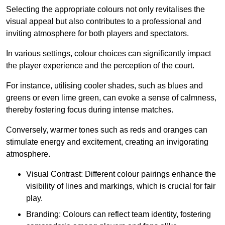
Selecting the appropriate colours not only revitalises the
visual appeal but also contributes to a professional and
inviting atmosphere for both players and spectators.
In various settings, colour choices can significantly impact
the player experience and the perception of the court.
For instance, utilising cooler shades, such as blues and
greens or even lime green, can evoke a sense of calmness,
thereby fostering focus during intense matches.
Conversely, warmer tones such as reds and oranges can
stimulate energy and excitement, creating an invigorating
atmosphere.
Visual Contrast: Different colour pairings enhance the
visibility of lines and markings, which is crucial for fair
play.
Branding: Colours can reflect team identity, fostering