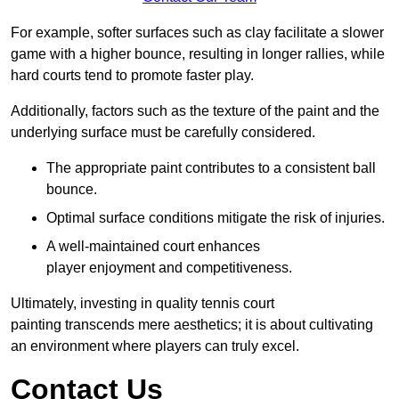
For example, softer surfaces such as clay facilitate a slower
game with a higher bounce, resulting in longer rallies, while
hard courts tend to promote faster play.
Additionally, factors such as the texture of the paint and the
underlying surface must be carefully considered.
The appropriate paint contributes to a consistent ball
bounce.
Optimal surface conditions mitigate the risk of injuries.
A well-maintained court enhances
player enjoyment and competitiveness.
Ultimately, investing in quality tennis court
painting transcends mere aesthetics; it is about cultivating
an environment where players can truly excel.
Contact Us