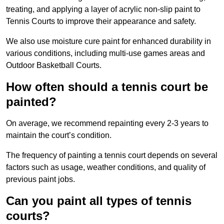
treating, and applying a layer of acrylic non-slip paint to
Tennis Courts to improve their appearance and safety.
We also use moisture cure paint for enhanced durability in
various conditions, including multi-use games areas and
Outdoor Basketball Courts.
How often should a tennis court be
painted?
On average, we recommend repainting every 2-3 years to
maintain the court’s condition.
The frequency of painting a tennis court depends on several
factors such as usage, weather conditions, and quality of
previous paint jobs.
Can you paint all types of tennis
courts?