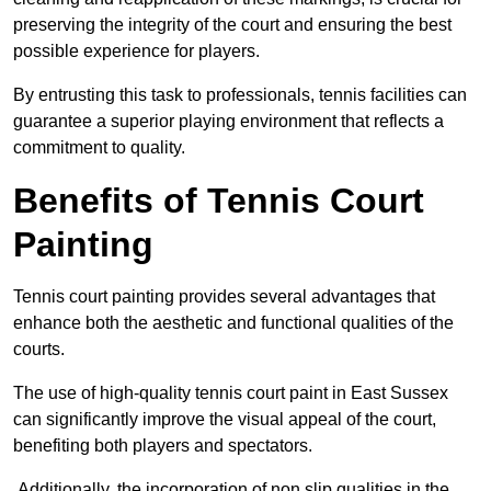
preserving the integrity of the court and ensuring the best
possible experience for players.
By entrusting this task to professionals, tennis facilities can
guarantee a superior playing environment that reflects a
commitment to quality.
Benefits of Tennis Court
Painting
Tennis court painting provides several advantages that
enhance both the aesthetic and functional qualities of the
courts.
The use of high-quality tennis court paint in East Sussex
can significantly improve the visual appeal of the court,
benefiting both players and spectators.
Additionally, the incorporation of non slip qualities in the