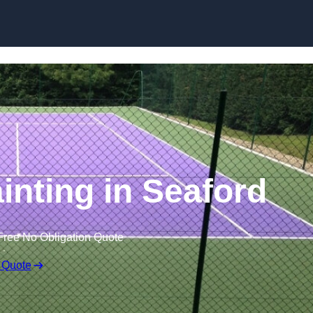
Skip to content
inting in Seaford
Free No Obligation Quote
 Quote