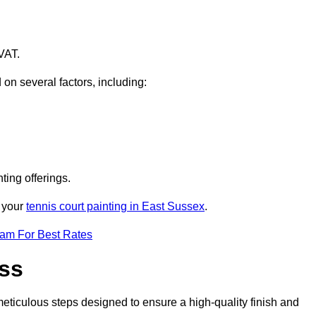
VAT.
 on several factors, including:
ting offerings.
r your
tennis court painting in East Sussex
.
eam For Best Rates
ess
eticulous steps designed to ensure a high-quality finish and