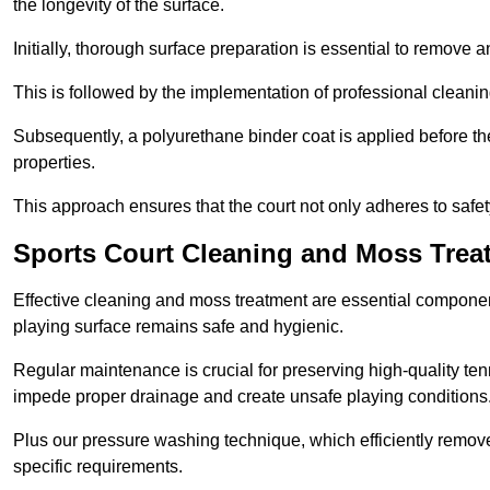
the longevity of the surface.
Initially, thorough surface preparation is essential to remove
This is followed by the implementation of professional clean
Subsequently, a polyurethane binder coat is applied before the fi
properties.
This approach ensures that the court not only adheres to safe
Sports Court Cleaning and Moss Trea
Effective cleaning and moss treatment are essential component
playing surface remains safe and hygienic.
Regular maintenance is crucial for preserving high-quality ten
impede proper drainage and create unsafe playing conditions
Plus our pressure washing technique, which efficiently removes
specific requirements.