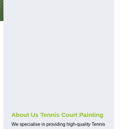
About Us Tennis Court Painting
We specialise in providing high-quality Tennis