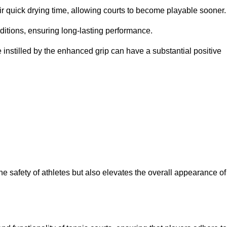
eir quick drying time, allowing courts to become playable sooner.
ditions, ensuring long-lasting performance.
 instilled by the enhanced grip can have a substantial positive
the safety of athletes but also elevates the overall appearance of