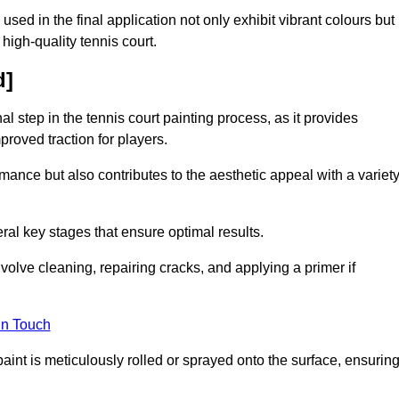
 used in the final application not only exhibit vibrant colours but
a high-quality tennis court.
d]
inal step in the tennis court painting process, as it provides
proved traction for players.
mance but also contributes to the aesthetic appeal with a variet
ral key stages that ensure optimal results.
volve cleaning, repairing cracks, and applying a primer if
in Touch
paint is meticulously rolled or sprayed onto the surface, ensurin