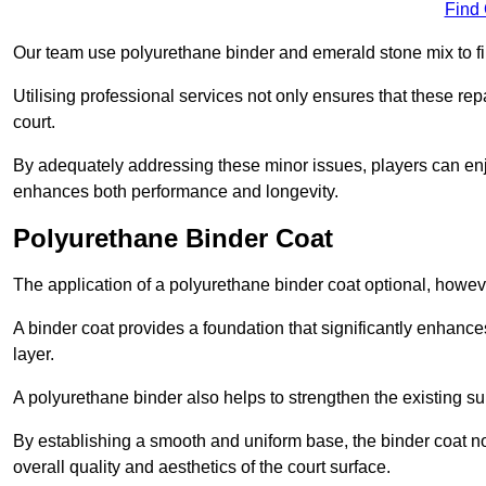
Find
Our team use polyurethane binder and emerald stone mix to fill
Utilising professional services not only ensures that these rep
court.
By adequately addressing these minor issues, players can enjo
enhances both performance and longevity.
Polyurethane Binder Coat
The application of a polyurethane binder coat optional, howe
A binder coat provides a foundation that significantly enhance
layer.
A polyurethane binder also helps to strengthen the existing sur
By establishing a smooth and uniform base, the binder coat no
overall quality and aesthetics of the court surface.