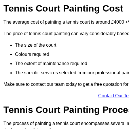
Tennis Court Painting Cost
The average cost of painting a tennis court is around £4000 +
The price of tennis court painting can vary considerably based
The size of the court
Colours required
The extent of maintenance required
The specific services selected from our professional pain
Make sure to contact our team today to get a free quotation fo
Contact Our T
Tennis Court Painting Proc
The process of painting a tennis court encompasses several m