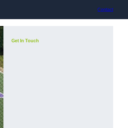
Contact
Get In Touch