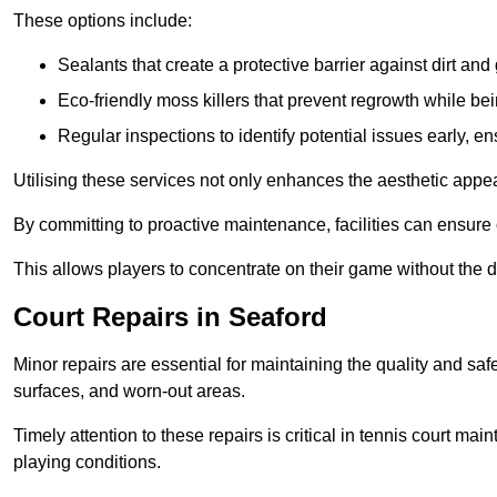
These options include:
Sealants that create a protective barrier against dirt and
Eco-friendly moss killers that prevent regrowth while bei
Regular inspections to identify potential issues early, e
Utilising these services not only enhances the aesthetic appeal 
By committing to proactive maintenance, facilities can ensure 
This allows players to concentrate on their game without the 
Court Repairs in Seaford
Minor repairs are essential for maintaining the quality and sa
surfaces, and worn-out areas.
Timely attention to these repairs is critical in tennis court ma
playing conditions.