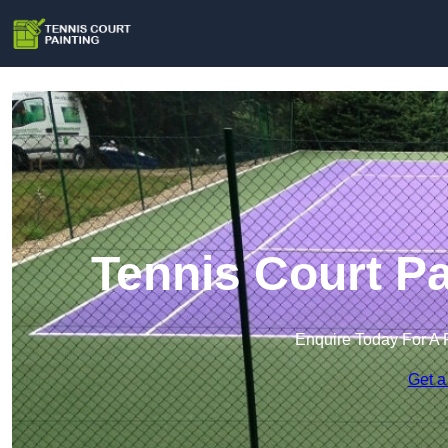
Tennis Court Pa
Enquire Today For A 
Get a