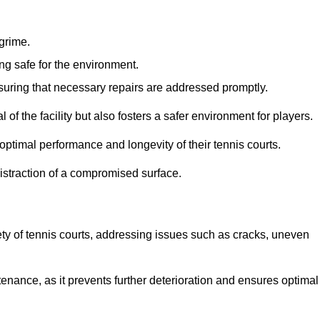
 grime.
ng safe for the environment.
nsuring that necessary repairs are addressed promptly.
of the facility but also fosters a safer environment for players.
optimal performance and longevity of their tennis courts.
distraction of a compromised surface.
fety of tennis courts, addressing issues such as cracks, uneven
intenance, as it prevents further deterioration and ensures optimal