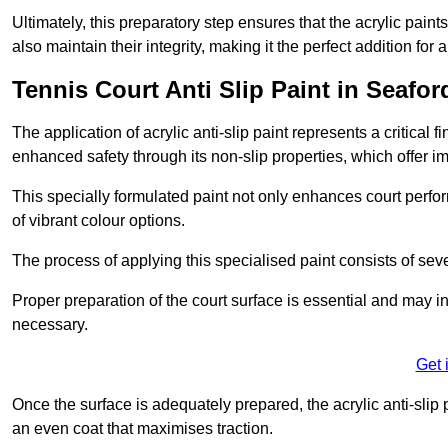
Ultimately, this preparatory step ensures that the acrylic paints
also maintain their integrity, making it the perfect addition for 
Tennis Court Anti Slip Paint in Seafor
The application of acrylic anti-slip paint represents a critical f
enhanced safety through its non-slip properties, which offer im
This specially formulated paint not only enhances court perfor
of vibrant colour options.
The process of applying this specialised paint consists of seve
Proper preparation of the court surface is essential and may in
necessary.
Get 
Once the surface is adequately prepared, the acrylic anti-slip 
an even coat that maximises traction.