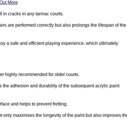
 Out More
 in cracks in any tarmac courts.
airs are performed correctly but also prolongs the lifespan of the
y a safe and efficient playing experience, which ultimately
ver highly recommended for older courts.
s the adhesion and durability of the subsequent acrylic paint
face and helps to prevent fretting.
t only maximises the longevity of the paint but also improves th