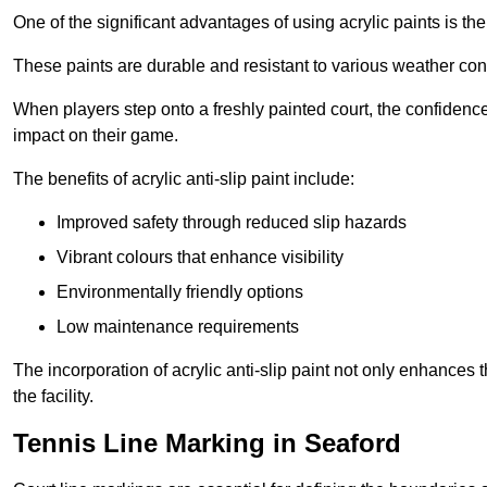
One of the significant advantages of using acrylic paints is th
These paints are durable and resistant to various weather con
When players step onto a freshly painted court, the confidence
impact on their game.
The benefits of acrylic anti-slip paint include:
Improved safety through reduced slip hazards
Vibrant colours that enhance visibility
Environmentally friendly options
Low maintenance requirements
The incorporation of acrylic anti-slip paint not only enhances 
the facility.
Tennis Line Marking in Seaford