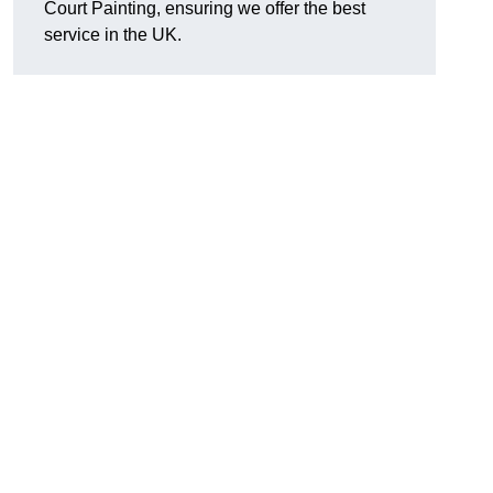
Court Painting, ensuring we offer the best
service in the UK.