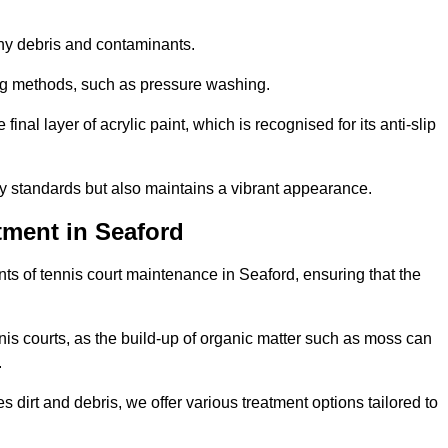
 any debris and contaminants.
ing methods, such as pressure washing.
nal layer of acrylic paint, which is recognised for its anti-slip
ty standards but also maintains a vibrant appearance.
tment in Seaford
s of tennis court maintenance in Seaford, ensuring that the
nis courts, as the build-up of organic matter such as moss can
.
 dirt and debris, we offer various treatment options tailored to