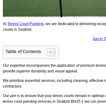
At
Tennis Court Painting
, we are dedicated to delivering exc
courts in Seaford.
Get In 
Table of Contents
Our expertise encompasses the application of premium tennis co
provide superior durability and visual appeal.
We prioritise essential services, including cleaning, effective
contractors.
Our aim is to ensure that your tennis courts remain in optimal 
tennis court painting services in Seaford BN25 1 we can provi