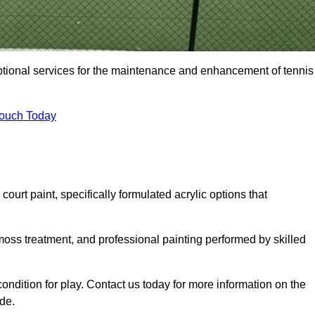
eptional services for the maintenance and enhancement of tennis
Touch Today
urt paint, specifically formulated acrylic options that
 moss treatment, and professional painting performed by skilled
condition for play. Contact us today for more information on the
de.