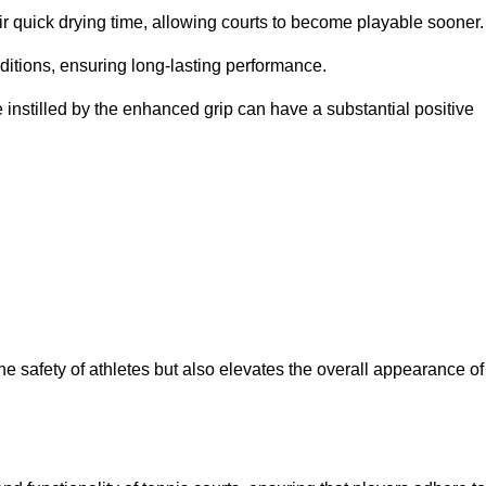
eir quick drying time, allowing courts to become playable sooner.
ditions, ensuring long-lasting performance.
 instilled by the enhanced grip can have a substantial positive
the safety of athletes but also elevates the overall appearance of