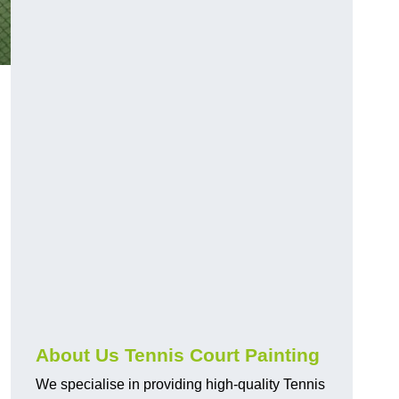
About Us Tennis Court Painting
We specialise in providing high-quality Tennis