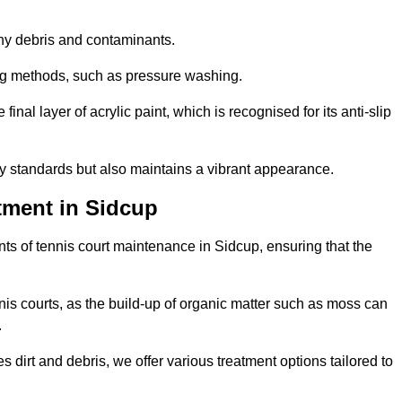
 any debris and contaminants.
ing methods, such as pressure washing.
nal layer of acrylic paint, which is recognised for its anti-slip
ty standards but also maintains a vibrant appearance.
tment in Sidcup
ts of tennis court maintenance in Sidcup, ensuring that the
nis courts, as the build-up of organic matter such as moss can
.
 dirt and debris, we offer various treatment options tailored to