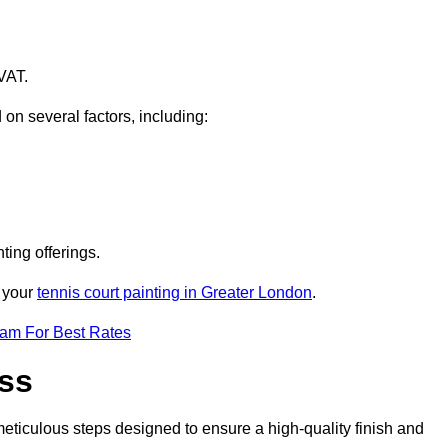
VAT.
 on several factors, including:
ting offerings.
r your
tennis court painting in Greater London
.
eam For Best Rates
ess
eticulous steps designed to ensure a high-quality finish and