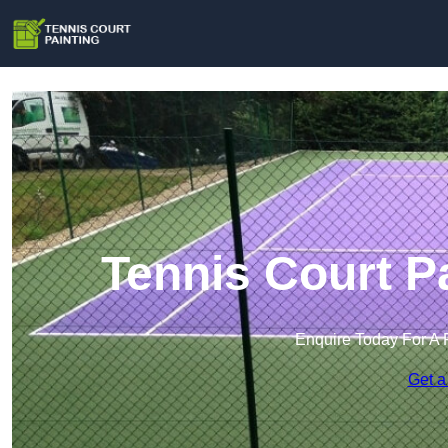
Tennis Court P
Enquire Today For A 
Get a