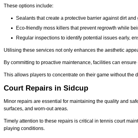
These options include:
Sealants that create a protective barrier against dirt and
Eco-friendly moss killers that prevent regrowth while bei
Regular inspections to identify potential issues early, e
Utilising these services not only enhances the aesthetic appeal 
By committing to proactive maintenance, facilities can ensure 
This allows players to concentrate on their game without the 
Court Repairs in Sidcup
Minor repairs are essential for maintaining the quality and sa
surfaces, and worn-out areas.
Timely attention to these repairs is critical in tennis court ma
playing conditions.