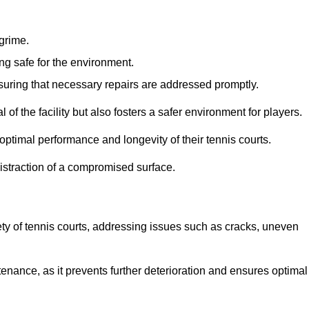
 grime.
ng safe for the environment.
nsuring that necessary repairs are addressed promptly.
of the facility but also fosters a safer environment for players.
optimal performance and longevity of their tennis courts.
distraction of a compromised surface.
fety of tennis courts, addressing issues such as cracks, uneven
intenance, as it prevents further deterioration and ensures optimal