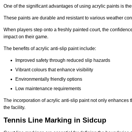
One of the significant advantages of using acrylic paints is th
These paints are durable and resistant to various weather con
When players step onto a freshly painted court, the confidence
impact on their game.
The benefits of acrylic anti-slip paint include:
Improved safety through reduced slip hazards
Vibrant colours that enhance visibility
Environmentally friendly options
Low maintenance requirements
The incorporation of acrylic anti-slip paint not only enhances 
the facility.
Tennis Line Marking in Sidcup