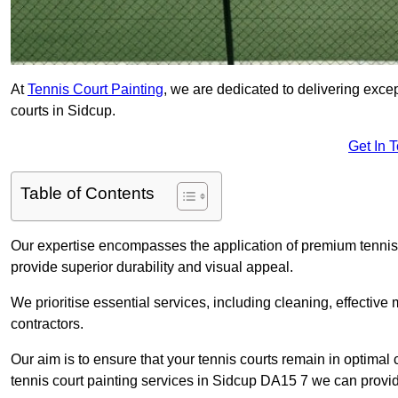
At
Tennis Court Painting
, we are dedicated to delivering exc
courts in Sidcup.
Get In 
Table of Contents
Our expertise encompasses the application of premium tennis co
provide superior durability and visual appeal.
We prioritise essential services, including cleaning, effective
contractors.
Our aim is to ensure that your tennis courts remain in optimal 
tennis court painting services in Sidcup DA15 7 we can provi