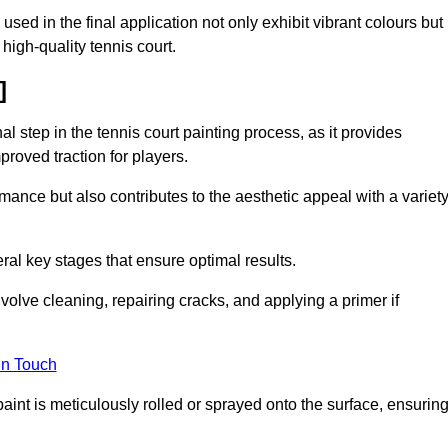
 used in the final application not only exhibit vibrant colours but
a high-quality tennis court.
]
inal step in the tennis court painting process, as it provides
proved traction for players.
mance but also contributes to the aesthetic appeal with a variet
ral key stages that ensure optimal results.
volve cleaning, repairing cracks, and applying a primer if
in Touch
paint is meticulously rolled or sprayed onto the surface, ensurin