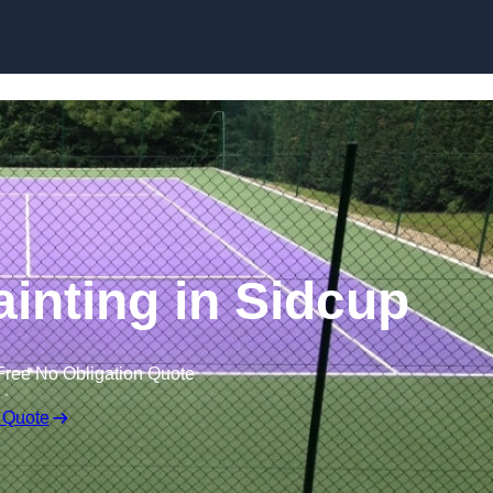
Skip to content
ainting in Sidcup
Free No Obligation Quote
 Quote