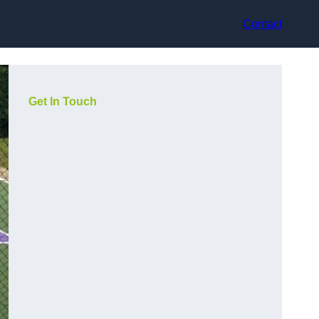
Contact
Get In Touch