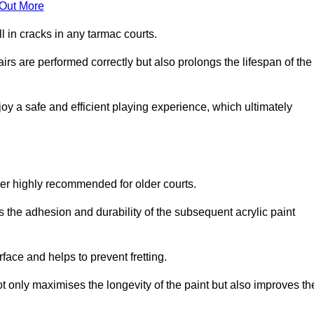
 Out More
 in cracks in any tarmac courts.
airs are performed correctly but also prolongs the lifespan of the
y a safe and efficient playing experience, which ultimately
ver highly recommended for older courts.
s the adhesion and durability of the subsequent acrylic paint
face and helps to prevent fretting.
t only maximises the longevity of the paint but also improves th