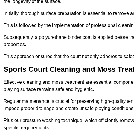
the longevity of the surface.
Initially, thorough surface preparation is essential to remove
This is followed by the implementation of professional clean
Subsequently, a polyurethane binder coat is applied before the fi
properties.
This approach ensures that the court not only adheres to safe
Sports Court Cleaning and Moss Trea
Effective cleaning and moss treatment are essential componen
playing surface remains safe and hygienic.
Regular maintenance is crucial for preserving high-quality ten
impede proper drainage and create unsafe playing conditions
Plus our pressure washing technique, which efficiently removes
specific requirements.