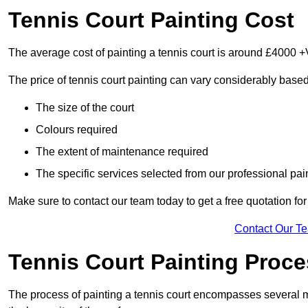
Tennis Court Painting Cost
The average cost of painting a tennis court is around £4000 +
The price of tennis court painting can vary considerably based
The size of the court
Colours required
The extent of maintenance required
The specific services selected from our professional pain
Make sure to contact our team today to get a free quotation fo
Contact Our T
Tennis Court Painting Proc
The process of painting a tennis court encompasses several m