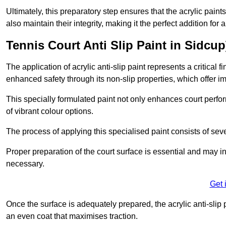
Ultimately, this preparatory step ensures that the acrylic paints
also maintain their integrity, making it the perfect addition for 
Tennis Court Anti Slip Paint in Sidcup
The application of acrylic anti-slip paint represents a critical f
enhanced safety through its non-slip properties, which offer im
This specially formulated paint not only enhances court perfor
of vibrant colour options.
The process of applying this specialised paint consists of seve
Proper preparation of the court surface is essential and may in
necessary.
Get 
Once the surface is adequately prepared, the acrylic anti-slip 
an even coat that maximises traction.