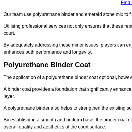
Find
Our team use polyurethane binder and emerald stone mix to fill
Utilising professional services not only ensures that these rep
court.
By adequately addressing these minor issues, players can enjo
enhances both performance and longevity.
Polyurethane Binder Coat
The application of a polyurethane binder coat optional, howe
A binder coat provides a foundation that significantly enhance
layer.
A polyurethane binder also helps to strengthen the existing sur
By establishing a smooth and uniform base, the binder coat no
overall quality and aesthetics of the court surface.