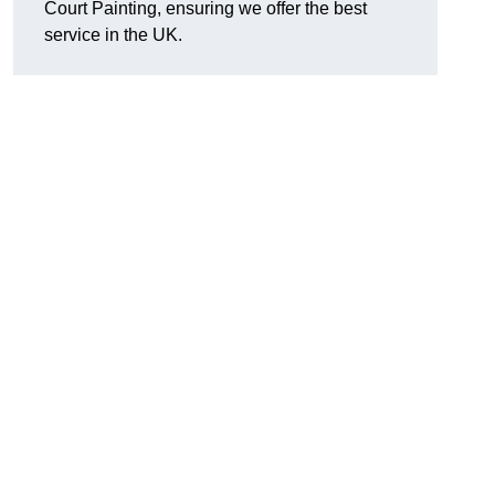
Court Painting, ensuring we offer the best
service in the UK.