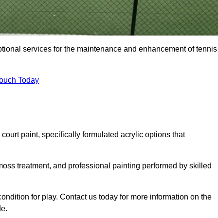
eptional services for the maintenance and enhancement of tennis
Touch Today
urt paint, specifically formulated acrylic options that
 moss treatment, and professional painting performed by skilled
condition for play. Contact us today for more information on the
de.