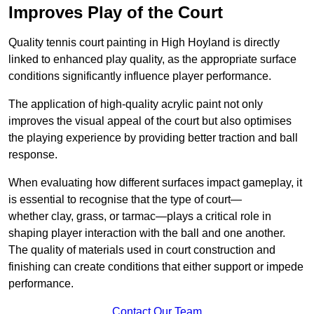
Improves Play of the Court
Quality tennis court painting in High Hoyland is directly
linked to enhanced play quality, as the appropriate surface
conditions significantly influence player performance.
The application of high-quality acrylic paint not only
improves the visual appeal of the court but also optimises
the playing experience by providing better traction and ball
response.
When evaluating how different surfaces impact gameplay, it
is essential to recognise that the type of court—
whether clay, grass, or tarmac—plays a critical role in
shaping player interaction with the ball and one another.
The quality of materials used in court construction and
finishing can create conditions that either support or impede
performance.
Contact Our Team