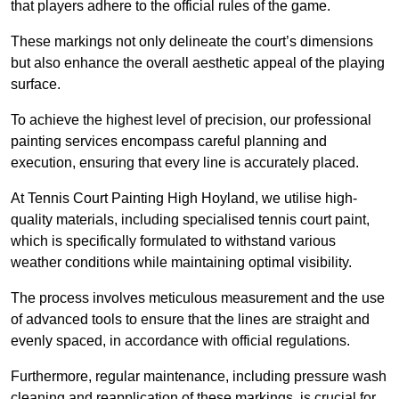
that players adhere to the official rules of the game.
These markings not only delineate the court’s dimensions
but also enhance the overall aesthetic appeal of the playing
surface.
To achieve the highest level of precision, our professional
painting services encompass careful planning and
execution, ensuring that every line is accurately placed.
At Tennis Court Painting High Hoyland, we utilise high-
quality materials, including specialised tennis court paint,
which is specifically formulated to withstand various
weather conditions while maintaining optimal visibility.
The process involves meticulous measurement and the use
of advanced tools to ensure that the lines are straight and
evenly spaced, in accordance with official regulations.
Furthermore, regular maintenance, including pressure wash
cleaning and reapplication of these markings, is crucial for