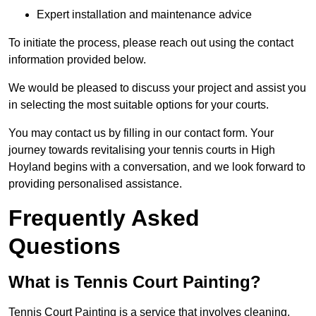
Expert installation and maintenance advice
To initiate the process, please reach out using the contact
information provided below.
We would be pleased to discuss your project and assist you
in selecting the most suitable options for your courts.
You may contact us by filling in our contact form. Your
journey towards revitalising your tennis courts in High
Hoyland begins with a conversation, and we look forward to
providing personalised assistance.
Frequently Asked
Questions
What is Tennis Court Painting?
Tennis Court Painting is a service that involves cleaning,