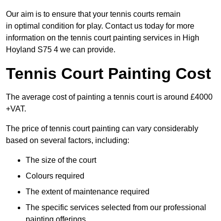
Our aim is to ensure that your tennis courts remain
in optimal condition for play. Contact us today for more
information on the tennis court painting services in High
Hoyland S75 4 we can provide.
Tennis Court Painting Cost
The average cost of painting a tennis court is around £4000
+VAT.
The price of tennis court painting can vary considerably
based on several factors, including:
The size of the court
Colours required
The extent of maintenance required
The specific services selected from our professional
painting offerings.