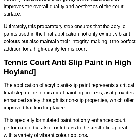
improves the overall quality and aesthetics of the court
surface.
Ultimately, this preparatory step ensures that the acrylic
paints used in the final application not only exhibit vibrant
colours but also maintain their integrity, making it the perfect
addition for a high-quality tennis court.
Tennis Court Anti Slip Paint in High
Hoyland]
The application of acrylic anti-slip paint represents a critical
final step in the tennis court painting process, as it provides
enhanced safety through its non-slip properties, which offer
improved traction for players.
This specially formulated paint not only enhances court
performance but also contributes to the aesthetic appeal
with a variety of vibrant colour options.