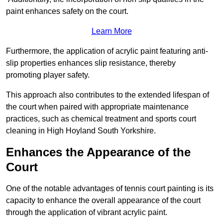
paint enhances safety on the court.
Learn More
Furthermore, the application of acrylic paint featuring anti-
slip properties enhances slip resistance, thereby
promoting player safety.
This approach also contributes to the extended lifespan of
the court when paired with appropriate maintenance
practices, such as chemical treatment and sports court
cleaning in High Hoyland South Yorkshire.
Enhances the Appearance of the
Court
One of the notable advantages of tennis court painting is its
capacity to enhance the overall appearance of the court
through the application of vibrant acrylic paint.