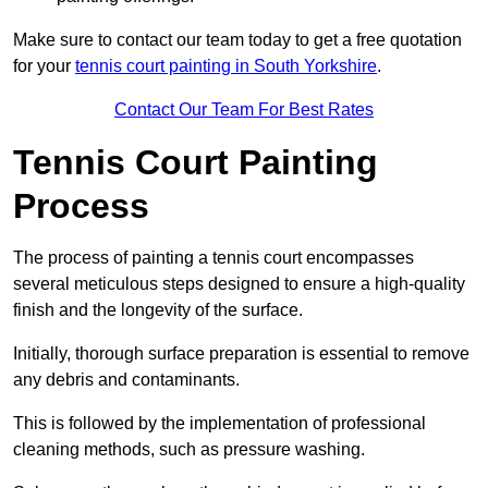
Make sure to contact our team today to get a free quotation
for your
tennis court painting in South Yorkshire
.
Contact Our Team For Best Rates
Tennis Court Painting
Process
The process of painting a tennis court encompasses
several meticulous steps designed to ensure a high-quality
finish and the longevity of the surface.
Initially, thorough surface preparation is essential to remove
any debris and contaminants.
This is followed by the implementation of professional
cleaning methods, such as pressure washing.