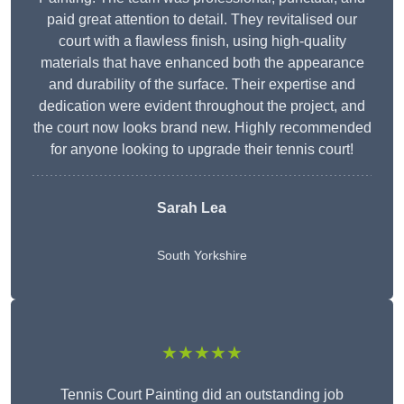
paid great attention to detail. They revitalised our
court with a flawless finish, using high-quality
materials that have enhanced both the appearance
and durability of the surface. Their expertise and
dedication were evident throughout the project, and
the court now looks brand new. Highly recommended
for anyone looking to upgrade their tennis court!
Sarah Lea
South Yorkshire
★★★★★
Tennis Court Painting did an outstanding job