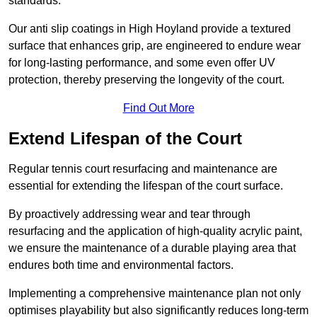
standards.
Our anti slip coatings in High Hoyland provide a textured
surface that enhances grip, are engineered to endure wear
for long-lasting performance, and some even offer UV
protection, thereby preserving the longevity of the court.
Find Out More
Extend Lifespan of the Court
Regular tennis court resurfacing and maintenance are
essential for extending the lifespan of the court surface.
By proactively addressing wear and tear through
resurfacing and the application of high-quality acrylic paint,
we ensure the maintenance of a durable playing area that
endures both time and environmental factors.
Implementing a comprehensive maintenance plan not only
optimises playability but also significantly reduces long-term