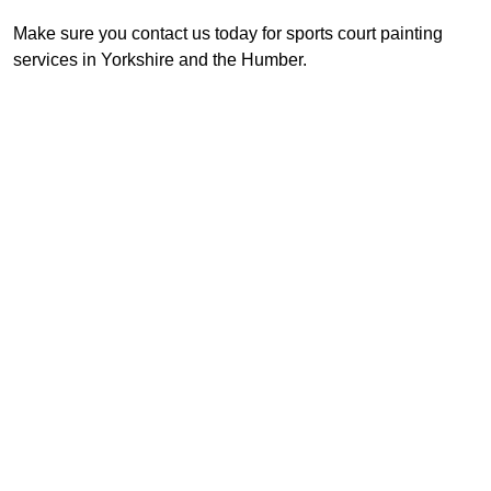
Make sure you contact us today for sports court painting
services in Yorkshire and the Humber.