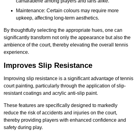
camaraderie among players and fans alike.
Maintenance: Certain colours may require more
upkeep, affecting long-term aesthetics.
By thoughtfully selecting the appropriate hues, one can
significantly transform not only the appearance but also the
ambience of the court, thereby elevating the overall tennis
experience.
Improves Slip Resistance
Improving slip resistance is a significant advantage of tennis
court painting, particularly through the application of slip-
resistant coatings and acrylic anti-slip paint.
These features are specifically designed to markedly
reduce the risk of accidents and injuries on the court,
thereby providing players with enhanced confidence and
safety during play.