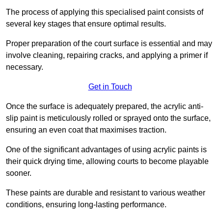
The process of applying this specialised paint consists of
several key stages that ensure optimal results.
Proper preparation of the court surface is essential and may
involve cleaning, repairing cracks, and applying a primer if
necessary.
Get in Touch
Once the surface is adequately prepared, the acrylic anti-
slip paint is meticulously rolled or sprayed onto the surface,
ensuring an even coat that maximises traction.
One of the significant advantages of using acrylic paints is
their quick drying time, allowing courts to become playable
sooner.
These paints are durable and resistant to various weather
conditions, ensuring long-lasting performance.