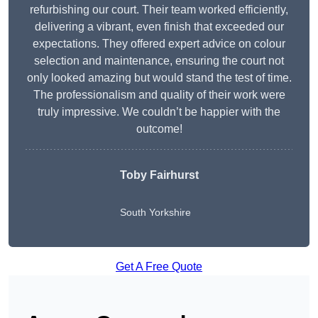
refurbishing our court. Their team worked efficiently,
delivering a vibrant, even finish that exceeded our
expectations. They offered expert advice on colour
selection and maintenance, ensuring the court not
only looked amazing but would stand the test of time.
The professionalism and quality of their work were
truly impressive. We couldn’t be happier with the
outcome!
Toby Fairhurst
South Yorkshire
Get A Free Quote