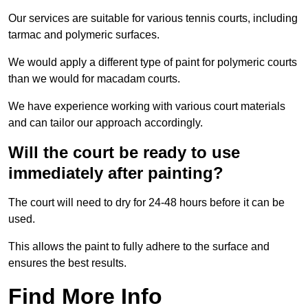
Our services are suitable for various tennis courts, including
tarmac and polymeric surfaces.
We would apply a different type of paint for polymeric courts
than we would for macadam courts.
We have experience working with various court materials
and can tailor our approach accordingly.
Will the court be ready to use
immediately after painting?
The court will need to dry for 24-48 hours before it can be
used.
This allows the paint to fully adhere to the surface and
ensures the best results.
Find More Info