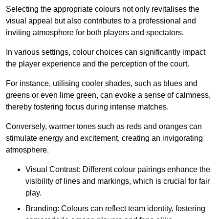
Selecting the appropriate colours not only revitalises the
visual appeal but also contributes to a professional and
inviting atmosphere for both players and spectators.
In various settings, colour choices can significantly impact
the player experience and the perception of the court.
For instance, utilising cooler shades, such as blues and
greens or even lime green, can evoke a sense of calmness,
thereby fostering focus during intense matches.
Conversely, warmer tones such as reds and oranges can
stimulate energy and excitement, creating an invigorating
atmosphere.
Visual Contrast: Different colour pairings enhance the
visibility of lines and markings, which is crucial for fair
play.
Branding: Colours can reflect team identity, fostering