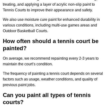
treating, and applying a layer of acrylic non-slip paint to
Tennis Courts to improve their appearance and safety.
We also use moisture cure paint for enhanced durability in
various conditions, including multi-use games areas and
Outdoor Basketball Courts.
How often should a tennis court be
painted?
On average, we recommend repainting every 2-3 years to
maintain the court’s condition.
The frequency of painting a tennis court depends on several
factors such as usage, weather conditions, and quality of
previous paint jobs.
Can you paint all types of tennis
courts?