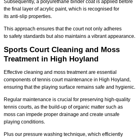
Subsequently, a polyurethane binder coat is applied before
the final layer of acrylic paint, which is recognised for
its anti-slip properties.
This approach ensures that the court not only adheres
to safety standards but also maintains a vibrant appearance.
Sports Court Cleaning and Moss
Treatment in High Hoyland
Effective cleaning and moss treatment are essential
components of tennis court maintenance in High Hoyland,
ensuring that the playing surface remains safe and hygienic.
Regular maintenance is crucial for preserving high-quality
tennis courts, as the build-up of organic matter such as
moss can impede proper drainage and create unsafe
playing conditions.
Plus our pressure washing technique, which efficiently