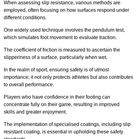
When assessing slip resistance, various methods are
employed, often focusing on how surfaces respond under
different conditions.
One widely used technique involves the pendulum test,
which simulates foot movement to evaluate traction.
The coefficient of friction is measured to ascertain the
slipperiness of a surface, particularly when wet.
In the realm of sport, ensuring safety is of utmost
importance; it not only protects athletes but also contributes
to overall performance.
Players who have confidence in their footing can
concentrate fully on their game, resulting in improved
skills and greater enjoyment.
The implementation of specialised coatings, including slip
resistant coating, is essential in upholding these safety