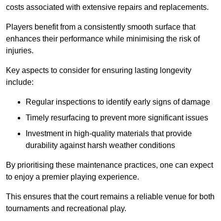
costs associated with extensive repairs and replacements.
Players benefit from a consistently smooth surface that
enhances their performance while minimising the risk of
injuries.
Key aspects to consider for ensuring lasting longevity
include:
Regular inspections to identify early signs of damage
Timely resurfacing to prevent more significant issues
Investment in high-quality materials that provide
durability against harsh weather conditions
By prioritising these maintenance practices, one can expect
to enjoy a premier playing experience.
This ensures that the court remains a reliable venue for both
tournaments and recreational play.