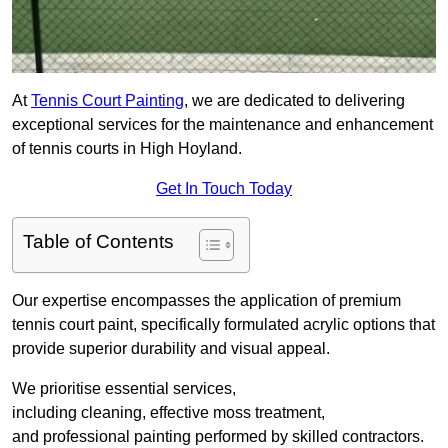
At
Tennis Court Painting
, we are dedicated to delivering
exceptional services for the maintenance and enhancement
of tennis courts in High Hoyland.
Get In Touch Today
Table of Contents
Our expertise encompasses the application of premium
tennis court paint, specifically formulated acrylic options that
provide superior durability and visual appeal.
We prioritise essential services,
including cleaning, effective moss treatment,
and professional painting performed by skilled contractors.