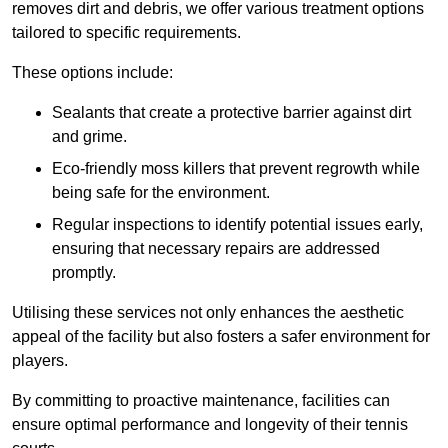
removes dirt and debris, we offer various treatment options
tailored to specific requirements.
These options include:
Sealants that create a protective barrier against dirt
and grime.
Eco-friendly moss killers that prevent regrowth while
being safe for the environment.
Regular inspections to identify potential issues early,
ensuring that necessary repairs are addressed
promptly.
Utilising these services not only enhances the aesthetic
appeal of the facility but also fosters a safer environment for
players.
By committing to proactive maintenance, facilities can
ensure optimal performance and longevity of their tennis