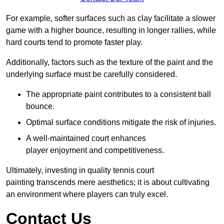
For example, softer surfaces such as clay facilitate a slower
game with a higher bounce, resulting in longer rallies, while
hard courts tend to promote faster play.
Additionally, factors such as the texture of the paint and the
underlying surface must be carefully considered.
The appropriate paint contributes to a consistent ball
bounce.
Optimal surface conditions mitigate the risk of injuries.
A well-maintained court enhances
player enjoyment and competitiveness.
Ultimately, investing in quality tennis court
painting transcends mere aesthetics; it is about cultivating
an environment where players can truly excel.
Contact Us