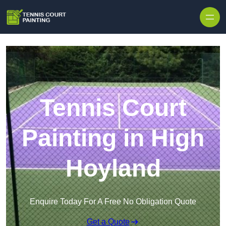
Skip to content
Tennis Court
Painting in High
Hoyland
Enquire Today For A Free No Obligation Quote
Get a Quote