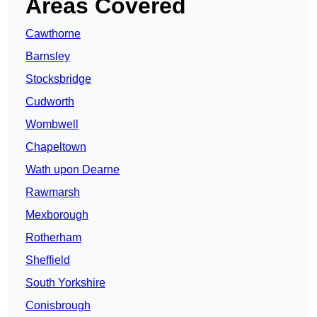
Areas Covered
Cawthorne
Barnsley
Stocksbridge
Cudworth
Wombwell
Chapeltown
Wath upon Dearne
Rawmarsh
Mexborough
Rotherham
Sheffield
South Yorkshire
Conisbrough