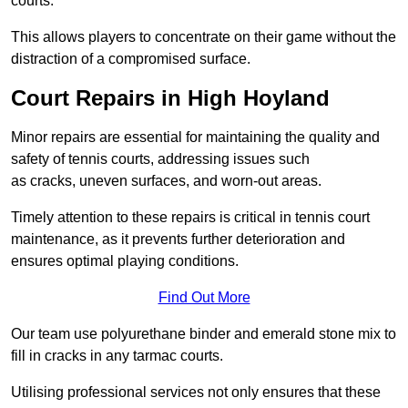
courts.
This allows players to concentrate on their game without the
distraction of a compromised surface.
Court Repairs in High Hoyland
Minor repairs are essential for maintaining the quality and
safety of tennis courts, addressing issues such
as cracks, uneven surfaces, and worn-out areas.
Timely attention to these repairs is critical in tennis court
maintenance, as it prevents further deterioration and
ensures optimal playing conditions.
Find Out More
Our team use polyurethane binder and emerald stone mix to
fill in cracks in any tarmac courts.
Utilising professional services not only ensures that these