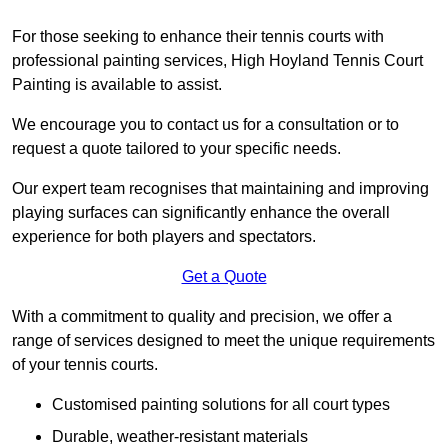
For those seeking to enhance their tennis courts with
professional painting services, High Hoyland Tennis Court
Painting is available to assist.
We encourage you to contact us for a consultation or to
request a quote tailored to your specific needs.
Our expert team recognises that maintaining and improving
playing surfaces can significantly enhance the overall
experience for both players and spectators.
Get a Quote
With a commitment to quality and precision, we offer a
range of services designed to meet the unique requirements
of your tennis courts.
Customised painting solutions for all court types
Durable, weather-resistant materials