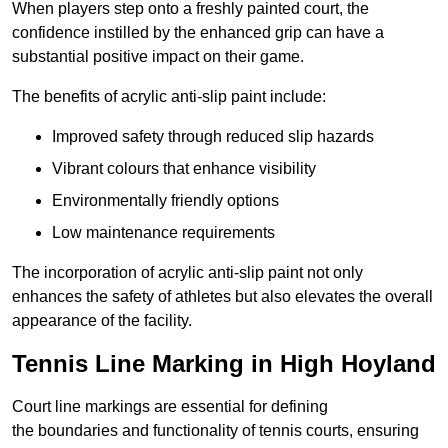
When players step onto a freshly painted court, the
confidence instilled by the enhanced grip can have a
substantial positive impact on their game.
The benefits of acrylic anti-slip paint include:
Improved safety through reduced slip hazards
Vibrant colours that enhance visibility
Environmentally friendly options
Low maintenance requirements
The incorporation of acrylic anti-slip paint not only
enhances the safety of athletes but also elevates the overall
appearance of the facility.
Tennis Line Marking in High Hoyland
Court line markings are essential for defining
the boundaries and functionality of tennis courts, ensuring