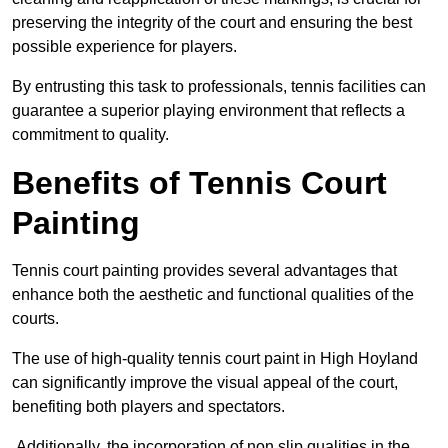
preserving the integrity of the court and ensuring the best
possible experience for players.
By entrusting this task to professionals, tennis facilities can
guarantee a superior playing environment that reflects a
commitment to quality.
Benefits of Tennis Court
Painting
Tennis court painting provides several advantages that
enhance both the aesthetic and functional qualities of the
courts.
The use of high-quality tennis court paint in High Hoyland
can significantly improve the visual appeal of the court,
benefiting both players and spectators.
Additionally, the incorporation of non slip qualities in the