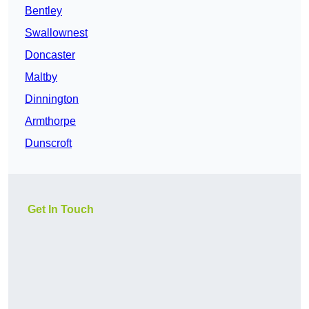
Bentley
Swallownest
Doncaster
Maltby
Dinnington
Armthorpe
Dunscroft
Get In Touch