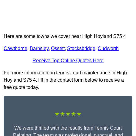
Here are some towns we cover near High Hoyland S75 4
Cawthorne
,
Barnsley
,
Ossett
,
Stocksbridge
,
Cudworth
Receive Top Online Quotes Here
For more information on tennis court maintenance in High
Hoyland S75 4, fill in the contact form below to receive a
free quote today.
★★★★★
We were thrilled with the results from Tennis Court
Painting. The team was professional, punctual, and