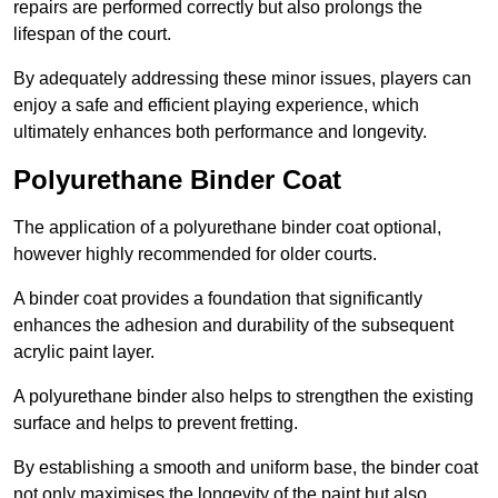
repairs are performed correctly but also prolongs the
lifespan of the court.
By adequately addressing these minor issues, players can
enjoy a safe and efficient playing experience, which
ultimately enhances both performance and longevity.
Polyurethane Binder Coat
The application of a polyurethane binder coat optional,
however highly recommended for older courts.
A binder coat provides a foundation that significantly
enhances the adhesion and durability of the subsequent
acrylic paint layer.
A polyurethane binder also helps to strengthen the existing
surface and helps to prevent fretting.
By establishing a smooth and uniform base, the binder coat
not only maximises the longevity of the paint but also