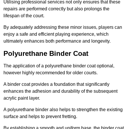
Utilising professional services not only ensures that these
repairs are performed correctly but also prolongs the
lifespan of the court.
By adequately addressing these minor issues, players can
enjoy a safe and efficient playing experience, which
ultimately enhances both performance and longevity.
Polyurethane Binder Coat
The application of a polyurethane binder coat optional,
however highly recommended for older courts.
A binder coat provides a foundation that significantly
enhances the adhesion and durability of the subsequent
acrylic paint layer.
A polyurethane binder also helps to strengthen the existing
surface and helps to prevent fretting.
By establishing a smooth and uniform base, the binder coat