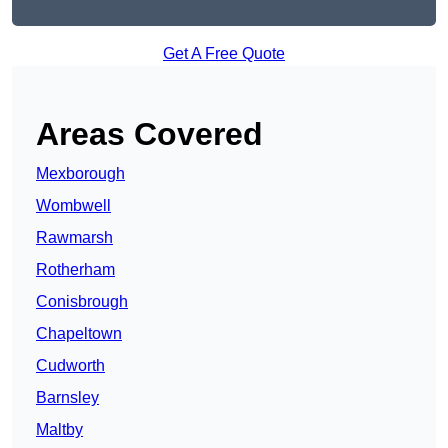
Get A Free Quote
Areas Covered
Mexborough
Wombwell
Rawmarsh
Rotherham
Conisbrough
Chapeltown
Cudworth
Barnsley
Maltby