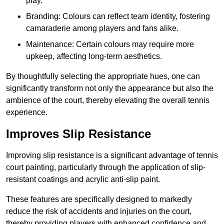
play.
Branding: Colours can reflect team identity, fostering
camaraderie among players and fans alike.
Maintenance: Certain colours may require more
upkeep, affecting long-term aesthetics.
By thoughtfully selecting the appropriate hues, one can
significantly transform not only the appearance but also the
ambience of the court, thereby elevating the overall tennis
experience.
Improves Slip Resistance
Improving slip resistance is a significant advantage of tennis
court painting, particularly through the application of slip-
resistant coatings and acrylic anti-slip paint.
These features are specifically designed to markedly
reduce the risk of accidents and injuries on the court,
thereby providing players with enhanced confidence and