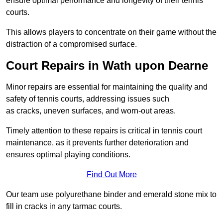
ensure optimal performance and longevity of their tennis
courts.
This allows players to concentrate on their game without the
distraction of a compromised surface.
Court Repairs in Wath upon Dearne
Minor repairs are essential for maintaining the quality and
safety of tennis courts, addressing issues such
as cracks, uneven surfaces, and worn-out areas.
Timely attention to these repairs is critical in tennis court
maintenance, as it prevents further deterioration and
ensures optimal playing conditions.
Find Out More
Our team use polyurethane binder and emerald stone mix to
fill in cracks in any tarmac courts.