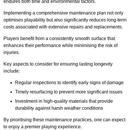
endures both time and environmental factors.
Implementing a comprehensive maintenance plan not only
optimises playability but also significantly reduces long-term
costs associated with extensive repairs and replacements.
Players benefit from a consistently smooth surface that
enhances their performance while minimising the risk of
injuries.
Key aspects to consider for ensuring lasting longevity
include:
Regular inspections to identify early signs of damage
Timely resurfacing to prevent more significant issues
Investment in high-quality materials that provide
durability against harsh weather conditions
By prioritising these maintenance practices, one can expect
to enjoy a premier playing experience.