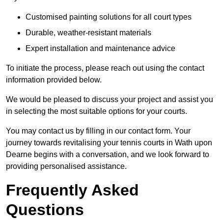
Customised painting solutions for all court types
Durable, weather-resistant materials
Expert installation and maintenance advice
To initiate the process, please reach out using the contact
information provided below.
We would be pleased to discuss your project and assist you
in selecting the most suitable options for your courts.
You may contact us by filling in our contact form. Your
journey towards revitalising your tennis courts in Wath upon
Dearne begins with a conversation, and we look forward to
providing personalised assistance.
Frequently Asked
Questions