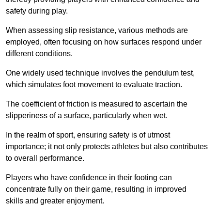
safety during play.
When assessing slip resistance, various methods are
employed, often focusing on how surfaces respond under
different conditions.
One widely used technique involves the pendulum test,
which simulates foot movement to evaluate traction.
The coefficient of friction is measured to ascertain the
slipperiness of a surface, particularly when wet.
In the realm of sport, ensuring safety is of utmost
importance; it not only protects athletes but also contributes
to overall performance.
Players who have confidence in their footing can
concentrate fully on their game, resulting in improved
skills and greater enjoyment.