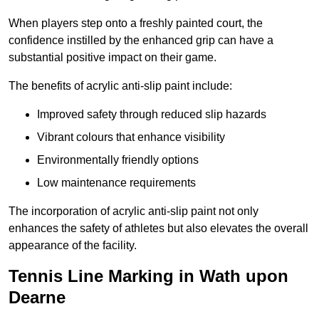
When players step onto a freshly painted court, the
confidence instilled by the enhanced grip can have a
substantial positive impact on their game.
The benefits of acrylic anti-slip paint include:
Improved safety through reduced slip hazards
Vibrant colours that enhance visibility
Environmentally friendly options
Low maintenance requirements
The incorporation of acrylic anti-slip paint not only
enhances the safety of athletes but also elevates the overall
appearance of the facility.
Tennis Line Marking in Wath upon
Dearne