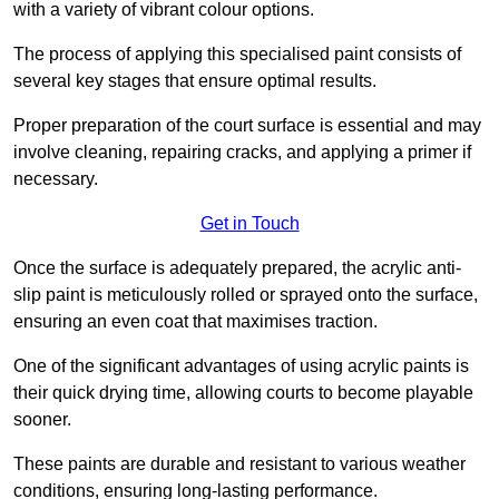
with a variety of vibrant colour options.
The process of applying this specialised paint consists of
several key stages that ensure optimal results.
Proper preparation of the court surface is essential and may
involve cleaning, repairing cracks, and applying a primer if
necessary.
Get in Touch
Once the surface is adequately prepared, the acrylic anti-
slip paint is meticulously rolled or sprayed onto the surface,
ensuring an even coat that maximises traction.
One of the significant advantages of using acrylic paints is
their quick drying time, allowing courts to become playable
sooner.
These paints are durable and resistant to various weather
conditions, ensuring long-lasting performance.