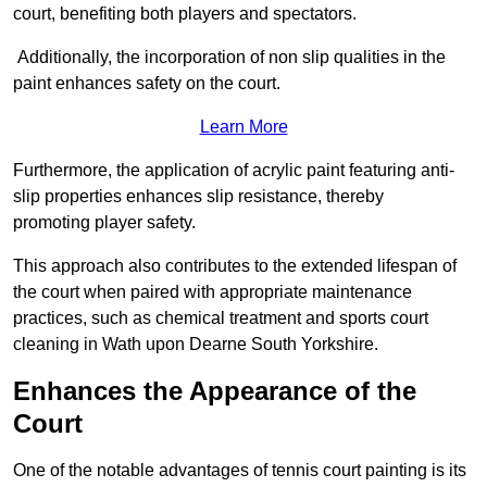
court, benefiting both players and spectators.
Additionally, the incorporation of non slip qualities in the
paint enhances safety on the court.
Learn More
Furthermore, the application of acrylic paint featuring anti-
slip properties enhances slip resistance, thereby
promoting player safety.
This approach also contributes to the extended lifespan of
the court when paired with appropriate maintenance
practices, such as chemical treatment and sports court
cleaning in Wath upon Dearne South Yorkshire.
Enhances the Appearance of the
Court
One of the notable advantages of tennis court painting is its