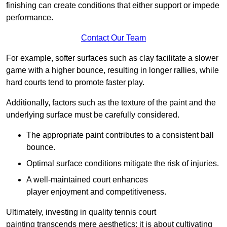
finishing can create conditions that either support or impede
performance.
Contact Our Team
For example, softer surfaces such as clay facilitate a slower
game with a higher bounce, resulting in longer rallies, while
hard courts tend to promote faster play.
Additionally, factors such as the texture of the paint and the
underlying surface must be carefully considered.
The appropriate paint contributes to a consistent ball
bounce.
Optimal surface conditions mitigate the risk of injuries.
A well-maintained court enhances
player enjoyment and competitiveness.
Ultimately, investing in quality tennis court
painting transcends mere aesthetics; it is about cultivating