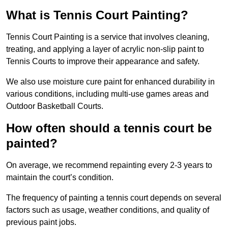
What is Tennis Court Painting?
Tennis Court Painting is a service that involves cleaning,
treating, and applying a layer of acrylic non-slip paint to
Tennis Courts to improve their appearance and safety.
We also use moisture cure paint for enhanced durability in
various conditions, including multi-use games areas and
Outdoor Basketball Courts.
How often should a tennis court be
painted?
On average, we recommend repainting every 2-3 years to
maintain the court’s condition.
The frequency of painting a tennis court depends on several
factors such as usage, weather conditions, and quality of
previous paint jobs.