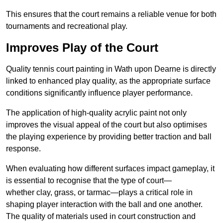
This ensures that the court remains a reliable venue for both
tournaments and recreational play.
Improves Play of the Court
Quality tennis court painting in Wath upon Dearne is directly
linked to enhanced play quality, as the appropriate surface
conditions significantly influence player performance.
The application of high-quality acrylic paint not only
improves the visual appeal of the court but also optimises
the playing experience by providing better traction and ball
response.
When evaluating how different surfaces impact gameplay, it
is essential to recognise that the type of court—
whether clay, grass, or tarmac—plays a critical role in
shaping player interaction with the ball and one another.
The quality of materials used in court construction and