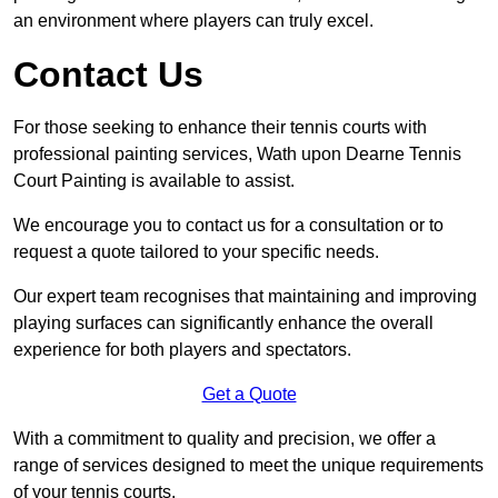
an environment where players can truly excel.
Contact Us
For those seeking to enhance their tennis courts with
professional painting services, Wath upon Dearne Tennis
Court Painting is available to assist.
We encourage you to contact us for a consultation or to
request a quote tailored to your specific needs.
Our expert team recognises that maintaining and improving
playing surfaces can significantly enhance the overall
experience for both players and spectators.
Get a Quote
With a commitment to quality and precision, we offer a
range of services designed to meet the unique requirements
of your tennis courts.