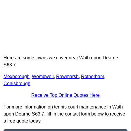
Here are some towns we cover near Wath upon Dearne
S63 7
Mexborough
,
Wombwell
,
Rawmarsh
,
Rotherham
,
Conisbrough
Receive Top Online Quotes Here
For more information on tennis court maintenance in Wath
upon Dearne S63 7, fill in the contact form below to receive
a free quote today.