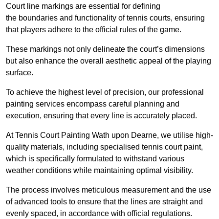
Court line markings are essential for defining
the boundaries and functionality of tennis courts, ensuring
that players adhere to the official rules of the game.
These markings not only delineate the court’s dimensions
but also enhance the overall aesthetic appeal of the playing
surface.
To achieve the highest level of precision, our professional
painting services encompass careful planning and
execution, ensuring that every line is accurately placed.
At Tennis Court Painting Wath upon Dearne, we utilise high-
quality materials, including specialised tennis court paint,
which is specifically formulated to withstand various
weather conditions while maintaining optimal visibility.
The process involves meticulous measurement and the use
of advanced tools to ensure that the lines are straight and
evenly spaced, in accordance with official regulations.