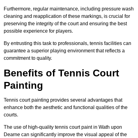
Furthermore, regular maintenance, including pressure wash
cleaning and reapplication of these markings, is crucial for
preserving the integrity of the court and ensuring the best
possible experience for players.
By entrusting this task to professionals, tennis facilities can
guarantee a superior playing environment that reflects a
commitment to quality.
Benefits of Tennis Court
Painting
Tennis court painting provides several advantages that
enhance both the aesthetic and functional qualities of the
courts.
The use of high-quality tennis court paint in Wath upon
Dearne can significantly improve the visual appeal of the