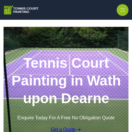
Skip to content
Tennis Court
Painting in Wath
upon Dearne
Enquire Today For A Free No Obligation Quote
Get a Quote