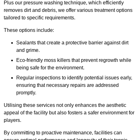
Plus our pressure washing technique, which efficiently
removes dirt and debris, we offer various treatment options
tailored to specific requirements.
These options include:
Sealants that create a protective barrier against dirt
and grime.
Eco-friendly moss killers that prevent regrowth while
being safe for the environment.
Regular inspections to identify potential issues early,
ensuring that necessary repairs are addressed
promptly.
Utilising these services not only enhances the aesthetic
appeal of the facility but also fosters a safer environment for
players.
By committing to proactive maintenance, facilities can