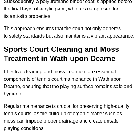
Subsequently, a polyurethane binder coat is applied before
the final layer of acrylic paint, which is recognised for
its anti-slip properties.
This approach ensures that the court not only adheres
to safety standards but also maintains a vibrant appearance.
Sports Court Cleaning and Moss
Treatment in Wath upon Dearne
Effective cleaning and moss treatment are essential
components of tennis court maintenance in Wath upon
Dearne, ensuring that the playing surface remains safe and
hygienic.
Regular maintenance is crucial for preserving high-quality
tennis courts, as the build-up of organic matter such as
moss can impede proper drainage and create unsafe
playing conditions.