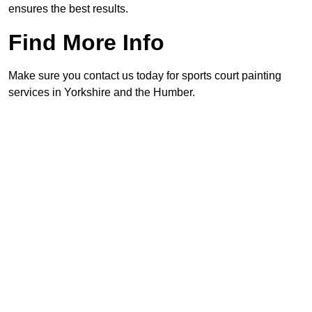
ensures the best results.
Find More Info
Make sure you contact us today for sports court painting
services in Yorkshire and the Humber.