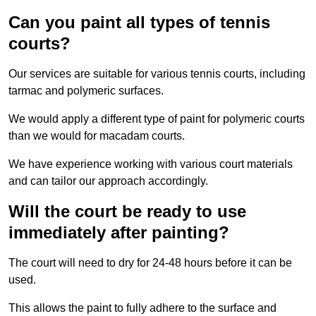
Can you paint all types of tennis
courts?
Our services are suitable for various tennis courts, including
tarmac and polymeric surfaces.
We would apply a different type of paint for polymeric courts
than we would for macadam courts.
We have experience working with various court materials
and can tailor our approach accordingly.
Will the court be ready to use
immediately after painting?
The court will need to dry for 24-48 hours before it can be
used.
This allows the paint to fully adhere to the surface and