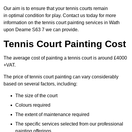
Our aim is to ensure that your tennis courts remain
in optimal condition for play. Contact us today for more
information on the tennis court painting services in Wath
upon Dearne S63 7 we can provide.
Tennis Court Painting Cost
The average cost of painting a tennis court is around £4000
+VAT.
The price of tennis court painting can vary considerably
based on several factors, including:
The size of the court
Colours required
The extent of maintenance required
The specific services selected from our professional
painting offerings.