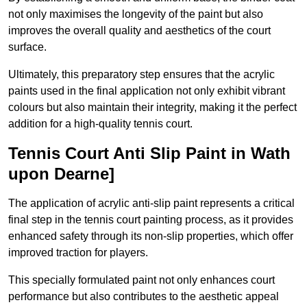
not only maximises the longevity of the paint but also
improves the overall quality and aesthetics of the court
surface.
Ultimately, this preparatory step ensures that the acrylic
paints used in the final application not only exhibit vibrant
colours but also maintain their integrity, making it the perfect
addition for a high-quality tennis court.
Tennis Court Anti Slip Paint in Wath
upon Dearne]
The application of acrylic anti-slip paint represents a critical
final step in the tennis court painting process, as it provides
enhanced safety through its non-slip properties, which offer
improved traction for players.
This specially formulated paint not only enhances court
performance but also contributes to the aesthetic appeal