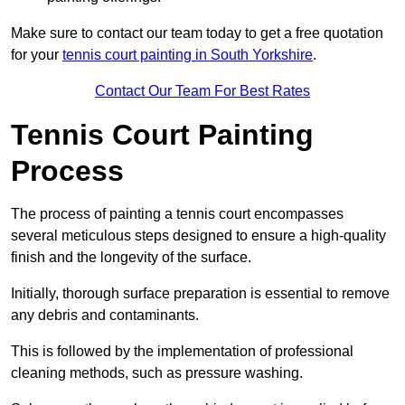
Make sure to contact our team today to get a free quotation
for your
tennis court painting in South Yorkshire
.
Contact Our Team For Best Rates
Tennis Court Painting
Process
The process of painting a tennis court encompasses
several meticulous steps designed to ensure a high-quality
finish and the longevity of the surface.
Initially, thorough surface preparation is essential to remove
any debris and contaminants.
This is followed by the implementation of professional
cleaning methods, such as pressure washing.