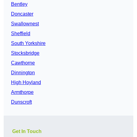
Bentley
Doncaster
Swallownest
Sheffield
South Yorkshire
Stocksbridge
Cawthorne
Dinnington
High Hoyland
Armthorpe
Dunscroft
Get In Touch