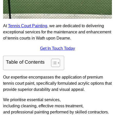
At
Tennis Court Painting
, we are dedicated to delivering
exceptional services for the maintenance and enhancement
of tennis courts in Wath upon Dearne.
Get In Touch Today
Table of Contents
Our expertise encompasses the application of premium
tennis court paint, specifically formulated acrylic options that
provide superior durability and visual appeal.
We prioritise essential services,
including cleaning, effective moss treatment,
and professional painting performed by skilled contractors.