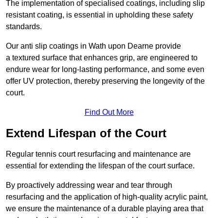
The implementation of specialised coatings, including slip
resistant coating, is essential in upholding these safety
standards.
Our anti slip coatings in Wath upon Dearne provide
a textured surface that enhances grip, are engineered to
endure wear for long-lasting performance, and some even
offer UV protection, thereby preserving the longevity of the
court.
Find Out More
Extend Lifespan of the Court
Regular tennis court resurfacing and maintenance are
essential for extending the lifespan of the court surface.
By proactively addressing wear and tear through
resurfacing and the application of high-quality acrylic paint,
we ensure the maintenance of a durable playing area that