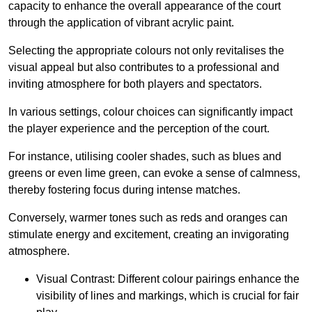
capacity to enhance the overall appearance of the court
through the application of vibrant acrylic paint.
Selecting the appropriate colours not only revitalises the
visual appeal but also contributes to a professional and
inviting atmosphere for both players and spectators.
In various settings, colour choices can significantly impact
the player experience and the perception of the court.
For instance, utilising cooler shades, such as blues and
greens or even lime green, can evoke a sense of calmness,
thereby fostering focus during intense matches.
Conversely, warmer tones such as reds and oranges can
stimulate energy and excitement, creating an invigorating
atmosphere.
Visual Contrast: Different colour pairings enhance the
visibility of lines and markings, which is crucial for fair