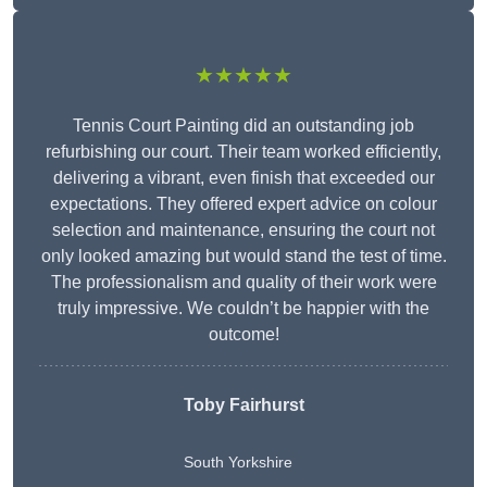
★★★★★
Tennis Court Painting did an outstanding job
refurbishing our court. Their team worked efficiently,
delivering a vibrant, even finish that exceeded our
expectations. They offered expert advice on colour
selection and maintenance, ensuring the court not
only looked amazing but would stand the test of time.
The professionalism and quality of their work were
truly impressive. We couldn’t be happier with the
outcome!
Toby Fairhurst
South Yorkshire