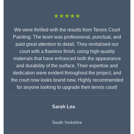
★★★★★
We were thrilled with the results from Tennis Court
Painting. The team was professional, punctual, and
paid great attention to detail. They revitalised our
court with a flawless finish, using high-quality
materials that have enhanced both the appearance
and durability of the surface. Their expertise and
dedication were evident throughout the project, and
the court now looks brand new. Highly recommended
for anyone looking to upgrade their tennis court!
Sarah Lea
South Yorkshire