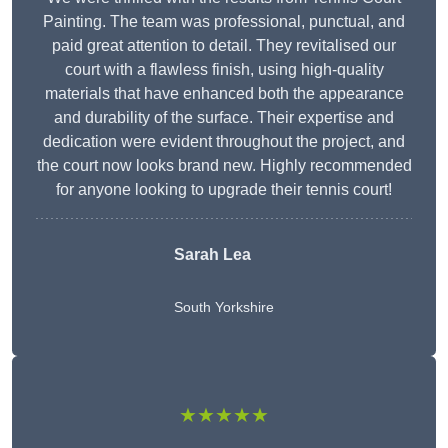
Painting. The team was professional, punctual, and
paid great attention to detail. They revitalised our
court with a flawless finish, using high-quality
materials that have enhanced both the appearance
and durability of the surface. Their expertise and
dedication were evident throughout the project, and
the court now looks brand new. Highly recommended
for anyone looking to upgrade their tennis court!
Sarah Lea
South Yorkshire
★★★★★