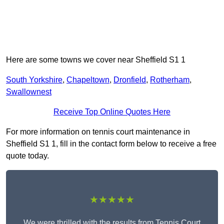
Here are some towns we cover near Sheffield S1 1
South Yorkshire
,
Chapeltown
,
Dronfield
,
Rotherham
,
Swallownest
Receive Top Online Quotes Here
For more information on tennis court maintenance in
Sheffield S1 1, fill in the contact form below to receive a free
quote today.
★★★★★
We were thrilled with the results from Tennis Court