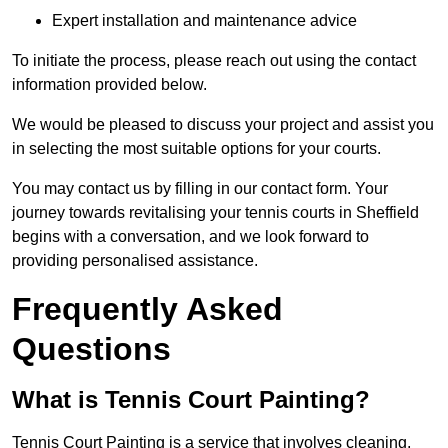
Expert installation and maintenance advice
To initiate the process, please reach out using the contact
information provided below.
We would be pleased to discuss your project and assist you
in selecting the most suitable options for your courts.
You may contact us by filling in our contact form. Your
journey towards revitalising your tennis courts in Sheffield
begins with a conversation, and we look forward to
providing personalised assistance.
Frequently Asked
Questions
What is Tennis Court Painting?
Tennis Court Painting is a service that involves cleaning,