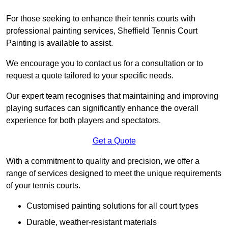
For those seeking to enhance their tennis courts with
professional painting services, Sheffield Tennis Court
Painting is available to assist.
We encourage you to contact us for a consultation or to
request a quote tailored to your specific needs.
Our expert team recognises that maintaining and improving
playing surfaces can significantly enhance the overall
experience for both players and spectators.
Get a Quote
With a commitment to quality and precision, we offer a
range of services designed to meet the unique requirements
of your tennis courts.
Customised painting solutions for all court types
Durable, weather-resistant materials