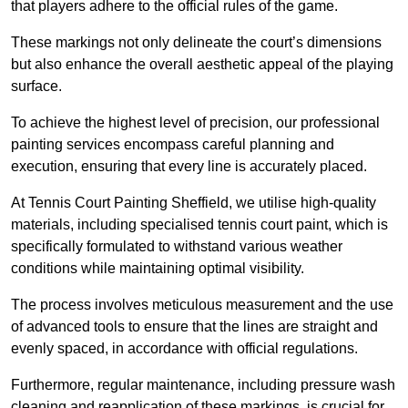
that players adhere to the official rules of the game.
These markings not only delineate the court’s dimensions
but also enhance the overall aesthetic appeal of the playing
surface.
To achieve the highest level of precision, our professional
painting services encompass careful planning and
execution, ensuring that every line is accurately placed.
At Tennis Court Painting Sheffield, we utilise high-quality
materials, including specialised tennis court paint, which is
specifically formulated to withstand various weather
conditions while maintaining optimal visibility.
The process involves meticulous measurement and the use
of advanced tools to ensure that the lines are straight and
evenly spaced, in accordance with official regulations.
Furthermore, regular maintenance, including pressure wash
cleaning and reapplication of these markings, is crucial for