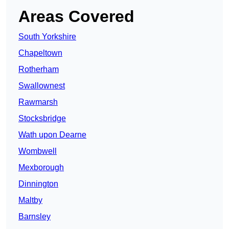
Areas Covered
South Yorkshire
Chapeltown
Rotherham
Swallownest
Rawmarsh
Stocksbridge
Wath upon Dearne
Wombwell
Mexborough
Dinnington
Maltby
Barnsley