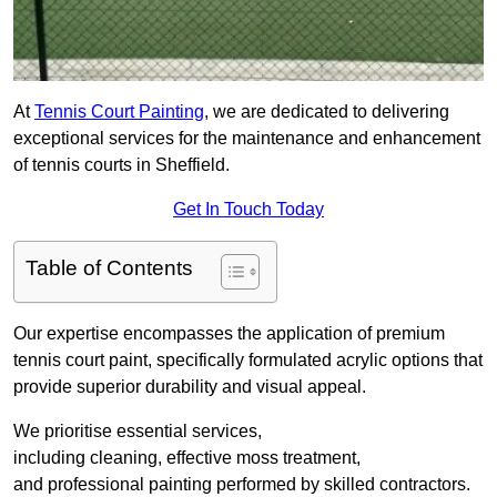
At
Tennis Court Painting
, we are dedicated to delivering
exceptional services for the maintenance and enhancement
of tennis courts in Sheffield.
Get In Touch Today
Table of Contents
Our expertise encompasses the application of premium
tennis court paint, specifically formulated acrylic options that
provide superior durability and visual appeal.
We prioritise essential services,
including cleaning, effective moss treatment,
and professional painting performed by skilled contractors.