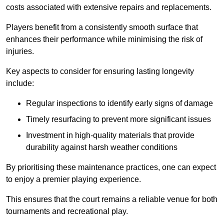
costs associated with extensive repairs and replacements.
Players benefit from a consistently smooth surface that
enhances their performance while minimising the risk of
injuries.
Key aspects to consider for ensuring lasting longevity
include:
Regular inspections to identify early signs of damage
Timely resurfacing to prevent more significant issues
Investment in high-quality materials that provide
durability against harsh weather conditions
By prioritising these maintenance practices, one can expect
to enjoy a premier playing experience.
This ensures that the court remains a reliable venue for both
tournaments and recreational play.