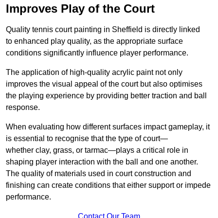
Improves Play of the Court
Quality tennis court painting in Sheffield is directly linked
to enhanced play quality, as the appropriate surface
conditions significantly influence player performance.
The application of high-quality acrylic paint not only
improves the visual appeal of the court but also optimises
the playing experience by providing better traction and ball
response.
When evaluating how different surfaces impact gameplay, it
is essential to recognise that the type of court—
whether clay, grass, or tarmac—plays a critical role in
shaping player interaction with the ball and one another.
The quality of materials used in court construction and
finishing can create conditions that either support or impede
performance.
Contact Our Team