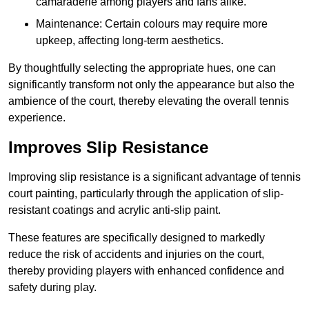
camaraderie among players and fans alike.
Maintenance: Certain colours may require more
upkeep, affecting long-term aesthetics.
By thoughtfully selecting the appropriate hues, one can
significantly transform not only the appearance but also the
ambience of the court, thereby elevating the overall tennis
experience.
Improves Slip Resistance
Improving slip resistance is a significant advantage of tennis
court painting, particularly through the application of slip-
resistant coatings and acrylic anti-slip paint.
These features are specifically designed to markedly
reduce the risk of accidents and injuries on the court,
thereby providing players with enhanced confidence and
safety during play.