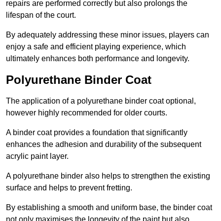
repairs are performed correctly but also prolongs the
lifespan of the court.
By adequately addressing these minor issues, players can
enjoy a safe and efficient playing experience, which
ultimately enhances both performance and longevity.
Polyurethane Binder Coat
The application of a polyurethane binder coat optional,
however highly recommended for older courts.
A binder coat provides a foundation that significantly
enhances the adhesion and durability of the subsequent
acrylic paint layer.
A polyurethane binder also helps to strengthen the existing
surface and helps to prevent fretting.
By establishing a smooth and uniform base, the binder coat
not only maximises the longevity of the paint but also