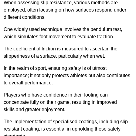
When assessing slip resistance, various methods are
employed, often focusing on how surfaces respond under
different conditions.
One widely used technique involves the pendulum test,
which simulates foot movement to evaluate traction.
The coefficient of friction is measured to ascertain the
slipperiness of a surface, particularly when wet.
In the realm of sport, ensuring safety is of utmost
importance; it not only protects athletes but also contributes
to overall performance.
Players who have confidence in their footing can
concentrate fully on their game, resulting in improved
skills and greater enjoyment.
The implementation of specialised coatings, including slip
resistant coating, is essential in upholding these safety