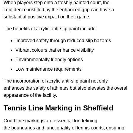
When players step onto a freshly painted court, the
confidence instilled by the enhanced grip can have a
substantial positive impact on their game.
The benefits of acrylic anti-slip paint include:
Improved safety through reduced slip hazards
Vibrant colours that enhance visibility
Environmentally friendly options
Low maintenance requirements
The incorporation of acrylic anti-slip paint not only
enhances the safety of athletes but also elevates the overall
appearance of the facility.
Tennis Line Marking in Sheffield
Court line markings are essential for defining
the boundaries and functionality of tennis courts, ensuring