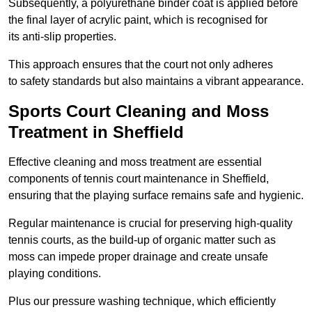
Subsequently, a polyurethane binder coat is applied before
the final layer of acrylic paint, which is recognised for
its anti-slip properties.
This approach ensures that the court not only adheres
to safety standards but also maintains a vibrant appearance.
Sports Court Cleaning and Moss
Treatment in Sheffield
Effective cleaning and moss treatment are essential
components of tennis court maintenance in Sheffield,
ensuring that the playing surface remains safe and hygienic.
Regular maintenance is crucial for preserving high-quality
tennis courts, as the build-up of organic matter such as
moss can impede proper drainage and create unsafe
playing conditions.
Plus our pressure washing technique, which efficiently