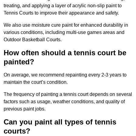
treating, and applying a layer of acrylic non-slip paint to
Tennis Courts to improve their appearance and safety.
We also use moisture cure paint for enhanced durability in
various conditions, including multi-use games areas and
Outdoor Basketball Courts.
How often should a tennis court be
painted?
On average, we recommend repainting every 2-3 years to
maintain the court’s condition.
The frequency of painting a tennis court depends on several
factors such as usage, weather conditions, and quality of
previous paint jobs.
Can you paint all types of tennis
courts?