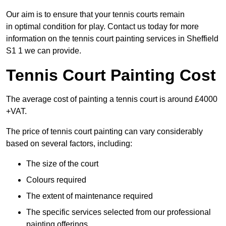
Our aim is to ensure that your tennis courts remain
in optimal condition for play. Contact us today for more
information on the tennis court painting services in Sheffield
S1 1 we can provide.
Tennis Court Painting Cost
The average cost of painting a tennis court is around £4000
+VAT.
The price of tennis court painting can vary considerably
based on several factors, including:
The size of the court
Colours required
The extent of maintenance required
The specific services selected from our professional
painting offerings.