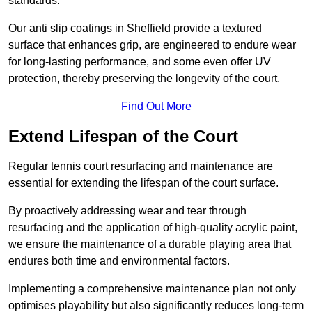
standards.
Our anti slip coatings in Sheffield provide a textured
surface that enhances grip, are engineered to endure wear
for long-lasting performance, and some even offer UV
protection, thereby preserving the longevity of the court.
Find Out More
Extend Lifespan of the Court
Regular tennis court resurfacing and maintenance are
essential for extending the lifespan of the court surface.
By proactively addressing wear and tear through
resurfacing and the application of high-quality acrylic paint,
we ensure the maintenance of a durable playing area that
endures both time and environmental factors.
Implementing a comprehensive maintenance plan not only
optimises playability but also significantly reduces long-term