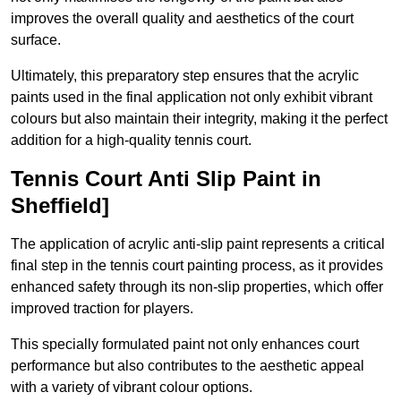
improves the overall quality and aesthetics of the court
surface.
Ultimately, this preparatory step ensures that the acrylic
paints used in the final application not only exhibit vibrant
colours but also maintain their integrity, making it the perfect
addition for a high-quality tennis court.
Tennis Court Anti Slip Paint in
Sheffield]
The application of acrylic anti-slip paint represents a critical
final step in the tennis court painting process, as it provides
enhanced safety through its non-slip properties, which offer
improved traction for players.
This specially formulated paint not only enhances court
performance but also contributes to the aesthetic appeal
with a variety of vibrant colour options.