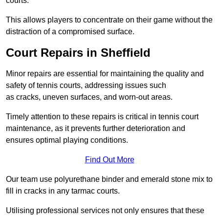
courts.
This allows players to concentrate on their game without the
distraction of a compromised surface.
Court Repairs in Sheffield
Minor repairs are essential for maintaining the quality and
safety of tennis courts, addressing issues such
as cracks, uneven surfaces, and worn-out areas.
Timely attention to these repairs is critical in tennis court
maintenance, as it prevents further deterioration and
ensures optimal playing conditions.
Find Out More
Our team use polyurethane binder and emerald stone mix to
fill in cracks in any tarmac courts.
Utilising professional services not only ensures that these