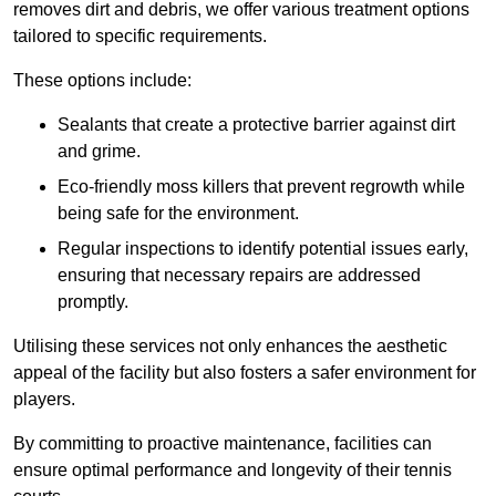
removes dirt and debris, we offer various treatment options
tailored to specific requirements.
These options include:
Sealants that create a protective barrier against dirt
and grime.
Eco-friendly moss killers that prevent regrowth while
being safe for the environment.
Regular inspections to identify potential issues early,
ensuring that necessary repairs are addressed
promptly.
Utilising these services not only enhances the aesthetic
appeal of the facility but also fosters a safer environment for
players.
By committing to proactive maintenance, facilities can
ensure optimal performance and longevity of their tennis