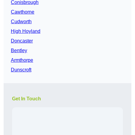
Conisbrough
Cawthorne
Cudworth
High Hoyland
Doncaster
Bentley
Armthorpe
Dunscroft
Get In Touch