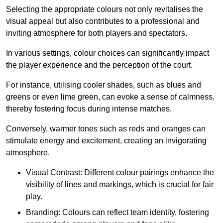
Selecting the appropriate colours not only revitalises the
visual appeal but also contributes to a professional and
inviting atmosphere for both players and spectators.
In various settings, colour choices can significantly impact
the player experience and the perception of the court.
For instance, utilising cooler shades, such as blues and
greens or even lime green, can evoke a sense of calmness,
thereby fostering focus during intense matches.
Conversely, warmer tones such as reds and oranges can
stimulate energy and excitement, creating an invigorating
atmosphere.
Visual Contrast: Different colour pairings enhance the
visibility of lines and markings, which is crucial for fair
play.
Branding: Colours can reflect team identity, fostering