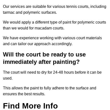
Our services are suitable for various tennis courts, including
tarmac and polymeric surfaces.
We would apply a different type of paint for polymeric courts
than we would for macadam courts.
We have experience working with various court materials
and can tailor our approach accordingly.
Will the court be ready to use
immediately after painting?
The court will need to dry for 24-48 hours before it can be
used.
This allows the paint to fully adhere to the surface and
ensures the best results.
Find More Info