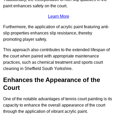
paint enhances safety on the court.
Learn More
Furthermore, the application of acrylic paint featuring anti-
slip properties enhances slip resistance, thereby
promoting player safety.
This approach also contributes to the extended lifespan of
the court when paired with appropriate maintenance
practices, such as chemical treatment and sports court
cleaning in Sheffield South Yorkshire.
Enhances the Appearance of the
Court
One of the notable advantages of tennis court painting is its
capacity to enhance the overall appearance of the court
through the application of vibrant acrylic paint.