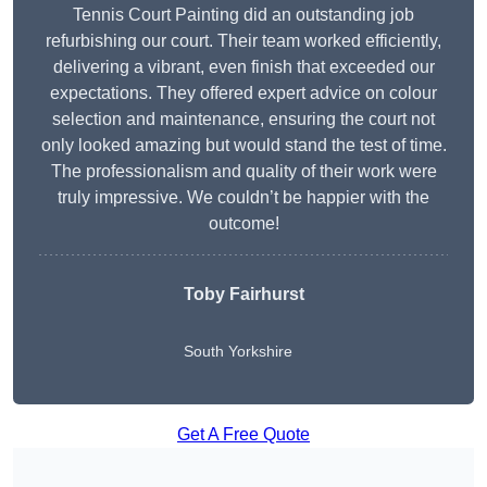
Tennis Court Painting did an outstanding job
refurbishing our court. Their team worked efficiently,
delivering a vibrant, even finish that exceeded our
expectations. They offered expert advice on colour
selection and maintenance, ensuring the court not
only looked amazing but would stand the test of time.
The professionalism and quality of their work were
truly impressive. We couldn’t be happier with the
outcome!
Toby Fairhurst
South Yorkshire
Get A Free Quote