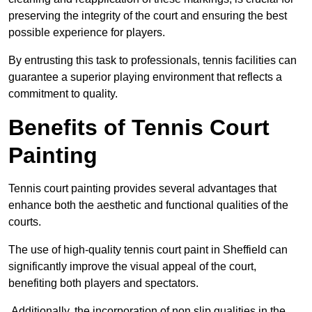
preserving the integrity of the court and ensuring the best
possible experience for players.
By entrusting this task to professionals, tennis facilities can
guarantee a superior playing environment that reflects a
commitment to quality.
Benefits of Tennis Court
Painting
Tennis court painting provides several advantages that
enhance both the aesthetic and functional qualities of the
courts.
The use of high-quality tennis court paint in Sheffield can
significantly improve the visual appeal of the court,
benefiting both players and spectators.
Additionally, the incorporation of non slip qualities in the