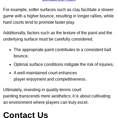
For example, softer surfaces such as clay facilitate a slower
game with a higher bounce, resulting in longer rallies, while
hard courts tend to promote faster play.
Additionally, factors such as the texture of the paint and the
underlying surface must be carefully considered.
The appropriate paint contributes to a consistent ball
bounce.
Optimal surface conditions mitigate the risk of injuries.
A well-maintained court enhances
player enjoyment and competitiveness.
Ultimately, investing in quality tennis court
painting transcends mere aesthetics; it is about cultivating
an environment where players can truly excel.
Contact Us