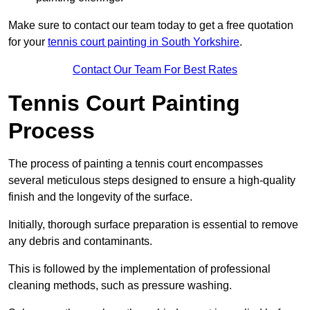
Make sure to contact our team today to get a free quotation
for your
tennis court painting in South Yorkshire
.
Contact Our Team For Best Rates
Tennis Court Painting
Process
The process of painting a tennis court encompasses
several meticulous steps designed to ensure a high-quality
finish and the longevity of the surface.
Initially, thorough surface preparation is essential to remove
any debris and contaminants.
This is followed by the implementation of professional
cleaning methods, such as pressure washing.