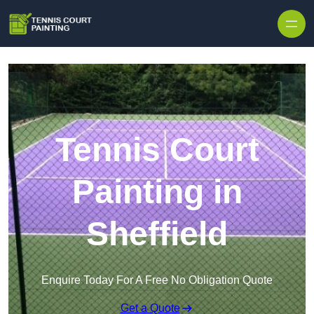
Skip to content
Tennis Court
Painting in
Sheffield
Enquire Today For A Free No Obligation Quote
Get a Quote