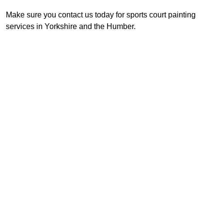
Make sure you contact us today for sports court painting
services in Yorkshire and the Humber.