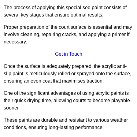
The process of applying this specialised paint consists of
several key stages that ensure optimal results.
Proper preparation of the court surface is essential and may
involve cleaning, repairing cracks, and applying a primer if
necessary.
Get in Touch
Once the surface is adequately prepared, the acrylic anti-
slip paint is meticulously rolled or sprayed onto the surface,
ensuring an even coat that maximises traction.
One of the significant advantages of using acrylic paints is
their quick drying time, allowing courts to become playable
sooner.
These paints are durable and resistant to various weather
conditions, ensuring long-lasting performance.