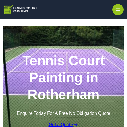
Skip to content
Tennis Court
Painting in
Rotherham
Enquire Today For A Free No Obligation Quote
Get a Quote