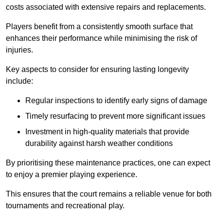
costs associated with extensive repairs and replacements.
Players benefit from a consistently smooth surface that
enhances their performance while minimising the risk of
injuries.
Key aspects to consider for ensuring lasting longevity
include:
Regular inspections to identify early signs of damage
Timely resurfacing to prevent more significant issues
Investment in high-quality materials that provide
durability against harsh weather conditions
By prioritising these maintenance practices, one can expect
to enjoy a premier playing experience.
This ensures that the court remains a reliable venue for both
tournaments and recreational play.