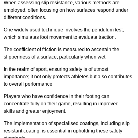
When assessing slip resistance, various methods are
employed, often focusing on how surfaces respond under
different conditions.
One widely used technique involves the pendulum test,
which simulates foot movement to evaluate traction.
The coefficient of friction is measured to ascertain the
slipperiness of a surface, particularly when wet.
In the realm of sport, ensuring safety is of utmost
importance; it not only protects athletes but also contributes
to overall performance.
Players who have confidence in their footing can
concentrate fully on their game, resulting in improved
skills and greater enjoyment.
The implementation of specialised coatings, including slip
resistant coating, is essential in upholding these safety