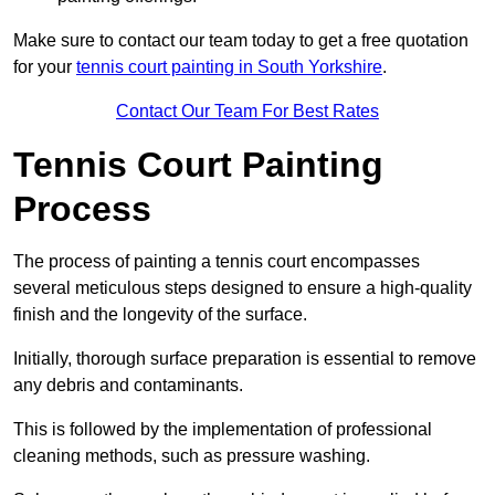
Make sure to contact our team today to get a free quotation
for your
tennis court painting in South Yorkshire
.
Contact Our Team For Best Rates
Tennis Court Painting
Process
The process of painting a tennis court encompasses
several meticulous steps designed to ensure a high-quality
finish and the longevity of the surface.
Initially, thorough surface preparation is essential to remove
any debris and contaminants.
This is followed by the implementation of professional
cleaning methods, such as pressure washing.