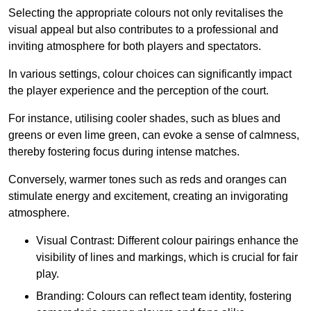
Selecting the appropriate colours not only revitalises the
visual appeal but also contributes to a professional and
inviting atmosphere for both players and spectators.
In various settings, colour choices can significantly impact
the player experience and the perception of the court.
For instance, utilising cooler shades, such as blues and
greens or even lime green, can evoke a sense of calmness,
thereby fostering focus during intense matches.
Conversely, warmer tones such as reds and oranges can
stimulate energy and excitement, creating an invigorating
atmosphere.
Visual Contrast: Different colour pairings enhance the
visibility of lines and markings, which is crucial for fair
play.
Branding: Colours can reflect team identity, fostering