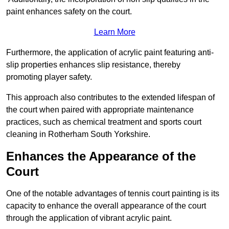
paint enhances safety on the court.
Learn More
Furthermore, the application of acrylic paint featuring anti-
slip properties enhances slip resistance, thereby
promoting player safety.
This approach also contributes to the extended lifespan of
the court when paired with appropriate maintenance
practices, such as chemical treatment and sports court
cleaning in Rotherham South Yorkshire.
Enhances the Appearance of the
Court
One of the notable advantages of tennis court painting is its
capacity to enhance the overall appearance of the court
through the application of vibrant acrylic paint.