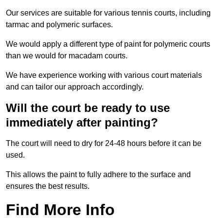
Our services are suitable for various tennis courts, including
tarmac and polymeric surfaces.
We would apply a different type of paint for polymeric courts
than we would for macadam courts.
We have experience working with various court materials
and can tailor our approach accordingly.
Will the court be ready to use
immediately after painting?
The court will need to dry for 24-48 hours before it can be
used.
This allows the paint to fully adhere to the surface and
ensures the best results.
Find More Info