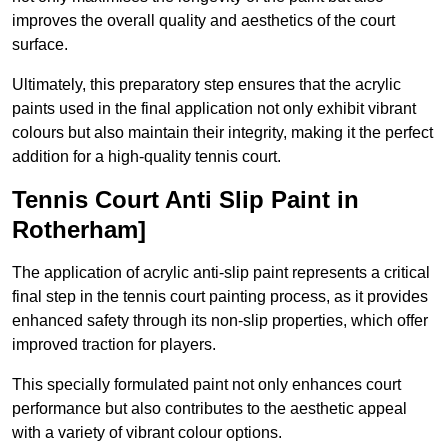
improves the overall quality and aesthetics of the court
surface.
Ultimately, this preparatory step ensures that the acrylic
paints used in the final application not only exhibit vibrant
colours but also maintain their integrity, making it the perfect
addition for a high-quality tennis court.
Tennis Court Anti Slip Paint in
Rotherham]
The application of acrylic anti-slip paint represents a critical
final step in the tennis court painting process, as it provides
enhanced safety through its non-slip properties, which offer
improved traction for players.
This specially formulated paint not only enhances court
performance but also contributes to the aesthetic appeal
with a variety of vibrant colour options.