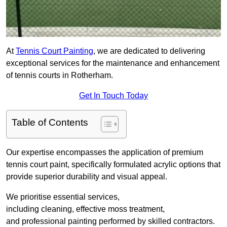
At
Tennis Court Painting
, we are dedicated to delivering
exceptional services for the maintenance and enhancement
of tennis courts in Rotherham.
Get In Touch Today
Table of Contents
Our expertise encompasses the application of premium
tennis court paint, specifically formulated acrylic options that
provide superior durability and visual appeal.
We prioritise essential services,
including cleaning, effective moss treatment,
and professional painting performed by skilled contractors.