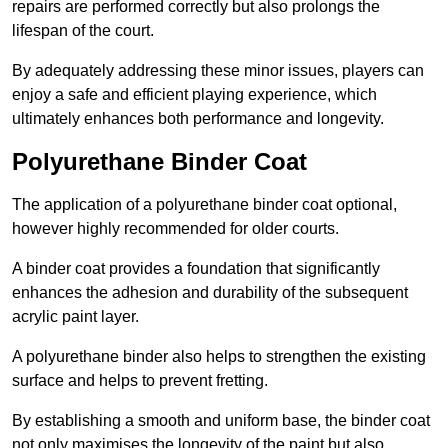
repairs are performed correctly but also prolongs the
lifespan of the court.
By adequately addressing these minor issues, players can
enjoy a safe and efficient playing experience, which
ultimately enhances both performance and longevity.
Polyurethane Binder Coat
The application of a polyurethane binder coat optional,
however highly recommended for older courts.
A binder coat provides a foundation that significantly
enhances the adhesion and durability of the subsequent
acrylic paint layer.
A polyurethane binder also helps to strengthen the existing
surface and helps to prevent fretting.
By establishing a smooth and uniform base, the binder coat
not only maximises the longevity of the paint but also