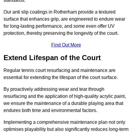
standards.
Our anti slip coatings in Rotherham provide a textured
surface that enhances grip, are engineered to endure wear
for long-lasting performance, and some even offer UV
protection, thereby preserving the longevity of the court.
Find Out More
Extend Lifespan of the Court
Regular tennis court resurfacing and maintenance are
essential for extending the lifespan of the court surface.
By proactively addressing wear and tear through
resurfacing and the application of high-quality acrylic paint,
we ensure the maintenance of a durable playing area that
endures both time and environmental factors.
Implementing a comprehensive maintenance plan not only
optimises playability but also significantly reduces long-term