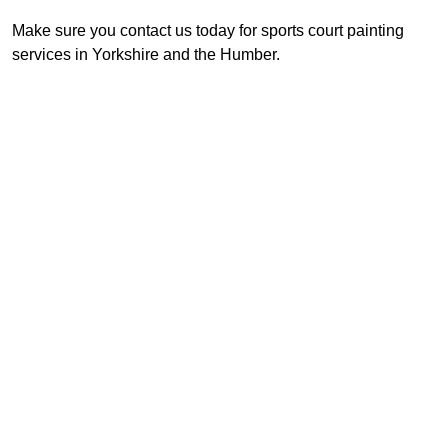
Make sure you contact us today for sports court painting
services in Yorkshire and the Humber.