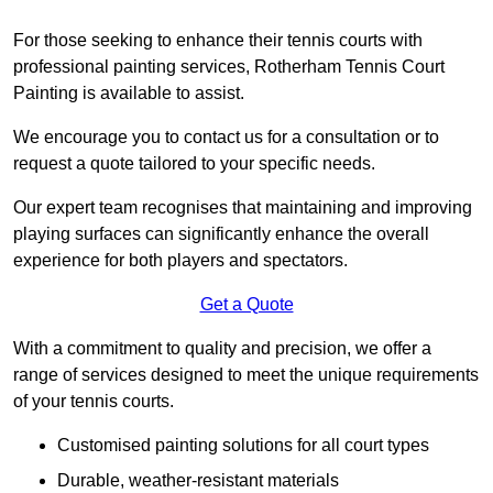
For those seeking to enhance their tennis courts with
professional painting services, Rotherham Tennis Court
Painting is available to assist.
We encourage you to contact us for a consultation or to
request a quote tailored to your specific needs.
Our expert team recognises that maintaining and improving
playing surfaces can significantly enhance the overall
experience for both players and spectators.
Get a Quote
With a commitment to quality and precision, we offer a
range of services designed to meet the unique requirements
of your tennis courts.
Customised painting solutions for all court types
Durable, weather-resistant materials