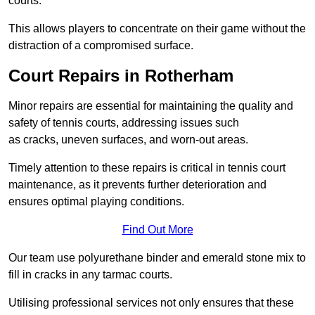
courts.
This allows players to concentrate on their game without the
distraction of a compromised surface.
Court Repairs in Rotherham
Minor repairs are essential for maintaining the quality and
safety of tennis courts, addressing issues such
as cracks, uneven surfaces, and worn-out areas.
Timely attention to these repairs is critical in tennis court
maintenance, as it prevents further deterioration and
ensures optimal playing conditions.
Find Out More
Our team use polyurethane binder and emerald stone mix to
fill in cracks in any tarmac courts.
Utilising professional services not only ensures that these