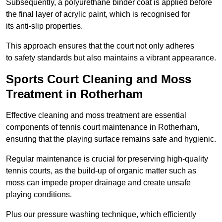
Subsequently, a polyurethane binder coat is applied before
the final layer of acrylic paint, which is recognised for
its anti-slip properties.
This approach ensures that the court not only adheres
to safety standards but also maintains a vibrant appearance.
Sports Court Cleaning and Moss
Treatment in Rotherham
Effective cleaning and moss treatment are essential
components of tennis court maintenance in Rotherham,
ensuring that the playing surface remains safe and hygienic.
Regular maintenance is crucial for preserving high-quality
tennis courts, as the build-up of organic matter such as
moss can impede proper drainage and create unsafe
playing conditions.
Plus our pressure washing technique, which efficiently