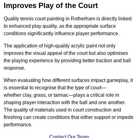
Improves Play of the Court
Quality tennis court painting in Rotherham is directly linked
to enhanced play quality, as the appropriate surface
conditions significantly influence player performance.
The application of high-quality acrylic paint not only
improves the visual appeal of the court but also optimises
the playing experience by providing better traction and ball
response.
When evaluating how different surfaces impact gameplay, it
is essential to recognise that the type of court—
whether clay, grass, or tarmac—plays a critical role in
shaping player interaction with the ball and one another.
The quality of materials used in court construction and
finishing can create conditions that either support or impede
performance.
Contact Our Team