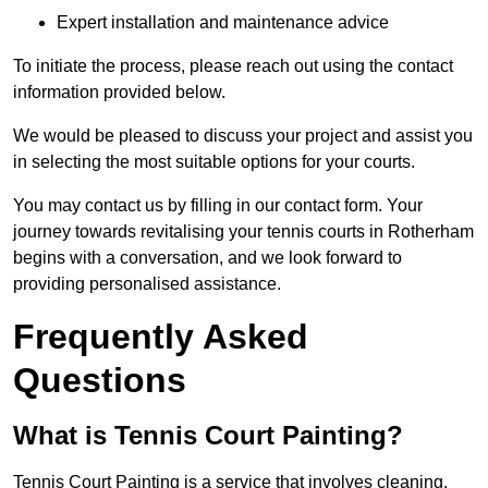
Expert installation and maintenance advice
To initiate the process, please reach out using the contact
information provided below.
We would be pleased to discuss your project and assist you
in selecting the most suitable options for your courts.
You may contact us by filling in our contact form. Your
journey towards revitalising your tennis courts in Rotherham
begins with a conversation, and we look forward to
providing personalised assistance.
Frequently Asked
Questions
What is Tennis Court Painting?
Tennis Court Painting is a service that involves cleaning,