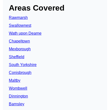
Areas Covered
Rawmarsh
Swallownest
Wath upon Dearne
Chapeltown
Mexborough
Sheffield
South Yorkshire
Conisbrough
Maltby
Wombwell
Dinnington
Barnsley