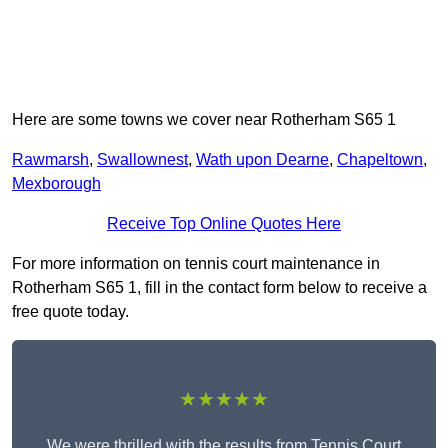
Here are some towns we cover near Rotherham S65 1
Rawmarsh
,
Swallownest
,
Wath upon Dearne
,
Chapeltown
,
Mexborough
Receive Top Online Quotes Here
For more information on tennis court maintenance in
Rotherham S65 1, fill in the contact form below to receive a
free quote today.
★★★★★
We were thrilled with the results from Tennis Court