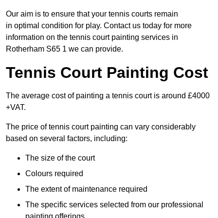
Our aim is to ensure that your tennis courts remain
in optimal condition for play. Contact us today for more
information on the tennis court painting services in
Rotherham S65 1 we can provide.
Tennis Court Painting Cost
The average cost of painting a tennis court is around £4000
+VAT.
The price of tennis court painting can vary considerably
based on several factors, including:
The size of the court
Colours required
The extent of maintenance required
The specific services selected from our professional
painting offerings.