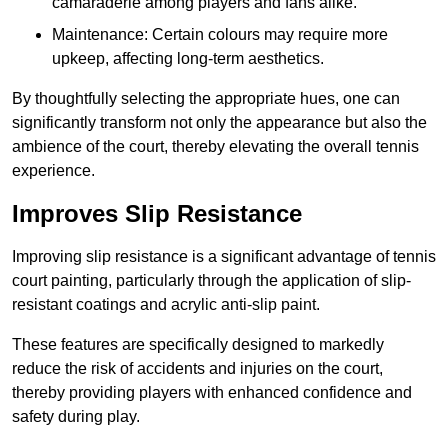
camaraderie among players and fans alike.
Maintenance: Certain colours may require more
upkeep, affecting long-term aesthetics.
By thoughtfully selecting the appropriate hues, one can
significantly transform not only the appearance but also the
ambience of the court, thereby elevating the overall tennis
experience.
Improves Slip Resistance
Improving slip resistance is a significant advantage of tennis
court painting, particularly through the application of slip-
resistant coatings and acrylic anti-slip paint.
These features are specifically designed to markedly
reduce the risk of accidents and injuries on the court,
thereby providing players with enhanced confidence and
safety during play.