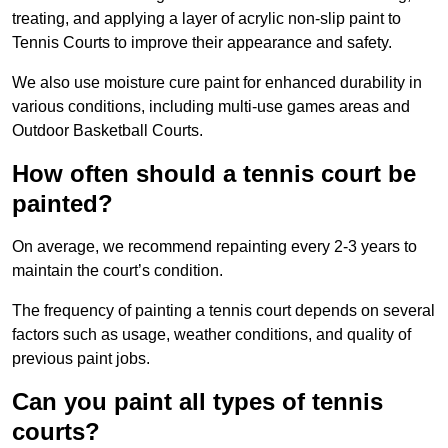
treating, and applying a layer of acrylic non-slip paint to
Tennis Courts to improve their appearance and safety.
We also use moisture cure paint for enhanced durability in
various conditions, including multi-use games areas and
Outdoor Basketball Courts.
How often should a tennis court be
painted?
On average, we recommend repainting every 2-3 years to
maintain the court’s condition.
The frequency of painting a tennis court depends on several
factors such as usage, weather conditions, and quality of
previous paint jobs.
Can you paint all types of tennis
courts?