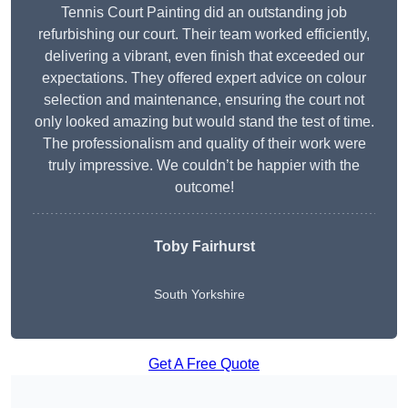
Tennis Court Painting did an outstanding job
refurbishing our court. Their team worked efficiently,
delivering a vibrant, even finish that exceeded our
expectations. They offered expert advice on colour
selection and maintenance, ensuring the court not
only looked amazing but would stand the test of time.
The professionalism and quality of their work were
truly impressive. We couldn’t be happier with the
outcome!
Toby Fairhurst
South Yorkshire
Get A Free Quote