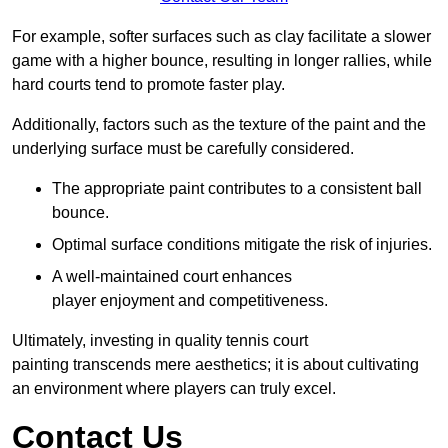
For example, softer surfaces such as clay facilitate a slower
game with a higher bounce, resulting in longer rallies, while
hard courts tend to promote faster play.
Additionally, factors such as the texture of the paint and the
underlying surface must be carefully considered.
The appropriate paint contributes to a consistent ball
bounce.
Optimal surface conditions mitigate the risk of injuries.
A well-maintained court enhances
player enjoyment and competitiveness.
Ultimately, investing in quality tennis court
painting transcends mere aesthetics; it is about cultivating
an environment where players can truly excel.
Contact Us