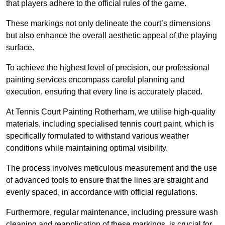
that players adhere to the official rules of the game.
These markings not only delineate the court’s dimensions
but also enhance the overall aesthetic appeal of the playing
surface.
To achieve the highest level of precision, our professional
painting services encompass careful planning and
execution, ensuring that every line is accurately placed.
At Tennis Court Painting Rotherham, we utilise high-quality
materials, including specialised tennis court paint, which is
specifically formulated to withstand various weather
conditions while maintaining optimal visibility.
The process involves meticulous measurement and the use
of advanced tools to ensure that the lines are straight and
evenly spaced, in accordance with official regulations.
Furthermore, regular maintenance, including pressure wash
cleaning and reapplication of these markings, is crucial for