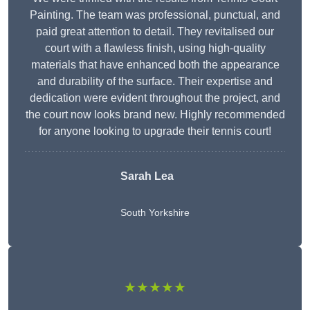
Painting. The team was professional, punctual, and
paid great attention to detail. They revitalised our
court with a flawless finish, using high-quality
materials that have enhanced both the appearance
and durability of the surface. Their expertise and
dedication were evident throughout the project, and
the court now looks brand new. Highly recommended
for anyone looking to upgrade their tennis court!
Sarah Lea
South Yorkshire
★★★★★