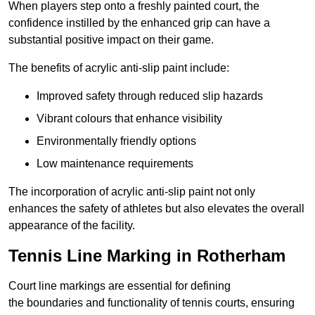
When players step onto a freshly painted court, the
confidence instilled by the enhanced grip can have a
substantial positive impact on their game.
The benefits of acrylic anti-slip paint include:
Improved safety through reduced slip hazards
Vibrant colours that enhance visibility
Environmentally friendly options
Low maintenance requirements
The incorporation of acrylic anti-slip paint not only
enhances the safety of athletes but also elevates the overall
appearance of the facility.
Tennis Line Marking in Rotherham
Court line markings are essential for defining
the boundaries and functionality of tennis courts, ensuring