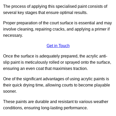
The process of applying this specialised paint consists of
several key stages that ensure optimal results.
Proper preparation of the court surface is essential and may
involve cleaning, repairing cracks, and applying a primer if
necessary.
Get in Touch
Once the surface is adequately prepared, the acrylic anti-
slip paint is meticulously rolled or sprayed onto the surface,
ensuring an even coat that maximises traction.
One of the significant advantages of using acrylic paints is
their quick drying time, allowing courts to become playable
sooner.
These paints are durable and resistant to various weather
conditions, ensuring long-lasting performance.