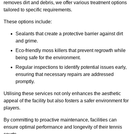
removes dirt and debris, we offer various treatment options
tailored to specific requirements.
These options include:
Sealants that create a protective barrier against dirt
and grime.
Eco-friendly moss killers that prevent regrowth while
being safe for the environment.
Regular inspections to identify potential issues early,
ensuring that necessary repairs are addressed
promptly.
Utilising these services not only enhances the aesthetic
appeal of the facility but also fosters a safer environment for
players.
By committing to proactive maintenance, facilities can
ensure optimal performance and longevity of their tennis