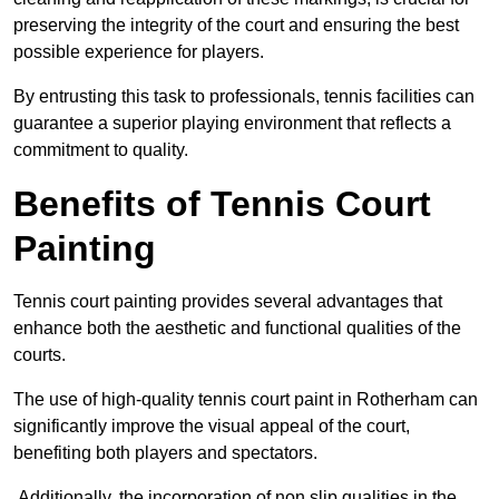
preserving the integrity of the court and ensuring the best
possible experience for players.
By entrusting this task to professionals, tennis facilities can
guarantee a superior playing environment that reflects a
commitment to quality.
Benefits of Tennis Court
Painting
Tennis court painting provides several advantages that
enhance both the aesthetic and functional qualities of the
courts.
The use of high-quality tennis court paint in Rotherham can
significantly improve the visual appeal of the court,
benefiting both players and spectators.
Additionally, the incorporation of non slip qualities in the