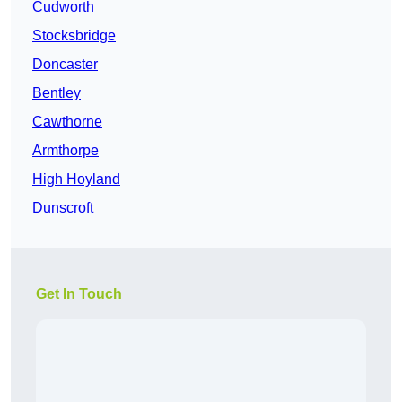
Cudworth
Stocksbridge
Doncaster
Bentley
Cawthorne
Armthorpe
High Hoyland
Dunscroft
Get In Touch