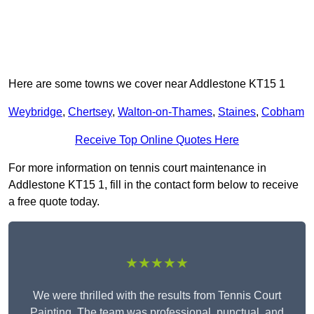
Here are some towns we cover near Addlestone KT15 1
Weybridge
,
Chertsey
,
Walton-on-Thames
,
Staines
,
Cobham
Receive Top Online Quotes Here
For more information on tennis court maintenance in
Addlestone KT15 1, fill in the contact form below to receive
a free quote today.
★★★★★
We were thrilled with the results from Tennis Court
Painting. The team was professional, punctual, and