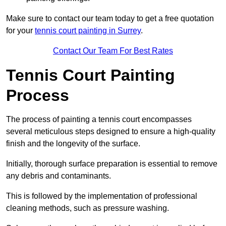
Make sure to contact our team today to get a free quotation
for your
tennis court painting in Surrey
.
Contact Our Team For Best Rates
Tennis Court Painting
Process
The process of painting a tennis court encompasses
several meticulous steps designed to ensure a high-quality
finish and the longevity of the surface.
Initially, thorough surface preparation is essential to remove
any debris and contaminants.
This is followed by the implementation of professional
cleaning methods, such as pressure washing.