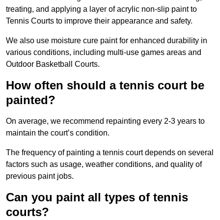
treating, and applying a layer of acrylic non-slip paint to
Tennis Courts to improve their appearance and safety.
We also use moisture cure paint for enhanced durability in
various conditions, including multi-use games areas and
Outdoor Basketball Courts.
How often should a tennis court be
painted?
On average, we recommend repainting every 2-3 years to
maintain the court’s condition.
The frequency of painting a tennis court depends on several
factors such as usage, weather conditions, and quality of
previous paint jobs.
Can you paint all types of tennis
courts?