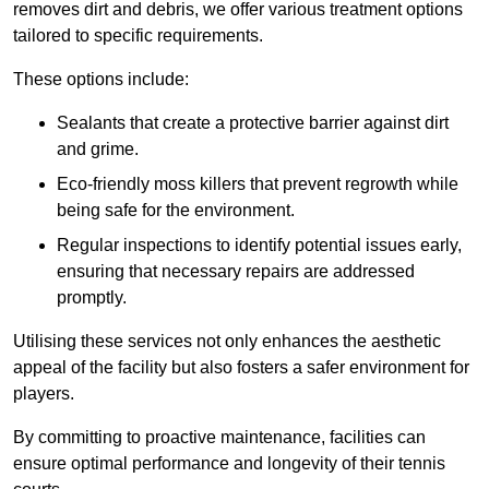
removes dirt and debris, we offer various treatment options
tailored to specific requirements.
These options include:
Sealants that create a protective barrier against dirt
and grime.
Eco-friendly moss killers that prevent regrowth while
being safe for the environment.
Regular inspections to identify potential issues early,
ensuring that necessary repairs are addressed
promptly.
Utilising these services not only enhances the aesthetic
appeal of the facility but also fosters a safer environment for
players.
By committing to proactive maintenance, facilities can
ensure optimal performance and longevity of their tennis