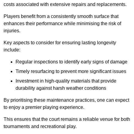
costs associated with extensive repairs and replacements.
Players benefit from a consistently smooth surface that
enhances their performance while minimising the risk of
injuries.
Key aspects to consider for ensuring lasting longevity
include:
Regular inspections to identify early signs of damage
Timely resurfacing to prevent more significant issues
Investment in high-quality materials that provide
durability against harsh weather conditions
By prioritising these maintenance practices, one can expect
to enjoy a premier playing experience.
This ensures that the court remains a reliable venue for both
tournaments and recreational play.