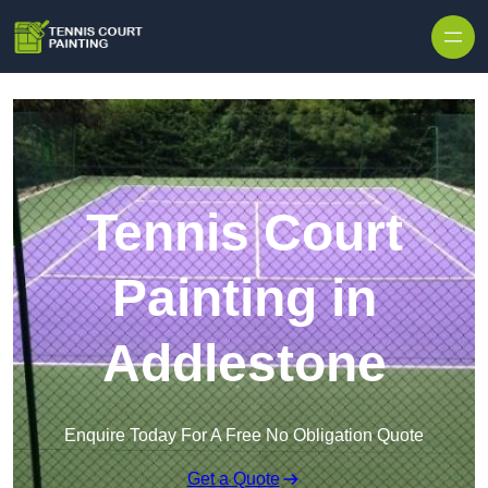
Skip to content
Tennis Court
Painting in
Addlestone
Enquire Today For A Free No Obligation Quote
Get a Quote