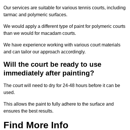
Our services are suitable for various tennis courts, including
tarmac and polymeric surfaces.
We would apply a different type of paint for polymeric courts
than we would for macadam courts.
We have experience working with various court materials
and can tailor our approach accordingly.
Will the court be ready to use
immediately after painting?
The court will need to dry for 24-48 hours before it can be
used.
This allows the paint to fully adhere to the surface and
ensures the best results.
Find More Info