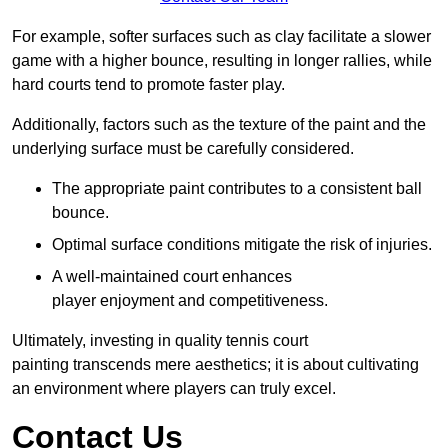
For example, softer surfaces such as clay facilitate a slower
game with a higher bounce, resulting in longer rallies, while
hard courts tend to promote faster play.
Additionally, factors such as the texture of the paint and the
underlying surface must be carefully considered.
The appropriate paint contributes to a consistent ball
bounce.
Optimal surface conditions mitigate the risk of injuries.
A well-maintained court enhances
player enjoyment and competitiveness.
Ultimately, investing in quality tennis court
painting transcends mere aesthetics; it is about cultivating
an environment where players can truly excel.
Contact Us