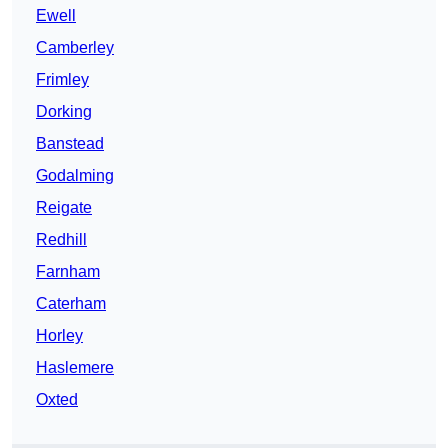
Ewell
Camberley
Frimley
Dorking
Banstead
Godalming
Reigate
Redhill
Farnham
Caterham
Horley
Haslemere
Oxted