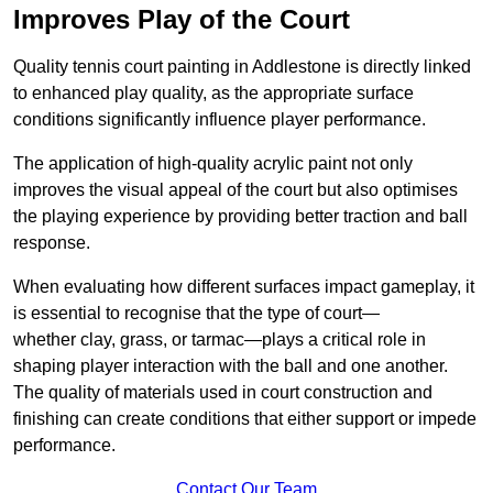
Improves Play of the Court
Quality tennis court painting in Addlestone is directly linked
to enhanced play quality, as the appropriate surface
conditions significantly influence player performance.
The application of high-quality acrylic paint not only
improves the visual appeal of the court but also optimises
the playing experience by providing better traction and ball
response.
When evaluating how different surfaces impact gameplay, it
is essential to recognise that the type of court—
whether clay, grass, or tarmac—plays a critical role in
shaping player interaction with the ball and one another.
The quality of materials used in court construction and
finishing can create conditions that either support or impede
performance.
Contact Our Team