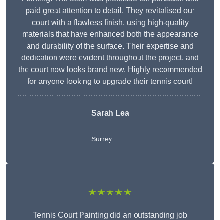
paid great attention to detail. They revitalised our
court with a flawless finish, using high-quality
materials that have enhanced both the appearance
and durability of the surface. Their expertise and
dedication were evident throughout the project, and
the court now looks brand new. Highly recommended
for anyone looking to upgrade their tennis court!
Sarah Lea
Surrey
★★★★★
Tennis Court Painting did an outstanding job