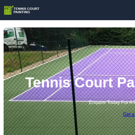
Tennis Court Pa
Enquire Today For A 
Get a