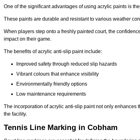
One of the significant advantages of using acrylic paints is th
These paints are durable and resistant to various weather con
When players step onto a freshly painted court, the confidence
impact on their game.
The benefits of acrylic anti-slip paint include:
Improved safety through reduced slip hazards
Vibrant colours that enhance visibility
Environmentally friendly options
Low maintenance requirements
The incorporation of acrylic anti-slip paint not only enhances 
the facility.
Tennis Line Marking in Cobham