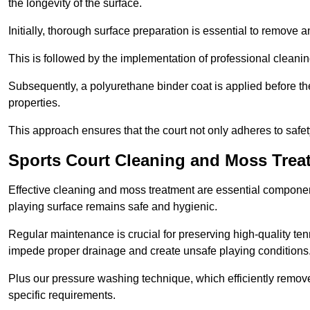
the longevity of the surface.
Initially, thorough surface preparation is essential to remove
This is followed by the implementation of professional clean
Subsequently, a polyurethane binder coat is applied before the fi
properties.
This approach ensures that the court not only adheres to safe
Sports Court Cleaning and Moss Tre
Effective cleaning and moss treatment are essential componen
playing surface remains safe and hygienic.
Regular maintenance is crucial for preserving high-quality ten
impede proper drainage and create unsafe playing conditions
Plus our pressure washing technique, which efficiently removes
specific requirements.