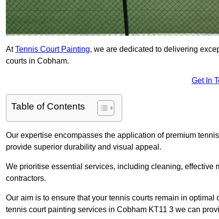
At
Tennis Court Painting
, we are dedicated to delivering exc
courts in Cobham.
Get In 
Table of Contents
Our expertise encompasses the application of premium tennis co
provide superior durability and visual appeal.
We prioritise essential services, including cleaning, effective
contractors.
Our aim is to ensure that your tennis courts remain in optimal 
tennis court painting services in Cobham KT11 3 we can prov