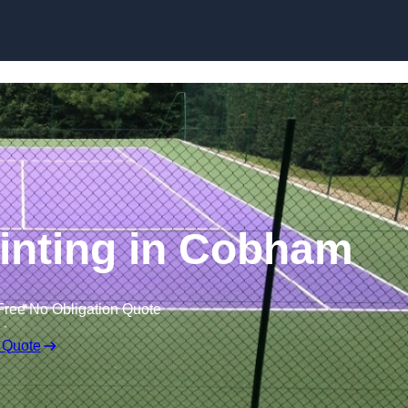
Skip to content
inting in Cobham
Free No Obligation Quote
 Quote