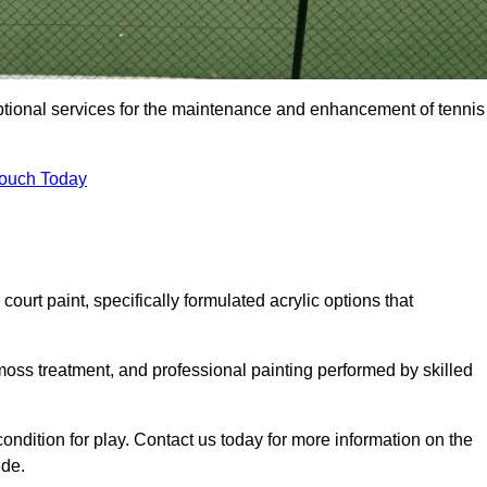
eptional services for the maintenance and enhancement of tennis
Touch Today
urt paint, specifically formulated acrylic options that
 moss treatment, and professional painting performed by skilled
condition for play. Contact us today for more information on the
ide.