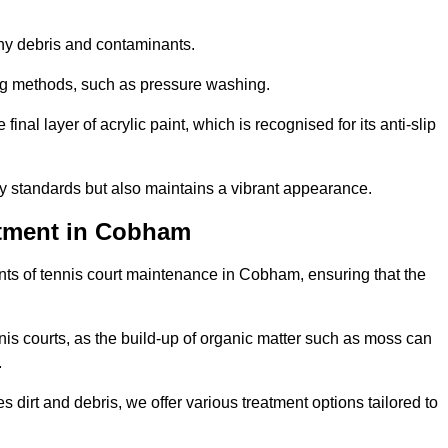
 any debris and contaminants.
ing methods, such as pressure washing.
nal layer of acrylic paint, which is recognised for its anti-slip
ty standards but also maintains a vibrant appearance.
atment in Cobham
ts of tennis court maintenance in Cobham, ensuring that the
nis courts, as the build-up of organic matter such as moss can
.
 dirt and debris, we offer various treatment options tailored to