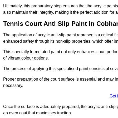
Ultimately, this preparatory step ensures that the acrylic paints
also maintain their integrity, making it the perfect addition for 
Tennis Court Anti Slip Paint in Cobha
The application of acrylic anti-slip paint represents a critical f
enhanced safety through its non-slip properties, which offer im
This specially formulated paint not only enhances court perfor
of vibrant colour options.
The process of applying this specialised paint consists of seve
Proper preparation of the court surface is essential and may in
necessary.
Get 
Once the surface is adequately prepared, the acrylic anti-slip 
an even coat that maximises traction.