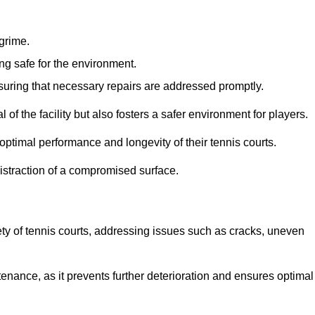
 grime.
ng safe for the environment.
nsuring that necessary repairs are addressed promptly.
of the facility but also fosters a safer environment for players.
optimal performance and longevity of their tennis courts.
distraction of a compromised surface.
fety of tennis courts, addressing issues such as cracks, uneven
intenance, as it prevents further deterioration and ensures optimal