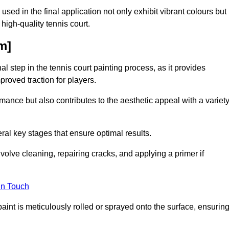
 used in the final application not only exhibit vibrant colours but
a high-quality tennis court.
m]
inal step in the tennis court painting process, as it provides
proved traction for players.
mance but also contributes to the aesthetic appeal with a variet
ral key stages that ensure optimal results.
volve cleaning, repairing cracks, and applying a primer if
in Touch
paint is meticulously rolled or sprayed onto the surface, ensurin