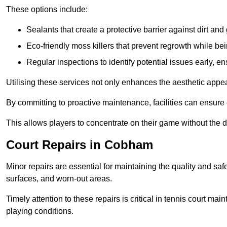
These options include:
Sealants that create a protective barrier against dirt and
Eco-friendly moss killers that prevent regrowth while bei
Regular inspections to identify potential issues early, e
Utilising these services not only enhances the aesthetic appeal 
By committing to proactive maintenance, facilities can ensure 
This allows players to concentrate on their game without the 
Court Repairs in Cobham
Minor repairs are essential for maintaining the quality and sa
surfaces, and worn-out areas.
Timely attention to these repairs is critical in tennis court ma
playing conditions.