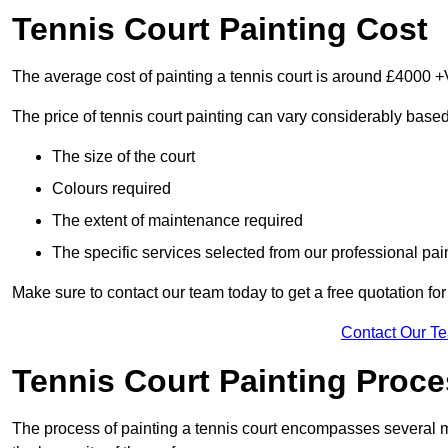
Tennis Court Painting Cost
The average cost of painting a tennis court is around £4000 +
The price of tennis court painting can vary considerably based
The size of the court
Colours required
The extent of maintenance required
The specific services selected from our professional pain
Make sure to contact our team today to get a free quotation fo
Contact Our T
Tennis Court Painting Proc
The process of painting a tennis court encompasses several m