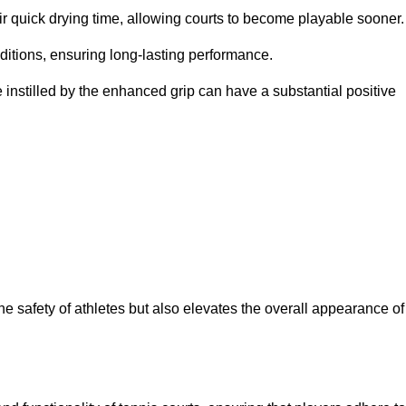
eir quick drying time, allowing courts to become playable sooner.
ditions, ensuring long-lasting performance.
 instilled by the enhanced grip can have a substantial positive
the safety of athletes but also elevates the overall appearance of