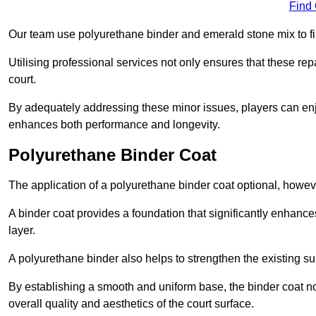
Find
Our team use polyurethane binder and emerald stone mix to fill
Utilising professional services not only ensures that these rep
court.
By adequately addressing these minor issues, players can enjo
enhances both performance and longevity.
Polyurethane Binder Coat
The application of a polyurethane binder coat optional, howe
A binder coat provides a foundation that significantly enhance
layer.
A polyurethane binder also helps to strengthen the existing sur
By establishing a smooth and uniform base, the binder coat no
overall quality and aesthetics of the court surface.