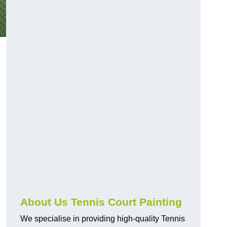
About Us Tennis Court Painting
We specialise in providing high-quality Tennis