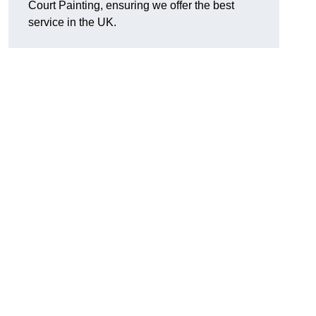
Court Painting, ensuring we offer the best
service in the UK.