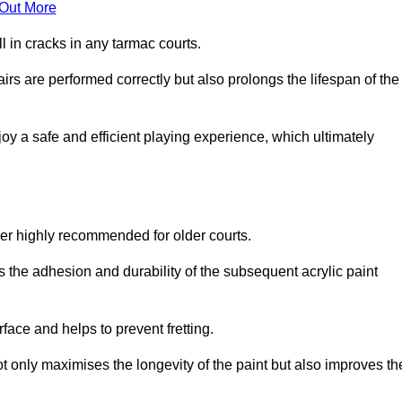
 Out More
 in cracks in any tarmac courts.
airs are performed correctly but also prolongs the lifespan of the
y a safe and efficient playing experience, which ultimately
ver highly recommended for older courts.
s the adhesion and durability of the subsequent acrylic paint
face and helps to prevent fretting.
t only maximises the longevity of the paint but also improves th