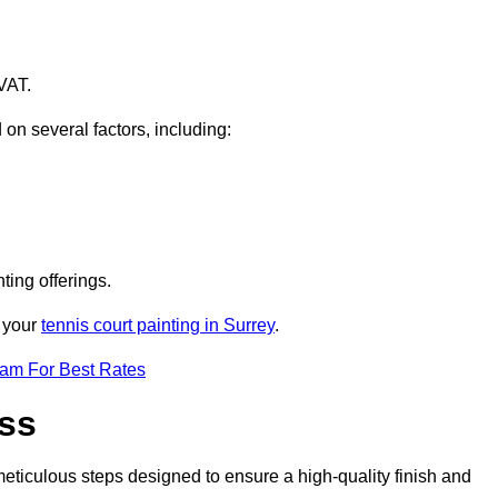
VAT.
 on several factors, including:
ting offerings.
r your
tennis court painting in Surrey
.
eam For Best Rates
ess
eticulous steps designed to ensure a high-quality finish and