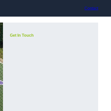
Contact
Get In Touch