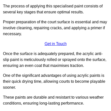
The process of applying this specialised paint consists of
several key stages that ensure optimal results.
Proper preparation of the court surface is essential and may
involve cleaning, repairing cracks, and applying a primer if
necessary.
Get in Touch
Once the surface is adequately prepared, the acrylic anti-
slip paint is meticulously rolled or sprayed onto the surface,
ensuring an even coat that maximises traction.
One of the significant advantages of using acrylic paints is
their quick drying time, allowing courts to become playable
sooner.
These paints are durable and resistant to various weather
conditions, ensuring long-lasting performance.