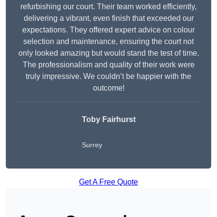
refurbishing our court. Their team worked efficiently,
delivering a vibrant, even finish that exceeded our
expectations. They offered expert advice on colour
selection and maintenance, ensuring the court not
only looked amazing but would stand the test of time.
The professionalism and quality of their work were
truly impressive. We couldn’t be happier with the
outcome!
Toby Fairhurst
Surrey
Get A Free Quote