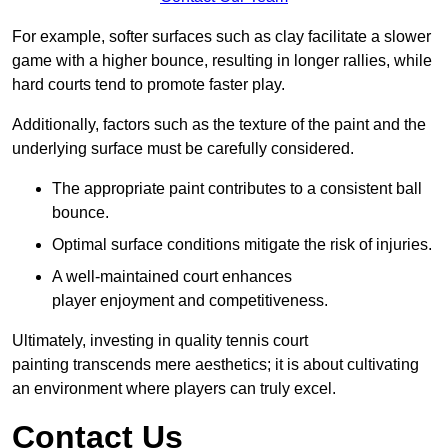
For example, softer surfaces such as clay facilitate a slower
game with a higher bounce, resulting in longer rallies, while
hard courts tend to promote faster play.
Additionally, factors such as the texture of the paint and the
underlying surface must be carefully considered.
The appropriate paint contributes to a consistent ball
bounce.
Optimal surface conditions mitigate the risk of injuries.
A well-maintained court enhances
player enjoyment and competitiveness.
Ultimately, investing in quality tennis court
painting transcends mere aesthetics; it is about cultivating
an environment where players can truly excel.
Contact Us