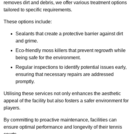
removes dirt and debris, we offer various treatment options
tailored to specific requirements.
These options include:
Sealants that create a protective barrier against dirt
and grime.
Eco-friendly moss killers that prevent regrowth while
being safe for the environment.
Regular inspections to identify potential issues early,
ensuring that necessary repairs are addressed
promptly.
Utilising these services not only enhances the aesthetic
appeal of the facility but also fosters a safer environment for
players.
By committing to proactive maintenance, facilities can
ensure optimal performance and longevity of their tennis