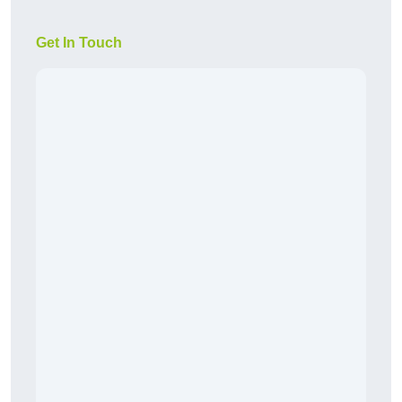
Get In Touch