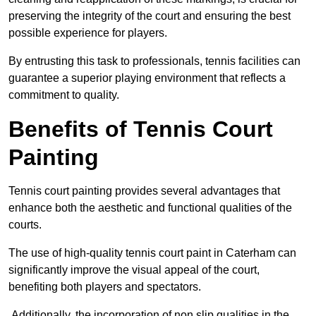
preserving the integrity of the court and ensuring the best
possible experience for players.
By entrusting this task to professionals, tennis facilities can
guarantee a superior playing environment that reflects a
commitment to quality.
Benefits of Tennis Court
Painting
Tennis court painting provides several advantages that
enhance both the aesthetic and functional qualities of the
courts.
The use of high-quality tennis court paint in Caterham can
significantly improve the visual appeal of the court,
benefiting both players and spectators.
Additionally, the incorporation of non slip qualities in the