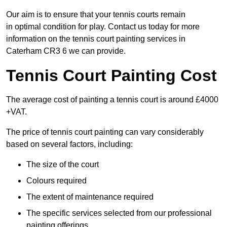
Our aim is to ensure that your tennis courts remain
in optimal condition for play. Contact us today for more
information on the tennis court painting services in
Caterham CR3 6 we can provide.
Tennis Court Painting Cost
The average cost of painting a tennis court is around £4000
+VAT.
The price of tennis court painting can vary considerably
based on several factors, including:
The size of the court
Colours required
The extent of maintenance required
The specific services selected from our professional
painting offerings.