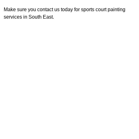
Make sure you contact us today for sports court painting
services in South East.