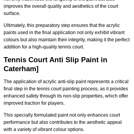
improves the overall quality and aesthetics of the court
surface.
Ultimately, this preparatory step ensures that the acrylic
paints used in the final application not only exhibit vibrant
colours but also maintain their integrity, making it the perfect
addition for a high-quality tennis court.
Tennis Court Anti Slip Paint in
Caterham]
The application of acrylic anti-slip paint represents a critical
final step in the tennis court painting process, as it provides
enhanced safety through its non-slip properties, which offer
improved traction for players.
This specially formulated paint not only enhances court
performance but also contributes to the aesthetic appeal
with a variety of vibrant colour options.