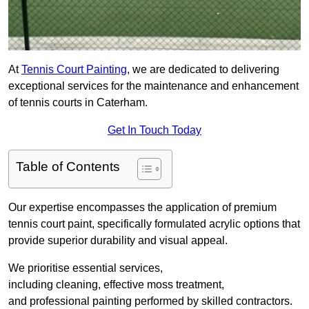
At
Tennis Court Painting
, we are dedicated to delivering
exceptional services for the maintenance and enhancement
of tennis courts in Caterham.
Get In Touch Today
Table of Contents
Our expertise encompasses the application of premium
tennis court paint, specifically formulated acrylic options that
provide superior durability and visual appeal.
We prioritise essential services,
including cleaning, effective moss treatment,
and professional painting performed by skilled contractors.