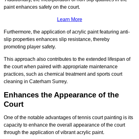
paint enhances safety on the court.
Learn More
Furthermore, the application of acrylic paint featuring anti-
slip properties enhances slip resistance, thereby
promoting player safety.
This approach also contributes to the extended lifespan of
the court when paired with appropriate maintenance
practices, such as chemical treatment and sports court
cleaning in Caterham Surrey.
Enhances the Appearance of the
Court
One of the notable advantages of tennis court painting is its
capacity to enhance the overall appearance of the court
through the application of vibrant acrylic paint.