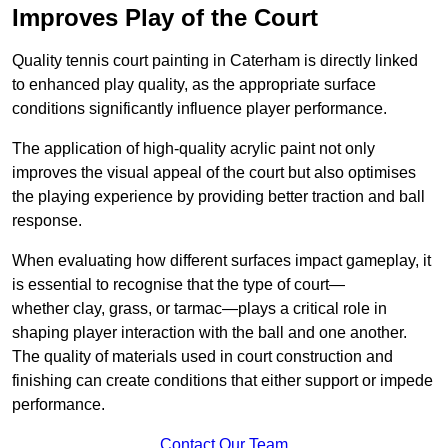
Improves Play of the Court
Quality tennis court painting in Caterham is directly linked
to enhanced play quality, as the appropriate surface
conditions significantly influence player performance.
The application of high-quality acrylic paint not only
improves the visual appeal of the court but also optimises
the playing experience by providing better traction and ball
response.
When evaluating how different surfaces impact gameplay, it
is essential to recognise that the type of court—
whether clay, grass, or tarmac—plays a critical role in
shaping player interaction with the ball and one another.
The quality of materials used in court construction and
finishing can create conditions that either support or impede
performance.
Contact Our Team