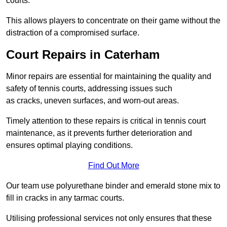
courts.
This allows players to concentrate on their game without the
distraction of a compromised surface.
Court Repairs in Caterham
Minor repairs are essential for maintaining the quality and
safety of tennis courts, addressing issues such
as cracks, uneven surfaces, and worn-out areas.
Timely attention to these repairs is critical in tennis court
maintenance, as it prevents further deterioration and
ensures optimal playing conditions.
Find Out More
Our team use polyurethane binder and emerald stone mix to
fill in cracks in any tarmac courts.
Utilising professional services not only ensures that these