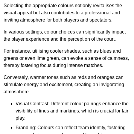
Selecting the appropriate colours not only revitalises the
visual appeal but also contributes to a professional and
inviting atmosphere for both players and spectators.
In various settings, colour choices can significantly impact
the player experience and the perception of the court.
For instance, utilising cooler shades, such as blues and
greens or even lime green, can evoke a sense of calmness,
thereby fostering focus during intense matches.
Conversely, warmer tones such as reds and oranges can
stimulate energy and excitement, creating an invigorating
atmosphere.
Visual Contrast: Different colour pairings enhance the
visibility of lines and markings, which is crucial for fair
play.
Branding: Colours can reflect team identity, fostering