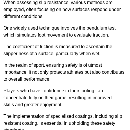
When assessing slip resistance, various methods are
employed, often focusing on how surfaces respond under
different conditions.
One widely used technique involves the pendulum test,
which simulates foot movement to evaluate traction.
The coefficient of friction is measured to ascertain the
slipperiness of a surface, particularly when wet.
In the realm of sport, ensuring safety is of utmost
importance; it not only protects athletes but also contributes
to overall performance.
Players who have confidence in their footing can
concentrate fully on their game, resulting in improved
skills and greater enjoyment.
The implementation of specialised coatings, including slip
resistant coating, is essential in upholding these safety