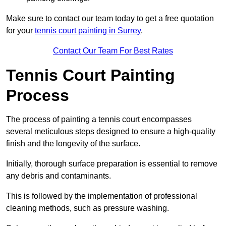
Make sure to contact our team today to get a free quotation
for your
tennis court painting in Surrey
.
Contact Our Team For Best Rates
Tennis Court Painting
Process
The process of painting a tennis court encompasses
several meticulous steps designed to ensure a high-quality
finish and the longevity of the surface.
Initially, thorough surface preparation is essential to remove
any debris and contaminants.
This is followed by the implementation of professional
cleaning methods, such as pressure washing.