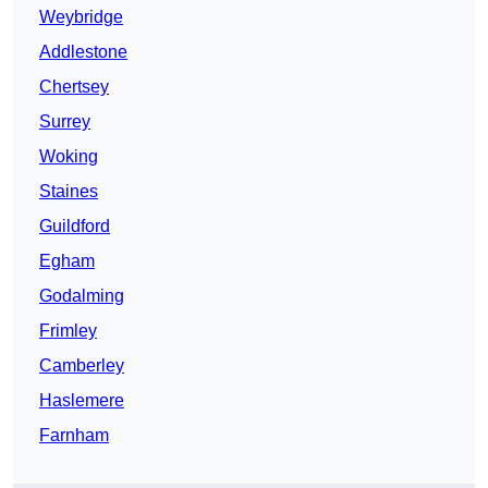
Weybridge
Addlestone
Chertsey
Surrey
Woking
Staines
Guildford
Egham
Godalming
Frimley
Camberley
Haslemere
Farnham