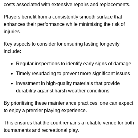
costs associated with extensive repairs and replacements.
Players benefit from a consistently smooth surface that
enhances their performance while minimising the risk of
injuries.
Key aspects to consider for ensuring lasting longevity
include:
Regular inspections to identify early signs of damage
Timely resurfacing to prevent more significant issues
Investment in high-quality materials that provide
durability against harsh weather conditions
By prioritising these maintenance practices, one can expect
to enjoy a premier playing experience.
This ensures that the court remains a reliable venue for both
tournaments and recreational play.