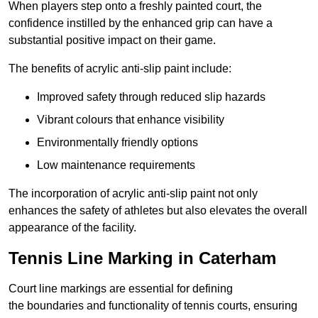
When players step onto a freshly painted court, the
confidence instilled by the enhanced grip can have a
substantial positive impact on their game.
The benefits of acrylic anti-slip paint include:
Improved safety through reduced slip hazards
Vibrant colours that enhance visibility
Environmentally friendly options
Low maintenance requirements
The incorporation of acrylic anti-slip paint not only
enhances the safety of athletes but also elevates the overall
appearance of the facility.
Tennis Line Marking in Caterham
Court line markings are essential for defining
the boundaries and functionality of tennis courts, ensuring