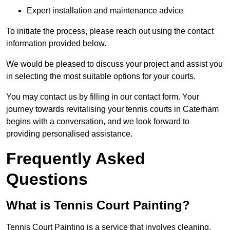
Expert installation and maintenance advice
To initiate the process, please reach out using the contact
information provided below.
We would be pleased to discuss your project and assist you
in selecting the most suitable options for your courts.
You may contact us by filling in our contact form. Your
journey towards revitalising your tennis courts in Caterham
begins with a conversation, and we look forward to
providing personalised assistance.
Frequently Asked
Questions
What is Tennis Court Painting?
Tennis Court Painting is a service that involves cleaning,