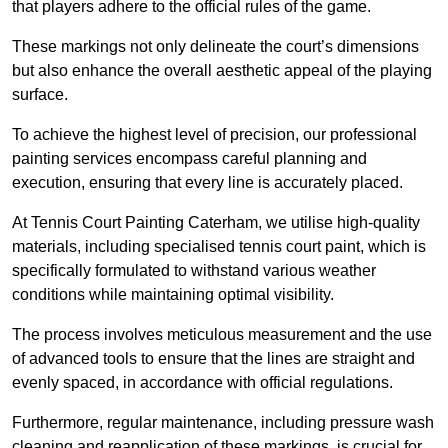
that players adhere to the official rules of the game.
These markings not only delineate the court’s dimensions
but also enhance the overall aesthetic appeal of the playing
surface.
To achieve the highest level of precision, our professional
painting services encompass careful planning and
execution, ensuring that every line is accurately placed.
At Tennis Court Painting Caterham, we utilise high-quality
materials, including specialised tennis court paint, which is
specifically formulated to withstand various weather
conditions while maintaining optimal visibility.
The process involves meticulous measurement and the use
of advanced tools to ensure that the lines are straight and
evenly spaced, in accordance with official regulations.
Furthermore, regular maintenance, including pressure wash
cleaning and reapplication of these markings, is crucial for