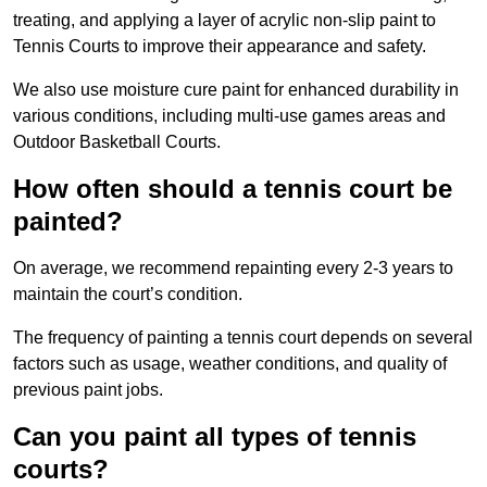
treating, and applying a layer of acrylic non-slip paint to
Tennis Courts to improve their appearance and safety.
We also use moisture cure paint for enhanced durability in
various conditions, including multi-use games areas and
Outdoor Basketball Courts.
How often should a tennis court be
painted?
On average, we recommend repainting every 2-3 years to
maintain the court’s condition.
The frequency of painting a tennis court depends on several
factors such as usage, weather conditions, and quality of
previous paint jobs.
Can you paint all types of tennis
courts?