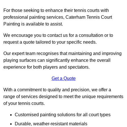
For those seeking to enhance their tennis courts with
professional painting services, Caterham Tennis Court
Painting is available to assist.
We encourage you to contact us for a consultation or to
request a quote tailored to your specific needs.
Our expert team recognises that maintaining and improving
playing surfaces can significantly enhance the overall
experience for both players and spectators.
Get a Quote
With a commitment to quality and precision, we offer a
range of services designed to meet the unique requirements
of your tennis courts.
Customised painting solutions for all court types
Durable, weather-resistant materials