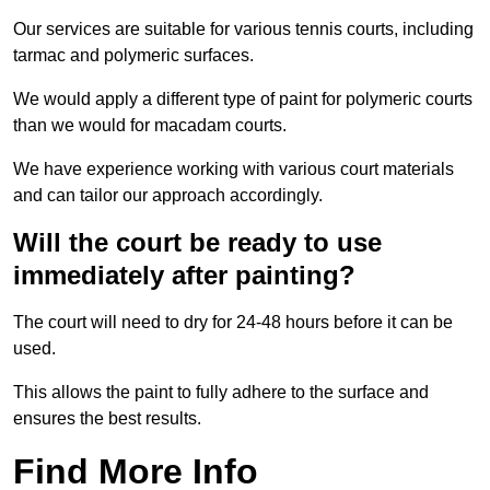
Our services are suitable for various tennis courts, including
tarmac and polymeric surfaces.
We would apply a different type of paint for polymeric courts
than we would for macadam courts.
We have experience working with various court materials
and can tailor our approach accordingly.
Will the court be ready to use
immediately after painting?
The court will need to dry for 24-48 hours before it can be
used.
This allows the paint to fully adhere to the surface and
ensures the best results.
Find More Info