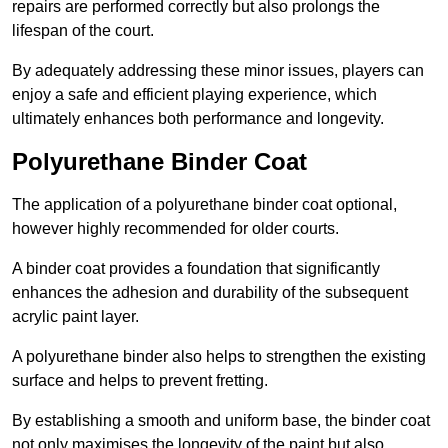
repairs are performed correctly but also prolongs the
lifespan of the court.
By adequately addressing these minor issues, players can
enjoy a safe and efficient playing experience, which
ultimately enhances both performance and longevity.
Polyurethane Binder Coat
The application of a polyurethane binder coat optional,
however highly recommended for older courts.
A binder coat provides a foundation that significantly
enhances the adhesion and durability of the subsequent
acrylic paint layer.
A polyurethane binder also helps to strengthen the existing
surface and helps to prevent fretting.
By establishing a smooth and uniform base, the binder coat
not only maximises the longevity of the paint but also