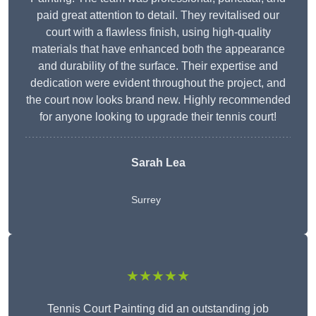
paid great attention to detail. They revitalised our
court with a flawless finish, using high-quality
materials that have enhanced both the appearance
and durability of the surface. Their expertise and
dedication were evident throughout the project, and
the court now looks brand new. Highly recommended
for anyone looking to upgrade their tennis court!
Sarah Lea
Surrey
★★★★★
Tennis Court Painting did an outstanding job