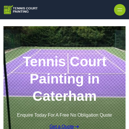
Skip to content
Tennis Court
Painting in
Caterham
Enquire Today For A Free No Obligation Quote
Get a Quote