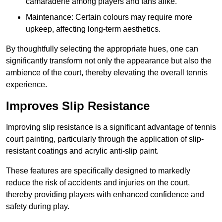
camaraderie among players and fans alike.
Maintenance: Certain colours may require more
upkeep, affecting long-term aesthetics.
By thoughtfully selecting the appropriate hues, one can
significantly transform not only the appearance but also the
ambience of the court, thereby elevating the overall tennis
experience.
Improves Slip Resistance
Improving slip resistance is a significant advantage of tennis
court painting, particularly through the application of slip-
resistant coatings and acrylic anti-slip paint.
These features are specifically designed to markedly
reduce the risk of accidents and injuries on the court,
thereby providing players with enhanced confidence and
safety during play.