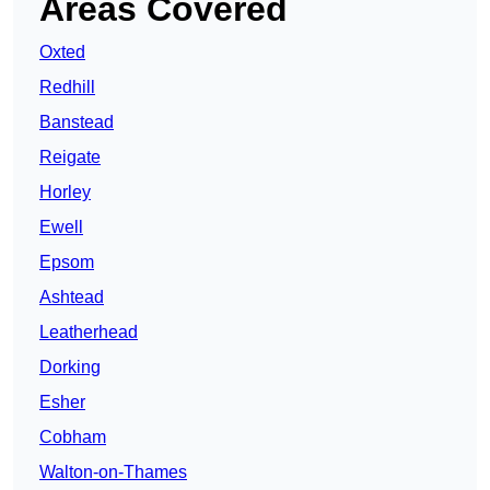
Areas Covered
Oxted
Redhill
Banstead
Reigate
Horley
Ewell
Epsom
Ashtead
Leatherhead
Dorking
Esher
Cobham
Walton-on-Thames