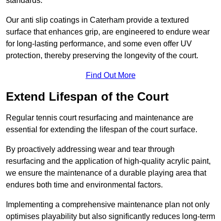
standards.
Our anti slip coatings in Caterham provide a textured
surface that enhances grip, are engineered to endure wear
for long-lasting performance, and some even offer UV
protection, thereby preserving the longevity of the court.
Find Out More
Extend Lifespan of the Court
Regular tennis court resurfacing and maintenance are
essential for extending the lifespan of the court surface.
By proactively addressing wear and tear through
resurfacing and the application of high-quality acrylic paint,
we ensure the maintenance of a durable playing area that
endures both time and environmental factors.
Implementing a comprehensive maintenance plan not only
optimises playability but also significantly reduces long-term