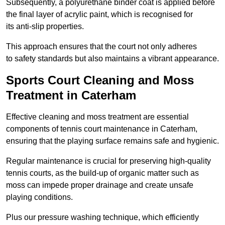
Subsequently, a polyurethane binder coat is applied before
the final layer of acrylic paint, which is recognised for
its anti-slip properties.
This approach ensures that the court not only adheres
to safety standards but also maintains a vibrant appearance.
Sports Court Cleaning and Moss
Treatment in Caterham
Effective cleaning and moss treatment are essential
components of tennis court maintenance in Caterham,
ensuring that the playing surface remains safe and hygienic.
Regular maintenance is crucial for preserving high-quality
tennis courts, as the build-up of organic matter such as
moss can impede proper drainage and create unsafe
playing conditions.
Plus our pressure washing technique, which efficiently