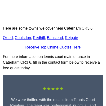
Here are some towns we cover near Caterham CR3 6
Oxted
,
Coulsdon
,
Redhill
,
Banstead
,
Reigate
Receive Top Online Quotes Here
For more information on tennis court maintenance in
Caterham CR3 6, fill in the contact form below to receive a
free quote today.
★★★★★
We were thrilled with the results from Tennis Court
Painting. The team was professional, punctual, and