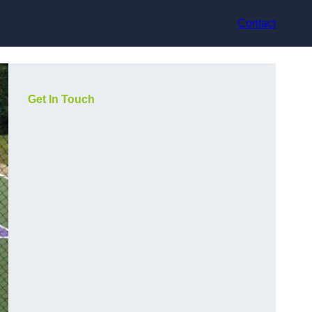
Contact
Get In Touch