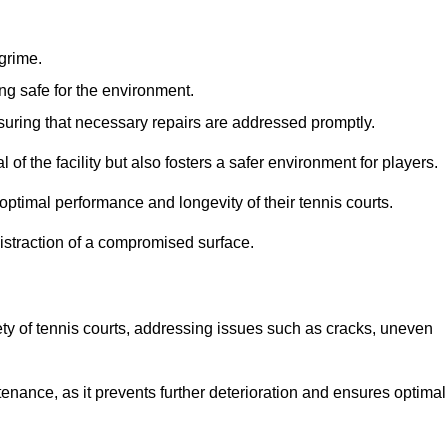
 grime.
ng safe for the environment.
nsuring that necessary repairs are addressed promptly.
of the facility but also fosters a safer environment for players.
optimal performance and longevity of their tennis courts.
distraction of a compromised surface.
fety of tennis courts, addressing issues such as cracks, uneven
intenance, as it prevents further deterioration and ensures optimal