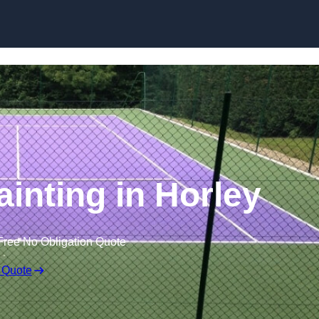
Skip to content
ainting in Horley
Free No Obligation Quote
 Quote