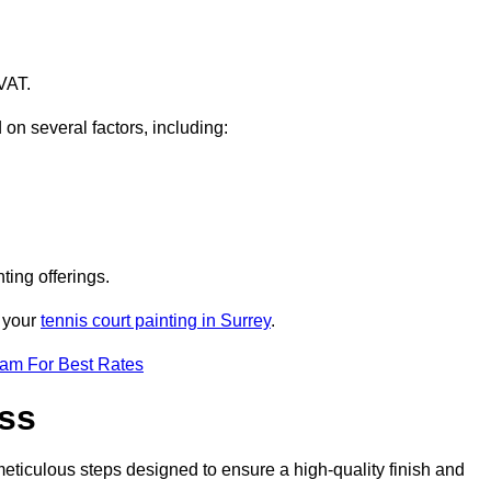
VAT.
 on several factors, including:
ting offerings.
r your
tennis court painting in Surrey
.
eam For Best Rates
ess
eticulous steps designed to ensure a high-quality finish and