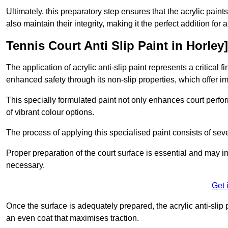
Ultimately, this preparatory step ensures that the acrylic paints
also maintain their integrity, making it the perfect addition for 
Tennis Court Anti Slip Paint in Horley]
The application of acrylic anti-slip paint represents a critical f
enhanced safety through its non-slip properties, which offer im
This specially formulated paint not only enhances court perfor
of vibrant colour options.
The process of applying this specialised paint consists of seve
Proper preparation of the court surface is essential and may in
necessary.
Get 
Once the surface is adequately prepared, the acrylic anti-slip 
an even coat that maximises traction.