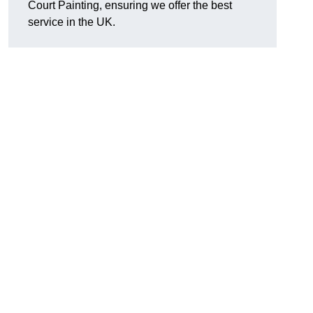
Court Painting, ensuring we offer the best
service in the UK.