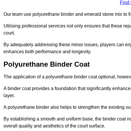
Find
Our team use polyurethane binder and emerald stone mix to fill
Utilising professional services not only ensures that these rep
court.
By adequately addressing these minor issues, players can enjo
enhances both performance and longevity.
Polyurethane Binder Coat
The application of a polyurethane binder coat optional, howe
A binder coat provides a foundation that significantly enhance
layer.
A polyurethane binder also helps to strengthen the existing sur
By establishing a smooth and uniform base, the binder coat no
overall quality and aesthetics of the court surface.