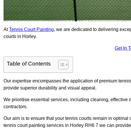
At
Tennis Court Painting
, we are dedicated to delivering exc
courts in Horley.
Get In 
Table of Contents
Our expertise encompasses the application of premium tennis co
provide superior durability and visual appeal.
We prioritise essential services, including cleaning, effective
contractors.
Our aim is to ensure that your tennis courts remain in optimal 
tennis court painting services in Horley RH6 7 we can provide