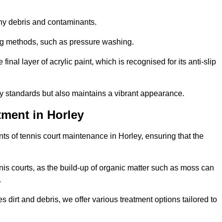
 any debris and contaminants.
ing methods, such as pressure washing.
nal layer of acrylic paint, which is recognised for its anti-slip
ty standards but also maintains a vibrant appearance.
ment in Horley
s of tennis court maintenance in Horley, ensuring that the
nis courts, as the build-up of organic matter such as moss can
.
 dirt and debris, we offer various treatment options tailored to