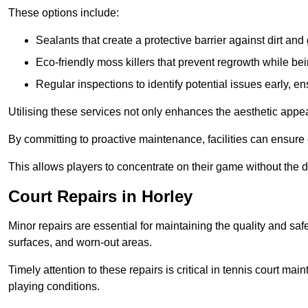
These options include:
Sealants that create a protective barrier against dirt and
Eco-friendly moss killers that prevent regrowth while bei
Regular inspections to identify potential issues early, e
Utilising these services not only enhances the aesthetic appeal 
By committing to proactive maintenance, facilities can ensure 
This allows players to concentrate on their game without the 
Court Repairs in Horley
Minor repairs are essential for maintaining the quality and sa
surfaces, and worn-out areas.
Timely attention to these repairs is critical in tennis court ma
playing conditions.