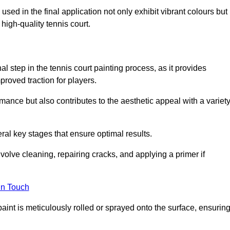
 used in the final application not only exhibit vibrant colours but
a high-quality tennis court.
inal step in the tennis court painting process, as it provides
proved traction for players.
mance but also contributes to the aesthetic appeal with a variet
ral key stages that ensure optimal results.
volve cleaning, repairing cracks, and applying a primer if
in Touch
paint is meticulously rolled or sprayed onto the surface, ensurin