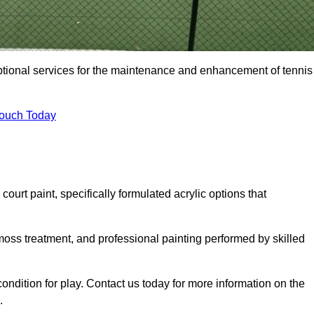
eptional services for the maintenance and enhancement of tennis
Touch Today
urt paint, specifically formulated acrylic options that
 moss treatment, and professional painting performed by skilled
condition for play. Contact us today for more information on the
.