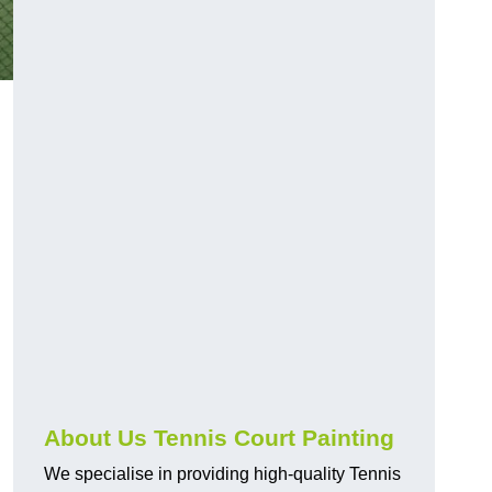
About Us Tennis Court Painting
We specialise in providing high-quality Tennis