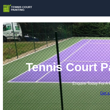
Tennis Court P
Enquire Today For A 
Get a