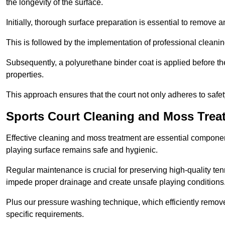
the longevity of the surface.
Initially, thorough surface preparation is essential to remove
This is followed by the implementation of professional clean
Subsequently, a polyurethane binder coat is applied before the fi
properties.
This approach ensures that the court not only adheres to safe
Sports Court Cleaning and Moss Treat
Effective cleaning and moss treatment are essential component
playing surface remains safe and hygienic.
Regular maintenance is crucial for preserving high-quality ten
impede proper drainage and create unsafe playing conditions
Plus our pressure washing technique, which efficiently removes
specific requirements.