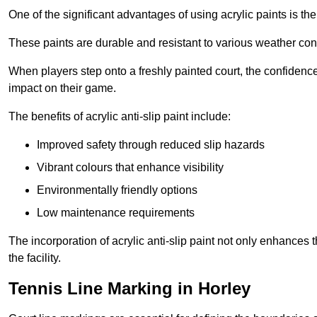
One of the significant advantages of using acrylic paints is th
These paints are durable and resistant to various weather con
When players step onto a freshly painted court, the confidence
impact on their game.
The benefits of acrylic anti-slip paint include:
Improved safety through reduced slip hazards
Vibrant colours that enhance visibility
Environmentally friendly options
Low maintenance requirements
The incorporation of acrylic anti-slip paint not only enhances 
the facility.
Tennis Line Marking in Horley