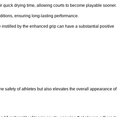
eir quick drying time, allowing courts to become playable sooner.
ditions, ensuring long-lasting performance.
 instilled by the enhanced grip can have a substantial positive
the safety of athletes but also elevates the overall appearance of