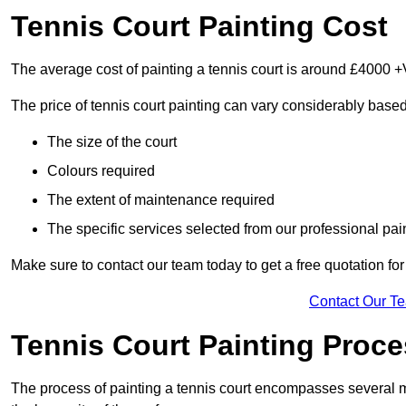
Tennis Court Painting Cost
The average cost of painting a tennis court is around £4000 +
The price of tennis court painting can vary considerably based
The size of the court
Colours required
The extent of maintenance required
The specific services selected from our professional pain
Make sure to contact our team today to get a free quotation fo
Contact Our T
Tennis Court Painting Proc
The process of painting a tennis court encompasses several m