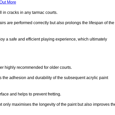
 Out More
 in cracks in any tarmac courts.
airs are performed correctly but also prolongs the lifespan of the
y a safe and efficient playing experience, which ultimately
ver highly recommended for older courts.
s the adhesion and durability of the subsequent acrylic paint
face and helps to prevent fretting.
t only maximises the longevity of the paint but also improves th