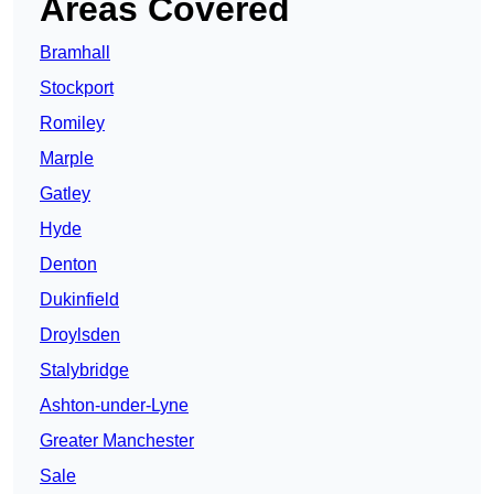
Areas Covered
Bramhall
Stockport
Romiley
Marple
Gatley
Hyde
Denton
Dukinfield
Droylsden
Stalybridge
Ashton-under-Lyne
Greater Manchester
Sale