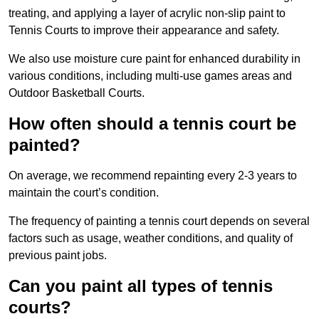
treating, and applying a layer of acrylic non-slip paint to
Tennis Courts to improve their appearance and safety.
We also use moisture cure paint for enhanced durability in
various conditions, including multi-use games areas and
Outdoor Basketball Courts.
How often should a tennis court be
painted?
On average, we recommend repainting every 2-3 years to
maintain the court’s condition.
The frequency of painting a tennis court depends on several
factors such as usage, weather conditions, and quality of
previous paint jobs.
Can you paint all types of tennis
courts?