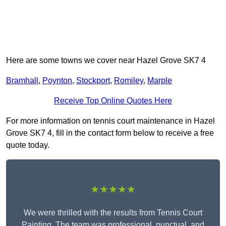
Here are some towns we cover near Hazel Grove SK7 4
Bramhall
,
Poynton
,
Stockport
,
Romiley
,
Marple
Receive Top Online Quotes Here
For more information on tennis court maintenance in Hazel
Grove SK7 4, fill in the contact form below to receive a free
quote today.
★★★★★
We were thrilled with the results from Tennis Court
Painting. The team was professional, punctual, and