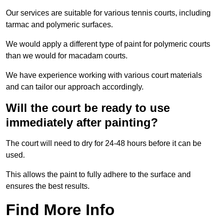
Our services are suitable for various tennis courts, including
tarmac and polymeric surfaces.
We would apply a different type of paint for polymeric courts
than we would for macadam courts.
We have experience working with various court materials
and can tailor our approach accordingly.
Will the court be ready to use
immediately after painting?
The court will need to dry for 24-48 hours before it can be
used.
This allows the paint to fully adhere to the surface and
ensures the best results.
Find More Info