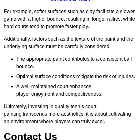
For example, softer surfaces such as clay facilitate a slower
game with a higher bounce, resulting in longer rallies, while
hard courts tend to promote faster play.
Additionally, factors such as the texture of the paint and the
underlying surface must be carefully considered.
The appropriate paint contributes to a consistent ball
bounce.
Optimal surface conditions mitigate the risk of injuries.
A well-maintained court enhances
player enjoyment and competitiveness.
Ultimately, investing in quality tennis court
painting transcends mere aesthetics; it is about cultivating
an environment where players can truly excel.
Contact Us