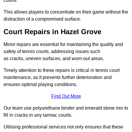
courts.
This allows players to concentrate on their game without the
distraction of a compromised surface.
Court Repairs in Hazel Grove
Minor repairs are essential for maintaining the quality and
safety of tennis courts, addressing issues such
as cracks, uneven surfaces, and worn-out areas.
Timely attention to these repairs is critical in tennis court
maintenance, as it prevents further deterioration and
ensures optimal playing conditions.
Find Out More
Our team use polyurethane binder and emerald stone mix to
fill in cracks in any tarmac courts.
Utilising professional services not only ensures that these