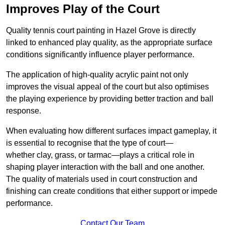
Improves Play of the Court
Quality tennis court painting in Hazel Grove is directly
linked to enhanced play quality, as the appropriate surface
conditions significantly influence player performance.
The application of high-quality acrylic paint not only
improves the visual appeal of the court but also optimises
the playing experience by providing better traction and ball
response.
When evaluating how different surfaces impact gameplay, it
is essential to recognise that the type of court—
whether clay, grass, or tarmac—plays a critical role in
shaping player interaction with the ball and one another.
The quality of materials used in court construction and
finishing can create conditions that either support or impede
performance.
Contact Our Team