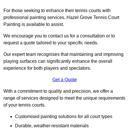
For those seeking to enhance their tennis courts with
professional painting services, Hazel Grove Tennis Court
Painting is available to assist.
We encourage you to contact us for a consultation or to
request a quote tailored to your specific needs.
Our expert team recognises that maintaining and improving
playing surfaces can significantly enhance the overall
experience for both players and spectators.
Get a Quote
With a commitment to quality and precision, we offer a
range of services designed to meet the unique requirements
of your tennis courts.
Customised painting solutions for all court types
Durable, weather-resistant materials