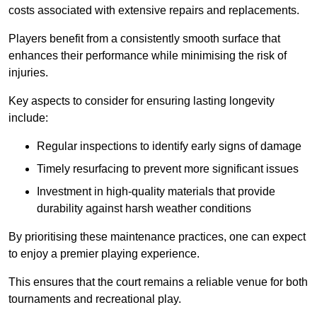
costs associated with extensive repairs and replacements.
Players benefit from a consistently smooth surface that
enhances their performance while minimising the risk of
injuries.
Key aspects to consider for ensuring lasting longevity
include:
Regular inspections to identify early signs of damage
Timely resurfacing to prevent more significant issues
Investment in high-quality materials that provide
durability against harsh weather conditions
By prioritising these maintenance practices, one can expect
to enjoy a premier playing experience.
This ensures that the court remains a reliable venue for both
tournaments and recreational play.