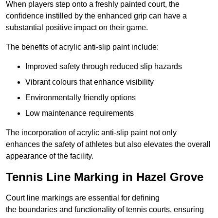
When players step onto a freshly painted court, the
confidence instilled by the enhanced grip can have a
substantial positive impact on their game.
The benefits of acrylic anti-slip paint include:
Improved safety through reduced slip hazards
Vibrant colours that enhance visibility
Environmentally friendly options
Low maintenance requirements
The incorporation of acrylic anti-slip paint not only
enhances the safety of athletes but also elevates the overall
appearance of the facility.
Tennis Line Marking in Hazel Grove
Court line markings are essential for defining
the boundaries and functionality of tennis courts, ensuring