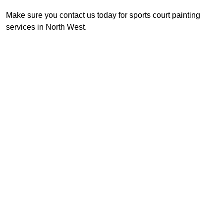
Make sure you contact us today for sports court painting
services in North West.