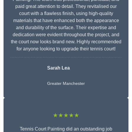
paid great attention to detail. They revitalised our
court with a flawless finish, using high-quality
materials that have enhanced both the appearance
and durability of the surface. Their expertise and
dedication were evident throughout the project, and
the court now looks brand new. Highly recommended
for anyone looking to upgrade their tennis court!
Sarah Lea
Greater Manchester
★★★★★
Tennis Court Painting did an outstanding job