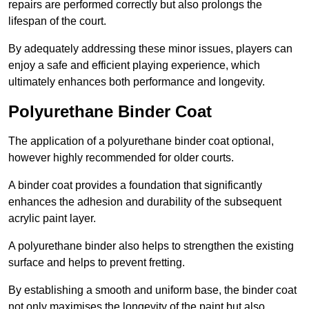
repairs are performed correctly but also prolongs the
lifespan of the court.
By adequately addressing these minor issues, players can
enjoy a safe and efficient playing experience, which
ultimately enhances both performance and longevity.
Polyurethane Binder Coat
The application of a polyurethane binder coat optional,
however highly recommended for older courts.
A binder coat provides a foundation that significantly
enhances the adhesion and durability of the subsequent
acrylic paint layer.
A polyurethane binder also helps to strengthen the existing
surface and helps to prevent fretting.
By establishing a smooth and uniform base, the binder coat
not only maximises the longevity of the paint but also