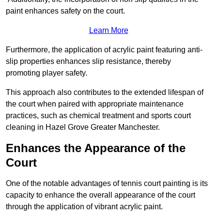
paint enhances safety on the court.
Learn More
Furthermore, the application of acrylic paint featuring anti-
slip properties enhances slip resistance, thereby
promoting player safety.
This approach also contributes to the extended lifespan of
the court when paired with appropriate maintenance
practices, such as chemical treatment and sports court
cleaning in Hazel Grove Greater Manchester.
Enhances the Appearance of the
Court
One of the notable advantages of tennis court painting is its
capacity to enhance the overall appearance of the court
through the application of vibrant acrylic paint.