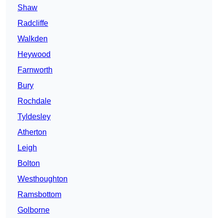
Shaw
Radcliffe
Walkden
Heywood
Farnworth
Bury
Rochdale
Tyldesley
Atherton
Leigh
Bolton
Westhoughton
Ramsbottom
Golborne