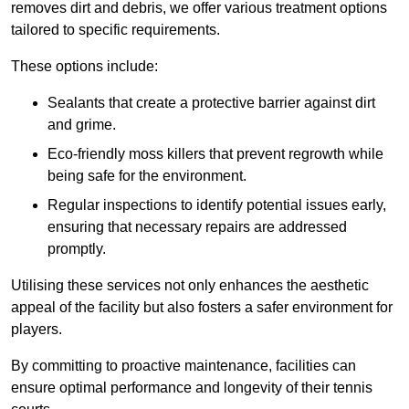
removes dirt and debris, we offer various treatment options
tailored to specific requirements.
These options include:
Sealants that create a protective barrier against dirt
and grime.
Eco-friendly moss killers that prevent regrowth while
being safe for the environment.
Regular inspections to identify potential issues early,
ensuring that necessary repairs are addressed
promptly.
Utilising these services not only enhances the aesthetic
appeal of the facility but also fosters a safer environment for
players.
By committing to proactive maintenance, facilities can
ensure optimal performance and longevity of their tennis