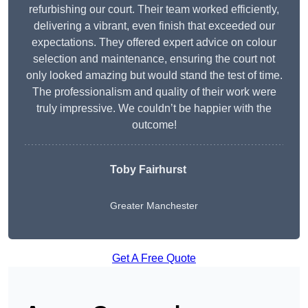
refurbishing our court. Their team worked efficiently,
delivering a vibrant, even finish that exceeded our
expectations. They offered expert advice on colour
selection and maintenance, ensuring the court not
only looked amazing but would stand the test of time.
The professionalism and quality of their work were
truly impressive. We couldn’t be happier with the
outcome!
Toby Fairhurst
Greater Manchester
Get A Free Quote