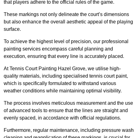
that players adhere to the official rules of the game.
These markings not only delineate the court’s dimensions
but also enhance the overall aesthetic appeal of the playing
surface.
To achieve the highest level of precision, our professional
painting services encompass careful planning and
execution, ensuring that every line is accurately placed.
At Tennis Court Painting Hazel Grove, we utilise high-
quality materials, including specialised tennis court paint,
which is specifically formulated to withstand various
weather conditions while maintaining optimal visibility.
The process involves meticulous measurement and the use
of advanced tools to ensure that the lines are straight and
evenly spaced, in accordance with official regulations.
Furthermore, regular maintenance, including pressure wash
cleaning and reapplication of these markings, is crucial for