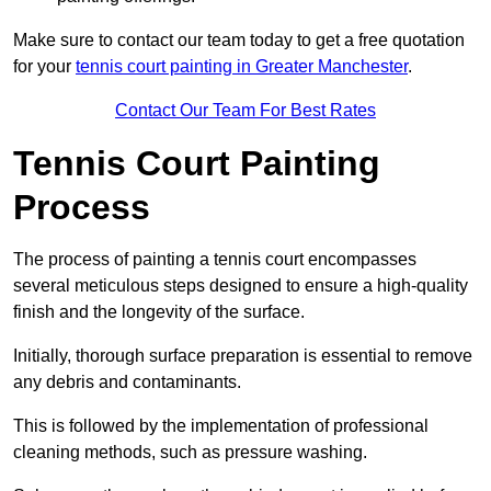
Make sure to contact our team today to get a free quotation
for your
tennis court painting in Greater Manchester
.
Contact Our Team For Best Rates
Tennis Court Painting
Process
The process of painting a tennis court encompasses
several meticulous steps designed to ensure a high-quality
finish and the longevity of the surface.
Initially, thorough surface preparation is essential to remove
any debris and contaminants.
This is followed by the implementation of professional
cleaning methods, such as pressure washing.