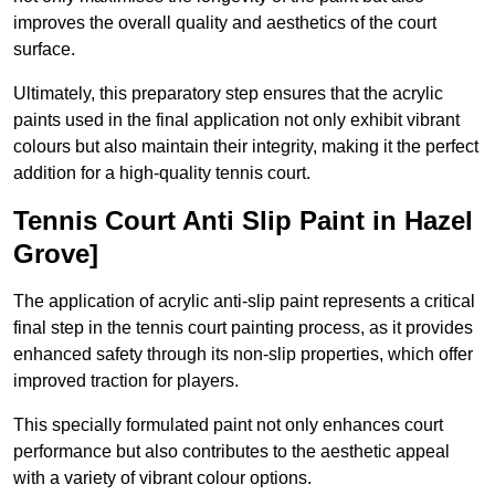
improves the overall quality and aesthetics of the court
surface.
Ultimately, this preparatory step ensures that the acrylic
paints used in the final application not only exhibit vibrant
colours but also maintain their integrity, making it the perfect
addition for a high-quality tennis court.
Tennis Court Anti Slip Paint in Hazel
Grove]
The application of acrylic anti-slip paint represents a critical
final step in the tennis court painting process, as it provides
enhanced safety through its non-slip properties, which offer
improved traction for players.
This specially formulated paint not only enhances court
performance but also contributes to the aesthetic appeal
with a variety of vibrant colour options.