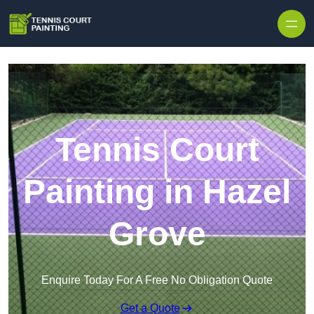
Skip to content
Tennis Court
Painting in Hazel
Grove
Enquire Today For A Free No Obligation Quote
Get a Quote