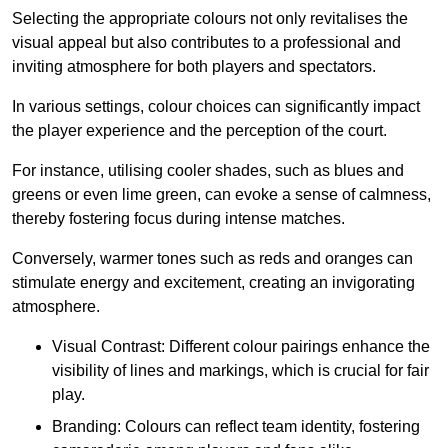
Selecting the appropriate colours not only revitalises the
visual appeal but also contributes to a professional and
inviting atmosphere for both players and spectators.
In various settings, colour choices can significantly impact
the player experience and the perception of the court.
For instance, utilising cooler shades, such as blues and
greens or even lime green, can evoke a sense of calmness,
thereby fostering focus during intense matches.
Conversely, warmer tones such as reds and oranges can
stimulate energy and excitement, creating an invigorating
atmosphere.
Visual Contrast: Different colour pairings enhance the
visibility of lines and markings, which is crucial for fair
play.
Branding: Colours can reflect team identity, fostering