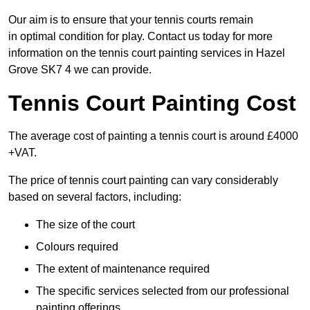
Our aim is to ensure that your tennis courts remain
in optimal condition for play. Contact us today for more
information on the tennis court painting services in Hazel
Grove SK7 4 we can provide.
Tennis Court Painting Cost
The average cost of painting a tennis court is around £4000
+VAT.
The price of tennis court painting can vary considerably
based on several factors, including:
The size of the court
Colours required
The extent of maintenance required
The specific services selected from our professional
painting offerings.