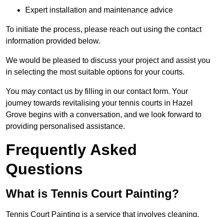
Expert installation and maintenance advice
To initiate the process, please reach out using the contact
information provided below.
We would be pleased to discuss your project and assist you
in selecting the most suitable options for your courts.
You may contact us by filling in our contact form. Your
journey towards revitalising your tennis courts in Hazel
Grove begins with a conversation, and we look forward to
providing personalised assistance.
Frequently Asked
Questions
What is Tennis Court Painting?
Tennis Court Painting is a service that involves cleaning,