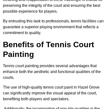
preserving the integrity of the court and ensuring the best
possible experience for players.
By entrusting this task to professionals, tennis facilities can
guarantee a superior playing environment that reflects a
commitment to quality.
Benefits of Tennis Court
Painting
Tennis court painting provides several advantages that
enhance both the aesthetic and functional qualities of the
courts.
The use of high-quality tennis court paint in Hazel Grove
can significantly improve the visual appeal of the court,
benefiting both players and spectators.
Additionally, the incorporation of non slip qualities in the