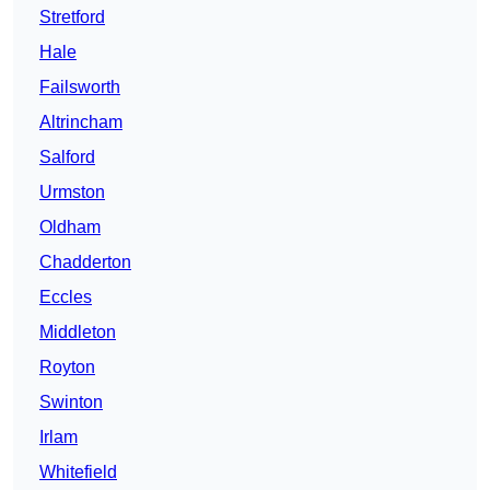
Stretford
Hale
Failsworth
Altrincham
Salford
Urmston
Oldham
Chadderton
Eccles
Middleton
Royton
Swinton
Irlam
Whitefield