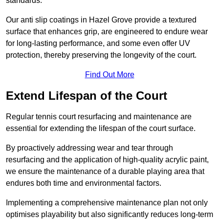
standards.
Our anti slip coatings in Hazel Grove provide a textured
surface that enhances grip, are engineered to endure wear
for long-lasting performance, and some even offer UV
protection, thereby preserving the longevity of the court.
Find Out More
Extend Lifespan of the Court
Regular tennis court resurfacing and maintenance are
essential for extending the lifespan of the court surface.
By proactively addressing wear and tear through
resurfacing and the application of high-quality acrylic paint,
we ensure the maintenance of a durable playing area that
endures both time and environmental factors.
Implementing a comprehensive maintenance plan not only
optimises playability but also significantly reduces long-term