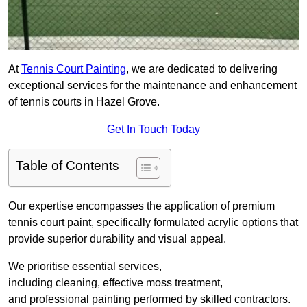
At
Tennis Court Painting
, we are dedicated to delivering
exceptional services for the maintenance and enhancement
of tennis courts in Hazel Grove.
Get In Touch Today
Table of Contents
Our expertise encompasses the application of premium
tennis court paint, specifically formulated acrylic options that
provide superior durability and visual appeal.
We prioritise essential services,
including cleaning, effective moss treatment,
and professional painting performed by skilled contractors.