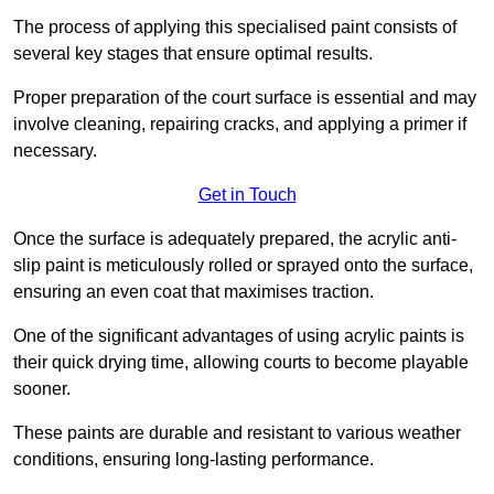
The process of applying this specialised paint consists of
several key stages that ensure optimal results.
Proper preparation of the court surface is essential and may
involve cleaning, repairing cracks, and applying a primer if
necessary.
Get in Touch
Once the surface is adequately prepared, the acrylic anti-
slip paint is meticulously rolled or sprayed onto the surface,
ensuring an even coat that maximises traction.
One of the significant advantages of using acrylic paints is
their quick drying time, allowing courts to become playable
sooner.
These paints are durable and resistant to various weather
conditions, ensuring long-lasting performance.