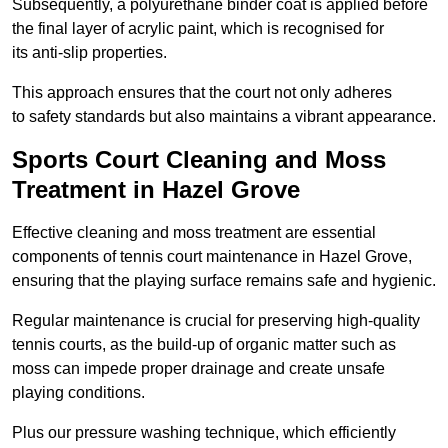
Subsequently, a polyurethane binder coat is applied before
the final layer of acrylic paint, which is recognised for
its anti-slip properties.
This approach ensures that the court not only adheres
to safety standards but also maintains a vibrant appearance.
Sports Court Cleaning and Moss
Treatment in Hazel Grove
Effective cleaning and moss treatment are essential
components of tennis court maintenance in Hazel Grove,
ensuring that the playing surface remains safe and hygienic.
Regular maintenance is crucial for preserving high-quality
tennis courts, as the build-up of organic matter such as
moss can impede proper drainage and create unsafe
playing conditions.
Plus our pressure washing technique, which efficiently