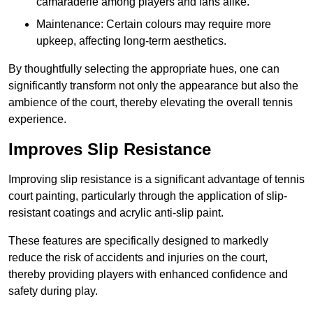
camaraderie among players and fans alike.
Maintenance: Certain colours may require more
upkeep, affecting long-term aesthetics.
By thoughtfully selecting the appropriate hues, one can
significantly transform not only the appearance but also the
ambience of the court, thereby elevating the overall tennis
experience.
Improves Slip Resistance
Improving slip resistance is a significant advantage of tennis
court painting, particularly through the application of slip-
resistant coatings and acrylic anti-slip paint.
These features are specifically designed to markedly
reduce the risk of accidents and injuries on the court,
thereby providing players with enhanced confidence and
safety during play.