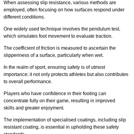
When assessing slip resistance, various methods are
employed, often focusing on how surfaces respond under
different conditions.
One widely used technique involves the pendulum test,
which simulates foot movement to evaluate traction.
The coefficient of friction is measured to ascertain the
slipperiness of a surface, particularly when wet.
In the realm of sport, ensuring safety is of utmost
importance; it not only protects athletes but also contributes
to overall performance.
Players who have confidence in their footing can
concentrate fully on their game, resulting in improved
skills and greater enjoyment.
The implementation of specialised coatings, including slip
resistant coating, is essential in upholding these safety