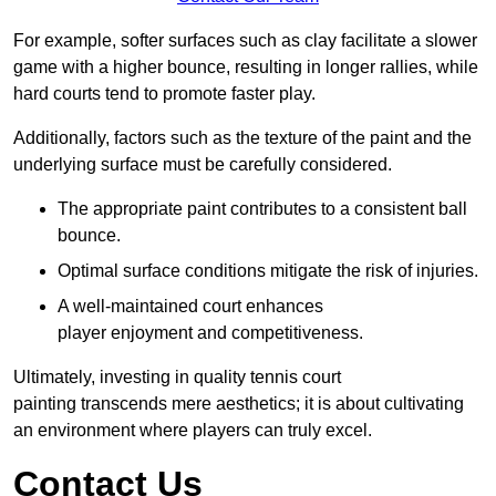
For example, softer surfaces such as clay facilitate a slower
game with a higher bounce, resulting in longer rallies, while
hard courts tend to promote faster play.
Additionally, factors such as the texture of the paint and the
underlying surface must be carefully considered.
The appropriate paint contributes to a consistent ball
bounce.
Optimal surface conditions mitigate the risk of injuries.
A well-maintained court enhances
player enjoyment and competitiveness.
Ultimately, investing in quality tennis court
painting transcends mere aesthetics; it is about cultivating
an environment where players can truly excel.
Contact Us