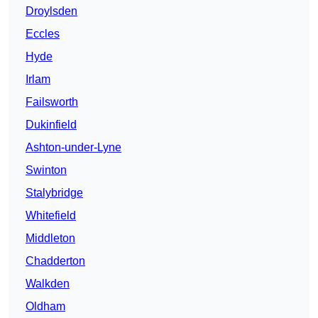
Droylsden
Eccles
Hyde
Irlam
Failsworth
Dukinfield
Ashton-under-Lyne
Swinton
Stalybridge
Whitefield
Middleton
Chadderton
Walkden
Oldham