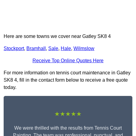
Here are some towns we cover near Gatley SK8 4
Stockport
,
Bramhall
,
Sale
,
Hale
,
Wilmslow
Receive Top Online Quotes Here
For more information on tennis court maintenance in Gatley
SK8 4, fill in the contact form below to receive a free quote
today.
★★★★★
We were thrilled with the results from Tennis Court
Painting. The team was professional, punctual, and