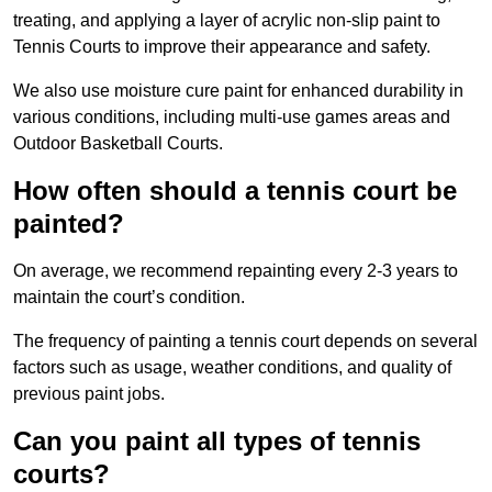
treating, and applying a layer of acrylic non-slip paint to
Tennis Courts to improve their appearance and safety.
We also use moisture cure paint for enhanced durability in
various conditions, including multi-use games areas and
Outdoor Basketball Courts.
How often should a tennis court be
painted?
On average, we recommend repainting every 2-3 years to
maintain the court’s condition.
The frequency of painting a tennis court depends on several
factors such as usage, weather conditions, and quality of
previous paint jobs.
Can you paint all types of tennis
courts?