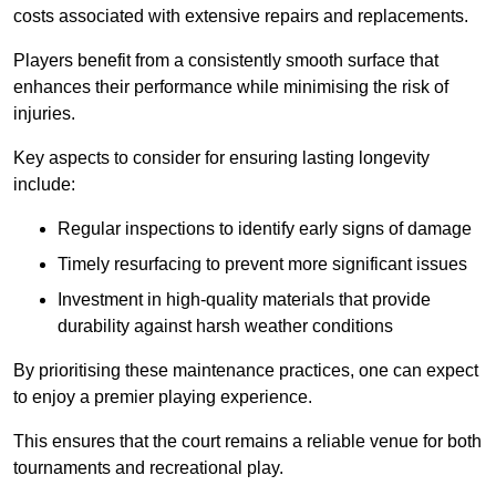
costs associated with extensive repairs and replacements.
Players benefit from a consistently smooth surface that
enhances their performance while minimising the risk of
injuries.
Key aspects to consider for ensuring lasting longevity
include:
Regular inspections to identify early signs of damage
Timely resurfacing to prevent more significant issues
Investment in high-quality materials that provide
durability against harsh weather conditions
By prioritising these maintenance practices, one can expect
to enjoy a premier playing experience.
This ensures that the court remains a reliable venue for both
tournaments and recreational play.