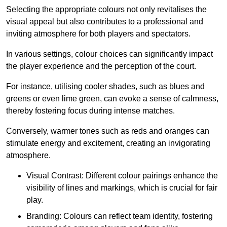
Selecting the appropriate colours not only revitalises the
visual appeal but also contributes to a professional and
inviting atmosphere for both players and spectators.
In various settings, colour choices can significantly impact
the player experience and the perception of the court.
For instance, utilising cooler shades, such as blues and
greens or even lime green, can evoke a sense of calmness,
thereby fostering focus during intense matches.
Conversely, warmer tones such as reds and oranges can
stimulate energy and excitement, creating an invigorating
atmosphere.
Visual Contrast: Different colour pairings enhance the
visibility of lines and markings, which is crucial for fair
play.
Branding: Colours can reflect team identity, fostering