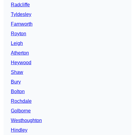
Radcliffe
Tyldesley
Farnworth
Royton
Leigh
Atherton
Heywood
Shaw
Bury
Bolton
Rochdale
Golborne
Westhoughton
Hindley