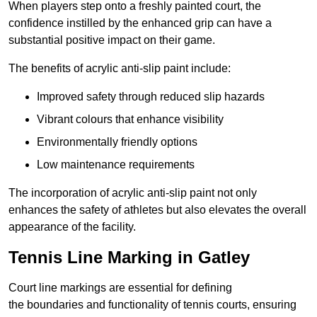
When players step onto a freshly painted court, the
confidence instilled by the enhanced grip can have a
substantial positive impact on their game.
The benefits of acrylic anti-slip paint include:
Improved safety through reduced slip hazards
Vibrant colours that enhance visibility
Environmentally friendly options
Low maintenance requirements
The incorporation of acrylic anti-slip paint not only
enhances the safety of athletes but also elevates the overall
appearance of the facility.
Tennis Line Marking in Gatley
Court line markings are essential for defining
the boundaries and functionality of tennis courts, ensuring