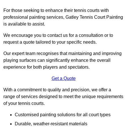
For those seeking to enhance their tennis courts with
professional painting services, Gatley Tennis Court Painting
is available to assist.
We encourage you to contact us for a consultation or to
request a quote tailored to your specific needs.
Our expert team recognises that maintaining and improving
playing surfaces can significantly enhance the overall
experience for both players and spectators.
Get a Quote
With a commitment to quality and precision, we offer a
range of services designed to meet the unique requirements
of your tennis courts.
Customised painting solutions for all court types
Durable, weather-resistant materials