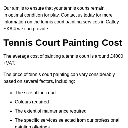
Our aim is to ensure that your tennis courts remain
in optimal condition for play. Contact us today for more
information on the tennis court painting services in Gatley
SK8 4 we can provide.
Tennis Court Painting Cost
The average cost of painting a tennis court is around £4000
+VAT.
The price of tennis court painting can vary considerably
based on several factors, including:
The size of the court
Colours required
The extent of maintenance required
The specific services selected from our professional
painting offerings.