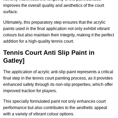
improves the overall quality and aesthetics of the court
surface.
Ultimately, this preparatory step ensures that the acrylic
paints used in the final application not only exhibit vibrant
colours but also maintain their integrity, making it the perfect
addition for a high-quality tennis court.
Tennis Court Anti Slip Paint in
Gatley]
The application of acrylic anti-slip paint represents a critical
final step in the tennis court painting process, as it provides
enhanced safety through its non-slip properties, which offer
improved traction for players.
This specially formulated paint not only enhances court
performance but also contributes to the aesthetic appeal
with a variety of vibrant colour options.