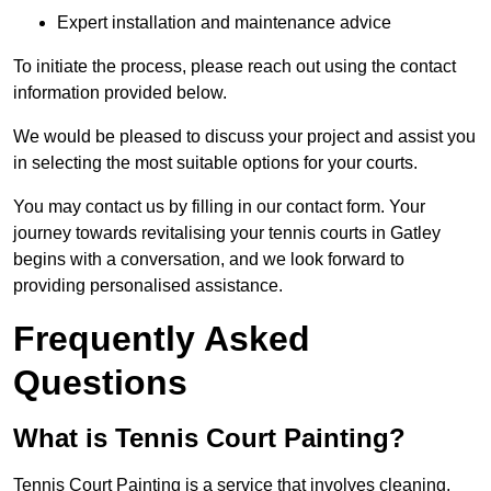
Expert installation and maintenance advice
To initiate the process, please reach out using the contact
information provided below.
We would be pleased to discuss your project and assist you
in selecting the most suitable options for your courts.
You may contact us by filling in our contact form. Your
journey towards revitalising your tennis courts in Gatley
begins with a conversation, and we look forward to
providing personalised assistance.
Frequently Asked
Questions
What is Tennis Court Painting?
Tennis Court Painting is a service that involves cleaning,