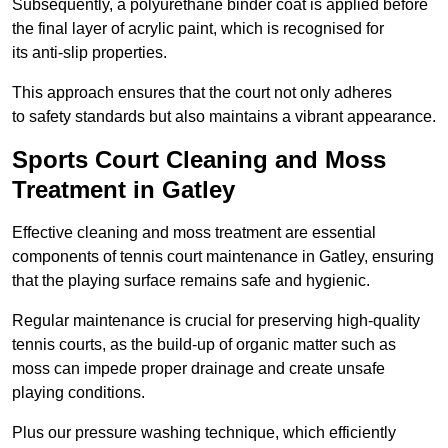
Subsequently, a polyurethane binder coat is applied before
the final layer of acrylic paint, which is recognised for
its anti-slip properties.
This approach ensures that the court not only adheres
to safety standards but also maintains a vibrant appearance.
Sports Court Cleaning and Moss
Treatment in Gatley
Effective cleaning and moss treatment are essential
components of tennis court maintenance in Gatley, ensuring
that the playing surface remains safe and hygienic.
Regular maintenance is crucial for preserving high-quality
tennis courts, as the build-up of organic matter such as
moss can impede proper drainage and create unsafe
playing conditions.
Plus our pressure washing technique, which efficiently