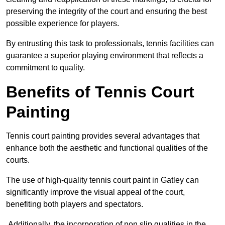
preserving the integrity of the court and ensuring the best
possible experience for players.
By entrusting this task to professionals, tennis facilities can
guarantee a superior playing environment that reflects a
commitment to quality.
Benefits of Tennis Court
Painting
Tennis court painting provides several advantages that
enhance both the aesthetic and functional qualities of the
courts.
The use of high-quality tennis court paint in Gatley can
significantly improve the visual appeal of the court,
benefiting both players and spectators.
Additionally, the incorporation of non slip qualities in the