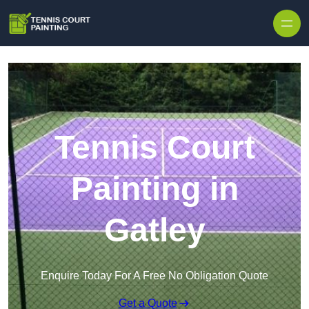
Skip to content
Tennis Court
Painting in
Gatley
Enquire Today For A Free No Obligation Quote
Get a Quote