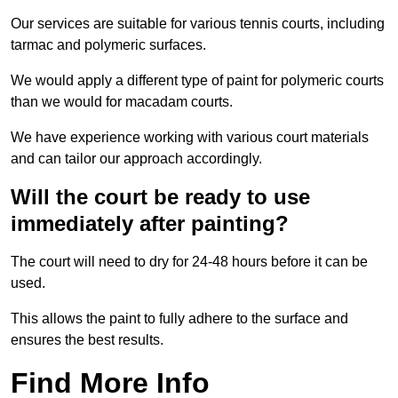
Our services are suitable for various tennis courts, including
tarmac and polymeric surfaces.
We would apply a different type of paint for polymeric courts
than we would for macadam courts.
We have experience working with various court materials
and can tailor our approach accordingly.
Will the court be ready to use
immediately after painting?
The court will need to dry for 24-48 hours before it can be
used.
This allows the paint to fully adhere to the surface and
ensures the best results.
Find More Info