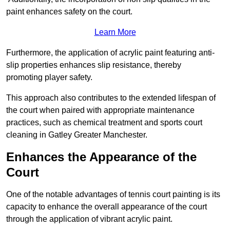
paint enhances safety on the court.
Learn More
Furthermore, the application of acrylic paint featuring anti-
slip properties enhances slip resistance, thereby
promoting player safety.
This approach also contributes to the extended lifespan of
the court when paired with appropriate maintenance
practices, such as chemical treatment and sports court
cleaning in Gatley Greater Manchester.
Enhances the Appearance of the
Court
One of the notable advantages of tennis court painting is its
capacity to enhance the overall appearance of the court
through the application of vibrant acrylic paint.