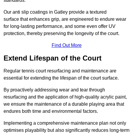
standards.
Our anti slip coatings in Gatley provide a textured
surface that enhances grip, are engineered to endure wear
for long-lasting performance, and some even offer UV
protection, thereby preserving the longevity of the court.
Find Out More
Extend Lifespan of the Court
Regular tennis court resurfacing and maintenance are
essential for extending the lifespan of the court surface.
By proactively addressing wear and tear through
resurfacing and the application of high-quality acrylic paint,
we ensure the maintenance of a durable playing area that
endures both time and environmental factors.
Implementing a comprehensive maintenance plan not only
optimises playability but also significantly reduces long-term