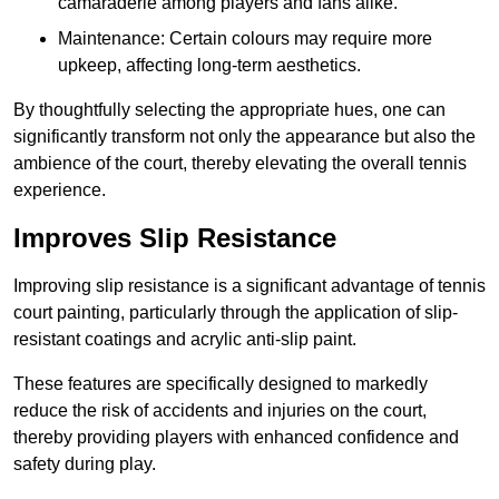
camaraderie among players and fans alike.
Maintenance: Certain colours may require more
upkeep, affecting long-term aesthetics.
By thoughtfully selecting the appropriate hues, one can
significantly transform not only the appearance but also the
ambience of the court, thereby elevating the overall tennis
experience.
Improves Slip Resistance
Improving slip resistance is a significant advantage of tennis
court painting, particularly through the application of slip-
resistant coatings and acrylic anti-slip paint.
These features are specifically designed to markedly
reduce the risk of accidents and injuries on the court,
thereby providing players with enhanced confidence and
safety during play.