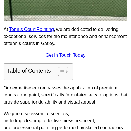
At
Tennis Court Painting
, we are dedicated to delivering
exceptional services for the maintenance and enhancement
of tennis courts in Gatley.
Get In Touch Today
Table of Contents
Our expertise encompasses the application of premium
tennis court paint, specifically formulated acrylic options that
provide superior durability and visual appeal.
We prioritise essential services,
including cleaning, effective moss treatment,
and professional painting performed by skilled contractors.