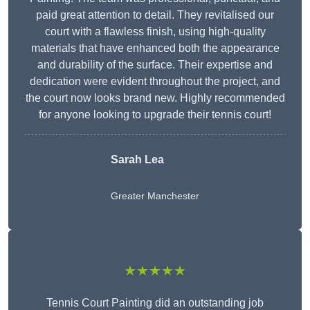
paid great attention to detail. They revitalised our
court with a flawless finish, using high-quality
materials that have enhanced both the appearance
and durability of the surface. Their expertise and
dedication were evident throughout the project, and
the court now looks brand new. Highly recommended
for anyone looking to upgrade their tennis court!
Sarah Lea
Greater Manchester
★★★★★
Tennis Court Painting did an outstanding job