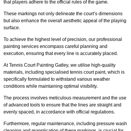
that players adhere to the official rules of the game.
These markings not only delineate the court’s dimensions
but also enhance the overall aesthetic appeal of the playing
surface.
To achieve the highest level of precision, our professional
painting services encompass careful planning and
execution, ensuring that every line is accurately placed.
At Tennis Court Painting Gatley, we utilise high-quality
materials, including specialised tennis court paint, which is
specifically formulated to withstand various weather
conditions while maintaining optimal visibility.
The process involves meticulous measurement and the use
of advanced tools to ensure that the lines are straight and
evenly spaced, in accordance with official regulations.
Furthermore, regular maintenance, including pressure wash
cleaning and reapplication of these markings, is crucial for