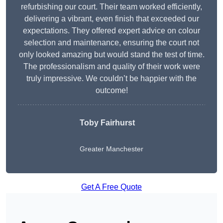
refurbishing our court. Their team worked efficiently,
delivering a vibrant, even finish that exceeded our
expectations. They offered expert advice on colour
selection and maintenance, ensuring the court not
only looked amazing but would stand the test of time.
The professionalism and quality of their work were
truly impressive. We couldn’t be happier with the
outcome!
Toby Fairhurst
Greater Manchester
Get A Free Quote