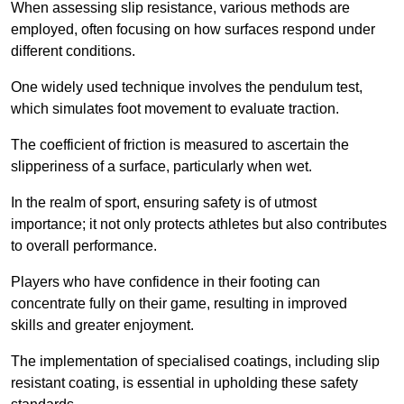
When assessing slip resistance, various methods are
employed, often focusing on how surfaces respond under
different conditions.
One widely used technique involves the pendulum test,
which simulates foot movement to evaluate traction.
The coefficient of friction is measured to ascertain the
slipperiness of a surface, particularly when wet.
In the realm of sport, ensuring safety is of utmost
importance; it not only protects athletes but also contributes
to overall performance.
Players who have confidence in their footing can
concentrate fully on their game, resulting in improved
skills and greater enjoyment.
The implementation of specialised coatings, including slip
resistant coating, is essential in upholding these safety