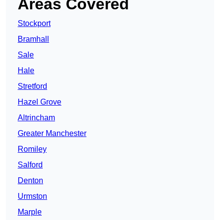
Areas Covered
Stockport
Bramhall
Sale
Hale
Stretford
Hazel Grove
Altrincham
Greater Manchester
Romiley
Salford
Denton
Urmston
Marple