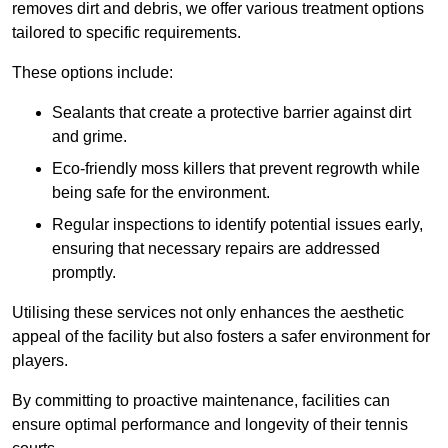
removes dirt and debris, we offer various treatment options
tailored to specific requirements.
These options include:
Sealants that create a protective barrier against dirt
and grime.
Eco-friendly moss killers that prevent regrowth while
being safe for the environment.
Regular inspections to identify potential issues early,
ensuring that necessary repairs are addressed
promptly.
Utilising these services not only enhances the aesthetic
appeal of the facility but also fosters a safer environment for
players.
By committing to proactive maintenance, facilities can
ensure optimal performance and longevity of their tennis