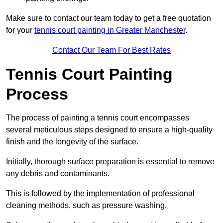
Make sure to contact our team today to get a free quotation
for your
tennis court painting in Greater Manchester
.
Contact Our Team For Best Rates
Tennis Court Painting
Process
The process of painting a tennis court encompasses
several meticulous steps designed to ensure a high-quality
finish and the longevity of the surface.
Initially, thorough surface preparation is essential to remove
any debris and contaminants.
This is followed by the implementation of professional
cleaning methods, such as pressure washing.