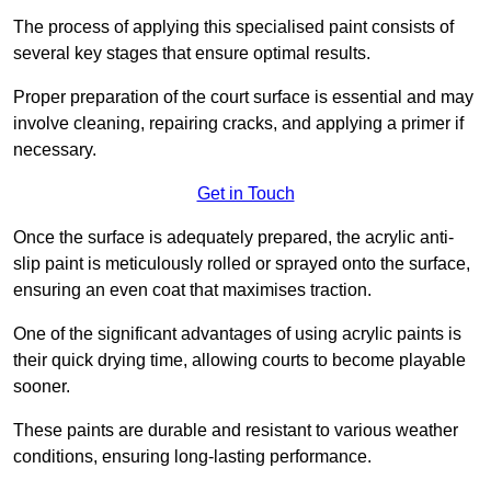
The process of applying this specialised paint consists of
several key stages that ensure optimal results.
Proper preparation of the court surface is essential and may
involve cleaning, repairing cracks, and applying a primer if
necessary.
Get in Touch
Once the surface is adequately prepared, the acrylic anti-
slip paint is meticulously rolled or sprayed onto the surface,
ensuring an even coat that maximises traction.
One of the significant advantages of using acrylic paints is
their quick drying time, allowing courts to become playable
sooner.
These paints are durable and resistant to various weather
conditions, ensuring long-lasting performance.