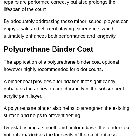
repairs are performed correctly but also prolongs the
lifespan of the court.
By adequately addressing these minor issues, players can
enjoy a safe and efficient playing experience, which
ultimately enhances both performance and longevity.
Polyurethane Binder Coat
The application of a polyurethane binder coat optional,
however highly recommended for older courts.
A binder coat provides a foundation that significantly
enhances the adhesion and durability of the subsequent
acrylic paint layer.
A polyurethane binder also helps to strengthen the existing
surface and helps to prevent fretting.
By establishing a smooth and uniform base, the binder coat
not only maximises the longevity of the paint but also