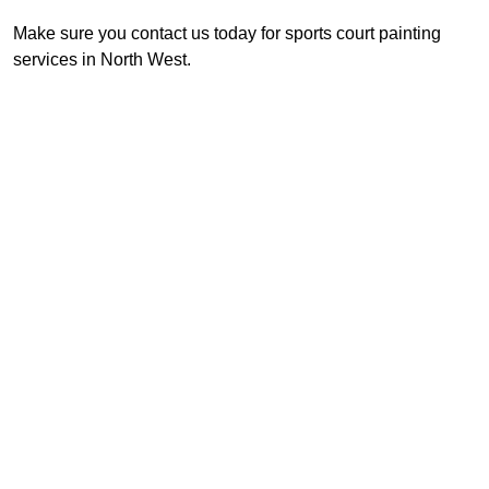
Make sure you contact us today for sports court painting
services in North West.