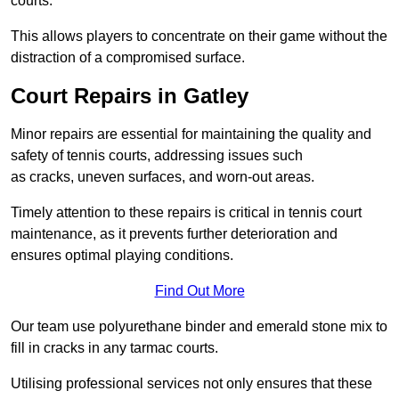
courts.
This allows players to concentrate on their game without the
distraction of a compromised surface.
Court Repairs in Gatley
Minor repairs are essential for maintaining the quality and
safety of tennis courts, addressing issues such
as cracks, uneven surfaces, and worn-out areas.
Timely attention to these repairs is critical in tennis court
maintenance, as it prevents further deterioration and
ensures optimal playing conditions.
Find Out More
Our team use polyurethane binder and emerald stone mix to
fill in cracks in any tarmac courts.
Utilising professional services not only ensures that these