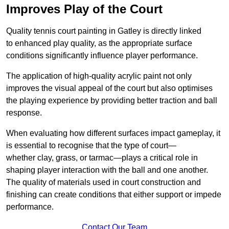
Improves Play of the Court
Quality tennis court painting in Gatley is directly linked
to enhanced play quality, as the appropriate surface
conditions significantly influence player performance.
The application of high-quality acrylic paint not only
improves the visual appeal of the court but also optimises
the playing experience by providing better traction and ball
response.
When evaluating how different surfaces impact gameplay, it
is essential to recognise that the type of court—
whether clay, grass, or tarmac—plays a critical role in
shaping player interaction with the ball and one another.
The quality of materials used in court construction and
finishing can create conditions that either support or impede
performance.
Contact Our Team