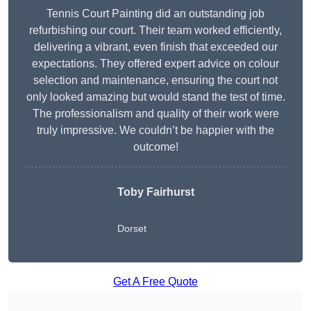
Tennis Court Painting did an outstanding job
refurbishing our court. Their team worked efficiently,
delivering a vibrant, even finish that exceeded our
expectations. They offered expert advice on colour
selection and maintenance, ensuring the court not
only looked amazing but would stand the test of time.
The professionalism and quality of their work were
truly impressive. We couldn’t be happier with the
outcome!
Toby Fairhurst
Dorset
Get A Free Quote