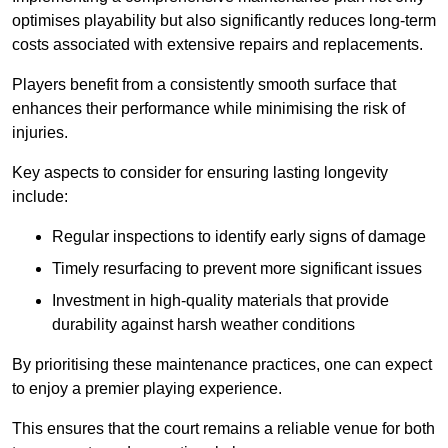
optimises playability but also significantly reduces long-term
costs associated with extensive repairs and replacements.
Players benefit from a consistently smooth surface that
enhances their performance while minimising the risk of
injuries.
Key aspects to consider for ensuring lasting longevity
include:
Regular inspections to identify early signs of damage
Timely resurfacing to prevent more significant issues
Investment in high-quality materials that provide
durability against harsh weather conditions
By prioritising these maintenance practices, one can expect
to enjoy a premier playing experience.
This ensures that the court remains a reliable venue for both