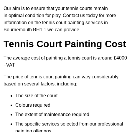
Our aim is to ensure that your tennis courts remain
in optimal condition for play. Contact us today for more
information on the tennis court painting services in
Bournemouth BH1 1 we can provide.
Tennis Court Painting Cost
The average cost of painting a tennis court is around £4000
+VAT.
The price of tennis court painting can vary considerably
based on several factors, including:
The size of the court
Colours required
The extent of maintenance required
The specific services selected from our professional
painting offerings.