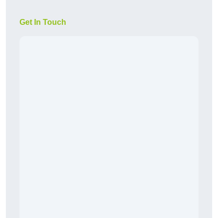
Get In Touch