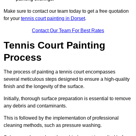
Make sure to contact our team today to get a free quotation
for your
tennis court painting in Dorset
.
Contact Our Team For Best Rates
Tennis Court Painting
Process
The process of painting a tennis court encompasses
several meticulous steps designed to ensure a high-quality
finish and the longevity of the surface.
Initially, thorough surface preparation is essential to remove
any debris and contaminants.
This is followed by the implementation of professional
cleaning methods, such as pressure washing.