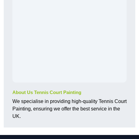
About Us Tennis Court Painting
We specialise in providing high-quality Tennis Court
Painting, ensuring we offer the best service in the
UK.