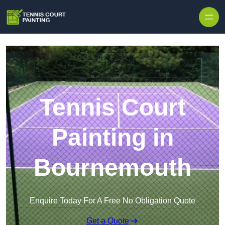
Skip to content
Tennis Court
Painting in
Bournemouth
Enquire Today For A Free No Obligation Quote
Get a Quote