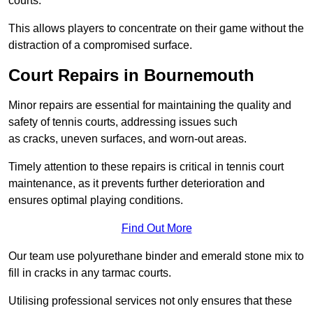
courts.
This allows players to concentrate on their game without the
distraction of a compromised surface.
Court Repairs in Bournemouth
Minor repairs are essential for maintaining the quality and
safety of tennis courts, addressing issues such
as cracks, uneven surfaces, and worn-out areas.
Timely attention to these repairs is critical in tennis court
maintenance, as it prevents further deterioration and
ensures optimal playing conditions.
Find Out More
Our team use polyurethane binder and emerald stone mix to
fill in cracks in any tarmac courts.
Utilising professional services not only ensures that these