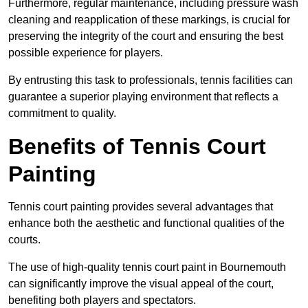
Furthermore, regular maintenance, including pressure wash
cleaning and reapplication of these markings, is crucial for
preserving the integrity of the court and ensuring the best
possible experience for players.
By entrusting this task to professionals, tennis facilities can
guarantee a superior playing environment that reflects a
commitment to quality.
Benefits of Tennis Court
Painting
Tennis court painting provides several advantages that
enhance both the aesthetic and functional qualities of the
courts.
The use of high-quality tennis court paint in Bournemouth
can significantly improve the visual appeal of the court,
benefiting both players and spectators.