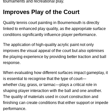
tournaments and recreational play.
Improves Play of the Court
Quality tennis court painting in Bournemouth is directly
linked to enhanced play quality, as the appropriate surface
conditions significantly influence player performance.
The application of high-quality acrylic paint not only
improves the visual appeal of the court but also optimises
the playing experience by providing better traction and ball
response.
When evaluating how different surfaces impact gameplay, it
is essential to recognise that the type of court—
whether clay, grass, or tarmac—plays a critical role in
shaping player interaction with the ball and one another.
The quality of materials used in court construction and
finishing can create conditions that either support or impede
performance.