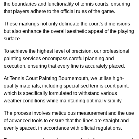
the boundaries and functionality of tennis courts, ensuring
that players adhere to the official rules of the game.
These markings not only delineate the court’s dimensions
but also enhance the overall aesthetic appeal of the playing
surface.
To achieve the highest level of precision, our professional
painting services encompass careful planning and
execution, ensuring that every line is accurately placed.
At Tennis Court Painting Bournemouth, we utilise high-
quality materials, including specialised tennis court paint,
which is specifically formulated to withstand various
weather conditions while maintaining optimal visibility.
The process involves meticulous measurement and the use
of advanced tools to ensure that the lines are straight and
evenly spaced, in accordance with official regulations.