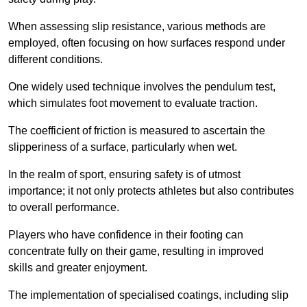
When assessing slip resistance, various methods are
employed, often focusing on how surfaces respond under
different conditions.
One widely used technique involves the pendulum test,
which simulates foot movement to evaluate traction.
The coefficient of friction is measured to ascertain the
slipperiness of a surface, particularly when wet.
In the realm of sport, ensuring safety is of utmost
importance; it not only protects athletes but also contributes
to overall performance.
Players who have confidence in their footing can
concentrate fully on their game, resulting in improved
skills and greater enjoyment.
The implementation of specialised coatings, including slip