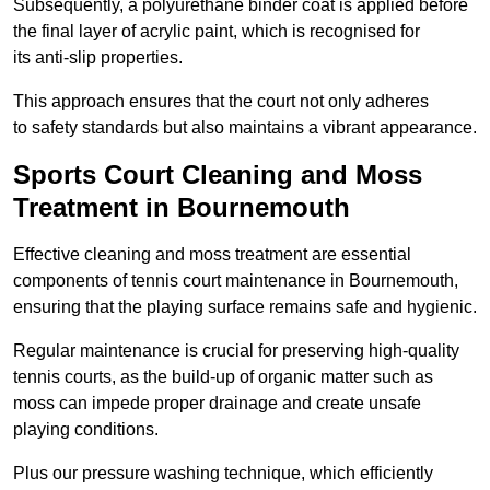
Subsequently, a polyurethane binder coat is applied before
the final layer of acrylic paint, which is recognised for
its anti-slip properties.
This approach ensures that the court not only adheres
to safety standards but also maintains a vibrant appearance.
Sports Court Cleaning and Moss
Treatment in Bournemouth
Effective cleaning and moss treatment are essential
components of tennis court maintenance in Bournemouth,
ensuring that the playing surface remains safe and hygienic.
Regular maintenance is crucial for preserving high-quality
tennis courts, as the build-up of organic matter such as
moss can impede proper drainage and create unsafe
playing conditions.
Plus our pressure washing technique, which efficiently