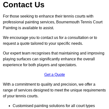
Contact Us
For those seeking to enhance their tennis courts with
professional painting services, Bournemouth Tennis Court
Painting is available to assist.
We encourage you to contact us for a consultation or to
request a quote tailored to your specific needs.
Our expert team recognises that maintaining and improving
playing surfaces can significantly enhance the overall
experience for both players and spectators.
Get a Quote
With a commitment to quality and precision, we offer a
range of services designed to meet the unique requirements
of your tennis courts.
Customised painting solutions for all court types