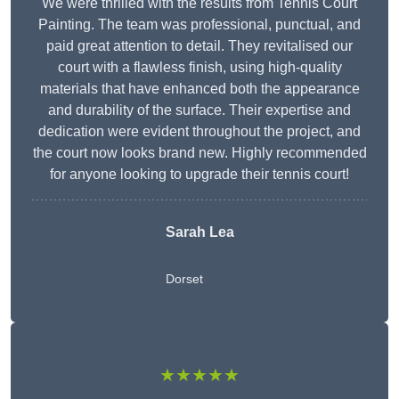
We were thrilled with the results from Tennis Court
Painting. The team was professional, punctual, and
paid great attention to detail. They revitalised our
court with a flawless finish, using high-quality
materials that have enhanced both the appearance
and durability of the surface. Their expertise and
dedication were evident throughout the project, and
the court now looks brand new. Highly recommended
for anyone looking to upgrade their tennis court!
Sarah Lea
Dorset
★★★★★