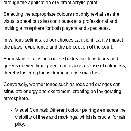
through the application of vibrant acrylic paint.
Selecting the appropriate colours not only revitalises the
visual appeal but also contributes to a professional and
inviting atmosphere for both players and spectators.
In various settings, colour choices can significantly impact
the player experience and the perception of the court.
For instance, utilising cooler shades, such as blues and
greens or even lime green, can evoke a sense of calmness,
thereby fostering focus during intense matches.
Conversely, warmer tones such as reds and oranges can
stimulate energy and excitement, creating an invigorating
atmosphere.
Visual Contrast: Different colour pairings enhance the
visibility of lines and markings, which is crucial for fair
play.