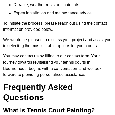
Durable, weather-resistant materials
Expert installation and maintenance advice
To initiate the process, please reach out using the contact
information provided below.
We would be pleased to discuss your project and assist you
in selecting the most suitable options for your courts.
You may contact us by filling in our contact form. Your
journey towards revitalising your tennis courts in
Bournemouth begins with a conversation, and we look
forward to providing personalised assistance.
Frequently Asked
Questions
What is Tennis Court Painting?