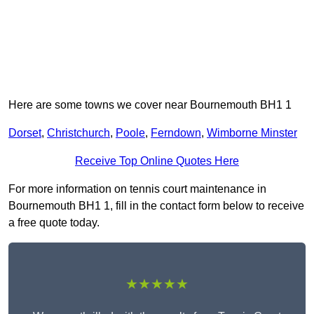
Here are some towns we cover near Bournemouth BH1 1
Dorset
,
Christchurch
,
Poole
,
Ferndown
,
Wimborne Minster
Receive Top Online Quotes Here
For more information on tennis court maintenance in
Bournemouth BH1 1, fill in the contact form below to receive
a free quote today.
★★★★★