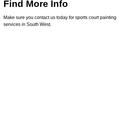
Find More Info
Make sure you contact us today for sports court painting
services in South West.