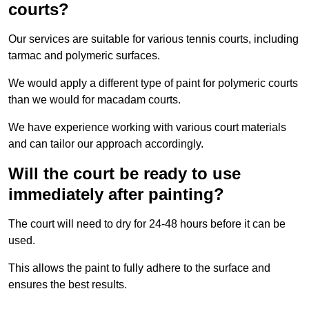
courts?
Our services are suitable for various tennis courts, including
tarmac and polymeric surfaces.
We would apply a different type of paint for polymeric courts
than we would for macadam courts.
We have experience working with various court materials
and can tailor our approach accordingly.
Will the court be ready to use
immediately after painting?
The court will need to dry for 24-48 hours before it can be
used.
This allows the paint to fully adhere to the surface and
ensures the best results.