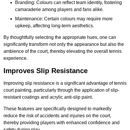
Branding: Colours can reflect team identity, fostering
camaraderie among players and fans alike.
Maintenance: Certain colours may require more
upkeep, affecting long-term aesthetics.
By thoughtfully selecting the appropriate hues, one can
significantly transform not only the appearance but also the
ambience of the court, thereby elevating the overall tennis
experience.
Improves Slip Resistance
Improving slip resistance is a significant advantage of tennis
court painting, particularly through the application of slip-
resistant coatings and acrylic anti-slip paint.
These features are specifically designed to markedly
reduce the risk of accidents and injuries on the court,
thereby providing players with enhanced confidence and
safety during play.