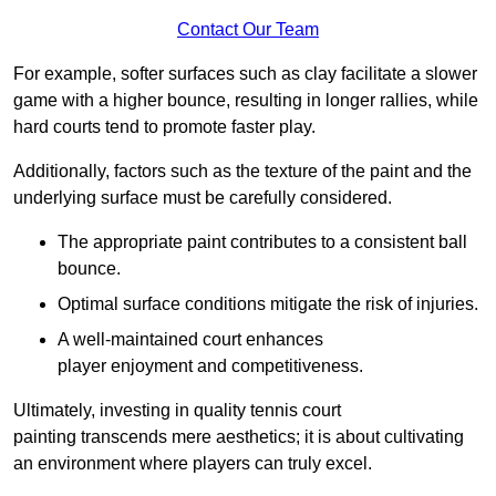
Contact Our Team
For example, softer surfaces such as clay facilitate a slower
game with a higher bounce, resulting in longer rallies, while
hard courts tend to promote faster play.
Additionally, factors such as the texture of the paint and the
underlying surface must be carefully considered.
The appropriate paint contributes to a consistent ball
bounce.
Optimal surface conditions mitigate the risk of injuries.
A well-maintained court enhances
player enjoyment and competitiveness.
Ultimately, investing in quality tennis court
painting transcends mere aesthetics; it is about cultivating
an environment where players can truly excel.