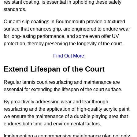
resistant coating, is essential in upholding these safety
standards.
Our anti slip coatings in Bournemouth provide a textured
surface that enhances grip, are engineered to endure wear
for long-lasting performance, and some even offer UV
protection, thereby preserving the longevity of the court.
Find Out More
Extend Lifespan of the Court
Regular tennis court resurfacing and maintenance are
essential for extending the lifespan of the court surface.
By proactively addressing wear and tear through
resurfacing and the application of high-quality acrylic paint,
we ensure the maintenance of a durable playing area that
endures both time and environmental factors.
Implementing a comprehensive maintenance plan not only