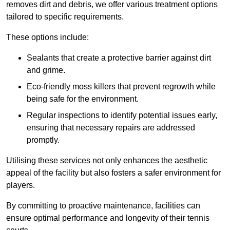
removes dirt and debris, we offer various treatment options
tailored to specific requirements.
These options include:
Sealants that create a protective barrier against dirt
and grime.
Eco-friendly moss killers that prevent regrowth while
being safe for the environment.
Regular inspections to identify potential issues early,
ensuring that necessary repairs are addressed
promptly.
Utilising these services not only enhances the aesthetic
appeal of the facility but also fosters a safer environment for
players.
By committing to proactive maintenance, facilities can
ensure optimal performance and longevity of their tennis