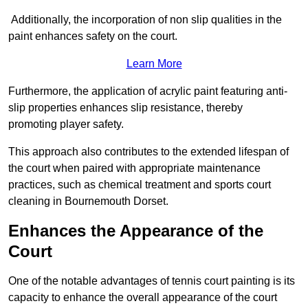
Additionally, the incorporation of non slip qualities in the
paint enhances safety on the court.
Learn More
Furthermore, the application of acrylic paint featuring anti-
slip properties enhances slip resistance, thereby
promoting player safety.
This approach also contributes to the extended lifespan of
the court when paired with appropriate maintenance
practices, such as chemical treatment and sports court
cleaning in Bournemouth Dorset.
Enhances the Appearance of the
Court
One of the notable advantages of tennis court painting is its
capacity to enhance the overall appearance of the court