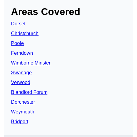
Areas Covered
Dorset
Christchurch
Poole
Ferndown
Wimborne Minster
Swanage
Verwood
Blandford Forum
Dorchester
Weymouth
Bridport