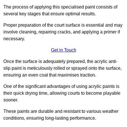
The process of applying this specialised paint consists of
several key stages that ensure optimal results.
Proper preparation of the court surface is essential and may
involve cleaning, repairing cracks, and applying a primer if
necessary.
Get in Touch
Once the surface is adequately prepared, the acrylic anti-
slip paint is meticulously rolled or sprayed onto the surface,
ensuring an even coat that maximises traction.
One of the significant advantages of using acrylic paints is
their quick drying time, allowing courts to become playable
sooner.
These paints are durable and resistant to various weather
conditions, ensuring long-lasting performance.