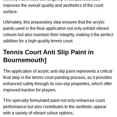
improves the overall quality and aesthetics of the court
surface.
Ultimately, this preparatory step ensures that the acrylic
paints used in the final application not only exhibit vibrant
colours but also maintain their integrity, making it the perfect
addition for a high-quality tennis court.
Tennis Court Anti Slip Paint in
Bournemouth]
The application of acrylic anti-slip paint represents a critical
final step in the tennis court painting process, as it provides
enhanced safety through its non-slip properties, which offer
improved traction for players.
This specially formulated paint not only enhances court
performance but also contributes to the aesthetic appeal
with a variety of vibrant colour options.