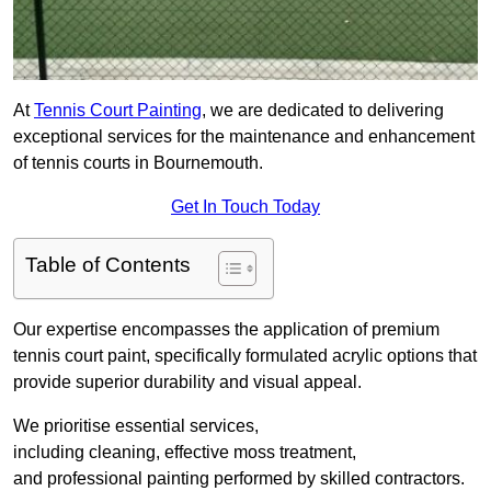
At
Tennis Court Painting
, we are dedicated to delivering
exceptional services for the maintenance and enhancement
of tennis courts in Bournemouth.
Get In Touch Today
Table of Contents
Our expertise encompasses the application of premium
tennis court paint, specifically formulated acrylic options that
provide superior durability and visual appeal.
We prioritise essential services,
including cleaning, effective moss treatment,
and professional painting performed by skilled contractors.