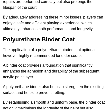
repairs are performed correctly but also prolongs the
lifespan of the court.
By adequately addressing these minor issues, players can
enjoy a safe and efficient playing experience, which
ultimately enhances both performance and longevity.
Polyurethane Binder Coat
The application of a polyurethane binder coat optional,
however highly recommended for older courts.
A binder coat provides a foundation that significantly
enhances the adhesion and durability of the subsequent
acrylic paint layer.
A polyurethane binder also helps to strengthen the existing
surface and helps to prevent fretting.
By establishing a smooth and uniform base, the binder coat
not only maximises the longevity of the paint but also