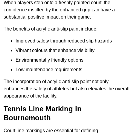
When players step onto a freshly painted court, the
confidence instilled by the enhanced grip can have a
substantial positive impact on their game.
The benefits of acrylic anti-slip paint include:
Improved safety through reduced slip hazards
Vibrant colours that enhance visibility
Environmentally friendly options
Low maintenance requirements
The incorporation of acrylic anti-slip paint not only
enhances the safety of athletes but also elevates the overall
appearance of the facility.
Tennis Line Marking in
Bournemouth
Court line markings are essential for defining