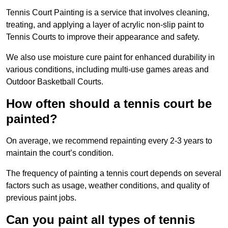
Tennis Court Painting is a service that involves cleaning,
treating, and applying a layer of acrylic non-slip paint to
Tennis Courts to improve their appearance and safety.
We also use moisture cure paint for enhanced durability in
various conditions, including multi-use games areas and
Outdoor Basketball Courts.
How often should a tennis court be
painted?
On average, we recommend repainting every 2-3 years to
maintain the court’s condition.
The frequency of painting a tennis court depends on several
factors such as usage, weather conditions, and quality of
previous paint jobs.
Can you paint all types of tennis