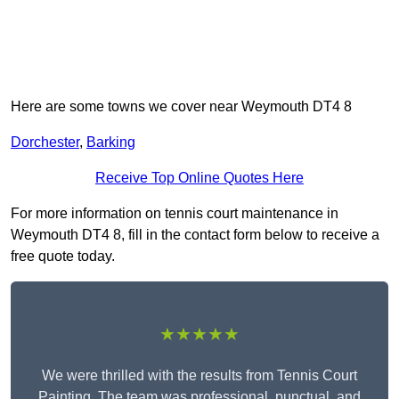
Here are some towns we cover near Weymouth DT4 8
Dorchester
,
Barking
Receive Top Online Quotes Here
For more information on tennis court maintenance in
Weymouth DT4 8, fill in the contact form below to receive a
free quote today.
★★★★★
We were thrilled with the results from Tennis Court
Painting. The team was professional, punctual, and