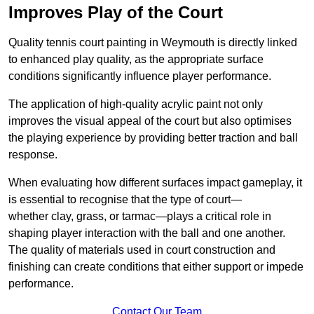
Improves Play of the Court
Quality tennis court painting in Weymouth is directly linked
to enhanced play quality, as the appropriate surface
conditions significantly influence player performance.
The application of high-quality acrylic paint not only
improves the visual appeal of the court but also optimises
the playing experience by providing better traction and ball
response.
When evaluating how different surfaces impact gameplay, it
is essential to recognise that the type of court—
whether clay, grass, or tarmac—plays a critical role in
shaping player interaction with the ball and one another.
The quality of materials used in court construction and
finishing can create conditions that either support or impede
performance.
Contact Our Team