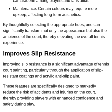
camaraderie among players and fans alike.
Maintenance: Certain colours may require more
upkeep, affecting long-term aesthetics.
By thoughtfully selecting the appropriate hues, one can
significantly transform not only the appearance but also the
ambience of the court, thereby elevating the overall tennis
experience.
Improves Slip Resistance
Improving slip resistance is a significant advantage of tennis
court painting, particularly through the application of slip-
resistant coatings and acrylic anti-slip paint.
These features are specifically designed to markedly
reduce the risk of accidents and injuries on the court,
thereby providing players with enhanced confidence and
safety during play.