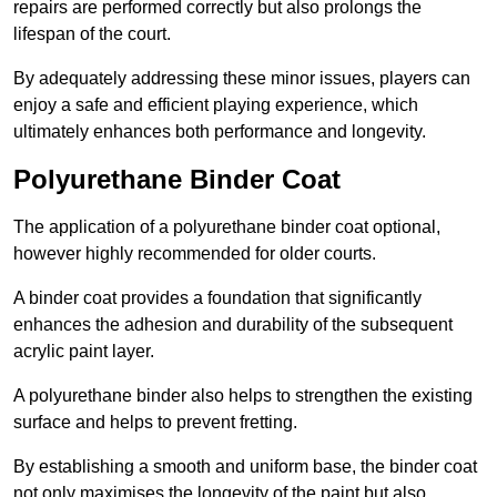
repairs are performed correctly but also prolongs the
lifespan of the court.
By adequately addressing these minor issues, players can
enjoy a safe and efficient playing experience, which
ultimately enhances both performance and longevity.
Polyurethane Binder Coat
The application of a polyurethane binder coat optional,
however highly recommended for older courts.
A binder coat provides a foundation that significantly
enhances the adhesion and durability of the subsequent
acrylic paint layer.
A polyurethane binder also helps to strengthen the existing
surface and helps to prevent fretting.
By establishing a smooth and uniform base, the binder coat
not only maximises the longevity of the paint but also