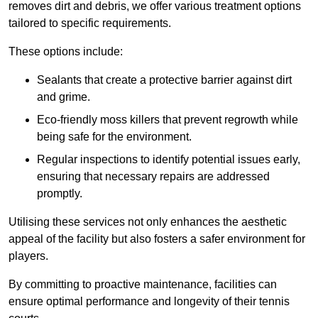
removes dirt and debris, we offer various treatment options
tailored to specific requirements.
These options include:
Sealants that create a protective barrier against dirt
and grime.
Eco-friendly moss killers that prevent regrowth while
being safe for the environment.
Regular inspections to identify potential issues early,
ensuring that necessary repairs are addressed
promptly.
Utilising these services not only enhances the aesthetic
appeal of the facility but also fosters a safer environment for
players.
By committing to proactive maintenance, facilities can
ensure optimal performance and longevity of their tennis