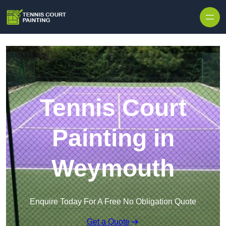
Skip to content
Tennis Court
Painting in
Weymouth
Enquire Today For A Free No Obligation Quote
Get a Quote