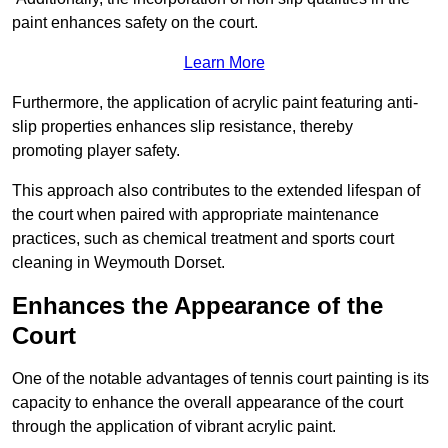
paint enhances safety on the court.
Learn More
Furthermore, the application of acrylic paint featuring anti-
slip properties enhances slip resistance, thereby
promoting player safety.
This approach also contributes to the extended lifespan of
the court when paired with appropriate maintenance
practices, such as chemical treatment and sports court
cleaning in Weymouth Dorset.
Enhances the Appearance of the
Court
One of the notable advantages of tennis court painting is its
capacity to enhance the overall appearance of the court
through the application of vibrant acrylic paint.