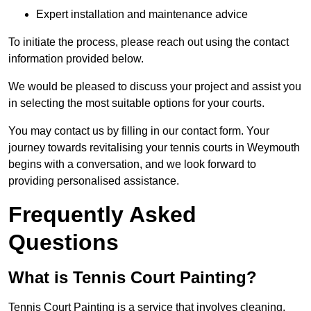
Expert installation and maintenance advice
To initiate the process, please reach out using the contact
information provided below.
We would be pleased to discuss your project and assist you
in selecting the most suitable options for your courts.
You may contact us by filling in our contact form. Your
journey towards revitalising your tennis courts in Weymouth
begins with a conversation, and we look forward to
providing personalised assistance.
Frequently Asked
Questions
What is Tennis Court Painting?
Tennis Court Painting is a service that involves cleaning,