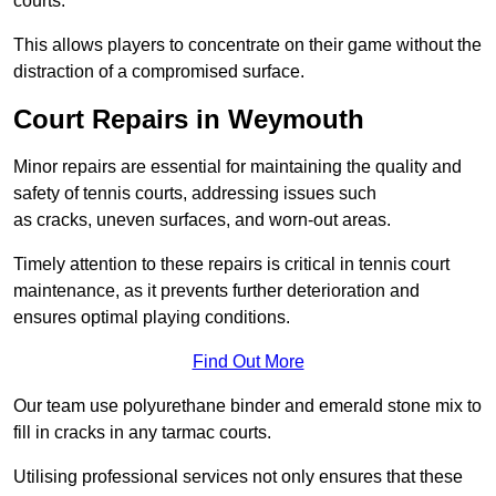
courts.
This allows players to concentrate on their game without the
distraction of a compromised surface.
Court Repairs in Weymouth
Minor repairs are essential for maintaining the quality and
safety of tennis courts, addressing issues such
as cracks, uneven surfaces, and worn-out areas.
Timely attention to these repairs is critical in tennis court
maintenance, as it prevents further deterioration and
ensures optimal playing conditions.
Find Out More
Our team use polyurethane binder and emerald stone mix to
fill in cracks in any tarmac courts.
Utilising professional services not only ensures that these