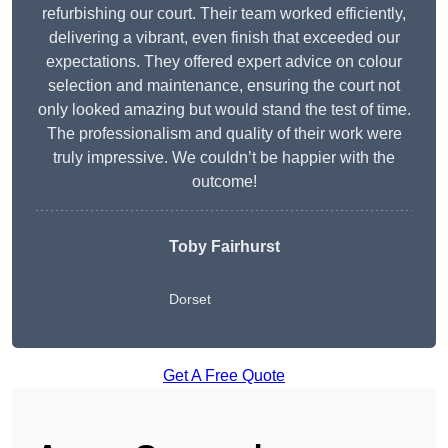
refurbishing our court. Their team worked efficiently,
delivering a vibrant, even finish that exceeded our
expectations. They offered expert advice on colour
selection and maintenance, ensuring the court not
only looked amazing but would stand the test of time.
The professionalism and quality of their work were
truly impressive. We couldn’t be happier with the
outcome!
Toby Fairhurst
Dorset
Get A Free Quote