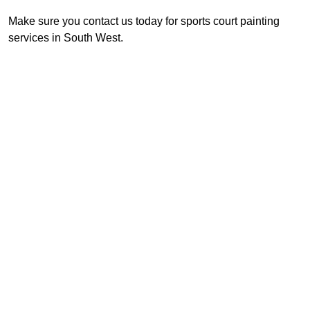
Make sure you contact us today for sports court painting
services in South West.