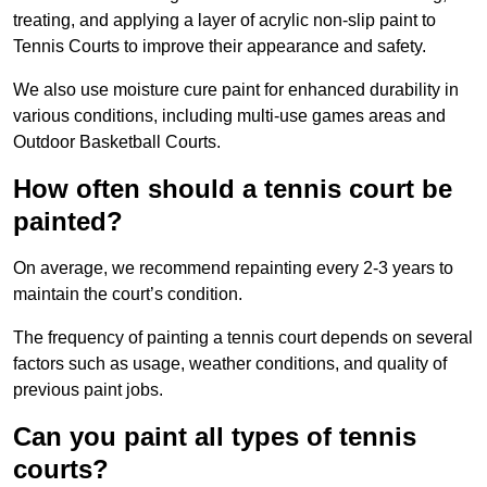
treating, and applying a layer of acrylic non-slip paint to
Tennis Courts to improve their appearance and safety.
We also use moisture cure paint for enhanced durability in
various conditions, including multi-use games areas and
Outdoor Basketball Courts.
How often should a tennis court be
painted?
On average, we recommend repainting every 2-3 years to
maintain the court’s condition.
The frequency of painting a tennis court depends on several
factors such as usage, weather conditions, and quality of
previous paint jobs.
Can you paint all types of tennis
courts?