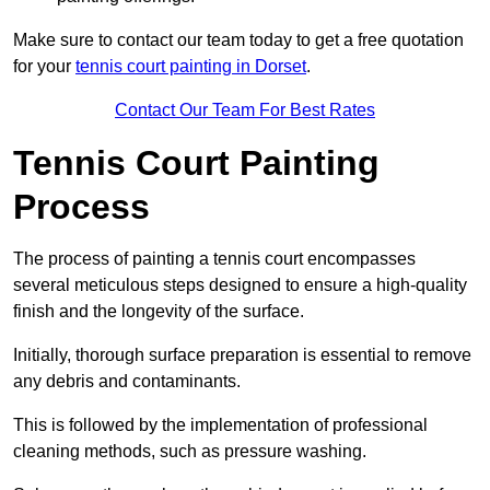
Make sure to contact our team today to get a free quotation
for your
tennis court painting in Dorset
.
Contact Our Team For Best Rates
Tennis Court Painting
Process
The process of painting a tennis court encompasses
several meticulous steps designed to ensure a high-quality
finish and the longevity of the surface.
Initially, thorough surface preparation is essential to remove
any debris and contaminants.
This is followed by the implementation of professional
cleaning methods, such as pressure washing.