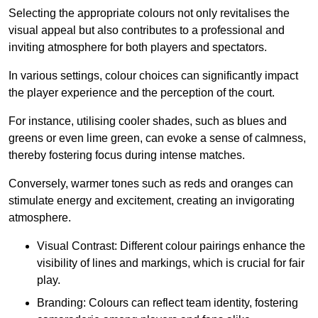
Selecting the appropriate colours not only revitalises the
visual appeal but also contributes to a professional and
inviting atmosphere for both players and spectators.
In various settings, colour choices can significantly impact
the player experience and the perception of the court.
For instance, utilising cooler shades, such as blues and
greens or even lime green, can evoke a sense of calmness,
thereby fostering focus during intense matches.
Conversely, warmer tones such as reds and oranges can
stimulate energy and excitement, creating an invigorating
atmosphere.
Visual Contrast: Different colour pairings enhance the
visibility of lines and markings, which is crucial for fair
play.
Branding: Colours can reflect team identity, fostering