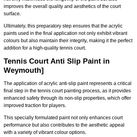
improves the overall quality and aesthetics of the court
surface.
Ultimately, this preparatory step ensures that the acrylic
paints used in the final application not only exhibit vibrant
colours but also maintain their integrity, making it the perfect
addition for a high-quality tennis court.
Tennis Court Anti Slip Paint in
Weymouth]
The application of acrylic anti-slip paint represents a critical
final step in the tennis court painting process, as it provides
enhanced safety through its non-slip properties, which offer
improved traction for players.
This specially formulated paint not only enhances court
performance but also contributes to the aesthetic appeal
with a variety of vibrant colour options.