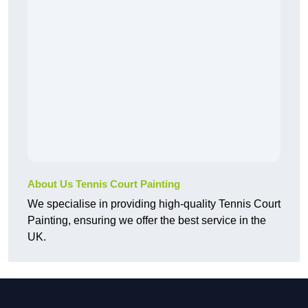
About Us Tennis Court Painting
We specialise in providing high-quality Tennis Court
Painting, ensuring we offer the best service in the
UK.