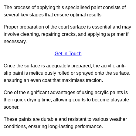
The process of applying this specialised paint consists of
several key stages that ensure optimal results.
Proper preparation of the court surface is essential and may
involve cleaning, repairing cracks, and applying a primer if
necessary.
Get in Touch
Once the surface is adequately prepared, the acrylic anti-
slip paint is meticulously rolled or sprayed onto the surface,
ensuring an even coat that maximises traction.
One of the significant advantages of using acrylic paints is
their quick drying time, allowing courts to become playable
sooner.
These paints are durable and resistant to various weather
conditions, ensuring long-lasting performance.