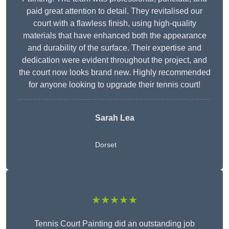
paid great attention to detail. They revitalised our
court with a flawless finish, using high-quality
materials that have enhanced both the appearance
and durability of the surface. Their expertise and
dedication were evident throughout the project, and
the court now looks brand new. Highly recommended
for anyone looking to upgrade their tennis court!
Sarah Lea
Dorset
★★★★★
Tennis Court Painting did an outstanding job