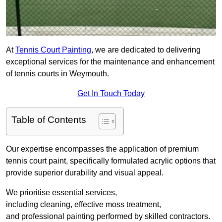
At
Tennis Court Painting
, we are dedicated to delivering
exceptional services for the maintenance and enhancement
of tennis courts in Weymouth.
Get In Touch Today
Table of Contents
Our expertise encompasses the application of premium
tennis court paint, specifically formulated acrylic options that
provide superior durability and visual appeal.
We prioritise essential services,
including cleaning, effective moss treatment,
and professional painting performed by skilled contractors.