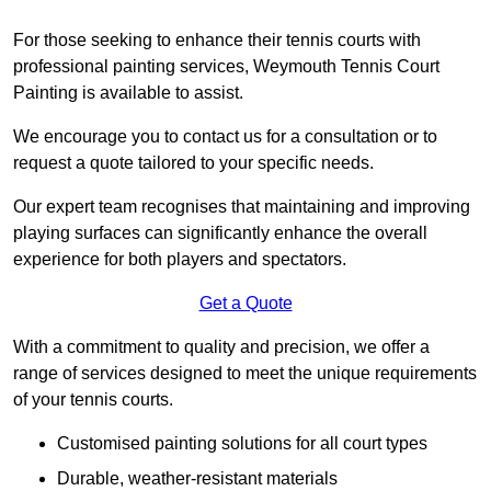
For those seeking to enhance their tennis courts with
professional painting services, Weymouth Tennis Court
Painting is available to assist.
We encourage you to contact us for a consultation or to
request a quote tailored to your specific needs.
Our expert team recognises that maintaining and improving
playing surfaces can significantly enhance the overall
experience for both players and spectators.
Get a Quote
With a commitment to quality and precision, we offer a
range of services designed to meet the unique requirements
of your tennis courts.
Customised painting solutions for all court types
Durable, weather-resistant materials