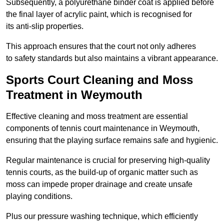
Subsequently, a polyurethane binder coat is applied before
the final layer of acrylic paint, which is recognised for
its anti-slip properties.
This approach ensures that the court not only adheres
to safety standards but also maintains a vibrant appearance.
Sports Court Cleaning and Moss
Treatment in Weymouth
Effective cleaning and moss treatment are essential
components of tennis court maintenance in Weymouth,
ensuring that the playing surface remains safe and hygienic.
Regular maintenance is crucial for preserving high-quality
tennis courts, as the build-up of organic matter such as
moss can impede proper drainage and create unsafe
playing conditions.
Plus our pressure washing technique, which efficiently