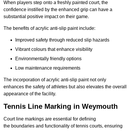
When players step onto a freshly painted court, the
confidence instilled by the enhanced grip can have a
substantial positive impact on their game.
The benefits of acrylic anti-slip paint include:
Improved safety through reduced slip hazards
Vibrant colours that enhance visibility
Environmentally friendly options
Low maintenance requirements
The incorporation of acrylic anti-slip paint not only
enhances the safety of athletes but also elevates the overall
appearance of the facility.
Tennis Line Marking in Weymouth
Court line markings are essential for defining
the boundaries and functionality of tennis courts, ensuring