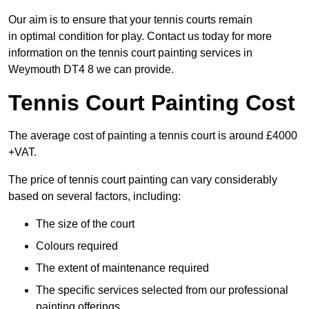
Our aim is to ensure that your tennis courts remain
in optimal condition for play. Contact us today for more
information on the tennis court painting services in
Weymouth DT4 8 we can provide.
Tennis Court Painting Cost
The average cost of painting a tennis court is around £4000
+VAT.
The price of tennis court painting can vary considerably
based on several factors, including:
The size of the court
Colours required
The extent of maintenance required
The specific services selected from our professional
painting offerings.