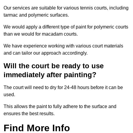
Our services are suitable for various tennis courts, including
tarmac and polymeric surfaces.
We would apply a different type of paint for polymeric courts
than we would for macadam courts.
We have experience working with various court materials
and can tailor our approach accordingly.
Will the court be ready to use
immediately after painting?
The court will need to dry for 24-48 hours before it can be
used.
This allows the paint to fully adhere to the surface and
ensures the best results.
Find More Info