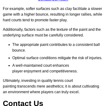
For example, softer surfaces such as clay facilitate a slower
game with a higher bounce, resulting in longer rallies, while
hard courts tend to promote faster play.
Additionally, factors such as the texture of the paint and the
underlying surface must be carefully considered.
The appropriate paint contributes to a consistent ball
bounce.
Optimal surface conditions mitigate the risk of injuries.
A well-maintained court enhances
player enjoyment and competitiveness.
Ultimately, investing in quality tennis court
painting transcends mere aesthetics; it is about cultivating
an environment where players can truly excel.
Contact Us