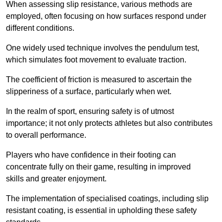
When assessing slip resistance, various methods are
employed, often focusing on how surfaces respond under
different conditions.
One widely used technique involves the pendulum test,
which simulates foot movement to evaluate traction.
The coefficient of friction is measured to ascertain the
slipperiness of a surface, particularly when wet.
In the realm of sport, ensuring safety is of utmost
importance; it not only protects athletes but also contributes
to overall performance.
Players who have confidence in their footing can
concentrate fully on their game, resulting in improved
skills and greater enjoyment.
The implementation of specialised coatings, including slip
resistant coating, is essential in upholding these safety