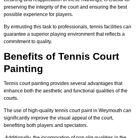
preserving the integrity of the court and ensuring the best
possible experience for players.
By entrusting this task to professionals, tennis facilities can
guarantee a superior playing environment that reflects a
commitment to quality.
Benefits of Tennis Court
Painting
Tennis court painting provides several advantages that
enhance both the aesthetic and functional qualities of the
courts.
The use of high-quality tennis court paint in Weymouth can
significantly improve the visual appeal of the court,
benefiting both players and spectators.
Additionally, the incorporation of non slip qualities in the