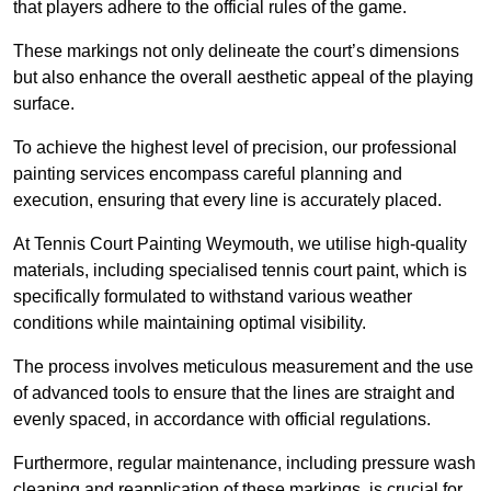
that players adhere to the official rules of the game.
These markings not only delineate the court’s dimensions
but also enhance the overall aesthetic appeal of the playing
surface.
To achieve the highest level of precision, our professional
painting services encompass careful planning and
execution, ensuring that every line is accurately placed.
At Tennis Court Painting Weymouth, we utilise high-quality
materials, including specialised tennis court paint, which is
specifically formulated to withstand various weather
conditions while maintaining optimal visibility.
The process involves meticulous measurement and the use
of advanced tools to ensure that the lines are straight and
evenly spaced, in accordance with official regulations.
Furthermore, regular maintenance, including pressure wash
cleaning and reapplication of these markings, is crucial for