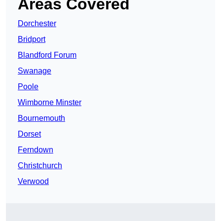
Areas Covered
Dorchester
Bridport
Blandford Forum
Swanage
Poole
Wimborne Minster
Bournemouth
Dorset
Ferndown
Christchurch
Verwood