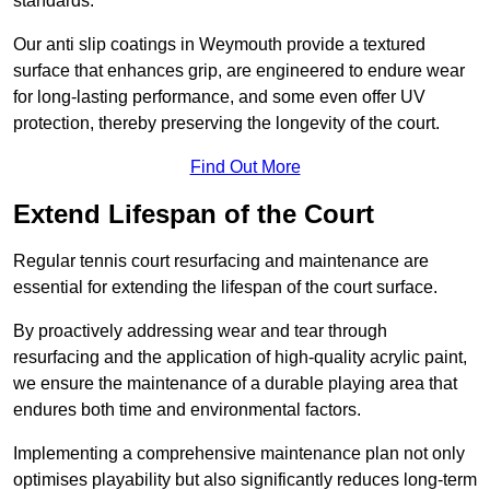
standards.
Our anti slip coatings in Weymouth provide a textured
surface that enhances grip, are engineered to endure wear
for long-lasting performance, and some even offer UV
protection, thereby preserving the longevity of the court.
Find Out More
Extend Lifespan of the Court
Regular tennis court resurfacing and maintenance are
essential for extending the lifespan of the court surface.
By proactively addressing wear and tear through
resurfacing and the application of high-quality acrylic paint,
we ensure the maintenance of a durable playing area that
endures both time and environmental factors.
Implementing a comprehensive maintenance plan not only
optimises playability but also significantly reduces long-term