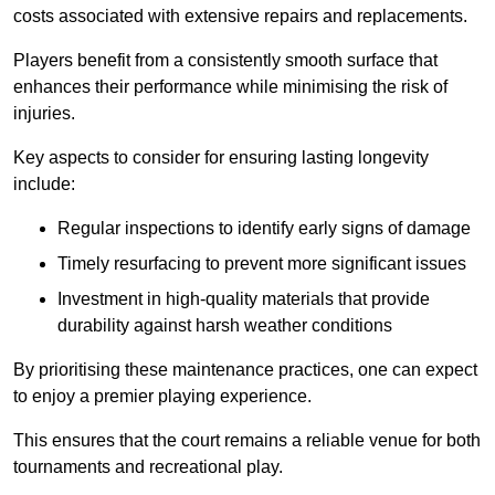
costs associated with extensive repairs and replacements.
Players benefit from a consistently smooth surface that
enhances their performance while minimising the risk of
injuries.
Key aspects to consider for ensuring lasting longevity
include:
Regular inspections to identify early signs of damage
Timely resurfacing to prevent more significant issues
Investment in high-quality materials that provide
durability against harsh weather conditions
By prioritising these maintenance practices, one can expect
to enjoy a premier playing experience.
This ensures that the court remains a reliable venue for both
tournaments and recreational play.