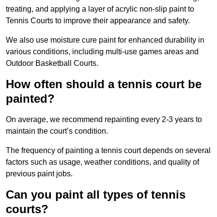
treating, and applying a layer of acrylic non-slip paint to
Tennis Courts to improve their appearance and safety.
We also use moisture cure paint for enhanced durability in
various conditions, including multi-use games areas and
Outdoor Basketball Courts.
How often should a tennis court be
painted?
On average, we recommend repainting every 2-3 years to
maintain the court’s condition.
The frequency of painting a tennis court depends on several
factors such as usage, weather conditions, and quality of
previous paint jobs.
Can you paint all types of tennis
courts?