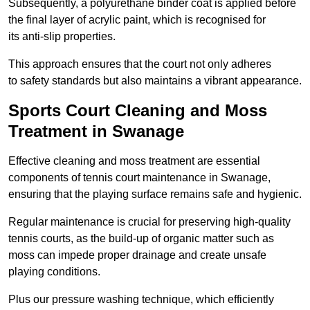
Subsequently, a polyurethane binder coat is applied before
the final layer of acrylic paint, which is recognised for
its anti-slip properties.
This approach ensures that the court not only adheres
to safety standards but also maintains a vibrant appearance.
Sports Court Cleaning and Moss
Treatment in Swanage
Effective cleaning and moss treatment are essential
components of tennis court maintenance in Swanage,
ensuring that the playing surface remains safe and hygienic.
Regular maintenance is crucial for preserving high-quality
tennis courts, as the build-up of organic matter such as
moss can impede proper drainage and create unsafe
playing conditions.
Plus our pressure washing technique, which efficiently