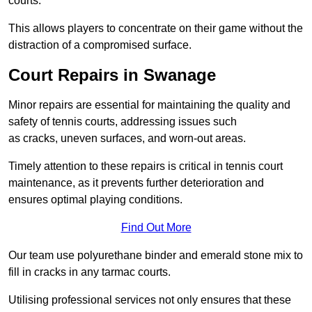
courts.
This allows players to concentrate on their game without the
distraction of a compromised surface.
Court Repairs in Swanage
Minor repairs are essential for maintaining the quality and
safety of tennis courts, addressing issues such
as cracks, uneven surfaces, and worn-out areas.
Timely attention to these repairs is critical in tennis court
maintenance, as it prevents further deterioration and
ensures optimal playing conditions.
Find Out More
Our team use polyurethane binder and emerald stone mix to
fill in cracks in any tarmac courts.
Utilising professional services not only ensures that these