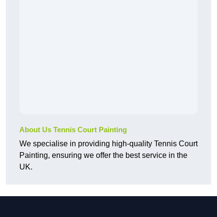
About Us Tennis Court Painting
We specialise in providing high-quality Tennis Court
Painting, ensuring we offer the best service in the
UK.