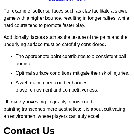
For example, softer surfaces such as clay facilitate a slower
game with a higher bounce, resulting in longer rallies, while
hard courts tend to promote faster play.
Additionally, factors such as the texture of the paint and the
underlying surface must be carefully considered.
The appropriate paint contributes to a consistent ball
bounce.
Optimal surface conditions mitigate the risk of injuries.
A well-maintained court enhances
player enjoyment and competitiveness.
Ultimately, investing in quality tennis court
painting transcends mere aesthetics; it is about cultivating
an environment where players can truly excel.
Contact Us