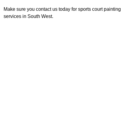
Make sure you contact us today for sports court painting
services in South West.