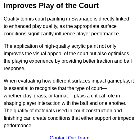
Improves Play of the Court
Quality tennis court painting in Swanage is directly linked
to enhanced play quality, as the appropriate surface
conditions significantly influence player performance.
The application of high-quality acrylic paint not only
improves the visual appeal of the court but also optimises
the playing experience by providing better traction and ball
response.
When evaluating how different surfaces impact gameplay, it
is essential to recognise that the type of court—
whether clay, grass, or tarmac—plays a critical role in
shaping player interaction with the ball and one another.
The quality of materials used in court construction and
finishing can create conditions that either support or impede
performance.
Contact Our Team