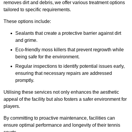
removes dirt and debris, we offer various treatment options
tailored to specific requirements.
These options include:
Sealants that create a protective barrier against dirt
and grime.
Eco-friendly moss killers that prevent regrowth while
being safe for the environment.
Regular inspections to identify potential issues early,
ensuring that necessary repairs are addressed
promptly.
Utilising these services not only enhances the aesthetic
appeal of the facility but also fosters a safer environment for
players.
By committing to proactive maintenance, facilities can
ensure optimal performance and longevity of their tennis