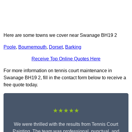
Here are some towns we cover near Swanage BH19 2
Poole
,
Bournemouth
,
Dorset
,
Barking
Receive Top Online Quotes Here
For more information on tennis court maintenance in
Swanage BH19 2, fill in the contact form below to receive a
free quote today.
★★★★★
We were thrilled with the results from Tennis Court
Painting. The team was professional, punctual, and