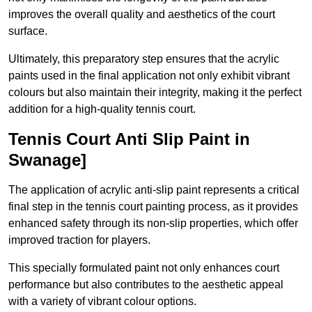
improves the overall quality and aesthetics of the court
surface.
Ultimately, this preparatory step ensures that the acrylic
paints used in the final application not only exhibit vibrant
colours but also maintain their integrity, making it the perfect
addition for a high-quality tennis court.
Tennis Court Anti Slip Paint in
Swanage]
The application of acrylic anti-slip paint represents a critical
final step in the tennis court painting process, as it provides
enhanced safety through its non-slip properties, which offer
improved traction for players.
This specially formulated paint not only enhances court
performance but also contributes to the aesthetic appeal
with a variety of vibrant colour options.