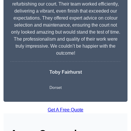
refurbishing our court. Their team worked efficiently,
delivering a vibrant, even finish that exceeded our
expectations. They offered expert advice on colour
selection and maintenance, ensuring the court not
only looked amazing but would stand the test of time.
The professionalism and quality of their work were
truly impressive. We couldn’t be happier with the
outcome!
Toby Fairhurst
Dorset
Get A Free Quote