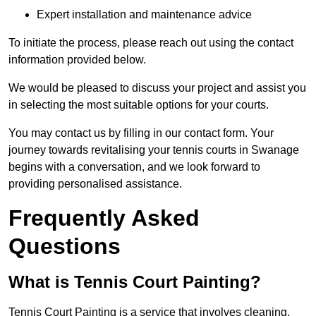
Expert installation and maintenance advice
To initiate the process, please reach out using the contact
information provided below.
We would be pleased to discuss your project and assist you
in selecting the most suitable options for your courts.
You may contact us by filling in our contact form. Your
journey towards revitalising your tennis courts in Swanage
begins with a conversation, and we look forward to
providing personalised assistance.
Frequently Asked
Questions
What is Tennis Court Painting?
Tennis Court Painting is a service that involves cleaning,