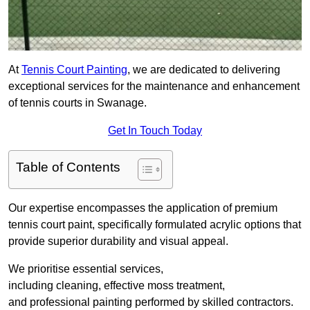
At
Tennis Court Painting
, we are dedicated to delivering
exceptional services for the maintenance and enhancement
of tennis courts in Swanage.
Get In Touch Today
Table of Contents
Our expertise encompasses the application of premium
tennis court paint, specifically formulated acrylic options that
provide superior durability and visual appeal.
We prioritise essential services,
including cleaning, effective moss treatment,
and professional painting performed by skilled contractors.