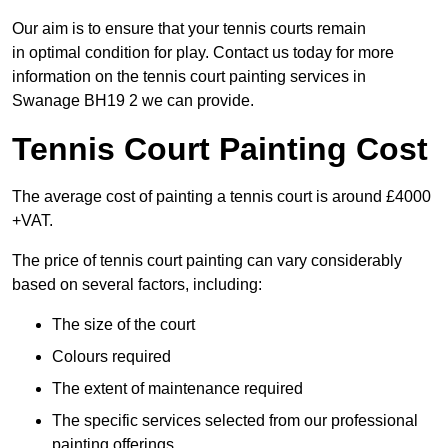
Our aim is to ensure that your tennis courts remain
in optimal condition for play. Contact us today for more
information on the tennis court painting services in
Swanage BH19 2 we can provide.
Tennis Court Painting Cost
The average cost of painting a tennis court is around £4000
+VAT.
The price of tennis court painting can vary considerably
based on several factors, including:
The size of the court
Colours required
The extent of maintenance required
The specific services selected from our professional
painting offerings.