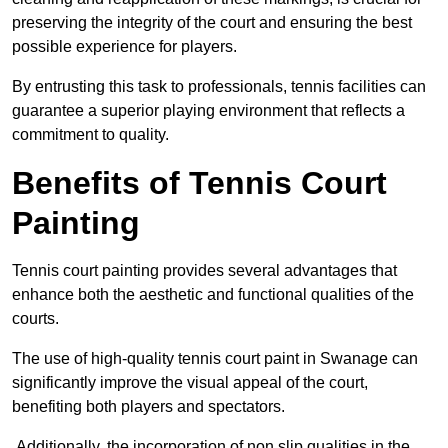
preserving the integrity of the court and ensuring the best
possible experience for players.
By entrusting this task to professionals, tennis facilities can
guarantee a superior playing environment that reflects a
commitment to quality.
Benefits of Tennis Court
Painting
Tennis court painting provides several advantages that
enhance both the aesthetic and functional qualities of the
courts.
The use of high-quality tennis court paint in Swanage can
significantly improve the visual appeal of the court,
benefiting both players and spectators.
Additionally, the incorporation of non slip qualities in the