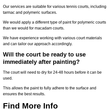
Our services are suitable for various tennis courts, including
tarmac and polymeric surfaces.
We would apply a different type of paint for polymeric courts
than we would for macadam courts.
We have experience working with various court materials
and can tailor our approach accordingly.
Will the court be ready to use
immediately after painting?
The court will need to dry for 24-48 hours before it can be
used.
This allows the paint to fully adhere to the surface and
ensures the best results.
Find More Info