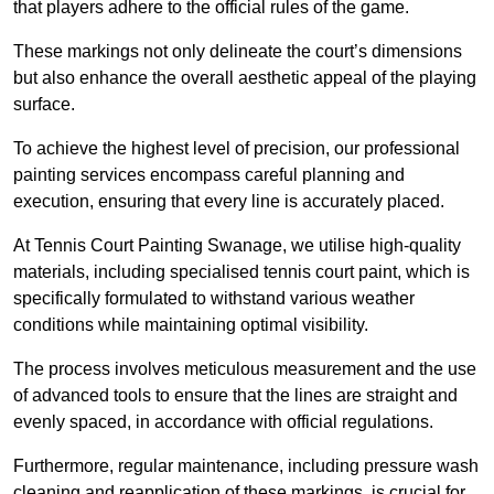
that players adhere to the official rules of the game.
These markings not only delineate the court’s dimensions
but also enhance the overall aesthetic appeal of the playing
surface.
To achieve the highest level of precision, our professional
painting services encompass careful planning and
execution, ensuring that every line is accurately placed.
At Tennis Court Painting Swanage, we utilise high-quality
materials, including specialised tennis court paint, which is
specifically formulated to withstand various weather
conditions while maintaining optimal visibility.
The process involves meticulous measurement and the use
of advanced tools to ensure that the lines are straight and
evenly spaced, in accordance with official regulations.
Furthermore, regular maintenance, including pressure wash
cleaning and reapplication of these markings, is crucial for