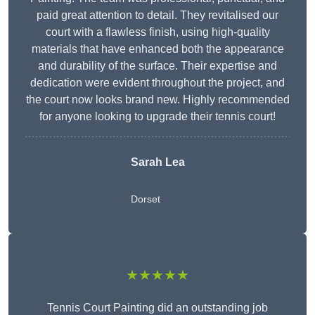
paid great attention to detail. They revitalised our
court with a flawless finish, using high-quality
materials that have enhanced both the appearance
and durability of the surface. Their expertise and
dedication were evident throughout the project, and
the court now looks brand new. Highly recommended
for anyone looking to upgrade their tennis court!
Sarah Lea
Dorset
★★★★★
Tennis Court Painting did an outstanding job