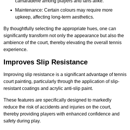
camaraderie among players and fans alike.
Maintenance: Certain colours may require more
upkeep, affecting long-term aesthetics.
By thoughtfully selecting the appropriate hues, one can
significantly transform not only the appearance but also the
ambience of the court, thereby elevating the overall tennis
experience.
Improves Slip Resistance
Improving slip resistance is a significant advantage of tennis
court painting, particularly through the application of slip-
resistant coatings and acrylic anti-slip paint.
These features are specifically designed to markedly
reduce the risk of accidents and injuries on the court,
thereby providing players with enhanced confidence and
safety during play.