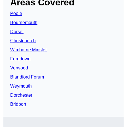
Areas Covered
Poole
Bournemouth
Dorset
Christchurch
Wimborne Minster
Ferndown
Verwood
Blandford Forum
Weymouth
Dorchester
Bridport