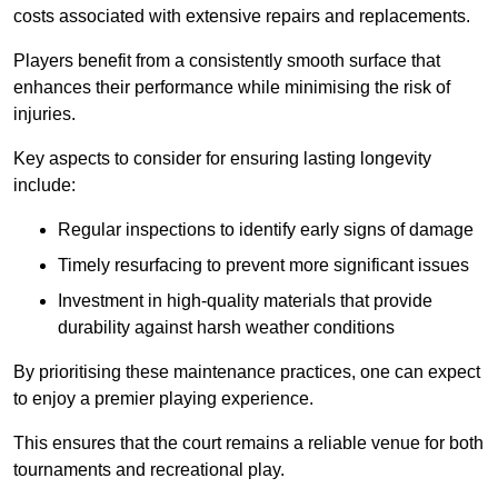
costs associated with extensive repairs and replacements.
Players benefit from a consistently smooth surface that
enhances their performance while minimising the risk of
injuries.
Key aspects to consider for ensuring lasting longevity
include:
Regular inspections to identify early signs of damage
Timely resurfacing to prevent more significant issues
Investment in high-quality materials that provide
durability against harsh weather conditions
By prioritising these maintenance practices, one can expect
to enjoy a premier playing experience.
This ensures that the court remains a reliable venue for both
tournaments and recreational play.