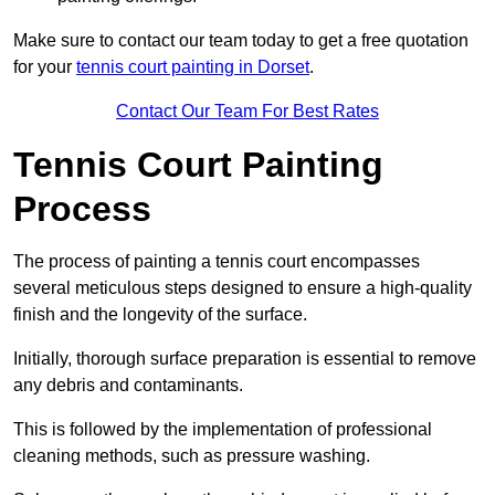
Make sure to contact our team today to get a free quotation
for your
tennis court painting in Dorset
.
Contact Our Team For Best Rates
Tennis Court Painting
Process
The process of painting a tennis court encompasses
several meticulous steps designed to ensure a high-quality
finish and the longevity of the surface.
Initially, thorough surface preparation is essential to remove
any debris and contaminants.
This is followed by the implementation of professional
cleaning methods, such as pressure washing.