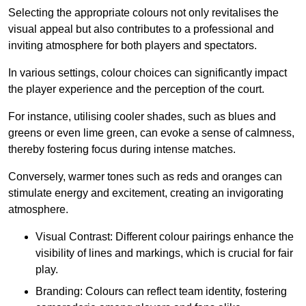
Selecting the appropriate colours not only revitalises the
visual appeal but also contributes to a professional and
inviting atmosphere for both players and spectators.
In various settings, colour choices can significantly impact
the player experience and the perception of the court.
For instance, utilising cooler shades, such as blues and
greens or even lime green, can evoke a sense of calmness,
thereby fostering focus during intense matches.
Conversely, warmer tones such as reds and oranges can
stimulate energy and excitement, creating an invigorating
atmosphere.
Visual Contrast: Different colour pairings enhance the
visibility of lines and markings, which is crucial for fair
play.
Branding: Colours can reflect team identity, fostering