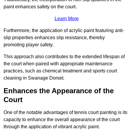
paint enhances safety on the court.
Learn More
Furthermore, the application of acrylic paint featuring anti-
slip properties enhances slip resistance, thereby
promoting player safety.
This approach also contributes to the extended lifespan of
the court when paired with appropriate maintenance
practices, such as chemical treatment and sports court
cleaning in Swanage Dorset.
Enhances the Appearance of the
Court
One of the notable advantages of tennis court painting is its
capacity to enhance the overall appearance of the court
through the application of vibrant acrylic paint.