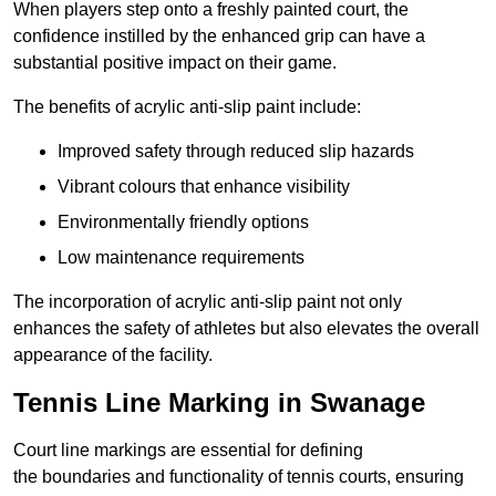
When players step onto a freshly painted court, the
confidence instilled by the enhanced grip can have a
substantial positive impact on their game.
The benefits of acrylic anti-slip paint include:
Improved safety through reduced slip hazards
Vibrant colours that enhance visibility
Environmentally friendly options
Low maintenance requirements
The incorporation of acrylic anti-slip paint not only
enhances the safety of athletes but also elevates the overall
appearance of the facility.
Tennis Line Marking in Swanage
Court line markings are essential for defining
the boundaries and functionality of tennis courts, ensuring