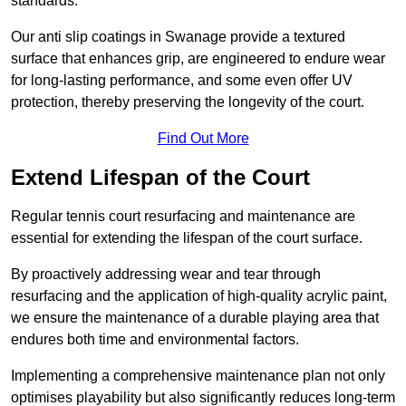
standards.
Our anti slip coatings in Swanage provide a textured
surface that enhances grip, are engineered to endure wear
for long-lasting performance, and some even offer UV
protection, thereby preserving the longevity of the court.
Find Out More
Extend Lifespan of the Court
Regular tennis court resurfacing and maintenance are
essential for extending the lifespan of the court surface.
By proactively addressing wear and tear through
resurfacing and the application of high-quality acrylic paint,
we ensure the maintenance of a durable playing area that
endures both time and environmental factors.
Implementing a comprehensive maintenance plan not only
optimises playability but also significantly reduces long-term