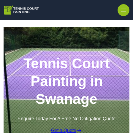
Skip to content
Tennis Court
Painting in
Swanage
Enquire Today For A Free No Obligation Quote
Get a Quote