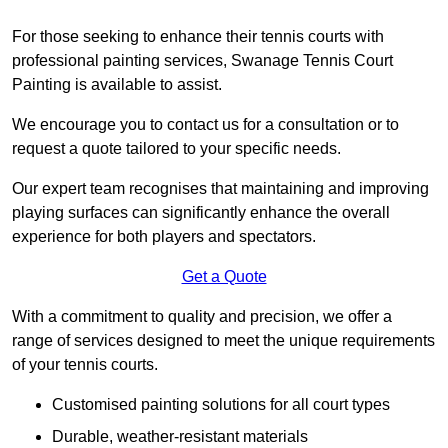
For those seeking to enhance their tennis courts with
professional painting services, Swanage Tennis Court
Painting is available to assist.
We encourage you to contact us for a consultation or to
request a quote tailored to your specific needs.
Our expert team recognises that maintaining and improving
playing surfaces can significantly enhance the overall
experience for both players and spectators.
Get a Quote
With a commitment to quality and precision, we offer a
range of services designed to meet the unique requirements
of your tennis courts.
Customised painting solutions for all court types
Durable, weather-resistant materials