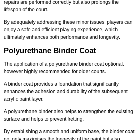
repairs are performed correctly but also prolongs the
lifespan of the court.
By adequately addressing these minor issues, players can
enjoy a safe and efficient playing experience, which
ultimately enhances both performance and longevity.
Polyurethane Binder Coat
The application of a polyurethane binder coat optional,
however highly recommended for older courts.
A binder coat provides a foundation that significantly
enhances the adhesion and durability of the subsequent
acrylic paint layer.
A polyurethane binder also helps to strengthen the existing
surface and helps to prevent fretting.
By establishing a smooth and uniform base, the binder coat
not only maximises the longevity of the paint but also