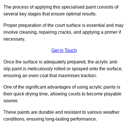
The process of applying this specialised paint consists of
several key stages that ensure optimal results.
Proper preparation of the court surface is essential and may
involve cleaning, repairing cracks, and applying a primer if
necessary.
Get in Touch
Once the surface is adequately prepared, the acrylic anti-
slip paint is meticulously rolled or sprayed onto the surface,
ensuring an even coat that maximises traction.
One of the significant advantages of using acrylic paints is
their quick drying time, allowing courts to become playable
sooner.
These paints are durable and resistant to various weather
conditions, ensuring long-lasting performance.