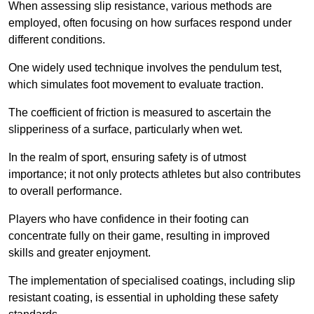
When assessing slip resistance, various methods are
employed, often focusing on how surfaces respond under
different conditions.
One widely used technique involves the pendulum test,
which simulates foot movement to evaluate traction.
The coefficient of friction is measured to ascertain the
slipperiness of a surface, particularly when wet.
In the realm of sport, ensuring safety is of utmost
importance; it not only protects athletes but also contributes
to overall performance.
Players who have confidence in their footing can
concentrate fully on their game, resulting in improved
skills and greater enjoyment.
The implementation of specialised coatings, including slip
resistant coating, is essential in upholding these safety