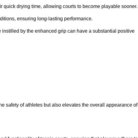
eir quick drying time, allowing courts to become playable sooner.
ditions, ensuring long-lasting performance.
 instilled by the enhanced grip can have a substantial positive
the safety of athletes but also elevates the overall appearance of