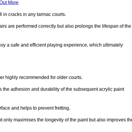
 Out More
 in cracks in any tarmac courts.
airs are performed correctly but also prolongs the lifespan of the
y a safe and efficient playing experience, which ultimately
ver highly recommended for older courts.
s the adhesion and durability of the subsequent acrylic paint
face and helps to prevent fretting.
t only maximises the longevity of the paint but also improves th