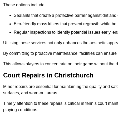
These options include:
Sealants that create a protective barrier against dirt and
Eco-friendly moss killers that prevent regrowth while bei
Regular inspections to identify potential issues early, e
Utilising these services not only enhances the aesthetic appeal 
By committing to proactive maintenance, facilities can ensure 
This allows players to concentrate on their game without the 
Court Repairs in Christchurch
Minor repairs are essential for maintaining the quality and sa
surfaces, and worn-out areas.
Timely attention to these repairs is critical in tennis court ma
playing conditions.