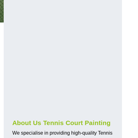
About Us Tennis Court Painting
We specialise in providing high-quality Tennis