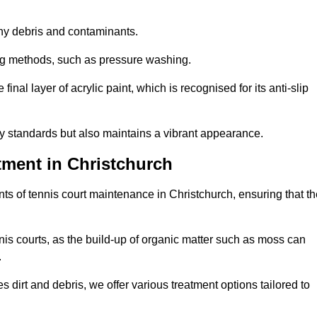
 any debris and contaminants.
ing methods, such as pressure washing.
nal layer of acrylic paint, which is recognised for its anti-slip
ty standards but also maintains a vibrant appearance.
tment in Christchurch
s of tennis court maintenance in Christchurch, ensuring that th
nis courts, as the build-up of organic matter such as moss can
.
 dirt and debris, we offer various treatment options tailored to