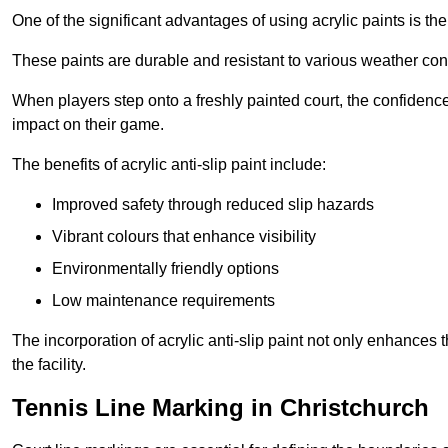
One of the significant advantages of using acrylic paints is th
These paints are durable and resistant to various weather con
When players step onto a freshly painted court, the confidence
impact on their game.
The benefits of acrylic anti-slip paint include:
Improved safety through reduced slip hazards
Vibrant colours that enhance visibility
Environmentally friendly options
Low maintenance requirements
The incorporation of acrylic anti-slip paint not only enhances 
the facility.
Tennis Line Marking in Christchurch