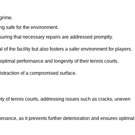
 grime.
ng safe for the environment.
nsuring that necessary repairs are addressed promptly.
of the facility but also fosters a safer environment for players.
optimal performance and longevity of their tennis courts.
distraction of a compromised surface.
fety of tennis courts, addressing issues such as cracks, uneven
intenance, as it prevents further deterioration and ensures optimal