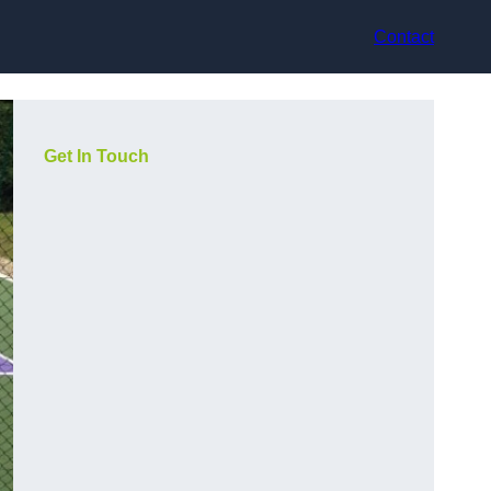
Contact
Get In Touch