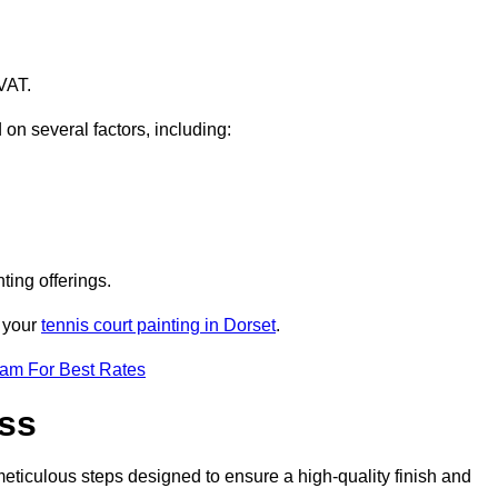
VAT.
 on several factors, including:
ting offerings.
r your
tennis court painting in Dorset
.
eam For Best Rates
ess
eticulous steps designed to ensure a high-quality finish and