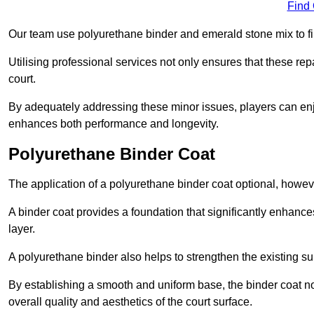
Find
Our team use polyurethane binder and emerald stone mix to fill
Utilising professional services not only ensures that these rep
court.
By adequately addressing these minor issues, players can enjo
enhances both performance and longevity.
Polyurethane Binder Coat
The application of a polyurethane binder coat optional, howe
A binder coat provides a foundation that significantly enhance
layer.
A polyurethane binder also helps to strengthen the existing sur
By establishing a smooth and uniform base, the binder coat no
overall quality and aesthetics of the court surface.