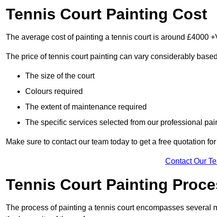
Tennis Court Painting Cost
The average cost of painting a tennis court is around £4000 +
The price of tennis court painting can vary considerably based
The size of the court
Colours required
The extent of maintenance required
The specific services selected from our professional pain
Make sure to contact our team today to get a free quotation fo
Contact Our T
Tennis Court Painting Proc
The process of painting a tennis court encompasses several m