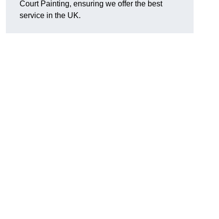
Court Painting, ensuring we offer the best
service in the UK.