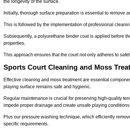
the longevity of the surface.
Initially, thorough surface preparation is essential to remove
This is followed by the implementation of professional clean
Subsequently, a polyurethane binder coat is applied before the fi
properties.
This approach ensures that the court not only adheres to safe
Sports Court Cleaning and Moss Trea
Effective cleaning and moss treatment are essential component
playing surface remains safe and hygienic.
Regular maintenance is crucial for preserving high-quality ten
impede proper drainage and create unsafe playing conditions
Plus our pressure washing technique, which efficiently removes
specific requirements.