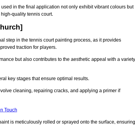
 used in the final application not only exhibit vibrant colours but
a high-quality tennis court.
church]
inal step in the tennis court painting process, as it provides
proved traction for players.
mance but also contributes to the aesthetic appeal with a variet
ral key stages that ensure optimal results.
volve cleaning, repairing cracks, and applying a primer if
in Touch
paint is meticulously rolled or sprayed onto the surface, ensurin