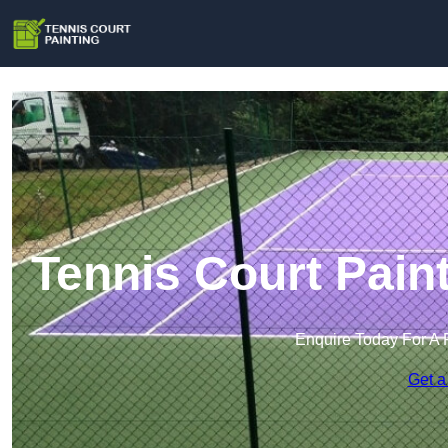
Tennis Court Pain
Enquire Today For A 
Get a