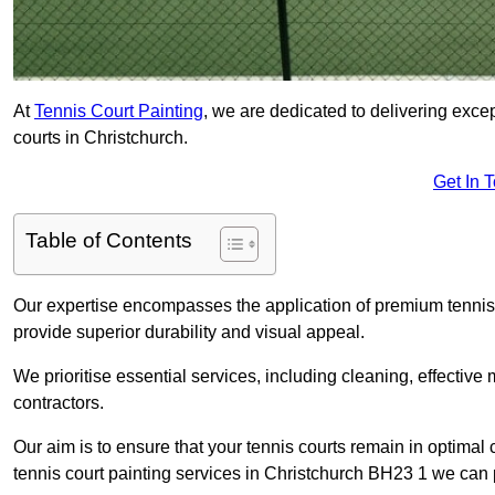
At
Tennis Court Painting
, we are dedicated to delivering exc
courts in Christchurch.
Get In 
Table of Contents
Our expertise encompasses the application of premium tennis co
provide superior durability and visual appeal.
We prioritise essential services, including cleaning, effective
contractors.
Our aim is to ensure that your tennis courts remain in optimal 
tennis court painting services in Christchurch BH23 1 we can 