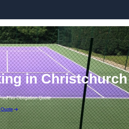
Skip to content
ting in Christchurch
Free No Obligation Quote
 Quote