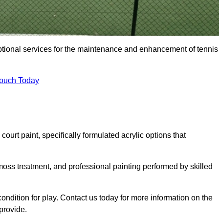
eptional services for the maintenance and enhancement of tennis
Touch Today
urt paint, specifically formulated acrylic options that
 moss treatment, and professional painting performed by skilled
condition for play. Contact us today for more information on the
provide.