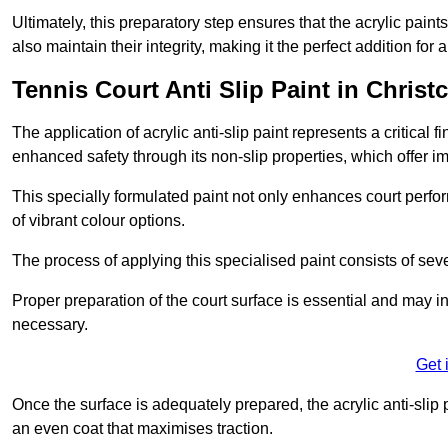
Ultimately, this preparatory step ensures that the acrylic paints
also maintain their integrity, making it the perfect addition for 
Tennis Court Anti Slip Paint in Christ
The application of acrylic anti-slip paint represents a critical f
enhanced safety through its non-slip properties, which offer im
This specially formulated paint not only enhances court perfor
of vibrant colour options.
The process of applying this specialised paint consists of seve
Proper preparation of the court surface is essential and may in
necessary.
Get 
Once the surface is adequately prepared, the acrylic anti-slip 
an even coat that maximises traction.