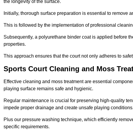
the longevity of the surface.
Initially, thorough surface preparation is essential to remove
This is followed by the implementation of professional clean
Subsequently, a polyurethane binder coat is applied before the fi
properties.
This approach ensures that the court not only adheres to safe
Sports Court Cleaning and Moss Trea
Effective cleaning and moss treatment are essential componen
playing surface remains safe and hygienic.
Regular maintenance is crucial for preserving high-quality ten
impede proper drainage and create unsafe playing conditions
Plus our pressure washing technique, which efficiently removes
specific requirements.