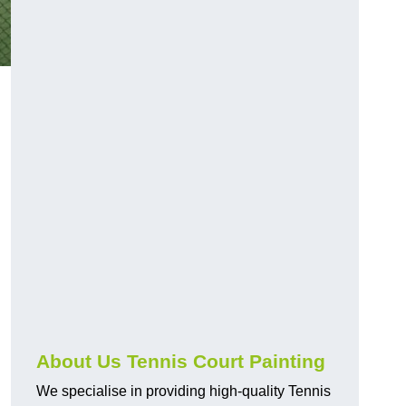
About Us Tennis Court Painting
We specialise in providing high-quality Tennis