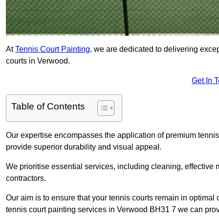
At
Tennis Court Painting
, we are dedicated to delivering exc
courts in Verwood.
Get In 
Table of Contents
Our expertise encompasses the application of premium tennis co
provide superior durability and visual appeal.
We prioritise essential services, including cleaning, effective
contractors.
Our aim is to ensure that your tennis courts remain in optimal 
tennis court painting services in Verwood BH31 7 we can prov