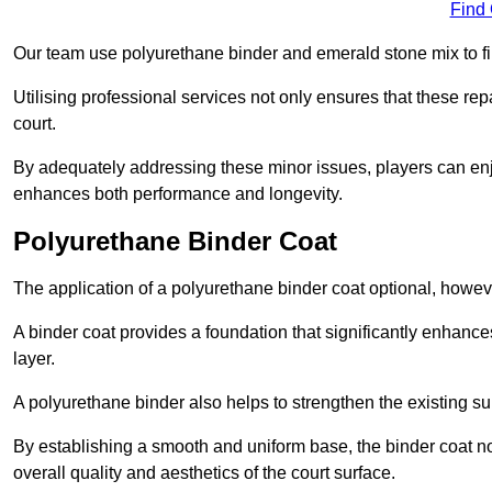
Find
Our team use polyurethane binder and emerald stone mix to fill
Utilising professional services not only ensures that these rep
court.
By adequately addressing these minor issues, players can enjo
enhances both performance and longevity.
Polyurethane Binder Coat
The application of a polyurethane binder coat optional, howe
A binder coat provides a foundation that significantly enhance
layer.
A polyurethane binder also helps to strengthen the existing sur
By establishing a smooth and uniform base, the binder coat no
overall quality and aesthetics of the court surface.