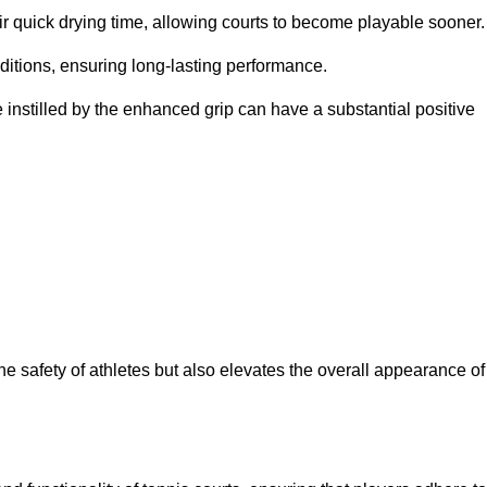
eir quick drying time, allowing courts to become playable sooner.
ditions, ensuring long-lasting performance.
 instilled by the enhanced grip can have a substantial positive
the safety of athletes but also elevates the overall appearance of