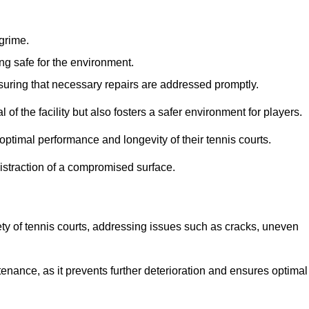
 grime.
ng safe for the environment.
nsuring that necessary repairs are addressed promptly.
of the facility but also fosters a safer environment for players.
optimal performance and longevity of their tennis courts.
distraction of a compromised surface.
fety of tennis courts, addressing issues such as cracks, uneven
intenance, as it prevents further deterioration and ensures optimal