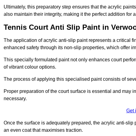
Ultimately, this preparatory step ensures that the acrylic paints
also maintain their integrity, making it the perfect addition for 
Tennis Court Anti Slip Paint in Verwo
The application of acrylic anti-slip paint represents a critical f
enhanced safety through its non-slip properties, which offer im
This specially formulated paint not only enhances court perfor
of vibrant colour options.
The process of applying this specialised paint consists of seve
Proper preparation of the court surface is essential and may in
necessary.
Get 
Once the surface is adequately prepared, the acrylic anti-slip 
an even coat that maximises traction.