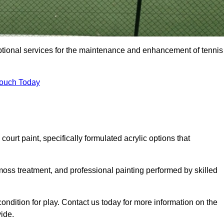
eptional services for the maintenance and enhancement of tennis
Touch Today
urt paint, specifically formulated acrylic options that
 moss treatment, and professional painting performed by skilled
condition for play. Contact us today for more information on the
ide.