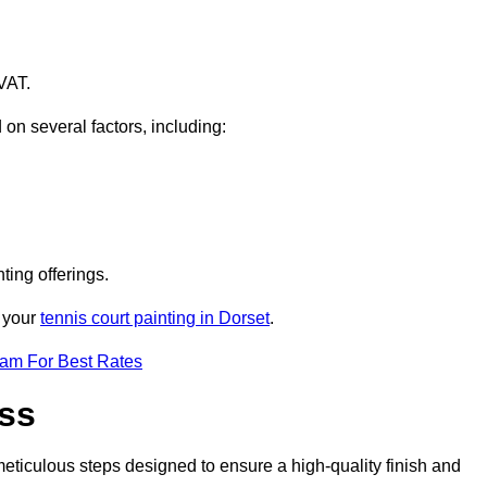
VAT.
 on several factors, including:
ting offerings.
r your
tennis court painting in Dorset
.
eam For Best Rates
ess
eticulous steps designed to ensure a high-quality finish and