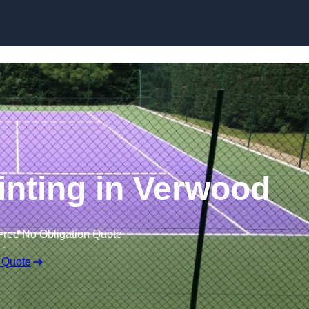
Skip to content
inting in Verwood
Free No Obligation Quote
 Quote