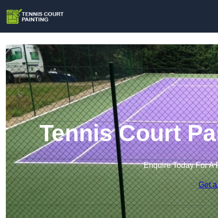
Tennis Court Pa
Enquire Today For A 
Get a