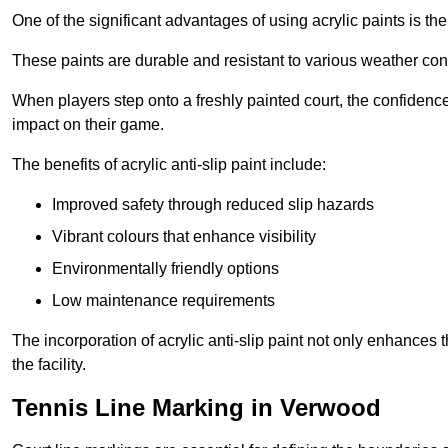
One of the significant advantages of using acrylic paints is th
These paints are durable and resistant to various weather con
When players step onto a freshly painted court, the confidence
impact on their game.
The benefits of acrylic anti-slip paint include:
Improved safety through reduced slip hazards
Vibrant colours that enhance visibility
Environmentally friendly options
Low maintenance requirements
The incorporation of acrylic anti-slip paint not only enhances 
the facility.
Tennis Line Marking in Verwood