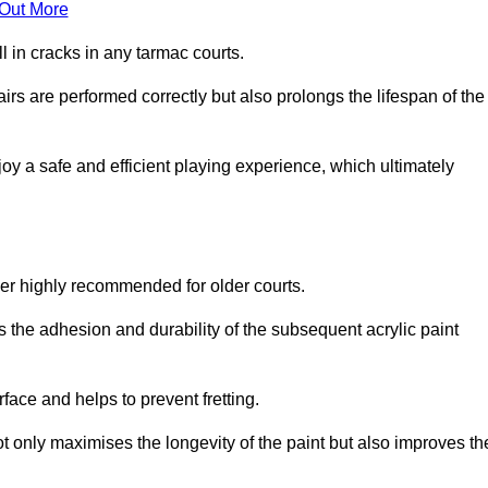
 Out More
 in cracks in any tarmac courts.
airs are performed correctly but also prolongs the lifespan of the
y a safe and efficient playing experience, which ultimately
ver highly recommended for older courts.
s the adhesion and durability of the subsequent acrylic paint
face and helps to prevent fretting.
t only maximises the longevity of the paint but also improves th