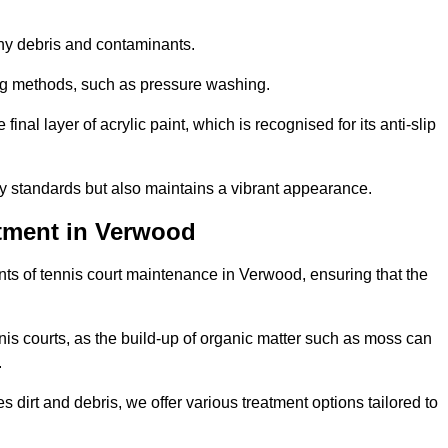
 any debris and contaminants.
ing methods, such as pressure washing.
nal layer of acrylic paint, which is recognised for its anti-slip
ty standards but also maintains a vibrant appearance.
tment in Verwood
ts of tennis court maintenance in Verwood, ensuring that the
nis courts, as the build-up of organic matter such as moss can
.
 dirt and debris, we offer various treatment options tailored to