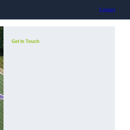
Contact
Get In Touch