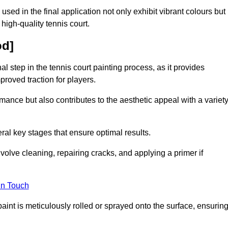
 used in the final application not only exhibit vibrant colours but
a high-quality tennis court.
od]
inal step in the tennis court painting process, as it provides
proved traction for players.
mance but also contributes to the aesthetic appeal with a variet
ral key stages that ensure optimal results.
volve cleaning, repairing cracks, and applying a primer if
in Touch
paint is meticulously rolled or sprayed onto the surface, ensurin