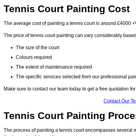
Tennis Court Painting Cost
The average cost of painting a tennis court is around £4000 +
The price of tennis court painting can vary considerably based
The size of the court
Colours required
The extent of maintenance required
The specific services selected from our professional pain
Make sure to contact our team today to get a free quotation fo
Contact Our T
Tennis Court Painting Proc
The process of painting a tennis court encompasses several m