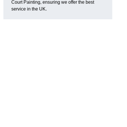
Court Painting, ensuring we offer the best
service in the UK.