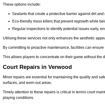
These options include:
Sealants that create a protective barrier against dirt and
Eco-friendly moss killers that prevent regrowth while bei
Regular inspections to identify potential issues early, e
Utilising these services not only enhances the aesthetic appeal 
By committing to proactive maintenance, facilities can ensure 
This allows players to concentrate on their game without the 
Court Repairs in Verwood
Minor repairs are essential for maintaining the quality and sa
surfaces, and worn-out areas.
Timely attention to these repairs is critical in tennis court ma
playing conditions.