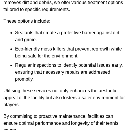
removes dirt and debris, we offer various treatment options
tailored to specific requirements.
These options include:
Sealants that create a protective barrier against dirt
and grime.
Eco-friendly moss killers that prevent regrowth while
being safe for the environment.
Regular inspections to identify potential issues early,
ensuring that necessary repairs are addressed
promptly.
Utilising these services not only enhances the aesthetic
appeal of the facility but also fosters a safer environment for
players.
By committing to proactive maintenance, facilities can
ensure optimal performance and longevity of their tennis