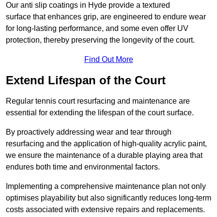
Our anti slip coatings in Hyde provide a textured
surface that enhances grip, are engineered to endure wear
for long-lasting performance, and some even offer UV
protection, thereby preserving the longevity of the court.
Find Out More
Extend Lifespan of the Court
Regular tennis court resurfacing and maintenance are
essential for extending the lifespan of the court surface.
By proactively addressing wear and tear through
resurfacing and the application of high-quality acrylic paint,
we ensure the maintenance of a durable playing area that
endures both time and environmental factors.
Implementing a comprehensive maintenance plan not only
optimises playability but also significantly reduces long-term
costs associated with extensive repairs and replacements.