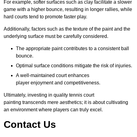
For example, softer surfaces such as clay facilitate a slower
game with a higher bounce, resulting in longer rallies, while
hard courts tend to promote faster play.
Additionally, factors such as the texture of the paint and the
underlying surface must be carefully considered.
The appropriate paint contributes to a consistent ball
bounce.
Optimal surface conditions mitigate the risk of injuries.
A well-maintained court enhances
player enjoyment and competitiveness.
Ultimately, investing in quality tennis court
painting transcends mere aesthetics; it is about cultivating
an environment where players can truly excel.
Contact Us