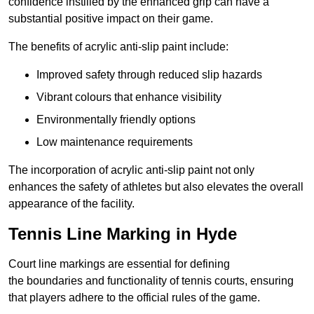
confidence instilled by the enhanced grip can have a
substantial positive impact on their game.
The benefits of acrylic anti-slip paint include:
Improved safety through reduced slip hazards
Vibrant colours that enhance visibility
Environmentally friendly options
Low maintenance requirements
The incorporation of acrylic anti-slip paint not only
enhances the safety of athletes but also elevates the overall
appearance of the facility.
Tennis Line Marking in Hyde
Court line markings are essential for defining
the boundaries and functionality of tennis courts, ensuring
that players adhere to the official rules of the game.