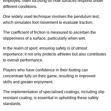
employed, often focusing on how surfaces respond under
different conditions.
One widely used technique involves the pendulum test,
which simulates foot movement to evaluate traction.
The coefficient of friction is measured to ascertain the
slipperiness of a surface, particularly when wet.
In the realm of sport, ensuring safety is of utmost
importance; it not only protects athletes but also contributes
to overall performance.
Players who have confidence in their footing can
concentrate fully on their game, resulting in improved
skills and greater enjoyment.
The implementation of specialised coatings, including slip
resistant coating, is essential in upholding these safety
standards.