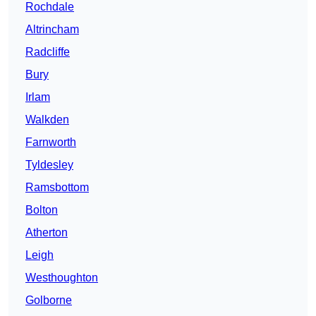
Rochdale
Altrincham
Radcliffe
Bury
Irlam
Walkden
Farnworth
Tyldesley
Ramsbottom
Bolton
Atherton
Leigh
Westhoughton
Golborne