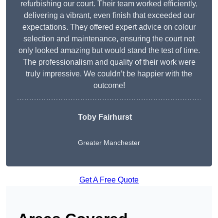
refurbishing our court. Their team worked efficiently,
delivering a vibrant, even finish that exceeded our
expectations. They offered expert advice on colour
selection and maintenance, ensuring the court not
only looked amazing but would stand the test of time.
The professionalism and quality of their work were
truly impressive. We couldn’t be happier with the
outcome!
Toby Fairhurst
Greater Manchester
Get A Free Quote