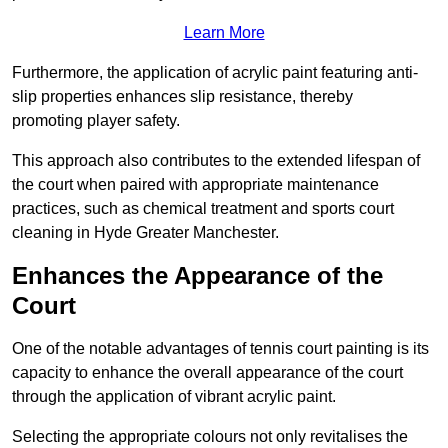
Learn More
Furthermore, the application of acrylic paint featuring anti-
slip properties enhances slip resistance, thereby
promoting player safety.
This approach also contributes to the extended lifespan of
the court when paired with appropriate maintenance
practices, such as chemical treatment and sports court
cleaning in Hyde Greater Manchester.
Enhances the Appearance of the
Court
One of the notable advantages of tennis court painting is its
capacity to enhance the overall appearance of the court
through the application of vibrant acrylic paint.
Selecting the appropriate colours not only revitalises the