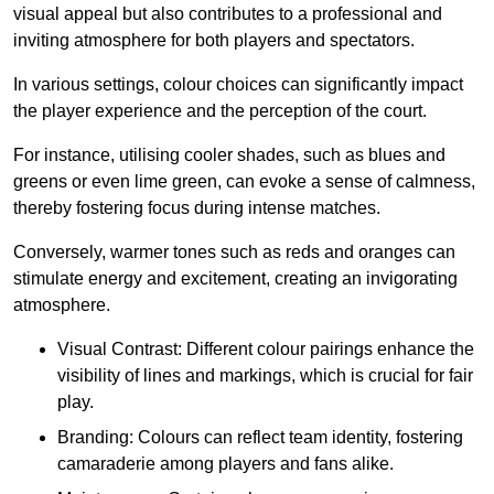
visual appeal but also contributes to a professional and
inviting atmosphere for both players and spectators.
In various settings, colour choices can significantly impact
the player experience and the perception of the court.
For instance, utilising cooler shades, such as blues and
greens or even lime green, can evoke a sense of calmness,
thereby fostering focus during intense matches.
Conversely, warmer tones such as reds and oranges can
stimulate energy and excitement, creating an invigorating
atmosphere.
Visual Contrast: Different colour pairings enhance the
visibility of lines and markings, which is crucial for fair
play.
Branding: Colours can reflect team identity, fostering
camaraderie among players and fans alike.