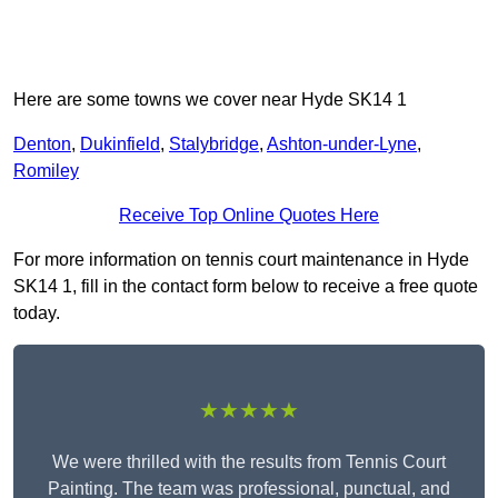
Here are some towns we cover near Hyde SK14 1
Denton
,
Dukinfield
,
Stalybridge
,
Ashton-under-Lyne
,
Romiley
Receive Top Online Quotes Here
For more information on tennis court maintenance in Hyde
SK14 1, fill in the contact form below to receive a free quote
today.
★★★★★
We were thrilled with the results from Tennis Court
Painting. The team was professional, punctual, and