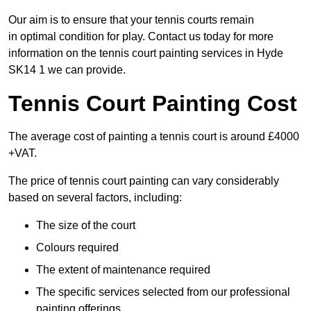
Our aim is to ensure that your tennis courts remain
in optimal condition for play. Contact us today for more
information on the tennis court painting services in Hyde
SK14 1 we can provide.
Tennis Court Painting Cost
The average cost of painting a tennis court is around £4000
+VAT.
The price of tennis court painting can vary considerably
based on several factors, including:
The size of the court
Colours required
The extent of maintenance required
The specific services selected from our professional
painting offerings.