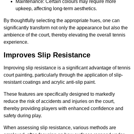
Maintenance: Certain colours may require more
upkeep, affecting long-term aesthetics.
By thoughtfully selecting the appropriate hues, one can
significantly transform not only the appearance but also the
ambience of the court, thereby elevating the overall tennis
experience.
Improves Slip Resistance
Improving slip resistance is a significant advantage of tennis
court painting, particularly through the application of slip-
resistant coatings and acrylic anti-slip paint.
These features are specifically designed to markedly
reduce the risk of accidents and injuries on the court,
thereby providing players with enhanced confidence and
safety during play.
When assessing slip resistance, various methods are