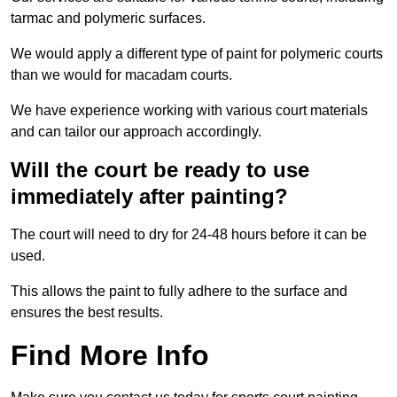
tarmac and polymeric surfaces.
We would apply a different type of paint for polymeric courts
than we would for macadam courts.
We have experience working with various court materials
and can tailor our approach accordingly.
Will the court be ready to use
immediately after painting?
The court will need to dry for 24-48 hours before it can be
used.
This allows the paint to fully adhere to the surface and
ensures the best results.
Find More Info