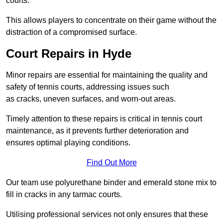
courts.
This allows players to concentrate on their game without the
distraction of a compromised surface.
Court Repairs in Hyde
Minor repairs are essential for maintaining the quality and
safety of tennis courts, addressing issues such
as cracks, uneven surfaces, and worn-out areas.
Timely attention to these repairs is critical in tennis court
maintenance, as it prevents further deterioration and
ensures optimal playing conditions.
Find Out More
Our team use polyurethane binder and emerald stone mix to
fill in cracks in any tarmac courts.
Utilising professional services not only ensures that these