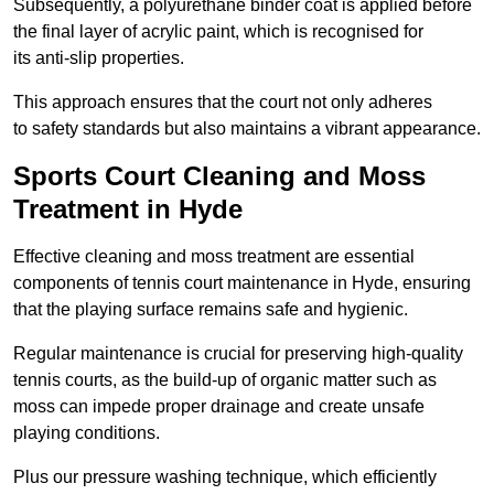
Subsequently, a polyurethane binder coat is applied before
the final layer of acrylic paint, which is recognised for
its anti-slip properties.
This approach ensures that the court not only adheres
to safety standards but also maintains a vibrant appearance.
Sports Court Cleaning and Moss
Treatment in Hyde
Effective cleaning and moss treatment are essential
components of tennis court maintenance in Hyde, ensuring
that the playing surface remains safe and hygienic.
Regular maintenance is crucial for preserving high-quality
tennis courts, as the build-up of organic matter such as
moss can impede proper drainage and create unsafe
playing conditions.
Plus our pressure washing technique, which efficiently