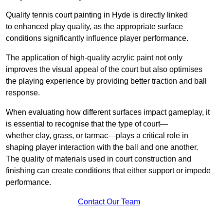
Quality tennis court painting in Hyde is directly linked
to enhanced play quality, as the appropriate surface
conditions significantly influence player performance.
The application of high-quality acrylic paint not only
improves the visual appeal of the court but also optimises
the playing experience by providing better traction and ball
response.
When evaluating how different surfaces impact gameplay, it
is essential to recognise that the type of court—
whether clay, grass, or tarmac—plays a critical role in
shaping player interaction with the ball and one another.
The quality of materials used in court construction and
finishing can create conditions that either support or impede
performance.
Contact Our Team