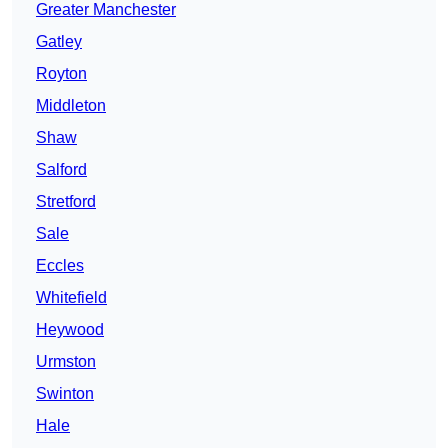
Greater Manchester
Gatley
Royton
Middleton
Shaw
Salford
Stretford
Sale
Eccles
Whitefield
Heywood
Urmston
Swinton
Hale