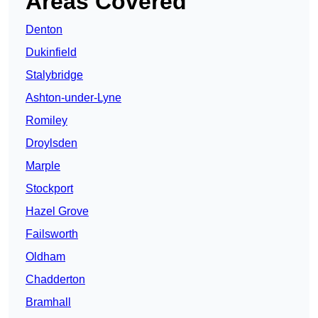
Areas Covered
Denton
Dukinfield
Stalybridge
Ashton-under-Lyne
Romiley
Droylsden
Marple
Stockport
Hazel Grove
Failsworth
Oldham
Chadderton
Bramhall