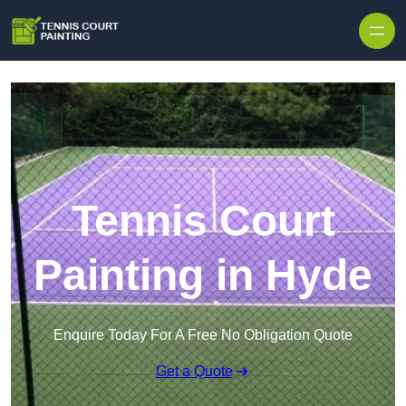
Skip to content
Tennis Court
Painting in Hyde
Enquire Today For A Free No Obligation Quote
Get a Quote