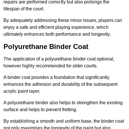
repairs are performed correctly but also prolongs the
lifespan of the court.
By adequately addressing these minor issues, players can
enjoy a safe and efficient playing experience, which
ultimately enhances both performance and longevity.
Polyurethane Binder Coat
The application of a polyurethane binder coat optional,
however highly recommended for older courts.
A binder coat provides a foundation that significantly
enhances the adhesion and durability of the subsequent
acrylic paint layer.
A polyurethane binder also helps to strengthen the existing
surface and helps to prevent fretting.
By establishing a smooth and uniform base, the binder coat
not only maximises the longevity of the paint but also