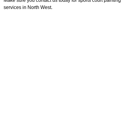
Make sure you contact us today for sports court painting
services in North West.