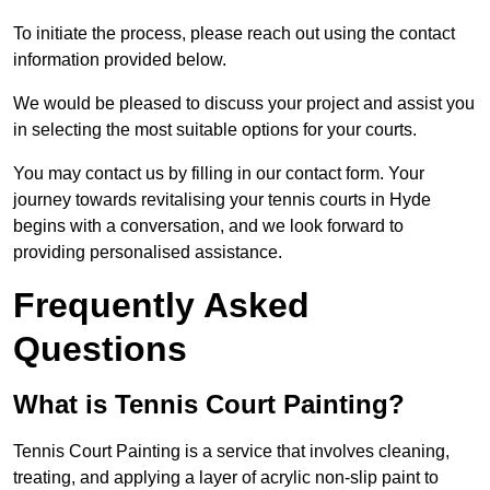
To initiate the process, please reach out using the contact
information provided below.
We would be pleased to discuss your project and assist you
in selecting the most suitable options for your courts.
You may contact us by filling in our contact form. Your
journey towards revitalising your tennis courts in Hyde
begins with a conversation, and we look forward to
providing personalised assistance.
Frequently Asked
Questions
What is Tennis Court Painting?
Tennis Court Painting is a service that involves cleaning,
treating, and applying a layer of acrylic non-slip paint to