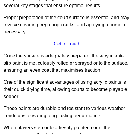
several key stages that ensure optimal results.
Proper preparation of the court surface is essential and may
involve cleaning, repairing cracks, and applying a primer if
necessary.
Get in Touch
Once the surface is adequately prepared, the acrylic anti-
slip paint is meticulously rolled or sprayed onto the surface,
ensuring an even coat that maximises traction.
One of the significant advantages of using acrylic paints is
their quick drying time, allowing courts to become playable
sooner.
These paints are durable and resistant to various weather
conditions, ensuring long-lasting performance.
When players step onto a freshly painted court, the