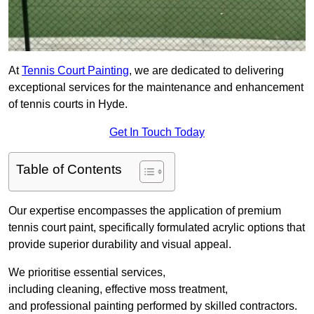
At
Tennis Court Painting
, we are dedicated to delivering
exceptional services for the maintenance and enhancement
of tennis courts in Hyde.
Get In Touch Today
Table of Contents
Our expertise encompasses the application of premium
tennis court paint, specifically formulated acrylic options that
provide superior durability and visual appeal.
We prioritise essential services,
including cleaning, effective moss treatment,
and professional painting performed by skilled contractors.