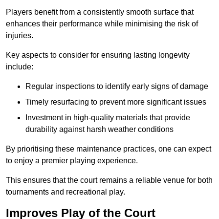
Players benefit from a consistently smooth surface that
enhances their performance while minimising the risk of
injuries.
Key aspects to consider for ensuring lasting longevity
include:
Regular inspections to identify early signs of damage
Timely resurfacing to prevent more significant issues
Investment in high-quality materials that provide
durability against harsh weather conditions
By prioritising these maintenance practices, one can expect
to enjoy a premier playing experience.
This ensures that the court remains a reliable venue for both
tournaments and recreational play.
Improves Play of the Court