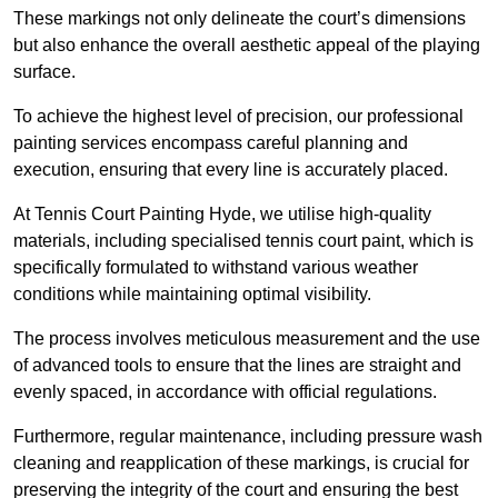
These markings not only delineate the court’s dimensions
but also enhance the overall aesthetic appeal of the playing
surface.
To achieve the highest level of precision, our professional
painting services encompass careful planning and
execution, ensuring that every line is accurately placed.
At Tennis Court Painting Hyde, we utilise high-quality
materials, including specialised tennis court paint, which is
specifically formulated to withstand various weather
conditions while maintaining optimal visibility.
The process involves meticulous measurement and the use
of advanced tools to ensure that the lines are straight and
evenly spaced, in accordance with official regulations.
Furthermore, regular maintenance, including pressure wash
cleaning and reapplication of these markings, is crucial for
preserving the integrity of the court and ensuring the best