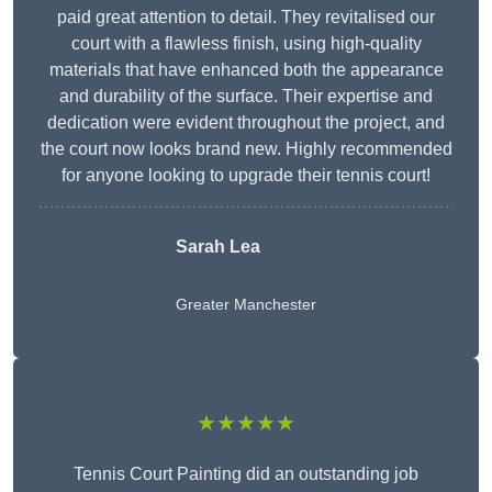
paid great attention to detail. They revitalised our
court with a flawless finish, using high-quality
materials that have enhanced both the appearance
and durability of the surface. Their expertise and
dedication were evident throughout the project, and
the court now looks brand new. Highly recommended
for anyone looking to upgrade their tennis court!
Sarah Lea
Greater Manchester
★★★★★
Tennis Court Painting did an outstanding job