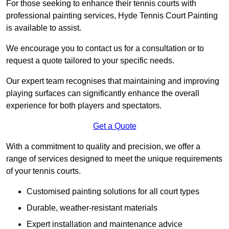
For those seeking to enhance their tennis courts with
professional painting services, Hyde Tennis Court Painting
is available to assist.
We encourage you to contact us for a consultation or to
request a quote tailored to your specific needs.
Our expert team recognises that maintaining and improving
playing surfaces can significantly enhance the overall
experience for both players and spectators.
Get a Quote
With a commitment to quality and precision, we offer a
range of services designed to meet the unique requirements
of your tennis courts.
Customised painting solutions for all court types
Durable, weather-resistant materials
Expert installation and maintenance advice