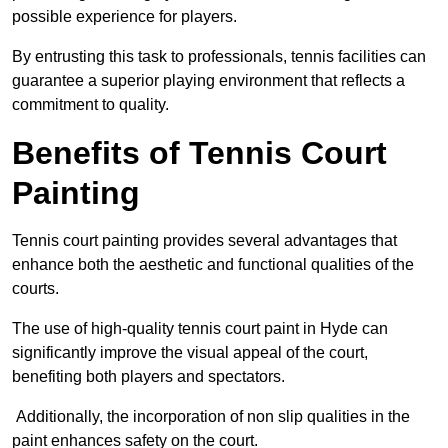
possible experience for players.
By entrusting this task to professionals, tennis facilities can
guarantee a superior playing environment that reflects a
commitment to quality.
Benefits of Tennis Court
Painting
Tennis court painting provides several advantages that
enhance both the aesthetic and functional qualities of the
courts.
The use of high-quality tennis court paint in Hyde can
significantly improve the visual appeal of the court,
benefiting both players and spectators.
Additionally, the incorporation of non slip qualities in the
paint enhances safety on the court.