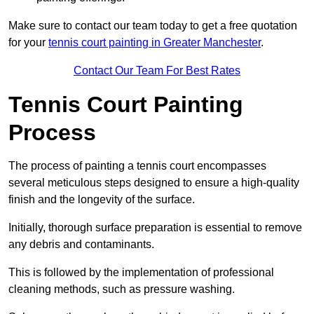
Make sure to contact our team today to get a free quotation
for your
tennis court painting in Greater Manchester
.
Contact Our Team For Best Rates
Tennis Court Painting
Process
The process of painting a tennis court encompasses
several meticulous steps designed to ensure a high-quality
finish and the longevity of the surface.
Initially, thorough surface preparation is essential to remove
any debris and contaminants.
This is followed by the implementation of professional
cleaning methods, such as pressure washing.