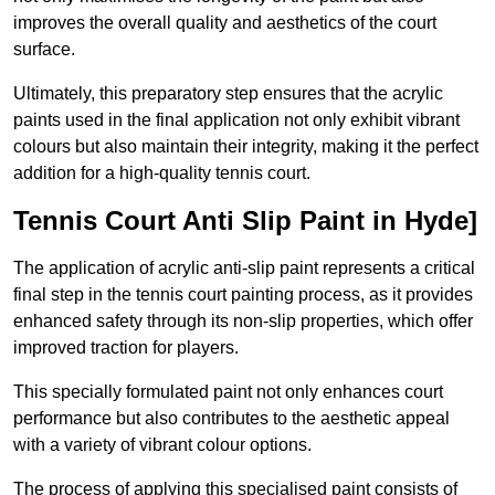
improves the overall quality and aesthetics of the court
surface.
Ultimately, this preparatory step ensures that the acrylic
paints used in the final application not only exhibit vibrant
colours but also maintain their integrity, making it the perfect
addition for a high-quality tennis court.
Tennis Court Anti Slip Paint in Hyde]
The application of acrylic anti-slip paint represents a critical
final step in the tennis court painting process, as it provides
enhanced safety through its non-slip properties, which offer
improved traction for players.
This specially formulated paint not only enhances court
performance but also contributes to the aesthetic appeal
with a variety of vibrant colour options.
The process of applying this specialised paint consists of