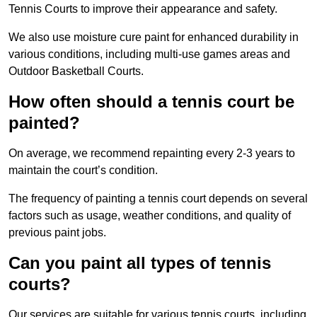
Tennis Courts to improve their appearance and safety.
We also use moisture cure paint for enhanced durability in
various conditions, including multi-use games areas and
Outdoor Basketball Courts.
How often should a tennis court be
painted?
On average, we recommend repainting every 2-3 years to
maintain the court’s condition.
The frequency of painting a tennis court depends on several
factors such as usage, weather conditions, and quality of
previous paint jobs.
Can you paint all types of tennis
courts?
Our services are suitable for various tennis courts, including