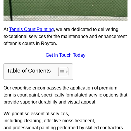
At
Tennis Court Painting
, we are dedicated to delivering
exceptional services for the maintenance and enhancement
of tennis courts in Royton.
Get In Touch Today
Table of Contents
Our expertise encompasses the application of premium
tennis court paint, specifically formulated acrylic options that
provide superior durability and visual appeal.
We prioritise essential services,
including cleaning, effective moss treatment,
and professional painting performed by skilled contractors.