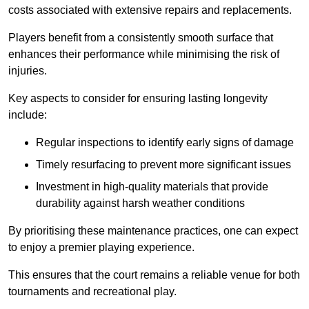
costs associated with extensive repairs and replacements.
Players benefit from a consistently smooth surface that
enhances their performance while minimising the risk of
injuries.
Key aspects to consider for ensuring lasting longevity
include:
Regular inspections to identify early signs of damage
Timely resurfacing to prevent more significant issues
Investment in high-quality materials that provide
durability against harsh weather conditions
By prioritising these maintenance practices, one can expect
to enjoy a premier playing experience.
This ensures that the court remains a reliable venue for both
tournaments and recreational play.