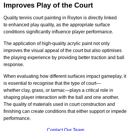
Improves Play of the Court
Quality tennis court painting in Royton is directly linked
to enhanced play quality, as the appropriate surface
conditions significantly influence player performance.
The application of high-quality acrylic paint not only
improves the visual appeal of the court but also optimises
the playing experience by providing better traction and ball
response.
When evaluating how different surfaces impact gameplay, it
is essential to recognise that the type of court—
whether clay, grass, or tarmac—plays a critical role in
shaping player interaction with the ball and one another.
The quality of materials used in court construction and
finishing can create conditions that either support or impede
performance.
Contact Our Team