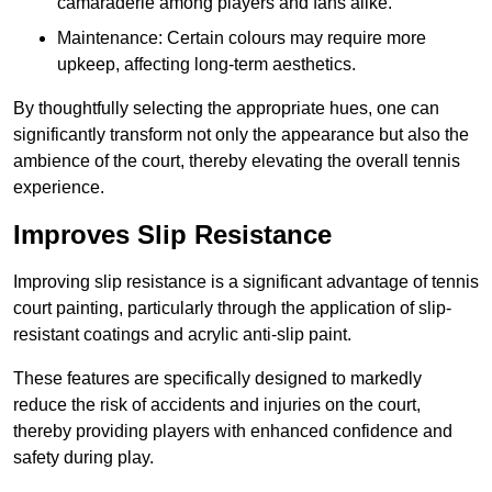
camaraderie among players and fans alike.
Maintenance: Certain colours may require more
upkeep, affecting long-term aesthetics.
By thoughtfully selecting the appropriate hues, one can
significantly transform not only the appearance but also the
ambience of the court, thereby elevating the overall tennis
experience.
Improves Slip Resistance
Improving slip resistance is a significant advantage of tennis
court painting, particularly through the application of slip-
resistant coatings and acrylic anti-slip paint.
These features are specifically designed to markedly
reduce the risk of accidents and injuries on the court,
thereby providing players with enhanced confidence and
safety during play.