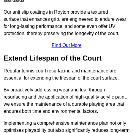
standards.
Our anti slip coatings in Royton provide a textured
surface that enhances grip, are engineered to endure wear
for long-lasting performance, and some even offer UV
protection, thereby preserving the longevity of the court.
Find Out More
Extend Lifespan of the Court
Regular tennis court resurfacing and maintenance are
essential for extending the lifespan of the court surface.
By proactively addressing wear and tear through
resurfacing and the application of high-quality acrylic paint,
we ensure the maintenance of a durable playing area that
endures both time and environmental factors.
Implementing a comprehensive maintenance plan not only
optimises playability but also significantly reduces long-term