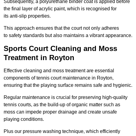
Subsequently, a polyurethane binder coat is applied before
the final layer of acrylic paint, which is recognised for
its anti-slip properties.
This approach ensures that the court not only adheres
to safety standards but also maintains a vibrant appearance.
Sports Court Cleaning and Moss
Treatment in Royton
Effective cleaning and moss treatment are essential
components of tennis court maintenance in Royton,
ensuring that the playing surface remains safe and hygienic.
Regular maintenance is crucial for preserving high-quality
tennis courts, as the build-up of organic matter such as
moss can impede proper drainage and create unsafe
playing conditions.
Plus our pressure washing technique, which efficiently