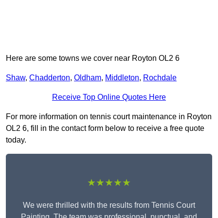
Here are some towns we cover near Royton OL2 6
Shaw
,
Chadderton
,
Oldham
,
Middleton
,
Rochdale
Receive Top Online Quotes Here
For more information on tennis court maintenance in Royton
OL2 6, fill in the contact form below to receive a free quote
today.
★★★★★
We were thrilled with the results from Tennis Court
Painting. The team was professional, punctual, and