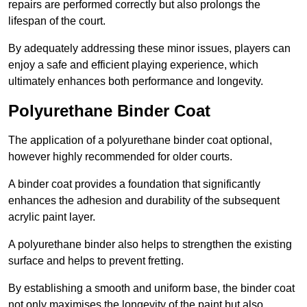
repairs are performed correctly but also prolongs the
lifespan of the court.
By adequately addressing these minor issues, players can
enjoy a safe and efficient playing experience, which
ultimately enhances both performance and longevity.
Polyurethane Binder Coat
The application of a polyurethane binder coat optional,
however highly recommended for older courts.
A binder coat provides a foundation that significantly
enhances the adhesion and durability of the subsequent
acrylic paint layer.
A polyurethane binder also helps to strengthen the existing
surface and helps to prevent fretting.
By establishing a smooth and uniform base, the binder coat
not only maximises the longevity of the paint but also