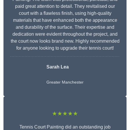
paid great attention to detail. They revitalised our
court with a flawless finish, using high-quality
materials that have enhanced both the appearance
and durability of the surface. Their expertise and
dedication were evident throughout the project, and
the court now looks brand new. Highly recommended
for anyone looking to upgrade their tennis court!
Sarah Lea
Greater Manchester
★★★★★
Tennis Court Painting did an outstanding job