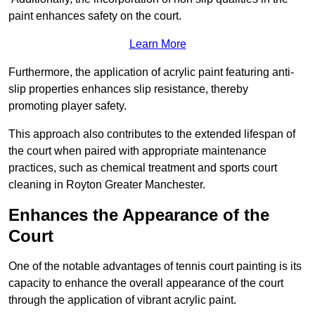
paint enhances safety on the court.
Learn More
Furthermore, the application of acrylic paint featuring anti-
slip properties enhances slip resistance, thereby
promoting player safety.
This approach also contributes to the extended lifespan of
the court when paired with appropriate maintenance
practices, such as chemical treatment and sports court
cleaning in Royton Greater Manchester.
Enhances the Appearance of the
Court
One of the notable advantages of tennis court painting is its
capacity to enhance the overall appearance of the court
through the application of vibrant acrylic paint.