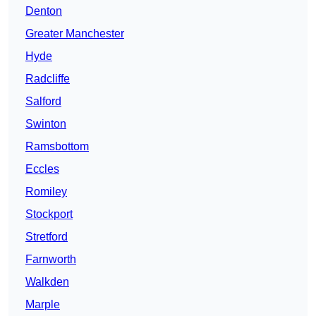
Denton
Greater Manchester
Hyde
Radcliffe
Salford
Swinton
Ramsbottom
Eccles
Romiley
Stockport
Stretford
Farnworth
Walkden
Marple