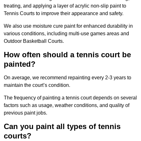
treating, and applying a layer of acrylic non-slip paint to
Tennis Courts to improve their appearance and safety.
We also use moisture cure paint for enhanced durability in
various conditions, including multi-use games areas and
Outdoor Basketball Courts.
How often should a tennis court be
painted?
On average, we recommend repainting every 2-3 years to
maintain the court’s condition.
The frequency of painting a tennis court depends on several
factors such as usage, weather conditions, and quality of
previous paint jobs.
Can you paint all types of tennis
courts?