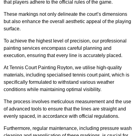
that players adhere to the official rules of the game.
These markings not only delineate the court’s dimensions
but also enhance the overall aesthetic appeal of the playing
surface.
To achieve the highest level of precision, our professional
painting services encompass careful planning and
execution, ensuring that every line is accurately placed.
At Tennis Court Painting Royton, we utilise high-quality
materials, including specialised tennis court paint, which is
specifically formulated to withstand various weather
conditions while maintaining optimal visibility.
The process involves meticulous measurement and the use
of advanced tools to ensure that the lines are straight and
evenly spaced, in accordance with official regulations.
Furthermore, regular maintenance, including pressure wash
cleaning and reapplication of these markings, is crucial for