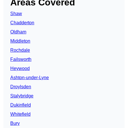
Areas Covered
Shaw
Chadderton
Oldham
Middleton
Rochdale
Failsworth
Heywood
Ashton-under-Lyne
Droylsden
Stalybridge
Dukinfield
Whitefield
Bury