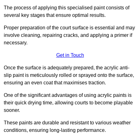
The process of applying this specialised paint consists of
several key stages that ensure optimal results.
Proper preparation of the court surface is essential and may
involve cleaning, repairing cracks, and applying a primer if
necessary.
Get in Touch
Once the surface is adequately prepared, the acrylic anti-
slip paint is meticulously rolled or sprayed onto the surface,
ensuring an even coat that maximises traction.
One of the significant advantages of using acrylic paints is
their quick drying time, allowing courts to become playable
sooner.
These paints are durable and resistant to various weather
conditions, ensuring long-lasting performance.