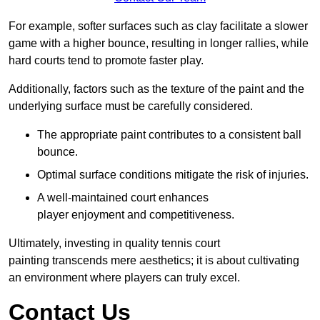
For example, softer surfaces such as clay facilitate a slower
game with a higher bounce, resulting in longer rallies, while
hard courts tend to promote faster play.
Additionally, factors such as the texture of the paint and the
underlying surface must be carefully considered.
The appropriate paint contributes to a consistent ball
bounce.
Optimal surface conditions mitigate the risk of injuries.
A well-maintained court enhances
player enjoyment and competitiveness.
Ultimately, investing in quality tennis court
painting transcends mere aesthetics; it is about cultivating
an environment where players can truly excel.
Contact Us