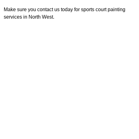
Make sure you contact us today for sports court painting
services in North West.