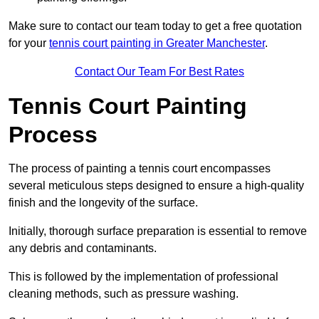
Make sure to contact our team today to get a free quotation
for your
tennis court painting in Greater Manchester
.
Contact Our Team For Best Rates
Tennis Court Painting
Process
The process of painting a tennis court encompasses
several meticulous steps designed to ensure a high-quality
finish and the longevity of the surface.
Initially, thorough surface preparation is essential to remove
any debris and contaminants.
This is followed by the implementation of professional
cleaning methods, such as pressure washing.