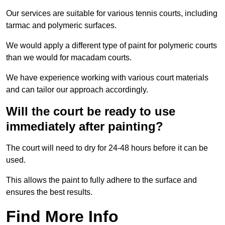
Our services are suitable for various tennis courts, including
tarmac and polymeric surfaces.
We would apply a different type of paint for polymeric courts
than we would for macadam courts.
We have experience working with various court materials
and can tailor our approach accordingly.
Will the court be ready to use
immediately after painting?
The court will need to dry for 24-48 hours before it can be
used.
This allows the paint to fully adhere to the surface and
ensures the best results.
Find More Info