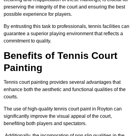
preserving the integrity of the court and ensuring the best
possible experience for players.
By entrusting this task to professionals, tennis facilities can
guarantee a superior playing environment that reflects a
commitment to quality.
Benefits of Tennis Court
Painting
Tennis court painting provides several advantages that
enhance both the aesthetic and functional qualities of the
courts.
The use of high-quality tennis court paint in Royton can
significantly improve the visual appeal of the court,
benefiting both players and spectators.
Additionally, the incorporation of non slip qualities in the