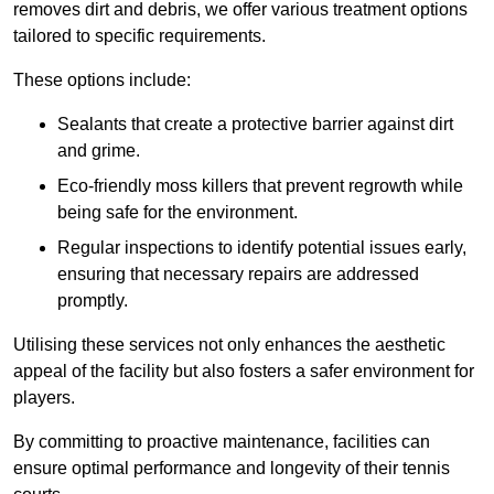
removes dirt and debris, we offer various treatment options
tailored to specific requirements.
These options include:
Sealants that create a protective barrier against dirt
and grime.
Eco-friendly moss killers that prevent regrowth while
being safe for the environment.
Regular inspections to identify potential issues early,
ensuring that necessary repairs are addressed
promptly.
Utilising these services not only enhances the aesthetic
appeal of the facility but also fosters a safer environment for
players.
By committing to proactive maintenance, facilities can
ensure optimal performance and longevity of their tennis