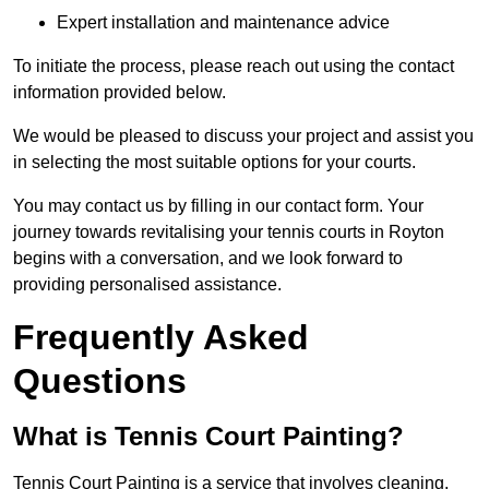
Expert installation and maintenance advice
To initiate the process, please reach out using the contact
information provided below.
We would be pleased to discuss your project and assist you
in selecting the most suitable options for your courts.
You may contact us by filling in our contact form. Your
journey towards revitalising your tennis courts in Royton
begins with a conversation, and we look forward to
providing personalised assistance.
Frequently Asked
Questions
What is Tennis Court Painting?
Tennis Court Painting is a service that involves cleaning,