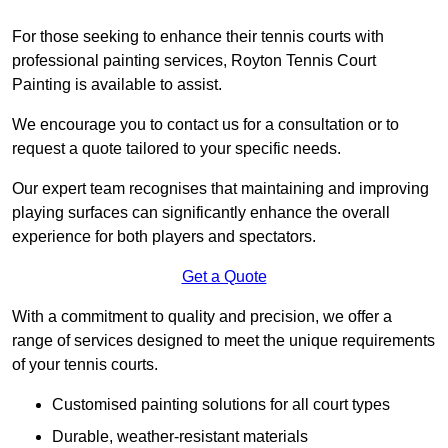
For those seeking to enhance their tennis courts with
professional painting services, Royton Tennis Court
Painting is available to assist.
We encourage you to contact us for a consultation or to
request a quote tailored to your specific needs.
Our expert team recognises that maintaining and improving
playing surfaces can significantly enhance the overall
experience for both players and spectators.
Get a Quote
With a commitment to quality and precision, we offer a
range of services designed to meet the unique requirements
of your tennis courts.
Customised painting solutions for all court types
Durable, weather-resistant materials