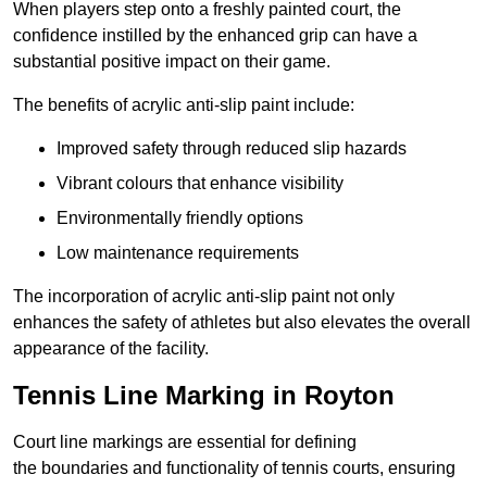
When players step onto a freshly painted court, the
confidence instilled by the enhanced grip can have a
substantial positive impact on their game.
The benefits of acrylic anti-slip paint include:
Improved safety through reduced slip hazards
Vibrant colours that enhance visibility
Environmentally friendly options
Low maintenance requirements
The incorporation of acrylic anti-slip paint not only
enhances the safety of athletes but also elevates the overall
appearance of the facility.
Tennis Line Marking in Royton
Court line markings are essential for defining
the boundaries and functionality of tennis courts, ensuring