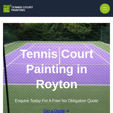
Skip to content
Tennis Court
Painting in
Royton
Enquire Today For A Free No Obligation Quote
Get a Quote