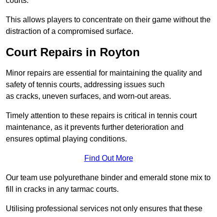
courts.
This allows players to concentrate on their game without the
distraction of a compromised surface.
Court Repairs in Royton
Minor repairs are essential for maintaining the quality and
safety of tennis courts, addressing issues such
as cracks, uneven surfaces, and worn-out areas.
Timely attention to these repairs is critical in tennis court
maintenance, as it prevents further deterioration and
ensures optimal playing conditions.
Find Out More
Our team use polyurethane binder and emerald stone mix to
fill in cracks in any tarmac courts.
Utilising professional services not only ensures that these