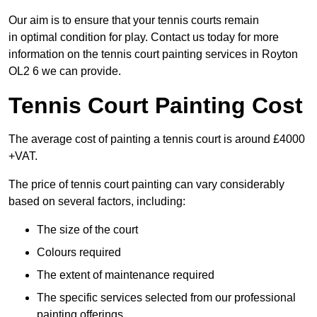
Our aim is to ensure that your tennis courts remain
in optimal condition for play. Contact us today for more
information on the tennis court painting services in Royton
OL2 6 we can provide.
Tennis Court Painting Cost
The average cost of painting a tennis court is around £4000
+VAT.
The price of tennis court painting can vary considerably
based on several factors, including:
The size of the court
Colours required
The extent of maintenance required
The specific services selected from our professional
painting offerings.