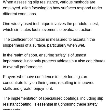
When assessing slip resistance, various methods are
employed, often focusing on how surfaces respond under
different conditions.
One widely used technique involves the pendulum test,
which simulates foot movement to evaluate traction.
The coefficient of friction is measured to ascertain the
slipperiness of a surface, particularly when wet.
In the realm of sport, ensuring safety is of utmost
importance; it not only protects athletes but also contributes
to overall performance.
Players who have confidence in their footing can
concentrate fully on their game, resulting in improved
skills and greater enjoyment.
The implementation of specialised coatings, including slip
resistant coating, is essential in upholding these safety