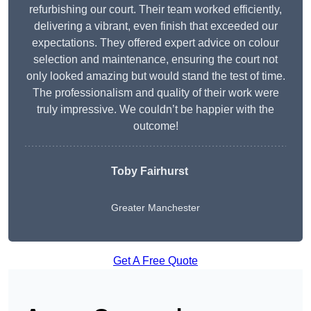
refurbishing our court. Their team worked efficiently,
delivering a vibrant, even finish that exceeded our
expectations. They offered expert advice on colour
selection and maintenance, ensuring the court not
only looked amazing but would stand the test of time.
The professionalism and quality of their work were
truly impressive. We couldn’t be happier with the
outcome!
Toby Fairhurst
Greater Manchester
Get A Free Quote