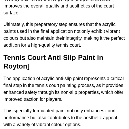
improves the overall quality and aesthetics of the court
surface.
Ultimately, this preparatory step ensures that the acrylic
paints used in the final application not only exhibit vibrant
colours but also maintain their integrity, making it the perfect
addition for a high-quality tennis court.
Tennis Court Anti Slip Paint in
Royton]
The application of acrylic anti-slip paint represents a critical
final step in the tennis court painting process, as it provides
enhanced safety through its non-slip properties, which offer
improved traction for players.
This specially formulated paint not only enhances court
performance but also contributes to the aesthetic appeal
with a variety of vibrant colour options.