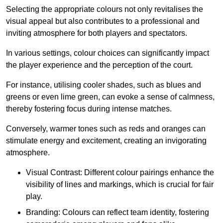
Selecting the appropriate colours not only revitalises the
visual appeal but also contributes to a professional and
inviting atmosphere for both players and spectators.
In various settings, colour choices can significantly impact
the player experience and the perception of the court.
For instance, utilising cooler shades, such as blues and
greens or even lime green, can evoke a sense of calmness,
thereby fostering focus during intense matches.
Conversely, warmer tones such as reds and oranges can
stimulate energy and excitement, creating an invigorating
atmosphere.
Visual Contrast: Different colour pairings enhance the
visibility of lines and markings, which is crucial for fair
play.
Branding: Colours can reflect team identity, fostering