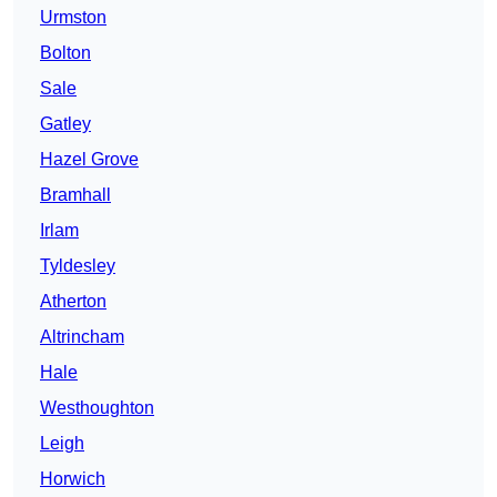
Urmston
Bolton
Sale
Gatley
Hazel Grove
Bramhall
Irlam
Tyldesley
Atherton
Altrincham
Hale
Westhoughton
Leigh
Horwich