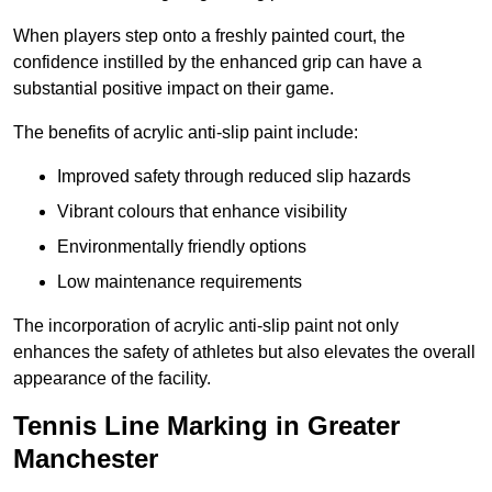
When players step onto a freshly painted court, the
confidence instilled by the enhanced grip can have a
substantial positive impact on their game.
The benefits of acrylic anti-slip paint include:
Improved safety through reduced slip hazards
Vibrant colours that enhance visibility
Environmentally friendly options
Low maintenance requirements
The incorporation of acrylic anti-slip paint not only
enhances the safety of athletes but also elevates the overall
appearance of the facility.
Tennis Line Marking in Greater
Manchester