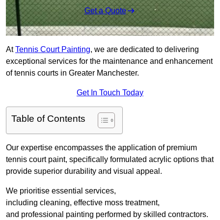
Get a Quote
At
Tennis Court Painting
, we are dedicated to delivering
exceptional services for the maintenance and enhancement
of tennis courts in Greater Manchester.
Get In Touch Today
Table of Contents
Our expertise encompasses the application of premium
tennis court paint, specifically formulated acrylic options that
provide superior durability and visual appeal.
We prioritise essential services,
including cleaning, effective moss treatment,
and professional painting performed by skilled contractors.