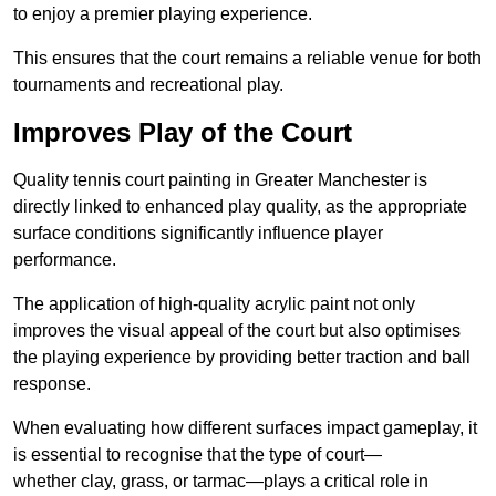
to enjoy a premier playing experience.
This ensures that the court remains a reliable venue for both
tournaments and recreational play.
Improves Play of the Court
Quality tennis court painting in Greater Manchester is
directly linked to enhanced play quality, as the appropriate
surface conditions significantly influence player
performance.
The application of high-quality acrylic paint not only
improves the visual appeal of the court but also optimises
the playing experience by providing better traction and ball
response.
When evaluating how different surfaces impact gameplay, it
is essential to recognise that the type of court—
whether clay, grass, or tarmac—plays a critical role in