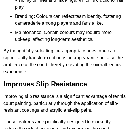
visibility of lines and markings, which is crucial for fair
play.
Branding: Colours can reflect team identity, fostering
camaraderie among players and fans alike.
Maintenance: Certain colours may require more
upkeep, affecting long-term aesthetics.
By thoughtfully selecting the appropriate hues, one can
significantly transform not only the appearance but also the
ambience of the court, thereby elevating the overall tennis
experience.
Improves Slip Resistance
Improving slip resistance is a significant advantage of tennis
court painting, particularly through the application of slip-
resistant coatings and acrylic anti-slip paint.
These features are specifically designed to markedly
reduce the risk of accidents and injuries on the court,