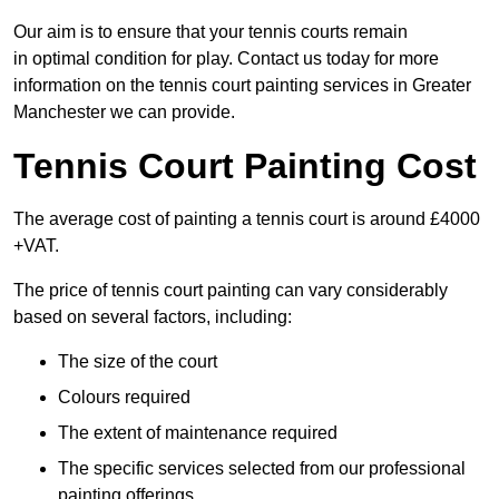
Our aim is to ensure that your tennis courts remain
in optimal condition for play. Contact us today for more
information on the tennis court painting services in Greater
Manchester we can provide.
Tennis Court Painting Cost
The average cost of painting a tennis court is around £4000
+VAT.
The price of tennis court painting can vary considerably
based on several factors, including:
The size of the court
Colours required
The extent of maintenance required
The specific services selected from our professional
painting offerings.