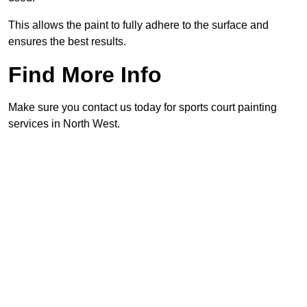
This allows the paint to fully adhere to the surface and
ensures the best results.
Find More Info
Make sure you contact us today for sports court painting
services in North West.