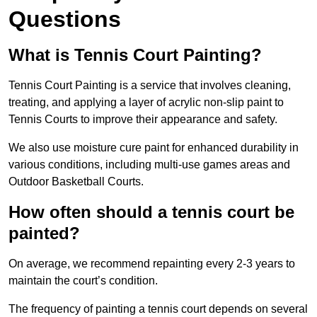
Questions
What is Tennis Court Painting?
Tennis Court Painting is a service that involves cleaning,
treating, and applying a layer of acrylic non-slip paint to
Tennis Courts to improve their appearance and safety.
We also use moisture cure paint for enhanced durability in
various conditions, including multi-use games areas and
Outdoor Basketball Courts.
How often should a tennis court be
painted?
On average, we recommend repainting every 2-3 years to
maintain the court’s condition.
The frequency of painting a tennis court depends on several