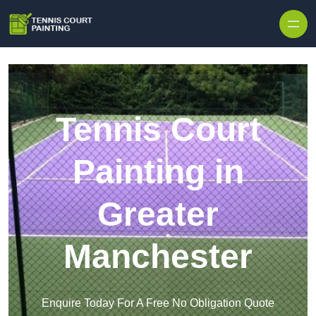
Skip to content
Tennis Court
Painting in
Greater
Manchester
Enquire Today For A Free No Obligation Quote