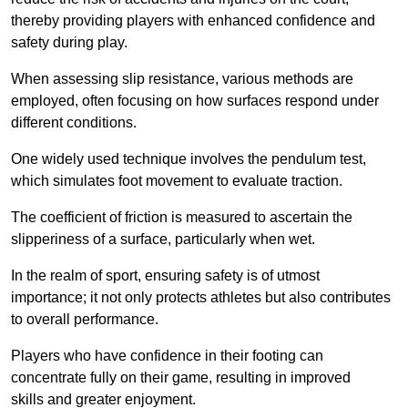
thereby providing players with enhanced confidence and
safety during play.
When assessing slip resistance, various methods are
employed, often focusing on how surfaces respond under
different conditions.
One widely used technique involves the pendulum test,
which simulates foot movement to evaluate traction.
The coefficient of friction is measured to ascertain the
slipperiness of a surface, particularly when wet.
In the realm of sport, ensuring safety is of utmost
importance; it not only protects athletes but also contributes
to overall performance.
Players who have confidence in their footing can
concentrate fully on their game, resulting in improved
skills and greater enjoyment.