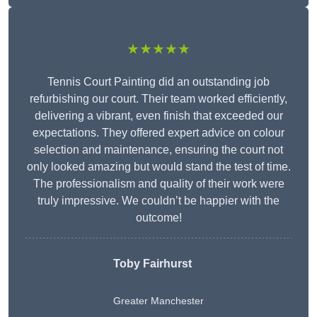
★★★★★
Tennis Court Painting did an outstanding job
refurbishing our court. Their team worked efficiently,
delivering a vibrant, even finish that exceeded our
expectations. They offered expert advice on colour
selection and maintenance, ensuring the court not
only looked amazing but would stand the test of time.
The professionalism and quality of their work were
truly impressive. We couldn’t be happier with the
outcome!
Toby Fairhurst
Greater Manchester