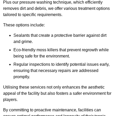
Plus our pressure washing technique, which efficiently
removes dirt and debris, we offer various treatment options
tailored to specific requirements.
These options include:
Sealants that create a protective barrier against dirt
and grime.
Eco-friendly moss killers that prevent regrowth while
being safe for the environment.
Regular inspections to identify potential issues early,
ensuring that necessary repairs are addressed
promptly.
Utilising these services not only enhances the aesthetic
appeal of the facility but also fosters a safer environment for
players.
By committing to proactive maintenance, facilities can