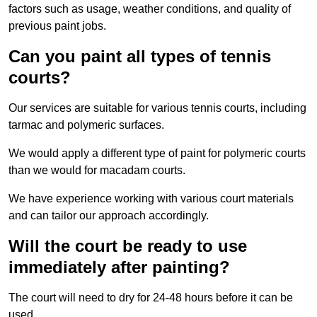
factors such as usage, weather conditions, and quality of
previous paint jobs.
Can you paint all types of tennis
courts?
Our services are suitable for various tennis courts, including
tarmac and polymeric surfaces.
We would apply a different type of paint for polymeric courts
than we would for macadam courts.
We have experience working with various court materials
and can tailor our approach accordingly.
Will the court be ready to use
immediately after painting?
The court will need to dry for 24-48 hours before it can be
used.