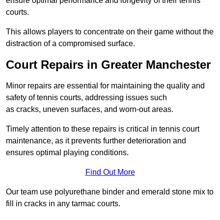
ensure optimal performance and longevity of their tennis
courts.
This allows players to concentrate on their game without the
distraction of a compromised surface.
Court Repairs in Greater Manchester
Minor repairs are essential for maintaining the quality and
safety of tennis courts, addressing issues such
as cracks, uneven surfaces, and worn-out areas.
Timely attention to these repairs is critical in tennis court
maintenance, as it prevents further deterioration and
ensures optimal playing conditions.
Find Out More
Our team use polyurethane binder and emerald stone mix to
fill in cracks in any tarmac courts.