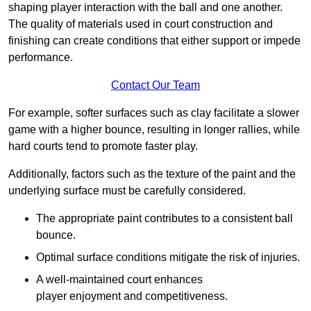
shaping player interaction with the ball and one another.
The quality of materials used in court construction and
finishing can create conditions that either support or impede
performance.
Contact Our Team
For example, softer surfaces such as clay facilitate a slower
game with a higher bounce, resulting in longer rallies, while
hard courts tend to promote faster play.
Additionally, factors such as the texture of the paint and the
underlying surface must be carefully considered.
The appropriate paint contributes to a consistent ball
bounce.
Optimal surface conditions mitigate the risk of injuries.
A well-maintained court enhances
player enjoyment and competitiveness.