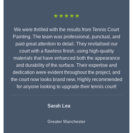
★★★★★
We were thrilled with the results from Tennis Court
Painting. The team was professional, punctual, and
paid great attention to detail. They revitalised our
court with a flawless finish, using high-quality
materials that have enhanced both the appearance
and durability of the surface. Their expertise and
dedication were evident throughout the project, and
the court now looks brand new. Highly recommended
for anyone looking to upgrade their tennis court!
Sarah Lea
Greater Manchester