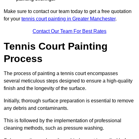
Make sure to contact our team today to get a free quotation
for your
tennis court painting in Greater Manchester
.
Contact Our Team For Best Rates
Tennis Court Painting
Process
The process of painting a tennis court encompasses
several meticulous steps designed to ensure a high-quality
finish and the longevity of the surface.
Initially, thorough surface preparation is essential to remove
any debris and contaminants.
This is followed by the implementation of professional
cleaning methods, such as pressure washing.