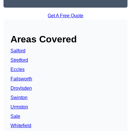
Get A Free Quote
Areas Covered
Salford
Stretford
Eccles
Failsworth
Droylsden
Swinton
Urmston
Sale
Whitefield