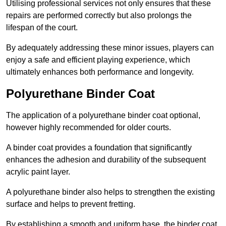
Utilising professional services not only ensures that these
repairs are performed correctly but also prolongs the
lifespan of the court.
By adequately addressing these minor issues, players can
enjoy a safe and efficient playing experience, which
ultimately enhances both performance and longevity.
Polyurethane Binder Coat
The application of a polyurethane binder coat optional,
however highly recommended for older courts.
A binder coat provides a foundation that significantly
enhances the adhesion and durability of the subsequent
acrylic paint layer.
A polyurethane binder also helps to strengthen the existing
surface and helps to prevent fretting.
By establishing a smooth and uniform base, the binder coat