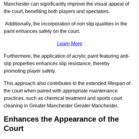
Manchester can significantly improve the visual appeal of
the court, benefiting both players and spectators.
Additionally, the incorporation of non slip qualities in the
paint enhances safety on the court.
Learn More
Furthermore, the application of acrylic paint featuring anti-
slip properties enhances slip resistance, thereby
promoting player safety.
This approach also contributes to the extended lifespan of
the court when paired with appropriate maintenance
practices, such as chemical treatment and sports court
cleaning in Greater Manchester Greater Manchester.
Enhances the Appearance of the
Court