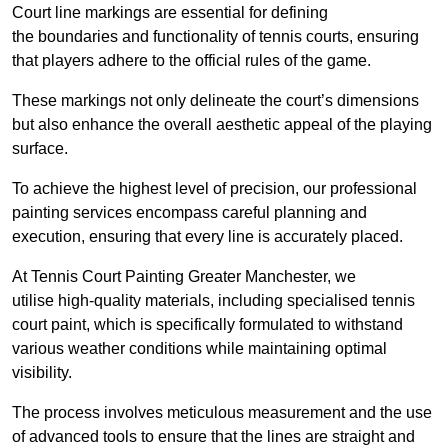
Court line markings are essential for defining
the boundaries and functionality of tennis courts, ensuring
that players adhere to the official rules of the game.
These markings not only delineate the court’s dimensions
but also enhance the overall aesthetic appeal of the playing
surface.
To achieve the highest level of precision, our professional
painting services encompass careful planning and
execution, ensuring that every line is accurately placed.
At Tennis Court Painting Greater Manchester, we
utilise high-quality materials, including specialised tennis
court paint, which is specifically formulated to withstand
various weather conditions while maintaining optimal
visibility.
The process involves meticulous measurement and the use
of advanced tools to ensure that the lines are straight and