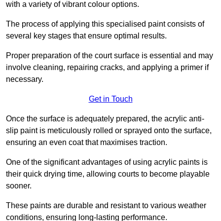
with a variety of vibrant colour options.
The process of applying this specialised paint consists of
several key stages that ensure optimal results.
Proper preparation of the court surface is essential and may
involve cleaning, repairing cracks, and applying a primer if
necessary.
Get in Touch
Once the surface is adequately prepared, the acrylic anti-
slip paint is meticulously rolled or sprayed onto the surface,
ensuring an even coat that maximises traction.
One of the significant advantages of using acrylic paints is
their quick drying time, allowing courts to become playable
sooner.
These paints are durable and resistant to various weather
conditions, ensuring long-lasting performance.