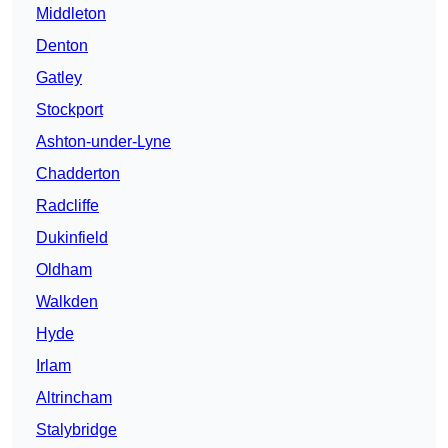
Middleton
Denton
Gatley
Stockport
Ashton-under-Lyne
Chadderton
Radcliffe
Dukinfield
Oldham
Walkden
Hyde
Irlam
Altrincham
Stalybridge