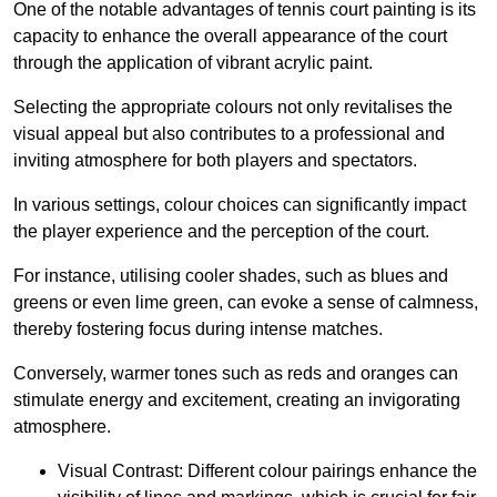
One of the notable advantages of tennis court painting is its
capacity to enhance the overall appearance of the court
through the application of vibrant acrylic paint.
Selecting the appropriate colours not only revitalises the
visual appeal but also contributes to a professional and
inviting atmosphere for both players and spectators.
In various settings, colour choices can significantly impact
the player experience and the perception of the court.
For instance, utilising cooler shades, such as blues and
greens or even lime green, can evoke a sense of calmness,
thereby fostering focus during intense matches.
Conversely, warmer tones such as reds and oranges can
stimulate energy and excitement, creating an invigorating
atmosphere.
Visual Contrast: Different colour pairings enhance the