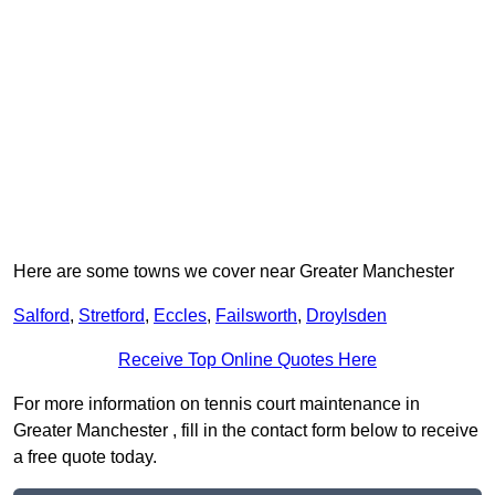
Here are some towns we cover near Greater Manchester
Salford
,
Stretford
,
Eccles
,
Failsworth
,
Droylsden
Receive Top Online Quotes Here
For more information on tennis court maintenance in
Greater Manchester , fill in the contact form below to receive
a free quote today.