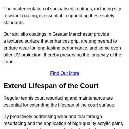
The implementation of specialised coatings, including slip
resistant coating, is essential in upholding these safety
standards.
Our anti slip coatings in Greater Manchester provide
a textured surface that enhances grip, are engineered to
endure wear for long-lasting performance, and some even
offer UV protection, thereby preserving the longevity of the
court.
Find Out More
Extend Lifespan of the Court
Regular tennis court resurfacing and maintenance are
essential for extending the lifespan of the court surface.
By proactively addressing wear and tear through
resurfacing and the application of high-quality acrylic paint,