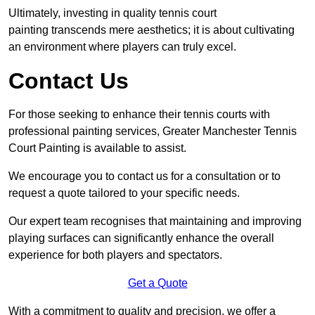
Ultimately, investing in quality tennis court
painting transcends mere aesthetics; it is about cultivating
an environment where players can truly excel.
Contact Us
For those seeking to enhance their tennis courts with
professional painting services, Greater Manchester Tennis
Court Painting is available to assist.
We encourage you to contact us for a consultation or to
request a quote tailored to your specific needs.
Our expert team recognises that maintaining and improving
playing surfaces can significantly enhance the overall
experience for both players and spectators.
Get a Quote
With a commitment to quality and precision, we offer a