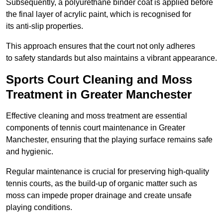
Subsequently, a polyurethane binder coat is applied before
the final layer of acrylic paint, which is recognised for
its anti-slip properties.
This approach ensures that the court not only adheres
to safety standards but also maintains a vibrant appearance.
Sports Court Cleaning and Moss
Treatment in Greater Manchester
Effective cleaning and moss treatment are essential
components of tennis court maintenance in Greater
Manchester, ensuring that the playing surface remains safe
and hygienic.
Regular maintenance is crucial for preserving high-quality
tennis courts, as the build-up of organic matter such as
moss can impede proper drainage and create unsafe
playing conditions.