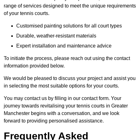
range of services designed to meet the unique requirements
of your tennis courts.
Customised painting solutions for all court types
Durable, weather-resistant materials
Expert installation and maintenance advice
To initiate the process, please reach out using the contact
information provided below.
We would be pleased to discuss your project and assist you
in selecting the most suitable options for your courts.
You may contact us by filling in our contact form. Your
journey towards revitalising your tennis courts in Greater
Manchester begins with a conversation, and we look
forward to providing personalised assistance.
Frequently Asked