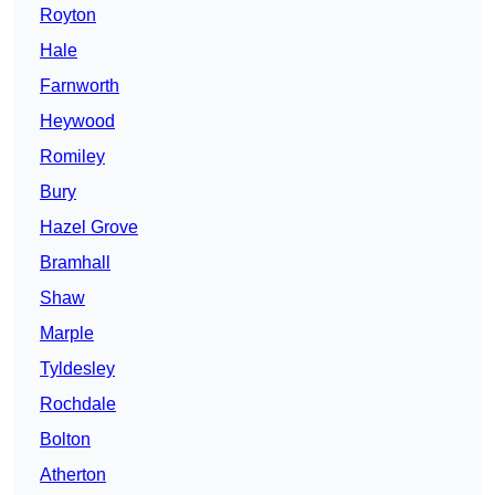
Royton
Hale
Farnworth
Heywood
Romiley
Bury
Hazel Grove
Bramhall
Shaw
Marple
Tyldesley
Rochdale
Bolton
Atherton