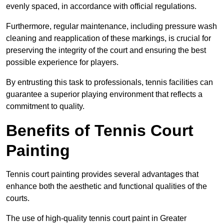
evenly spaced, in accordance with official regulations.
Furthermore, regular maintenance, including pressure wash
cleaning and reapplication of these markings, is crucial for
preserving the integrity of the court and ensuring the best
possible experience for players.
By entrusting this task to professionals, tennis facilities can
guarantee a superior playing environment that reflects a
commitment to quality.
Benefits of Tennis Court
Painting
Tennis court painting provides several advantages that
enhance both the aesthetic and functional qualities of the
courts.
The use of high-quality tennis court paint in Greater