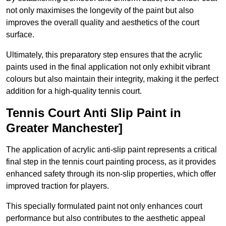
not only maximises the longevity of the paint but also
improves the overall quality and aesthetics of the court
surface.
Ultimately, this preparatory step ensures that the acrylic
paints used in the final application not only exhibit vibrant
colours but also maintain their integrity, making it the perfect
addition for a high-quality tennis court.
Tennis Court Anti Slip Paint in
Greater Manchester]
The application of acrylic anti-slip paint represents a critical
final step in the tennis court painting process, as it provides
enhanced safety through its non-slip properties, which offer
improved traction for players.
This specially formulated paint not only enhances court
performance but also contributes to the aesthetic appeal