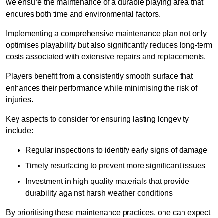
we ensure the maintenance of a durable playing area that
endures both time and environmental factors.
Implementing a comprehensive maintenance plan not only
optimises playability but also significantly reduces long-term
costs associated with extensive repairs and replacements.
Players benefit from a consistently smooth surface that
enhances their performance while minimising the risk of
injuries.
Key aspects to consider for ensuring lasting longevity
include:
Regular inspections to identify early signs of damage
Timely resurfacing to prevent more significant issues
Investment in high-quality materials that provide
durability against harsh weather conditions
By prioritising these maintenance practices, one can expect