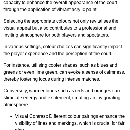
capacity to enhance the overall appearance of the court
through the application of vibrant acrylic paint.
Selecting the appropriate colours not only revitalises the
visual appeal but also contributes to a professional and
inviting atmosphere for both players and spectators.
In various settings, colour choices can significantly impact
the player experience and the perception of the court.
For instance, utilising cooler shades, such as blues and
greens or even lime green, can evoke a sense of calmness,
thereby fostering focus during intense matches.
Conversely, warmer tones such as reds and oranges can
stimulate energy and excitement, creating an invigorating
atmosphere.
Visual Contrast: Different colour pairings enhance the
visibility of lines and markings, which is crucial for fair