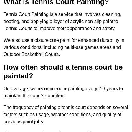
What is Tennis Court Painting?
Tennis Court Painting is a service that involves cleaning,
treating, and applying a layer of acrylic non-slip paint to
Tennis Courts to improve their appearance and safety.
We also use moisture cure paint for enhanced durability in
various conditions, including multi-use games areas and
Outdoor Basketball Courts.
How often should a tennis court be
painted?
On average, we recommend repainting every 2-3 years to
maintain the court’s condition.
The frequency of painting a tennis court depends on several
factors such as usage, weather conditions, and quality of
previous paint jobs.