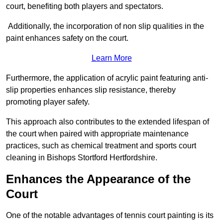
court, benefiting both players and spectators.
Additionally, the incorporation of non slip qualities in the
paint enhances safety on the court.
Learn More
Furthermore, the application of acrylic paint featuring anti-
slip properties enhances slip resistance, thereby
promoting player safety.
This approach also contributes to the extended lifespan of
the court when paired with appropriate maintenance
practices, such as chemical treatment and sports court
cleaning in Bishops Stortford Hertfordshire.
Enhances the Appearance of the
Court
One of the notable advantages of tennis court painting is its