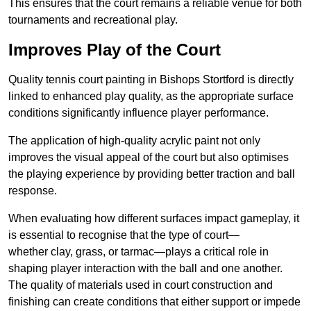
This ensures that the court remains a reliable venue for both
tournaments and recreational play.
Improves Play of the Court
Quality tennis court painting in Bishops Stortford is directly
linked to enhanced play quality, as the appropriate surface
conditions significantly influence player performance.
The application of high-quality acrylic paint not only
improves the visual appeal of the court but also optimises
the playing experience by providing better traction and ball
response.
When evaluating how different surfaces impact gameplay, it
is essential to recognise that the type of court—
whether clay, grass, or tarmac—plays a critical role in
shaping player interaction with the ball and one another.
The quality of materials used in court construction and
finishing can create conditions that either support or impede