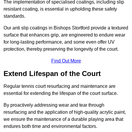
The implementation of specialised coatings, including slip
resistant coating, is essential in upholding these safety
standards.
Our anti slip coatings in Bishops Stortford provide a textured
surface that enhances grip, are engineered to endure wear
for long-lasting performance, and some even offer UV
protection, thereby preserving the longevity of the court.
Find Out More
Extend Lifespan of the Court
Regular tennis court resurfacing and maintenance are
essential for extending the lifespan of the court surface.
By proactively addressing wear and tear through
resurfacing and the application of high-quality acrylic paint,
we ensure the maintenance of a durable playing area that
endures both time and environmental factors.