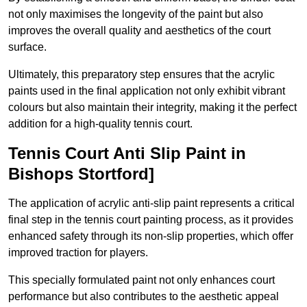
not only maximises the longevity of the paint but also
improves the overall quality and aesthetics of the court
surface.
Ultimately, this preparatory step ensures that the acrylic
paints used in the final application not only exhibit vibrant
colours but also maintain their integrity, making it the perfect
addition for a high-quality tennis court.
Tennis Court Anti Slip Paint in
Bishops Stortford]
The application of acrylic anti-slip paint represents a critical
final step in the tennis court painting process, as it provides
enhanced safety through its non-slip properties, which offer
improved traction for players.
This specially formulated paint not only enhances court
performance but also contributes to the aesthetic appeal