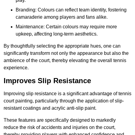
play.
Branding: Colours can reflect team identity, fostering
camaraderie among players and fans alike.
Maintenance: Certain colours may require more
upkeep, affecting long-term aesthetics.
By thoughtfully selecting the appropriate hues, one can
significantly transform not only the appearance but also the
ambience of the court, thereby elevating the overall tennis
experience.
Improves Slip Resistance
Improving slip resistance is a significant advantage of tennis
court painting, particularly through the application of slip-
resistant coatings and acrylic anti-slip paint.
These features are specifically designed to markedly
reduce the risk of accidents and injuries on the court,
thereby providing players with enhanced confidence and