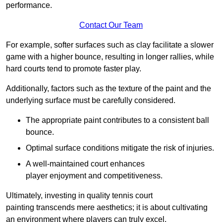
performance.
Contact Our Team
For example, softer surfaces such as clay facilitate a slower
game with a higher bounce, resulting in longer rallies, while
hard courts tend to promote faster play.
Additionally, factors such as the texture of the paint and the
underlying surface must be carefully considered.
The appropriate paint contributes to a consistent ball
bounce.
Optimal surface conditions mitigate the risk of injuries.
A well-maintained court enhances
player enjoyment and competitiveness.
Ultimately, investing in quality tennis court
painting transcends mere aesthetics; it is about cultivating
an environment where players can truly excel.