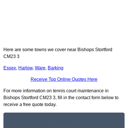
Here are some towns we cover near Bishops Stortford
CM23 3
Essex
,
Harlow
,
Ware
,
Barking
Receive Top Online Quotes Here
For more information on tennis court maintenance in
Bishops Stortford CM23 3, fill in the contact form below to
receive a free quote today.