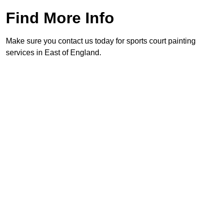
Find More Info
Make sure you contact us today for sports court painting
services in East of England.