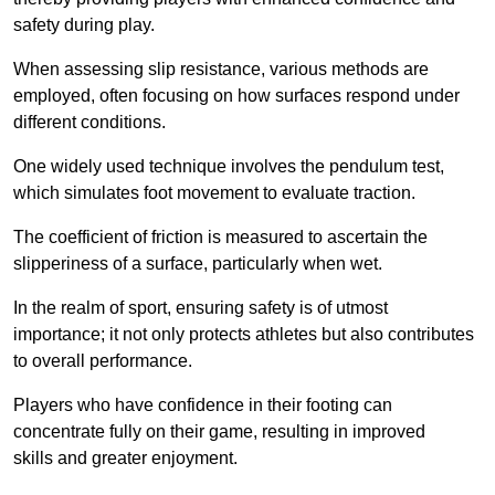
safety during play.
When assessing slip resistance, various methods are
employed, often focusing on how surfaces respond under
different conditions.
One widely used technique involves the pendulum test,
which simulates foot movement to evaluate traction.
The coefficient of friction is measured to ascertain the
slipperiness of a surface, particularly when wet.
In the realm of sport, ensuring safety is of utmost
importance; it not only protects athletes but also contributes
to overall performance.
Players who have confidence in their footing can
concentrate fully on their game, resulting in improved
skills and greater enjoyment.