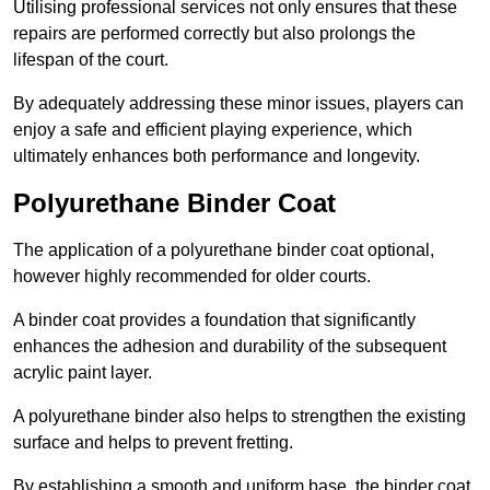
Utilising professional services not only ensures that these
repairs are performed correctly but also prolongs the
lifespan of the court.
By adequately addressing these minor issues, players can
enjoy a safe and efficient playing experience, which
ultimately enhances both performance and longevity.
Polyurethane Binder Coat
The application of a polyurethane binder coat optional,
however highly recommended for older courts.
A binder coat provides a foundation that significantly
enhances the adhesion and durability of the subsequent
acrylic paint layer.
A polyurethane binder also helps to strengthen the existing
surface and helps to prevent fretting.
By establishing a smooth and uniform base, the binder coat