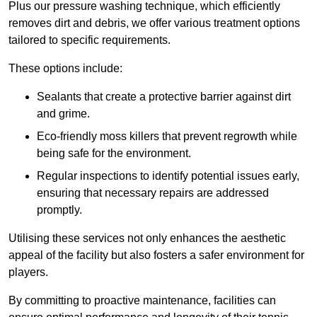
Plus our pressure washing technique, which efficiently
removes dirt and debris, we offer various treatment options
tailored to specific requirements.
These options include:
Sealants that create a protective barrier against dirt
and grime.
Eco-friendly moss killers that prevent regrowth while
being safe for the environment.
Regular inspections to identify potential issues early,
ensuring that necessary repairs are addressed
promptly.
Utilising these services not only enhances the aesthetic
appeal of the facility but also fosters a safer environment for
players.
By committing to proactive maintenance, facilities can