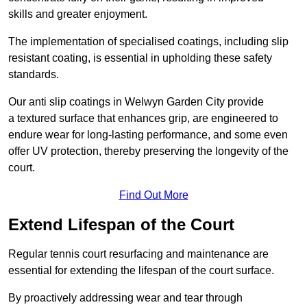
skills and greater enjoyment.
The implementation of specialised coatings, including slip
resistant coating, is essential in upholding these safety
standards.
Our anti slip coatings in Welwyn Garden City provide
a textured surface that enhances grip, are engineered to
endure wear for long-lasting performance, and some even
offer UV protection, thereby preserving the longevity of the
court.
Find Out More
Extend Lifespan of the Court
Regular tennis court resurfacing and maintenance are
essential for extending the lifespan of the court surface.
By proactively addressing wear and tear through