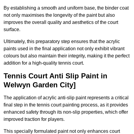
By establishing a smooth and uniform base, the binder coat
not only maximises the longevity of the paint but also
improves the overall quality and aesthetics of the court
surface.
Ultimately, this preparatory step ensures that the acrylic
paints used in the final application not only exhibit vibrant
colours but also maintain their integrity, making it the perfect
addition for a high-quality tennis court.
Tennis Court Anti Slip Paint in
Welwyn Garden City]
The application of acrylic anti-slip paint represents a critical
final step in the tennis court painting process, as it provides
enhanced safety through its non-slip properties, which offer
improved traction for players.
This specially formulated paint not only enhances court