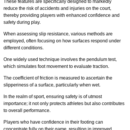
These features are specifically designed to markedly
reduce the risk of accidents and injuries on the court,
thereby providing players with enhanced confidence and
safety during play.
When assessing slip resistance, various methods are
employed, often focusing on how surfaces respond under
different conditions.
One widely used technique involves the pendulum test,
which simulates foot movement to evaluate traction.
The coefficient of friction is measured to ascertain the
slipperiness of a surface, particularly when wet.
In the realm of sport, ensuring safety is of utmost
importance; it not only protects athletes but also contributes
to overall performance.
Players who have confidence in their footing can
concentrate fully on their game, resulting in improved