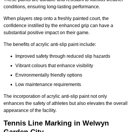
conditions, ensuring long-lasting performance.
When players step onto a freshly painted court, the
confidence instilled by the enhanced grip can have a
substantial positive impact on their game.
The benefits of acrylic anti-slip paint include:
Improved safety through reduced slip hazards
Vibrant colours that enhance visibility
Environmentally friendly options
Low maintenance requirements
The incorporation of acrylic anti-slip paint not only
enhances the safety of athletes but also elevates the overall
appearance of the facility.
Tennis Line Marking in Welwyn
Garden City