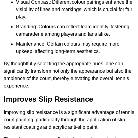
Visual Contrast: Different colour pairings enhance the
visibility of lines and markings, which is crucial for fair
play.
Branding: Colours can reflect team identity, fostering
camaraderie among players and fans alike.
Maintenance: Certain colours may require more
upkeep, affecting long-term aesthetics.
By thoughtfully selecting the appropriate hues, one can
significantly transform not only the appearance but also the
ambience of the court, thereby elevating the overall tennis
experience.
Improves Slip Resistance
Improving slip resistance is a significant advantage of tennis
court painting, particularly through the application of slip-
resistant coatings and acrylic anti-slip paint.