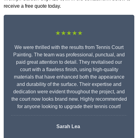
receive a free quote today.
★★★★★
We were thrilled with the results from Tennis Court
Painting. The team was professional, punctual, and
paid great attention to detail. They revitalised our
court with a flawless finish, using high-quality
materials that have enhanced both the appearance
and durability of the surface. Their expertise and
dedication were evident throughout the project, and
the court now looks brand new. Highly recommended
for anyone looking to upgrade their tennis court!
Sarah Lea