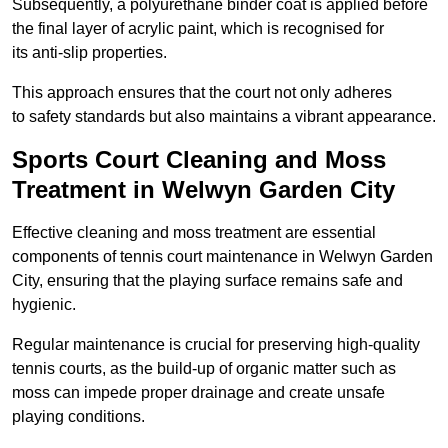
Subsequently, a polyurethane binder coat is applied before
the final layer of acrylic paint, which is recognised for
its anti-slip properties.
This approach ensures that the court not only adheres
to safety standards but also maintains a vibrant appearance.
Sports Court Cleaning and Moss
Treatment in Welwyn Garden City
Effective cleaning and moss treatment are essential
components of tennis court maintenance in Welwyn Garden
City, ensuring that the playing surface remains safe and
hygienic.
Regular maintenance is crucial for preserving high-quality
tennis courts, as the build-up of organic matter such as
moss can impede proper drainage and create unsafe
playing conditions.