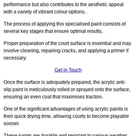
performance but also contributes to the aesthetic appeal
with a variety of vibrant colour options.
The process of applying this specialised paint consists of
several key stages that ensure optimal results.
Proper preparation of the court surface is essential and may
involve cleaning, repairing cracks, and applying a primer if
necessary.
Get in Touch
Once the surface is adequately prepared, the acrylic anti-
slip paint is meticulously rolled or sprayed onto the surface,
ensuring an even coat that maximises traction.
One of the significant advantages of using acrylic paints is
their quick drying time, allowing courts to become playable
sooner.
These paints are durable and resistant to various weather