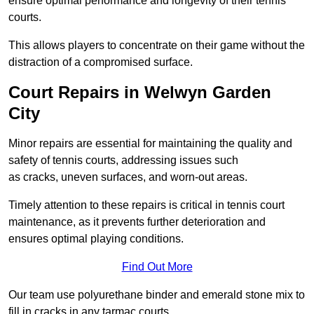
ensure optimal performance and longevity of their tennis
courts.
This allows players to concentrate on their game without the
distraction of a compromised surface.
Court Repairs in Welwyn Garden
City
Minor repairs are essential for maintaining the quality and
safety of tennis courts, addressing issues such
as cracks, uneven surfaces, and worn-out areas.
Timely attention to these repairs is critical in tennis court
maintenance, as it prevents further deterioration and
ensures optimal playing conditions.
Find Out More
Our team use polyurethane binder and emerald stone mix to
fill in cracks in any tarmac courts.