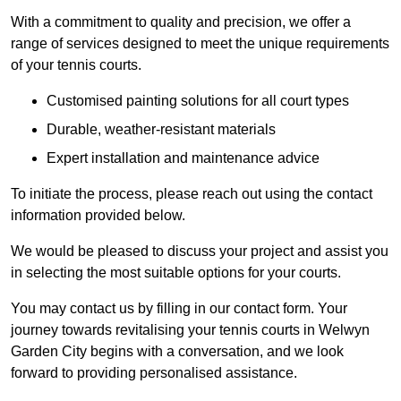
With a commitment to quality and precision, we offer a
range of services designed to meet the unique requirements
of your tennis courts.
Customised painting solutions for all court types
Durable, weather-resistant materials
Expert installation and maintenance advice
To initiate the process, please reach out using the contact
information provided below.
We would be pleased to discuss your project and assist you
in selecting the most suitable options for your courts.
You may contact us by filling in our contact form. Your
journey towards revitalising your tennis courts in Welwyn
Garden City begins with a conversation, and we look
forward to providing personalised assistance.