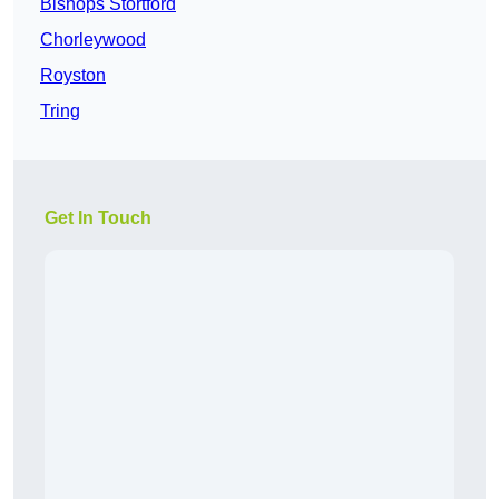
Bishops Stortford
Chorleywood
Royston
Tring
Get In Touch