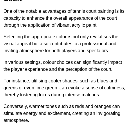
One of the notable advantages of tennis court painting is its
capacity to enhance the overall appearance of the court
through the application of vibrant acrylic paint.
Selecting the appropriate colours not only revitalises the
visual appeal but also contributes to a professional and
inviting atmosphere for both players and spectators.
In various settings, colour choices can significantly impact
the player experience and the perception of the court.
For instance, utilising cooler shades, such as blues and
greens or even lime green, can evoke a sense of calmness,
thereby fostering focus during intense matches.
Conversely, warmer tones such as reds and oranges can
stimulate energy and excitement, creating an invigorating
atmosphere.