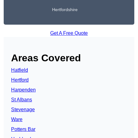
Hertfordshire
Get A Free Quote
Areas Covered
Hatfield
Hertford
Harpenden
St Albans
Stevenage
Ware
Potters Bar