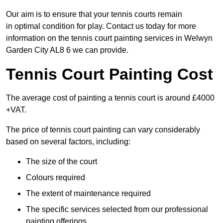
Our aim is to ensure that your tennis courts remain
in optimal condition for play. Contact us today for more
information on the tennis court painting services in Welwyn
Garden City AL8 6 we can provide.
Tennis Court Painting Cost
The average cost of painting a tennis court is around £4000
+VAT.
The price of tennis court painting can vary considerably
based on several factors, including:
The size of the court
Colours required
The extent of maintenance required
The specific services selected from our professional
painting offerings.