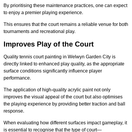
By prioritising these maintenance practices, one can expect
to enjoy a premier playing experience.
This ensures that the court remains a reliable venue for both
tournaments and recreational play.
Improves Play of the Court
Quality tennis court painting in Welwyn Garden City is
directly linked to enhanced play quality, as the appropriate
surface conditions significantly influence player
performance.
The application of high-quality acrylic paint not only
improves the visual appeal of the court but also optimises
the playing experience by providing better traction and ball
response.
When evaluating how different surfaces impact gameplay, it
is essential to recognise that the type of court—