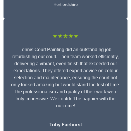
Hertfordshire
★★★★★
Tennis Court Painting did an outstanding job
refurbishing our court. Their team worked efficiently,
delivering a vibrant, even finish that exceeded our
expectations. They offered expert advice on colour
selection and maintenance, ensuring the court not
only looked amazing but would stand the test of time.
The professionalism and quality of their work were
truly impressive. We couldn’t be happier with the
outcome!
Toby Fairhurst