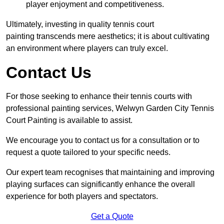
player enjoyment and competitiveness.
Ultimately, investing in quality tennis court
painting transcends mere aesthetics; it is about cultivating
an environment where players can truly excel.
Contact Us
For those seeking to enhance their tennis courts with
professional painting services, Welwyn Garden City Tennis
Court Painting is available to assist.
We encourage you to contact us for a consultation or to
request a quote tailored to your specific needs.
Our expert team recognises that maintaining and improving
playing surfaces can significantly enhance the overall
experience for both players and spectators.
Get a Quote