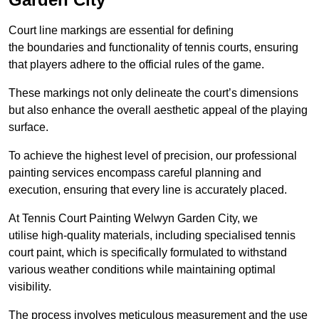
Court line markings are essential for defining
the boundaries and functionality of tennis courts, ensuring
that players adhere to the official rules of the game.
These markings not only delineate the court’s dimensions
but also enhance the overall aesthetic appeal of the playing
surface.
To achieve the highest level of precision, our professional
painting services encompass careful planning and
execution, ensuring that every line is accurately placed.
At Tennis Court Painting Welwyn Garden City, we
utilise high-quality materials, including specialised tennis
court paint, which is specifically formulated to withstand
various weather conditions while maintaining optimal
visibility.
The process involves meticulous measurement and the use