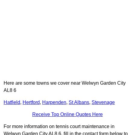
Here are some towns we cover near Welwyn Garden City
AL8 6
Hatfield
,
Hertford
,
Harpenden
,
St Albans
,
Stevenage
Receive Top Online Quotes Here
For more information on tennis court maintenance in
Welwyn Garden City AL8 6, fill in the contact form below to