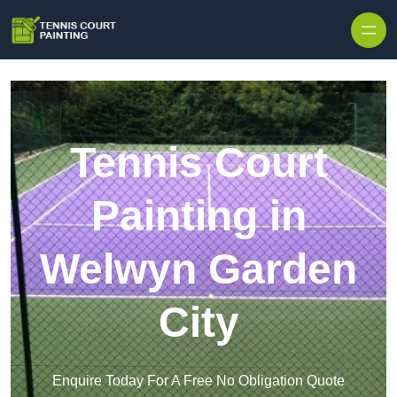
Skip to content
Tennis Court
Painting in
Welwyn Garden
City
Enquire Today For A Free No Obligation Quote