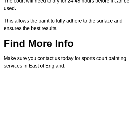
The court will need to dry for 24-48 hours before it can be
used.
This allows the paint to fully adhere to the surface and
ensures the best results.
Find More Info
Make sure you contact us today for sports court painting
services in East of England.