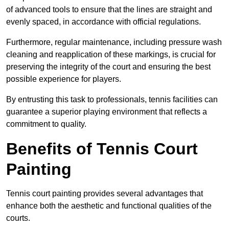
of advanced tools to ensure that the lines are straight and
evenly spaced, in accordance with official regulations.
Furthermore, regular maintenance, including pressure wash
cleaning and reapplication of these markings, is crucial for
preserving the integrity of the court and ensuring the best
possible experience for players.
By entrusting this task to professionals, tennis facilities can
guarantee a superior playing environment that reflects a
commitment to quality.
Benefits of Tennis Court
Painting
Tennis court painting provides several advantages that
enhance both the aesthetic and functional qualities of the
courts.