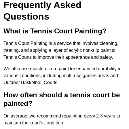
Frequently Asked
Questions
What is Tennis Court Painting?
Tennis Court Painting is a service that involves cleaning,
treating, and applying a layer of acrylic non-slip paint to
Tennis Courts to improve their appearance and safety.
We also use moisture cure paint for enhanced durability in
various conditions, including multi-use games areas and
Outdoor Basketball Courts.
How often should a tennis court be
painted?
On average, we recommend repainting every 2-3 years to
maintain the court’s condition.