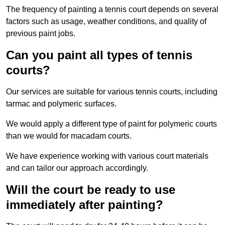
The frequency of painting a tennis court depends on several
factors such as usage, weather conditions, and quality of
previous paint jobs.
Can you paint all types of tennis
courts?
Our services are suitable for various tennis courts, including
tarmac and polymeric surfaces.
We would apply a different type of paint for polymeric courts
than we would for macadam courts.
We have experience working with various court materials
and can tailor our approach accordingly.
Will the court be ready to use
immediately after painting?