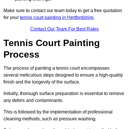
Make sure to contact our team today to get a free quotation
for your
tennis court painting in Hertfordshire
.
Contact Our Team For Best Rates
Tennis Court Painting
Process
The process of painting a tennis court encompasses
several meticulous steps designed to ensure a high-quality
finish and the longevity of the surface.
Initially, thorough surface preparation is essential to remove
any debris and contaminants.
This is followed by the implementation of professional
cleaning methods, such as pressure washing.