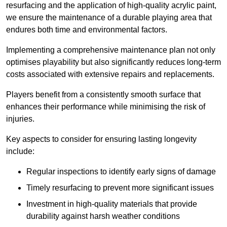
resurfacing and the application of high-quality acrylic paint,
we ensure the maintenance of a durable playing area that
endures both time and environmental factors.
Implementing a comprehensive maintenance plan not only
optimises playability but also significantly reduces long-term
costs associated with extensive repairs and replacements.
Players benefit from a consistently smooth surface that
enhances their performance while minimising the risk of
injuries.
Key aspects to consider for ensuring lasting longevity
include:
Regular inspections to identify early signs of damage
Timely resurfacing to prevent more significant issues
Investment in high-quality materials that provide
durability against harsh weather conditions