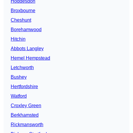
Hoddesdon
Broxbourne
Cheshunt
Borehamwood
Hitchin
Abbots Langley
Hemel Hempstead
Letchworth
Bushey
Hertfordshire
Watford
Croxley Green
Berkhamsted
Rickmansworth