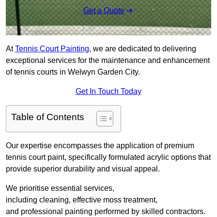
Get a Quote
At
Tennis Court Painting
, we are dedicated to delivering
exceptional services for the maintenance and enhancement
of tennis courts in Welwyn Garden City.
Get In Touch Today
Table of Contents
Our expertise encompasses the application of premium
tennis court paint, specifically formulated acrylic options that
provide superior durability and visual appeal.
We prioritise essential services,
including cleaning, effective moss treatment,
and professional painting performed by skilled contractors.