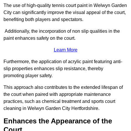
The use of high-quality tennis court paint in Welwyn Garden
City can significantly improve the visual appeal of the court,
benefiting both players and spectators.
Additionally, the incorporation of non slip qualities in the
paint enhances safety on the court.
Learn More
Furthermore, the application of acrylic paint featuring anti-
slip properties enhances slip resistance, thereby
promoting player safety.
This approach also contributes to the extended lifespan of
the court when paired with appropriate maintenance
practices, such as chemical treatment and sports court
cleaning in Welwyn Garden City Hertfordshire.
Enhances the Appearance of the
Court