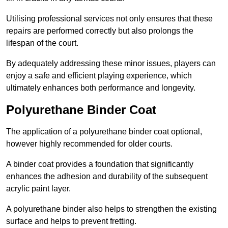
Utilising professional services not only ensures that these
repairs are performed correctly but also prolongs the
lifespan of the court.
By adequately addressing these minor issues, players can
enjoy a safe and efficient playing experience, which
ultimately enhances both performance and longevity.
Polyurethane Binder Coat
The application of a polyurethane binder coat optional,
however highly recommended for older courts.
A binder coat provides a foundation that significantly
enhances the adhesion and durability of the subsequent
acrylic paint layer.
A polyurethane binder also helps to strengthen the existing
surface and helps to prevent fretting.