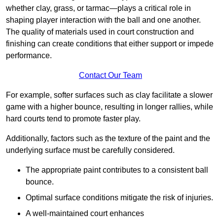
whether clay, grass, or tarmac—plays a critical role in
shaping player interaction with the ball and one another.
The quality of materials used in court construction and
finishing can create conditions that either support or impede
performance.
Contact Our Team
For example, softer surfaces such as clay facilitate a slower
game with a higher bounce, resulting in longer rallies, while
hard courts tend to promote faster play.
Additionally, factors such as the texture of the paint and the
underlying surface must be carefully considered.
The appropriate paint contributes to a consistent ball
bounce.
Optimal surface conditions mitigate the risk of injuries.
A well-maintained court enhances