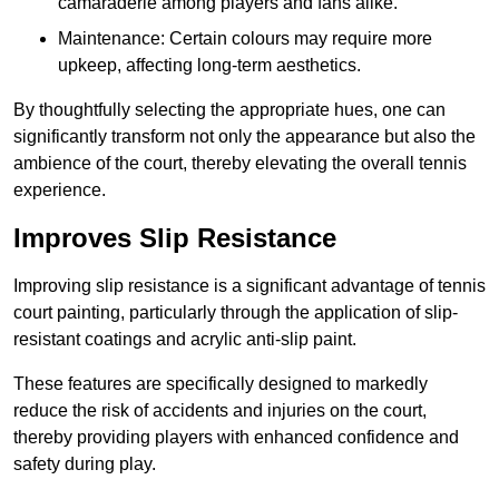
camaraderie among players and fans alike.
Maintenance: Certain colours may require more
upkeep, affecting long-term aesthetics.
By thoughtfully selecting the appropriate hues, one can
significantly transform not only the appearance but also the
ambience of the court, thereby elevating the overall tennis
experience.
Improves Slip Resistance
Improving slip resistance is a significant advantage of tennis
court painting, particularly through the application of slip-
resistant coatings and acrylic anti-slip paint.
These features are specifically designed to markedly
reduce the risk of accidents and injuries on the court,
thereby providing players with enhanced confidence and
safety during play.