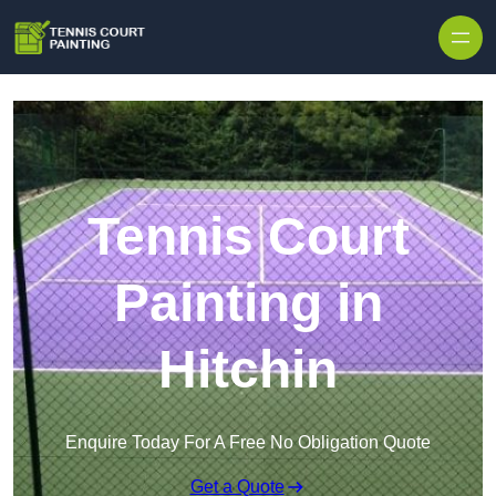
Skip to content
Tennis Court
Painting in
Hitchin
Enquire Today For A Free No Obligation Quote
Get a Quote