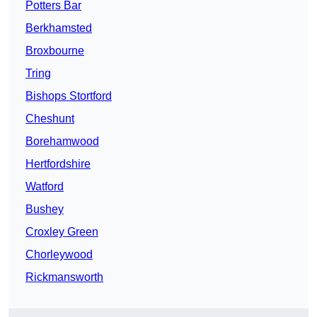
Potters Bar
Berkhamsted
Broxbourne
Tring
Bishops Stortford
Cheshunt
Borehamwood
Hertfordshire
Watford
Bushey
Croxley Green
Chorleywood
Rickmansworth