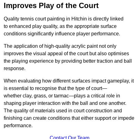
Improves Play of the Court
Quality tennis court painting in Hitchin is directly linked
to enhanced play quality, as the appropriate surface
conditions significantly influence player performance.
The application of high-quality acrylic paint not only
improves the visual appeal of the court but also optimises
the playing experience by providing better traction and ball
response.
When evaluating how different surfaces impact gameplay, it
is essential to recognise that the type of court—
whether clay, grass, or tarmac—plays a critical role in
shaping player interaction with the ball and one another.
The quality of materials used in court construction and
finishing can create conditions that either support or impede
performance.
Contact Our Team