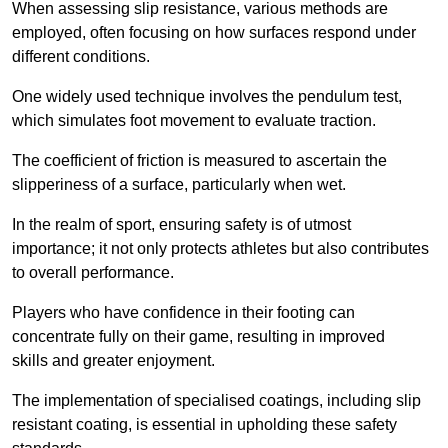
When assessing slip resistance, various methods are
employed, often focusing on how surfaces respond under
different conditions.
One widely used technique involves the pendulum test,
which simulates foot movement to evaluate traction.
The coefficient of friction is measured to ascertain the
slipperiness of a surface, particularly when wet.
In the realm of sport, ensuring safety is of utmost
importance; it not only protects athletes but also contributes
to overall performance.
Players who have confidence in their footing can
concentrate fully on their game, resulting in improved
skills and greater enjoyment.
The implementation of specialised coatings, including slip
resistant coating, is essential in upholding these safety