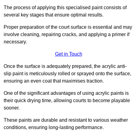
The process of applying this specialised paint consists of
several key stages that ensure optimal results.
Proper preparation of the court surface is essential and may
involve cleaning, repairing cracks, and applying a primer if
necessary.
Get in Touch
Once the surface is adequately prepared, the acrylic anti-
slip paint is meticulously rolled or sprayed onto the surface,
ensuring an even coat that maximises traction.
One of the significant advantages of using acrylic paints is
their quick drying time, allowing courts to become playable
sooner.
These paints are durable and resistant to various weather
conditions, ensuring long-lasting performance.