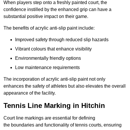
When players step onto a freshly painted court, the
confidence instilled by the enhanced grip can have a
substantial positive impact on their game.
The benefits of acrylic anti-slip paint include:
Improved safety through reduced slip hazards
Vibrant colours that enhance visibility
Environmentally friendly options
Low maintenance requirements
The incorporation of acrylic anti-slip paint not only
enhances the safety of athletes but also elevates the overall
appearance of the facility.
Tennis Line Marking in Hitchin
Court line markings are essential for defining
the boundaries and functionality of tennis courts, ensuring