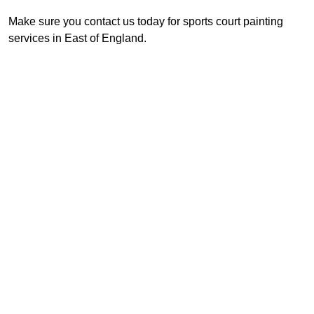
Make sure you contact us today for sports court painting
services in East of England.