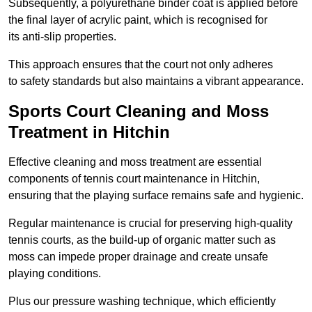
Subsequently, a polyurethane binder coat is applied before
the final layer of acrylic paint, which is recognised for
its anti-slip properties.
This approach ensures that the court not only adheres
to safety standards but also maintains a vibrant appearance.
Sports Court Cleaning and Moss
Treatment in Hitchin
Effective cleaning and moss treatment are essential
components of tennis court maintenance in Hitchin,
ensuring that the playing surface remains safe and hygienic.
Regular maintenance is crucial for preserving high-quality
tennis courts, as the build-up of organic matter such as
moss can impede proper drainage and create unsafe
playing conditions.
Plus our pressure washing technique, which efficiently