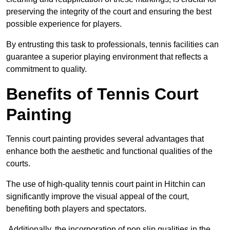
preserving the integrity of the court and ensuring the best
possible experience for players.
By entrusting this task to professionals, tennis facilities can
guarantee a superior playing environment that reflects a
commitment to quality.
Benefits of Tennis Court
Painting
Tennis court painting provides several advantages that
enhance both the aesthetic and functional qualities of the
courts.
The use of high-quality tennis court paint in Hitchin can
significantly improve the visual appeal of the court,
benefiting both players and spectators.
Additionally, the incorporation of non slip qualities in the