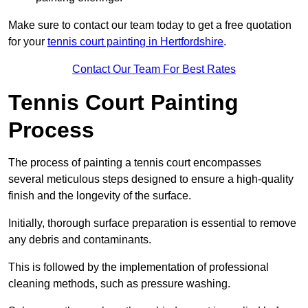
Make sure to contact our team today to get a free quotation
for your
tennis court painting in Hertfordshire
.
Contact Our Team For Best Rates
Tennis Court Painting
Process
The process of painting a tennis court encompasses
several meticulous steps designed to ensure a high-quality
finish and the longevity of the surface.
Initially, thorough surface preparation is essential to remove
any debris and contaminants.
This is followed by the implementation of professional
cleaning methods, such as pressure washing.