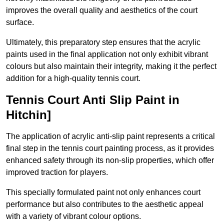
improves the overall quality and aesthetics of the court
surface.
Ultimately, this preparatory step ensures that the acrylic
paints used in the final application not only exhibit vibrant
colours but also maintain their integrity, making it the perfect
addition for a high-quality tennis court.
Tennis Court Anti Slip Paint in
Hitchin]
The application of acrylic anti-slip paint represents a critical
final step in the tennis court painting process, as it provides
enhanced safety through its non-slip properties, which offer
improved traction for players.
This specially formulated paint not only enhances court
performance but also contributes to the aesthetic appeal
with a variety of vibrant colour options.