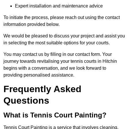
Expert installation and maintenance advice
To initiate the process, please reach out using the contact
information provided below.
We would be pleased to discuss your project and assist you
in selecting the most suitable options for your courts.
You may contact us by filling in our contact form. Your
journey towards revitalising your tennis courts in Hitchin
begins with a conversation, and we look forward to
providing personalised assistance.
Frequently Asked
Questions
What is Tennis Court Painting?
Tennis Court Painting is a service that involves cleaning,