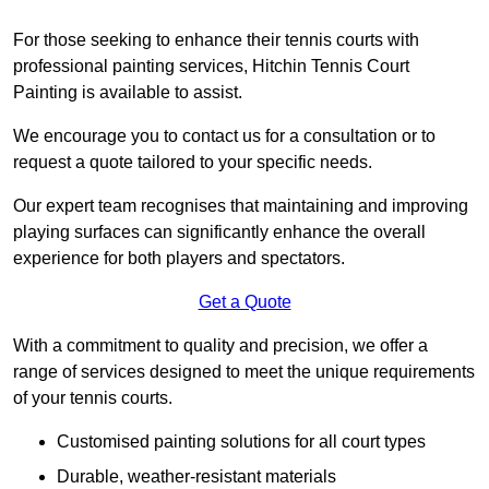
For those seeking to enhance their tennis courts with
professional painting services, Hitchin Tennis Court
Painting is available to assist.
We encourage you to contact us for a consultation or to
request a quote tailored to your specific needs.
Our expert team recognises that maintaining and improving
playing surfaces can significantly enhance the overall
experience for both players and spectators.
Get a Quote
With a commitment to quality and precision, we offer a
range of services designed to meet the unique requirements
of your tennis courts.
Customised painting solutions for all court types
Durable, weather-resistant materials