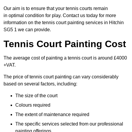
Our aim is to ensure that your tennis courts remain
in optimal condition for play. Contact us today for more
information on the tennis court painting services in Hitchin
SG5 1 we can provide.
Tennis Court Painting Cost
The average cost of painting a tennis court is around £4000
+VAT.
The price of tennis court painting can vary considerably
based on several factors, including:
The size of the court
Colours required
The extent of maintenance required
The specific services selected from our professional
painting offerings.