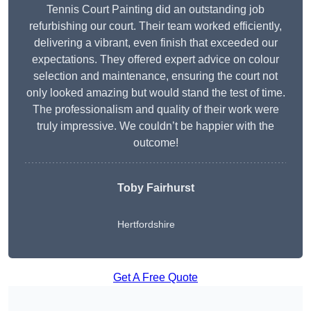
Tennis Court Painting did an outstanding job
refurbishing our court. Their team worked efficiently,
delivering a vibrant, even finish that exceeded our
expectations. They offered expert advice on colour
selection and maintenance, ensuring the court not
only looked amazing but would stand the test of time.
The professionalism and quality of their work were
truly impressive. We couldn’t be happier with the
outcome!
Toby Fairhurst
Hertfordshire
Get A Free Quote