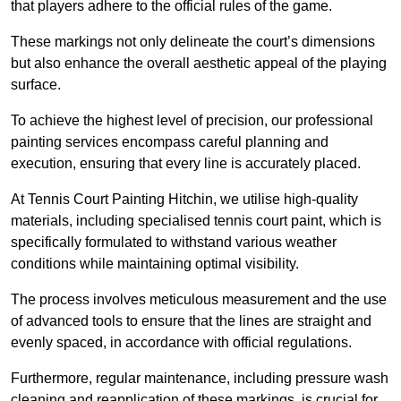
that players adhere to the official rules of the game.
These markings not only delineate the court’s dimensions
but also enhance the overall aesthetic appeal of the playing
surface.
To achieve the highest level of precision, our professional
painting services encompass careful planning and
execution, ensuring that every line is accurately placed.
At Tennis Court Painting Hitchin, we utilise high-quality
materials, including specialised tennis court paint, which is
specifically formulated to withstand various weather
conditions while maintaining optimal visibility.
The process involves meticulous measurement and the use
of advanced tools to ensure that the lines are straight and
evenly spaced, in accordance with official regulations.
Furthermore, regular maintenance, including pressure wash
cleaning and reapplication of these markings, is crucial for