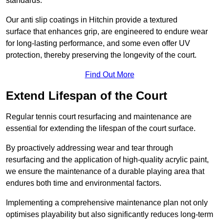
standards.
Our anti slip coatings in Hitchin provide a textured
surface that enhances grip, are engineered to endure wear
for long-lasting performance, and some even offer UV
protection, thereby preserving the longevity of the court.
Find Out More
Extend Lifespan of the Court
Regular tennis court resurfacing and maintenance are
essential for extending the lifespan of the court surface.
By proactively addressing wear and tear through
resurfacing and the application of high-quality acrylic paint,
we ensure the maintenance of a durable playing area that
endures both time and environmental factors.
Implementing a comprehensive maintenance plan not only
optimises playability but also significantly reduces long-term