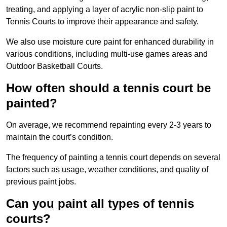
treating, and applying a layer of acrylic non-slip paint to
Tennis Courts to improve their appearance and safety.
We also use moisture cure paint for enhanced durability in
various conditions, including multi-use games areas and
Outdoor Basketball Courts.
How often should a tennis court be
painted?
On average, we recommend repainting every 2-3 years to
maintain the court’s condition.
The frequency of painting a tennis court depends on several
factors such as usage, weather conditions, and quality of
previous paint jobs.
Can you paint all types of tennis
courts?