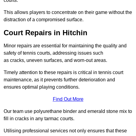
courts.
This allows players to concentrate on their game without the
distraction of a compromised surface.
Court Repairs in Hitchin
Minor repairs are essential for maintaining the quality and
safety of tennis courts, addressing issues such
as cracks, uneven surfaces, and worn-out areas.
Timely attention to these repairs is critical in tennis court
maintenance, as it prevents further deterioration and
ensures optimal playing conditions.
Find Out More
Our team use polyurethane binder and emerald stone mix to
fill in cracks in any tarmac courts.
Utilising professional services not only ensures that these