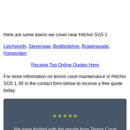
Here are some towns we cover near Hitchin SG5 1
Letchworth
,
Stevenage
,
Bedfordshire
,
Biggleswade
,
Harpenden
Receive Top Online Quotes Here
For more information on tennis court maintenance in Hitchin
SG5 1, fill in the contact form below to receive a free quote
today.
★★★★★
We were thrilled with the results from Tennis Court