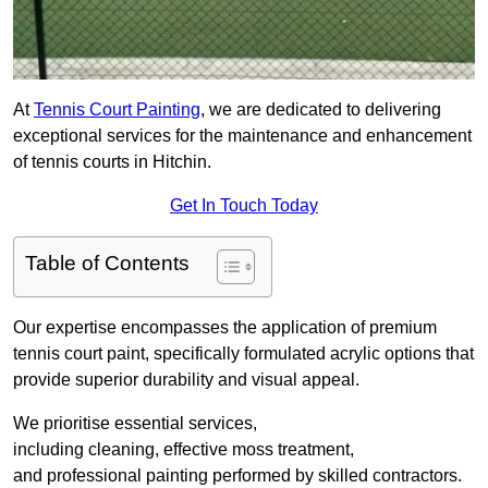
At
Tennis Court Painting
, we are dedicated to delivering
exceptional services for the maintenance and enhancement
of tennis courts in Hitchin.
Get In Touch Today
Table of Contents
Our expertise encompasses the application of premium
tennis court paint, specifically formulated acrylic options that
provide superior durability and visual appeal.
We prioritise essential services,
including cleaning, effective moss treatment,
and professional painting performed by skilled contractors.