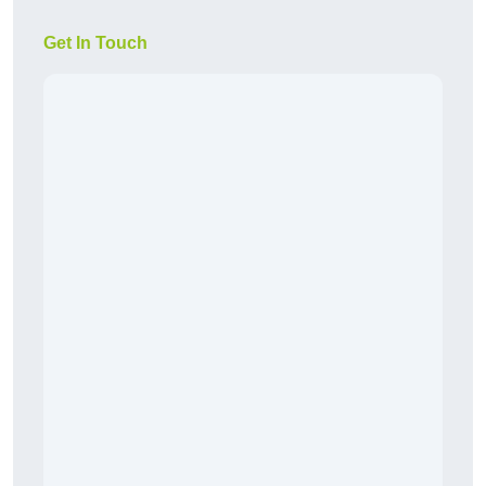
Get In Touch