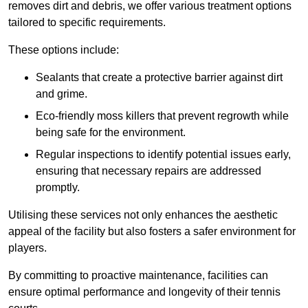
removes dirt and debris, we offer various treatment options
tailored to specific requirements.
These options include:
Sealants that create a protective barrier against dirt
and grime.
Eco-friendly moss killers that prevent regrowth while
being safe for the environment.
Regular inspections to identify potential issues early,
ensuring that necessary repairs are addressed
promptly.
Utilising these services not only enhances the aesthetic
appeal of the facility but also fosters a safer environment for
players.
By committing to proactive maintenance, facilities can
ensure optimal performance and longevity of their tennis