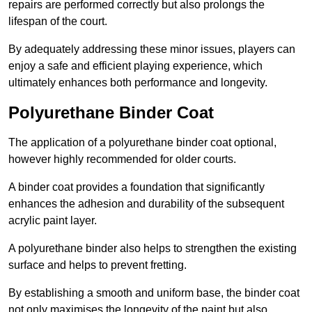
repairs are performed correctly but also prolongs the
lifespan of the court.
By adequately addressing these minor issues, players can
enjoy a safe and efficient playing experience, which
ultimately enhances both performance and longevity.
Polyurethane Binder Coat
The application of a polyurethane binder coat optional,
however highly recommended for older courts.
A binder coat provides a foundation that significantly
enhances the adhesion and durability of the subsequent
acrylic paint layer.
A polyurethane binder also helps to strengthen the existing
surface and helps to prevent fretting.
By establishing a smooth and uniform base, the binder coat
not only maximises the longevity of the paint but also