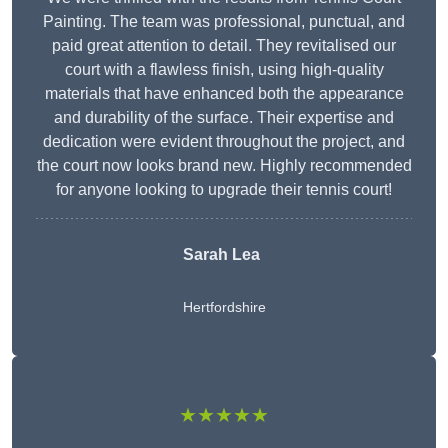
Painting. The team was professional, punctual, and
paid great attention to detail. They revitalised our
court with a flawless finish, using high-quality
materials that have enhanced both the appearance
and durability of the surface. Their expertise and
dedication were evident throughout the project, and
the court now looks brand new. Highly recommended
for anyone looking to upgrade their tennis court!
Sarah Lea
Hertfordshire
★★★★★