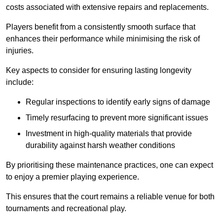
costs associated with extensive repairs and replacements.
Players benefit from a consistently smooth surface that
enhances their performance while minimising the risk of
injuries.
Key aspects to consider for ensuring lasting longevity
include:
Regular inspections to identify early signs of damage
Timely resurfacing to prevent more significant issues
Investment in high-quality materials that provide
durability against harsh weather conditions
By prioritising these maintenance practices, one can expect
to enjoy a premier playing experience.
This ensures that the court remains a reliable venue for both
tournaments and recreational play.