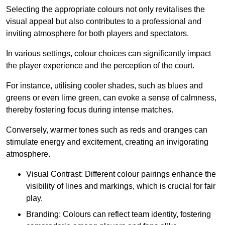
Selecting the appropriate colours not only revitalises the
visual appeal but also contributes to a professional and
inviting atmosphere for both players and spectators.
In various settings, colour choices can significantly impact
the player experience and the perception of the court.
For instance, utilising cooler shades, such as blues and
greens or even lime green, can evoke a sense of calmness,
thereby fostering focus during intense matches.
Conversely, warmer tones such as reds and oranges can
stimulate energy and excitement, creating an invigorating
atmosphere.
Visual Contrast: Different colour pairings enhance the
visibility of lines and markings, which is crucial for fair
play.
Branding: Colours can reflect team identity, fostering