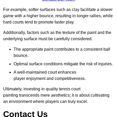
For example, softer surfaces such as clay facilitate a slower
game with a higher bounce, resulting in longer rallies, while
hard courts tend to promote faster play.
Additionally, factors such as the texture of the paint and the
underlying surface must be carefully considered.
The appropriate paint contributes to a consistent ball
bounce.
Optimal surface conditions mitigate the risk of injuries.
A well-maintained court enhances
player enjoyment and competitiveness.
Ultimately, investing in quality tennis court
painting transcends mere aesthetics; it is about cultivating
an environment where players can truly excel.
Contact Us