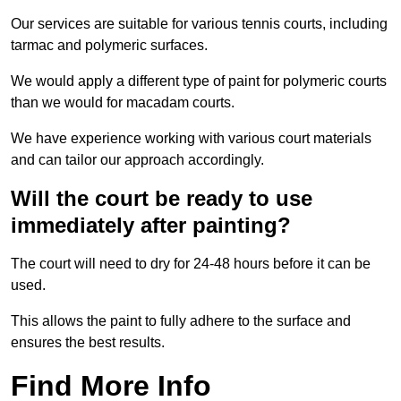
Our services are suitable for various tennis courts, including
tarmac and polymeric surfaces.
We would apply a different type of paint for polymeric courts
than we would for macadam courts.
We have experience working with various court materials
and can tailor our approach accordingly.
Will the court be ready to use
immediately after painting?
The court will need to dry for 24-48 hours before it can be
used.
This allows the paint to fully adhere to the surface and
ensures the best results.
Find More Info