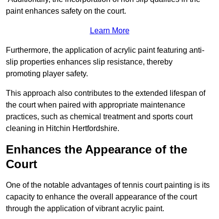
paint enhances safety on the court.
Learn More
Furthermore, the application of acrylic paint featuring anti-
slip properties enhances slip resistance, thereby
promoting player safety.
This approach also contributes to the extended lifespan of
the court when paired with appropriate maintenance
practices, such as chemical treatment and sports court
cleaning in Hitchin Hertfordshire.
Enhances the Appearance of the
Court
One of the notable advantages of tennis court painting is its
capacity to enhance the overall appearance of the court
through the application of vibrant acrylic paint.