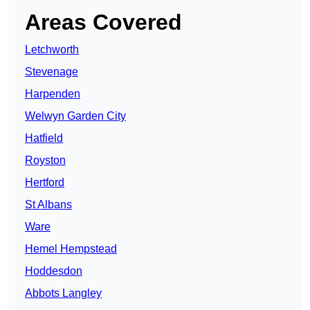
Areas Covered
Letchworth
Stevenage
Harpenden
Welwyn Garden City
Hatfield
Royston
Hertford
St Albans
Ware
Hemel Hempstead
Hoddesdon
Abbots Langley