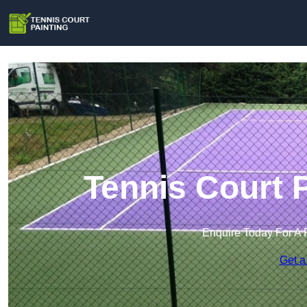
Tennis Court 
Enquire Today For A 
Get a