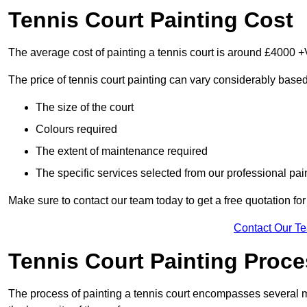
Tennis Court Painting Cost
The average cost of painting a tennis court is around £4000 +
The price of tennis court painting can vary considerably based
The size of the court
Colours required
The extent of maintenance required
The specific services selected from our professional pain
Make sure to contact our team today to get a free quotation fo
Contact Our T
Tennis Court Painting Proc
The process of painting a tennis court encompasses several m