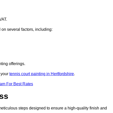
VAT.
 on several factors, including:
ting offerings.
r your
tennis court painting in Hertfordshire
.
eam For Best Rates
ess
eticulous steps designed to ensure a high-quality finish and