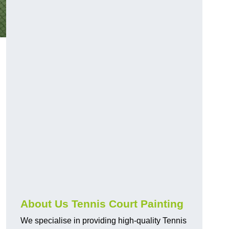
About Us Tennis Court Painting
We specialise in providing high-quality Tennis