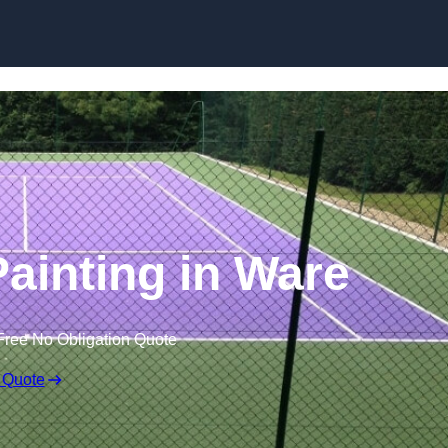
Skip to content
Painting in Ware
Free No Obligation Quote
 Quote