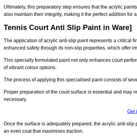
Ultimately, this preparatory step ensures that the acrylic paints
also maintain their integrity, making it the perfect addition for 
Tennis Court Anti Slip Paint in Ware]
The application of acrylic anti-slip paint represents a critical f
enhanced safety through its non-slip properties, which offer im
This specially formulated paint not only enhances court perfor
of vibrant colour options.
The process of applying this specialised paint consists of seve
Proper preparation of the court surface is essential and may in
necessary.
Get 
Once the surface is adequately prepared, the acrylic anti-slip 
an even coat that maximises traction.