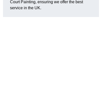
Court Painting, ensuring we offer the best
service in the UK.