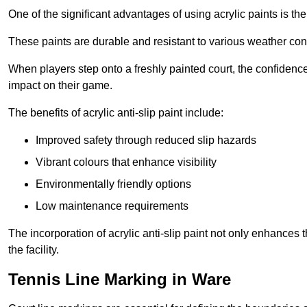
One of the significant advantages of using acrylic paints is th
These paints are durable and resistant to various weather con
When players step onto a freshly painted court, the confidence
impact on their game.
The benefits of acrylic anti-slip paint include:
Improved safety through reduced slip hazards
Vibrant colours that enhance visibility
Environmentally friendly options
Low maintenance requirements
The incorporation of acrylic anti-slip paint not only enhances 
the facility.
Tennis Line Marking in Ware