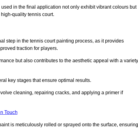
 used in the final application not only exhibit vibrant colours but
a high-quality tennis court.
inal step in the tennis court painting process, as it provides
proved traction for players.
mance but also contributes to the aesthetic appeal with a variet
ral key stages that ensure optimal results.
volve cleaning, repairing cracks, and applying a primer if
in Touch
paint is meticulously rolled or sprayed onto the surface, ensurin