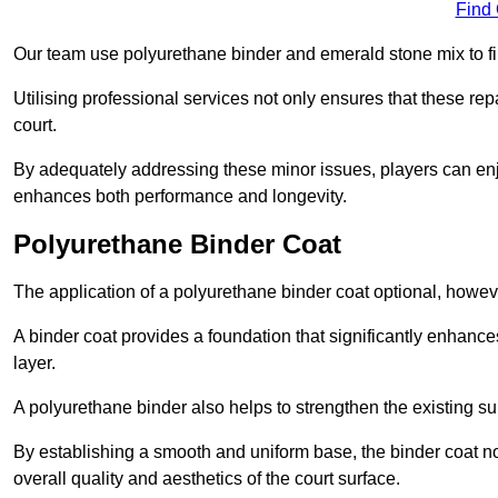
Find
Our team use polyurethane binder and emerald stone mix to fill
Utilising professional services not only ensures that these rep
court.
By adequately addressing these minor issues, players can enjo
enhances both performance and longevity.
Polyurethane Binder Coat
The application of a polyurethane binder coat optional, howe
A binder coat provides a foundation that significantly enhance
layer.
A polyurethane binder also helps to strengthen the existing sur
By establishing a smooth and uniform base, the binder coat no
overall quality and aesthetics of the court surface.