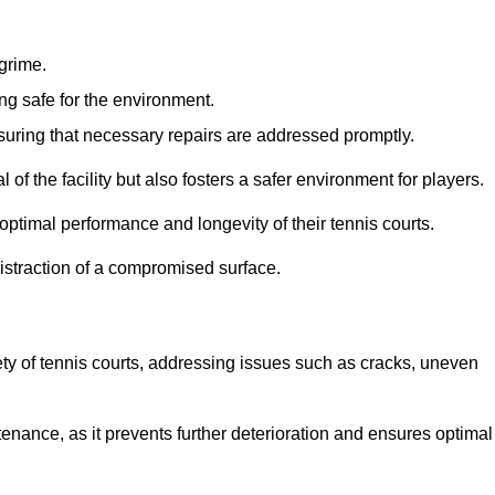
 grime.
ng safe for the environment.
nsuring that necessary repairs are addressed promptly.
of the facility but also fosters a safer environment for players.
optimal performance and longevity of their tennis courts.
distraction of a compromised surface.
fety of tennis courts, addressing issues such as cracks, uneven
intenance, as it prevents further deterioration and ensures optimal