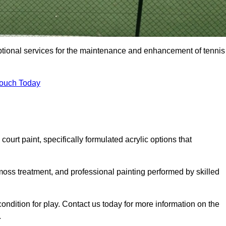
eptional services for the maintenance and enhancement of tennis
Touch Today
urt paint, specifically formulated acrylic options that
 moss treatment, and professional painting performed by skilled
condition for play. Contact us today for more information on the
.