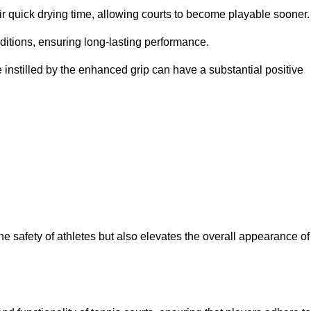
eir quick drying time, allowing courts to become playable sooner.
ditions, ensuring long-lasting performance.
 instilled by the enhanced grip can have a substantial positive
the safety of athletes but also elevates the overall appearance of