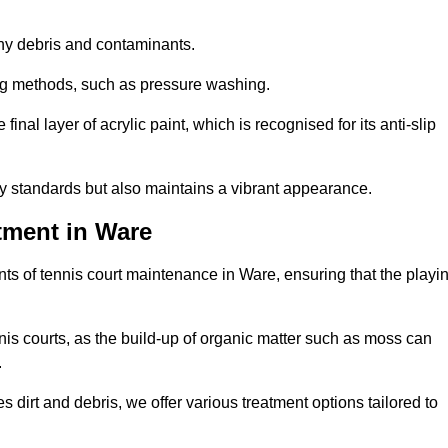
 any debris and contaminants.
ing methods, such as pressure washing.
nal layer of acrylic paint, which is recognised for its anti-slip
ty standards but also maintains a vibrant appearance.
tment in Ware
ts of tennis court maintenance in Ware, ensuring that the playi
nis courts, as the build-up of organic matter such as moss can
.
 dirt and debris, we offer various treatment options tailored to