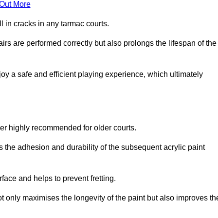
 Out More
 in cracks in any tarmac courts.
airs are performed correctly but also prolongs the lifespan of the
y a safe and efficient playing experience, which ultimately
ver highly recommended for older courts.
s the adhesion and durability of the subsequent acrylic paint
face and helps to prevent fretting.
t only maximises the longevity of the paint but also improves th