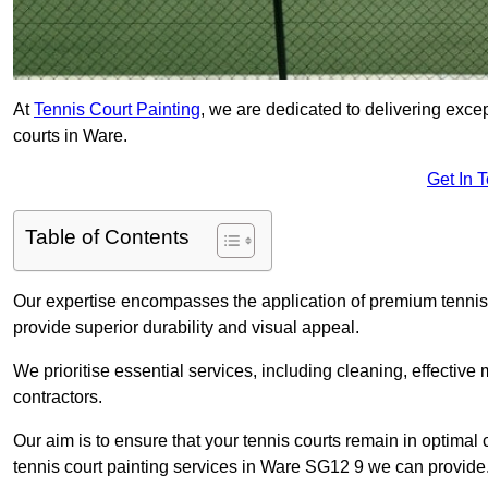
At
Tennis Court Painting
, we are dedicated to delivering exc
courts in Ware.
Get In 
Table of Contents
Our expertise encompasses the application of premium tennis co
provide superior durability and visual appeal.
We prioritise essential services, including cleaning, effective
contractors.
Our aim is to ensure that your tennis courts remain in optimal 
tennis court painting services in Ware SG12 9 we can provide