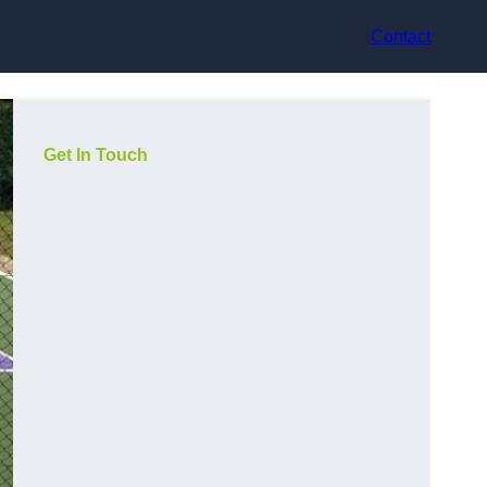
Contact
Get In Touch