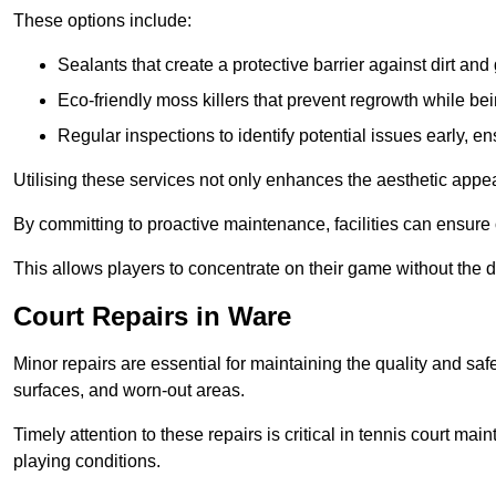
These options include:
Sealants that create a protective barrier against dirt and
Eco-friendly moss killers that prevent regrowth while bei
Regular inspections to identify potential issues early, e
Utilising these services not only enhances the aesthetic appeal 
By committing to proactive maintenance, facilities can ensure 
This allows players to concentrate on their game without the 
Court Repairs in Ware
Minor repairs are essential for maintaining the quality and sa
surfaces, and worn-out areas.
Timely attention to these repairs is critical in tennis court ma
playing conditions.