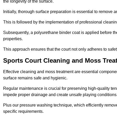
the longevity of the surface.
Initially, thorough surface preparation is essential to remove
This is followed by the implementation of professional clean
Subsequently, a polyurethane binder coat is applied before the fi
properties.
This approach ensures that the court not only adheres to safe
Sports Court Cleaning and Moss Trea
Effective cleaning and moss treatment are essential componen
surface remains safe and hygienic.
Regular maintenance is crucial for preserving high-quality ten
impede proper drainage and create unsafe playing conditions
Plus our pressure washing technique, which efficiently removes
specific requirements.