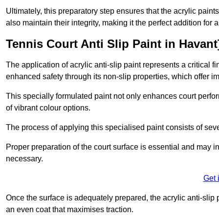
Ultimately, this preparatory step ensures that the acrylic paints
also maintain their integrity, making it the perfect addition for 
Tennis Court Anti Slip Paint in Havant
The application of acrylic anti-slip paint represents a critical f
enhanced safety through its non-slip properties, which offer im
This specially formulated paint not only enhances court perfor
of vibrant colour options.
The process of applying this specialised paint consists of seve
Proper preparation of the court surface is essential and may in
necessary.
Get 
Once the surface is adequately prepared, the acrylic anti-slip 
an even coat that maximises traction.