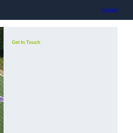
Contact
Get In Touch