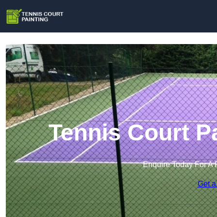
Tennis Court P
Enquire Today For A 
Get a