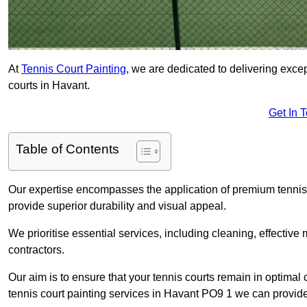
At
Tennis Court Painting
, we are dedicated to delivering exc
courts in Havant.
Get In 
Table of Contents
Our expertise encompasses the application of premium tennis co
provide superior durability and visual appeal.
We prioritise essential services, including cleaning, effective
contractors.
Our aim is to ensure that your tennis courts remain in optimal 
tennis court painting services in Havant PO9 1 we can provide