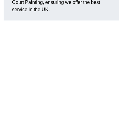
Court Painting, ensuring we offer the best
service in the UK.