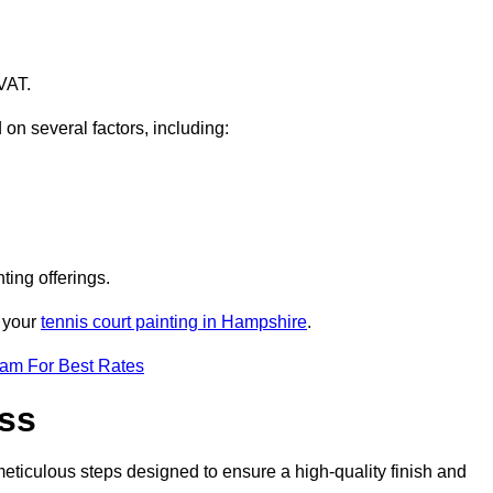
VAT.
 on several factors, including:
ting offerings.
r your
tennis court painting in Hampshire
.
eam For Best Rates
ess
eticulous steps designed to ensure a high-quality finish and