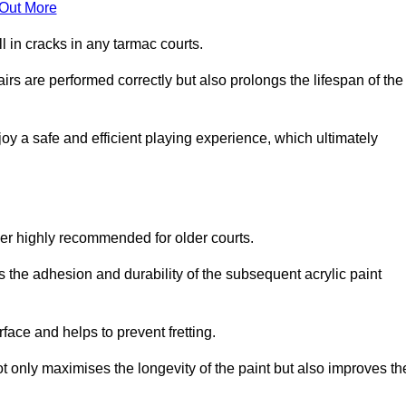
 Out More
 in cracks in any tarmac courts.
airs are performed correctly but also prolongs the lifespan of the
y a safe and efficient playing experience, which ultimately
ver highly recommended for older courts.
s the adhesion and durability of the subsequent acrylic paint
face and helps to prevent fretting.
t only maximises the longevity of the paint but also improves th