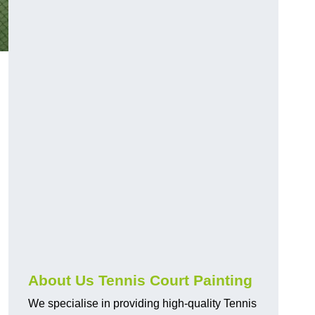
About Us Tennis Court Painting
We specialise in providing high-quality Tennis