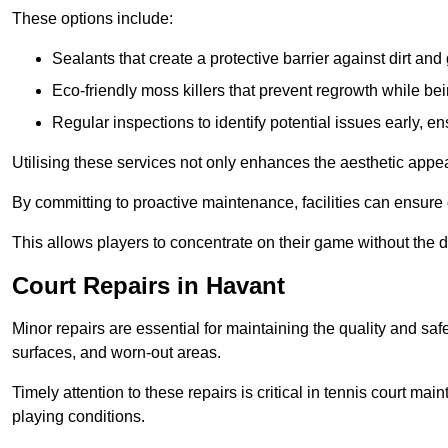
These options include:
Sealants that create a protective barrier against dirt and
Eco-friendly moss killers that prevent regrowth while bei
Regular inspections to identify potential issues early, e
Utilising these services not only enhances the aesthetic appeal 
By committing to proactive maintenance, facilities can ensure 
This allows players to concentrate on their game without the 
Court Repairs in Havant
Minor repairs are essential for maintaining the quality and sa
surfaces, and worn-out areas.
Timely attention to these repairs is critical in tennis court ma
playing conditions.