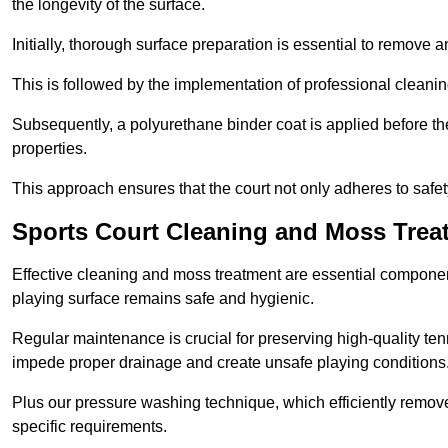
the longevity of the surface.
Initially, thorough surface preparation is essential to remove
This is followed by the implementation of professional clean
Subsequently, a polyurethane binder coat is applied before the fi
properties.
This approach ensures that the court not only adheres to safe
Sports Court Cleaning and Moss Trea
Effective cleaning and moss treatment are essential componen
playing surface remains safe and hygienic.
Regular maintenance is crucial for preserving high-quality ten
impede proper drainage and create unsafe playing conditions
Plus our pressure washing technique, which efficiently removes
specific requirements.