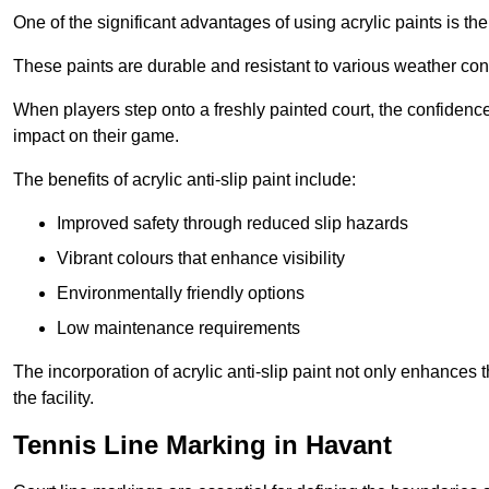
One of the significant advantages of using acrylic paints is th
These paints are durable and resistant to various weather con
When players step onto a freshly painted court, the confidence
impact on their game.
The benefits of acrylic anti-slip paint include:
Improved safety through reduced slip hazards
Vibrant colours that enhance visibility
Environmentally friendly options
Low maintenance requirements
The incorporation of acrylic anti-slip paint not only enhances 
the facility.
Tennis Line Marking in Havant