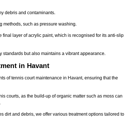
 any debris and contaminants.
ing methods, such as pressure washing.
nal layer of acrylic paint, which is recognised for its anti-slip
ty standards but also maintains a vibrant appearance.
tment in Havant
ts of tennis court maintenance in Havant, ensuring that the
nis courts, as the build-up of organic matter such as moss can
.
 dirt and debris, we offer various treatment options tailored to