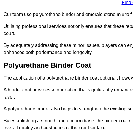
Find
Our team use polyurethane binder and emerald stone mix to fill
Utilising professional services not only ensures that these rep
court.
By adequately addressing these minor issues, players can enjo
enhances both performance and longevity.
Polyurethane Binder Coat
The application of a polyurethane binder coat optional, howe
A binder coat provides a foundation that significantly enhance
layer.
A polyurethane binder also helps to strengthen the existing sur
By establishing a smooth and uniform base, the binder coat no
overall quality and aesthetics of the court surface.