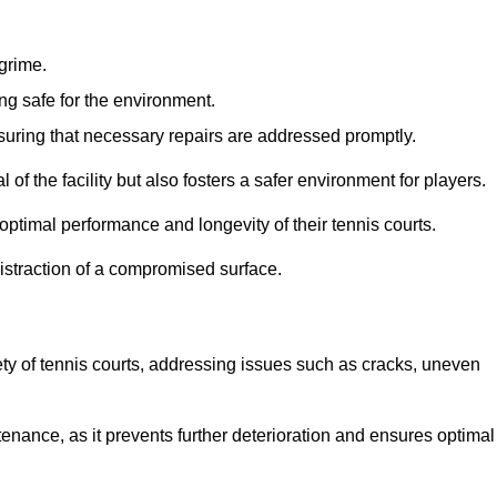
 grime.
ng safe for the environment.
nsuring that necessary repairs are addressed promptly.
of the facility but also fosters a safer environment for players.
optimal performance and longevity of their tennis courts.
distraction of a compromised surface.
fety of tennis courts, addressing issues such as cracks, uneven
intenance, as it prevents further deterioration and ensures optimal