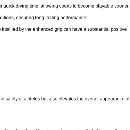
eir quick drying time, allowing courts to become playable sooner.
ditions, ensuring long-lasting performance.
 instilled by the enhanced grip can have a substantial positive
the safety of athletes but also elevates the overall appearance of