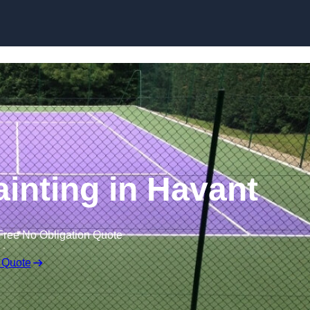
Skip to content
ainting in Havant
Free No Obligation Quote
 Quote