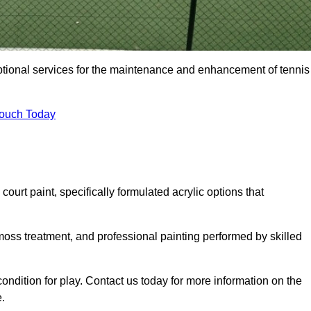
eptional services for the maintenance and enhancement of tennis
Touch Today
urt paint, specifically formulated acrylic options that
 moss treatment, and professional painting performed by skilled
condition for play. Contact us today for more information on the
.