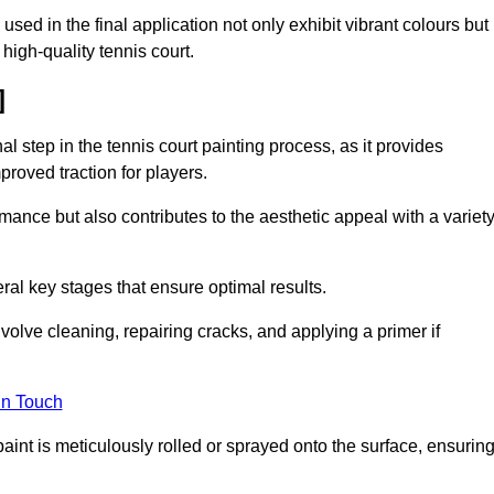
 used in the final application not only exhibit vibrant colours but
a high-quality tennis court.
]
inal step in the tennis court painting process, as it provides
proved traction for players.
mance but also contributes to the aesthetic appeal with a variet
ral key stages that ensure optimal results.
volve cleaning, repairing cracks, and applying a primer if
in Touch
paint is meticulously rolled or sprayed onto the surface, ensurin