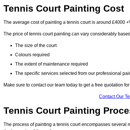
Tennis Court Painting Cost
The average cost of painting a tennis court is around £4000 +
The price of tennis court painting can vary considerably based
The size of the court
Colours required
The extent of maintenance required
The specific services selected from our professional pain
Make sure to contact our team today to get a free quotation fo
Contact Our T
Tennis Court Painting Proc
The process of painting a tennis court encompasses several m